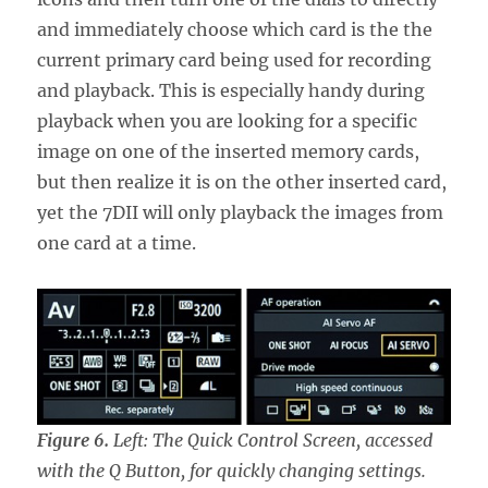
and immediately choose which card is the the
current primary card being used for recording
and playback. This is especially handy during
playback when you are looking for a specific
image on one of the inserted memory cards,
but then realize it is on the other inserted card,
yet the 7DII will only playback the images from
one card at a time.
Figure 6.
Left: The Quick Control Screen, accessed
with the Q Button, for quickly changing settings.