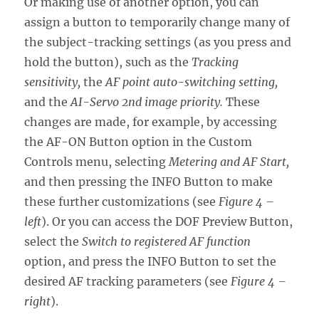
Or making use of another option, you can
assign a button to temporarily change many of
the subject-tracking settings (as you press and
hold the button), such as the
Tracking
sensitivity,
the
AF point auto-switching setting,
and the
AI-Servo 2nd image priority.
These
changes are made, for example, by accessing
the AF-ON Button option in the Custom
Controls menu, selecting
Metering and AF Start,
and then pressing the INFO Button to make
these further customizations (see
Figure 4 –
left
). Or you can access the DOF Preview Button,
select the
Switch to registered AF function
option, and press the INFO Button to set the
desired AF tracking parameters (see
Figure 4 –
right
).