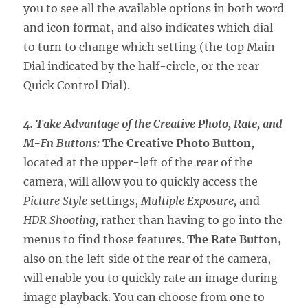
you to see all the available options in both word
and icon format, and also indicates which dial
to turn to change which setting (the top Main
Dial indicated by the half-circle, or the rear
Quick Control Dial).
4. Take Advantage of the Creative Photo, Rate, and
M-Fn Buttons:
The Creative Photo Button
,
located at the upper-left of the rear of the
camera, will allow you to quickly access the
Picture Style
settings,
Multiple Exposure,
and
HDR Shooting,
rather than having to go into the
menus to find those features.
The Rate Button,
also on the left side of the rear of the camera,
will enable you to quickly rate an image during
image playback. You can choose from one to