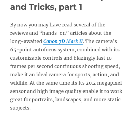
Setup
and Tricks, part 1
Guide
with
Recommended
By now you may have read several of the
Settings
reviews and “hands-on” articles about the
long-awaited
Canon 7D Mark II
. The camera’s
65-point autofocus system, combined with its
customizable controls and blazingly fast 10
frames per second continuous shooting speed,
make it an ideal camera for sports, action, and
wildlife. At the same time its Its 20.2 megapixel
sensor and high image quality enable it to work
great for portraits, landscapes, and more static
subjects.