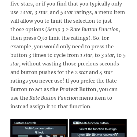
five stars, or if you find that you typically only
use
1 star,
3 star,
and
5 star
ratings, a menu item
will allow you to limit the selection to just
those options (
Setup 3 > Rate Button Function
,
then press Q to limit the ratings). So, for
example, you would only need to press the
button 3 times to cycle from
1 star,
to
3 star,
to
5
star,
without wasting those precious seconds
and button pushes for the
2 star
and
4 star
ratings you never use! If you prefer the Rate
Button to act as
the Protect Button
, you can
use the
Rate Button Function
menu item to
instead assign it to that function.