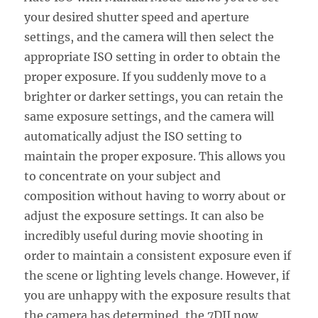
your desired shutter speed and aperture
settings, and the camera will then select the
appropriate ISO setting in order to obtain the
proper exposure. If you suddenly move to a
brighter or darker settings, you can retain the
same exposure settings, and the camera will
automatically adjust the ISO setting to
maintain the proper exposure. This allows you
to concentrate on your subject and
composition without having to worry about or
adjust the exposure settings. It can also be
incredibly useful during movie shooting in
order to maintain a consistent exposure even if
the scene or lighting levels change. However, if
you are unhappy with the exposure results that
the camera has determined, the 7DII now