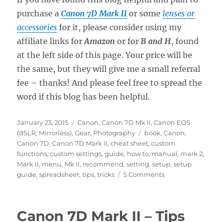
purchase a
Canon 7D Mark II
or some
lenses or
accessories
for it, please consider using my
affiliate links for
Amazon
or for
B and H
, found
at the left side of this page. Your price will be
the same, but they will give me a small referral
fee – thanks! And please feel free to spread the
word if this blog has been helpful.
Posted
Categories
January 23, 2015
Canon
,
Canon 7D Mk II
,
Canon EOS
on
Tags
(dSLR, Mirrorless)
,
Gear
,
Photography
book
,
Canon
,
Canon 7D
,
Canon 7D Mark II
,
cheat sheet
,
custom
functions
,
custom settings
,
guide
,
how to
,
manual
,
mark 2
,
Mark II
,
menu
,
Mk II
,
recommend
,
setting
,
setup
,
setup
on
guide
,
spreadsheet
,
tips
,
tricks
5 Comments
Canon
7D
Mark
Canon 7D Mark II – Tips
II