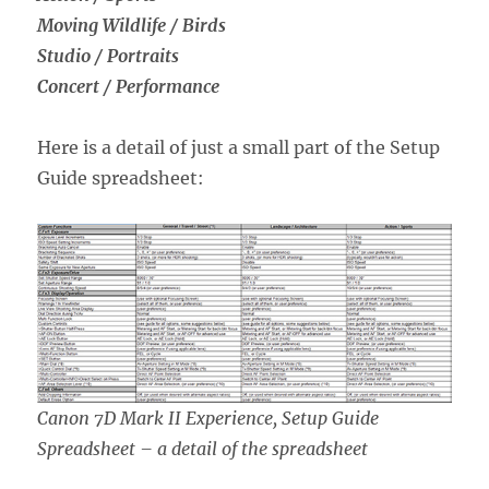
Moving Wildlife / Birds
Studio / Portraits
Concert / Performance
Here is a detail of just a small part of the Setup
Guide spreadsheet:
Canon 7D Mark II Experience, Setup Guide
Spreadsheet – a detail of the spreadsheet