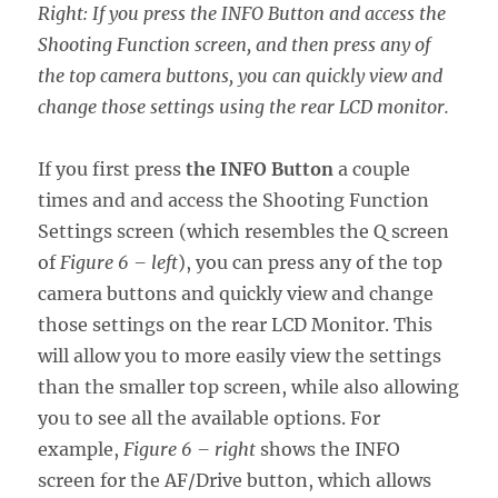
Right: If you press the INFO Button and access the
Shooting Function screen, and then press any of
the top camera buttons, you can quickly view and
change those settings using the rear LCD monitor.
If you first press
the INFO Button
a couple
times and and access the Shooting Function
Settings screen (which resembles the Q screen
of
Figure 6 – left
), you can press any of the top
camera buttons and quickly view and change
those settings on the rear LCD Monitor. This
will allow you to more easily view the settings
than the smaller top screen, while also allowing
you to see all the available options. For
example,
Figure 6 – right
shows the INFO
screen for the AF/Drive button, which allows