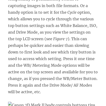
capturing images in both file formats. Or a
handy option is to set it for the
Cycle
option,
which allows you to cycle through the various
top button settings such as White Balance, ISO,
and Drive Mode, as you view the settings on
the top LCD screen (see
Figure 7
). This can
perhaps be quicker and easier than slowing
down to first look and see which tiny button is
used to access which setting. Press it one time
and the WB/ Metering Mode options will be
active on the top screen and available for you to
change, as if you pressed the WB/Meter Button.
Press it again and the Drive Mode/ AF Modes
will be active, etc.