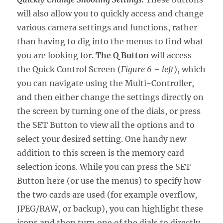
will also allow you to quickly access and change
various camera settings and functions, rather
than having to dig into the menus to find what
you are looking for.
The Q Button
will access
the Quick Control Screen (
Figure 6 – left
), which
you can navigate using the Multi-Controller,
and then either change the settings directly on
the screen by turning one of the dials, or press
the SET Button to view all the options and to
select your desired setting. One handy new
addition to this screen is the memory card
selection icons. While you can press the SET
Button here (or use the menus) to specify how
the two cards are used (for example overflow,
JPEG/RAW, or backup), you can highlight these
icons and then turn one of the dials to directly