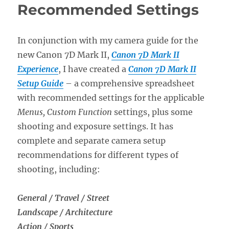
Recommended Settings
In conjunction with my camera guide for the
new Canon 7D Mark II,
Canon 7D Mark II
Experience
, I have created a
Canon 7D Mark II
Setup Guide
– a comprehensive spreadsheet
with recommended settings for the applicable
Menus,
Custom Function
settings, plus some
shooting and exposure settings. It has
complete and separate camera setup
recommendations for different types of
shooting, including:
General / Travel / Street
Landscape / Architecture
Action / Sports