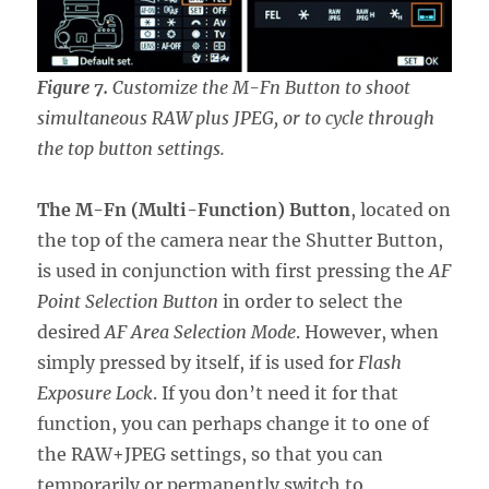
Figure 7.
Customize the M-Fn Button to shoot
simultaneous RAW plus JPEG, or to cycle through
the top button settings.
The M-Fn (Multi-Function) Button
, located on
the top of the camera near the Shutter Button,
is used in conjunction with first pressing the
AF
Point Selection Button
in order to select the
desired
AF Area Selection Mode
. However, when
simply pressed by itself, if is used for
Flash
Exposure Lock
. If you don’t need it for that
function, you can perhaps change it to one of
the RAW+JPEG settings, so that you can
temporarily or permanently switch to