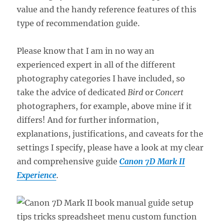
value and the handy reference features of this
type of recommendation guide.
Please know that I am in no way an
experienced expert in all of the different
photography categories I have included, so
take the advice of dedicated
Bird
or
Concert
photographers, for example, above mine if it
differs! And for further information,
explanations, justifications, and caveats for the
settings I specify, please have a look at my clear
and comprehensive guide
Canon 7D Mark II
Experience
.