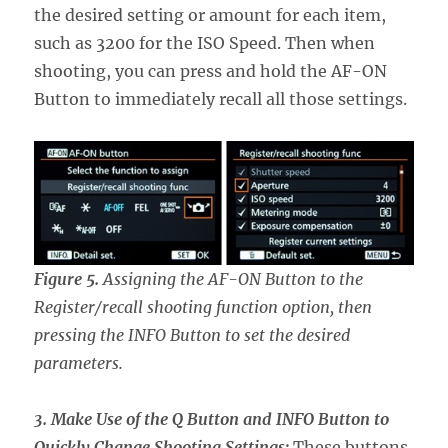
the desired setting or amount for each item,
such as 3200 for the ISO Speed. Then when
shooting, you can press and hold the AF-ON
Button to immediately recall all those settings.
Figure 5.
Assigning the AF-ON Button to the
Register/recall shooting function option, then
pressing the INFO Button to set the desired
parameters.
3. Make Use of the Q Button and INFO Button to
Quickly Change Shooting Settings:
These buttons