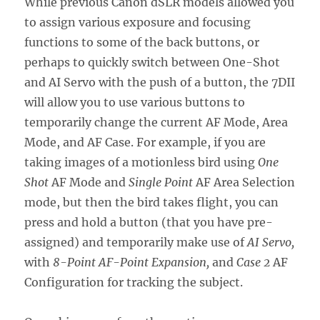
While previous Canon dSLR models allowed you
to assign various exposure and focusing
functions to some of the back buttons, or
perhaps to quickly switch between One-Shot
and AI Servo with the push of a button, the 7DII
will allow you to use various buttons to
temporarily change the current AF Mode, Area
Mode, and AF Case. For example, if you are
taking images of a motionless bird using
One
Shot
AF Mode and
Single Point
AF Area Selection
mode, but then the bird takes flight, you can
press and hold a button (that you have pre-
assigned) and temporarily make use of
AI Servo,
with
8-Point AF-Point Expansion,
and
Case 2
AF
Configuration for tracking the subject.