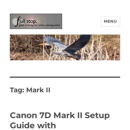
MENU
Picturing Change
Tag:
Mark II
Canon 7D Mark II Setup
Guide with