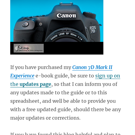
If you have purchased my
Canon 7D Mark II
Experience
e-book guide, be sure to
sign up on
the
updates page
, so that I can inform you of
any updates made to the guide or to this
spreadsheet, and well be able to provide you
with a free updated guide, should there be any
major updates or corrections.
If you have found this blog helpful and plan to