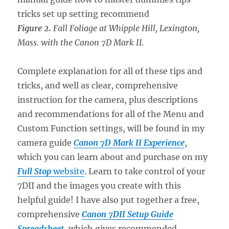
Figure 2.
Fall Foliage at Whipple Hill, Lexington,
Mass. with the Canon 7D Mark II.
Complete explanation for all of these tips and
tricks, and well as clear, comprehensive
instruction for the camera, plus descriptions
and recommendations for all of the Menu and
Custom Function settings, will be found in my
camera guide
Canon 7D Mark II Experience
,
which you can learn about and purchase on my
Full Stop
website
. Learn to take control of your
7DII and the images you create with this
helpful guide! I have also put together a free,
comprehensive
Canon 7DII Setup Guide
Spreadsheet
, which gives recommended