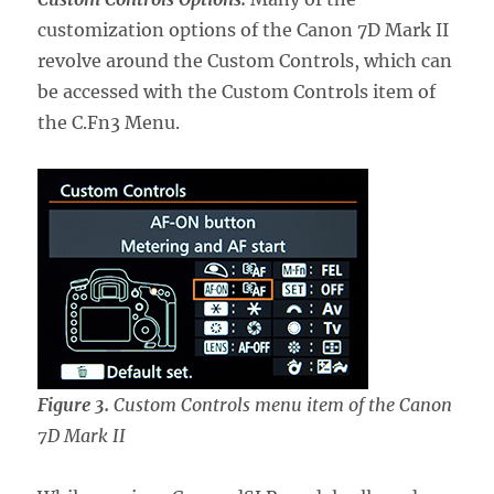
customization options of the Canon 7D Mark II
revolve around the Custom Controls, which can
be accessed with the Custom Controls item of
the C.Fn3 Menu.
Figure 3.
Custom Controls menu item of the Canon
7D Mark II