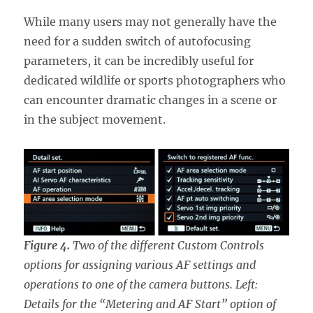
While many users may not generally have the
need for a sudden switch of autofocusing
parameters, it can be incredibly useful for
dedicated wildlife or sports photographers who
can encounter dramatic changes in a scene or
in the subject movement.
Figure 4.
Two of the different Custom Controls
options for assigning various AF settings and
operations to one of the camera buttons. Left:
Details for the “Metering and AF Start” option of