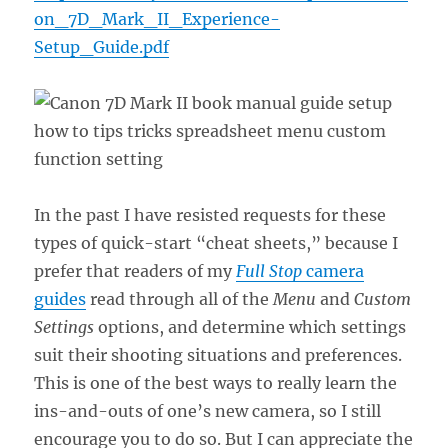
on_7D_Mark_II_Experience-
Setup_Guide.pdf
In the past I have resisted requests for these
types of quick-start “cheat sheets,” because I
prefer that readers of my
Full Stop
camera
guides
read through all of the
Menu
and
Custom
Settings
options, and determine which settings
suit their shooting situations and preferences.
This is one of the best ways to really learn the
ins-and-outs of one’s new camera, so I still
encourage you to do so. But I can appreciate the