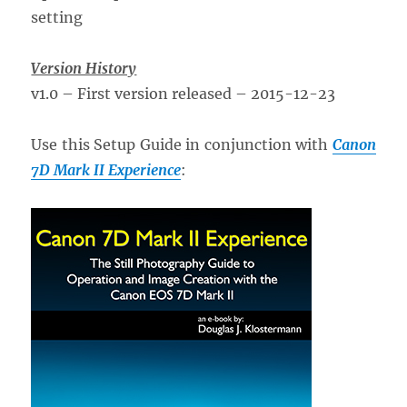
Version History
v1.0 – First version released – 2015-12-23
Use this Setup Guide in conjunction with
Canon
7D Mark II Experience
: