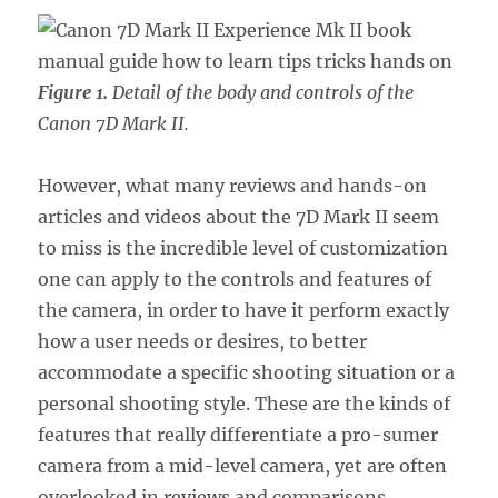
Figure 1.
Detail of the body and controls of the
Canon 7D Mark II.
However, what many reviews and hands-on
articles and videos about the 7D Mark II seem
to miss is the incredible level of customization
one can apply to the controls and features of
the camera, in order to have it perform exactly
how a user needs or desires, to better
accommodate a specific shooting situation or a
personal shooting style. These are the kinds of
features that really differentiate a pro-sumer
camera from a mid-level camera, yet are often
overlooked in reviews and comparisons.