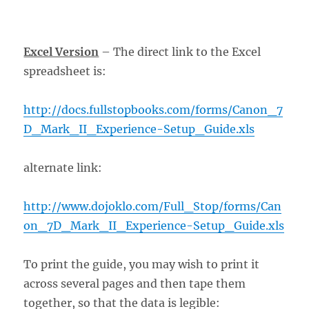
Excel Version
– The direct link to the Excel
spreadsheet is:
http://docs.fullstopbooks.com/forms/Canon_7
D_Mark_II_Experience-Setup_Guide.xls
alternate link:
http://www.dojoklo.com/Full_Stop/forms/Can
on_7D_Mark_II_Experience-Setup_Guide.xls
To print the guide, you may wish to print it
across several pages and then tape them
together, so that the data is legible: