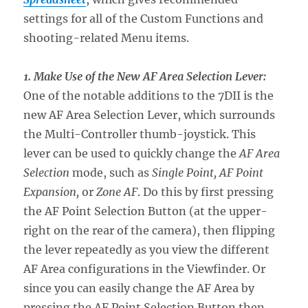
settings for all of the Custom Functions and
shooting-related Menu items.
1. Make Use of the New AF Area Selection Lever:
One of the notable additions to the 7DII is the
new AF Area Selection Lever, which surrounds
the Multi-Controller thumb-joystick. This
lever can be used to quickly change the
AF Area
Selection
mode, such as
Single Point, AF Point
Expansion,
or
Zone AF
. Do this by first pressing
the AF Point Selection Button (at the upper-
right on the rear of the camera), then flipping
the lever repeatedly as you view the different
AF Area configurations in the Viewfinder. Or
since you can easily change the AF Area by
pressing the AF Point Selection Button then