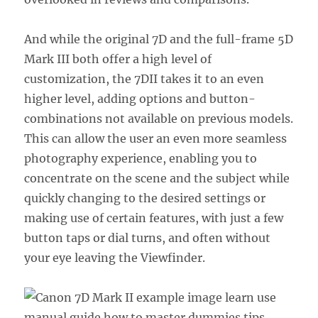
And while the original 7D and the full-frame 5D
Mark III both offer a high level of
customization, the 7DII takes it to an even
higher level, adding options and button-
combinations not available on previous models.
This can allow the user an even more seamless
photography experience, enabling you to
concentrate on the scene and the subject while
quickly changing to the desired settings or
making use of certain features, with just a few
button taps or dial turns, and often without
your eye leaving the Viewfinder.