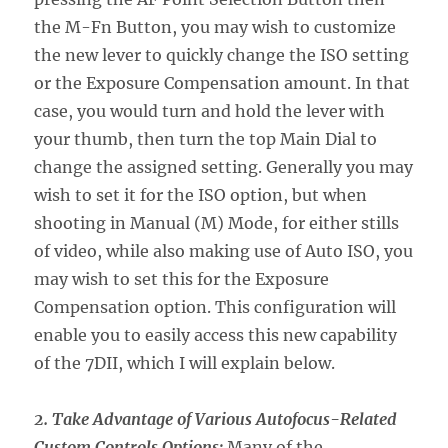
the M-Fn Button, you may wish to customize
the new lever to quickly change the ISO setting
or the Exposure Compensation amount. In that
case, you would turn and hold the lever with
your thumb, then turn the top Main Dial to
change the assigned setting. Generally you may
wish to set it for the ISO option, but when
shooting in Manual (M) Mode, for either stills
of video, while also making use of Auto ISO, you
may wish to set this for the Exposure
Compensation option. This configuration will
enable you to easily access this new capability
of the 7DII, which I will explain below.
2. Take Advantage of Various Autofocus-Related
Custom Controls Options:
Many of the