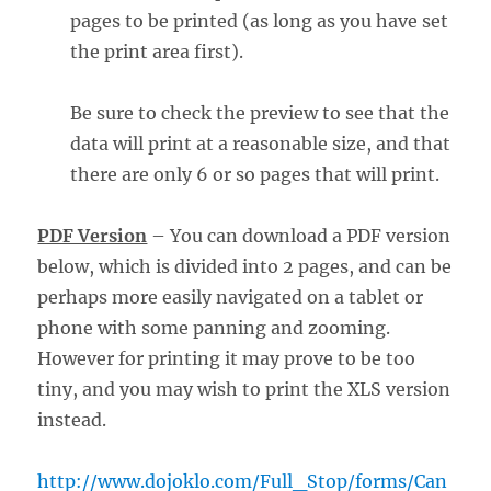
pages to be printed (as long as you have set
the print area first).
Be sure to check the preview to see that the
data will print at a reasonable size, and that
there are only 6 or so pages that will print.
PDF Version
– You can download a PDF version
below, which is divided into 2 pages, and can be
perhaps more easily navigated on a tablet or
phone with some panning and zooming.
However for printing it may prove to be too
tiny, and you may wish to print the XLS version
instead.
http://www.dojoklo.com/Full_Stop/forms/Can