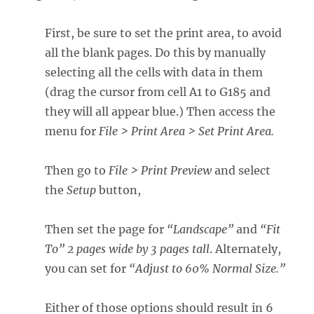
First, be sure to set the print area, to avoid
all the blank pages. Do this by manually
selecting all the cells with data in them
(drag the cursor from cell A1 to G185 and
they will all appear blue.) Then access the
menu for
File >
Print Area > Set Print Area.
Then go to
File > Print Preview
and select
the
Setup
button,
Then set the page for
“Landscape”
and
“Fit
To” 2 pages wide by 3 pages tall
. Alternately,
you can set for
“Adjust to 60% Normal Size.”
Either of those options should result in 6