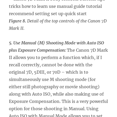
Figure 8.
Detail of the top controls of the Canon 7D
Mark II.
5. Use Manual (M) Shooting Mode with Auto ISO
plus Exposure Compensation:
The Canon 7D Mark
II allows you to perform a function which, if I
recall correctly, cannot be done with the
original 7D, 5DIII, or 70D – which is to
simultaneously use M shooting mode (for
either still photography or movie shooting)
along with Auto ISO, while also making use of
Exposure Compensation. This is a very powerful
option for those shooting in Manual. Using
Auto ISO with Manual Mode allows you to set