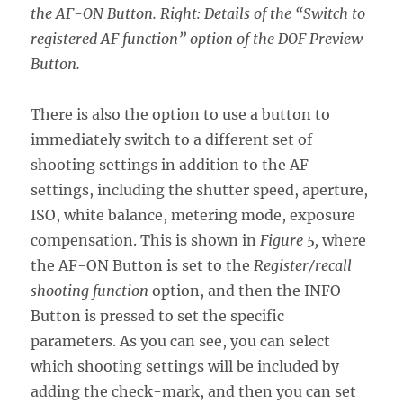
the AF-ON Button. Right: Details of the “Switch to
registered AF function” option of the DOF Preview
Button.
There is also the option to use a button to
immediately switch to a different set of
shooting settings in addition to the AF
settings, including the shutter speed, aperture,
ISO, white balance, metering mode, exposure
compensation. This is shown in
Figure 5,
where
the AF-ON Button is set to the
Register/recall
shooting function
option, and then the INFO
Button is pressed to set the specific
parameters. As you can see, you can select
which shooting settings will be included by
adding the check-mark, and then you can set