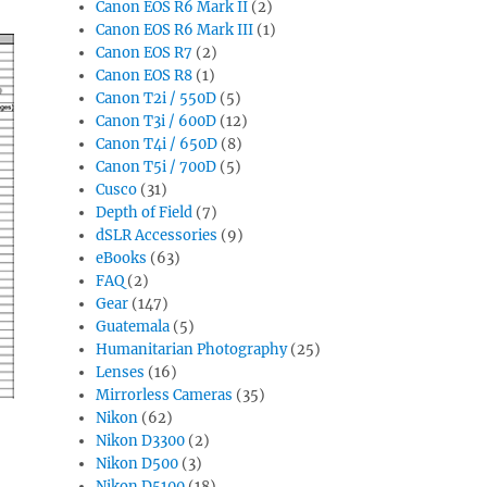
Canon EOS R6 Mark II
(2)
Canon EOS R6 Mark III
(1)
Canon EOS R7
(2)
Canon EOS R8
(1)
Canon T2i / 550D
(5)
Canon T3i / 600D
(12)
Canon T4i / 650D
(8)
Canon T5i / 700D
(5)
Cusco
(31)
Depth of Field
(7)
dSLR Accessories
(9)
eBooks
(63)
FAQ
(2)
Gear
(147)
Guatemala
(5)
Humanitarian Photography
(25)
Lenses
(16)
Mirrorless Cameras
(35)
Nikon
(62)
Nikon D3300
(2)
Nikon D500
(3)
Nikon D5100
(18)