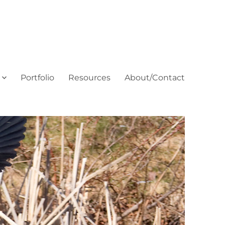
Portfolio
Resources
About/Contact