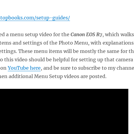
stopbooks.com/setup-guides/
ted a menu setup video for the
Canon EOS R7
, which walks
items and settings of the Photo Menu, with explanations
ttings. These menu items will be mostly the same for t
so this video should be helpful for setting up that camera
t on
YouTube here
, and be sure to subscribe to my channe
hen additional Menu Setup videos are posted.