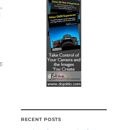
,
t
g:
RECENT POSTS