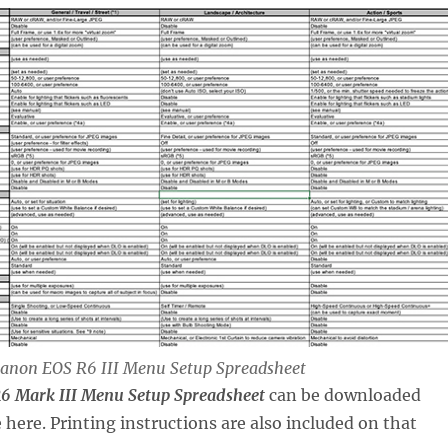
 Canon EOS R6 III Menu Setup Spreadsheet
6 Mark III Menu Setup Spreadsheet
can be downloaded
here. Printing instructions are also included on that