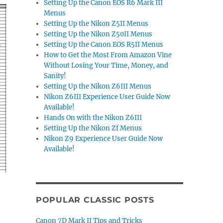
Setting Up the Canon EOS R6 Mark III
Menus
Setting Up the Nikon Z5II Menus
Setting Up the Nikon Z50II Menus
Setting Up the Canon EOS R5II Menus
How to Get the Most From Amazon Vine
Without Losing Your Time, Money, and
Sanity!
Setting Up the Nikon Z6III Menus
Nikon Z6III Experience User Guide Now
Available!
Hands On with the Nikon Z6III
Setting Up the Nikon Zf Menus
Nikon Z9 Experience User Guide Now
Available!
POPULAR CLASSIC POSTS
Canon 7D Mark II Tips and Tricks