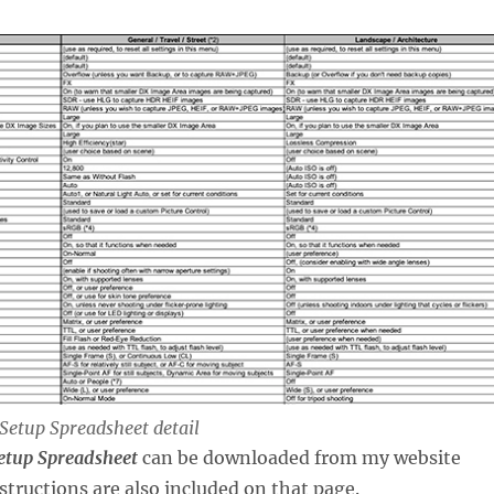
Setup Spreadsheet detail
etup Spreadsheet
can be downloaded from my website
nstructions are also included on that page.