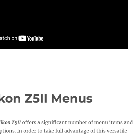
ikon Z5II Menus
ikon Z5II
offers a significant number of menu items and
tions. In order to take full advantage of this versatile