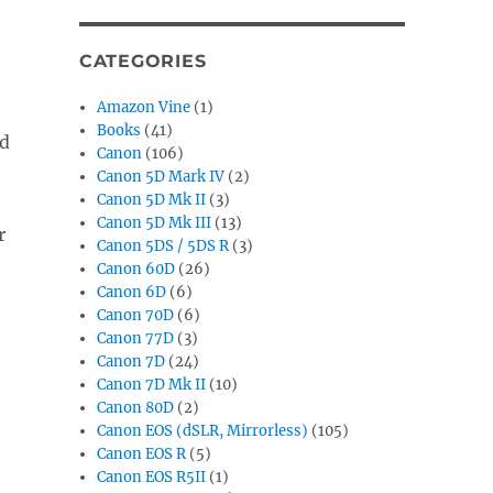
CATEGORIES
Amazon Vine
(1)
Books
(41)
nd
Canon
(106)
Canon 5D Mark IV
(2)
Canon 5D Mk II
(3)
Canon 5D Mk III
(13)
r
Canon 5DS / 5DS R
(3)
Canon 60D
(26)
Canon 6D
(6)
Canon 70D
(6)
Canon 77D
(3)
Canon 7D
(24)
Canon 7D Mk II
(10)
Canon 80D
(2)
Canon EOS (dSLR, Mirrorless)
(105)
Canon EOS R
(5)
Canon EOS R5II
(1)