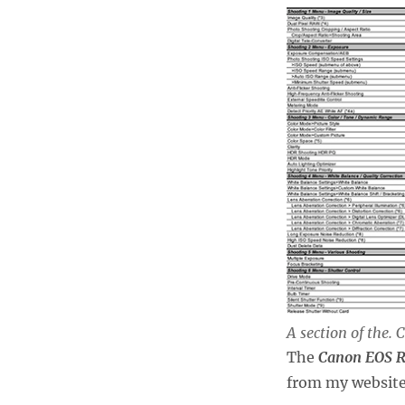
III
Menus
A section of the.
The
Canon EOS R
from my website 