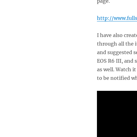
page.
http://www.full
I have also crea
through all the 
and suggested se
EOS R6 III, and 
as well. Watch i
to be notified w