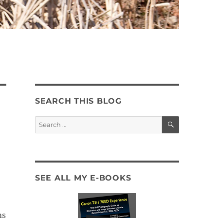
SEARCH THIS BLOG
SEARCH
Search
for:
SEE ALL MY E-BOOKS
ms