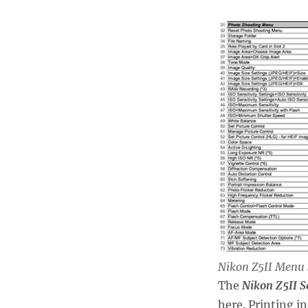
Nikon Z5II Menu 
The
Nikon Z5II S
here. Printing i