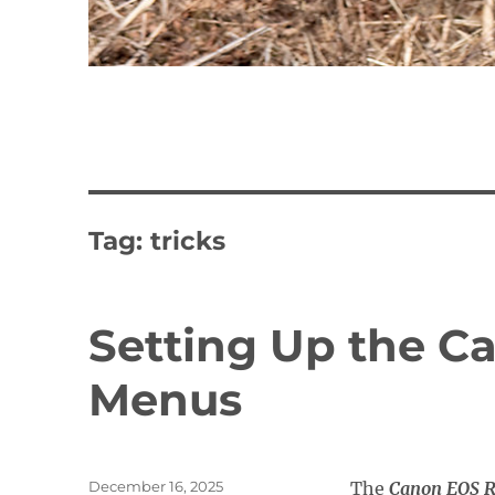
Tag:
tricks
Setting Up the C
Menus
Posted
December 16, 2025
The
Canon EOS R