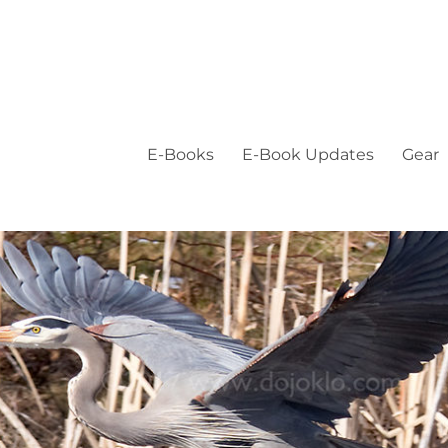
E-Books
E-Book Updates
Gear