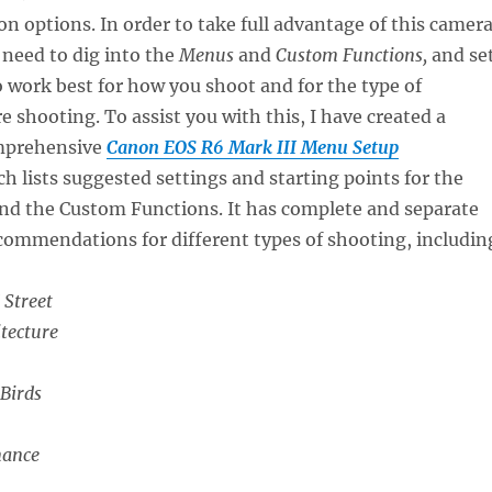
n options. In order to take full advantage of this camera
 need to dig into the
Menus
and
Custom Functions,
and se
 work best for how you shoot and for the type of
e shooting. To assist you with this, I have created a
omprehensive
Canon EOS R6 Mark III Menu Setup
h lists suggested settings and starting points for the
nd the Custom Functions. It has complete and separate
commendations for different types of shooting, includin
 Street
tecture
 Birds
mance