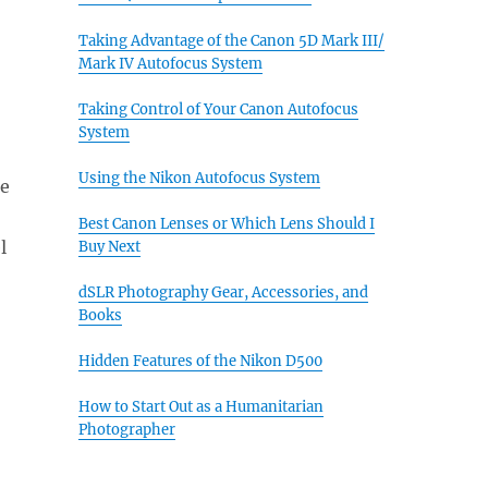
Taking Advantage of the Canon 5D Mark III/
Mark IV Autofocus System
Taking Control of Your Canon Autofocus
System
Using the Nikon Autofocus System
he
Best Canon Lenses or Which Lens Should I
l
Buy Next
dSLR Photography Gear, Accessories, and
Books
Hidden Features of the Nikon D500
How to Start Out as a Humanitarian
Photographer