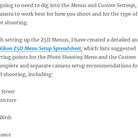
going to need to dig into the
Menus
and
Custom Settings,
amera to work best for how you shoot and for the type of
re shooting.
th setting up the Z5II Menus, I have created a detailed a
Nikon Z5II Menu Setup Spreadsheet,
which lists suggested
rting points for the
Photo Shooting Menu
and the
Custom
 complete and separate camera setup recommendations fo
of shooting, including:
 Street
tecture
 Birds
mance