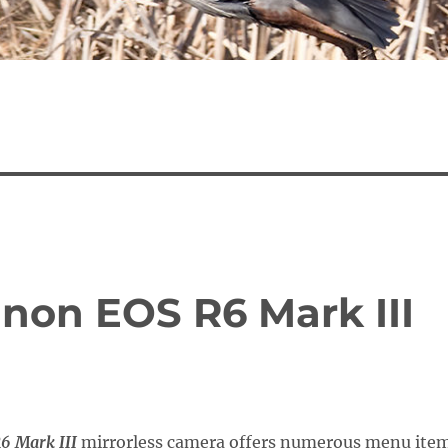
anon EOS R6 Mark III
6 Mark III
mirrorless camera offers numerous menu ite