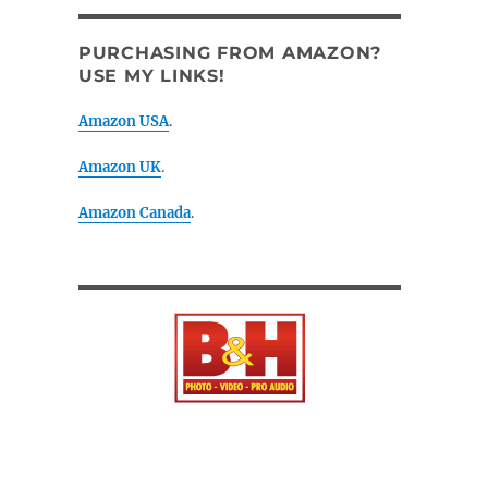
PURCHASING FROM AMAZON?
USE MY LINKS!
Amazon USA
.
Amazon UK
.
Amazon Canada
.