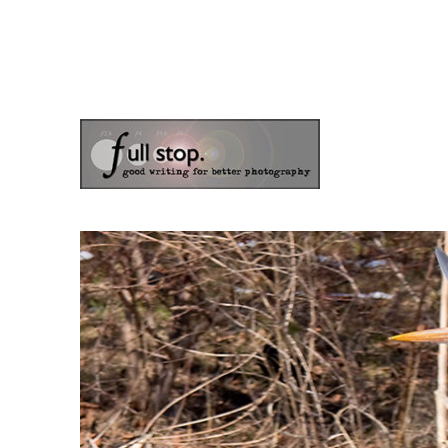
the blog of photographer & author Doug Klostermann
Picturing Change