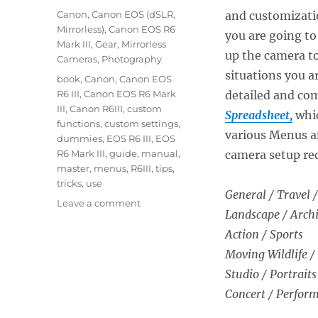
on
Categories
Canon
,
Canon EOS (dSLR,
and customizatio
Mirrorless)
,
Canon EOS R6
you are going to
Mark III
,
Gear
,
Mirrorless
up the camera to
Cameras
,
Photography
situations you ar
Tags
book
,
Canon
,
Canon EOS
R6 III
,
Canon EOS R6 Mark
detailed and c
III
,
Canon R6III
,
custom
Spreadsheet,
whic
functions
,
custom settings
,
various Menus a
dummies
,
EOS R6 III
,
EOS
R6 Mark III
,
guide
,
manual
,
camera setup re
master
,
menus
,
R6III
,
tips
,
tricks
,
use
General / Travel /
on
Leave a comment
Landscape / Archi
Setting
Up
Action / Sports
the
Moving Wildlife /
Canon
Studio / Portraits
EOS
R6
Concert / Perfor
Mark