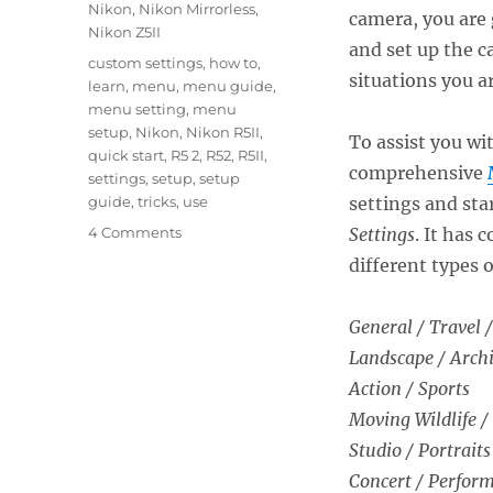
Nikon
,
Nikon Mirrorless
,
camera, you are 
Nikon Z5II
and set up the c
Tags
custom settings
,
how to
,
situations you a
learn
,
menu
,
menu guide
,
menu setting
,
menu
setup
,
Nikon
,
Nikon R5II
,
To assist you wi
quick start
,
R5 2
,
R52
,
R5II
,
comprehensive
settings
,
setup
,
setup
guide
,
tricks
,
use
settings and sta
on
4 Comments
Settings
. It has
Setting
different types 
Up
the
Nikon
General / Travel /
Z5II
Landscape / Archi
Menus
Action / Sports
Moving Wildlife /
Studio / Portraits
Concert / Perfor