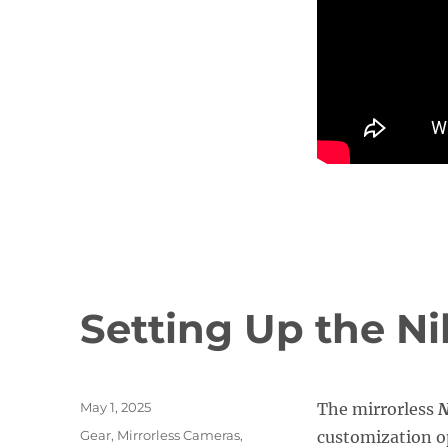
Setting Up the N
Posted
May 1, 2025
The mirrorless
N
on
Categories
Gear
,
Mirrorless Cameras
,
customization op