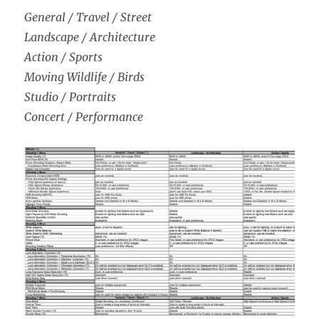
General / Travel / Street
Landscape / Architecture
Action / Sports
Moving Wildlife / Birds
Studio / Portraits
Concert / Performance