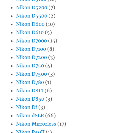
Nikon D5200
(7)
Nikon D5500
(2)
Nikon D600
(10)
Nikon D610
(5)
Nikon D7000
(15)
Nikon D7100
(8)
Nikon D7200
(3)
Nikon D750
(4)
Nikon D7500
(3)
Nikon D780
(1)
Nikon D810
(6)
Nikon D850
(3)
Nikon Df
(3)
Nikon dSLR
(66)
Nikon Mirrorless
(17)
Nikon R50II
(1)