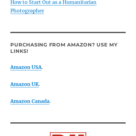
How to Start Out as a Humanitarian
Photographer
PURCHASING FROM AMAZON? USE MY
LINKS!
Amazon USA
.
Amazon UK
.
Amazon Canada
.