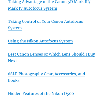
Taking Advantage of the Canon 5D Mark III/
Mark IV Autofocus System
Taking Control of Your Canon Autofocus
System
Using the Nikon Autofocus System
Best Canon Lenses or Which Lens Should I Buy
Next
dSLR Photography Gear, Accessories, and
Books
Hidden Features of the Nikon D500