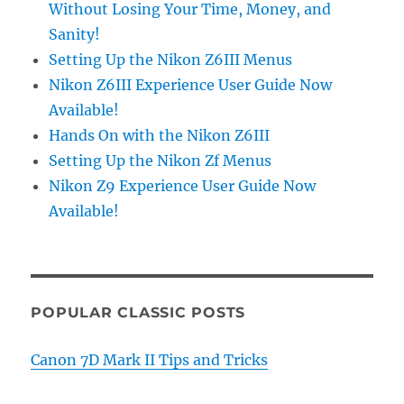
Without Losing Your Time, Money, and
Sanity!
Setting Up the Nikon Z6III Menus
Nikon Z6III Experience User Guide Now
Available!
Hands On with the Nikon Z6III
Setting Up the Nikon Zf Menus
Nikon Z9 Experience User Guide Now
Available!
POPULAR CLASSIC POSTS
Canon 7D Mark II Tips and Tricks