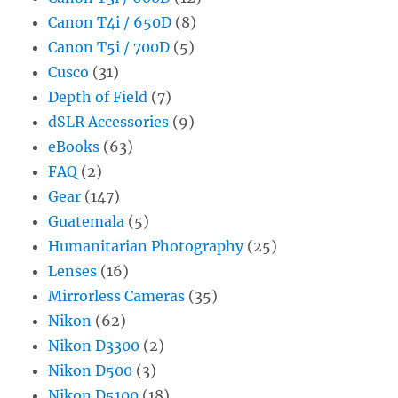
Canon T4i / 650D
(8)
Canon T5i / 700D
(5)
Cusco
(31)
Depth of Field
(7)
dSLR Accessories
(9)
eBooks
(63)
FAQ
(2)
Gear
(147)
Guatemala
(5)
Humanitarian Photography
(25)
Lenses
(16)
Mirrorless Cameras
(35)
Nikon
(62)
Nikon D3300
(2)
Nikon D500
(3)
Nikon D5100
(18)