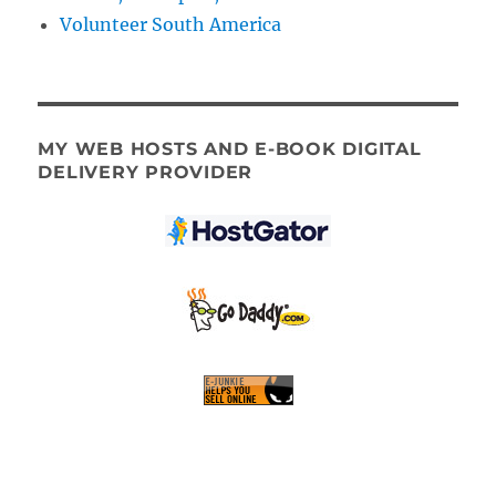
Volunteer South America
MY WEB HOSTS AND E-BOOK DIGITAL
DELIVERY PROVIDER