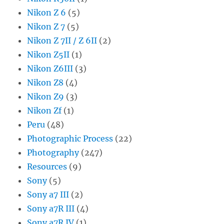
Nikon Z 6
(5)
Nikon Z 7
(5)
Nikon Z 7II / Z 6II
(2)
Nikon Z5II
(1)
Nikon Z6III
(3)
Nikon Z8
(4)
Nikon Z9
(3)
Nikon Zf
(1)
Peru
(48)
Photographic Process
(22)
Photography
(247)
Resources
(9)
Sony
(5)
Sony a7 III
(2)
Sony a7R III
(4)
Sony a7R IV
(1)