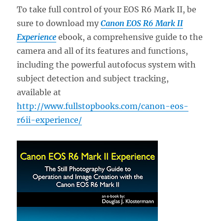
To take full control of your EOS R6 Mark II, be
sure to download my
Canon EOS R6 Mark II
Experience
ebook, a comprehensive guide to the
camera and all of its features and functions,
including the powerful autofocus system with
subject detection and subject tracking,
available at
http://www.fullstopbooks.com/canon-eos-
r6ii-experience/