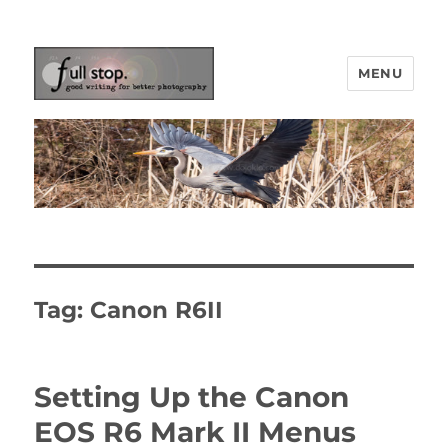
MENU
Picturing Change
Tag:
Canon R6II
Setting Up the Canon
EOS R6 Mark II Menus