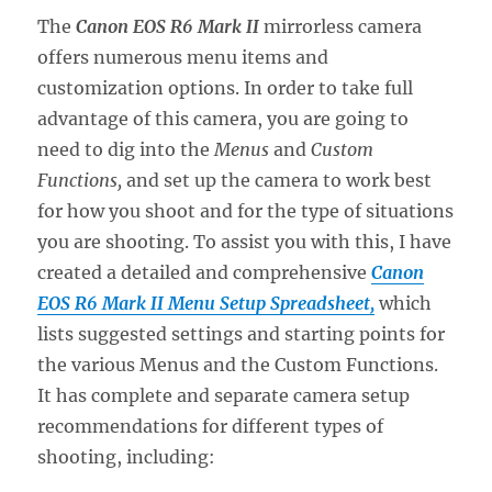
The
Canon EOS R6 Mark II
mirrorless camera
offers numerous menu items and
customization options. In order to take full
advantage of this camera, you are going to
need to dig into the
Menus
and
Custom
Functions,
and set up the camera to work best
for how you shoot and for the type of situations
you are shooting. To assist you with this, I have
created a detailed and comprehensive
Canon
EOS R6 Mark II Menu Setup Spreadsheet,
which
lists suggested settings and starting points for
the various Menus and the Custom Functions.
It has complete and separate camera setup
recommendations for different types of
shooting, including: