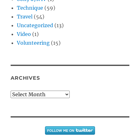
Technique
(59)
Travel
(54)
Uncategorized
(13)
Video
(1)
Volunteering
(15)
ARCHIVES
Archives