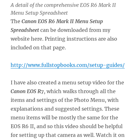
A detail of the comprehensive EOS R6 Mark II
Menu Setup Spreadsheet
The
Canon EOS R6 Mark II Menu Setup
Spreadsheet
can be downloaded from my
website here. Printing instructions are also
included on that page.
http://www.fullstopbooks.com/setup-guides/
I have also created a menu setup video for the
Canon EOS R7
, which walks through all the
items and settings of the Photo Menu, with
explanations and suggested settings. These
menu items will be mostly the same for the
EOS R6 II, and so this video should be helpful
for setting up that camera as well. Watch it on