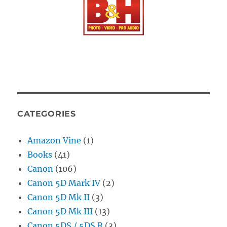
CATEGORIES
Amazon Vine
(1)
Books
(41)
Canon
(106)
Canon 5D Mark IV
(2)
Canon 5D Mk II
(3)
Canon 5D Mk III
(13)
Canon 5DS / 5DS R
(3)