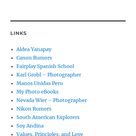
LINKS
Aldea Yanapay
Canon Rumors
Fairplay Spanish School
Karl Grobl – Photographer
Manos Unidas Peru
My Photo eBooks
Nevada Wier – Photographer
Nikon Rumors
South American Explorers
Soy Andina
Values, Principles, and Love