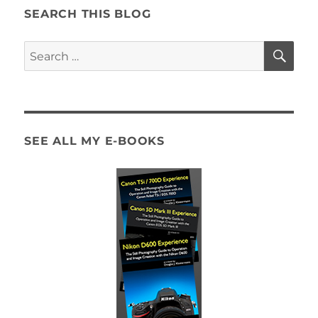
SEARCH THIS BLOG
SE
Search
for:
SEE ALL MY E-BOOKS