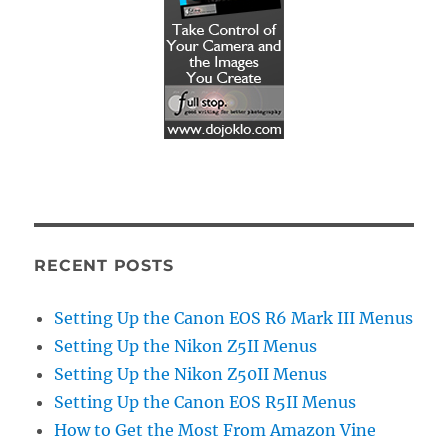
RECENT POSTS
Setting Up the Canon EOS R6 Mark III Menus
Setting Up the Nikon Z5II Menus
Setting Up the Nikon Z50II Menus
Setting Up the Canon EOS R5II Menus
How to Get the Most From Amazon Vine