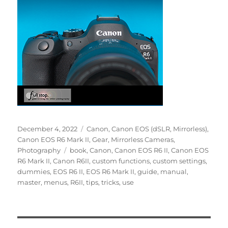
Posted
Categories
December 4, 2022
Canon
,
Canon EOS (dSLR, Mirrorless)
,
on
Canon EOS R6 Mark II
,
Gear
,
Mirrorless Cameras
,
Tags
Photography
book
,
Canon
,
Canon EOS R6 II
,
Canon EOS
R6 Mark II
,
Canon R6II
,
custom functions
,
custom settings
,
dummies
,
EOS R6 II
,
EOS R6 Mark II
,
guide
,
manual
,
master
,
menus
,
R6II
,
tips
,
tricks
,
use