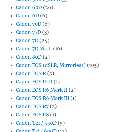
Canon 60D
(26)
Canon 6D
(6)
Canon 70D
(6)
Canon 77D
(3)
Canon 7D
(24)
Canon 7D Mk II
(10)
Canon 80D
(2)
Canon EOS (dSLR, Mirrorless)
(105)
Canon EOS R
(5)
Canon EOS R5II
(1)
Canon EOS R6 Mark II
(2)
Canon EOS R6 Mark III
(1)
Canon EOS R7
(2)
Canon EOS R8
(1)
Canon T2i / 550D
(5)
Canon T3i / 600D
(12)