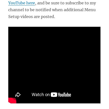
YouTube here
, and be sure to subscribe to my
channel to be notified when additional Menu
Setup videos are posted.