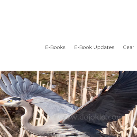
E-Books
E-Book Updates
Gear