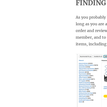
FINDING
As you probably k
long as you are 
order and review
member, and to 
items, including