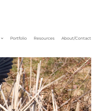
Portfolio
Resources
About/Contact