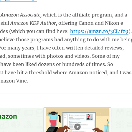
e
Amazon Associate,
which is the affiliate program, and a
ssful
Amazon KDP Author,
offering Canon and Nikon e-
des (which you can find here:
https://amzn.to/3CL1fz9
).
believe those programs had anything to do with me bein
 For many years, I have often written detailed reviews,
ad, sometimes with photos and videos. Some of my
 have been liked dozens or hundreds of times. So
st have hit a threshold where Amazon noticed, and I was
Amazon Vine.