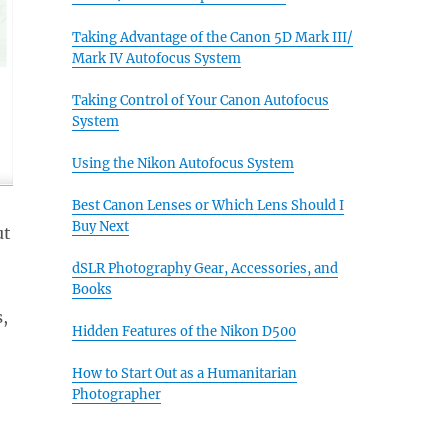
Taking Advantage of the Canon 5D Mark III/
Mark IV Autofocus System
Taking Control of Your Canon Autofocus
System
Using the Nikon Autofocus System
Best Canon Lenses or Which Lens Should I
Buy Next
ut
dSLR Photography Gear, Accessories, and
Books
,
Hidden Features of the Nikon D500
How to Start Out as a Humanitarian
Photographer