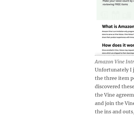
Amazon Vine Intr
Unfortunately I
the three item p
discovered these 
the Vine agreem
and join the Vine
the ins and outs,