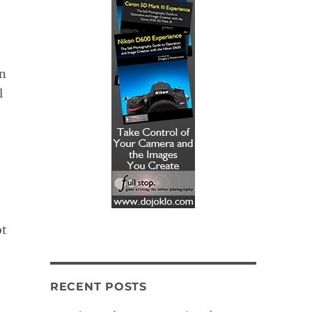
in
l
ot
RECENT POSTS