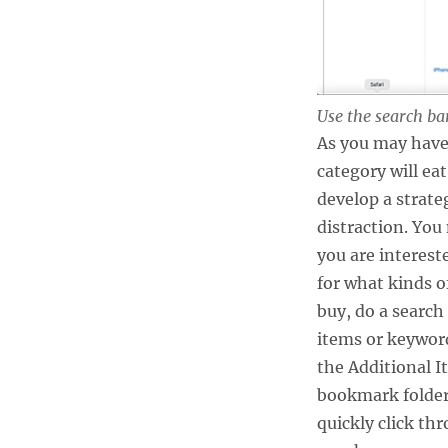
Use the search bar
As you may have
category will ea
develop a strateg
distraction. You
you are interest
for what kinds o
buy, do a search 
items or keyword
the Additional I
bookmark folder.
quickly click th