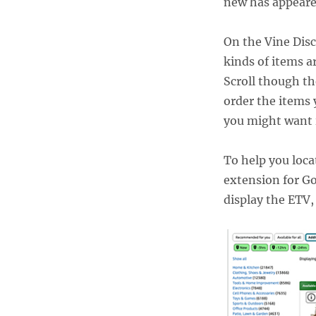
new has appeare
On the Vine Disc
kinds of items a
Scroll though th
order the items 
you might want i
To help you loca
extension for G
display the ETV,