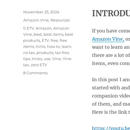
INTRODU
Posted
November 25, 2024
on
Categories
Amazon Vine
,
Resources
Tags
0 ETV
,
Amazon
,
Amazon
If you have come
Vine
,
best
,
best items
,
best
Amazon Vine,
or
products
,
ETV
,
free
,
free
items
,
hints
,
how to
,
learn
,
want to learn an
no tax
,
products
,
tax free
,
there are a lot 
tips
,
tricks
,
use
,
Vine
,
Vine
items, even comp
tax
,
zero ETV
on
8 Comments
How
In this post I a
to
started with and
Get
companion vide
the
Most
of them, and man
From
Here is the link 
Amazon
Vine
Without
https://youtu.