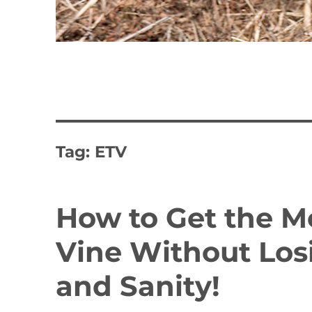
Tag:
ETV
How to Get the 
Vine Without Los
and Sanity!