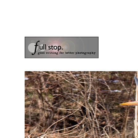
the blog of photographer & author Doug Klostermann
Picturing Change