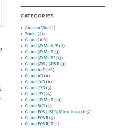
CATEGORIES
Amazon Vine
(1)
Books
(41)
Canon
(106)
Canon 5D Mark IV
(2)
to
Canon 5D Mk II
(3)
Canon 5D Mk III
(13)
Canon 5DS / 5DS R
(3)
Canon 60D
(26)
Canon 6D
(6)
Canon 70D
(6)
Canon 77D
(3)
f
Canon 7D
(24)
n
Canon 7D Mk II
(10)
Canon 80D
(2)
Canon EOS (dSLR, Mirrorless)
(105)
Canon EOS R
(5)
Canon EOS R5II
(1)