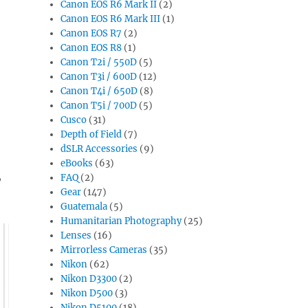
Canon EOS R6 Mark II
(2)
Canon EOS R6 Mark III
(1)
Canon EOS R7
(2)
Canon EOS R8
(1)
Canon T2i / 550D
(5)
Canon T3i / 600D
(12)
Canon T4i / 650D
(8)
Canon T5i / 700D
(5)
Cusco
(31)
Depth of Field
(7)
dSLR Accessories
(9)
eBooks
(63)
,
FAQ
(2)
Gear
(147)
Guatemala
(5)
Humanitarian Photography
(25)
Lenses
(16)
Mirrorless Cameras
(35)
Nikon
(62)
Nikon D3300
(2)
Nikon D500
(3)
Nikon D5100
(18)