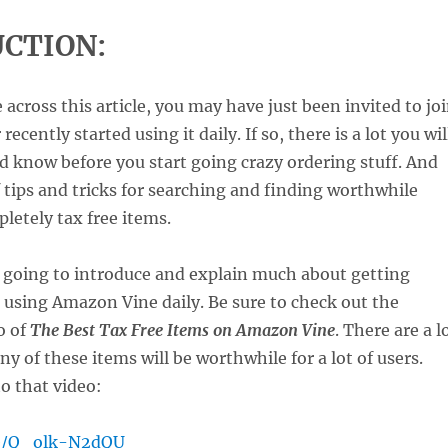
CTION:
 across this article, you may have just been invited to jo
 recently started using it daily. If so, there is a lot you wil
d know before you start going crazy ordering stuff. And
of tips and tricks for searching and finding worthwhile
letely tax free items.
m going to introduce and explain much about getting
 using Amazon Vine daily. Be sure to check out the
o of
The Best Tax Free Items on Amazon Vine
. There are a l
y of these items will be worthwhile for a lot of users.
to that video:
be/Q_olk-N2dQU