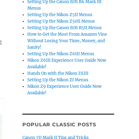
Setting Up the Canon EOS R6 Mark III
Menus
Setting Up the Nikon Z5II Menus
Setting Up the Nikon Z50II Menus
Setting Up the Canon EOS R5II Menus
How to Get the Most From Amazon Vine
Without Losing Your Time, Money, and
g
Sanity!
Setting Up the Nikon Z6III Menus
Nikon Z6III Experience User Guide Now
Available!
Hands On with the Nikon Z6III
Setting Up the Nikon Zf Menus
Nikon Z9 Experience User Guide Now
Available!
POPULAR CLASSIC POSTS
Canon 7D Mark II Tips and Tricks