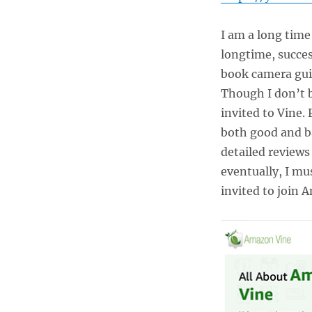
Losing
Your
I am a long tim
Time,
Money,
longtime, succe
and
book camera gui
Sanity!
Though I don’t 
invited to Vine.
both good and b
detailed reviews
eventually, I mu
invited to join 