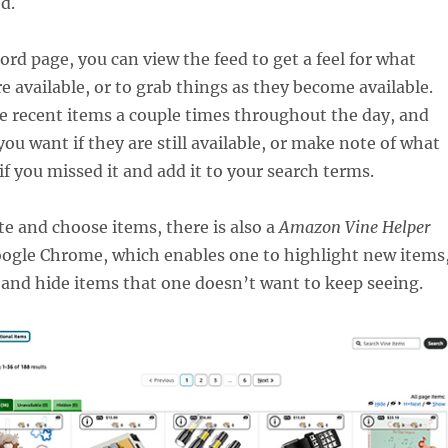
d.
ord page, you can view the feed to get a feel for what
re available, or to grab things as they become available.
e recent items a couple times throughout the day, and
you want if they are still available, or make note of what
f you missed it and add it to your search terms.
te and choose items, there is also a
Amazon Vine Helper
oogle Chrome, which enables one to highlight new items
 and hide items that one doesn’t want to keep seeing.