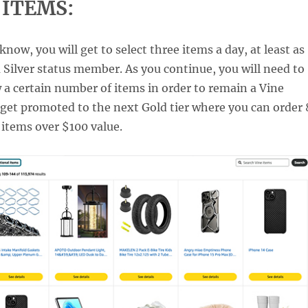
 ITEMS:
now, you will get to select three items a day, at least as
a Silver status member. As you continue, you will need to
 a certain number of items in order to remain a Vine
get promoted to the next Gold tier where you can order 
 items over $100 value.