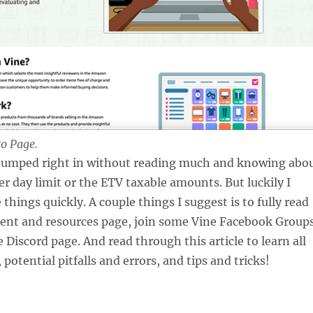
o Page.
 jumped right in without reading much and knowing abo
er day limit or the ETV taxable amounts. But luckily I
things quickly. A couple things I suggest is to fully read
ent and resources page, join some Vine Facebook Groups
 Discord page. And read through this article to learn all
 potential pitfalls and errors, and tips and tricks!