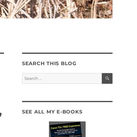
SEARCH THIS BLOG
SEARCH
Search
for:
,
SEE ALL MY E-BOOKS