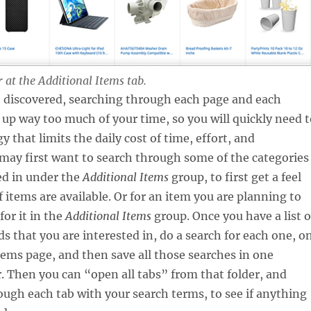
 at the Additional Items tab.
 discovered, searching through each page and each
t up way too much of your time, so you will quickly need 
y that limits the daily cost of time, effort, and
 may first want to search through some of the categories
ed in under the
Additional Items
group, to first get a feel
f items are available. Or for an item you are planning to
for it in the
Additional Items
group. Once you have a list o
s that you are interested in, do a search for each one, o
tems page, and then save all those searches in one
 Then you can “open all tabs” from that folder, and
rough each tab with your search terms, to see if anything