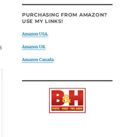
PURCHASING FROM AMAZON?
USE MY LINKS!
Amazon USA
.
Amazon UK
.
8
Amazon Canada
.