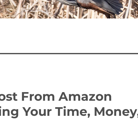
Most From Amazon
ing Your Time, Money