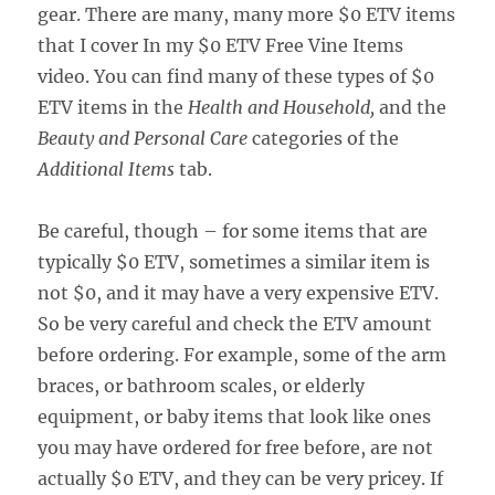
gear. There are many, many more $0 ETV items
that I cover In my $0 ETV Free Vine Items
video. You can find many of these types of $0
ETV items in the
Health and Household,
and the
Beauty and Personal Care
categories of the
Additional Items
tab.
Be careful, though – for some items that are
typically $0 ETV, sometimes a similar item is
not $0, and it may have a very expensive ETV.
So be very careful and check the ETV amount
before ordering. For example, some of the arm
braces, or bathroom scales, or elderly
equipment, or baby items that look like ones
you may have ordered for free before, are not
actually $0 ETV, and they can be very pricey. If