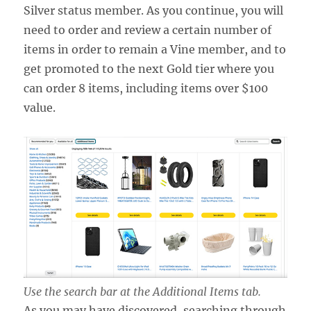
Silver status member. As you continue, you will
need to order and review a certain number of
items in order to remain a Vine member, and to
get promoted to the next Gold tier where you
can order 8 items, including items over $100
value.
Use the search bar at the Additional Items tab.
As you may have discovered, searching through