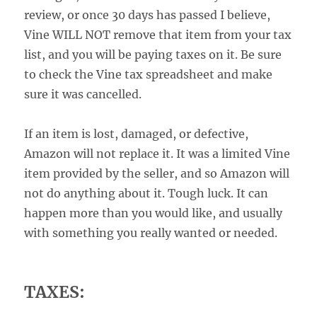
review, or once 30 days has passed I believe,
Vine WILL NOT remove that item from your tax
list, and you will be paying taxes on it. Be sure
to check the Vine tax spreadsheet and make
sure it was cancelled.
If an item is lost, damaged, or defective,
Amazon will not replace it. It was a limited Vine
item provided by the seller, and so Amazon will
not do anything about it. Tough luck. It can
happen more than you would like, and usually
with something you really wanted or needed.
TAXES: