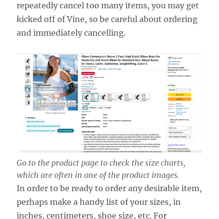
repeatedly cancel too many items, you may get
kicked off of Vine, so be careful about ordering
and immediately cancelling.
Go to the product page to check the size charts,
which are often in one of the product images.
In order to be ready to order any desirable item,
perhaps make a handy list of your sizes, in
inches, centimeters, shoe size, etc. For