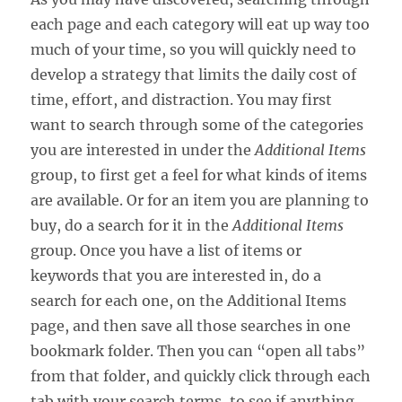
each page and each category will eat up way too
much of your time, so you will quickly need to
develop a strategy that limits the daily cost of
time, effort, and distraction. You may first
want to search through some of the categories
you are interested in under the
Additional Items
group, to first get a feel for what kinds of items
are available. Or for an item you are planning to
buy, do a search for it in the
Additional Items
group. Once you have a list of items or
keywords that you are interested in, do a
search for each one, on the Additional Items
page, and then save all those searches in one
bookmark folder. Then you can “open all tabs”
from that folder, and quickly click through each
tab with your search terms, to see if anything