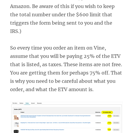
Amazon. Be aware of this if you wish to keep
the total number under the $600 limit that
triggers the form being sent to you and the
IRS.)
So every time you order an item on Vine,
assume that you will be paying 25% of the ETV
that is listed, as taxes. These items are not free.
You are getting them for perhaps 75% off. That
is why you need to be careful about what you
order, and what the ETV amount is.