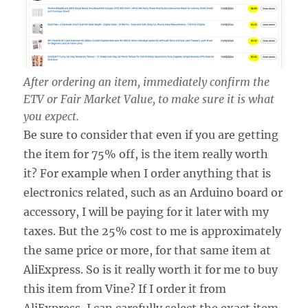
After ordering an item, immediately confirm the
ETV or Fair Market Value, to make sure it is what
you expect.
Be sure to consider that even if you are getting
the item for 75% off, is the item really worth
it? For example when I order anything that is
electronics related, such as an Arduino board or
accessory, I will be paying for it later with my
taxes. But the 25% cost to me is approximately
the same price or more, for that same item at
AliExpress. So is it really worth it for me to buy
this item from Vine? If I order it from