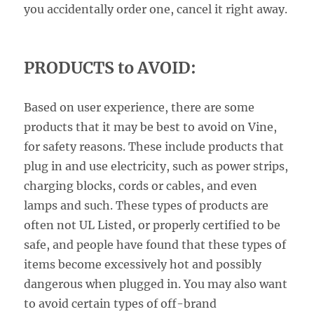
you accidentally order one, cancel it right away.
PRODUCTS to AVOID:
Based on user experience, there are some
products that it may be best to avoid on Vine,
for safety reasons. These include products that
plug in and use electricity, such as power strips,
charging blocks, cords or cables, and even
lamps and such. These types of products are
often not UL Listed, or properly certified to be
safe, and people have found that these types of
items become excessively hot and possibly
dangerous when plugged in. You may also want
to avoid certain types of off-brand