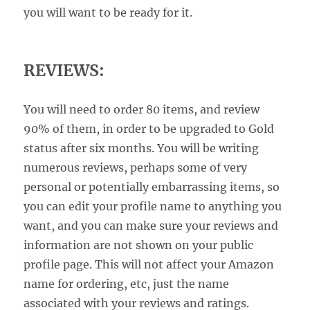
you will want to be ready for it.
REVIEWS:
You will need to order 80 items, and review
90% of them, in order to be upgraded to Gold
status after six months. You will be writing
numerous reviews, perhaps some of very
personal or potentially embarrassing items, so
you can edit your profile name to anything you
want, and you can make sure your reviews and
information are not shown on your public
profile page. This will not affect your Amazon
name for ordering, etc, just the name
associated with your reviews and ratings.