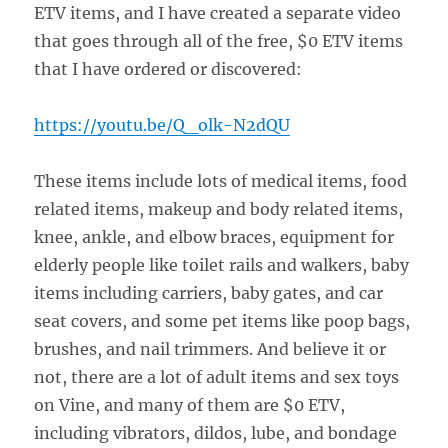
ETV items, and I have created a separate video
that goes through all of the free, $0 ETV items
that I have ordered or discovered:
https://youtu.be/Q_olk-N2dQU
These items include lots of medical items, food
related items, makeup and body related items,
knee, ankle, and elbow braces, equipment for
elderly people like toilet rails and walkers, baby
items including carriers, baby gates, and car
seat covers, and some pet items like poop bags,
brushes, and nail trimmers. And believe it or
not, there are a lot of adult items and sex toys
on Vine, and many of them are $0 ETV,
including vibrators, dildos, lube, and bondage