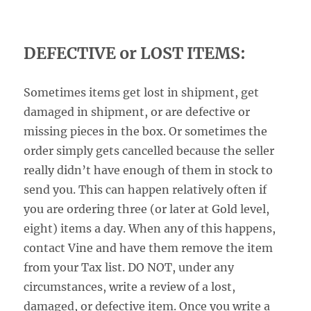
DEFECTIVE or LOST ITEMS:
Sometimes items get lost in shipment, get
damaged in shipment, or are defective or
missing pieces in the box. Or sometimes the
order simply gets cancelled because the seller
really didn’t have enough of them in stock to
send you. This can happen relatively often if
you are ordering three (or later at Gold level,
eight) items a day. When any of this happens,
contact Vine and have them remove the item
from your Tax list. DO NOT, under any
circumstances, write a review of a lost,
damaged, or defective item. Once you write a