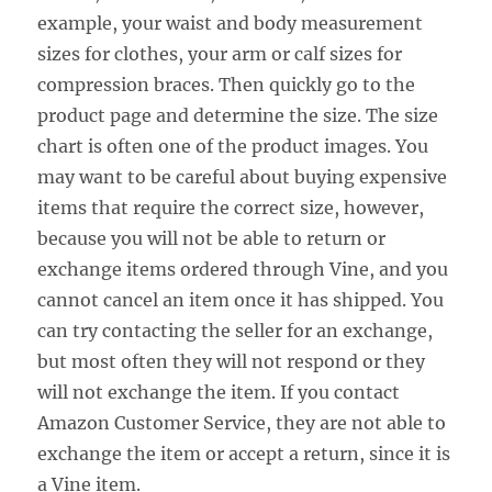
example, your waist and body measurement
sizes for clothes, your arm or calf sizes for
compression braces. Then quickly go to the
product page and determine the size. The size
chart is often one of the product images. You
may want to be careful about buying expensive
items that require the correct size, however,
because you will not be able to return or
exchange items ordered through Vine, and you
cannot cancel an item once it has shipped. You
can try contacting the seller for an exchange,
but most often they will not respond or they
will not exchange the item. If you contact
Amazon Customer Service, they are not able to
exchange the item or accept a return, since it is
a Vine item.