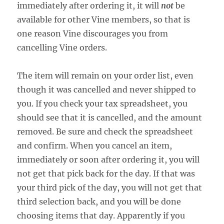
immediately after ordering it, it will
not
be
available for other Vine members, so that is
one reason Vine discourages you from
cancelling Vine orders.
The item will remain on your order list, even
though it was cancelled and never shipped to
you. If you check your tax spreadsheet, you
should see that it is cancelled, and the amount
removed. Be sure and check the spreadsheet
and confirm. When you cancel an item,
immediately or soon after ordering it, you will
not get that pick back for the day. If that was
your third pick of the day, you will not get that
third selection back, and you will be done
choosing items that day. Apparently if you