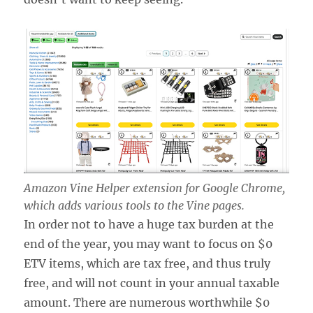
Amazon Vine Helper extension for Google Chrome,
which adds various tools to the Vine pages.
In order not to have a huge tax burden at the
end of the year, you may want to focus on $0
ETV items, which are tax free, and thus truly
free, and will not count in your annual taxable
amount. There are numerous worthwhile $0