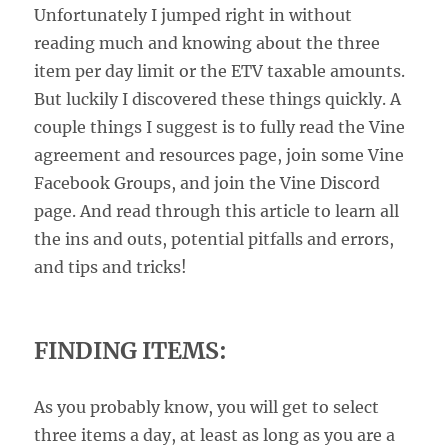
Unfortunately I jumped right in without
reading much and knowing about the three
item per day limit or the ETV taxable amounts.
But luckily I discovered these things quickly. A
couple things I suggest is to fully read the Vine
agreement and resources page, join some Vine
Facebook Groups, and join the Vine Discord
page. And read through this article to learn all
the ins and outs, potential pitfalls and errors,
and tips and tricks!
FINDING ITEMS:
As you probably know, you will get to select
three items a day, at least as long as you are a