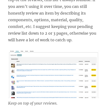
you aren’t using it over time, you can still
honestly review an item by describing its
components, options, material, quality,
comfort, etc. I suggest keeping your pending
review list down to 2 or 3 pages, otherwise you
will have a lot of work to catch up.
Keep on top of your reviews.