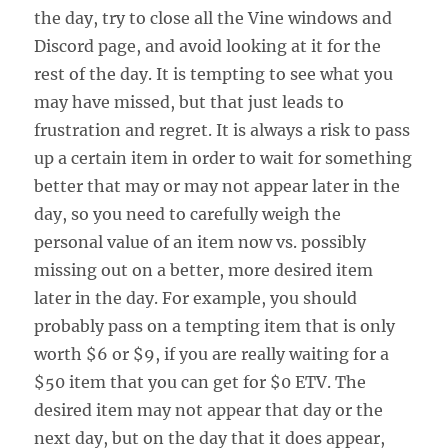
the day, try to close all the Vine windows and
Discord page, and avoid looking at it for the
rest of the day. It is tempting to see what you
may have missed, but that just leads to
frustration and regret. It is always a risk to pass
up a certain item in order to wait for something
better that may or may not appear later in the
day, so you need to carefully weigh the
personal value of an item now vs. possibly
missing out on a better, more desired item
later in the day. For example, you should
probably pass on a tempting item that is only
worth $6 or $9, if you are really waiting for a
$50 item that you can get for $0 ETV. The
desired item may not appear that day or the
next day, but on the day that it does appear,