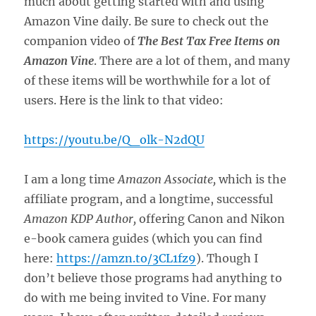
much about getting started with and using
Amazon Vine daily. Be sure to check out the
companion video of
The Best Tax Free Items on
Amazon Vine
. There are a lot of them, and many
of these items will be worthwhile for a lot of
users. Here is the link to that video:
https://youtu.be/Q_olk-N2dQU
I am a long time
Amazon Associate,
which is the
affiliate program, and a longtime, successful
Amazon KDP Author,
offering Canon and Nikon
e-book camera guides (which you can find
here:
https://amzn.to/3CL1fz9
). Though I
don’t believe those programs had anything to
do with me being invited to Vine. For many