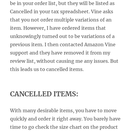
be in your order list, but they will be listed as
Cancelled in your tax spreadsheet. Vine asks
that you not order multiple variations of an
item. However, I have ordered items that
unknowingly turned out to be variations of a
previous item. I then contacted Amazon Vine
support and they have removed it from my
review list, without causing me any issues. But
this leads us to cancelled items.
CANCELLED ITEMS:
With many desirable items, you have to move
quickly and order it right away. You barely have
time to go check the size chart on the product