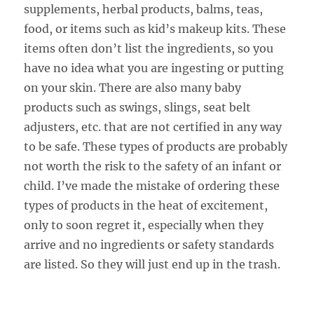
supplements, herbal products, balms, teas,
food, or items such as kid’s makeup kits. These
items often don’t list the ingredients, so you
have no idea what you are ingesting or putting
on your skin. There are also many baby
products such as swings, slings, seat belt
adjusters, etc. that are not certified in any way
to be safe. These types of products are probably
not worth the risk to the safety of an infant or
child. I’ve made the mistake of ordering these
types of products in the heat of excitement,
only to soon regret it, especially when they
arrive and no ingredients or safety standards
are listed. So they will just end up in the trash.