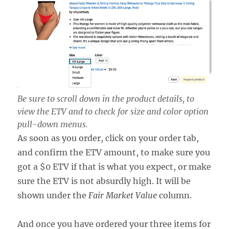
Be sure to scroll down in the product details, to
view the ETV and to check for size and color option
pull-down menus.
As soon as you order, click on your order tab,
and confirm the ETV amount, to make sure you
got a $0 ETV if that is what you expect, or make
sure the ETV is not absurdly high. It will be
shown under the
Fair Market Value
column.
And once you have ordered your three items for