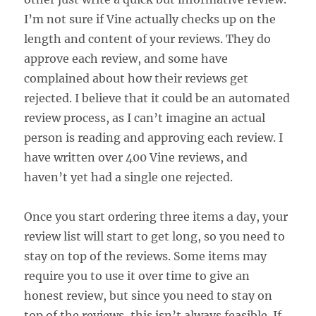
I’m not sure if Vine actually checks up on the
length and content of your reviews. They do
approve each review, and some have
complained about how their reviews get
rejected. I believe that it could be an automated
review process, as I can’t imagine an actual
person is reading and approving each review. I
have written over 400 Vine reviews, and
haven’t yet had a single one rejected.
Once you start ordering three items a day, your
review list will start to get long, so you need to
stay on top of the reviews. Some items may
require you to use it over time to give an
honest review, but since you need to stay on
top of the reviews, this isn’t always feasible. If