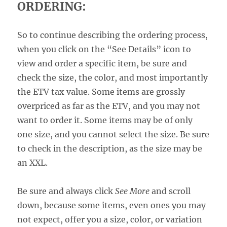
ORDERING:
So to continue describing the ordering process,
when you click on the “See Details” icon to
view and order a specific item, be sure and
check the size, the color, and most importantly
the ETV tax value. Some items are grossly
overpriced as far as the ETV, and you may not
want to order it. Some items may be of only
one size, and you cannot select the size. Be sure
to check in the description, as the size may be
an XXL.
Be sure and always click
See More
and scroll
down, because some items, even ones you may
not expect, offer you a size, color, or variation