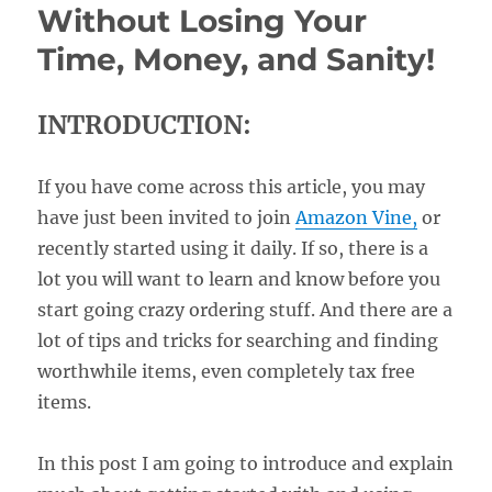
Without Losing Your
Time, Money, and Sanity!
INTRODUCTION:
If you have come across this article, you may
have just been invited to join
Amazon Vine,
or
recently started using it daily. If so, there is a
lot you will want to learn and know before you
start going crazy ordering stuff. And there are a
lot of tips and tricks for searching and finding
worthwhile items, even completely tax free
items.
In this post I am going to introduce and explain