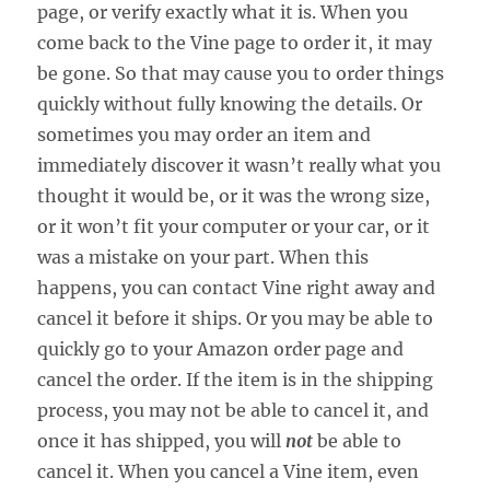
page, or verify exactly what it is. When you
come back to the Vine page to order it, it may
be gone. So that may cause you to order things
quickly without fully knowing the details. Or
sometimes you may order an item and
immediately discover it wasn’t really what you
thought it would be, or it was the wrong size,
or it won’t fit your computer or your car, or it
was a mistake on your part. When this
happens, you can contact Vine right away and
cancel it before it ships. Or you may be able to
quickly go to your Amazon order page and
cancel the order. If the item is in the shipping
process, you may not be able to cancel it, and
once it has shipped, you will
not
be able to
cancel it. When you cancel a Vine item, even