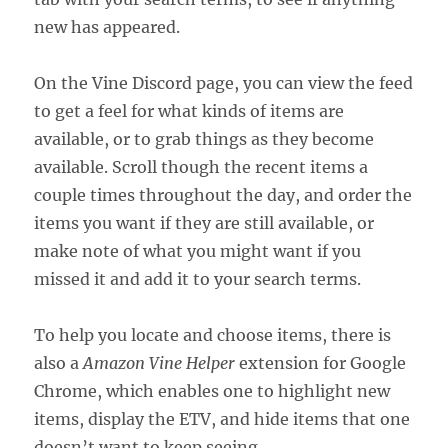
new has appeared.
On the Vine Discord page, you can view the feed
to get a feel for what kinds of items are
available, or to grab things as they become
available. Scroll though the recent items a
couple times throughout the day, and order the
items you want if they are still available, or
make note of what you might want if you
missed it and add it to your search terms.
To help you locate and choose items, there is
also a
Amazon Vine Helper
extension for Google
Chrome, which enables one to highlight new
items, display the ETV, and hide items that one
doesn’t want to keep seeing.