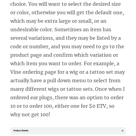
choice. You will want to select the desired size
or color, otherwise you will get the default one,
which may be extra large or small, or an
undesirable color. Sometimes an item has
several variations, and they may be listed by a
code or number, and you may need to go to the
product page and confirm which variation or
which item you want to order. For example, a
Vine ordering page for a wig or a tattoo set may
actually have a pull down menu to select from
many different wigs or tattoo sets. Once when I
ordered ear plugs, there was an option to order
10 or to order 100, either one for $0 ETV, so
why not get 100!