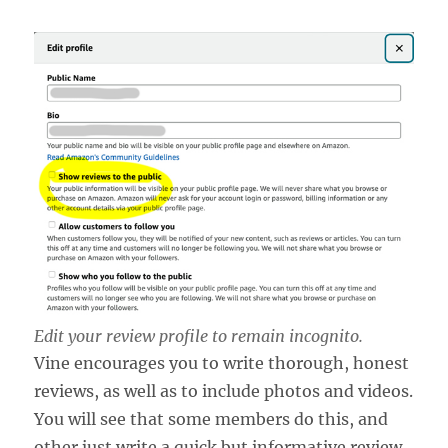
Edit your review profile to remain incognito.
Vine encourages you to write thorough, honest
reviews, as well as to include photos and videos.
You will see that some members do this, and
other just write a quick but informative review.