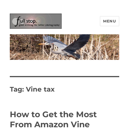
MENU
Picturing Change
Tag:
Vine tax
How to Get the Most
From Amazon Vine