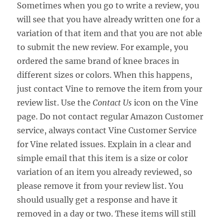
Sometimes when you go to write a review, you
will see that you have already written one for a
variation of that item and that you are not able
to submit the new review. For example, you
ordered the same brand of knee braces in
different sizes or colors. When this happens,
just contact Vine to remove the item from your
review list. Use the
Contact Us
icon on the Vine
page. Do not contact regular Amazon Customer
service, always contact Vine Customer Service
for Vine related issues. Explain in a clear and
simple email that this item is a size or color
variation of an item you already reviewed, so
please remove it from your review list. You
should usually get a response and have it
removed in a day or two. These items will still