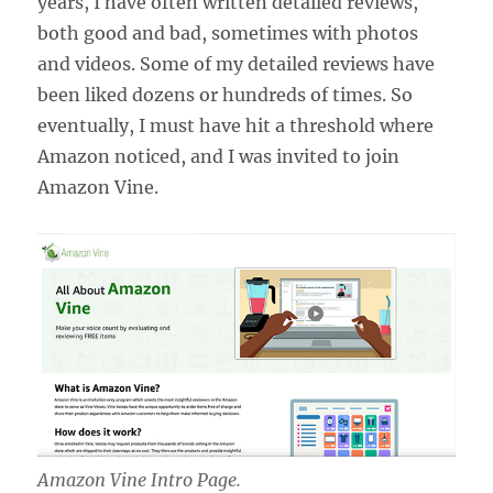
years, I have often written detailed reviews,
both good and bad, sometimes with photos
and videos. Some of my detailed reviews have
been liked dozens or hundreds of times. So
eventually, I must have hit a threshold where
Amazon noticed, and I was invited to join
Amazon Vine.
Amazon Vine Intro Page.