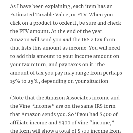
As I have been explaining, each item has an
Estimated Taxable Value, or ETV. When you
click on a product to order it, be sure and check
the ETV amount. At the end of the year,
Amazon will send you
and
the IRS a tax form
that lists this amount as income. You will need
to add this amount to your income amount on
your tax return, and pay taxes on it. The
amount of tax you pay may range from perhaps
15% to 25%, depending on your situation.
(Note that the Amazon Associates income and
the Vine “income” are on the same IRS form
that Amazon sends you. So if you had $400 of
affiliate income and $300 of Vine “income,”
the form will show a total of $700 income from