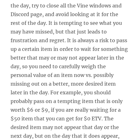
the day, try to close all the Vine windows and
Discord page, and avoid looking at it for the
rest of the day. It is tempting to see what you
may have missed, but that just leads to
frustration and regret. It is always a risk to pass
up a certain item in order to wait for something
better that may or may not appear later in the
day, so you need to carefully weigh the
personal value of an item now vs. possibly
missing out on a better, more desired item
later in the day. For example, you should
probably pass on a tempting item that is only
worth $6 or $9, if you are really waiting for a
$50 item that you can get for $0 ETV. The
desired item may not appear that day or the
next day, but on the day that it does appear,