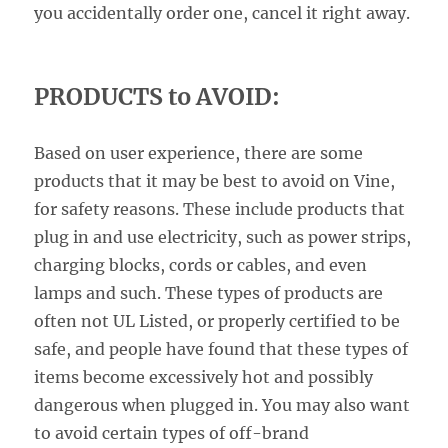
you accidentally order one, cancel it right away.
PRODUCTS to AVOID:
Based on user experience, there are some
products that it may be best to avoid on Vine,
for safety reasons. These include products that
plug in and use electricity, such as power strips,
charging blocks, cords or cables, and even
lamps and such. These types of products are
often not UL Listed, or properly certified to be
safe, and people have found that these types of
items become excessively hot and possibly
dangerous when plugged in. You may also want
to avoid certain types of off-brand