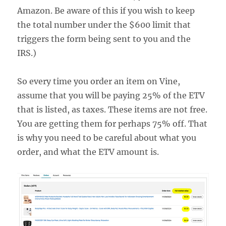
Amazon. Be aware of this if you wish to keep
the total number under the $600 limit that
triggers the form being sent to you and the
IRS.)
So every time you order an item on Vine,
assume that you will be paying 25% of the ETV
that is listed, as taxes. These items are not free.
You are getting them for perhaps 75% off. That
is why you need to be careful about what you
order, and what the ETV amount is.