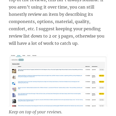
you aren’t using it over time, you can still
honestly review an item by describing its
components, options, material, quality,
comfort, etc. I suggest keeping your pending
review list down to 2 or 3 pages, otherwise you
will have a lot of work to catch up.
Keep on top of your reviews.