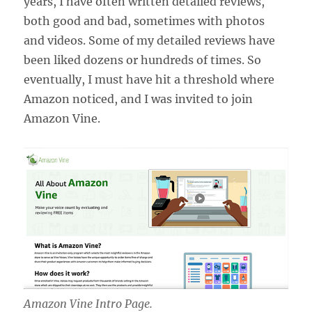
years, I have often written detailed reviews,
both good and bad, sometimes with photos
and videos. Some of my detailed reviews have
been liked dozens or hundreds of times. So
eventually, I must have hit a threshold where
Amazon noticed, and I was invited to join
Amazon Vine.
Amazon Vine Intro Page.