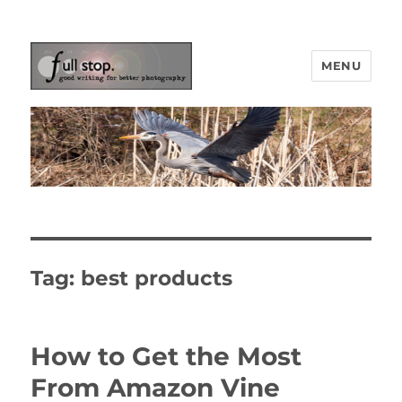
MENU
Picturing Change
Tag:
best products
How to Get the Most
From Amazon Vine