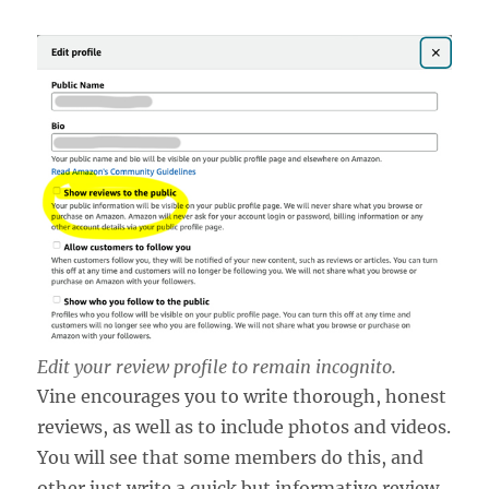
Edit your review profile to remain incognito.
Vine encourages you to write thorough, honest
reviews, as well as to include photos and videos.
You will see that some members do this, and
other just write a quick but informative review.