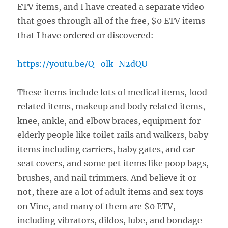
ETV items, and I have created a separate video
that goes through all of the free, $0 ETV items
that I have ordered or discovered:
https://youtu.be/Q_olk-N2dQU
These items include lots of medical items, food
related items, makeup and body related items,
knee, ankle, and elbow braces, equipment for
elderly people like toilet rails and walkers, baby
items including carriers, baby gates, and car
seat covers, and some pet items like poop bags,
brushes, and nail trimmers. And believe it or
not, there are a lot of adult items and sex toys
on Vine, and many of them are $0 ETV,
including vibrators, dildos, lube, and bondage