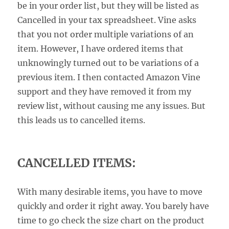
be in your order list, but they will be listed as
Cancelled in your tax spreadsheet. Vine asks
that you not order multiple variations of an
item. However, I have ordered items that
unknowingly turned out to be variations of a
previous item. I then contacted Amazon Vine
support and they have removed it from my
review list, without causing me any issues. But
this leads us to cancelled items.
CANCELLED ITEMS:
With many desirable items, you have to move
quickly and order it right away. You barely have
time to go check the size chart on the product