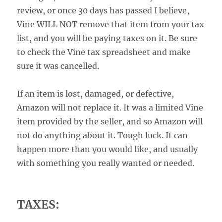
review, or once 30 days has passed I believe,
Vine WILL NOT remove that item from your tax
list, and you will be paying taxes on it. Be sure
to check the Vine tax spreadsheet and make
sure it was cancelled.
If an item is lost, damaged, or defective,
Amazon will not replace it. It was a limited Vine
item provided by the seller, and so Amazon will
not do anything about it. Tough luck. It can
happen more than you would like, and usually
with something you really wanted or needed.
TAXES: