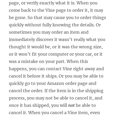
page, or verify exactly what it is. When you
come back to the Vine page to order it, it may
be gone. So that may cause you to order things
quickly without fully knowing the details. Or
sometimes you may order an item and
immediately discover it wasn’t really what you
thought it would be, or it was the wrong size,
or it won’t fit your computer or your car, or it
was a mistake on your part. When this
happens, you can contact Vine right away and
cancel it before it ships. Or you may be able to
quickly go to your Amazon order page and
cancel the order. If the item is in the shipping
process, you may not be able to cancel it, and
once it has shipped, you will
not
be able to
cancel it. When you cancel a Vine item, even