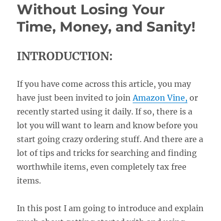
Without Losing Your
Time, Money, and Sanity!
INTRODUCTION:
If you have come across this article, you may
have just been invited to join
Amazon Vine,
or
recently started using it daily. If so, there is a
lot you will want to learn and know before you
start going crazy ordering stuff. And there are a
lot of tips and tricks for searching and finding
worthwhile items, even completely tax free
items.
In this post I am going to introduce and explain