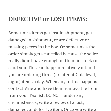
DEFECTIVE or LOST ITEMS:
Sometimes items get lost in shipment, get
damaged in shipment, or are defective or
missing pieces in the box. Or sometimes the
order simply gets cancelled because the seller
really didn’t have enough of them in stock to
send you. This can happen relatively often if
you are ordering three (or later at Gold level,
eight) items a day. When any of this happens,
contact Vine and have them remove the item
from your Tax list. DO NOT, under any
circumstances, write a review of a lost,
damaged, or defective item. Once you write a