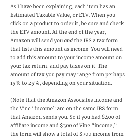
As I have been explaining, each item has an
Estimated Taxable Value, or ETV. When you
click on a product to order it, be sure and check
the ETV amount. At the end of the year,
Amazon will send you
and
the IRS a tax form
that lists this amount as income. You will need
to add this amount to your income amount on
your tax return, and pay taxes on it. The
amount of tax you pay may range from perhaps
15% to 25%, depending on your situation.
(Note that the Amazon Associates income and
the Vine “income” are on the same IRS form
that Amazon sends you. So if you had $400 of
affiliate income and $300 of Vine “income,”
the form will show a total of $700 income from