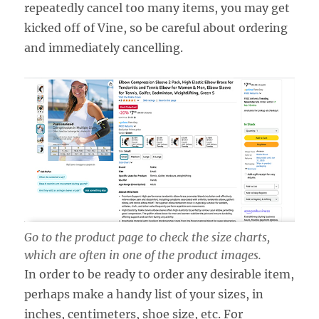
repeatedly cancel too many items, you may get
kicked off of Vine, so be careful about ordering
and immediately cancelling.
Go to the product page to check the size charts,
which are often in one of the product images.
In order to be ready to order any desirable item,
perhaps make a handy list of your sizes, in
inches, centimeters, shoe size, etc. For