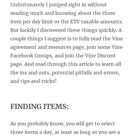
Unfortunately I jumped right in without
reading much and knowing about the three
item per day limit or the ETV taxable amounts.
But luckily I discovered these things quickly. A
couple things I suggest is to fully read the Vine
agreement and resources page, join some Vine
Facebook Groups, and join the Vine Discord
page. And read through this article to learn all
the ins and outs, potential pitfalls and errors,
and tips and tricks!
FINDING ITEMS:
As you probably know, you will get to select
three items a day, at least as long as you are a