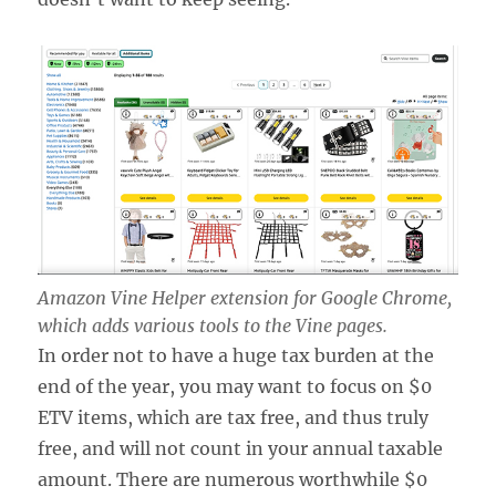
Amazon Vine Helper extension for Google Chrome,
which adds various tools to the Vine pages.
In order not to have a huge tax burden at the
end of the year, you may want to focus on $0
ETV items, which are tax free, and thus truly
free, and will not count in your annual taxable
amount. There are numerous worthwhile $0