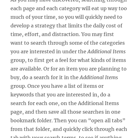
each page and each category will eat up way too
much of your time, so you will quickly need to
develop a strategy that limits the daily cost of
time, effort, and distraction. You may first
want to search through some of the categories
you are interested in under the
Additional Items
group, to first get a feel for what kinds of items
are available. Or for an item you are planning to
buy, do a search for it in the
Additional Items
group. Once you have a list of items or
keywords that you are interested in, do a
search for each one, on the Additional Items
page, and then save all those searches in one
bookmark folder. Then you can “open all tabs”
from that folder, and quickly click through each
tab with your search terms, to see if anything