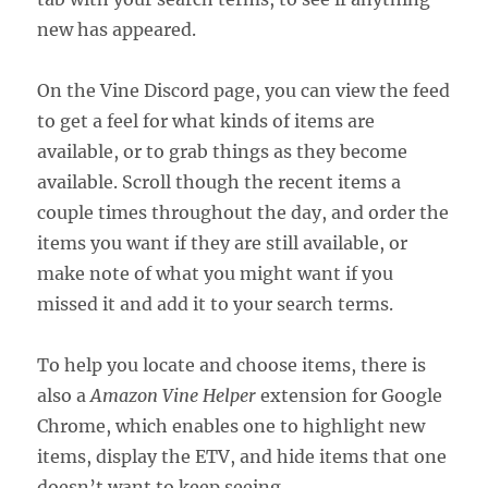
new has appeared.
On the Vine Discord page, you can view the feed
to get a feel for what kinds of items are
available, or to grab things as they become
available. Scroll though the recent items a
couple times throughout the day, and order the
items you want if they are still available, or
make note of what you might want if you
missed it and add it to your search terms.
To help you locate and choose items, there is
also a
Amazon Vine Helper
extension for Google
Chrome, which enables one to highlight new
items, display the ETV, and hide items that one
doesn’t want to keep seeing.