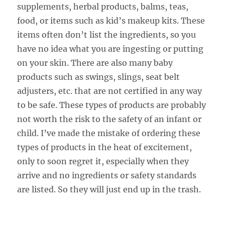
supplements, herbal products, balms, teas,
food, or items such as kid’s makeup kits. These
items often don’t list the ingredients, so you
have no idea what you are ingesting or putting
on your skin. There are also many baby
products such as swings, slings, seat belt
adjusters, etc. that are not certified in any way
to be safe. These types of products are probably
not worth the risk to the safety of an infant or
child. I’ve made the mistake of ordering these
types of products in the heat of excitement,
only to soon regret it, especially when they
arrive and no ingredients or safety standards
are listed. So they will just end up in the trash.