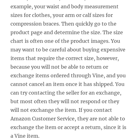
example, your waist and body measurement
sizes for clothes, your arm or calf sizes for
compression braces. Then quickly go to the
product page and determine the size. The size
chart is often one of the product images. You
may want to be careful about buying expensive
items that require the correct size, however,
because you will not be able to return or
exchange items ordered through Vine, and you
cannot cancel an item once it has shipped. You
can try contacting the seller for an exchange,
but most often they will not respond or they
will not exchange the item. If you contact
Amazon Customer Service, they are not able to
exchange the item or accept a return, since it is
a Vine item.