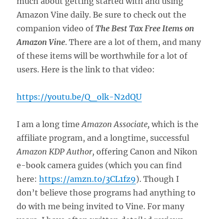
much about getting started with and using
Amazon Vine daily. Be sure to check out the
companion video of
The Best Tax Free Items on
Amazon Vine
. There are a lot of them, and many
of these items will be worthwhile for a lot of
users. Here is the link to that video:
https://youtu.be/Q_olk-N2dQU
I am a long time
Amazon Associate,
which is the
affiliate program, and a longtime, successful
Amazon KDP Author,
offering Canon and Nikon
e-book camera guides (which you can find
here:
https://amzn.to/3CL1fz9
). Though I
don’t believe those programs had anything to
do with me being invited to Vine. For many