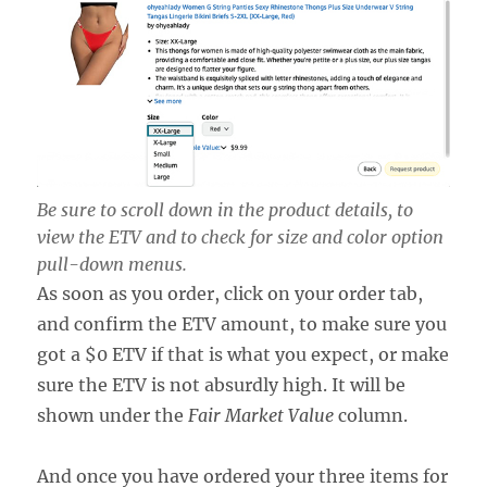
Be sure to scroll down in the product details, to
view the ETV and to check for size and color option
pull-down menus.
As soon as you order, click on your order tab,
and confirm the ETV amount, to make sure you
got a $0 ETV if that is what you expect, or make
sure the ETV is not absurdly high. It will be
shown under the
Fair Market Value
column.
And once you have ordered your three items for