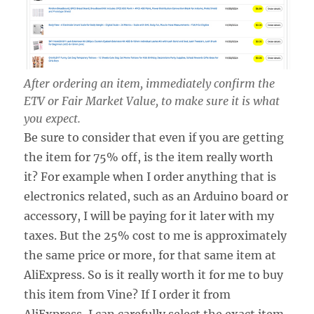
After ordering an item, immediately confirm the
ETV or Fair Market Value, to make sure it is what
you expect.
Be sure to consider that even if you are getting
the item for 75% off, is the item really worth
it? For example when I order anything that is
electronics related, such as an Arduino board or
accessory, I will be paying for it later with my
taxes. But the 25% cost to me is approximately
the same price or more, for that same item at
AliExpress. So is it really worth it for me to buy
this item from Vine? If I order it from