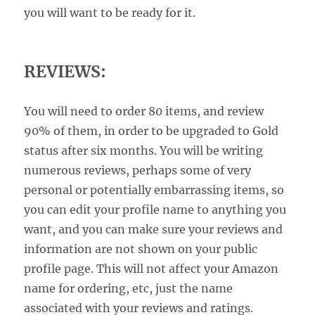
you will want to be ready for it.
REVIEWS:
You will need to order 80 items, and review
90% of them, in order to be upgraded to Gold
status after six months. You will be writing
numerous reviews, perhaps some of very
personal or potentially embarrassing items, so
you can edit your profile name to anything you
want, and you can make sure your reviews and
information are not shown on your public
profile page. This will not affect your Amazon
name for ordering, etc, just the name
associated with your reviews and ratings.