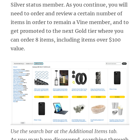
Silver status member. As you continue, you will
need to order and review a certain number of
items in order to remain a Vine member, and to
get promoted to the next Gold tier where you
can order 8 items, including items over $100
value.
Use the search bar at the Additional Items tab.
As you may have discovered, searching through