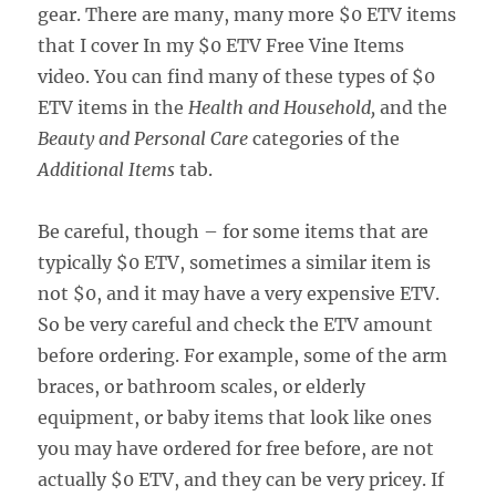
gear. There are many, many more $0 ETV items
that I cover In my $0 ETV Free Vine Items
video. You can find many of these types of $0
ETV items in the
Health and Household,
and the
Beauty and Personal Care
categories of the
Additional Items
tab.
Be careful, though – for some items that are
typically $0 ETV, sometimes a similar item is
not $0, and it may have a very expensive ETV.
So be very careful and check the ETV amount
before ordering. For example, some of the arm
braces, or bathroom scales, or elderly
equipment, or baby items that look like ones
you may have ordered for free before, are not
actually $0 ETV, and they can be very pricey. If