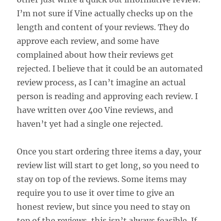
I’m not sure if Vine actually checks up on the
length and content of your reviews. They do
approve each review, and some have
complained about how their reviews get
rejected. I believe that it could be an automated
review process, as I can’t imagine an actual
person is reading and approving each review. I
have written over 400 Vine reviews, and
haven’t yet had a single one rejected.
Once you start ordering three items a day, your
review list will start to get long, so you need to
stay on top of the reviews. Some items may
require you to use it over time to give an
honest review, but since you need to stay on
top of the reviews, this isn’t always feasible. If