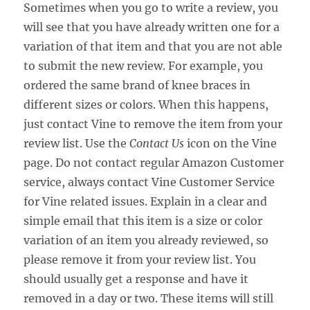
Sometimes when you go to write a review, you
will see that you have already written one for a
variation of that item and that you are not able
to submit the new review. For example, you
ordered the same brand of knee braces in
different sizes or colors. When this happens,
just contact Vine to remove the item from your
review list. Use the
Contact Us
icon on the Vine
page. Do not contact regular Amazon Customer
service, always contact Vine Customer Service
for Vine related issues. Explain in a clear and
simple email that this item is a size or color
variation of an item you already reviewed, so
please remove it from your review list. You
should usually get a response and have it
removed in a day or two. These items will still