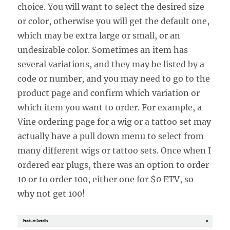
choice. You will want to select the desired size
or color, otherwise you will get the default one,
which may be extra large or small, or an
undesirable color. Sometimes an item has
several variations, and they may be listed by a
code or number, and you may need to go to the
product page and confirm which variation or
which item you want to order. For example, a
Vine ordering page for a wig or a tattoo set may
actually have a pull down menu to select from
many different wigs or tattoo sets. Once when I
ordered ear plugs, there was an option to order
10 or to order 100, either one for $0 ETV, so
why not get 100!