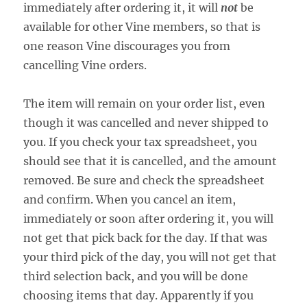
immediately after ordering it, it will
not
be
available for other Vine members, so that is
one reason Vine discourages you from
cancelling Vine orders.
The item will remain on your order list, even
though it was cancelled and never shipped to
you. If you check your tax spreadsheet, you
should see that it is cancelled, and the amount
removed. Be sure and check the spreadsheet
and confirm. When you cancel an item,
immediately or soon after ordering it, you will
not get that pick back for the day. If that was
your third pick of the day, you will not get that
third selection back, and you will be done
choosing items that day. Apparently if you