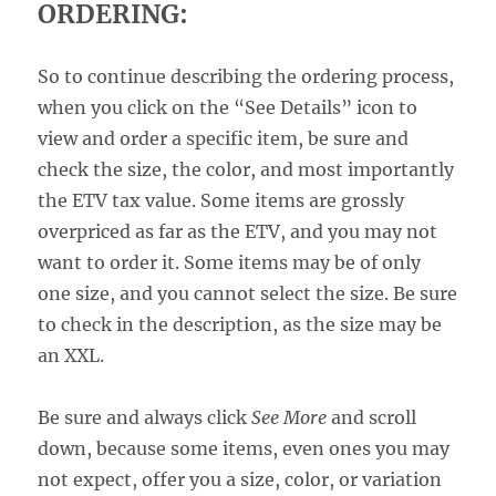
ORDERING:
So to continue describing the ordering process,
when you click on the “See Details” icon to
view and order a specific item, be sure and
check the size, the color, and most importantly
the ETV tax value. Some items are grossly
overpriced as far as the ETV, and you may not
want to order it. Some items may be of only
one size, and you cannot select the size. Be sure
to check in the description, as the size may be
an XXL.
Be sure and always click
See More
and scroll
down, because some items, even ones you may
not expect, offer you a size, color, or variation