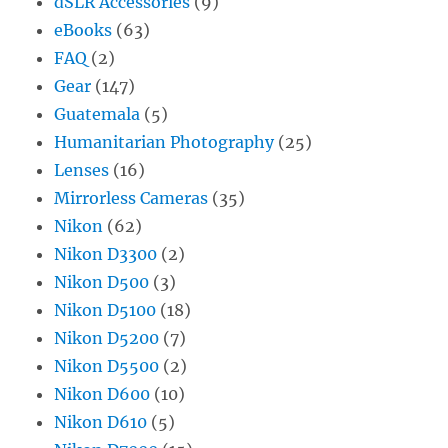
dSLR Accessories
(9)
eBooks
(63)
FAQ
(2)
Gear
(147)
Guatemala
(5)
Humanitarian Photography
(25)
Lenses
(16)
Mirrorless Cameras
(35)
Nikon
(62)
Nikon D3300
(2)
Nikon D500
(3)
Nikon D5100
(18)
Nikon D5200
(7)
Nikon D5500
(2)
Nikon D600
(10)
Nikon D610
(5)