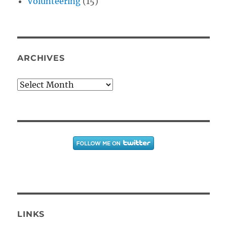
Volunteering
(15)
ARCHIVES
Archives
LINKS