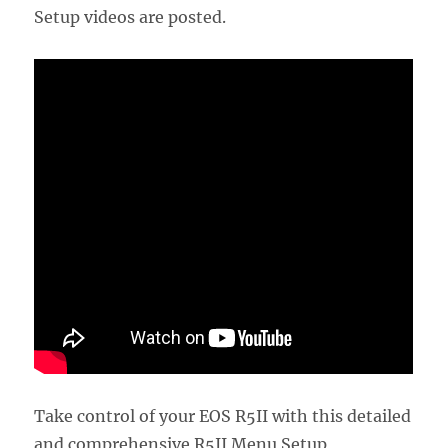
Setup videos are posted.
Take control of your EOS R5II with this detailed
and comprehensive R5II Menu Setup