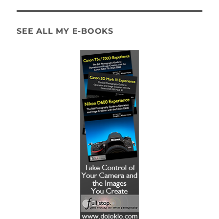
SEE ALL MY E-BOOKS