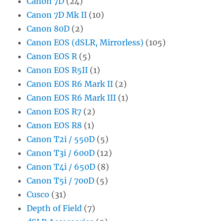
Canon 7D
(24)
Canon 7D Mk II
(10)
Canon 80D
(2)
Canon EOS (dSLR, Mirrorless)
(105)
Canon EOS R
(5)
Canon EOS R5II
(1)
Canon EOS R6 Mark II
(2)
Canon EOS R6 Mark III
(1)
Canon EOS R7
(2)
Canon EOS R8
(1)
Canon T2i / 550D
(5)
Canon T3i / 600D
(12)
Canon T4i / 650D
(8)
Canon T5i / 700D
(5)
Cusco
(31)
Depth of Field
(7)