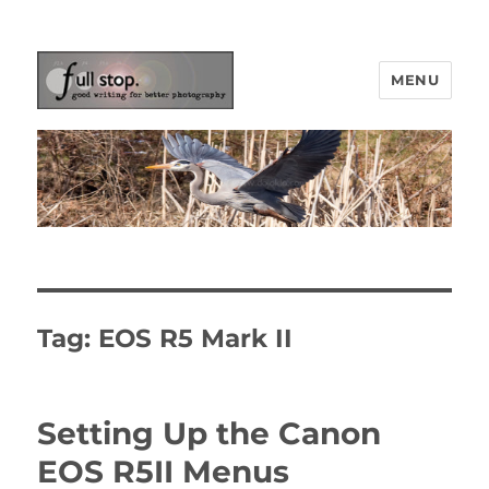
MENU
Picturing Change
Tag:
EOS R5 Mark II
Setting Up the Canon
EOS R5II Menus