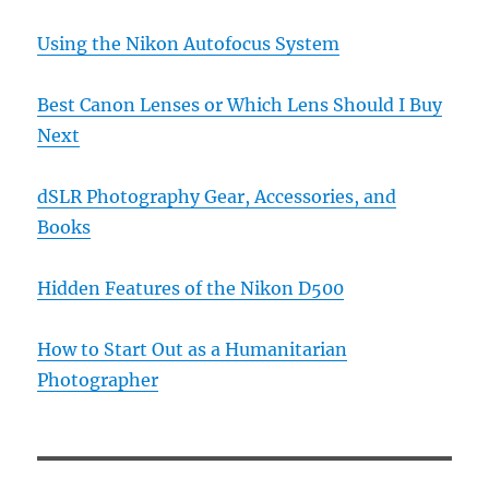
Using the Nikon Autofocus System
Best Canon Lenses or Which Lens Should I Buy
Next
dSLR Photography Gear, Accessories, and
Books
Hidden Features of the Nikon D500
How to Start Out as a Humanitarian
Photographer