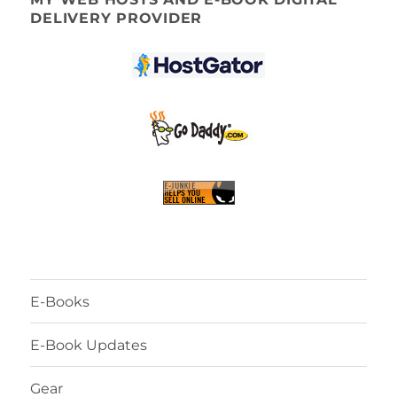
DELIVERY PROVIDER
E-Books
E-Book Updates
Gear