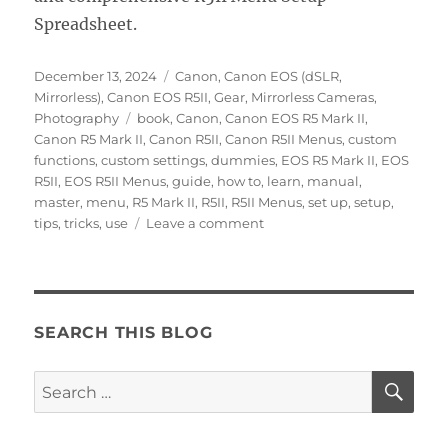
Spreadsheet.
Posted
Categories
December 13, 2024
Canon
,
Canon EOS (dSLR,
on
Mirrorless)
,
Canon EOS R5II
,
Gear
,
Mirrorless Cameras
,
Tags
Photography
book
,
Canon
,
Canon EOS R5 Mark II
,
Canon R5 Mark II
,
Canon R5II
,
Canon R5II Menus
,
custom
functions
,
custom settings
,
dummies
,
EOS R5 Mark II
,
EOS
R5II
,
EOS R5II Menus
,
guide
,
how to
,
learn
,
manual
,
master
,
menu
,
R5 Mark II
,
R5II
,
R5II Menus
,
set up
,
setup
,
on
tips
,
tricks
,
use
Leave a comment
Setting
Up
the
Canon
EOS
SEARCH THIS BLOG
R5II
Menus
SE
Search
for: