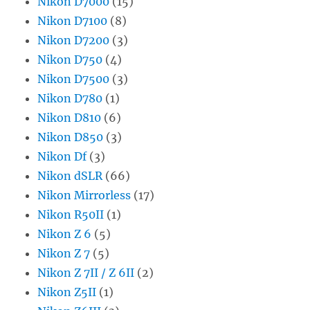
Nikon D7000
(15)
Nikon D7100
(8)
Nikon D7200
(3)
Nikon D750
(4)
Nikon D7500
(3)
Nikon D780
(1)
Nikon D810
(6)
Nikon D850
(3)
Nikon Df
(3)
Nikon dSLR
(66)
Nikon Mirrorless
(17)
Nikon R50II
(1)
Nikon Z 6
(5)
Nikon Z 7
(5)
Nikon Z 7II / Z 6II
(2)
Nikon Z5II
(1)