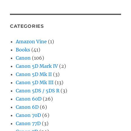
CATEGORIES
Amazon Vine
(1)
Books
(41)
Canon
(106)
Canon 5D Mark IV
(2)
Canon 5D Mk II
(3)
Canon 5D Mk III
(13)
Canon 5DS / 5DS R
(3)
Canon 60D
(26)
Canon 6D
(6)
Canon 70D
(6)
Canon 77D
(3)