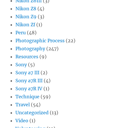
Nikon Z6III
(3)
Nikon Z8
(4)
Nikon Z9
(3)
Nikon Zf
(1)
Peru
(48)
Photographic Process
(22)
Photography
(247)
Resources
(9)
Sony
(5)
Sony a7 III
(2)
Sony a7R III
(4)
Sony a7R IV
(1)
Technique
(59)
Travel
(54)
Uncategorized
(13)
Video
(1)