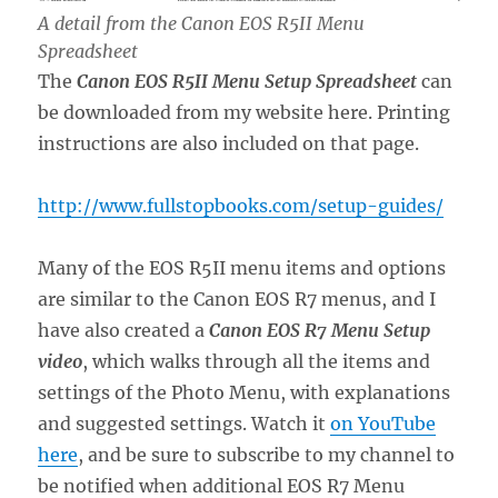
A detail from the Canon EOS R5II Menu
Spreadsheet
The
Canon EOS R5II Menu
Setup Spreadsheet
can
be downloaded from my website here. Printing
instructions are also included on that page.
http://www.fullstopbooks.com/setup-guides/
Many of the EOS R5II menu items and options
are similar to the Canon EOS R7 menus, and I
have also created a
Canon EOS R7 Menu Setup
video
, which walks through all the items and
settings of the Photo Menu, with explanations
and suggested settings. Watch it
on YouTube
here
, and be sure to subscribe to my channel to
be notified when additional EOS R7 Menu