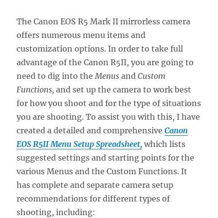
The Canon EOS R5 Mark II mirrorless camera
offers numerous menu items and
customization options. In order to take full
advantage of the Canon R5II, you are going to
need to dig into the
Menus
and
Custom
Functions,
and set up the camera to work best
for how you shoot and for the type of situations
you are shooting. To assist you with this, I have
created a detailed and comprehensive
Canon
EOS R5II Menu Setup Spreadsheet,
which lists
suggested settings and starting points for the
various Menus and the Custom Functions. It
has complete and separate camera setup
recommendations for different types of
shooting, including: