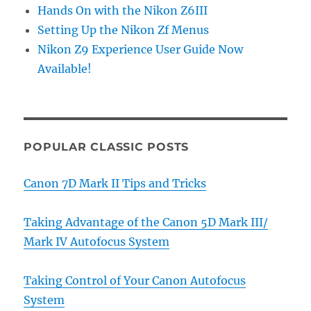
Hands On with the Nikon Z6III
Setting Up the Nikon Zf Menus
Nikon Z9 Experience User Guide Now
Available!
POPULAR CLASSIC POSTS
Canon 7D Mark II Tips and Tricks
Taking Advantage of the Canon 5D Mark III/
Mark IV Autofocus System
Taking Control of Your Canon Autofocus
System