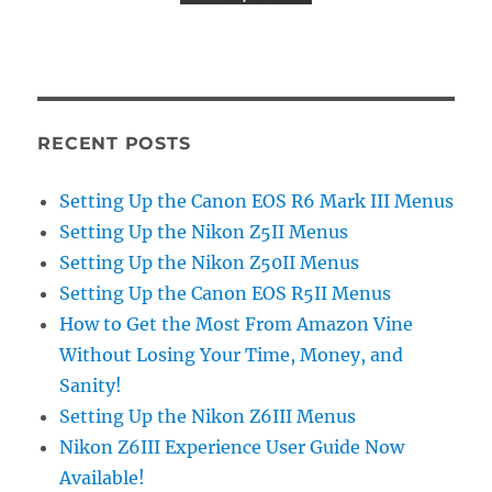
RECENT POSTS
Setting Up the Canon EOS R6 Mark III Menus
Setting Up the Nikon Z5II Menus
Setting Up the Nikon Z50II Menus
Setting Up the Canon EOS R5II Menus
How to Get the Most From Amazon Vine
Without Losing Your Time, Money, and
Sanity!
Setting Up the Nikon Z6III Menus
Nikon Z6III Experience User Guide Now
Available!