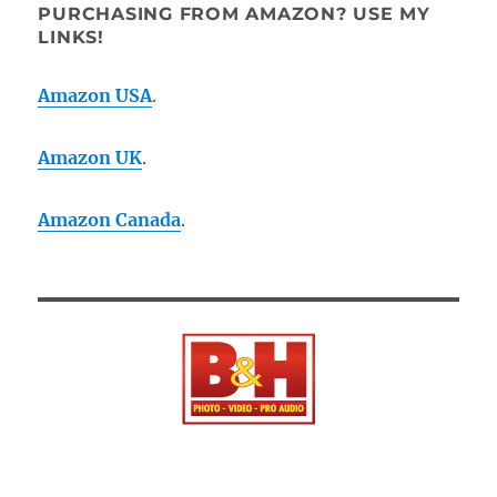
PURCHASING FROM AMAZON? USE MY
LINKS!
Amazon USA
.
Amazon UK
.
Amazon Canada
.