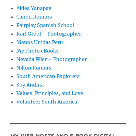
Aldea Yanapay
Canon Rumors
Fairplay Spanish School
Karl Grobl – Photographer
Manos Unidas Peru
My Photo eBooks
Nevada Wier – Photographer
Nikon Rumors
South American Explorers
Soy Andina
Values, Principles, and Love
Volunteer South America
MY WEB HOSTS AND E-BOOK DIGITAL