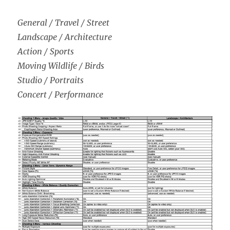
General / Travel / Street
Landscape / Architecture
Action / Sports
Moving Wildlife / Birds
Studio / Portraits
Concert / Performance