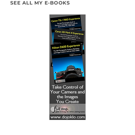
SEE ALL MY E-BOOKS