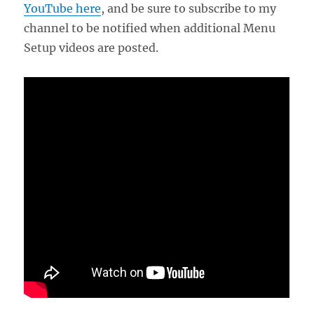
YouTube here
, and be sure to subscribe to my
channel to be notified when additional Menu
Setup videos are posted.