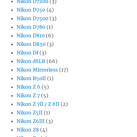
Nikon D7200
(3)
Nikon D750
(4)
Nikon D7500
(3)
Nikon D780
(1)
Nikon D810
(6)
Nikon D850
(3)
Nikon Df
(3)
Nikon dSLR
(66)
Nikon Mirrorless
(17)
Nikon R50II
(1)
Nikon Z 6
(5)
Nikon Z 7
(5)
Nikon Z 7II / Z 6II
(2)
Nikon Z5II
(1)
Nikon Z6III
(3)
Nikon Z8
(4)