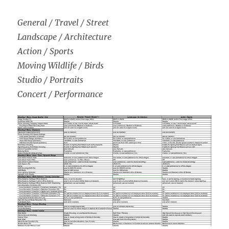
General / Travel / Street
Landscape / Architecture
Action / Sports
Moving Wildlife / Birds
Studio / Portraits
Concert / Performance