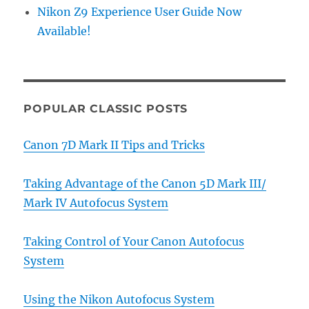
Nikon Z9 Experience User Guide Now
Available!
POPULAR CLASSIC POSTS
Canon 7D Mark II Tips and Tricks
Taking Advantage of the Canon 5D Mark III/
Mark IV Autofocus System
Taking Control of Your Canon Autofocus
System
Using the Nikon Autofocus System