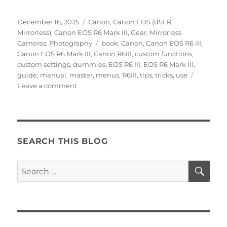
Posted
Categories
December 16, 2025
Canon
,
Canon EOS (dSLR,
on
Mirrorless)
,
Canon EOS R6 Mark III
,
Gear
,
Mirrorless
Tags
Cameras
,
Photography
book
,
Canon
,
Canon EOS R6 III
,
Canon EOS R6 Mark III
,
Canon R6III
,
custom functions
,
custom settings
,
dummies
,
EOS R6 III
,
EOS R6 Mark III
,
guide
,
manual
,
master
,
menus
,
R6III
,
tips
,
tricks
,
use
on
Leave a comment
Setting
Up
the
Canon
EOS
SEARCH THIS BLOG
R6
Mark
SE
Search
III
for:
Menus