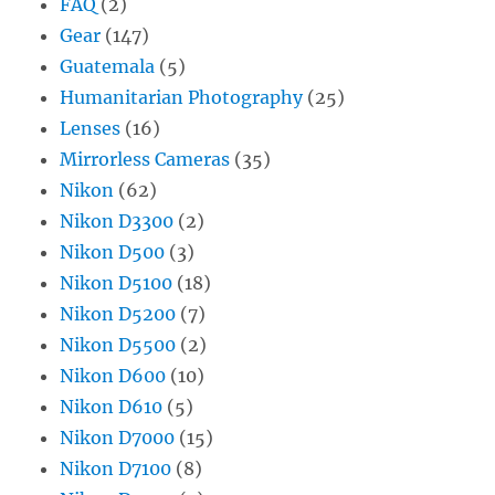
FAQ
(2)
Gear
(147)
Guatemala
(5)
Humanitarian Photography
(25)
Lenses
(16)
Mirrorless Cameras
(35)
Nikon
(62)
Nikon D3300
(2)
Nikon D500
(3)
Nikon D5100
(18)
Nikon D5200
(7)
Nikon D5500
(2)
Nikon D600
(10)
Nikon D610
(5)
Nikon D7000
(15)
Nikon D7100
(8)