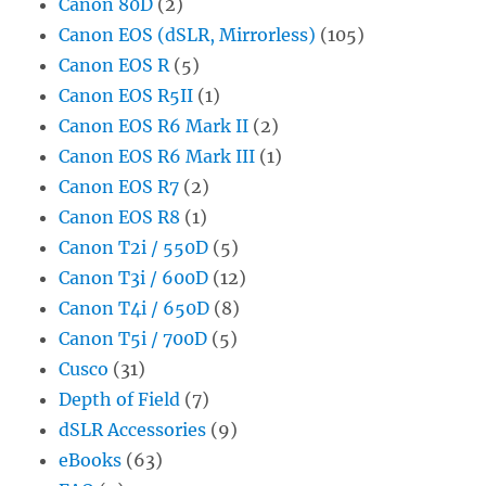
Canon 80D
(2)
Canon EOS (dSLR, Mirrorless)
(105)
Canon EOS R
(5)
Canon EOS R5II
(1)
Canon EOS R6 Mark II
(2)
Canon EOS R6 Mark III
(1)
Canon EOS R7
(2)
Canon EOS R8
(1)
Canon T2i / 550D
(5)
Canon T3i / 600D
(12)
Canon T4i / 650D
(8)
Canon T5i / 700D
(5)
Cusco
(31)
Depth of Field
(7)
dSLR Accessories
(9)
eBooks
(63)