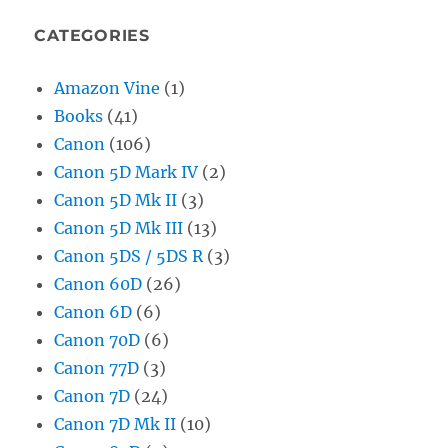
CATEGORIES
Amazon Vine
(1)
Books
(41)
Canon
(106)
Canon 5D Mark IV
(2)
Canon 5D Mk II
(3)
Canon 5D Mk III
(13)
Canon 5DS / 5DS R
(3)
Canon 60D
(26)
Canon 6D
(6)
Canon 70D
(6)
Canon 77D
(3)
Canon 7D
(24)
Canon 7D Mk II
(10)