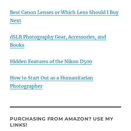
Best Canon Lenses or Which Lens Should I Buy
Next
dSLR Photography Gear, Accessories, and
Books
Hidden Features of the Nikon D500
How to Start Out as a Humanitarian
Photographer
PURCHASING FROM AMAZON? USE MY
LINKS!