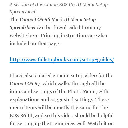
A section of the. Canon EOS R6 III Menu Setup
Spreadsheet
The
Canon EOS R6 Mark III Menu Setup
Spreadsheet
can be downloaded from my
website here. Printing instructions are also
included on that page.
http://www.fullstopbooks.com/setup-guides/
I have also created a menu setup video for the
Canon EOS R7
, which walks through all the
items and settings of the Photo Menu, with
explanations and suggested settings. These
menu items will be mostly the same for the
EOS R6 III, and so this video should be helpful
for setting up that camera as well. Watch it on