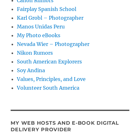
Canon Rumors
Fairplay Spanish School
Karl Grobl – Photographer
Manos Unidas Peru
My Photo eBooks
Nevada Wier – Photographer
Nikon Rumors
South American Explorers
Soy Andina
Values, Principles, and Love
Volunteer South America
MY WEB HOSTS AND E-BOOK DIGITAL
DELIVERY PROVIDER