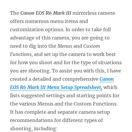
The
Canon EOS R6 Mark III
mirrorless camera
offers numerous menu items and
customization options. In order to take full
advantage of this camera, you are going to
need to dig into the
Menus
and
Custom
Functions,
and set up the camera to work best
for how you shoot and for the type of situations
you are shooting. To assist you with this, I have
created a detailed and comprehensive
Canon
EOS R6 Mark III Menu Setup Spreadsheet,
which
lists suggested settings and starting points for
the various Menus and the Custom Functions.
It has complete and separate camera setup
recommendations for different types of
shooting, including: