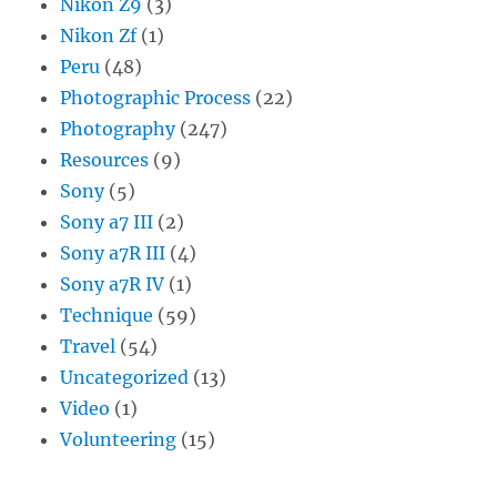
Nikon Z9
(3)
Nikon Zf
(1)
Peru
(48)
Photographic Process
(22)
Photography
(247)
Resources
(9)
Sony
(5)
Sony a7 III
(2)
Sony a7R III
(4)
Sony a7R IV
(1)
Technique
(59)
Travel
(54)
Uncategorized
(13)
Video
(1)
Volunteering
(15)