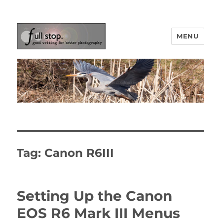
MENU
Picturing Change
Tag:
Canon R6III
Setting Up the Canon
EOS R6 Mark III Menus