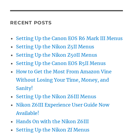
RECENT POSTS
Setting Up the Canon EOS R6 Mark III Menus
Setting Up the Nikon Z5II Menus
Setting Up the Nikon Z50II Menus
Setting Up the Canon EOS R5II Menus
How to Get the Most From Amazon Vine
Without Losing Your Time, Money, and
Sanity!
Setting Up the Nikon Z6III Menus
Nikon Z6III Experience User Guide Now
Available!
Hands On with the Nikon Z6III
Setting Up the Nikon Zf Menus