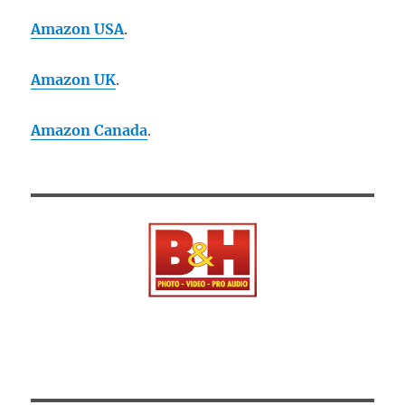
Amazon USA
.
Amazon UK
.
Amazon Canada
.