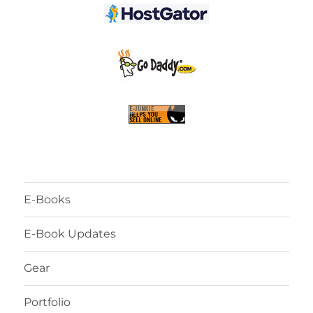
E-Books
E-Book Updates
Gear
Portfolio