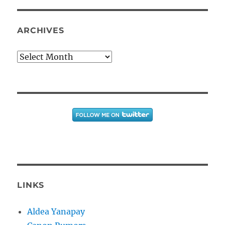
ARCHIVES
Archives
LINKS
Aldea Yanapay