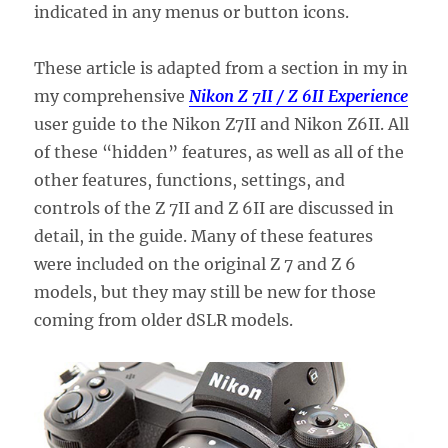
indicated in any menus or button icons.
These article is adapted from a section in my in
my comprehensive
Nikon Z 7II / Z 6II Experience
user guide to the Nikon Z7II and Nikon Z6II. All
of these “hidden” features, as well as all of the
other features, functions, settings, and
controls of the Z 7II and Z 6II are discussed in
detail, in the guide. Many of these features
were included on the original Z 7 and Z 6
models, but they may still be new for those
coming from older dSLR models.