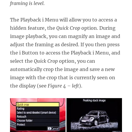
framing is level.
The Playback i Menu will allow you to access a
hidden feature, the
Quick Crop
option. During
image playback, you can magnify an image and
adjust the framing as desired. If you then press
the i Button to access the Playback i Menu, and
select the
Quick Crop
option, you can
automatically crop the image and save a new
image with the crop that is currently seen on
the display (see
Figure 4 – left
).