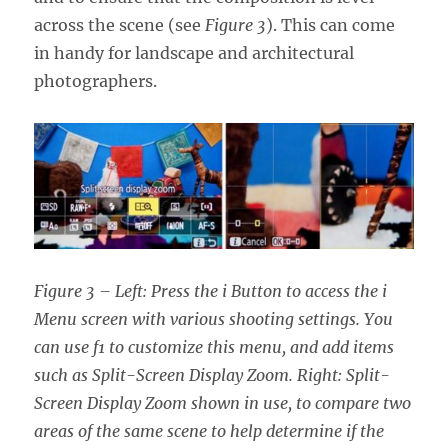
across the scene (see
Figure 3
). This can come
in handy for landscape and architectural
photographers.
Figure 3 – Left: Press the i Button to access the i
Menu screen with various shooting settings. You
can use f1 to customize this menu, and add items
such as Split-Screen Display Zoom. Right: Split-
Screen Display Zoom shown in use, to compare two
areas of the same scene to help determine if the