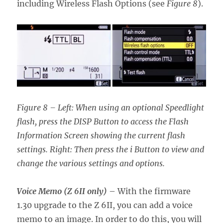
including Wireless Flash Options (see
Figure 8
).
Figure 8 – Left: When using an optional Speedlight
flash, press the DISP Button to access the Flash
Information Screen showing the current flash
settings. Right: Then press the i Button to view and
change the various settings and options.
Voice Memo (Z 6II only)
– With the firmware
1.30 upgrade to the Z 6II, you can add a voice
memo to an image. In order to do this, you will