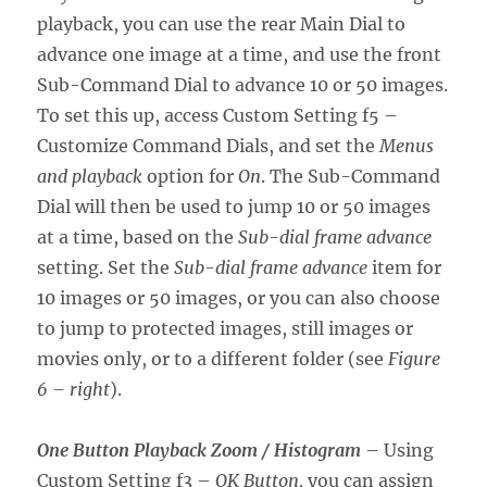
playback, you can use the rear Main Dial to
advance one image at a time, and use the front
Sub-Command Dial to advance 10 or 50 images.
To set this up, access Custom Setting f5 –
Customize Command Dials, and set the
Menus
and playback
option for
On
. The Sub-Command
Dial will then be used to jump 10 or 50 images
at a time, based on the
Sub-dial frame advance
setting. Set the
Sub-dial frame advance
item for
10 images or 50 images, or you can also choose
to jump to protected images, still images or
movies only, or to a different folder (see
Figure
6 – right
).
One Button Playback Zoom / Histogram
– Using
Custom Setting f3 –
OK Button,
you can assign