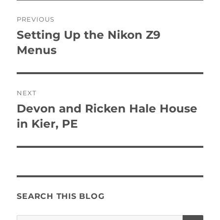
Post
PREVIOUS
navigation
Setting Up the Nikon Z9
Previous
post:
Menus
NEXT
Devon and Ricken Hale House
Next
post:
in Kier, PE
SEARCH THIS BLOG
SE