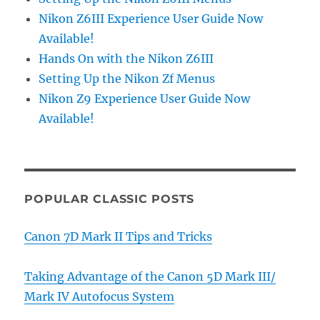
Nikon Z6III Experience User Guide Now
Available!
Hands On with the Nikon Z6III
Setting Up the Nikon Zf Menus
Nikon Z9 Experience User Guide Now
Available!
POPULAR CLASSIC POSTS
Canon 7D Mark II Tips and Tricks
Taking Advantage of the Canon 5D Mark III/
Mark IV Autofocus System