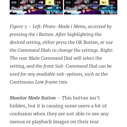
Figure 5 – Left: Photo-Mode i Menu, accessed by
pressing the i Button. After highlighting the
desired setting, either press the OK Button, or use
the Command Dials to change the settings. Right:
The rear Main Command Dial will select the
setting, and the front Sub-Command Dial can be
used for any available sub-options, such as the
Continuous Low frame rate.
Monitor Mode Button
– This button isn’t
hidden, but it is causing some users a bit of
confusion when they are not able to see any
menus or playback images on their rear