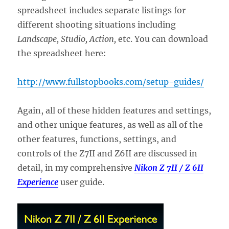
spreadsheet includes separate listings for
different shooting situations including
Landscape, Studio, Action,
etc. You can download
the spreadsheet here:
http://www.fullstopbooks.com/setup-guides/
Again, all of these hidden features and settings,
and other unique features, as well as all of the
other features, functions, settings, and
controls of the Z7II and Z6II are discussed in
detail, in my comprehensive
Nikon Z 7II / Z 6II
Experience
user guide.