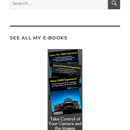
Search
for:
SEE ALL MY E-BOOKS