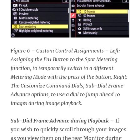
Figure 6 – Custom Control Assignments – Left:
Assigning the Fn1 Button to the Spot Metering
function, to temporarily switch to a different
Metering Mode with the press of the button. Right:
The Customize Command Dials, Sub-Dial Frame
Advance options, to use a dial to jump ahead 10
images during image playback.
Sub-Dial Frame Advance during Playback
– If
you wish to quickly scroll through your images
as you view them on the rear Monitor during