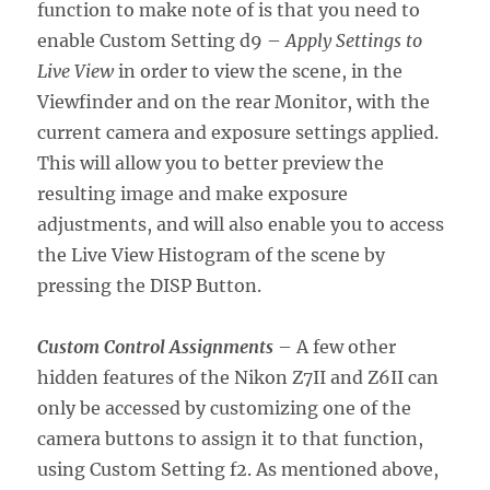
function to make note of is that you need to
enable Custom Setting d9 –
Apply Settings to
Live View
in order to view the scene, in the
Viewfinder and on the rear Monitor, with the
current camera and exposure settings applied.
This will allow you to better preview the
resulting image and make exposure
adjustments, and will also enable you to access
the Live View Histogram of the scene by
pressing the DISP Button.
Custom Control Assignments
– A few other
hidden features of the Nikon Z7II and Z6II can
only be accessed by customizing one of the
camera buttons to assign it to that function,
using Custom Setting f2. As mentioned above,