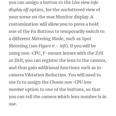
you can assign a button to the
Live view info
display off
option, for the uncluttered view of
your scene on the rear Monitor display. A
customization will allow you to press a hold
one of the Fn Buttons to temporarily switch to
a different Metering Mode, such as Spot
Metering (see
Figure 6 – left
). If you will be
using non-CPU, F-mount lenses with the Z7II
or Z6II, you can register the lens to the camera,
and thus gain additional functions such as in-
camera Vibration Reduction. You will need to
use f2 to assign the
Choose non-CPU lens
number
option to one of the buttons, so that
you can tell the camera which lens number is in
use.