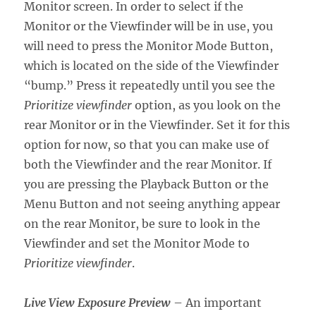
Monitor screen. In order to select if the
Monitor or the Viewfinder will be in use, you
will need to press the Monitor Mode Button,
which is located on the side of the Viewfinder
“bump.” Press it repeatedly until you see the
Prioritize viewfinder
option, as you look on the
rear Monitor or in the Viewfinder. Set it for this
option for now, so that you can make use of
both the Viewfinder and the rear Monitor. If
you are pressing the Playback Button or the
Menu Button and not seeing anything appear
on the rear Monitor, be sure to look in the
Viewfinder and set the Monitor Mode to
Prioritize viewfinder
.
Live View Exposure Preview
– An important