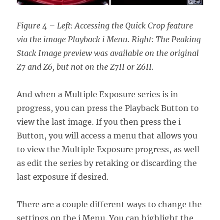
Figure 4 – Left: Accessing the Quick Crop feature
via the image Playback i Menu. Right: The Peaking
Stack Image preview was available on the original
Z7 and Z6, but not on the Z7II or Z6II.
And when a Multiple Exposure series is in
progress, you can press the Playback Button to
view the last image. If you then press the i
Button, you will access a menu that allows you
to view the Multiple Exposure progress, as well
as edit the series by retaking or discarding the
last exposure if desired.
There are a couple different ways to change the
settings on the i Menu. You can highlight the