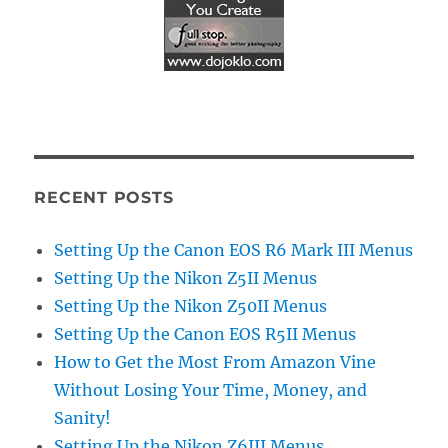
RECENT POSTS
Setting Up the Canon EOS R6 Mark III Menus
Setting Up the Nikon Z5II Menus
Setting Up the Nikon Z50II Menus
Setting Up the Canon EOS R5II Menus
How to Get the Most From Amazon Vine
Without Losing Your Time, Money, and
Sanity!
Setting Up the Nikon Z6III Menus