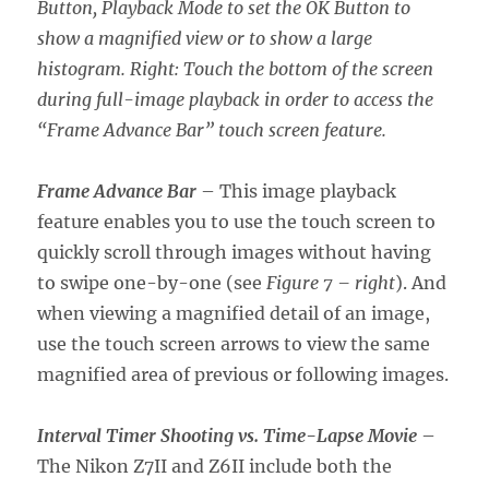
Button, Playback Mode to set the OK Button to
show a magnified view or to show a large
histogram. Right: Touch the bottom of the screen
during full-image playback in order to access the
“Frame Advance Bar” touch screen feature.
Frame Advance Bar
– This image playback
feature enables you to use the touch screen to
quickly scroll through images without having
to swipe one-by-one (see
Figure 7 – right
). And
when viewing a magnified detail of an image,
use the touch screen arrows to view the same
magnified area of previous or following images.
Interval Timer Shooting vs. Time-Lapse Movie
–
The Nikon Z7II and Z6II include both the