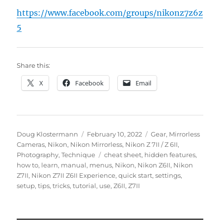
https://www.facebook.com/groups/nikonz7z6z
5
Share this:
X
Facebook
Email
Author
Posted
Categories
Doug Klostermann
February 10, 2022
Gear
,
Mirrorless
on
Cameras
,
Nikon
,
Nikon Mirrorless
,
Nikon Z 7II / Z 6II
,
Tags
Photography
,
Technique
cheat sheet
,
hidden features
,
how to
,
learn
,
manual
,
menus
,
Nikon
,
Nikon Z6II
,
Nikon
Z7II
,
Nikon Z7II Z6II Experience
,
quick start
,
settings
,
setup
,
tips
,
tricks
,
tutorial
,
use
,
Z6II
,
Z7II