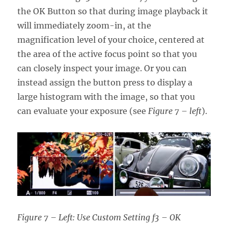
the OK Button so that during image playback it
will immediately zoom-in, at the
magnification level of your choice, centered at
the area of the active focus point so that you
can closely inspect your image. Or you can
instead assign the button press to display a
large histogram with the image, so that you
can evaluate your exposure (see
Figure 7 – left
).
Figure 7 – Left: Use Custom Setting f3 – OK