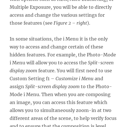
Multiple Exposure, you will be able to directly
access and change the various settings for
those features (see
Figure 2 – right
).
In some situations, the i Menu it is the only
way to access and change certain of these
hidden features. For example, the Photo-Mode
i Menu will allow you to access the
Split-screen
display zoom
feature. You will first need to use
Custom Setting f1 –
Customize i Menu
and
assign
Split-screen display zoom
to the Photo-
Mode i Menu. Then when you are composing
an image, you can access this feature which
allows you to simultaneously zoom-in at two
different areas of the scene, to help verify focus
and to ensure that the composition is level