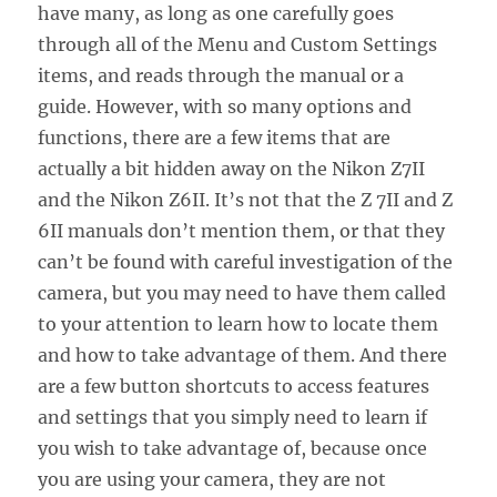
have many, as long as one carefully goes
through all of the Menu and Custom Settings
items, and reads through the manual or a
guide. However, with so many options and
functions, there are a few items that are
actually a bit hidden away on the Nikon Z7II
and the Nikon Z6II. It’s not that the Z 7II and Z
6II manuals don’t mention them, or that they
can’t be found with careful investigation of the
camera, but you may need to have them called
to your attention to learn how to locate them
and how to take advantage of them. And there
are a few button shortcuts to access features
and settings that you simply need to learn if
you wish to take advantage of, because once
you are using your camera, they are not