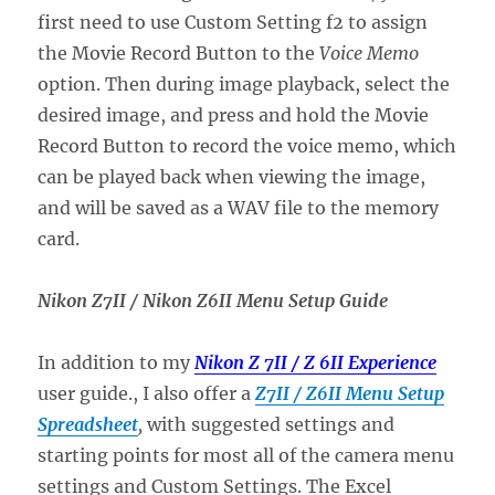
first need to use Custom Setting f2 to assign
the Movie Record Button to the
Voice Memo
option. Then during image playback, select the
desired image, and press and hold the Movie
Record Button to record the voice memo, which
can be played back when viewing the image,
and will be saved as a WAV file to the memory
card.
Nikon Z7II / Nikon Z6II Menu Setup Guide
In addition to my
Nikon Z 7II / Z 6II Experience
user guide., I also offer a
Z7II / Z6II Menu Setup
Spreadsheet
,
with suggested settings and
starting points for most all of the camera menu
settings and Custom Settings. The Excel