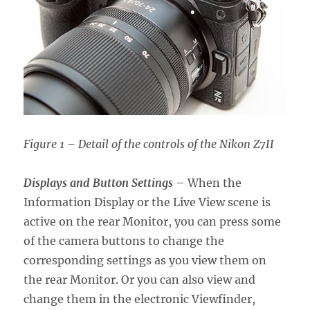
Figure 1 – Detail of the controls of the Nikon Z7II
Displays and Button Settings
– When the
Information Display or the Live View scene is
active on the rear Monitor, you can press some
of the camera buttons to change the
corresponding settings as you view them on
the rear Monitor. Or you can also view and
change them in the electronic Viewfinder,