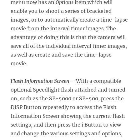
menu now has an
Options
item which will
enable you to shoot a series of bracketed
images, or to automatically create a time-lapse
movie from the interval timer images. The
advantage of doing this is that the camera will
save all of the individual interval timer images,
as well as create and save the time-lapse
movie.
Flash Information Screen
– With a compatible
optional Speedlight flash attached and turned
on, such as the SB-5000 or SB-500, press the
DISP Button repeatedly to access the Flash
Information Screen showing the current flash
settings, and then press the i Button to view
and change the various settings and options,