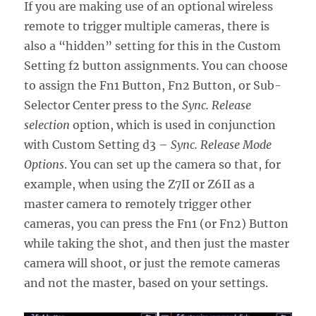
If you are making use of an optional wireless
remote to trigger multiple cameras, there is
also a “hidden” setting for this in the Custom
Setting f2 button assignments. You can choose
to assign the Fn1 Button, Fn2 Button, or Sub-
Selector Center press to the
Sync. Release
selection
option, which is used in conjunction
with Custom Setting d3 –
Sync. Release Mode
Options
. You can set up the camera so that, for
example, when using the Z7II or Z6II as a
master camera to remotely trigger other
cameras, you can press the Fn1 (or Fn2) Button
while taking the shot, and then just the master
camera will shoot, or just the remote cameras
and not the master, based on your settings.