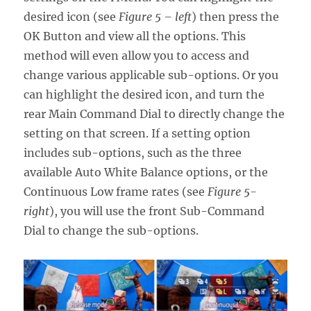
desired icon (see
Figure 5 – left
) then press the
OK Button and view all the options. This
method will even allow you to access and
change various applicable sub-options. Or you
can highlight the desired icon, and turn the
rear Main Command Dial to directly change the
setting on that screen. If a setting option
includes sub-options, such as the three
available Auto White Balance options, or the
Continuous Low frame rates (see
Figure 5-
right
), you will use the front Sub-Command
Dial to change the sub-options.