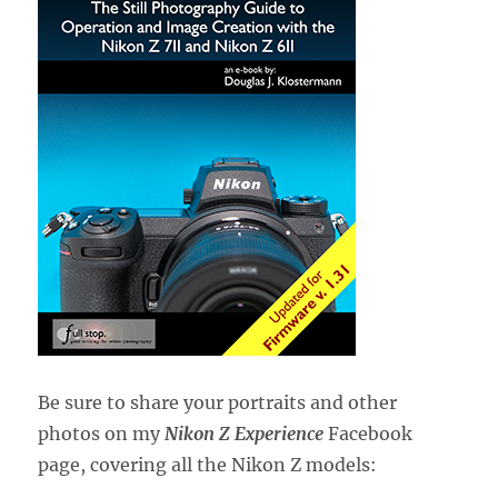
Be sure to share your portraits and other
photos on my
Nikon Z Experience
Facebook
page, covering all the Nikon Z models: