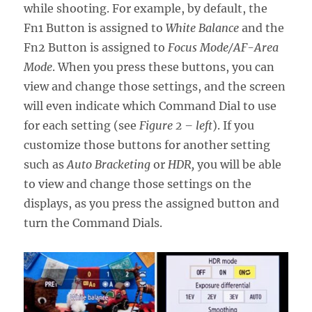
while shooting. For example, by default, the
Fn1 Button is assigned to
White Balance
and the
Fn2 Button is assigned to
Focus Mode/AF-Area
Mode
. When you press these buttons, you can
view and change those settings, and the screen
will even indicate which Command Dial to use
for each setting (see
Figure 2 – left
). If you
customize those buttons for another setting
such as
Auto Bracketing
or
HDR,
you will be able
to view and change those settings on the
displays, as you press the assigned button and
turn the Command Dials.