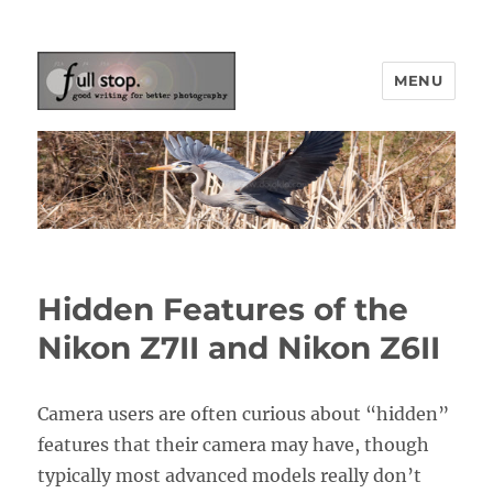
MENU
Picturing Change
Hidden Features of the
Nikon Z7II and Nikon Z6II
Camera users are often curious about “hidden”
features that their camera may have, though
typically most advanced models really don’t