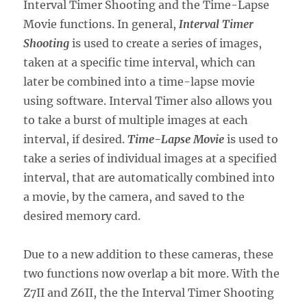
Interval Timer Shooting and the Time-Lapse
Movie functions. In general,
Interval Timer
Shooting
is used to create a series of images,
taken at a specific time interval, which can
later be combined into a time-lapse movie
using software. Interval Timer also allows you
to take a burst of multiple images at each
interval, if desired.
Time-Lapse Movie
is used to
take a series of individual images at a specified
interval, that are automatically combined into
a movie, by the camera, and saved to the
desired memory card.
Due to a new addition to these cameras, these
two functions now overlap a bit more. With the
Z7II and Z6II, the the Interval Timer Shooting