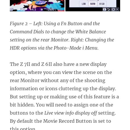
Figure 2 – Left: Using a Fn Button and the
Command Dials to change the White Balance
setting on the rear Monitor. Right: Changing the
HDR options via the Photo-Mode i Menu.
The Z 7II and Z 6II also have a new display
option, where you can view the scene on the
rear Monitor without any of the shooting
information or icons cluttering up the display.
But setting up or making use of this feature is a
bit hidden. You will need to assign one of the
buttons to the
Live view info display off
setting.
By default the Movie Record Button is set to
this option.