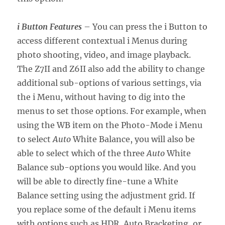
i Button Features
– You can press the i Button to
access different contextual i Menus during
photo shooting, video, and image playback.
The Z7II and Z6II also add the ability to change
additional sub-options of various settings, via
the i Menu, without having to dig into the
menus to set those options. For example, when
using the WB item on the Photo-Mode i Menu
to select
Auto
White Balance, you will also be
able to select which of the three
Auto
White
Balance sub-options you would like. And you
will be able to directly fine-tune a White
Balance setting using the adjustment grid. If
you replace some of the default i Menu items
with options such as HDR, Auto Bracketing, or