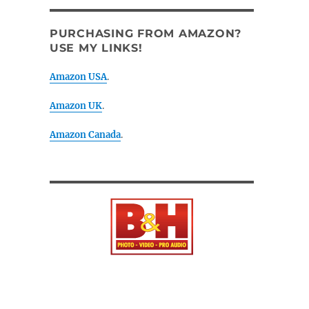
PURCHASING FROM AMAZON?
USE MY LINKS!
Amazon USA
.
Amazon UK
.
Amazon Canada
.