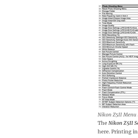
Nikon Z5II Menu 
The
Nikon Z5II S
here. Printing i