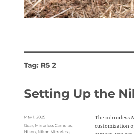
Tag:
R5 2
Setting Up the N
Posted
May 1, 2025
The mirrorless
N
on
Categories
Gear
,
Mirrorless Cameras
,
customization op
Nikon
,
Nikon Mirrorless
,