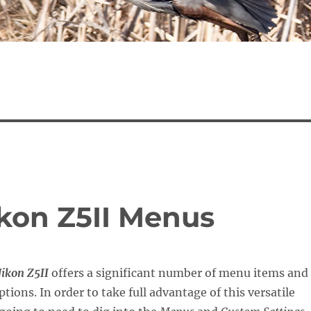
ikon Z5II Menus
ikon Z5II
offers a significant number of menu items and
tions. In order to take full advantage of this versatile