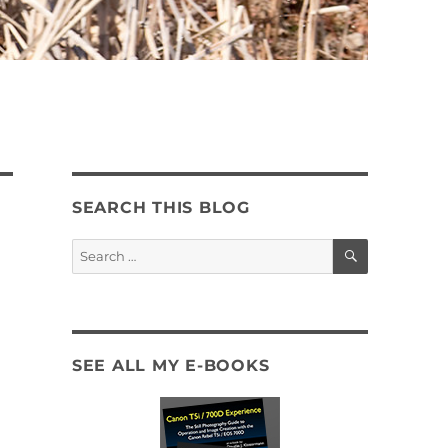
SEARCH THIS BLOG
SEARCH
Search
for:
SEE ALL MY E-BOOKS