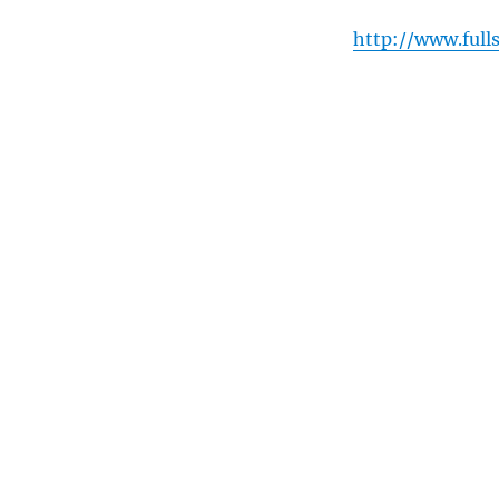
http://www.full