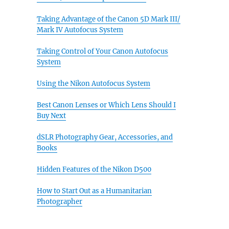
Taking Advantage of the Canon 5D Mark III/
Mark IV Autofocus System
Taking Control of Your Canon Autofocus
System
Using the Nikon Autofocus System
Best Canon Lenses or Which Lens Should I
Buy Next
dSLR Photography Gear, Accessories, and
Books
Hidden Features of the Nikon D500
How to Start Out as a Humanitarian
Photographer