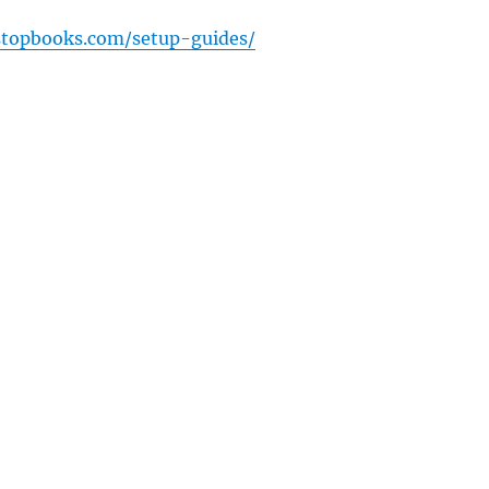
stopbooks.com/setup-guides/