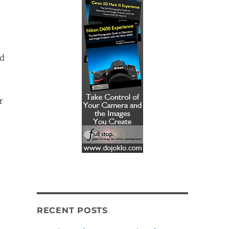
nd
r
RECENT POSTS