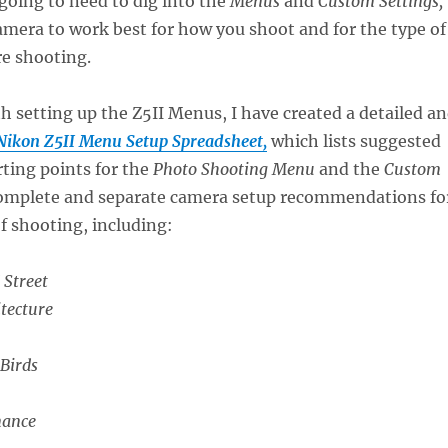
going to need to dig into the
Menus
and
Custom Settings,
amera to work best for how you shoot and for the type of
re shooting.
th setting up the Z5II Menus, I have created a detailed a
Nikon Z5II Menu Setup Spreadsheet,
which lists suggested
rting points for the
Photo Shooting Menu
and the
Custom
 complete and separate camera setup recommendations fo
of shooting, including:
 Street
tecture
 Birds
mance