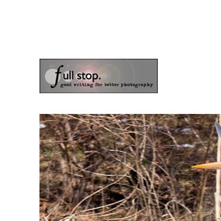
the blog of photographer & author Doug Klostermann
Picturing Change