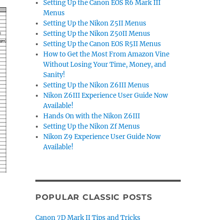
Setting Up the Canon EOS R6 Mark III
Menus
Setting Up the Nikon Z5II Menus
Setting Up the Nikon Z50II Menus
Setting Up the Canon EOS R5II Menus
How to Get the Most From Amazon Vine
Without Losing Your Time, Money, and
Sanity!
Setting Up the Nikon Z6III Menus
Nikon Z6III Experience User Guide Now
Available!
Hands On with the Nikon Z6III
Setting Up the Nikon Zf Menus
Nikon Z9 Experience User Guide Now
Available!
POPULAR CLASSIC POSTS
Canon 7D Mark II Tips and Tricks