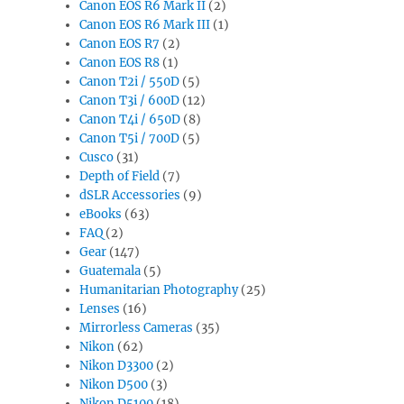
Canon EOS R6 Mark II
(2)
Canon EOS R6 Mark III
(1)
Canon EOS R7
(2)
Canon EOS R8
(1)
Canon T2i / 550D
(5)
Canon T3i / 600D
(12)
Canon T4i / 650D
(8)
Canon T5i / 700D
(5)
Cusco
(31)
Depth of Field
(7)
dSLR Accessories
(9)
eBooks
(63)
FAQ
(2)
Gear
(147)
Guatemala
(5)
Humanitarian Photography
(25)
Lenses
(16)
Mirrorless Cameras
(35)
Nikon
(62)
Nikon D3300
(2)
Nikon D500
(3)
Nikon D5100
(18)