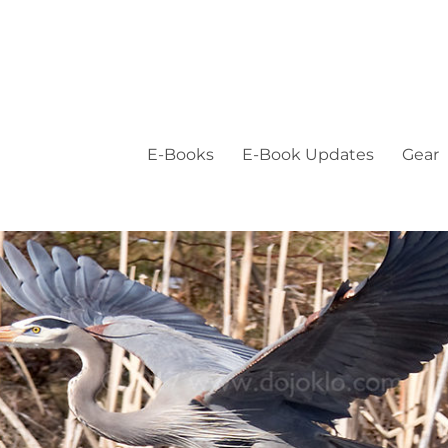
E-Books
E-Book Updates
Gear