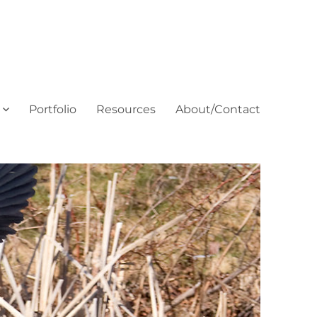
Portfolio
Resources
About/Contact