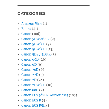
CATEGORIES
Amazon Vine
(1)
Books
(41)
Canon
(106)
Canon 5D Mark IV
(2)
Canon 5D Mk II
(3)
Canon 5D Mk III
(13)
Canon 5DS / 5DS R
(3)
Canon 60D
(26)
Canon 6D
(6)
Canon 70D
(6)
Canon 77D
(3)
Canon 7D
(24)
Canon 7D Mk II
(10)
Canon 80D
(2)
Canon EOS (dSLR, Mirrorless)
(105)
Canon EOS R
(5)
Canon EOS R5II
(1)