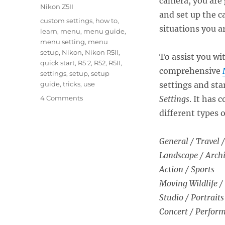
camera, you are 
Nikon Z5II
and set up the c
Tags
custom settings
,
how to
,
situations you a
learn
,
menu
,
menu guide
,
menu setting
,
menu
setup
,
Nikon
,
Nikon R5II
,
To assist you wi
quick start
,
R5 2
,
R52
,
R5II
,
comprehensive
settings
,
setup
,
setup
guide
,
tricks
,
use
settings and sta
on
4 Comments
Settings
. It has
Setting
different types 
Up
the
Nikon
General / Travel /
Z5II
Landscape / Archi
Menus
Action / Sports
Moving Wildlife /
Studio / Portraits
Concert / Perfor