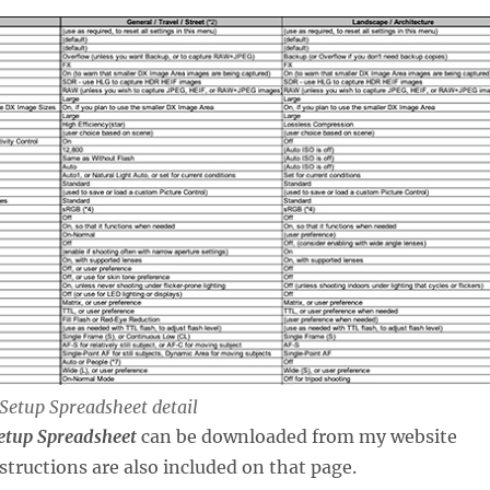
Setup Spreadsheet detail
etup Spreadsheet
can be downloaded from my website
nstructions are also included on that page.