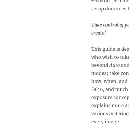
Take control of y
create!
This guide is de
who wish to take
beyond
Auto
an
modes; take cont
how, when, and w
D610, and much 
exposure concept
explains more a
various
metering
every image.