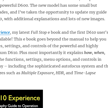
 powerful D600. The new model has some small but
ades, and I’ve taken the opportunity to update my guide
0, with additional explanations and lots of new images.
ience
, my latest
Full Stop
e book and the first D610 user’
ailable! This e book goes beyond the manual to help you
es, settings, and controls of the powerful and highly
kon D610. Plus most importantly it explains
how, when,
he functions, settings, menu options, and controls in
y – including the sophisticated autofocus system and t
res such as
Multiple Exposure, HDR,
and
Time-Lapse