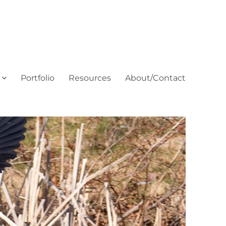
Portfolio
Resources
About/Contact