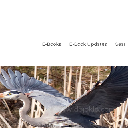
E-Books
E-Book Updates
Gear