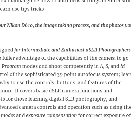
our Nikon D610, the image taking process, and the photos yo
signed
for Intermediate and Enthusiast dSLR Photographers
 fuller advantage of the capabilities of the camera to go
d
Program
modes and shoot competently in
A, S,
and
M
rol of the sophisticated 39 point autofocus system; lear
hy to use the controls, buttons, and features of the
more. It covers basic dSLR camera functions and
s for those learning digital SLR photography, and
dvanced camera controls and operation such as using th
 modes
and
exposure compensation
for correct exposure of