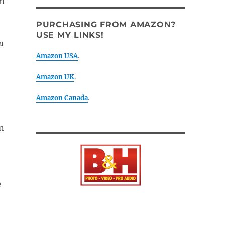
PURCHASING FROM AMAZON?
USE MY LINKS!
u
Amazon USA
.
Amazon UK
.
Amazon Canada
.
n
e