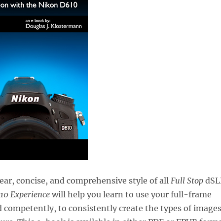
lear, concise, and comprehensive style of all
Full Stop
dSL
10 Experience
will help you learn to use your full-frame
 competently, to consistently create the types of image