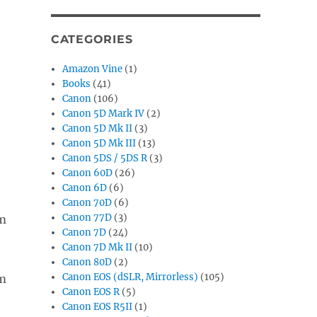
CATEGORIES
Amazon Vine
(1)
Books
(41)
Canon
(106)
Canon 5D Mark IV
(2)
-
Canon 5D Mk II
(3)
Canon 5D Mk III
(13)
Canon 5DS / 5DS R
(3)
Canon 60D
(26)
Canon 6D
(6)
Canon 70D
(6)
Canon 77D
(3)
Canon 7D
(24)
Canon 7D Mk II
(10)
Canon 80D
(2)
Canon EOS (dSLR, Mirrorless)
(105)
Canon EOS R
(5)
Canon EOS R5II
(1)