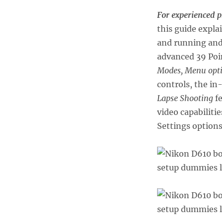
For experienced 
this guide expla
and running and 
advanced 39 Poi
Modes, Menu opt
controls, the i
Lapse Shooting
fe
video capabiliti
Settings options