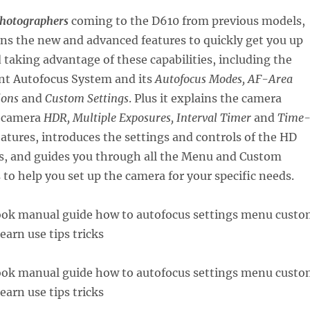
photographers
coming to the D610 from previous models,
ins the new and advanced features to quickly get you up
taking advantage of these capabilities, including the
nt Autofocus System and its
Autofocus Modes, AF-Area
ions
and
Custom Settings
. Plus it explains the camera
n-camera
HDR, Multiple Exposures, Interval Timer
and
Time
atures, introduces the settings and controls of the HD
es, and guides you through all the Menu and Custom
 to help you set up the camera for your specific needs.