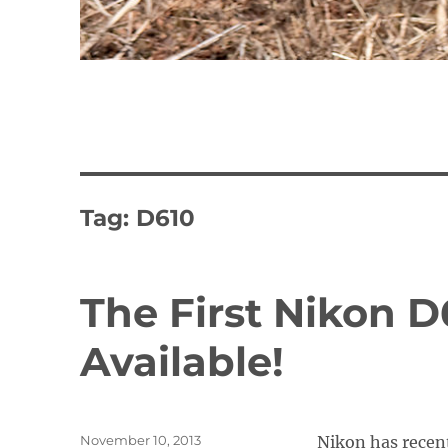
Tag:
D610
The First Nikon 
Available!
Posted
November 10, 2013
Nikon has recen