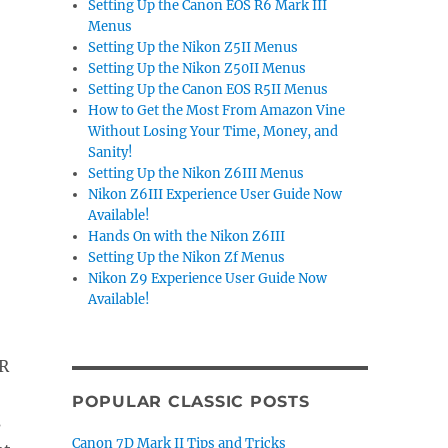
Setting Up the Canon EOS R6 Mark III
Menus
Setting Up the Nikon Z5II Menus
Setting Up the Nikon Z50II Menus
Setting Up the Canon EOS R5II Menus
How to Get the Most From Amazon Vine
Without Losing Your Time, Money, and
Sanity!
Setting Up the Nikon Z6III Menus
Nikon Z6III Experience User Guide Now
Available!
Hands On with the Nikon Z6III
Setting Up the Nikon Zf Menus
Nikon Z9 Experience User Guide Now
Available!
R
POPULAR CLASSIC POSTS
s
Canon 7D Mark II Tips and Tricks