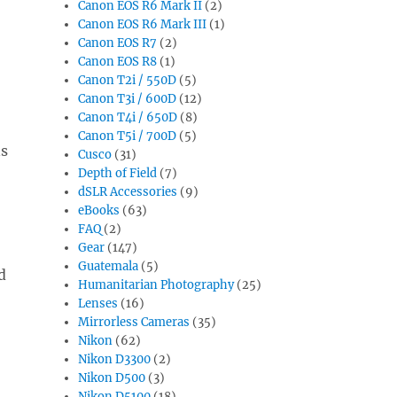
Canon EOS R6 Mark II
(2)
Canon EOS R6 Mark III
(1)
Canon EOS R7
(2)
Canon EOS R8
(1)
Canon T2i / 550D
(5)
Canon T3i / 600D
(12)
Canon T4i / 650D
(8)
Canon T5i / 700D
(5)
ns
Cusco
(31)
Depth of Field
(7)
dSLR Accessories
(9)
eBooks
(63)
FAQ
(2)
Gear
(147)
Guatemala
(5)
d
Humanitarian Photography
(25)
Lenses
(16)
Mirrorless Cameras
(35)
Nikon
(62)
Nikon D3300
(2)
Nikon D500
(3)
Nikon D5100
(18)