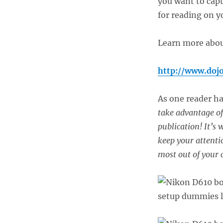
you want to capt
for reading on y
Learn more about
http://www.doj
As one reader h
take advantage of 
publication! It’s
keep your attentio
most out of your