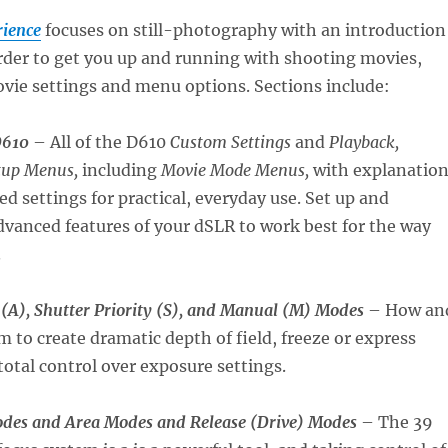
ience
focuses on still-photography with an introduction
rder to get you up and running with shooting movies,
vie settings and menu options. Sections include:
D610
– All of the D610
Custom Settings
and
Playback,
tup Menus,
including
Movie Mode Menus,
with explanatio
settings for practical, everyday use. Set up and
vanced features of your dSLR to work best for the way
.
 (A), Shutter Priority (S), and Manual (M) Modes
– How an
 to create dramatic depth of field, freeze or express
total control over exposure settings.
des and Area Modes and Release (Drive) Modes
– The 39