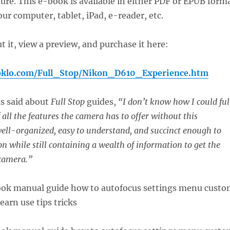
ure. This e-book is available in either PDF or EPUB form
our computer, tablet, iPad, e-reader, etc.
 it, view a preview, and purchase it here:
oklo.com/Full_Stop/Nikon_D610_Experience.htm
as said about
Full Stop
guides,
“I don’t know how I could ful
all the features the camera has to offer without this
 well-organized, easy to understand, and succinct enough to
n while still containing a wealth of information to get the
 camera.”