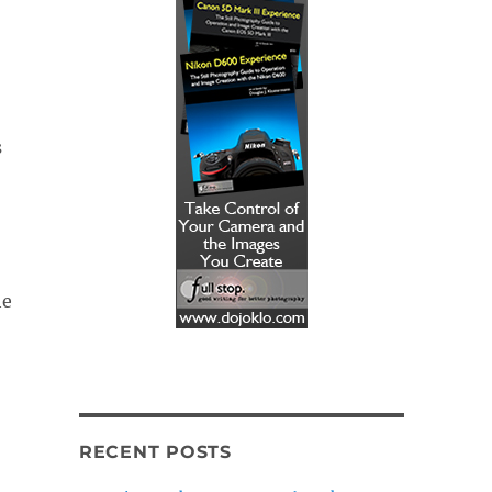
s
he
RECENT POSTS