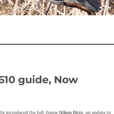
D610 guide, Now
tly introduced the full-frame
Nikon D610
, an update to