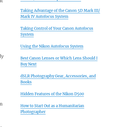
at
Taking Advantage of the Canon 5D Mark III/
Mark IV Autofocus System
Taking Control of Your Canon Autofocus
System
Using the Nikon Autofocus System
ly
Best Canon Lenses or Which Lens Should I
Buy Next
dSLR Photography Gear, Accessories, and
Books
Hidden Features of the Nikon D500
How to Start Out as a Humanitarian
Photographer