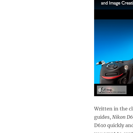
Written in the c
guides,
Nikon D6
D610 quickly and