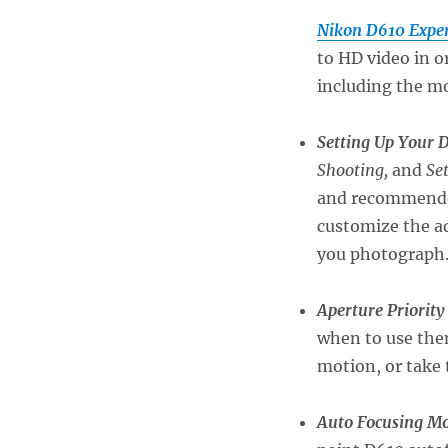
Nikon D610 Exper
to HD video in o
including the mo
Setting Up Your 
Shooting,
and
Se
and recommended 
customize the ad
you photograph
Aperture Priority
when to use them
motion, or take 
Auto Focusing Mo