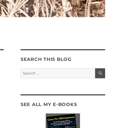
SEARCH THIS BLOG
SEARCH
Search
for:
SEE ALL MY E-BOOKS