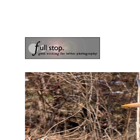
the blog of photographer & author Doug Klostermann
Picturing Change