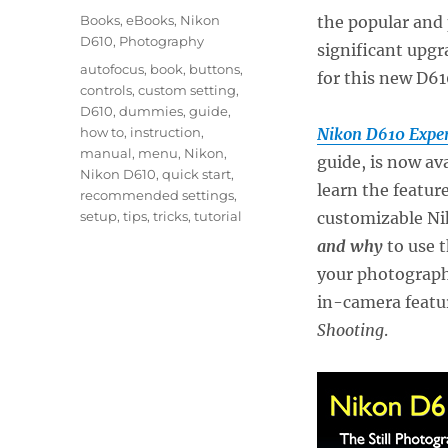
on
Categories
Books
,
eBooks
,
Nikon
the popular and
D610
,
Photography
significant upgr
Tags
autofocus
,
book
,
buttons
,
for this new D61
controls
,
custom setting
,
D610
,
dummies
,
guide
,
how to
,
instruction
,
Nikon D610 Exper
manual
,
menu
,
Nikon
,
guide, is now av
Nikon D610
,
quick start
,
learn the featur
recommended settings
,
setup
,
tips
,
tricks
,
tutorial
customizable Ni
and why
to use t
your photograph
in-camera featu
Shooting
.