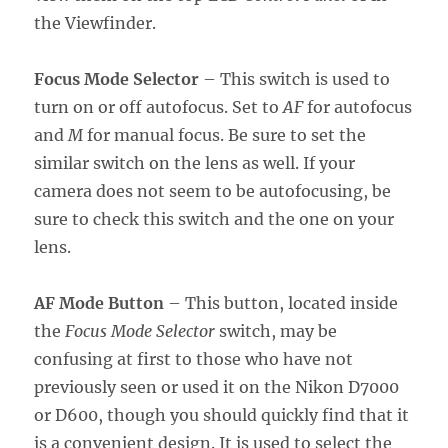
the Viewfinder.
Focus Mode Selector
– This switch is used to
turn on or off autofocus. Set to
AF
for autofocus
and
M
for manual focus. Be sure to set the
similar switch on the lens as well. If your
camera does not seem to be autofocusing, be
sure to check this switch and the one on your
lens.
AF Mode Button
– This button, located inside
the
Focus Mode Selector
switch, may be
confusing at first to those who have not
previously seen or used it on the Nikon D7000
or D600, though you should quickly find that it
is a convenient design. It is used to select the