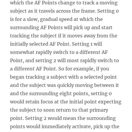
which the AF Points change to track a moving
subject as it travels across the frame. Setting 0
is for a slow, gradual speed at which the
surrounding AF Points will pick up and start
tracking the subject if it moves away from the
initially selected AF Point. Setting 1 will
somewhat rapidly switch to a different AF
Point, and setting 2 will most rapidly switch to
a different AF Point. So for example, if you
began tracking a subject with a selected point
and the subject was quickly moving between it
and the surrounding eight points, setting 0
would retain focus at the initial point expecting
the subject to soon return to that primary
point. Setting 2 would mean the surrounding
points would immediately activate, pick up the