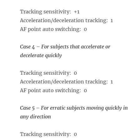
Tracking sensitivity: +1
Acceleration/deceleration tracking: 1
AF point auto switching: 0
Case 4 – For subjects that accelerate or
decelerate quickly
Tracking sensitivity: 0
Acceleration/deceleration tracking: 1
AF point auto switching: 0
Case 5 – For erratic subjects moving quickly in
any direction
Tracking sensitivity: 0