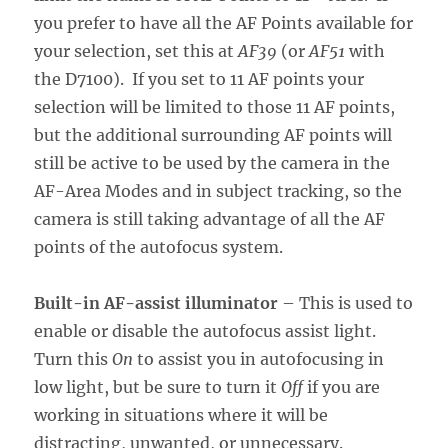
you prefer to have all the AF Points available for
your selection, set this at
AF39
(or
AF51
with
the D7100). If you set to 11 AF points your
selection will be limited to those 11 AF points,
but the additional surrounding AF points will
still be active to be used by the camera in the
AF-Area Modes and in subject tracking, so the
camera is still taking advantage of all the AF
points of the autofocus system.
Built-in AF-assist illuminator
– This is used to
enable or disable the autofocus assist light.
Turn this
On
to assist you in autofocusing in
low light, but be sure to turn it
Off
if you are
working in situations where it will be
distracting, unwanted, or unnecessary.