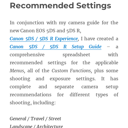
Recommended Settings
In conjunction with my camera guide for the
new Canon EOS 5DS and 5DS R,
Canon 5DS / 5DS R Experience
,
I have created a
Canon 5DS / 5DS R Setup Guide
– a
comprehensive spreadsheet with
recommended settings for the applicable
Menus,
all of the
Custom Functions,
plus some
shooting and exposure settings. It has
complete and separate camera setup
recommendations for different types of
shooting, including:
General / Travel / Street
Landscape / Architecture