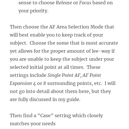
sense to choose
Release
or
Focus
based on
your priority.
Then choose the AF Area Selection Mode that
will best enable you to keep track of your
subject. Choose the some that is most accurate
yet allows for the proper amount of lee-way if
you are unable to keep the subject under your
selected initial point at all times. These
settings include
Single Point AF, AF Point
Expansion
4
or
8
surrounding points, etc. I will
not go into detail about them here, but they
are fully discussed in my guide.
Then find a “Case” setting which closely
matches your needs