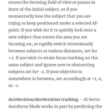
enters the focusing field of view or passes in
front of the initial subject, or if you
momentarily lose the subject that you are
trying to keep positioned under a selected AF
point. If you wish for it to quickly lock onto a
new subject that enters the area you are
focusing on, or rapidly switch intentionally
between subjects at various distances, set for
+2. If you wish to retain focus tracking on the
same subject and ignore new or obstructing
subjects set for -2. If your objective is
somewhere in between, set accordingly at +1, 0,
or -1.
Acceleration/deceleration tracking
– AI Servo
Autofocus Mode works in part by predicting the