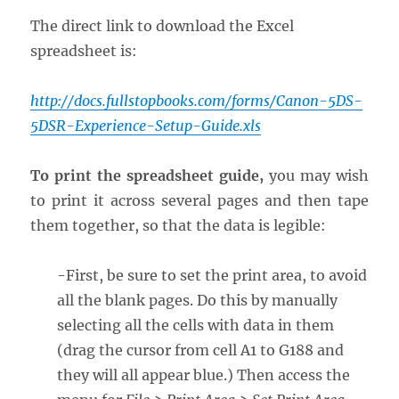
The direct link to download the Excel
spreadsheet is:
http://docs.fullstopbooks.com/forms/Canon-5DS-
5DSR-Experience-Setup-Guide.xls
To print the spreadsheet guide,
you may wish
to print it across several pages and then tape
them together, so that the data is legible:
-First, be sure to set the print area, to avoid
all the blank pages. Do this by manually
selecting all the cells with data in them
(drag the cursor from cell A1 to G188 and
they will all appear blue.) Then access the