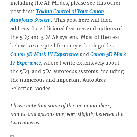
including the AF Modes, please see this other
post first:
Taking Control of Your Canon
Autofocus System
. This post here will then
address the additional features and options of
the 5D3 and 5D4 AF system. Most of the text
below is excerpted from my e-book guides
Canon 5D Mark III Experience
and
Canon 5D Mark
IV Experience
,
where I write extensively about
the 5D3 and 5D4 autofocus systems, including
the numerous and important Auto Area
Selection Modes.
Please note that some of the menu numbers,
names, and options may vary slightly between the
two cameras.