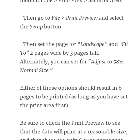
menu for
File > Print Area > Set Print Area.
-Then go to
File > Print Preview
and select
the
Setup
button.
-Then set the page for
“Landscape”
and
“Fit
To”
2 pages wide by 3 pages tall.
Alternately, you can set for
“Adjust to
58%
Normal Size.”
Either of those options should result in 6
pages to be printed (as long as you have set
the print area first).
Be sure to check the Print Preview to see
that the data will print at a reasonable size,