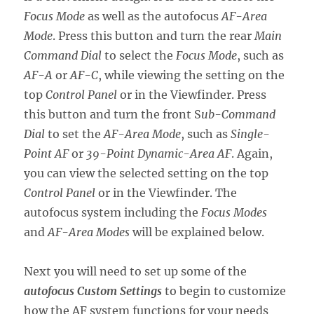
Focus Mode
as well as the autofocus
AF-Area
Mode
. Press this button and turn the rear
Main
Command Dial
to select the
Focus Mode
, such as
AF-A
or
AF-C
, while viewing the setting on the
top
Control Panel
or in the Viewfinder. Press
this button and turn the front S
ub-Command
Dial
to set the
AF-Area Mode
, such as
Single-
Point AF
or
39-Point Dynamic-Area AF
. Again,
you can view the selected setting on the top
Control Panel
or in the Viewfinder. The
autofocus system including the
Focus Modes
and
AF-Area Modes
will be explained below.
Next you will need to set up some of the
autofocus Custom Settings
to begin to customize
how the AF system functions for your needs