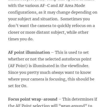
with the various AF-C and AF Area Mode
configurations, as it may change depending on
your subject and situation. Sometimes you
don’t want the camera to quickly refocus on a
closer or more distant subject, while other
times you do.
AF point illumination
– This is used to set
whether or not the selected autofocus point
(AF Point) is illuminated in the viewfinder.
Since you pretty much
always
want to know
where your camera is focusing, this should be
set for
On
.
Focus point wrap-around
– This determines if
the AF Point selection will “wrap around” to