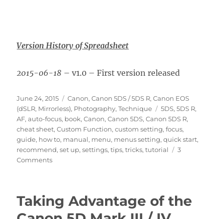
Version History of Spreadsheet
2015-06-18
– v1.0 – First version released
Posted
Categories
June 24, 2015
Canon
,
Canon 5DS / 5DS R
,
Canon EOS
on
Tags
(dSLR, Mirrorless)
,
Photography
,
Technique
5DS
,
5DS R
,
AF
,
auto-focus
,
book
,
Canon
,
Canon 5DS
,
Canon 5DS R
,
cheat sheet
,
Custom Function
,
custom setting
,
focus
,
guide
,
how to
,
manual
,
menu
,
menus setting
,
quick start
,
recommend
,
set up
,
settings
,
tips
,
tricks
,
tutorial
3
on
Comments
Canon
5DS
/
Taking Advantage of the
5DS
R
Canon 5D Mark III / IV