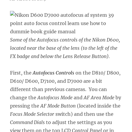
Some of the Autofocus controls of the Nikon D600,
located near the base of the lens (to the left of the
FX badge and below the Lens Release Button).
First, the
Autofocus Controls
on the D810/ D800,
D610/ D600, D7100, and D7000 are a bit
different than previous cameras. You can
change the
Autofocus Mode
and
AF Area Mode
by
pressing the
AF Mode Button
(located inside the
Focus Mode Selector
switch) and then use the
Command Dials
to adjust the settings as you
view them on the top LCD
Control Panel
or in