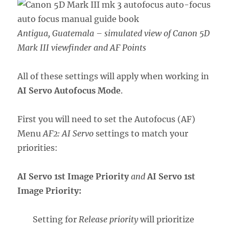
Antigua, Guatemala – simulated view of Canon 5D
Mark III viewfinder and AF Points
All of these settings will apply when working in
AI Servo Autofocus Mode
.
First you will need to set the Autofocus (AF)
Menu
AF2: AI Servo
settings to match your
priorities:
AI Servo 1st Image Priority
and
AI Servo 1st
Image Priority:
Setting for
Release priority
will prioritize