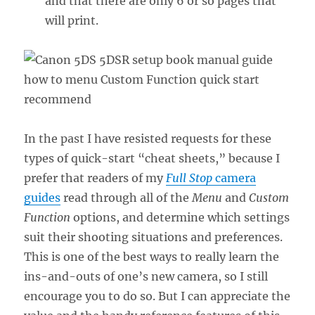
and that there are only 6 or so pages that
will print.
In the past I have resisted requests for these
types of quick-start “cheat sheets,” because I
prefer that readers of my
Full Stop
camera
guides
read through all of the
Menu
and
Custom
Function
options, and determine which settings
suit their shooting situations and preferences.
This is one of the best ways to really learn the
ins-and-outs of one’s new camera, so I still
encourage you to do so. But I can appreciate the