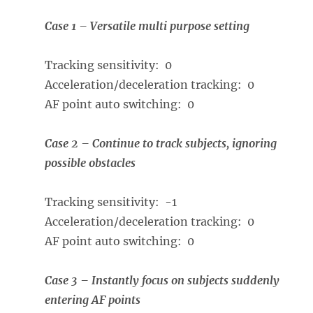
Case 1 – Versatile multi purpose setting
Tracking sensitivity: 0
Acceleration/deceleration tracking: 0
AF point auto switching: 0
Case 2 – Continue to track subjects, ignoring
possible obstacles
Tracking sensitivity: -1
Acceleration/deceleration tracking: 0
AF point auto switching: 0
Case 3 – Instantly focus on subjects suddenly
entering AF points