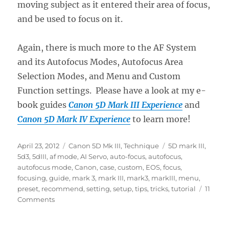
moving subject as it entered their area of focus,
and be used to focus on it.
Again, there is much more to the AF System
and its Autofocus Modes, Autofocus Area
Selection Modes, and Menu and Custom
Function settings. Please have a look at my e-
book guides
Canon 5D Mark III Experience
and
Canon 5D Mark IV Experience
to learn more!
Posted
Categories
Tags
April 23, 2012
Canon 5D Mk III
,
Technique
5D mark III
,
on
5d3
,
5dIII
,
af mode
,
AI Servo
,
auto-focus
,
autofocus
,
autofocus mode
,
Canon
,
case
,
custom
,
EOS
,
focus
,
focusing
,
guide
,
mark 3
,
mark III
,
mark3
,
markIII
,
menu
,
preset
,
recommend
,
setting
,
setup
,
tips
,
tricks
,
tutorial
11
on
Comments
Taking
Advantage