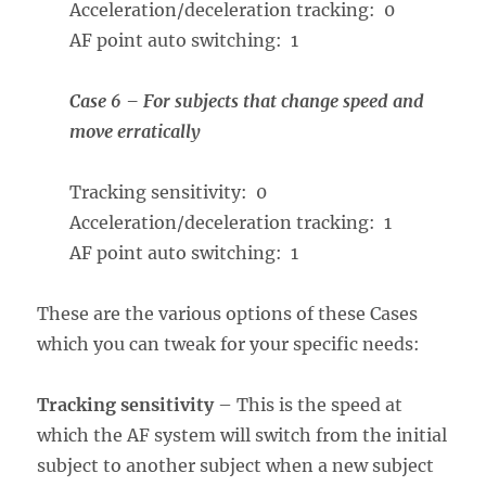
Acceleration/deceleration tracking: 0
AF point auto switching: 1
Case 6 – For subjects that change speed and
move erratically
Tracking sensitivity: 0
Acceleration/deceleration tracking: 1
AF point auto switching: 1
These are the various options of these Cases
which you can tweak for your specific needs:
Tracking sensitivity
– This is the speed at
which the AF system will switch from the initial
subject to another subject when a new subject