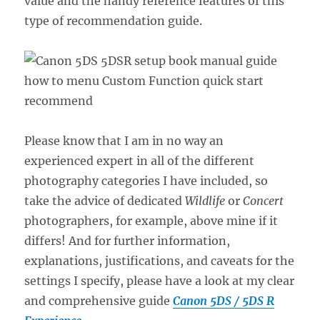
value and the handy reference features of this
type of recommendation guide.
Please know that I am in no way an
experienced expert in all of the different
photography categories I have included, so
take the advice of dedicated
Wildlife
or
Concert
photographers, for example, above mine if it
differs! And for further information,
explanations, justifications, and caveats for the
settings I specify, please have a look at my clear
and comprehensive guide
Canon 5DS / 5DS R