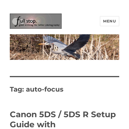
MENU
Picturing Change
Tag:
auto-focus
Canon 5DS / 5DS R Setup
Guide with