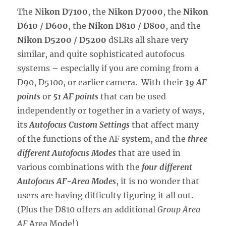
The
Nikon D7100
, the
Nikon D7000
, the
Nikon
D610 / D600
, the
Nikon D810 / D800
, and the
Nikon D5200 / D5200
dSLRs all share very
similar, and quite sophisticated autofocus
systems – especially if you are coming from a
D90, D5100, or earlier camera. With their
39 AF
points
or
51 AF points
that can be used
independently or together in a variety of ways,
its
Autofocus Custom Settings
that affect many
of the functions of the AF system, and the
three
different Autofocus Modes
that are used in
various combinations with the
four different
Autofocus AF-Area Modes
, it is no wonder that
users are having difficulty figuring it all out.
(Plus the D810 offers an additional
Group Area
AF
Area Mode!)