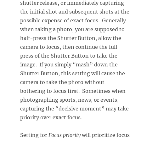
shutter release, or immediately capturing
the initial shot and subsequent shots at the
possible expense of exact focus. Generally
when taking a photo, you are supposed to
half-press the Shutter Button, allow the
camera to focus, then continue the full-
press of the Shutter Button to take the
image. If you simply “mash” down the
Shutter Button, this setting will cause the
camera to take the photo without
bothering to focus first. Sometimes when
photographing sports, news, or events,
capturing the “decisive moment” may take
priority over exact focus.
Setting for
Focus priority
will prioritize focus