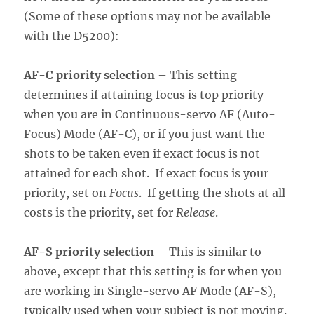
(Some of these options may not be available
with the D5200):
AF-C priority selection
– This setting
determines if attaining focus is top priority
when you are in Continuous-servo AF (Auto-
Focus) Mode (AF-C), or if you just want the
shots to be taken even if exact focus is not
attained for each shot. If exact focus is your
priority, set on
Focus
. If getting the shots at all
costs is the priority, set for
Release
.
AF-S priority selection
– This is similar to
above, except that this setting is for when you
are working in Single-servo AF Mode (AF-S),
typically used when your subject is not moving.