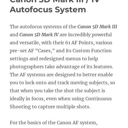
Setup
Autofocus System
Guide
with
Recommended
Settings
The autofocus systems of the
Canon 5D Mark III
and
Canon 5D Mark IV
are incredibly powerful
and versatile, with their 61 AF Points, various
pre-set AF “Cases,” and its Custom Function
settings and redesigned menus to help
photographers take advantage of its features.
The AF systems are designed to better enable
you to lock onto and track moving subjects, so
that when you take the shot the subject is
ideally in focus, even when using Continuous
Shooting to capture multiple shots.
For the basics of the Canon AF system,