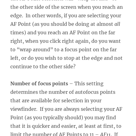
the other side of the screen when you reach an
edge. In other words, if you are selecting your
AF Point (as you should be doing at almost
all
times) and you reach an AF Point on the far
right, when you click right again, do you want
to “wrap around” to a focus point on the far
left, or do you wish to stop at the edge and not
continue to the other side?
Number of focus points
– This setting
determines the number of autofocus points
that are available for selection in your
viewfinder. If you are always selecting your AF
Point (as you typically should) you may find
that it is quicker and easier, at least at first, to
limit the number of AF Points to 11 –
AF11
. If