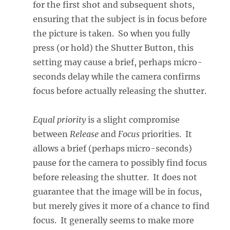
for the first shot and subsequent shots,
ensuring that the subject is in focus before
the picture is taken. So when you fully
press (or hold) the Shutter Button, this
setting may cause a brief, perhaps micro-
seconds delay while the camera confirms
focus before actually releasing the shutter.
Equal priority
is a slight compromise
between
Release
and
Focus
priorities. It
allows a brief (perhaps micro-seconds)
pause for the camera to possibly find focus
before releasing the shutter. It does not
guarantee that the image will be in focus,
but merely gives it more of a chance to find
focus. It generally seems to make more