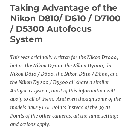
of
Taking Advantage of the
the
Canon
Nikon D810/ D610 / D7100
5D
/ D5300 Autofocus
Mark
III
System
/
IV
Autofocus
This was originally written for the Nikon D7000,
System
but as the
Nikon D7100
, the
Nikon D7000
, the
Nikon D610 / D600
, the
Nikon D810 / D800
, and
the
Nikon D5200 / D5300
all share a similar
Autofocus system, most of this information will
apply to all of them. And even though some of the
models have 51 AF Points instead of the 39 AF
Points of the other cameras, all the same settings
and actions apply.