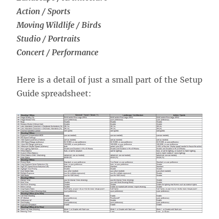
Action / Sports
Moving Wildlife / Birds
Studio / Portraits
Concert / Performance
Here is a detail of just a small part of the Setup
Guide spreadsheet: