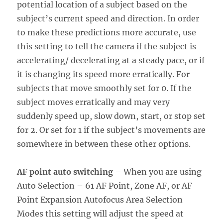
potential location of a subject based on the
subject’s current speed and direction. In order
to make these predictions more accurate, use
this setting to tell the camera if the subject is
accelerating/ decelerating at a steady pace, or if
it is changing its speed more erratically. For
subjects that move smoothly set for 0. If the
subject moves erratically and may very
suddenly speed up, slow down, start, or stop set
for 2. Or set for 1 if the subject’s movements are
somewhere in between these other options.
AF point auto switching
– When you are using
Auto Selection – 61 AF Point, Zone AF, or AF
Point Expansion Autofocus Area Selection
Modes this setting will adjust the speed at