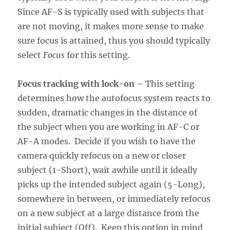
Since AF-S is typically used with subjects that
are not moving, it makes more sense to make
sure focus is attained, thus you should typically
select
Focus
for this setting.
Focus tracking with lock-on
– This setting
determines how the autofocus system reacts to
sudden, dramatic changes in the distance of
the subject when you are working in AF-C or
AF-A modes. Decide if you wish to have the
camera quickly refocus on a new or closer
subject (1-Short), wait awhile until it ideally
picks up the intended subject again (5-Long),
somewhere in between, or immediately refocus
on a new subject at a large distance from the
initial subject (Off). Keep this option in mind