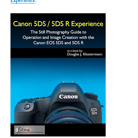
Experience
.