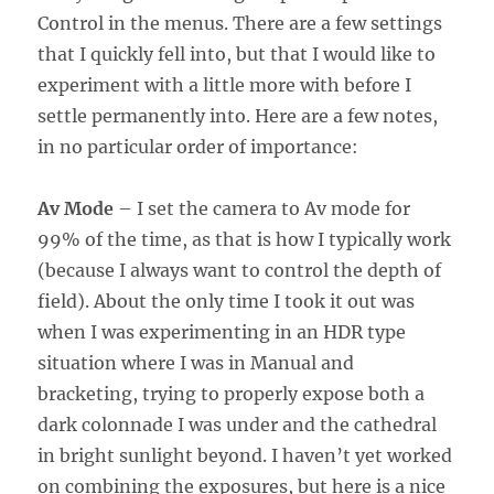
Control in the menus. There are a few settings
that I quickly fell into, but that I would like to
experiment with a little more with before I
settle permanently into. Here are a few notes,
in no particular order of importance:
Av Mode
– I set the camera to Av mode for
99% of the time, as that is how I typically work
(because I always want to control the depth of
field). About the only time I took it out was
when I was experimenting in an HDR type
situation where I was in Manual and
bracketing, trying to properly expose both a
dark colonnade I was under and the cathedral
in bright sunlight beyond. I haven’t yet worked
on combining the exposures, but here is a nice