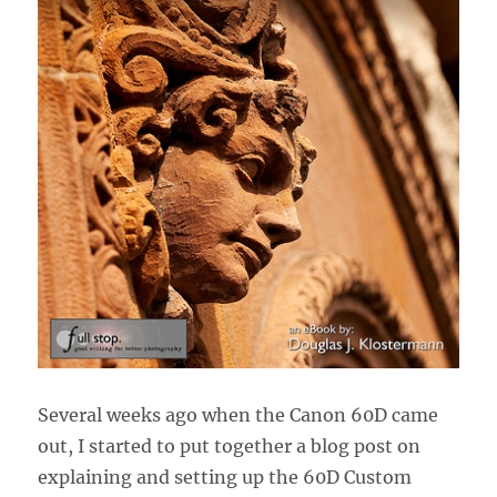
Several weeks ago when the Canon 60D came
out, I started to put together a blog post on
explaining and setting up the 60D Custom