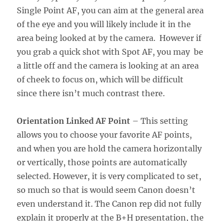
Single Point AF, you can aim at the general area
of the eye and you will likely include it in the
area being looked at by the camera. However if
you grab a quick shot with Spot AF, you may be
a little off and the camera is looking at an area
of cheek to focus on, which will be difficult
since there isn’t much contrast there.
Orientation Linked AF Point
– This setting
allows you to choose your favorite AF points,
and when you are hold the camera horizontally
or vertically, those points are automatically
selected. However, it is very complicated to set,
so much so that is would seem Canon doesn’t
even understand it. The Canon rep did not fully
explain it properly at the B+H presentation, the