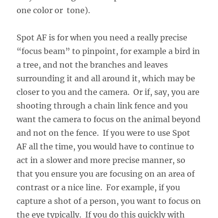
one color or tone).
Spot AF is for when you need a really precise
“focus beam” to pinpoint, for example a bird in
a tree, and not the branches and leaves
surrounding it and all around it, which may be
closer to you and the camera. Or if, say, you are
shooting through a chain link fence and you
want the camera to focus on the animal beyond
and not on the fence. If you were to use Spot
AF all the time, you would have to continue to
act in a slower and more precise manner, so
that you ensure you are focusing on an area of
contrast or a nice line. For example, if you
capture a shot of a person, you want to focus on
the eye typically. If you do this quickly with