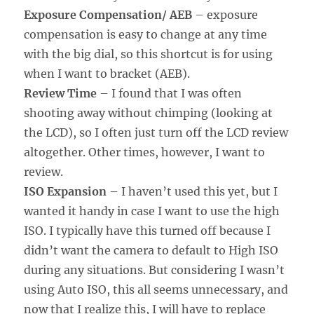
Exposure Compensation/ AEB
– exposure
compensation is easy to change at any time
with the big dial, so this shortcut is for using
when I want to bracket (AEB).
Review Time
– I found that I was often
shooting away without chimping (looking at
the LCD), so I often just turn off the LCD review
altogether. Other times, however, I want to
review.
ISO Expansion
– I haven’t used this yet, but I
wanted it handy in case I want to use the high
ISO. I typically have this turned off because I
didn’t want the camera to default to High ISO
during any situations. But considering I wasn’t
using Auto ISO, this all seems unnecessary, and
now that I realize this, I will have to replace