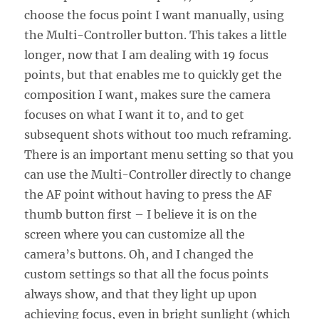
choose the focus point I want manually, using
the Multi-Controller button. This takes a little
longer, now that I am dealing with 19 focus
points, but that enables me to quickly get the
composition I want, makes sure the camera
focuses on what I want it to, and to get
subsequent shots without too much reframing.
There is an important menu setting so that you
can use the Multi-Controller directly to change
the AF point without having to press the AF
thumb button first – I believe it is on the
screen where you can customize all the
camera’s buttons. Oh, and I changed the
custom settings so that all the focus points
always show, and that they light up upon
achieving focus, even in bright sunlight (which