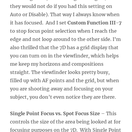
they would not do if you had this setting on
Auto or Disable). That way I always know when
it has focused. And I set
Custom Function III-7
to stop focus point selection when I reach the
edge and not loop around to the other side. I’m
also thrilled that the 7D has a grid display that
you can turn on in the viewfinder, which helps
me keep my horizons and compositions
straight. The viewfinder looks pretty busy,
filled up with AF points and the grid, but when
you are shooting away and focusing on your
subject, you don’t even notice they are there.
Single Point Focus vs. Spot Focus Size
– This
controls the size of the area being looked at for
focusing purposes on the 7D. With Single Point