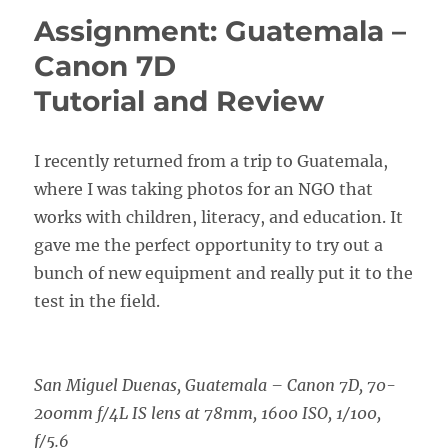
Assignment: Guatemala –
Canon 7D
Tutorial and Review
I recently returned from a trip to Guatemala,
where I was taking photos for an NGO that
works with children, literacy, and education. It
gave me the perfect opportunity to try out a
bunch of new equipment and really put it to the
test in the field.
San Miguel Duenas, Guatemala – Canon 7D, 70-
200mm f/4L IS lens at 78mm, 1600 ISO, 1/100,
f/5.6