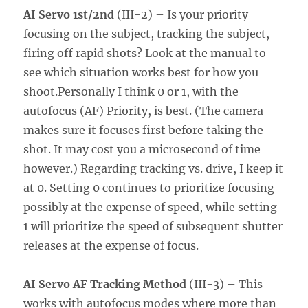
AI Servo 1st/2nd
(III-2) – Is your priority
focusing on the subject, tracking the subject,
firing off rapid shots? Look at the manual to
see which situation works best for how you
shoot.Personally I think 0 or 1, with the
autofocus (AF) Priority, is best. (The camera
makes sure it focuses first before taking the
shot. It may cost you a microsecond of time
however.) Regarding tracking vs. drive, I keep it
at 0. Setting 0 continues to prioritize focusing
possibly at the expense of speed, while setting
1 will prioritize the speed of subsequent shutter
releases at the expense of focus.
AI Servo AF Tracking Method
(III-3) – This
works with autofocus modes where more than