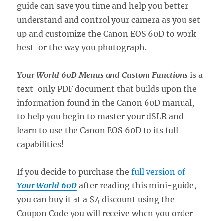
guide can save you time and help you better
understand and control your camera as you set
up and customize the Canon EOS 60D to work
best for the way you photograph.
Your World 60D Menus and Custom Functions
is a
text-only PDF document that builds upon the
information found in the Canon 60D manual,
to help you begin to master your dSLR and
learn to use the Canon EOS 60D to its full
capabilities!
If you decide to purchase the
full version of
Your World 60D
after reading this mini-guide,
you can buy it at a $4 discount using the
Coupon Code you will receive when you order