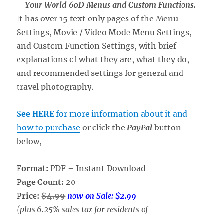
–
Your World 60D Menus and Custom Functions.
It has over 15 text only pages of the Menu
Settings, Movie / Video Mode Menu Settings,
and Custom Function Settings, with brief
explanations of what they are, what they do,
and recommended settings for general and
travel photography.
See HERE
for more information about it and
how to purchase
or click the
PayPal
button
below,
Format:
PDF – Instant Download
Page Count:
20
Price:
$4.99
now on Sale: $2.99
(plus 6.25% sales tax for residents of