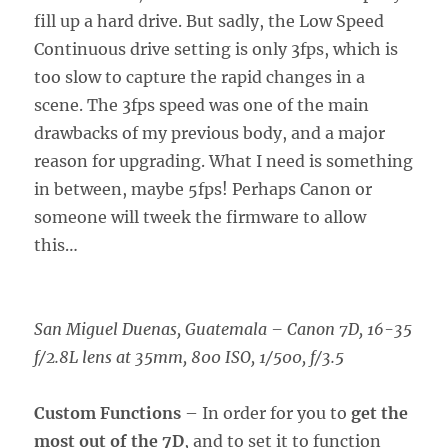
fill up a hard drive. But sadly, the Low Speed
Continuous drive setting is only 3fps, which is
too slow to capture the rapid changes in a
scene. The 3fps speed was one of the main
drawbacks of my previous body, and a major
reason for upgrading. What I need is something
in between, maybe 5fps! Perhaps Canon or
someone will tweek the firmware to allow
this…
San Miguel Duenas, Guatemala
–
Canon 7D, 16-35
f/2.8L lens at 35mm, 800 ISO, 1/500, f/3.5
Custom Functions
– In order for you to
get the
most out of the 7D
, and to set it to function