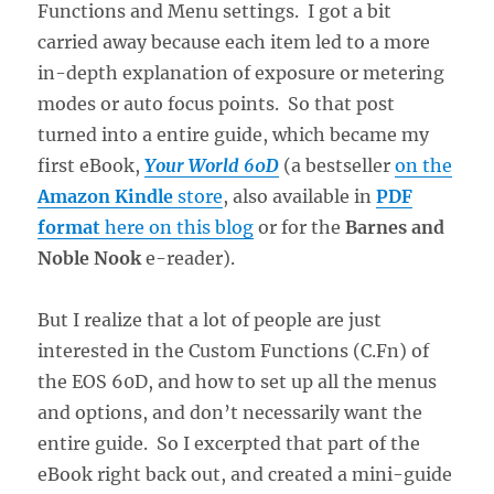
Functions and Menu settings. I got a bit
carried away because each item led to a more
in-depth explanation of exposure or metering
modes or auto focus points. So that post
turned into a entire guide, which became my
first eBook,
Your World 60D
(a bestseller
on the
Amazon Kindle
store
, also available in
PDF
format
here on this blog
or for the
Barnes and
Noble Nook
e-reader).
But I realize that a lot of people are just
interested in the Custom Functions (C.Fn) of
the EOS 60D, and how to set up all the menus
and options, and don’t necessarily want the
entire guide. So I excerpted that part of the
eBook right back out, and created a mini-guide