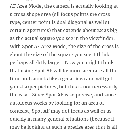
AF Area Mode, the camera is actually looking at
a cross shape area (all focus points are cross
type, center point is dual diagonal as well at
certain apertures) that extends about 2x as big
as the actual square you see in the viewfinder.
With Spot AF Area Mode, the size of the cross is
about the size of the square you see, I think
perhaps slightly larger. Now you might think
that using Spot AF will be more accurate all the
time and sounds like a great idea and will get
you sharper pictures, but this is not necessarily
the case. Since Spot AF is so precise, and since
autofocus works by looking for an area of
contrast, Spot AF may not focus as well or as
quickly in many general situations (because it
may be looking at such a precise area that is all