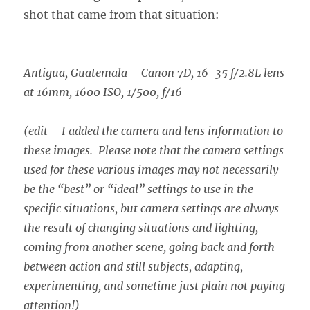
shot that came from that situation:
Antigua, Guatemala –
Canon 7D, 16-35 f/2.8L lens
at 16mm, 1600 ISO, 1/500, f/16
(edit – I added the camera and lens information to
these images. Please note that the camera settings
used for these various images may not necessarily
be the “best” or “ideal” settings to use in the
specific situations, but camera settings are always
the result of changing situations and lighting,
coming from another scene, going back and forth
between action and still subjects, adapting,
experimenting, and sometime just plain not paying
attention!)