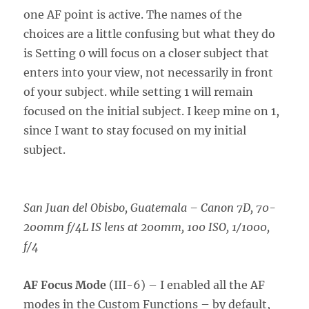
one AF point is active. The names of the
choices are a little confusing but what they do
is Setting 0 will focus on a closer subject that
enters into your view, not necessarily in front
of your subject. while setting 1 will remain
focused on the initial subject. I keep mine on 1,
since I want to stay focused on my initial
subject.
San Juan del Obisbo, Guatemala
–
Canon 7D, 70-
200mm f/4L IS lens at 200mm, 100 ISO, 1/1000,
f/4
AF Focus Mode
(III-6) – I enabled all the AF
modes in the Custom Functions – by default,