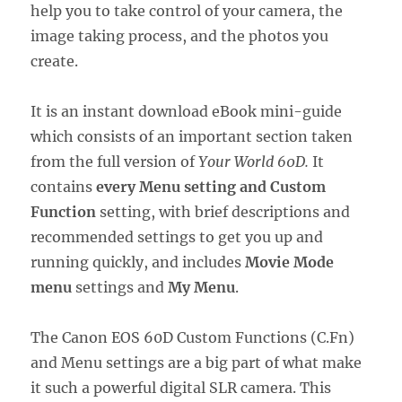
help you to take control of your camera, the
image taking process, and the photos you
create.
It is an instant download eBook mini-guide
which consists of an important section taken
from the full version of
Your World 60D.
It
contains
every Menu setting and Custom
Function
setting, with brief descriptions and
recommended settings to get you up and
running quickly, and includes
Movie Mode
menu
settings and
My Menu
.
The Canon EOS 60D Custom Functions (C.Fn)
and Menu settings are a big part of what make
it such a powerful digital SLR camera. This