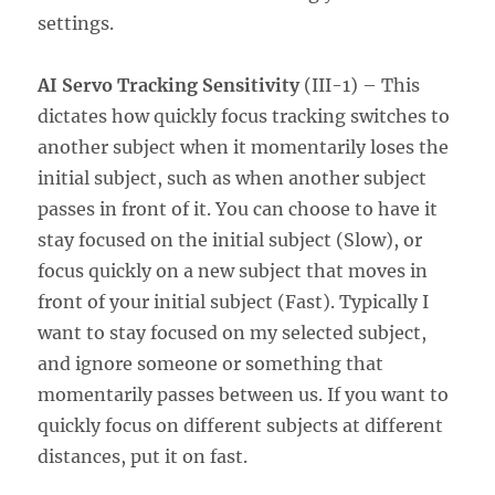
settings.
AI Servo Tracking Sensitivity
(III-1) – This
dictates how quickly focus tracking switches to
another subject when it momentarily loses the
initial subject, such as when another subject
passes in front of it. You can choose to have it
stay focused on the initial subject (Slow), or
focus quickly on a new subject that moves in
front of your initial subject (Fast). Typically I
want to stay focused on my selected subject,
and ignore someone or something that
momentarily passes between us. If you want to
quickly focus on different subjects at different
distances, put it on fast.