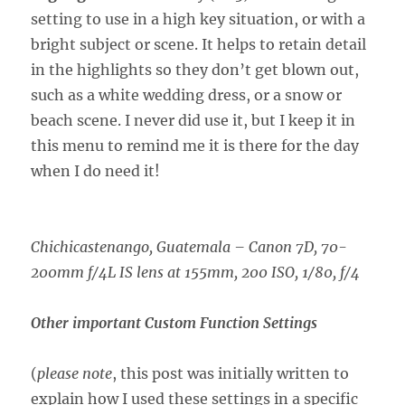
setting to use in a high key situation, or with a
bright subject or scene. It helps to retain detail
in the highlights so they don’t get blown out,
such as a white wedding dress, or a snow or
beach scene. I never did use it, but I keep it in
this menu to remind me it is there for the day
when I do need it!
Chichicastenango, Guatemala –
Canon 7D, 70-
200mm f/4L IS lens at 155mm, 200 ISO, 1/80, f/4
Other important Custom Function Settings
(
please note
, this post was initially written to
explain how I used these settings in a specific