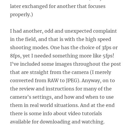
later exchanged for another that focuses
properly.)
I had another, odd and unexpected complaint
in the field, and that is with the high speed
shooting modes. One has the choice of 3fps or
8fps, yet I needed something more like 5fps!
I’ve included some images throughout the post
that are straight from the camera (I merely
converted from RAW to JPEG). Anyway, on to
the review and instructions for many of the
camera’s settings, and how and when to use
them in real world situations. And at the end
there is some info about video tutorials
available for downloading and watching.