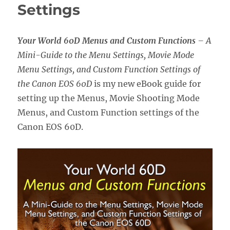
Settings
Your World 60D Menus and Custom Functions
– A
Mini-Guide to the Menu Settings, Movie Mode
Menu Settings, and Custom Function Settings of
the Canon EOS 60D
is my new eBook guide for
setting up the Menus, Movie Shooting Mode
Menus, and Custom Function settings of the
Canon EOS 60D.