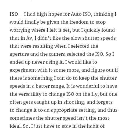
ISO
– I had high hopes for Auto ISO, thinking I
would finally be given the freedom to stop
worrying where I left it set, but I quickly found
that in Av, I didn’t like the slow shutter speeds
that were resulting when I selected the
aperture and the camera selected the ISO. So I
ended up never using it. I would like to
experiment with it some more, and figure out if
there is something I can do to keep the shutter
speeds in a better range. It is wonderful to have
the versatility to change ISO on the fly, but one
often gets caught up in shooting, and forgets
to change it to an appropriate setting, and thus
sometimes the shutter speed isn’t the most
ideal. So, I just have to stay in the habit of