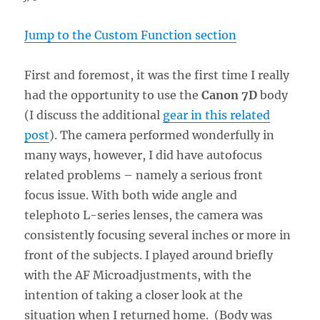
Jump to the Custom Function section
First and foremost, it was the first time I really
had the opportunity to use the
Canon 7D
body
(I discuss the additional
gear in this related
post
). The camera performed wonderfully in
many ways, however, I did have autofocus
related problems – namely a serious front
focus issue. With both wide angle and
telephoto L-series lenses, the camera was
consistently focusing several inches or more in
front of the subjects. I played around briefly
with the AF Microadjustments, with the
intention of taking a closer look at the
situation when I returned home. (Body was