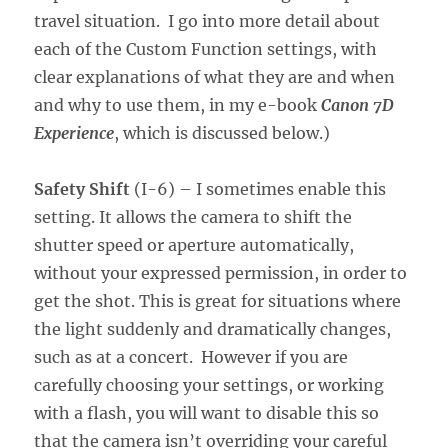
travel situation. I go into more detail about
each of the Custom Function settings, with
clear explanations of what they are and when
and why to use them, in my e-book
Canon 7D
Experience
, which is discussed below.)
Safety Shift
(I-6) – I sometimes enable this
setting. It allows the camera to shift the
shutter speed or aperture automatically,
without your expressed permission, in order to
get the shot. This is great for situations where
the light suddenly and dramatically changes,
such as at a concert. However if you are
carefully choosing your settings, or working
with a flash, you will want to disable this so
that the camera isn’t overriding your careful