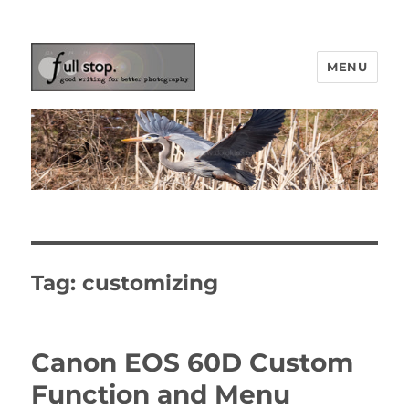
MENU
Picturing Change
Tag:
customizing
Canon EOS 60D Custom
Function and Menu