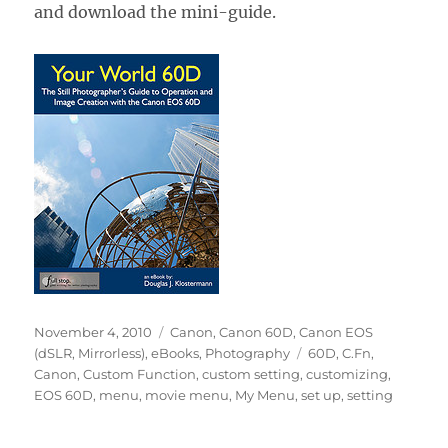
and download the mini-guide.
Posted
Categories
November 4, 2010
Canon
,
Canon 60D
,
Canon EOS
on
Tags
(dSLR, Mirrorless)
,
eBooks
,
Photography
60D
,
C.Fn
,
Canon
,
Custom Function
,
custom setting
,
customizing
,
EOS 60D
,
menu
,
movie menu
,
My Menu
,
set up
,
setting