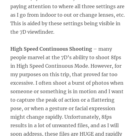
paying attention to where all three settings are
as I go from indoor to out or change lenses, etc.
This is aided by these settings being visible in
the 7D viewfinder.
High Speed Continuous Shooting
– many
people marvel at the 7D’s ability to shoot 8fps
in High Speed Continuous Mode. However, for
my purposes on this trip, that proved far too
excessive. I often shoot a burst of photos when
someone or something is in motion and I want
to capture the peak of action or a flattering
pose, or when a gesture or facial expression
might change rapidly. Unfortunately, 8fps
results in a lot of unwanted files, and as I will
soon address, these files are HUGE and rapidly