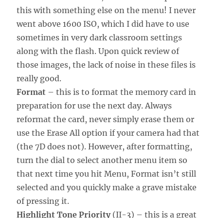
this with something else on the menu! I never
went above 1600 ISO, which I did have to use
sometimes in very dark classroom settings
along with the flash. Upon quick review of
those images, the lack of noise in these files is
really good.
Format
– this is to format the memory card in
preparation for use the next day. Always
reformat the card, never simply erase them or
use the Erase All option if your camera had that
(the 7D does not). However, after formatting,
turn the dial to select another menu item so
that next time you hit Menu, Format isn’t still
selected and you quickly make a grave mistake
of pressing it.
Highlight Tone Priority
(II-3) – this is a great