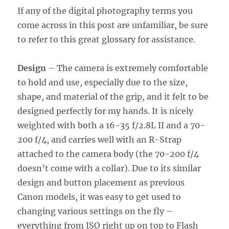
If any of the digital photography terms you
come across in this post are unfamiliar, be sure
to refer to this great glossary for assistance.
Design
– The camera is extremely comfortable
to hold and use, especially due to the size,
shape, and material of the grip, and it felt to be
designed perfectly for my hands. It is nicely
weighted with both a 16-35 f/2.8L II and a 70-
200 f/4, and carries well with an R-Strap
attached to the camera body (the 70-200 f/4
doesn’t come with a collar). Due to its similar
design and button placement as previous
Canon models, it was easy to get used to
changing various settings on the fly –
everything from ISO right up on top to Flash