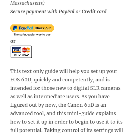
Massachusetts)
Secure payment
with
PayPal
or
Credit card
or
This text only guide will help you set up your
EOS 60D, quickly and competently, and is
intended for those new to digital SLR cameras
as well as intermediate users. As you have
figured out by now, the Canon 60D is an
advanced tool, and this mini-guide explains
how to set it up in order to begin to use it to its
full potential. Taking control of its settings will