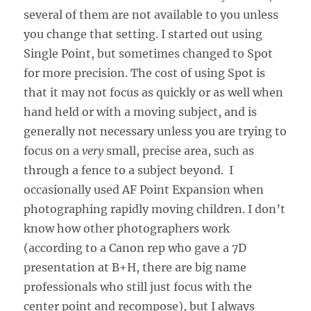
several of them are not available to you unless
you change that setting. I started out using
Single Point, but sometimes changed to Spot
for more precision. The cost of using Spot is
that it may not focus as quickly or as well when
hand held or with a moving subject, and is
generally not necessary unless you are trying to
focus on a
very
small, precise area, such as
through a fence to a subject beyond. I
occasionally used AF Point Expansion when
photographing rapidly moving children. I don’t
know how other photographers work
(according to a Canon rep who gave a 7D
presentation at B+H, there are big name
professionals who still just focus with the
center point and recompose), but I always