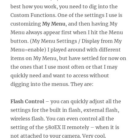
best how you work, you need to dig into the
Custom Functions. One of the settings I use is
customizing
My Menu
, and then having My
Menu always appear first when I hit the Menu
button. (My Menu Settings / Display from My
Menu=enable) I played around with different
items on My Menu, but have settled for now on
the ones that I use most often or that I may
quickly need and want to access without
digging into the menus. They are:
Flash Control
– you can quickly adjust all the
settings for the built in flash, external flash,
wireless flash. You can even control all the
setting of the 580EX II remotely – when it is
not attached to your camera. Very cool.