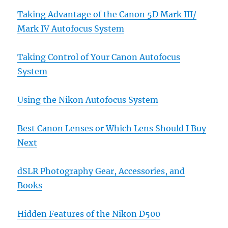
Taking Advantage of the Canon 5D Mark III/
Mark IV Autofocus System
Taking Control of Your Canon Autofocus
System
Using the Nikon Autofocus System
Best Canon Lenses or Which Lens Should I Buy
Next
dSLR Photography Gear, Accessories, and
Books
Hidden Features of the Nikon D500