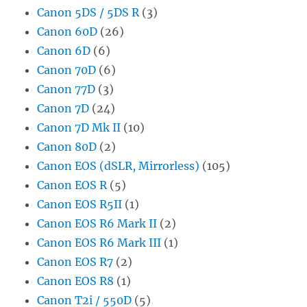
Canon 5DS / 5DS R
(3)
Canon 60D
(26)
Canon 6D
(6)
Canon 70D
(6)
Canon 77D
(3)
Canon 7D
(24)
Canon 7D Mk II
(10)
Canon 80D
(2)
Canon EOS (dSLR, Mirrorless)
(105)
Canon EOS R
(5)
Canon EOS R5II
(1)
Canon EOS R6 Mark II
(2)
Canon EOS R6 Mark III
(1)
Canon EOS R7
(2)
Canon EOS R8
(1)
Canon T2i / 550D
(5)