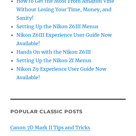
How to Get the Most From Amazon Vine
Without Losing Your Time, Money, and
Sanity!
Setting Up the Nikon Z6III Menus
Nikon Z6III Experience User Guide Now
Available!
Hands On with the Nikon Z6III
Setting Up the Nikon Zf Menus
Nikon Z9 Experience User Guide Now
Available!
POPULAR CLASSIC POSTS
Canon 7D Mark II Tips and Tricks