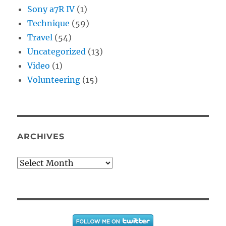
Sony a7R IV
(1)
Technique
(59)
Travel
(54)
Uncategorized
(13)
Video
(1)
Volunteering
(15)
ARCHIVES
Archives