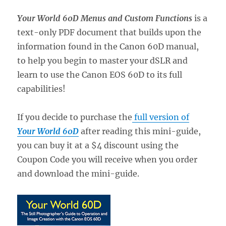
Your World 60D Menus and Custom Functions
is a
text-only PDF document that builds upon the
information found in the Canon 60D manual,
to help you begin to master your dSLR and
learn to use the Canon EOS 60D to its full
capabilities!
If you decide to purchase the
full version of
Your World 60D
after reading this mini-guide,
you can buy it at a $4 discount using the
Coupon Code you will receive when you order
and download the mini-guide.