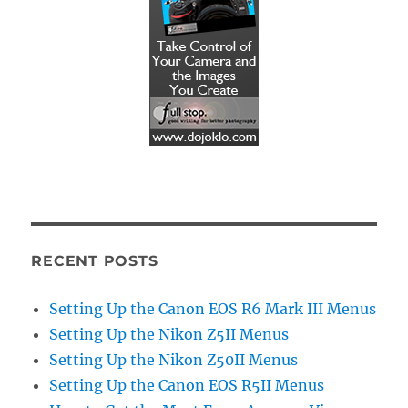
RECENT POSTS
Setting Up the Canon EOS R6 Mark III Menus
Setting Up the Nikon Z5II Menus
Setting Up the Nikon Z50II Menus
Setting Up the Canon EOS R5II Menus