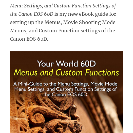
Menu Settings, and Custom Function Settings of
the Canon EOS 60D
is my new eBook guide for
setting up the Menus, Movie Shooting Mode
Menus, and Custom Function settings of the
Canon EOS 60D.