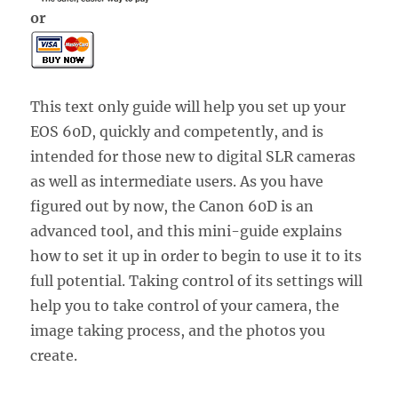
or
This text only guide will help you set up your
EOS 60D, quickly and competently, and is
intended for those new to digital SLR cameras
as well as intermediate users. As you have
figured out by now, the Canon 60D is an
advanced tool, and this mini-guide explains
how to set it up in order to begin to use it to its
full potential. Taking control of its settings will
help you to take control of your camera, the
image taking process, and the photos you
create.