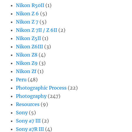
Nikon R50II
(1)
Nikon Z 6
(5)
Nikon Z 7
(5)
Nikon Z 7II / Z 6II
(2)
Nikon Z5II
(1)
Nikon Z6III
(3)
Nikon Z8
(4)
Nikon Z9
(3)
Nikon Zf
(1)
Peru
(48)
Photographic Process
(22)
Photography
(247)
Resources
(9)
Sony
(5)
Sony a7 III
(2)
Sony a7R III
(4)