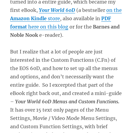
turned into a entire guide, which became my
first eBook,
Your World 60D
(a bestseller
on the
Amazon Kindle
store
, also available in
PDF
format
here on this blog
or for the
Barnes and
Noble Nook
e-reader).
But I realize that a lot of people are just
interested in the Custom Functions (C.Fn) of
the EOS 60D, and how to set up all the menus
and options, and don’t necessarily want the
entire guide. So I excerpted that part of the
eBook right back out, and created a mini-guide
–
Your World 60D Menus and Custom Functions.
It has over 15 text only pages of the Menu
Settings, Movie / Video Mode Menu Settings,
and Custom Function Settings, with brief