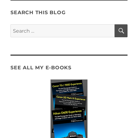
SEARCH THIS BLOG
SE
Search
for:
SEE ALL MY E-BOOKS