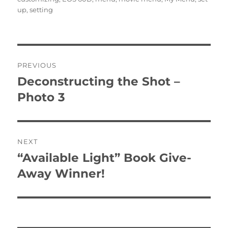
up
,
setting
Post
PREVIOUS
navigation
Deconstructing the Shot –
Previous
post:
Photo 3
NEXT
“Available Light” Book Give-
Next
post:
Away Winner!