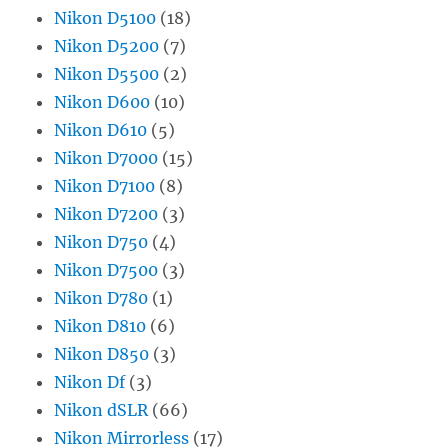
Nikon D5100
(18)
Nikon D5200
(7)
Nikon D5500
(2)
Nikon D600
(10)
Nikon D610
(5)
Nikon D7000
(15)
Nikon D7100
(8)
Nikon D7200
(3)
Nikon D750
(4)
Nikon D7500
(3)
Nikon D780
(1)
Nikon D810
(6)
Nikon D850
(3)
Nikon Df
(3)
Nikon dSLR
(66)
Nikon Mirrorless
(17)