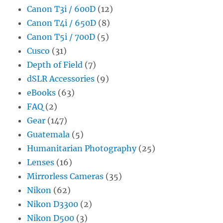
Canon T3i / 600D
(12)
Canon T4i / 650D
(8)
Canon T5i / 700D
(5)
Cusco
(31)
Depth of Field
(7)
dSLR Accessories
(9)
eBooks
(63)
FAQ
(2)
Gear
(147)
Guatemala
(5)
Humanitarian Photography
(25)
Lenses
(16)
Mirrorless Cameras
(35)
Nikon
(62)
Nikon D3300
(2)
Nikon D500
(3)