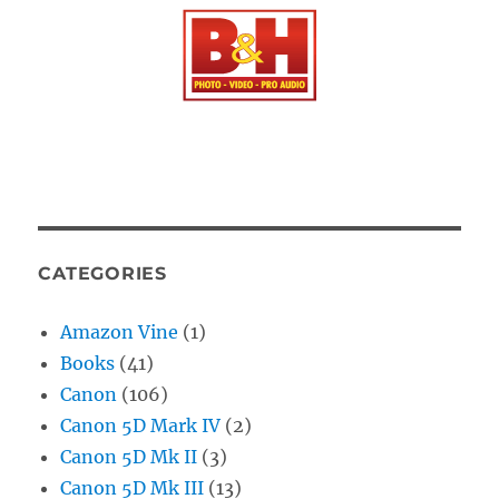
CATEGORIES
Amazon Vine
(1)
Books
(41)
Canon
(106)
Canon 5D Mark IV
(2)
Canon 5D Mk II
(3)
Canon 5D Mk III
(13)