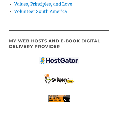
Values, Principles, and Love
Volunteer South America
MY WEB HOSTS AND E-BOOK DIGITAL
DELIVERY PROVIDER