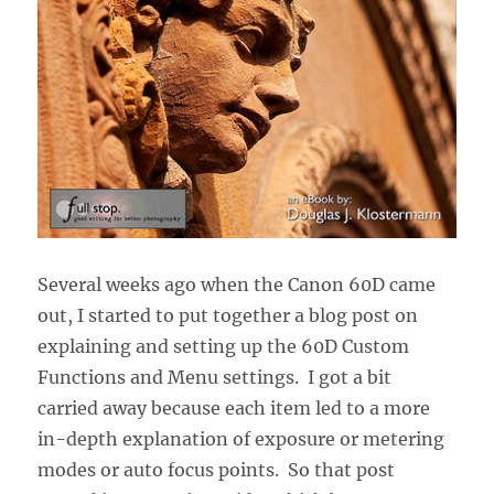
Several weeks ago when the Canon 60D came
out, I started to put together a blog post on
explaining and setting up the 60D Custom
Functions and Menu settings. I got a bit
carried away because each item led to a more
in-depth explanation of exposure or metering
modes or auto focus points. So that post