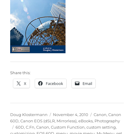
Share this:
X
Facebook
Email
Author
Posted
Categories
Doug Klostermann
November 4, 2010
Canon
,
Canon
on
60D
,
Canon EOS (dSLR, Mirrorless)
,
eBooks
,
Photography
Tags
60D
,
C.Fn
,
Canon
,
Custom Function
,
custom setting
,
customizing
,
EOS 60D
,
menu
,
movie menu
,
My Menu
,
set