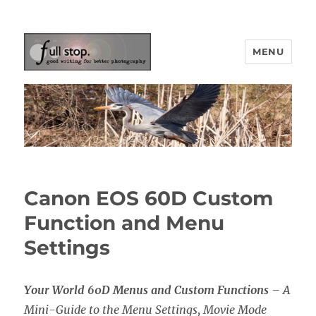
MENU
Picturing Change
Canon EOS 60D Custom
Function and Menu
Settings
Your World 60D Menus and Custom Functions
– A
Mini-Guide to the Menu Settings, Movie Mode