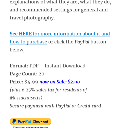
explanations of what they are, what they do,
and recommended settings for general and
travel photography.
See HERE
for more information about it and
how to purchase
or click the
PayPal
button
below,
Format:
PDF – Instant Download
Page Count:
20
Price:
$4.99
now on Sale: $2.99
(plus 6.25% sales tax for residents of
Massachusetts)
Secure payment
with
PayPal
or
Credit card