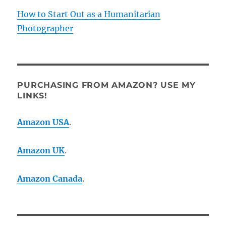
How to Start Out as a Humanitarian
Photographer
PURCHASING FROM AMAZON? USE MY
LINKS!
Amazon USA
.
Amazon UK
.
Amazon Canada
.