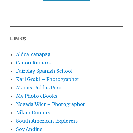
LINKS
Aldea Yanapay
Canon Rumors
Fairplay Spanish School
Karl Grobl – Photographer
Manos Unidas Peru
My Photo eBooks
Nevada Wier – Photographer
Nikon Rumors
South American Explorers
Soy Andina