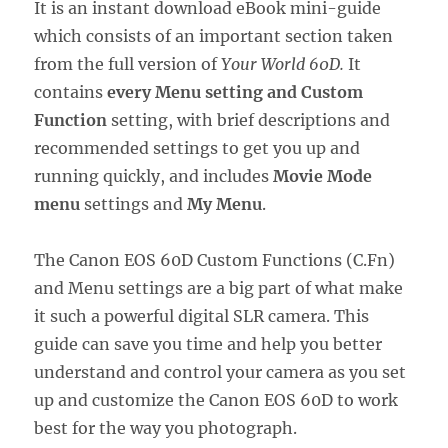
It is an instant download eBook mini-guide
which consists of an important section taken
from the full version of
Your World 60D.
It
contains
every Menu setting and Custom
Function
setting, with brief descriptions and
recommended settings to get you up and
running quickly, and includes
Movie Mode
menu
settings and
My Menu
.
The Canon EOS 60D Custom Functions (C.Fn)
and Menu settings are a big part of what make
it such a powerful digital SLR camera. This
guide can save you time and help you better
understand and control your camera as you set
up and customize the Canon EOS 60D to work
best for the way you photograph.