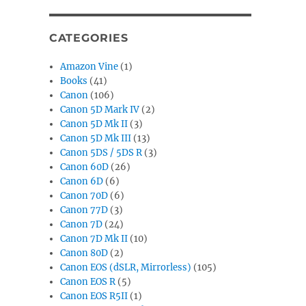
CATEGORIES
Amazon Vine
(1)
Books
(41)
Canon
(106)
Canon 5D Mark IV
(2)
Canon 5D Mk II
(3)
Canon 5D Mk III
(13)
Canon 5DS / 5DS R
(3)
Canon 60D
(26)
Canon 6D
(6)
Canon 70D
(6)
Canon 77D
(3)
Canon 7D
(24)
Canon 7D Mk II
(10)
Canon 80D
(2)
Canon EOS (dSLR, Mirrorless)
(105)
Canon EOS R
(5)
Canon EOS R5II
(1)