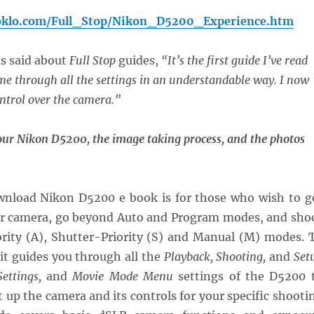
oklo.com/Full_Stop/Nikon_D5200_Experience.htm
as said about
Full Stop
guides,
“It’s the first guide I’ve read
e through all the settings in an understandable way. I now
ontrol over the camera.”
our Nikon D5200, the image taking process, and the photos
wnload Nikon D5200 e book is for those who wish to g
ir camera, go beyond Auto and Program modes, and sho
ority (A), Shutter-Priority (S) and Manual (M) modes. 
 it guides you through all the
Playback, Shooting,
and
Set
ettings,
and
Movie Mode Menu
settings of the D5200 
t up the camera and its controls for your specific shooti