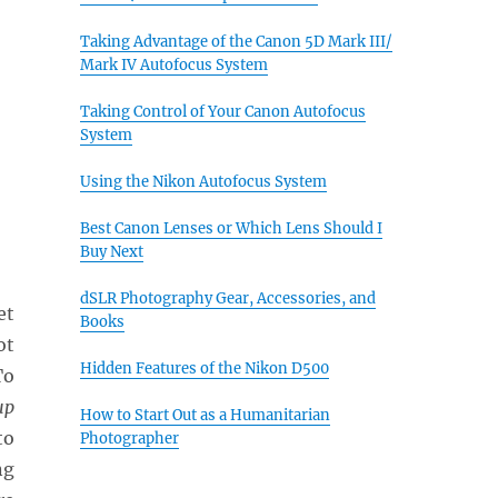
Taking Advantage of the Canon 5D Mark III/
Mark IV Autofocus System
Taking Control of Your Canon Autofocus
System
Using the Nikon Autofocus System
Best Canon Lenses or Which Lens Should I
Buy Next
dSLR Photography Gear, Accessories, and
et
Books
ot
Hidden Features of the Nikon D500
To
up
How to Start Out as a Humanitarian
to
Photographer
ng