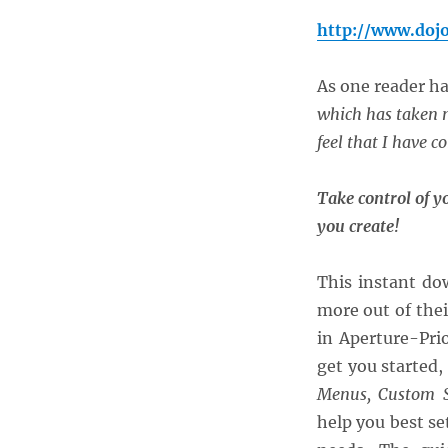
http://www.doj
As one reader h
which has taken m
feel that I have c
Take control of y
you create!
This instant do
more out of the
in Aperture-Pri
get you started,
Menus, Custom S
help you best se