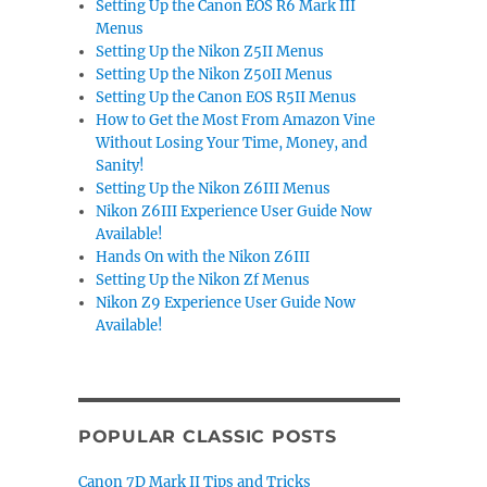
Setting Up the Canon EOS R6 Mark III
Menus
Setting Up the Nikon Z5II Menus
Setting Up the Nikon Z50II Menus
Setting Up the Canon EOS R5II Menus
How to Get the Most From Amazon Vine
Without Losing Your Time, Money, and
Sanity!
Setting Up the Nikon Z6III Menus
Nikon Z6III Experience User Guide Now
Available!
Hands On with the Nikon Z6III
Setting Up the Nikon Zf Menus
Nikon Z9 Experience User Guide Now
Available!
POPULAR CLASSIC POSTS
Canon 7D Mark II Tips and Tricks