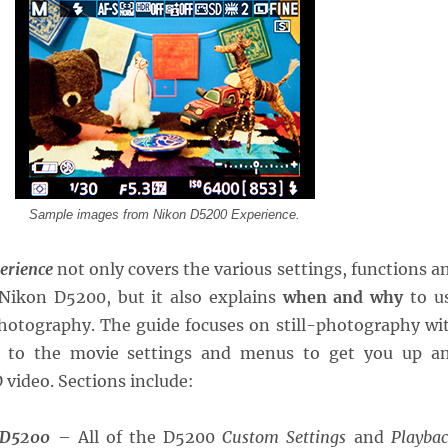
Sample images from Nikon D5200 Experience.
erience
not only covers the various settings, functions a
 Nikon D5200, but it also explains
when and why
to u
hotography. The guide focuses on still-photography wi
n to the movie settings and menus to get you up a
video. Sections include:
 D5200
– All of the D5200
Custom Settings
and
Playbac