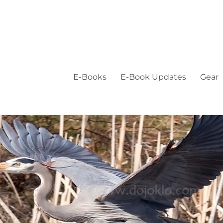
E-Books
E-Book Updates
Gear