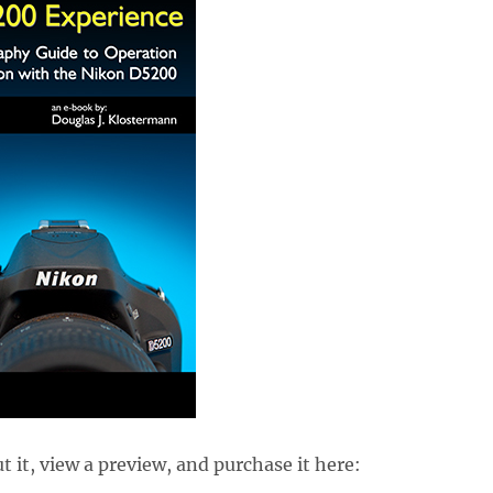
 it, view a preview, and purchase it here: