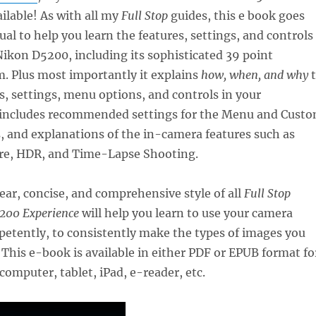
ailable! As with all my
Full Stop
guides, this e book goes
l to help you learn the features, settings, and controls
 Nikon D5200, including its sophisticated 39 point
. Plus most importantly it explains
how, when, and why
t
s, settings, menu options, and controls in your
 includes recommended settings for the Menu and Cust
, and explanations of the in-camera features such as
re, HDR, and Time-Lapse Shooting.
lear, concise, and comprehensive style of all
Full Stop
200 Experience
will help you learn to use your camera
etently, to consistently make the types of images you
 This e-book is available in either PDF or EPUB format fo
computer, tablet, iPad, e-reader, etc.