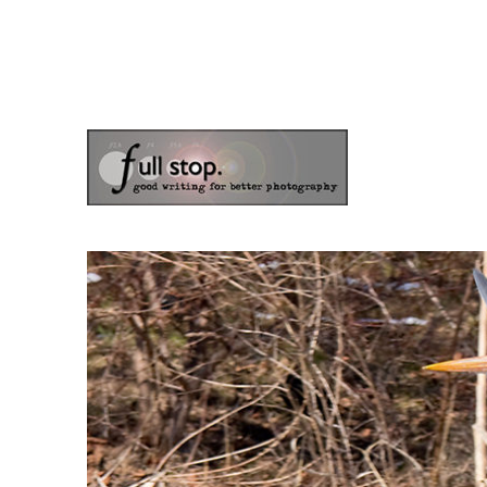
the blog of photographer & author Doug Klostermann
Picturing Change