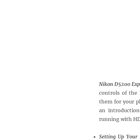
Nikon D5200 Exp
controls of the
them for your p
an introductio
running with HD 
Setting Up Your