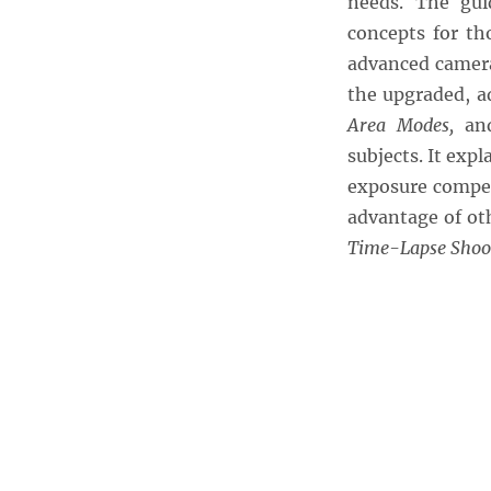
needs. The gui
concepts for th
advanced camera
the upgraded, a
Area Modes,
an
subjects. It ex
exposure compen
advantage of ot
Time-Lapse Shoo