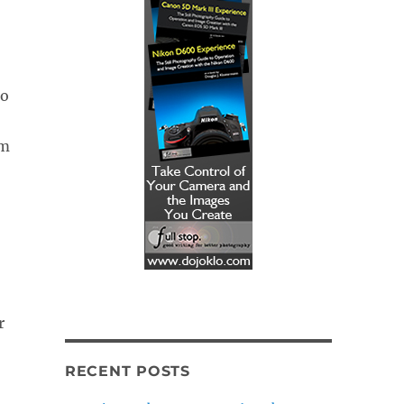
o
om
r
RECENT POSTS