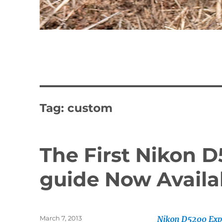
Tag:
custom
The First Nikon D
guide Now Availa
Posted
March 7, 2013
Nikon D5200 Exp