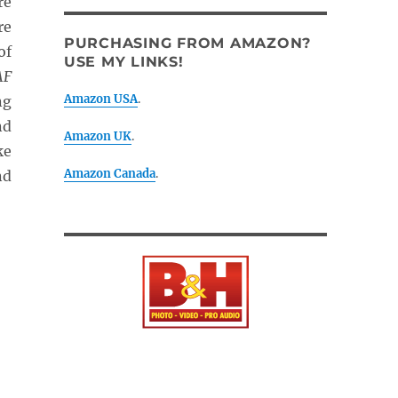
re
re
PURCHASING FROM AMAZON?
of
USE MY LINKS!
AF
Amazon USA
.
ng
nd
Amazon UK
.
ke
Amazon Canada
.
nd