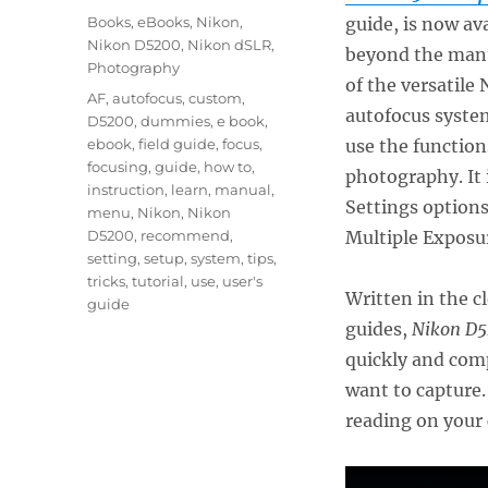
on
Categories
Books
,
eBooks
,
Nikon
,
guide, is now av
Nikon D5200
,
Nikon dSLR
,
beyond the manua
Photography
of the versatile
Tags
AF
,
autofocus
,
custom
,
autofocus system
D5200
,
dummies
,
e book
,
ebook
,
field guide
,
focus
,
use the function
focusing
,
guide
,
how to
,
photography. It
instruction
,
learn
,
manual
,
Settings options
menu
,
Nikon
,
Nikon
D5200
,
recommend
,
Multiple Exposu
setting
,
setup
,
system
,
tips
,
tricks
,
tutorial
,
use
,
user's
Written in the c
guide
guides,
Nikon D5
quickly and comp
want to capture.
reading on your 