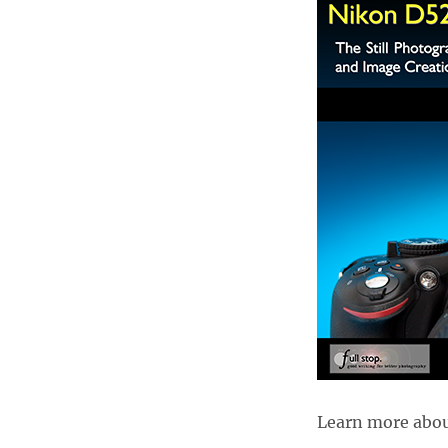
Learn more about