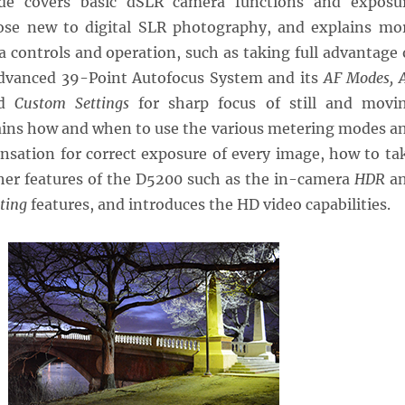
de covers basic dSLR camera functions and exposu
ose new to digital SLR photography, and explains mo
 controls and operation, such as taking full advantage 
dvanced 39-Point Autofocus System and its
AF Modes, 
d
Custom Settings
for sharp focus of still and movi
plains how and when to use the various metering modes a
sation for correct exposure of every image, how to ta
her features of the D5200 such as the in-camera
HDR
a
ting
features, and introduces the HD video capabilities.