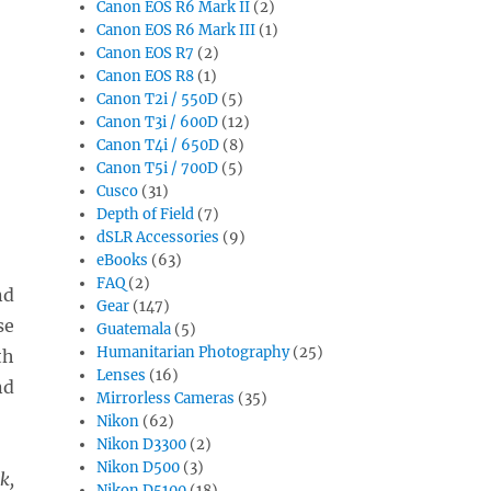
Canon EOS R6 Mark II
(2)
Canon EOS R6 Mark III
(1)
Canon EOS R7
(2)
Canon EOS R8
(1)
Canon T2i / 550D
(5)
Canon T3i / 600D
(12)
Canon T4i / 650D
(8)
Canon T5i / 700D
(5)
Cusco
(31)
Depth of Field
(7)
dSLR Accessories
(9)
eBooks
(63)
FAQ
(2)
nd
Gear
(147)
se
Guatemala
(5)
Humanitarian Photography
(25)
th
Lenses
(16)
nd
Mirrorless Cameras
(35)
Nikon
(62)
Nikon D3300
(2)
Nikon D500
(3)
k,
Nikon D5100
(18)