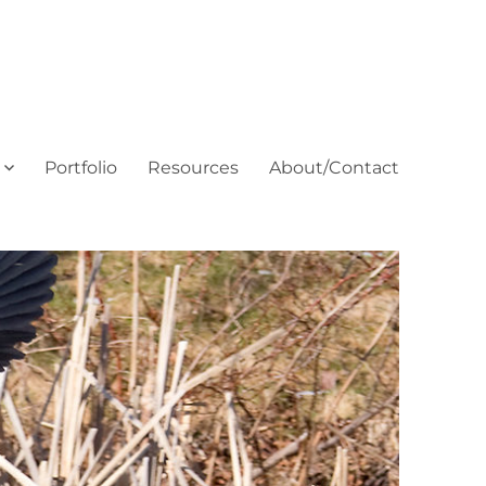
Portfolio
Resources
About/Contact