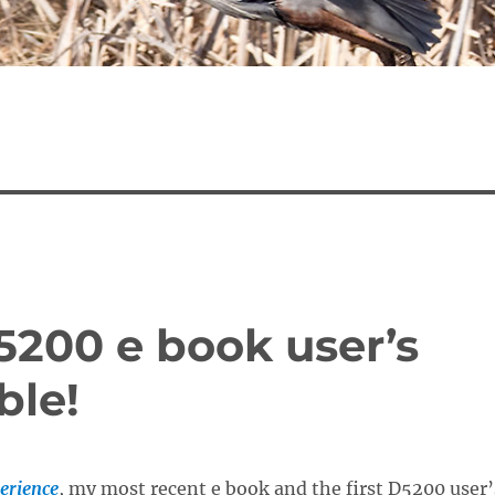
5200 e book user’s
ble!
erience
, my most recent
e book and the first D5200 user’