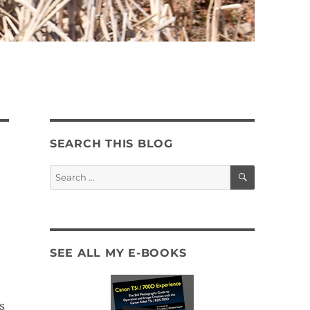
SEARCH THIS BLOG
SEARCH
Search
for:
SEE ALL MY E-BOOKS
s