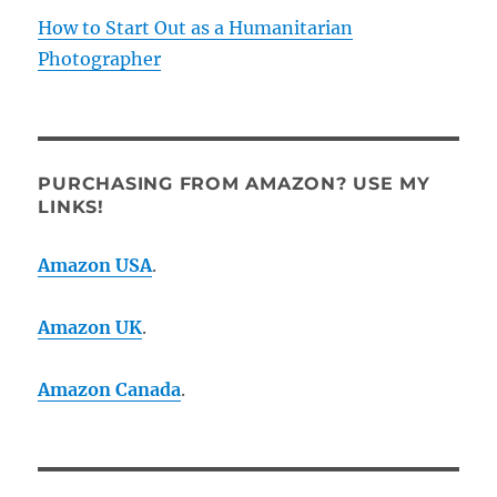
How to Start Out as a Humanitarian
Photographer
PURCHASING FROM AMAZON? USE MY
LINKS!
Amazon USA
.
Amazon UK
.
Amazon Canada
.