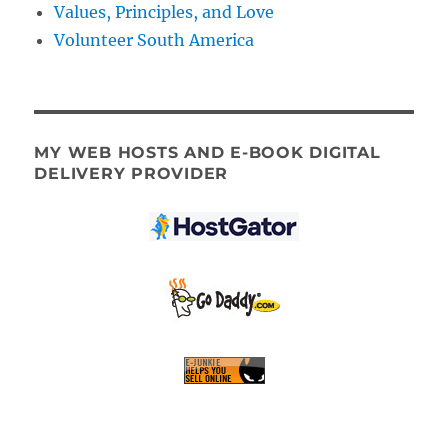
Values, Principles, and Love
Volunteer South America
MY WEB HOSTS AND E-BOOK DIGITAL
DELIVERY PROVIDER