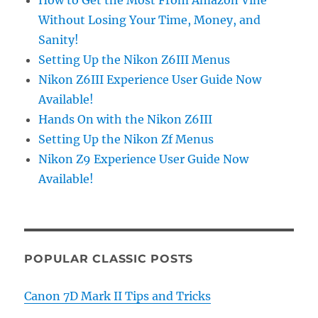
Without Losing Your Time, Money, and
Sanity!
Setting Up the Nikon Z6III Menus
Nikon Z6III Experience User Guide Now
Available!
Hands On with the Nikon Z6III
Setting Up the Nikon Zf Menus
Nikon Z9 Experience User Guide Now
Available!
POPULAR CLASSIC POSTS
Canon 7D Mark II Tips and Tricks