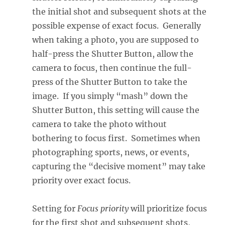
the initial shot and subsequent shots at the
possible expense of exact focus. Generally
when taking a photo, you are supposed to
half-press the Shutter Button, allow the
camera to focus, then continue the full-
press of the Shutter Button to take the
image. If you simply “mash” down the
Shutter Button, this setting will cause the
camera to take the photo without
bothering to focus first. Sometimes when
photographing sports, news, or events,
capturing the “decisive moment” may take
priority over exact focus.
Setting for
Focus priority
will prioritize focus
for the first shot and subsequent shots,