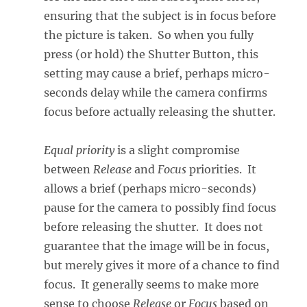
ensuring that the subject is in focus before
the picture is taken. So when you fully
press (or hold) the Shutter Button, this
setting may cause a brief, perhaps micro-
seconds delay while the camera confirms
focus before actually releasing the shutter.
Equal priority
is a slight compromise
between
Release
and
Focus
priorities. It
allows a brief (perhaps micro-seconds)
pause for the camera to possibly find focus
before releasing the shutter. It does not
guarantee that the image will be in focus,
but merely gives it more of a chance to find
focus. It generally seems to make more
sense to choose
Release
or
Focus
based on