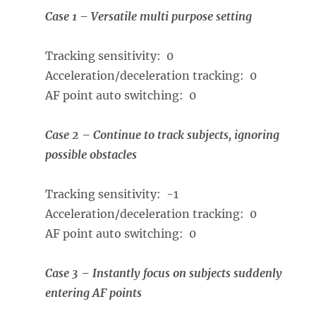
Case 1 – Versatile multi purpose setting
Tracking sensitivity: 0
Acceleration/deceleration tracking: 0
AF point auto switching: 0
Case 2 – Continue to track subjects, ignoring
possible obstacles
Tracking sensitivity: -1
Acceleration/deceleration tracking: 0
AF point auto switching: 0
Case 3 – Instantly focus on subjects suddenly
entering AF points