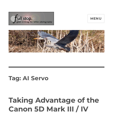
MENU
Picturing Change
Tag:
AI Servo
Taking Advantage of the
Canon 5D Mark III / IV