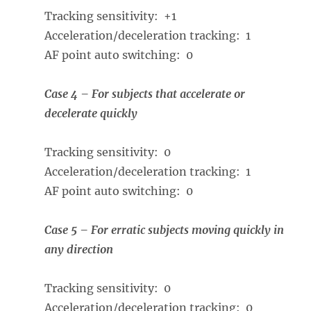
Tracking sensitivity: +1
Acceleration/deceleration tracking: 1
AF point auto switching: 0
Case 4 – For subjects that accelerate or
decelerate quickly
Tracking sensitivity: 0
Acceleration/deceleration tracking: 1
AF point auto switching: 0
Case 5 – For erratic subjects moving quickly in
any direction
Tracking sensitivity: 0
Acceleration/deceleration tracking: 0