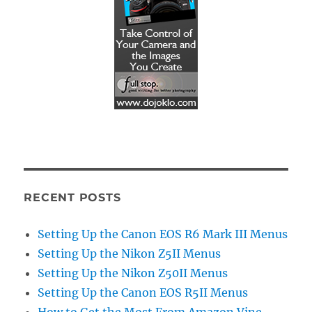
RECENT POSTS
Setting Up the Canon EOS R6 Mark III Menus
Setting Up the Nikon Z5II Menus
Setting Up the Nikon Z50II Menus
Setting Up the Canon EOS R5II Menus
How to Get the Most From Amazon Vine