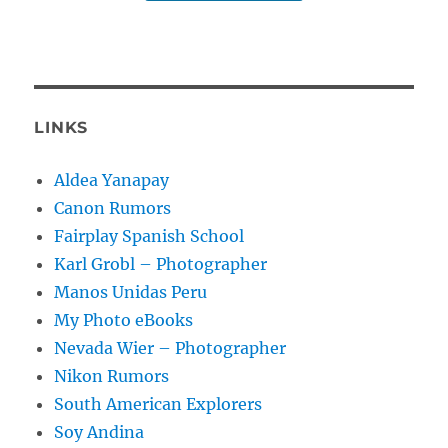
LINKS
Aldea Yanapay
Canon Rumors
Fairplay Spanish School
Karl Grobl – Photographer
Manos Unidas Peru
My Photo eBooks
Nevada Wier – Photographer
Nikon Rumors
South American Explorers
Soy Andina