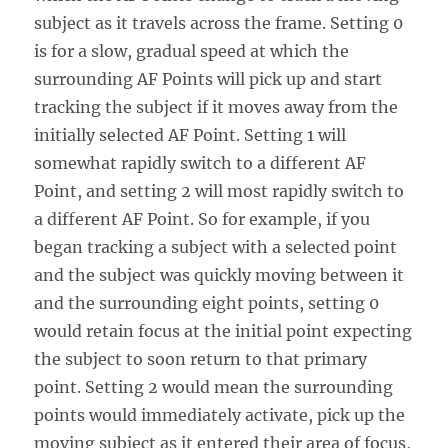
subject as it travels across the frame. Setting 0
is for a slow, gradual speed at which the
surrounding AF Points will pick up and start
tracking the subject if it moves away from the
initially selected AF Point. Setting 1 will
somewhat rapidly switch to a different AF
Point, and setting 2 will most rapidly switch to
a different AF Point. So for example, if you
began tracking a subject with a selected point
and the subject was quickly moving between it
and the surrounding eight points, setting 0
would retain focus at the initial point expecting
the subject to soon return to that primary
point. Setting 2 would mean the surrounding
points would immediately activate, pick up the
moving subject as it entered their area of focus,