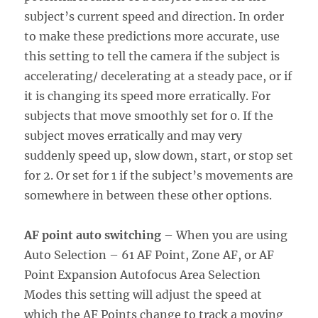
subject’s current speed and direction. In order
to make these predictions more accurate, use
this setting to tell the camera if the subject is
accelerating/ decelerating at a steady pace, or if
it is changing its speed more erratically. For
subjects that move smoothly set for 0. If the
subject moves erratically and may very
suddenly speed up, slow down, start, or stop set
for 2. Or set for 1 if the subject’s movements are
somewhere in between these other options.
AF point auto switching
– When you are using
Auto Selection – 61 AF Point, Zone AF, or AF
Point Expansion Autofocus Area Selection
Modes this setting will adjust the speed at
which the AF Points change to track a moving