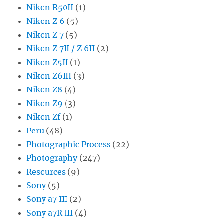
Nikon R50II
(1)
Nikon Z 6
(5)
Nikon Z 7
(5)
Nikon Z 7II / Z 6II
(2)
Nikon Z5II
(1)
Nikon Z6III
(3)
Nikon Z8
(4)
Nikon Z9
(3)
Nikon Zf
(1)
Peru
(48)
Photographic Process
(22)
Photography
(247)
Resources
(9)
Sony
(5)
Sony a7 III
(2)
Sony a7R III
(4)