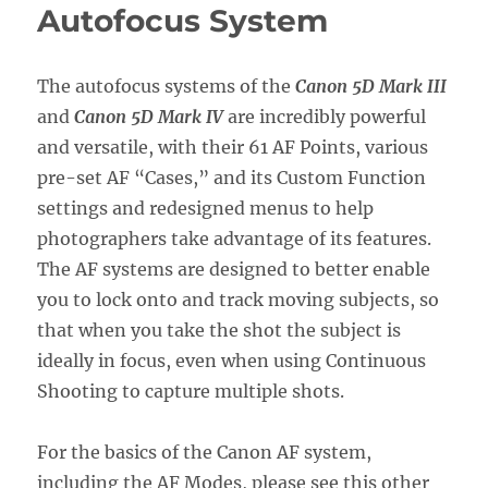
Autofocus System
The autofocus systems of the
Canon 5D Mark III
and
Canon 5D Mark IV
are incredibly powerful
and versatile, with their 61 AF Points, various
pre-set AF “Cases,” and its Custom Function
settings and redesigned menus to help
photographers take advantage of its features.
The AF systems are designed to better enable
you to lock onto and track moving subjects, so
that when you take the shot the subject is
ideally in focus, even when using Continuous
Shooting to capture multiple shots.
For the basics of the Canon AF system,
including the AF Modes, please see this other