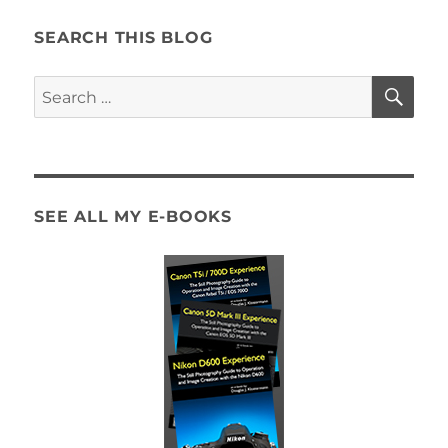
the
Canon
SEARCH THIS BLOG
5D
Mark
SE
Search
III
for:
/
IV
Autofocus
System
SEE ALL MY E-BOOKS