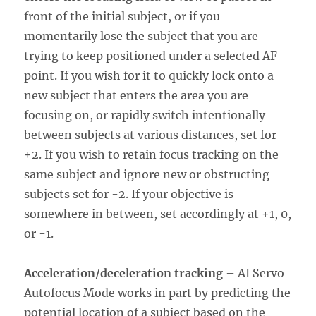
front of the initial subject, or if you
momentarily lose the subject that you are
trying to keep positioned under a selected AF
point. If you wish for it to quickly lock onto a
new subject that enters the area you are
focusing on, or rapidly switch intentionally
between subjects at various distances, set for
+2. If you wish to retain focus tracking on the
same subject and ignore new or obstructing
subjects set for -2. If your objective is
somewhere in between, set accordingly at +1, 0,
or -1.
Acceleration/deceleration tracking
– AI Servo
Autofocus Mode works in part by predicting the
potential location of a subject based on the