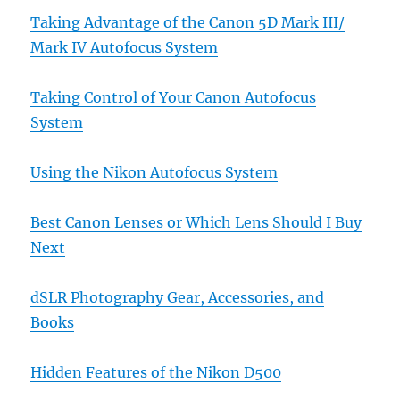
Taking Advantage of the Canon 5D Mark III/
Mark IV Autofocus System
Taking Control of Your Canon Autofocus
System
Using the Nikon Autofocus System
Best Canon Lenses or Which Lens Should I Buy
Next
dSLR Photography Gear, Accessories, and
Books
Hidden Features of the Nikon D500