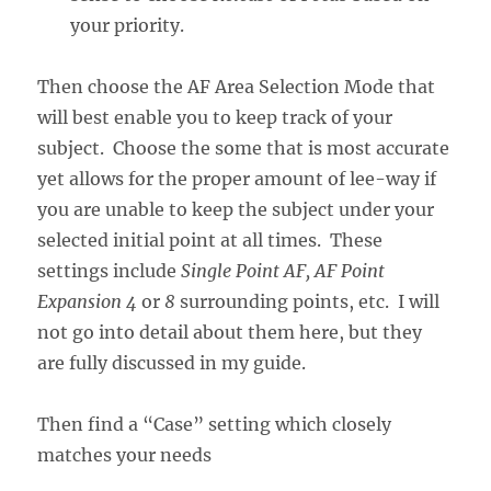
your priority.
Then choose the AF Area Selection Mode that
will best enable you to keep track of your
subject. Choose the some that is most accurate
yet allows for the proper amount of lee-way if
you are unable to keep the subject under your
selected initial point at all times. These
settings include
Single Point AF, AF Point
Expansion
4
or
8
surrounding points, etc. I will
not go into detail about them here, but they
are fully discussed in my guide.
Then find a “Case” setting which closely
matches your needs