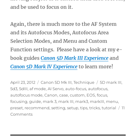
and be used to focus on it.
Again, there is much more to the AF System
and its Autofocus Modes, Autofocus Area
Selection Modes, and Menu and Custom
Function settings. Please have a look at my e-
book guides
Canon 5D Mark III Experience
and
Canon 5D Mark IV Experience
to learn more!
Posted
Categories
Tags
April 23, 2012
Canon 5D Mk III
,
Technique
5D mark III
,
on
5d3
,
5dIII
,
af mode
,
AI Servo
,
auto-focus
,
autofocus
,
autofocus mode
,
Canon
,
case
,
custom
,
EOS
,
focus
,
focusing
,
guide
,
mark 3
,
mark III
,
mark3
,
markIII
,
menu
,
preset
,
recommend
,
setting
,
setup
,
tips
,
tricks
,
tutorial
11
on
Comments
Taking
Advantage
of