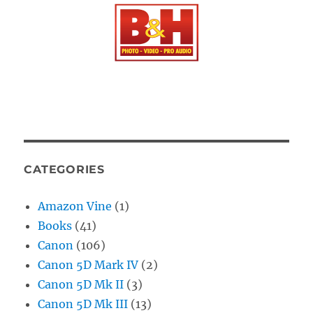
CATEGORIES
Amazon Vine
(1)
Books
(41)
Canon
(106)
Canon 5D Mark IV
(2)
Canon 5D Mk II
(3)
Canon 5D Mk III
(13)