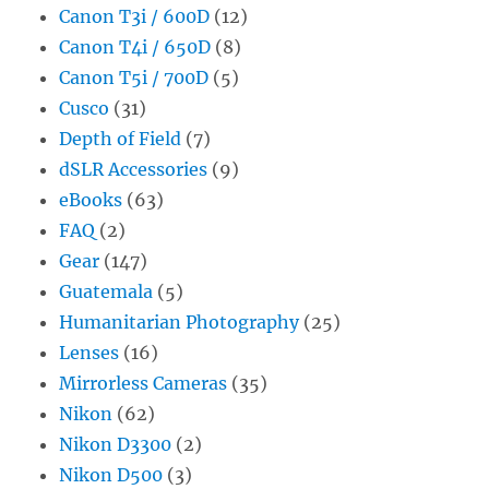
Canon T3i / 600D
(12)
Canon T4i / 650D
(8)
Canon T5i / 700D
(5)
Cusco
(31)
Depth of Field
(7)
dSLR Accessories
(9)
eBooks
(63)
FAQ
(2)
Gear
(147)
Guatemala
(5)
Humanitarian Photography
(25)
Lenses
(16)
Mirrorless Cameras
(35)
Nikon
(62)
Nikon D3300
(2)
Nikon D500
(3)