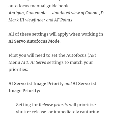
Antigua, Guatemala – simulated view of Canon 5D
Mark III viewfinder and AF Points
All of these settings will apply when working in
AI Servo Autofocus Mode
.
First you will need to set the Autofocus (AF)
Menu
AF2: AI Servo
settings to match your
priorities:
AI Servo 1st Image Priority
and
AI Servo 1st
Image Priority:
Setting for
Release priority
will prioritize
shutter release, or immediately capturing