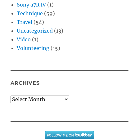
Sony a7R IV
(1)
Technique
(59)
Travel
(54)
Uncategorized
(13)
Video
(1)
Volunteering
(15)
ARCHIVES
Archives