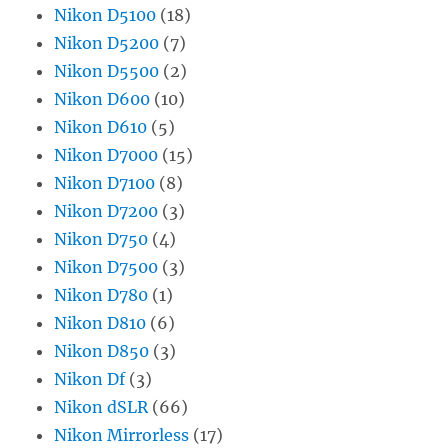
Nikon D5100
(18)
Nikon D5200
(7)
Nikon D5500
(2)
Nikon D600
(10)
Nikon D610
(5)
Nikon D7000
(15)
Nikon D7100
(8)
Nikon D7200
(3)
Nikon D750
(4)
Nikon D7500
(3)
Nikon D780
(1)
Nikon D810
(6)
Nikon D850
(3)
Nikon Df
(3)
Nikon dSLR
(66)
Nikon Mirrorless
(17)