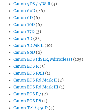
Canon 5DS / 5DS R
(3)
Canon 60D
(26)
Canon 6D
(6)
Canon 70D
(6)
Canon 77D
(3)
Canon 7D
(24)
Canon 7D Mk II
(10)
Canon 80D
(2)
Canon EOS (dSLR, Mirrorless)
(105)
Canon EOS R
(5)
Canon EOS R5II
(1)
Canon EOS R6 Mark II
(2)
Canon EOS R6 Mark III
(1)
Canon EOS R7
(2)
Canon EOS R8
(1)
Canon T2i / 550D
(5)