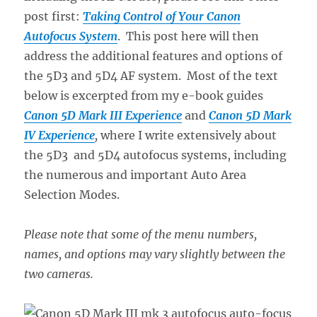
post first:
Taking Control of Your Canon
Autofocus System
. This post here will then
address the additional features and options of
the 5D3 and 5D4 AF system. Most of the text
below is excerpted from my e-book guides
Canon 5D Mark III Experience
and
Canon 5D Mark
IV Experience
,
where I write extensively about
the 5D3 and 5D4 autofocus systems, including
the numerous and important Auto Area
Selection Modes.
Please note that some of the menu numbers,
names, and options may vary slightly between the
two cameras.