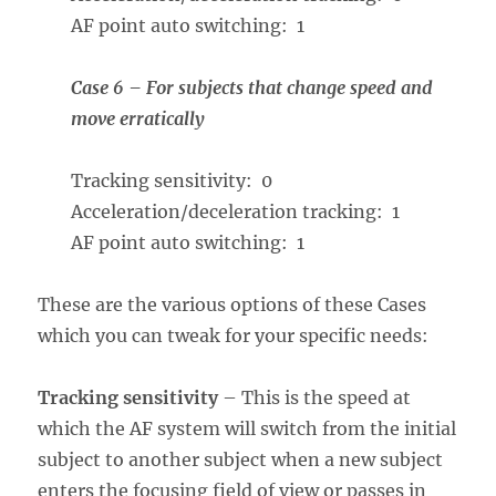
AF point auto switching: 1
Case 6 – For subjects that change speed and
move erratically
Tracking sensitivity: 0
Acceleration/deceleration tracking: 1
AF point auto switching: 1
These are the various options of these Cases
which you can tweak for your specific needs:
Tracking sensitivity
– This is the speed at
which the AF system will switch from the initial
subject to another subject when a new subject
enters the focusing field of view or passes in