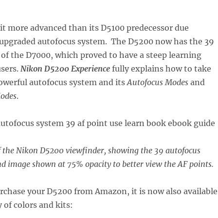
bit more advanced than its D5100 predecessor due
e upgraded autofocus system. The D5200 now has the 39
of the D7000, which proved to have a steep learning
users.
Nikon D5200 Experience
fully explains how to take
powerful autofocus system and its
Autofocus Modes
and
Modes
.
f the Nikon D5200 viewfinder, showing the 39 autofocus
d image shown at 75% opacity to better view the AF points.
urchase your D5200 from Amazon, it is now also available
y of colors and kits: