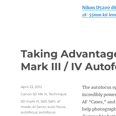
Nikon D5200 d
18-55mm kit len
Taking Advantage
Mark III / IV Aut
Posted
April 23, 2012
The autofocus s
on
Categories
Canon 5D Mk III
,
Technique
incredibly power
Tags
5D mark III
,
5d3
,
5dIII
,
af
AF “Cases,” and
mode
,
AI Servo
,
auto-focus
,
help photographe
autofocus
,
autofocus