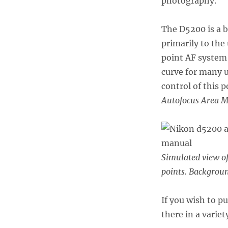
photography.
The D5200 is a 
primarily to th
point AF system 
curve for many 
control of this 
Autofocus Area 
Simulated view o
points. Backgroun
If you wish to p
there in a variet