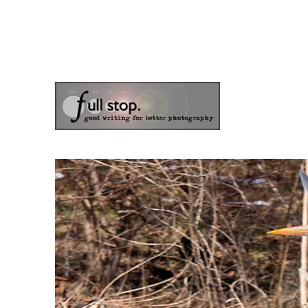
the blog of photographer & author Doug Klostermann
Picturing Change