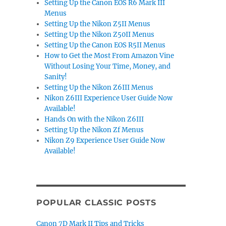
Setting Up the Canon EOS R6 Mark III
Menus
Setting Up the Nikon Z5II Menus
Setting Up the Nikon Z50II Menus
Setting Up the Canon EOS R5II Menus
How to Get the Most From Amazon Vine
Without Losing Your Time, Money, and
Sanity!
Setting Up the Nikon Z6III Menus
Nikon Z6III Experience User Guide Now
Available!
Hands On with the Nikon Z6III
Setting Up the Nikon Zf Menus
Nikon Z9 Experience User Guide Now
Available!
POPULAR CLASSIC POSTS
Canon 7D Mark II Tips and Tricks