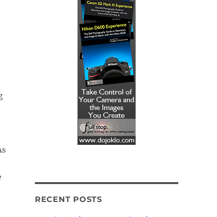
g
As
e
RECENT POSTS