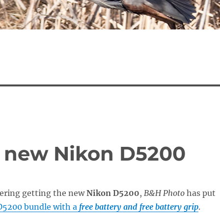
e new Nikon D5200
dering getting the new
Nikon D5200
,
B&H Photo
has put
D5200 bundle with a
free battery and free battery grip
.