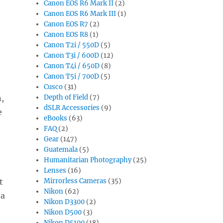
Canon EOS R6 Mark II
(2)
Canon EOS R6 Mark III
(1)
Canon EOS R7
(2)
Canon EOS R8
(1)
Canon T2i / 550D
(5)
Canon T3i / 600D
(12)
Canon T4i / 650D
(8)
Canon T5i / 700D
(5)
Cusco
(31)
n,
Depth of Field
(7)
dSLR Accessories
(9)
e
eBooks
(63)
FAQ
(2)
Gear
(147)
Guatemala
(5)
Humanitarian Photography
(25)
Lenses
(16)
t
Mirrorless Cameras
(35)
Nikon
(62)
 a
Nikon D3300
(2)
Nikon D500
(3)
Nikon D5100
(18)