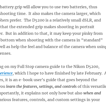
battery grip will allow you to use two batteries, thus
hooting time. It also makes the camera larger, which
ers prefer. The D5200 is a relatively small dSLR, and
that the extended grip makes shooting in portrait
er. But in addition to that, it may keep your pinky from
he bottom when shooting with the camera in “standard”
well as help the feel and balance of the camera when usin
lenses.
ng on my Full Stop camera guide to the Nikon D5200,
erience
, which I hope to have finished by late February. 
es, it is an e-book user’s guide that goes beyond the
you
learn the features, settings, and controls
of this versatil
ortantly, it explains not only how but also
when and
arious features, controls, and custom settings in your