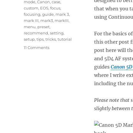
designed to bett
mode
,
Canon
,
case
,
custom
,
EOS
,
focus
,
that when you ta
focusing
,
guide
,
mark 3
,
using Continuous
mark III
,
mark3
,
markIII
,
menu
,
preset
,
recommend
,
setting
,
For the basics o
setup
,
tips
,
tricks
,
tutorial
this other post f
on
11 Comments
post here will t
Taking
and 5D4 AF syst
Advantage
of
guides
Canon 5D 
the
where I write e
Canon
including the n
5D
Mark
III
Please note that
/
slightly between 
IV
Autofocus
System