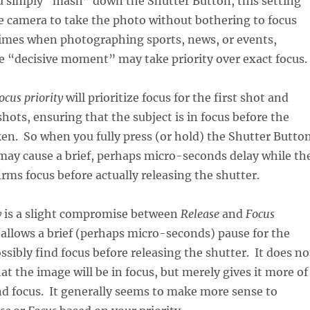
u simply “mash” down the Shutter Button, this setting
he camera to take the photo without bothering to focus
imes when photographing sports, news, or events,
e “decisive moment” may take priority over exact focus.
ocus priority
will prioritize focus for the first shot and
hots, ensuring that the subject is in focus before the
aken. So when you fully press (or hold) the Shutter Butto
 may cause a brief, perhaps micro-seconds delay while th
rms focus before actually releasing the shutter.
y
is a slight compromise between
Release
and
Focus
t allows a brief (perhaps micro-seconds) pause for the
ssibly find focus before releasing the shutter. It does no
t the image will be in focus, but merely gives it more of
nd focus. It generally seems to make more sense to