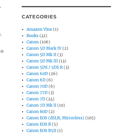
F
CATEGORIES
Amazon Vine
(1)
e
.
Books
(41)
Canon
(106)
Canon 5D Mark IV
(2)
to
Canon 5D Mk II
(3)
Canon 5D Mk III
(13)
Canon 5DS / 5DS R
(3)
Canon 60D
(26)
Canon 6D
(6)
Canon 70D
(6)
Canon 77D
(3)
Canon 7D
(24)
Canon 7D Mk II
(10)
Canon 80D
(2)
Canon EOS (dSLR, Mirrorless)
(105)
Canon EOS R
(5)
Canon EOS R5II
(1)