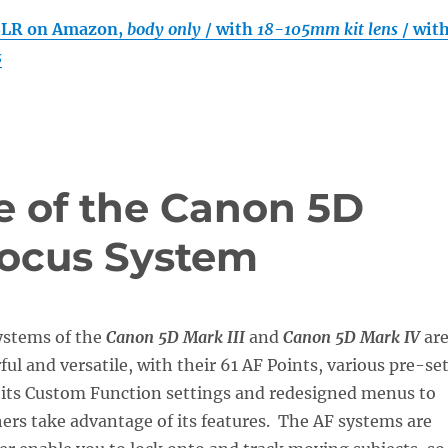
SLR on Amazon,
body only
/ with
18-105mm kit lens
/ wit
s
 of the Canon 5D
ofocus System
ystems of the
Canon 5D Mark III
and
Canon 5D Mark IV
ar
ful and versatile, with their 61 AF Points, various pre-se
 its Custom Function settings and redesigned menus to
rs take advantage of its features. The AF systems are