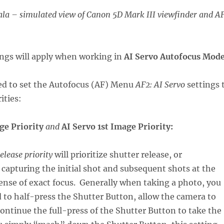
la – simulated view of Canon 5D Mark III viewfinder and A
tings will apply when working in
AI Servo Autofocus Mod
eed to set the Autofocus (AF) Menu
AF2: AI Servo
settings 
ities:
age Priority
and
AI Servo 1st Image Priority:
elease priority
will prioritize shutter release, or
capturing the initial shot and subsequent shots at the
ense of exact focus. Generally when taking a photo, you
 to half-press the Shutter Button, allow the camera to
continue the full-press of the Shutter Button to take the