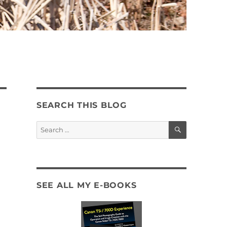
SEARCH THIS BLOG
SEARCH
Search
for:
SEE ALL MY E-BOOKS