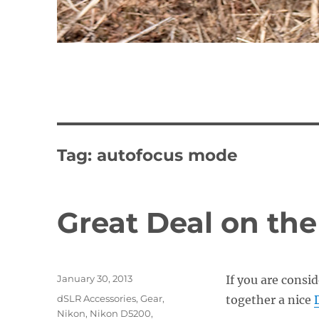
Tag:
autofocus mode
Great Deal on th
Posted
January 30, 2013
If you are consi
on
Categories
dSLR Accessories
,
Gear
,
together a nice
Nikon
,
Nikon D5200
,