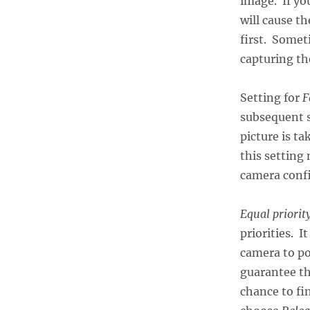
image. If yo
will cause t
first. Somet
capturing th
Setting for
F
subsequent s
picture is t
this setting
camera confi
Equal priorit
priorities. I
camera to po
guarantee tha
chance to fi