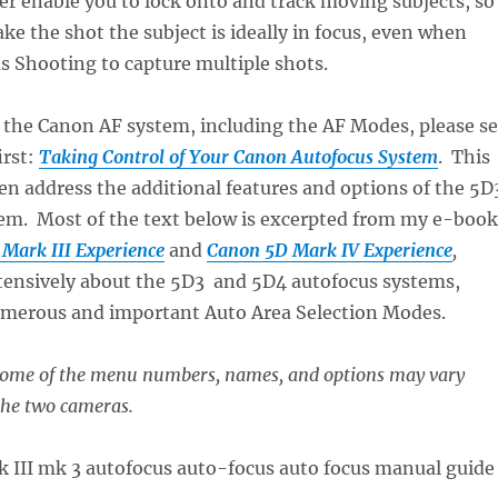
er enable you to lock onto and track moving subjects, so
ke the shot the subject is ideally in focus, even when
 Shooting to capture multiple shots.
f the Canon AF system, including the AF Modes, please s
irst:
Taking Control of Your Canon Autofocus System
. This
hen address the additional features and options of the 5D
em. Most of the text below is excerpted from my e-book
Mark III Experience
and
Canon 5D Mark IV Experience
,
xtensively about the 5D3 and 5D4 autofocus systems,
umerous and important Auto Area Selection Modes.
 some of the menu numbers, names, and options may vary
the two cameras.