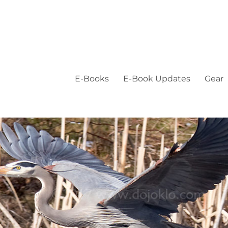
E-Books
E-Book Updates
Gear