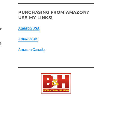
PURCHASING FROM AMAZON?
USE MY LINKS!
ee
Amazon USA
.
Amazon UK
.
3
Amazon Canada
.