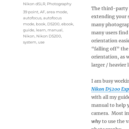
Nikon dSLR
,
Photography
The third-party 
Tags
39 point
,
AF
,
area mode
,
extending your s
autofocus
,
autofocus
mode
,
book
,
D5200
,
ebook
,
many photograph
guide
,
learn
,
manual
,
many users find 
Nikon
,
Nikon D5200
,
orientation easi
system
,
use
“falling off” t
orientation, as 
larger / heavier 
I am busy worki
Nikon D5200 Exp
with all my guid
manual to help 
camera. Most imp
why
to use the v