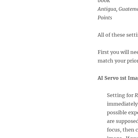
Antigua, Guatema
Points
All of these set
First you will n
match your prior
AI Servo 1st Im
Setting for
R
immediately 
possible exp
are supposed
focus, then 