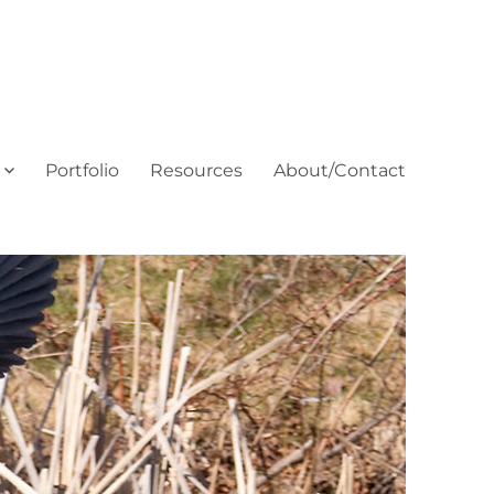
Portfolio
Resources
About/Contact