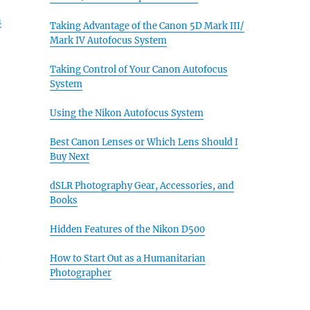
h
Taking Advantage of the Canon 5D Mark III/
Mark IV Autofocus System
Taking Control of Your Canon Autofocus
System
Using the Nikon Autofocus System
Best Canon Lenses or Which Lens Should I
Buy Next
dSLR Photography Gear, Accessories, and
Books
Hidden Features of the Nikon D500
e
t
How to Start Out as a Humanitarian
Photographer