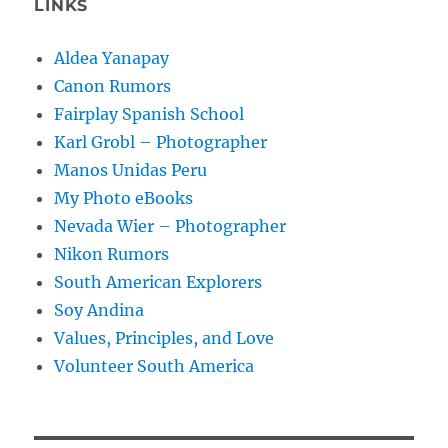
LINKS
Aldea Yanapay
Canon Rumors
Fairplay Spanish School
Karl Grobl – Photographer
Manos Unidas Peru
My Photo eBooks
Nevada Wier – Photographer
Nikon Rumors
South American Explorers
Soy Andina
Values, Principles, and Love
Volunteer South America