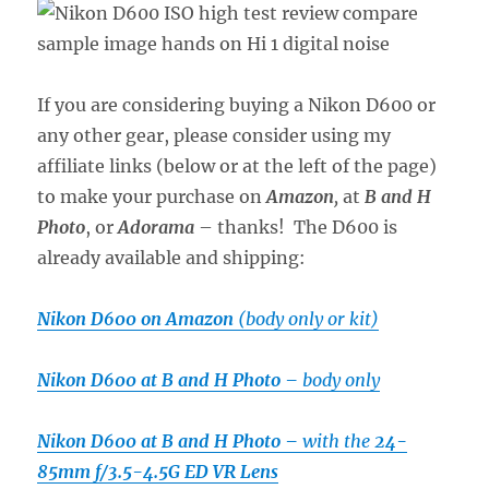
If you are considering buying a Nikon D600 or
any other gear, please consider using my
affiliate links (below or at the left of the page)
to make your purchase on
Amazon
,
at
B and H
Photo
, or
Adorama
– thanks! The D600 is
already available and shipping:
Nikon D600 on Amazon
(body only or kit)
Nikon D600 at B and H Photo –
body only
Nikon D600 at B and H Photo –
with the
24-
85mm f/3.5-4.5G ED VR Lens