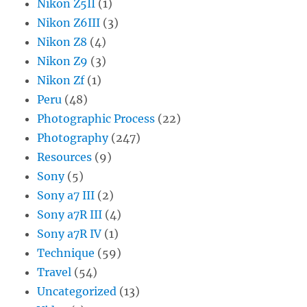
Nikon Z5II
(1)
Nikon Z6III
(3)
Nikon Z8
(4)
Nikon Z9
(3)
Nikon Zf
(1)
Peru
(48)
Photographic Process
(22)
Photography
(247)
Resources
(9)
Sony
(5)
Sony a7 III
(2)
Sony a7R III
(4)
Sony a7R IV
(1)
Technique
(59)
Travel
(54)
Uncategorized
(13)