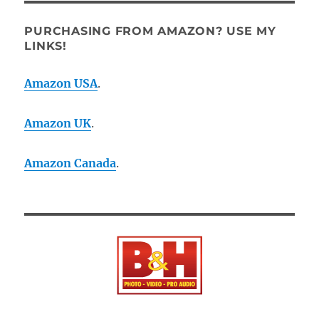
PURCHASING FROM AMAZON? USE MY
LINKS!
Amazon USA
.
Amazon UK
.
Amazon Canada
.