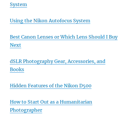
System
Using the Nikon Autofocus System
Best Canon Lenses or Which Lens Should I Buy
Next
dSLR Photography Gear, Accessories, and
Books
Hidden Features of the Nikon D500
How to Start Out as a Humanitarian
Photographer