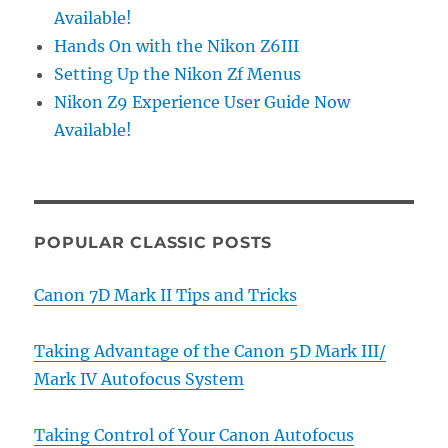
Available!
Hands On with the Nikon Z6III
Setting Up the Nikon Zf Menus
Nikon Z9 Experience User Guide Now
Available!
POPULAR CLASSIC POSTS
Canon 7D Mark II Tips and Tricks
Taking Advantage of the Canon 5D Mark III/
Mark IV Autofocus System
Taking Control of Your Canon Autofocus