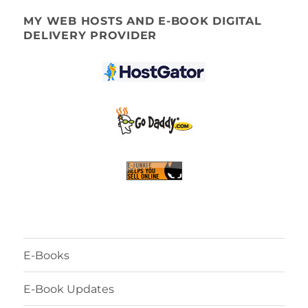
MY WEB HOSTS AND E-BOOK DIGITAL
DELIVERY PROVIDER
E-Books
E-Book Updates