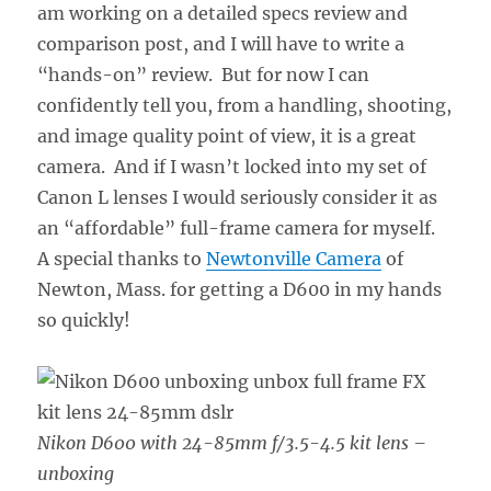
am working on a detailed specs review and
comparison post, and I will have to write a
“hands-on” review. But for now I can
confidently tell you, from a handling, shooting,
and image quality point of view, it is a great
camera. And if I wasn’t locked into my set of
Canon L lenses I would seriously consider it as
an “affordable” full-frame camera for myself.
A special thanks to
Newtonville Camera
of
Newton, Mass. for getting a D600 in my hands
so quickly!
Nikon D600 with 24-85mm f/3.5-4.5 kit lens –
unboxing