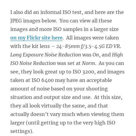
I also did an informal ISO test, and here are the
JPEG images below. You can view all these
images and more ISO samples in a larger size
on my Flickr site here
. All images were taken
with the kit lens –
24-85mm f/3.5-4.5G ED VR
.
Long Exposure Noise Reduction
was
On
, and
High
ISO Noise Reduction
was set at
Norm
. As you can
see, they look great up to ISO 3200, and images
taken at ISO 6400 may have an acceptable
amount of noise based on your shooting
situation and output size and use. At this size,
they all look virtually the same, and that
actually doesn’t vary much when viewing them
larger (until getting up to the very high ISO
settings).