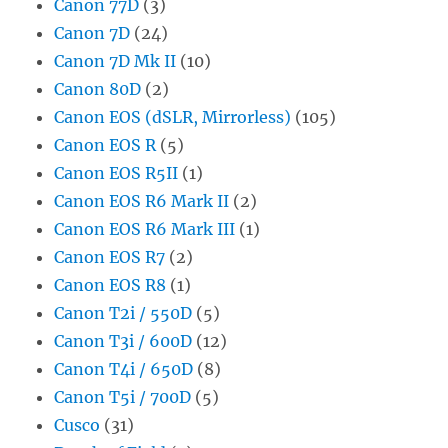
Canon 77D
(3)
Canon 7D
(24)
Canon 7D Mk II
(10)
Canon 80D
(2)
Canon EOS (dSLR, Mirrorless)
(105)
Canon EOS R
(5)
Canon EOS R5II
(1)
Canon EOS R6 Mark II
(2)
Canon EOS R6 Mark III
(1)
Canon EOS R7
(2)
Canon EOS R8
(1)
Canon T2i / 550D
(5)
Canon T3i / 600D
(12)
Canon T4i / 650D
(8)
Canon T5i / 700D
(5)
Cusco
(31)