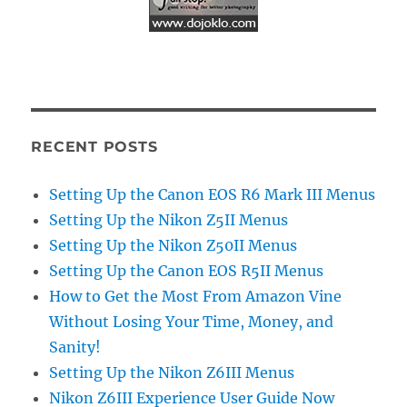
RECENT POSTS
Setting Up the Canon EOS R6 Mark III Menus
Setting Up the Nikon Z5II Menus
Setting Up the Nikon Z50II Menus
Setting Up the Canon EOS R5II Menus
How to Get the Most From Amazon Vine
Without Losing Your Time, Money, and
Sanity!
Setting Up the Nikon Z6III Menus
Nikon Z6III Experience User Guide Now