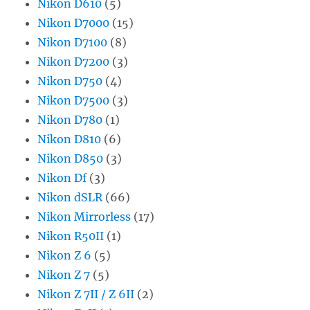
Nikon D610
(5)
Nikon D7000
(15)
Nikon D7100
(8)
Nikon D7200
(3)
Nikon D750
(4)
Nikon D7500
(3)
Nikon D780
(1)
Nikon D810
(6)
Nikon D850
(3)
Nikon Df
(3)
Nikon dSLR
(66)
Nikon Mirrorless
(17)
Nikon R50II
(1)
Nikon Z 6
(5)
Nikon Z 7
(5)
Nikon Z 7II / Z 6II
(2)