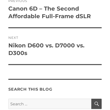
PREVIOUS
navigation
Canon 6D – The Second
Previous
post:
Affordable Full-Frame dSLR
NEXT
Nikon D600 vs. D7000 vs.
Next
post:
D300s
SEARCH THIS BLOG
SE
Search
for: