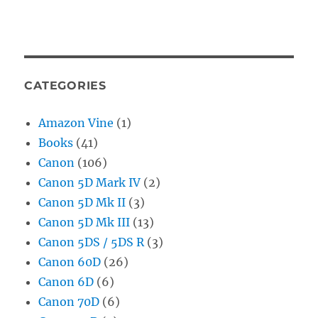
CATEGORIES
Amazon Vine
(1)
Books
(41)
Canon
(106)
Canon 5D Mark IV
(2)
Canon 5D Mk II
(3)
Canon 5D Mk III
(13)
Canon 5DS / 5DS R
(3)
Canon 60D
(26)
Canon 6D
(6)
Canon 70D
(6)