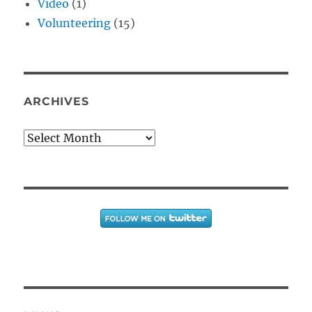
Video
(1)
Volunteering
(15)
ARCHIVES
Archives