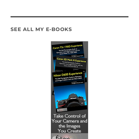
SEE ALL MY E-BOOKS