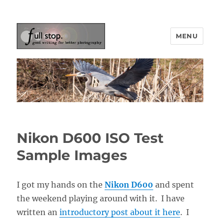
MENU
Picturing Change
Nikon D600 ISO Test
Sample Images
I got my hands on the
Nikon D600
and spent
the weekend playing around with it. I have
written an
introductory post about it here
. I