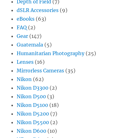
Depth of Field
(7)
dSLR Accessories
(9)
eBooks
(63)
FAQ
(2)
Gear
(147)
Guatemala
(5)
Humanitarian Photography
(25)
Lenses
(16)
Mirrorless Cameras
(35)
Nikon
(62)
Nikon D3300
(2)
Nikon D500
(3)
Nikon D5100
(18)
Nikon D5200
(7)
Nikon D5500
(2)
Nikon D600
(10)