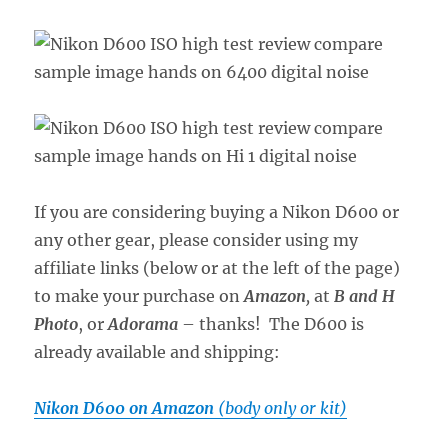
If you are considering buying a Nikon D600 or
any other gear, please consider using my
affiliate links (below or at the left of the page)
to make your purchase on
Amazon
,
at
B and H
Photo
, or
Adorama
– thanks! The D600 is
already available and shipping:
Nikon D600 on Amazon
(body only or kit)