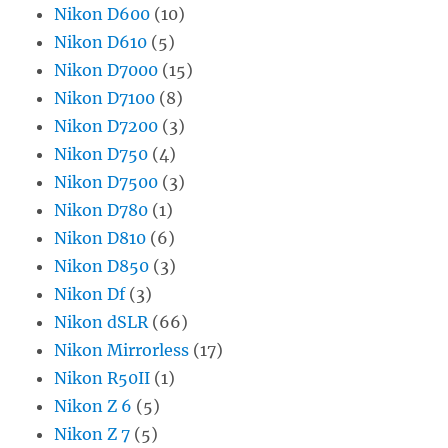
Nikon D600
(10)
Nikon D610
(5)
Nikon D7000
(15)
Nikon D7100
(8)
Nikon D7200
(3)
Nikon D750
(4)
Nikon D7500
(3)
Nikon D780
(1)
Nikon D810
(6)
Nikon D850
(3)
Nikon Df
(3)
Nikon dSLR
(66)
Nikon Mirrorless
(17)
Nikon R50II
(1)
Nikon Z 6
(5)
Nikon Z 7
(5)