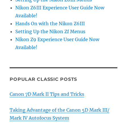
Nikon Z6III Experience User Guide Now
Available!
Hands On with the Nikon Z6III
Setting Up the Nikon Zf Menus
Nikon Z9 Experience User Guide Now
Available!
POPULAR CLASSIC POSTS
Canon 7D Mark II Tips and Tricks
Taking Advantage of the Canon 5D Mark III/
Mark IV Autofocus System