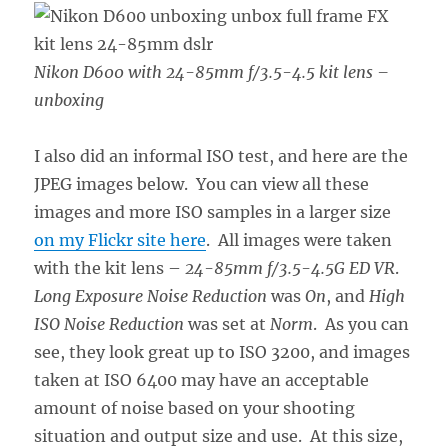
Nikon D600 with 24-85mm f/3.5-4.5 kit lens –
unboxing
I also did an informal ISO test, and here are the
JPEG images below. You can view all these
images and more ISO samples in a larger size
on my Flickr site here
. All images were taken
with the kit lens –
24-85mm f/3.5-4.5G ED VR
.
Long Exposure Noise Reduction
was
On
, and
High
ISO Noise Reduction
was set at
Norm
. As you can
see, they look great up to ISO 3200, and images
taken at ISO 6400 may have an acceptable
amount of noise based on your shooting
situation and output size and use. At this size,