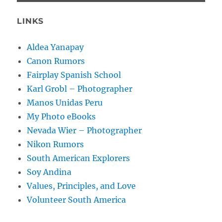
LINKS
Aldea Yanapay
Canon Rumors
Fairplay Spanish School
Karl Grobl – Photographer
Manos Unidas Peru
My Photo eBooks
Nevada Wier – Photographer
Nikon Rumors
South American Explorers
Soy Andina
Values, Principles, and Love
Volunteer South America