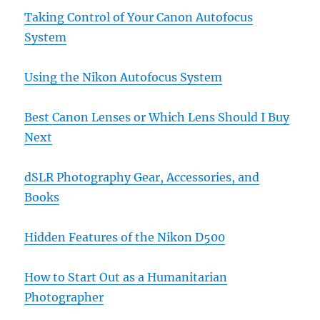
Taking Control of Your Canon Autofocus
System
Using the Nikon Autofocus System
Best Canon Lenses or Which Lens Should I Buy
Next
dSLR Photography Gear, Accessories, and
Books
Hidden Features of the Nikon D500
How to Start Out as a Humanitarian
Photographer