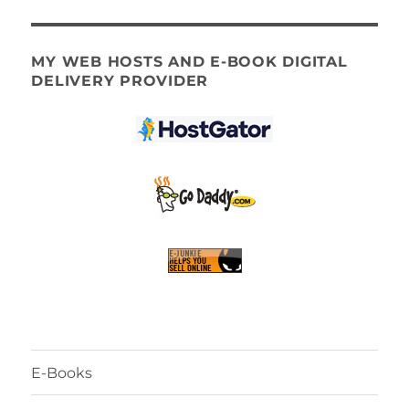
MY WEB HOSTS AND E-BOOK DIGITAL
DELIVERY PROVIDER
E-Books