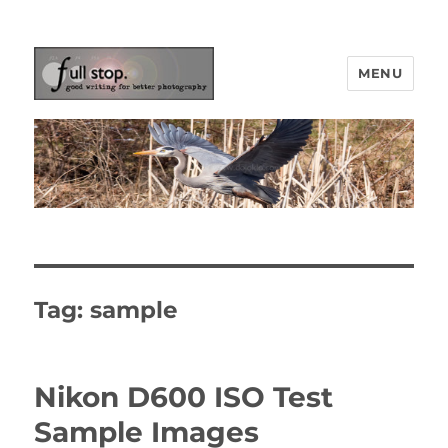
MENU
Picturing Change
Tag:
sample
Nikon D600 ISO Test
Sample Images