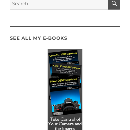
Search
for:
SEE ALL MY E-BOOKS