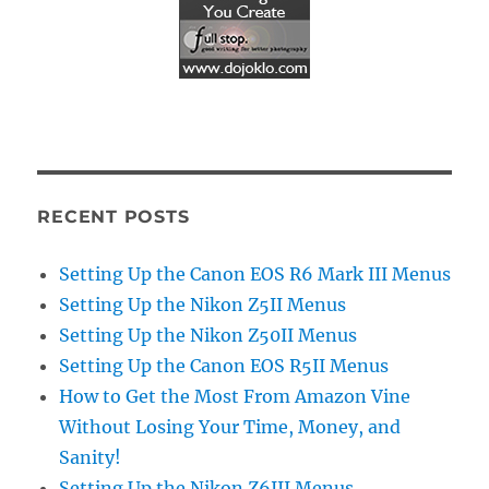
RECENT POSTS
Setting Up the Canon EOS R6 Mark III Menus
Setting Up the Nikon Z5II Menus
Setting Up the Nikon Z50II Menus
Setting Up the Canon EOS R5II Menus
How to Get the Most From Amazon Vine
Without Losing Your Time, Money, and
Sanity!
Setting Up the Nikon Z6III Menus