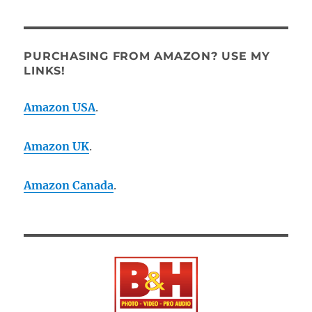
PURCHASING FROM AMAZON? USE MY
LINKS!
Amazon USA
.
Amazon UK
.
Amazon Canada
.