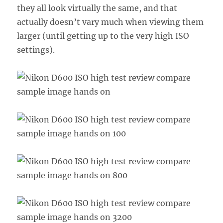
they all look virtually the same, and that
actually doesn’t vary much when viewing them
larger (until getting up to the very high ISO
settings).