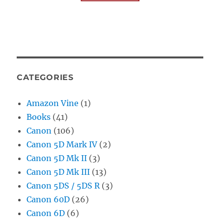
CATEGORIES
Amazon Vine
(1)
Books
(41)
Canon
(106)
Canon 5D Mark IV
(2)
Canon 5D Mk II
(3)
Canon 5D Mk III
(13)
Canon 5DS / 5DS R
(3)
Canon 60D
(26)
Canon 6D
(6)