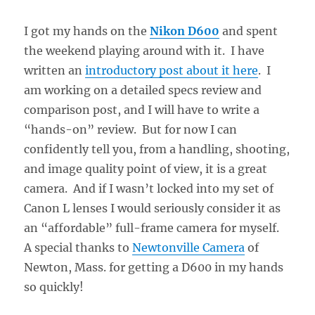
I got my hands on the
Nikon D600
and spent
the weekend playing around with it. I have
written an
introductory post about it here
. I
am working on a detailed specs review and
comparison post, and I will have to write a
“hands-on” review. But for now I can
confidently tell you, from a handling, shooting,
and image quality point of view, it is a great
camera. And if I wasn’t locked into my set of
Canon L lenses I would seriously consider it as
an “affordable” full-frame camera for myself.
A special thanks to
Newtonville Camera
of
Newton, Mass. for getting a D600 in my hands
so quickly!