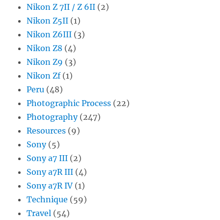
Nikon Z 7II / Z 6II
(2)
Nikon Z5II
(1)
Nikon Z6III
(3)
Nikon Z8
(4)
Nikon Z9
(3)
Nikon Zf
(1)
Peru
(48)
Photographic Process
(22)
Photography
(247)
Resources
(9)
Sony
(5)
Sony a7 III
(2)
Sony a7R III
(4)
Sony a7R IV
(1)
Technique
(59)
Travel
(54)