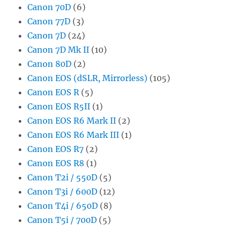
Canon 70D
(6)
Canon 77D
(3)
Canon 7D
(24)
Canon 7D Mk II
(10)
Canon 80D
(2)
Canon EOS (dSLR, Mirrorless)
(105)
Canon EOS R
(5)
Canon EOS R5II
(1)
Canon EOS R6 Mark II
(2)
Canon EOS R6 Mark III
(1)
Canon EOS R7
(2)
Canon EOS R8
(1)
Canon T2i / 550D
(5)
Canon T3i / 600D
(12)
Canon T4i / 650D
(8)
Canon T5i / 700D
(5)