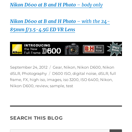
Nikon D600 at B and H Photo –
body only
Nikon D600 at B and H Photo –
with the
24-
85mm f/3.5-4.5G ED VR Lens
Posted
Categories
September 24, 2012
Gear
,
Nikon
,
Nikon D600
,
Nikon
on
Tags
dSLR
,
Photography
D600 ISO
,
digital noise
,
dSLR
,
full
frame
,
FX
,
high iso
,
images
,
iso 3200
,
ISO 6400
,
Nikon
,
Nikon D600
,
review
,
sample
,
test
SEARCH THIS BLOG
SE