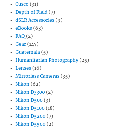
Cusco
(31)
Depth of Field
(7)
dSLR Accessories
(9)
eBooks
(63)
FAQ
(2)
Gear
(147)
Guatemala
(5)
Humanitarian Photography
(25)
Lenses
(16)
Mirrorless Cameras
(35)
Nikon
(62)
Nikon D3300
(2)
Nikon D500
(3)
Nikon D5100
(18)
Nikon D5200
(7)
Nikon D5500
(2)