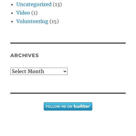
Uncategorized
(13)
Video
(1)
Volunteering
(15)
ARCHIVES
Archives