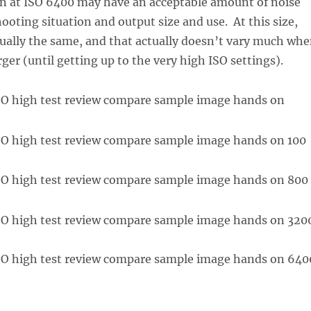
n at ISO 6400 may have an acceptable amount of noise
ooting situation and output size and use. At this size,
rtually the same, and that actually doesn’t vary much wh
ger (until getting up to the very high ISO settings).