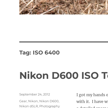
Tag:
ISO 6400
Nikon D600 ISO 
Posted
September 24, 2012
I got my hands 
on
Categories
Gear
,
Nikon
,
Nikon D600
,
with it. I have 
Nikon dSLR
,
Photography