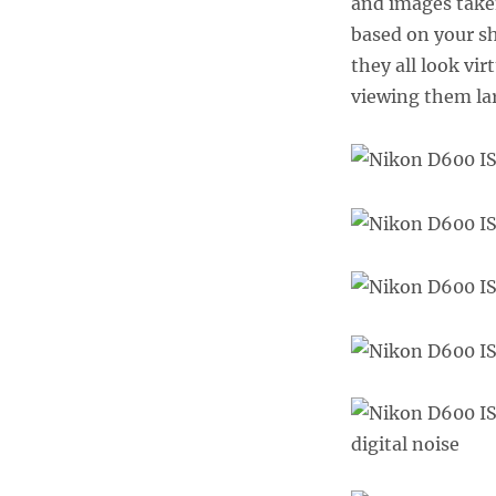
and images take
based on your sh
they all look vi
viewing them lar