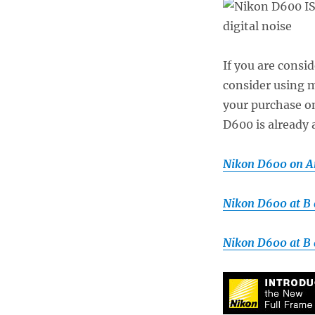
If you are consi
consider using my
your purchase 
D600 is already 
Nikon D600 on 
Nikon D600 at B
Nikon D600 at B