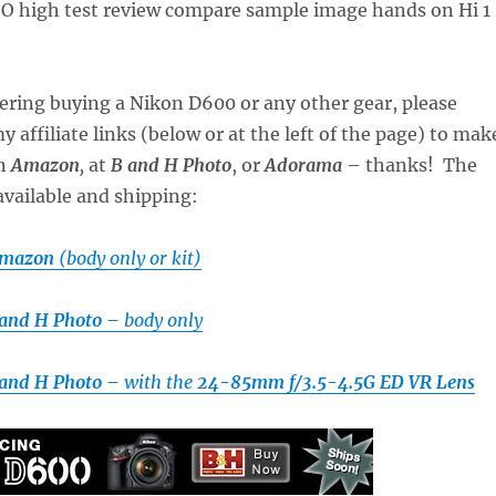
dering buying a Nikon D600 or any other gear, please
 affiliate links (below or at the left of the page) to mak
on
Amazon
,
at
B and H Photo
, or
Adorama
– thanks! The
available and shipping:
Amazon
(body only or kit)
 and H Photo –
body only
 and H Photo –
with the
24-85mm f/3.5-4.5G ED VR Lens