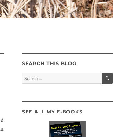
SEARCH THIS BLOG
SEARCH
Search
for:
SEE ALL MY E-BOOKS
nd
on