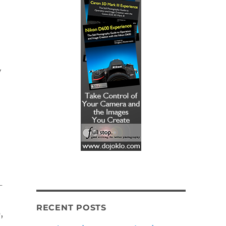
y
-
RECENT POSTS
,