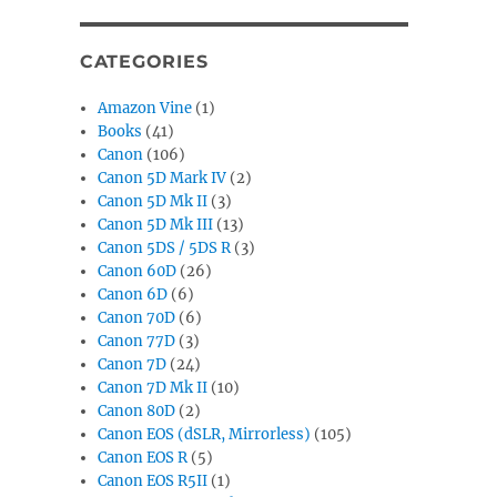
CATEGORIES
Amazon Vine
(1)
Books
(41)
Canon
(106)
Canon 5D Mark IV
(2)
Canon 5D Mk II
(3)
Canon 5D Mk III
(13)
Canon 5DS / 5DS R
(3)
Canon 60D
(26)
Canon 6D
(6)
Canon 70D
(6)
Canon 77D
(3)
Canon 7D
(24)
Canon 7D Mk II
(10)
Canon 80D
(2)
Canon EOS (dSLR, Mirrorless)
(105)
Canon EOS R
(5)
Canon EOS R5II
(1)