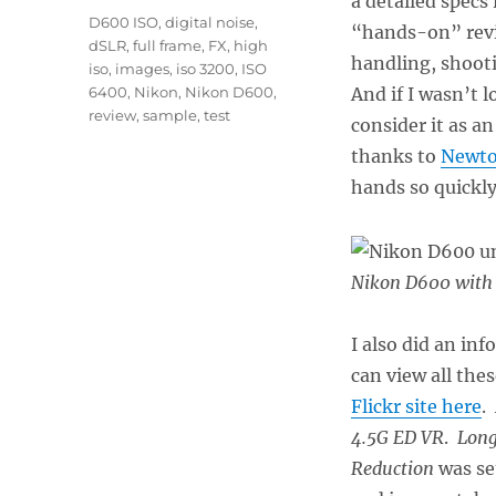
a detailed specs
Tags
D600 ISO
,
digital noise
,
“hands-on” revie
dSLR
,
full frame
,
FX
,
high
handling, shooti
iso
,
images
,
iso 3200
,
ISO
6400
,
Nikon
,
Nikon D600
,
And if I wasn’t 
review
,
sample
,
test
consider it as a
thanks to
Newto
hands so quickly
Nikon D600 with 
I also did an in
can view all the
Flickr site here
.
4.5G ED VR
.
Long
Reduction
was se