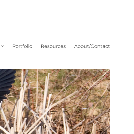
Portfolio
Resources
About/Contact