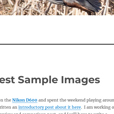
Test Sample Images
on the
Nikon D600
and spent the weekend playing arou
written an
introductory post about it here
. I am working 