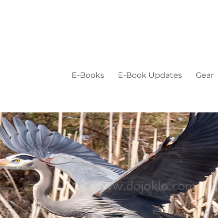
E-Books
E-Book Updates
Gear