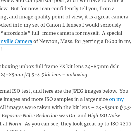
 review and comparison post, and I will have to write a
w. But for now I can confidently tell you, from a
ng, and image quality point of view, it is a great camera.
locked into my set of Canon L lenses I would seriously
n “affordable” full-frame camera for myself. A special
nville Camera
of Newton, Mass. for getting a D600 in m
!
24-85mm f/3.5-4.5 kit lens – unboxing
formal ISO test, and here are the JPEG images below. You
se images and more ISO samples in a larger size
on my
 All images were taken with the kit lens –
24-85mm f/3.5
 Exposure Noise Reduction
was
On
, and
High ISO Noise
t at
Norm
. As you can see, they look great up to ISO 3200