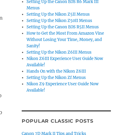
Setting Up the Canon EOS R6 Mark III
Menus
Setting Up the Nikon Z5II Menus
en
Setting Up the Nikon Z50II Menus
Setting Up the Canon EOS R5II Menus
How to Get the Most From Amazon Vine
Without Losing Your Time, Money, and
Sanity!
Setting Up the Nikon Z6III Menus
Nikon Z6III Experience User Guide Now
Available!
Hands On with the Nikon Z6III
Setting Up the Nikon Zf Menus
Nikon Z9 Experience User Guide Now
Available!
POPULAR CLASSIC POSTS
Canon 7D Mark II Tips and Tricks