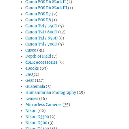
Canon EOS R6 Mark II
(2)
Canon EOS R6 Mark III
(1)
Canon EOS R7
(2)
Canon EOS R8
(1)
Canon T2i / 550D
(5)
Canon T3i / 600D
(12)
Canon T4i / 650D
(8)
Canon T5i / 700D
(5)
Cusco
(31)
Depth of Field
(7)
dSLR Accessories
(9)
eBooks
(63)
FAQ
(2)
Gear
(147)
Guatemala
(5)
Humanitarian Photography
(25)
Lenses
(16)
Mirrorless Cameras
(35)
Nikon
(62)
Nikon D3300
(2)
Nikon D500
(3)
Nikon D5100
(18)