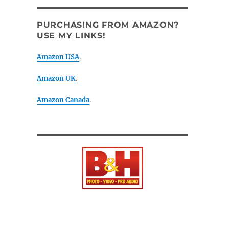
PURCHASING FROM AMAZON?
USE MY LINKS!
Amazon USA
.
Amazon UK
.
Amazon Canada
.