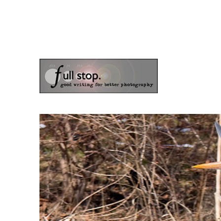
the blog of photographer & author Doug Klostermann
Picturing Change