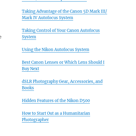
Taking Advantage of the Canon 5D Mark III/
Mark IV Autofocus System
Taking Control of Your Canon Autofocus
e
System
Using the Nikon Autofocus System
Best Canon Lenses or Which Lens Should I
Buy Next
dSLR Photography Gear, Accessories, and
Books
Hidden Features of the Nikon D500
How to Start Out as a Humanitarian
Photographer