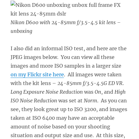
Nikon D600 with 24-85mm f/3.5-4.5 kit lens –
unboxing
I also did an informal ISO test, and here are the
JPEG images below. You can view all these
images and more ISO samples in a larger size
on my Flickr site here
. All images were taken
with the kit lens –
24-85mm f/3.5-4.5G ED VR
.
Long Exposure Noise Reduction
was
On
, and
High
ISO Noise Reduction
was set at
Norm
. As you can
see, they look great up to ISO 3200, and images
taken at ISO 6400 may have an acceptable
amount of noise based on your shooting
situation and output size and use. At this size,