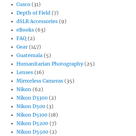
Cusco
(31)
Depth of Field
(7)
dSLR Accessories
(9)
eBooks
(63)
FAQ
(2)
Gear
(147)
Guatemala
(5)
Humanitarian Photography
(25)
Lenses
(16)
Mirrorless Cameras
(35)
Nikon
(62)
Nikon D3300
(2)
Nikon D500
(3)
Nikon D5100
(18)
Nikon D5200
(7)
Nikon D5500
(2)