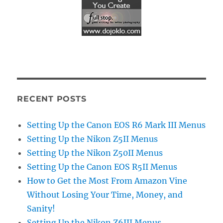
RECENT POSTS
Setting Up the Canon EOS R6 Mark III Menus
Setting Up the Nikon Z5II Menus
Setting Up the Nikon Z50II Menus
Setting Up the Canon EOS R5II Menus
How to Get the Most From Amazon Vine
Without Losing Your Time, Money, and
Sanity!
Setting Up the Nikon Z6III Menus