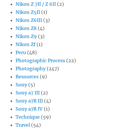
Nikon Z 7II / Z 6II
(2)
Nikon Z5II
(1)
Nikon Z6III
(3)
Nikon Z8
(4)
Nikon Z9
(3)
Nikon Zf
(1)
Peru
(48)
Photographic Process
(22)
Photography
(247)
Resources
(9)
Sony
(5)
Sony a7 III
(2)
Sony a7R III
(4)
Sony a7R IV
(1)
Technique
(59)
Travel
(54)