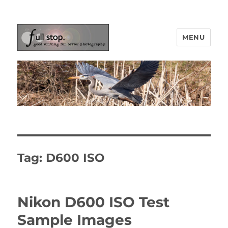
MENU
Picturing Change
Tag:
D600 ISO
Nikon D600 ISO Test
Sample Images