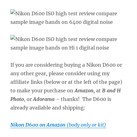
If you are considering buying a Nikon D600 or
any other gear, please consider using my
affiliate links (below or at the left of the page)
to make your purchase on
Amazon
,
at
B and H
Photo
, or
Adorama
– thanks! The D600 is
already available and shipping:
Nikon D600 on Amazon
(body only or kit)