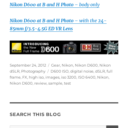
Nikon D600 at B and H Photo –
body only
Nikon D600 at B and H Photo –
with the
24-
85mm f/3.5-4.5G ED VR Lens
Posted
Categories
September 24, 2012
Gear
,
Nikon
,
Nikon D600
,
Nikon
on
Tags
dSLR
,
Photography
D600 ISO
,
digital noise
,
dSLR
,
full
frame
,
FX
,
high iso
,
images
,
iso 3200
,
ISO 6400
,
Nikon
,
Nikon D600
,
review
,
sample
,
test
SEARCH THIS BLOG
SE