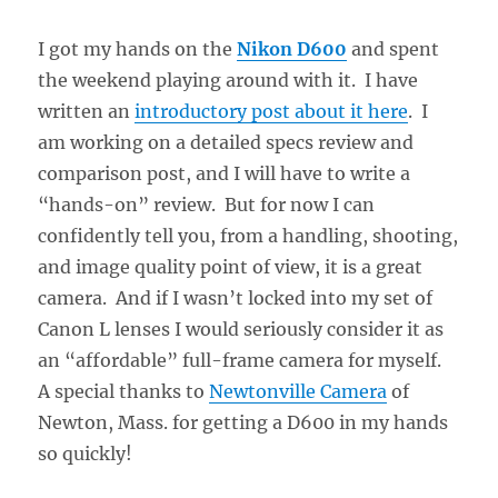
I got my hands on the
Nikon D600
and spent
the weekend playing around with it. I have
written an
introductory post about it here
. I
am working on a detailed specs review and
comparison post, and I will have to write a
“hands-on” review. But for now I can
confidently tell you, from a handling, shooting,
and image quality point of view, it is a great
camera. And if I wasn’t locked into my set of
Canon L lenses I would seriously consider it as
an “affordable” full-frame camera for myself.
A special thanks to
Newtonville Camera
of
Newton, Mass. for getting a D600 in my hands
so quickly!