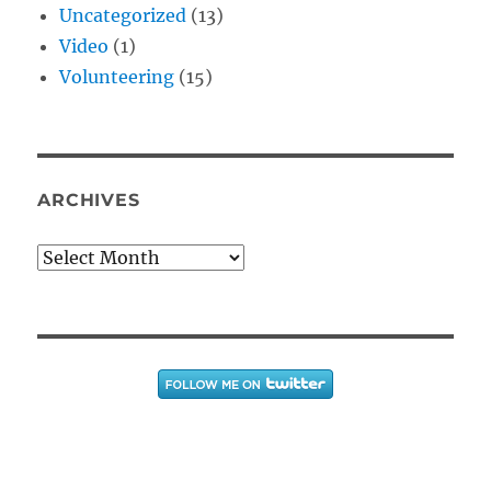
Uncategorized
(13)
Video
(1)
Volunteering
(15)
ARCHIVES
Archives