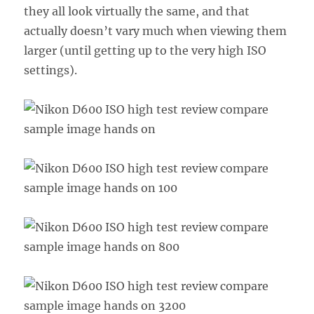
they all look virtually the same, and that
actually doesn’t vary much when viewing them
larger (until getting up to the very high ISO
settings).