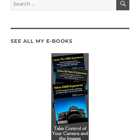
Search
for:
SEE ALL MY E-BOOKS