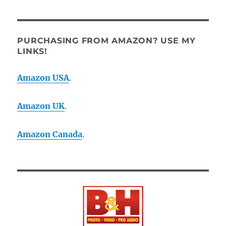
PURCHASING FROM AMAZON? USE MY
LINKS!
Amazon USA
.
Amazon UK
.
Amazon Canada
.