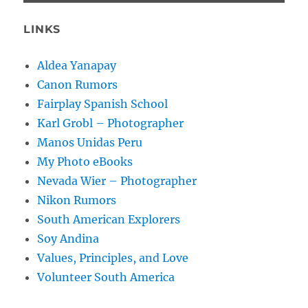
LINKS
Aldea Yanapay
Canon Rumors
Fairplay Spanish School
Karl Grobl – Photographer
Manos Unidas Peru
My Photo eBooks
Nevada Wier – Photographer
Nikon Rumors
South American Explorers
Soy Andina
Values, Principles, and Love
Volunteer South America