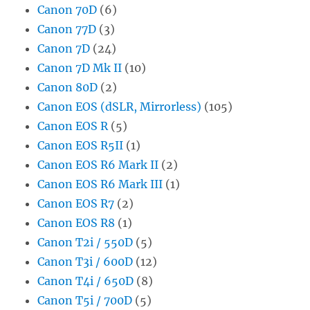
Canon 70D
(6)
Canon 77D
(3)
Canon 7D
(24)
Canon 7D Mk II
(10)
Canon 80D
(2)
Canon EOS (dSLR, Mirrorless)
(105)
Canon EOS R
(5)
Canon EOS R5II
(1)
Canon EOS R6 Mark II
(2)
Canon EOS R6 Mark III
(1)
Canon EOS R7
(2)
Canon EOS R8
(1)
Canon T2i / 550D
(5)
Canon T3i / 600D
(12)
Canon T4i / 650D
(8)
Canon T5i / 700D
(5)