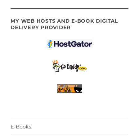
MY WEB HOSTS AND E-BOOK DIGITAL
DELIVERY PROVIDER
E-Books