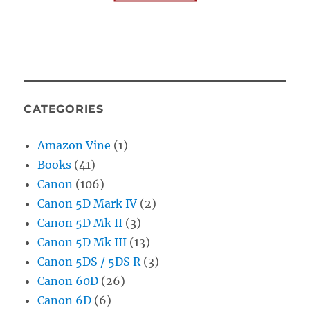
CATEGORIES
Amazon Vine
(1)
Books
(41)
Canon
(106)
Canon 5D Mark IV
(2)
Canon 5D Mk II
(3)
Canon 5D Mk III
(13)
Canon 5DS / 5DS R
(3)
Canon 60D
(26)
Canon 6D
(6)