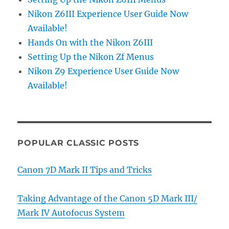
Nikon Z6III Experience User Guide Now
Available!
Hands On with the Nikon Z6III
Setting Up the Nikon Zf Menus
Nikon Z9 Experience User Guide Now
Available!
POPULAR CLASSIC POSTS
Canon 7D Mark II Tips and Tricks
Taking Advantage of the Canon 5D Mark III/
Mark IV Autofocus System