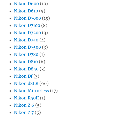
Nikon D600
(10)
Nikon D610
(5)
Nikon D7000
(15)
Nikon D7100
(8)
Nikon D7200
(3)
Nikon D750
(4)
Nikon D7500
(3)
Nikon D780
(1)
Nikon D810
(6)
Nikon D850
(3)
Nikon Df
(3)
Nikon dSLR
(66)
Nikon Mirrorless
(17)
Nikon R50II
(1)
Nikon Z 6
(5)
Nikon Z 7
(5)