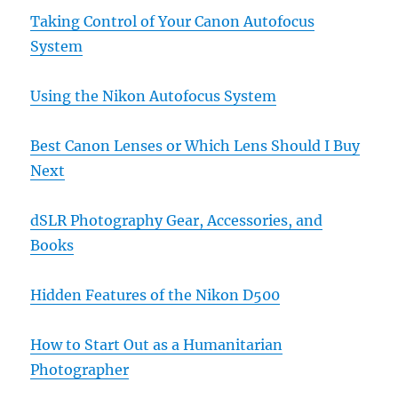
Taking Control of Your Canon Autofocus
System
Using the Nikon Autofocus System
Best Canon Lenses or Which Lens Should I Buy
Next
dSLR Photography Gear, Accessories, and
Books
Hidden Features of the Nikon D500
How to Start Out as a Humanitarian
Photographer