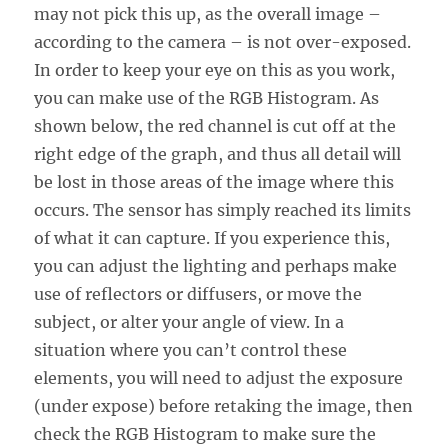
may not pick this up, as the overall image –
according to the camera – is not over-exposed.
In order to keep your eye on this as you work,
you can make use of the RGB Histogram. As
shown below, the red channel is cut off at the
right edge of the graph, and thus all detail will
be lost in those areas of the image where this
occurs. The sensor has simply reached its limits
of what it can capture. If you experience this,
you can adjust the lighting and perhaps make
use of reflectors or diffusers, or move the
subject, or alter your angle of view. In a
situation where you can’t control these
elements, you will need to adjust the exposure
(under expose) before retaking the image, then
check the RGB Histogram to make sure the