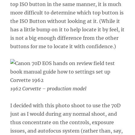
top ISO button in the same manner, it is much
more difficult to determine which top button is
the ISO Button without looking at it. (While it
has a little bump on it to help locate it by feel, it
is not a big enough difference from the other
buttons for me to locate it with confidence.)
1962 Corvette – production model
I decided with this photo shoot to use the 70D
just as I would during any normal shoot, and
thus concentrate on the controls, exposure
issues, and autofocus system (rather than, say,