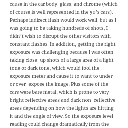
cause in the car body, glass, and chrome (which
of course is well represented in the 50’s cars).
Perhaps indirect flash would work well, but as I
was going to be taking hundreds of shots, I
didn’t wish to disrupt the other visitors with
constant flashes. In addition, getting the right
exposure was challenging because I was often
taking close-up shots of a large area of a light
tone or dark tone, which would fool the
exposure meter and cause it to want to under-
or over-expose the image. Plus some of the
cars were bare metal, which is prone to very
bright reflective areas and dark non-reflective
areas depending on how the lights are hitting
it and the angle of view. So the exposure level
reading could change dramatically from the