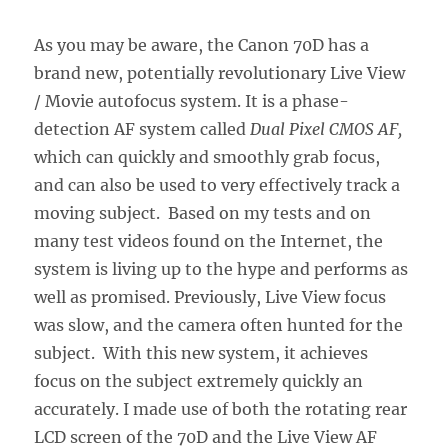
As you may be aware, the Canon 70D has a
brand new, potentially revolutionary Live View
/ Movie autofocus system. It is a phase-
detection AF system called
Dual Pixel CMOS AF,
which can quickly and smoothly grab focus,
and can also be used to very effectively track a
moving subject. Based on my tests and on
many test videos found on the Internet, the
system is living up to the hype and performs as
well as promised. Previously, Live View focus
was slow, and the camera often hunted for the
subject. With this new system, it achieves
focus on the subject extremely quickly an
accurately. I made use of both the rotating rear
LCD screen of the 70D and the Live View AF