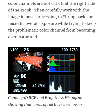
color channels are not cut off at the right side
of the graph. Then carefully work with the
image in post-processing to “bring back” or
raise the overall exposure while trying to keep
the problematic color channel from becoming
over-saturated.
Canon 70D RGB and Brightness Histogram,
showing that areas of red have been over-