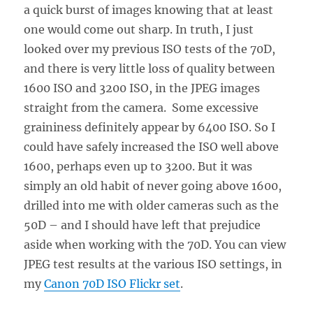
a quick burst of images knowing that at least
one would come out sharp. In truth, I just
looked over my previous ISO tests of the 70D,
and there is very little loss of quality between
1600 ISO and 3200 ISO, in the JPEG images
straight from the camera. Some excessive
graininess definitely appear by 6400 ISO. So I
could have safely increased the ISO well above
1600, perhaps even up to 3200. But it was
simply an old habit of never going above 1600,
drilled into me with older cameras such as the
50D – and I should have left that prejudice
aside when working with the 70D. You can view
JPEG test results at the various ISO settings, in
my
Canon 70D ISO Flickr set
.