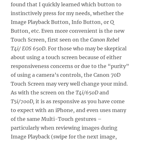
found that I quickly learned which button to
instinctively press for my needs, whether the
Image Playback Button, Info Button, or Q
Button, etc. Even more convenient is the new
Touch Screen, first seen on the
Canon Rebel
T4i/ EOS 650D
. For those who may be skeptical
about using a touch screen because of either
responsiveness concerns or due to the “purity”
of using a camera’s controls, the Canon 70D
Touch Screen may very well change your mind.
As with the screen on the
T4i/650D
and
T5i/700D,
it is as responsive as you have come
to expect with an iPhone, and even uses many
of the same Multi-Touch gestures –
particularly when reviewing images during
Image Playback (swipe for the next image,