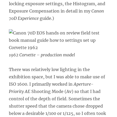
locking exposure settings,
the Histogram, and
Exposure Compensation in detail in my
Canon
70D Experience
guide.)
1962 Corvette – production model
There was relatively low lighting in the
exhibition space, but I was able to make use of
ISO 1600. I primarily worked in
Aperture-
Priority AE
Shooting Mode (Av) so that I had
control of the depth of field. Sometimes the
shutter speed that the camera chose dropped
below a desirable 1/100 or 1/125, so I often took