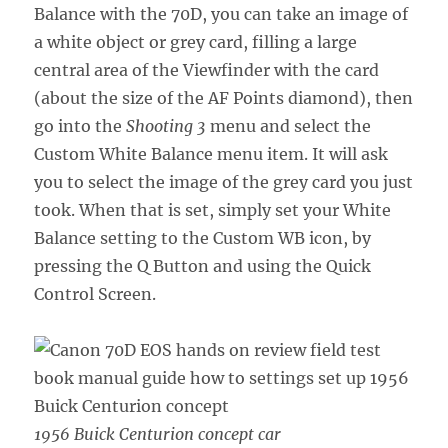
Balance with the 70D, you can take an image of
a white object or grey card, filling a large
central area of the Viewfinder with the card
(about the size of the AF Points diamond), then
go into the
Shooting 3
menu and select the
Custom White Balance menu item. It will ask
you to select the image of the grey card you just
took. When that is set, simply set your White
Balance setting to the Custom WB icon, by
pressing the Q Button and using the Quick
Control Screen.
1956 Buick Centurion concept car