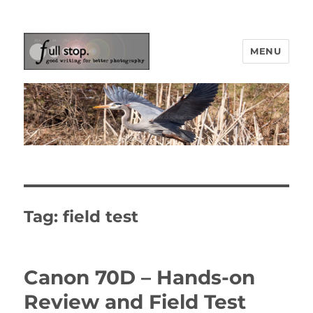
MENU
Picturing Change
Tag:
field test
Canon 70D – Hands-on
Review and Field Test