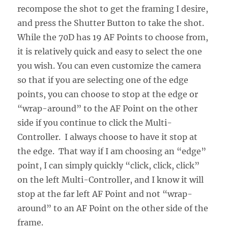
recompose the shot to get the framing I desire,
and press the Shutter Button to take the shot.
While the 70D has 19 AF Points to choose from,
it is relatively quick and easy to select the one
you wish. You can even customize the camera
so that if you are selecting one of the edge
points, you can choose to stop at the edge or
“wrap-around” to the AF Point on the other
side if you continue to click the Multi-
Controller. I always choose to have it stop at
the edge. That way if I am choosing an “edge”
point, I can simply quickly “click, click, click”
on the left Multi-Controller, and I know it will
stop at the far left AF Point and not “wrap-
around” to an AF Point on the other side of the
frame.