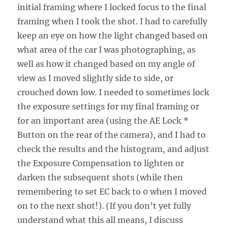
initial framing where I locked focus to the final
framing when I took the shot. I had to carefully
keep an eye on how the light changed based on
what area of the car I was photographing, as
well as how it changed based on my angle of
view as I moved slightly side to side, or
crouched down low. I needed to sometimes lock
the exposure settings for my final framing or
for an important area (using the AE Lock *
Button on the rear of the camera), and I had to
check the results and the histogram, and adjust
the Exposure Compensation to lighten or
darken the subsequent shots (while then
remembering to set EC back to 0 when I moved
on to the next shot!). (If you don’t yet fully
understand what this all means, I discuss