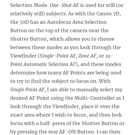
Selection Mode.
One-Shot AF
is used for still (or
relatively still) subjects. As with the Canon 7D,
the 70D has an Autofocus Area Selection
Button on the top of the camera near the
Shutter Button, which allows you to choose
between these modes as you look through the
Viewfinder (
Single-Point AF, Zone AF,
or
19-
Point Automatic Selection AF
), and these modes
determine how many AF Points are being used
to try to find the subject to focus on. With
Single Point AF,
I am able to manually select my
desired AF Point using the Multi-Controller as I
look through the Viewfinder, place it over the
exact area where I wish to focus, and then lock
focus with a half-press of the Shutter Button or
by pressing the rear AF-ON Button. I can then