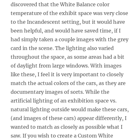
discovered that the White Balance color
temperature of the exhibit space was very close
to the Incandescent setting, but it would have
been helpful, and would have saved time, if I
had simply taken a couple images with the grey
card in the scene. The lighting also varied
throughout the space, as some areas had a bit
of daylight from large windows. With images
like these, I feel it is very important to closely
match the actual colors of the cars, as they are
documentary images of sorts. While the
artificial lighting of an exhibition space vs.
natural lighting outside would make these cars,
(and images of these cars) appear differently, I
wanted to match as closely as possible what I
saw. If you wish to create a Custom White