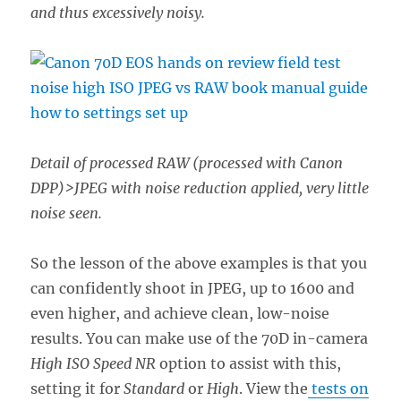
and thus excessively noisy.
Detail of processed RAW (processed with Canon
DPP)>JPEG with noise reduction applied, very little
noise seen.
So the lesson of the above examples is that you
can confidently shoot in JPEG, up to 1600 and
even higher, and achieve clean, low-noise
results. You can make use of the 70D in-camera
High ISO Speed NR
option to assist with this,
setting it for
Standard
or
High
. View the
tests on