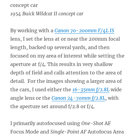
1954 Buick Wildcat II concept car
By working with a
Canon 70-200mm F/4L IS
lens, I set the lens at or near the 200mm focal
length, backed up several yards, and then
focused on my area of interest while setting the
aperture at f/4. This results in very shallow
depth of field and calls attention to the area of
detail. For the images showing a larger area of
the cars, I used either the
16-35mm f/2.8L
wide
angle lens or the
Canon 24-70mm f/2.8L
, with
the aperture set around f/2.8 or f/4.
I primarily autofocused using
One-Shot
AF
Focus Mode and
Single-Point AF
Autofocus Area