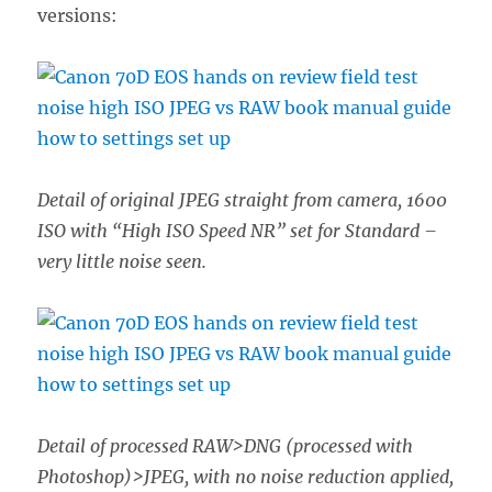
versions:
Detail of original JPEG straight from camera, 1600
ISO with “High ISO Speed NR” set for Standard –
very little noise seen.
Detail of processed RAW>DNG (processed with
Photoshop)>JPEG, with no noise reduction applied,