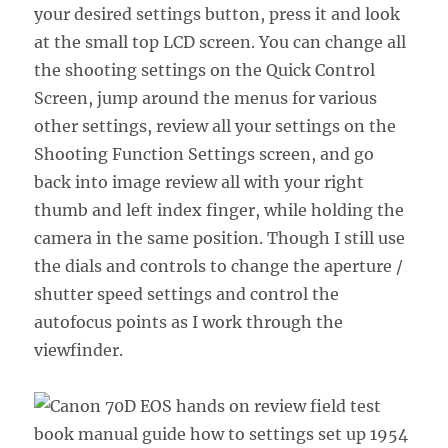
your desired settings button, press it and look
at the small top LCD screen. You can change all
the shooting settings on the Quick Control
Screen, jump around the menus for various
other settings, review all your settings on the
Shooting Function Settings screen, and go
back into image review all with your right
thumb and left index finger, while holding the
camera in the same position. Though I still use
the dials and controls to change the aperture /
shutter speed settings and control the
autofocus points as I work through the
viewfinder.