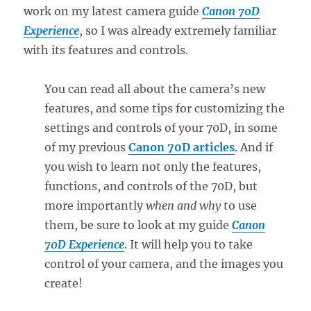
work on my latest camera guide
Canon 70D
Experience
, so I was already extremely familiar
with its features and controls.
You can read all about the camera’s new
features, and some tips for customizing the
settings and controls of your 70D, in some
of my previous
Canon 70D articles
. And if
you wish to learn not only the features,
functions, and controls of the 70D, but
more importantly
when and why
to use
them, be sure to look at my guide
Canon
70D Experience
. It will help you to take
control of your camera, and the images you
create!