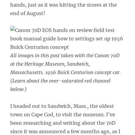
hands, just as it was hitting the stores at the
end of August!
All images in this post taken with the Canon 70D
at the Heritage Museum, Sandwich,
Massachusetts.
1956 Buick Centurion concept car.
(Learn about the over-saturated red channel
below.)
I headed out to Sandwich, Mass., the oldest
town on Cape Cod, to visit the museum. I’ve
been researching and writing about the 70D
since it was announced a few months ago, as I