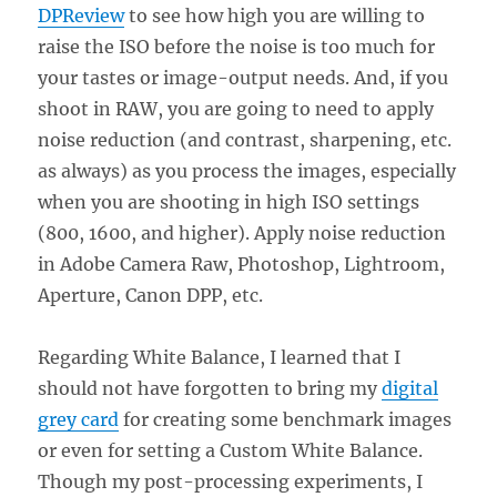
DPReview
to see how high you are willing to
raise the ISO before the noise is too much for
your tastes or image-output needs. And, if you
shoot in RAW, you are going to need to apply
noise reduction (and contrast, sharpening, etc.
as always) as you process the images, especially
when you are shooting in high ISO settings
(800, 1600, and higher). Apply noise reduction
in Adobe Camera Raw, Photoshop, Lightroom,
Aperture, Canon DPP, etc.
Regarding White Balance, I learned that I
should not have forgotten to bring my
digital
grey card
for creating some benchmark images
or even for setting a Custom White Balance.
Though my post-processing experiments, I