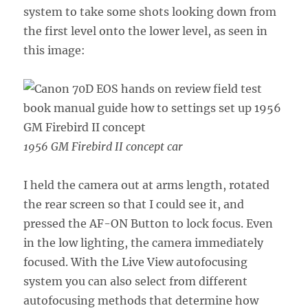
system to take some shots looking down from
the first level onto the lower level, as seen in
this image:
1956 GM Firebird II concept car
I held the camera out at arms length, rotated
the rear screen so that I could see it, and
pressed the AF-ON Button to lock focus. Even
in the low lighting, the camera immediately
focused. With the Live View autofocusing
system you can also select from different
autofocusing methods that determine how