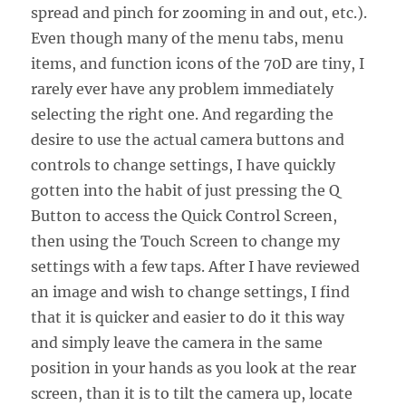
spread and pinch for zooming in and out, etc.).
Even though many of the menu tabs, menu
items, and function icons of the 70D are tiny, I
rarely ever have any problem immediately
selecting the right one. And regarding the
desire to use the actual camera buttons and
controls to change settings, I have quickly
gotten into the habit of just pressing the Q
Button to access the Quick Control Screen,
then using the Touch Screen to change my
settings with a few taps. After I have reviewed
an image and wish to change settings, I find
that it is quicker and easier to do it this way
and simply leave the camera in the same
position in your hands as you look at the rear
screen, than it is to tilt the camera up, locate