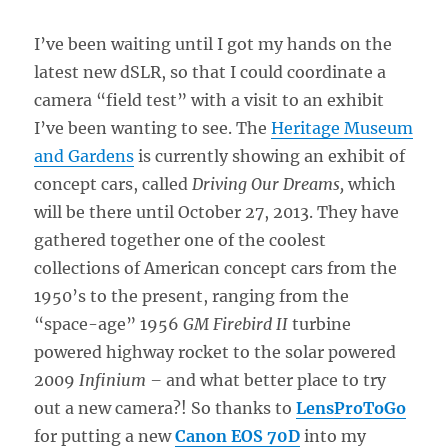
I’ve been waiting until I got my hands on the
latest new dSLR, so that I could coordinate a
camera “field test” with a visit to an exhibit
I’ve been wanting to see. The
Heritage Museum
and Gardens
is currently showing an exhibit of
concept cars, called
Driving Our Dreams,
which
will be there until October 27, 2013. They have
gathered together one of the coolest
collections of American concept cars from the
1950’s to the present, ranging from the
“space-age” 1956
GM Firebird II
turbine
powered highway rocket to the solar powered
2009
Infinium –
and what better place to try
out a new camera?! So thanks to
LensProToGo
for putting a new
Canon EOS 70D
into my