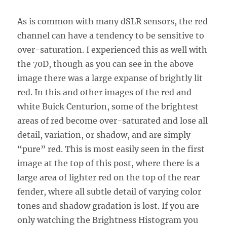
As is common with many dSLR sensors, the red
channel can have a tendency to be sensitive to
over-saturation. I experienced this as well with
the 70D, though as you can see in the above
image there was a large expanse of brightly lit
red. In this and other images of the red and
white Buick Centurion, some of the brightest
areas of red become over-saturated and lose all
detail, variation, or shadow, and are simply
“pure” red. This is most easily seen in the first
image at the top of this post, where there is a
large area of lighter red on the top of the rear
fender, where all subtle detail of varying color
tones and shadow gradation is lost. If you are
only watching the Brightness Histogram you