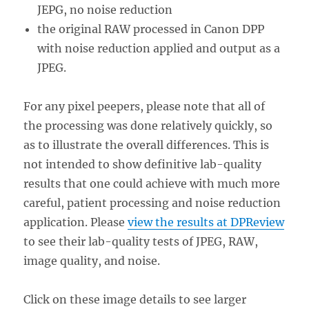
JEPG, no noise reduction
the original RAW processed in Canon DPP
with noise reduction applied and output as a
JPEG.
For any pixel peepers, please note that all of
the processing was done relatively quickly, so
as to illustrate the overall differences. This is
not intended to show definitive lab-quality
results that one could achieve with much more
careful, patient processing and noise reduction
application. Please
view the results at DPReview
to see their lab-quality tests of JPEG, RAW,
image quality, and noise.
Click on these image details to see larger