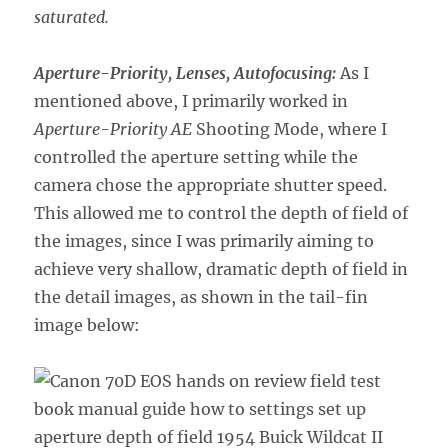
saturated.
Aperture-Priority, Lenses, Autofocusing:
As I
mentioned above, I primarily worked in
Aperture-Priority AE
Shooting Mode, where I
controlled the aperture setting while the
camera chose the appropriate shutter speed.
This allowed me to control the depth of field of
the images, since I was primarily aiming to
achieve very shallow, dramatic depth of field in
the detail images, as shown in the tail-fin
image below: