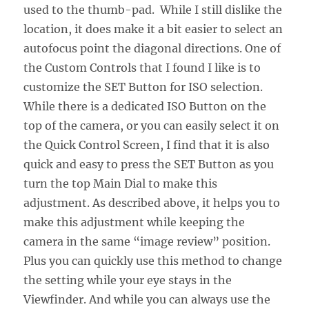
used to the thumb-pad. While I still dislike the
location, it does make it a bit easier to select an
autofocus point the diagonal directions. One of
the Custom Controls that I found I like is to
customize the SET Button for ISO selection.
While there is a dedicated ISO Button on the
top of the camera, or you can easily select it on
the Quick Control Screen, I find that it is also
quick and easy to press the SET Button as you
turn the top Main Dial to make this
adjustment. As described above, it helps you to
make this adjustment while keeping the
camera in the same “image review” position.
Plus you can quickly use this method to change
the setting while your eye stays in the
Viewfinder. And while you can always use the