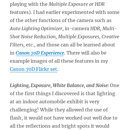
playing with the
Multiple Exposure or HDR
features). I had earlier experimented with some
of the other functions of the camera such as
Auto Lighting Optimizer,
in-camera
HDR, Multi-
Shot Noise Reduction, Multiple Exposures, Creative
Filters,
etc., and those can all be learned about
in
Canon 70D Experience
. There will also be
example images of all these features in my
Canon 70D Flickr set
.
Lighting, Exposure, White Balance, and Noise:
One
of the first things I discovered is that lighting
at an indoor automobile exhibit is very
challenging! While they allowed the use of
flash, it would not have worked out well due to
all the reflections and bright spots it would