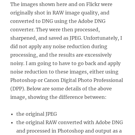
The images shown here and on Flickr were
originally shot in RAW image quality, and
converted to DNG using the Adobe DNG
converter. They were then processed,
sharpened, and saved as JPEG. Unfortunately, I
did not apply any noise reduction during
processing, and the results are excessively
noisy. I am going to have to go back and apply
noise reduction to these images, either using
Photoshop or Canon Digital Photo Professional
(DPP). Below are some details of the above
image, showing the difference between:
the original JPEG
the original RAW converted with Adobe DNG
and processed in Photoshop and output as a