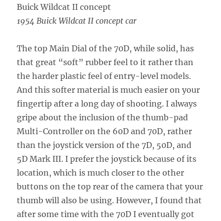
1954 Buick Wildcat II concept car
The top Main Dial of the 70D, while solid, has
that great “soft” rubber feel to it rather than
the harder plastic feel of entry-level models.
And this softer material is much easier on your
fingertip after a long day of shooting. I always
gripe about the inclusion of the thumb-pad
Multi-Controller on the 60D and 70D, rather
than the joystick version of the 7D, 50D, and
5D Mark III. I prefer the joystick because of its
location, which is much closer to the other
buttons on the top rear of the camera that your
thumb will also be using. However, I found that
after some time with the 70D I eventually got