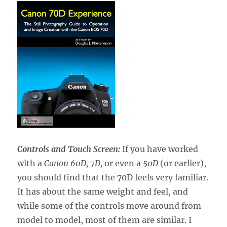
Controls and Touch Screen:
If you have worked
with a
Canon 60D, 7D,
or even a
50D
(or earlier),
you should find that the 70D feels very familiar.
It has about the same weight and feel, and
while some of the controls move around from
model to model, most of them are similar. I