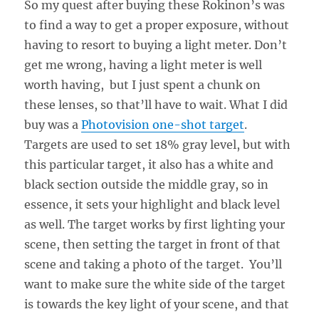
So my quest after buying these Rokinon’s was
to find a way to get a proper exposure, without
having to resort to buying a light meter. Don’t
get me wrong, having a light meter is well
worth having, but I just spent a chunk on
these lenses, so that’ll have to wait. What I did
buy was a
Photovision one-shot target
.
Targets are used to set 18% gray level, but with
this particular target, it also has a white and
black section outside the middle gray, so in
essence, it sets your highlight and black level
as well. The target works by first lighting your
scene, then setting the target in front of that
scene and taking a photo of the target. You’ll
want to make sure the white side of the target
is towards the key light of your scene, and that