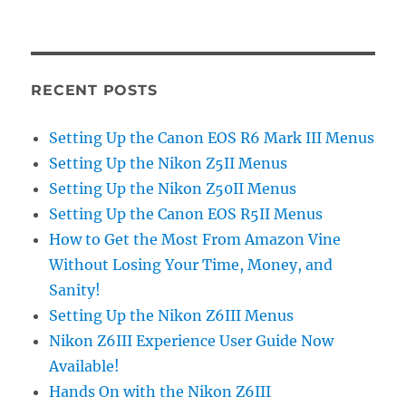
RECENT POSTS
Setting Up the Canon EOS R6 Mark III Menus
Setting Up the Nikon Z5II Menus
Setting Up the Nikon Z50II Menus
Setting Up the Canon EOS R5II Menus
How to Get the Most From Amazon Vine
Without Losing Your Time, Money, and
Sanity!
Setting Up the Nikon Z6III Menus
Nikon Z6III Experience User Guide Now
Available!
Hands On with the Nikon Z6III