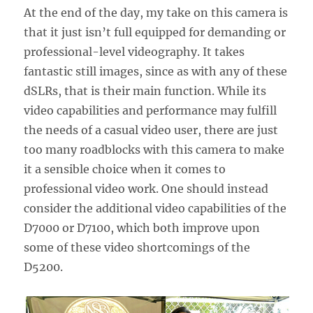
At the end of the day, my take on this camera is
that it just isn’t full equipped for demanding or
professional-level videography. It takes
fantastic still images, since as with any of these
dSLRs, that is their main function. While its
video capabilities and performance may fulfill
the needs of a casual video user, there are just
too many roadblocks with this camera to make
it a sensible choice when it comes to
professional video work. One should instead
consider the additional video capabilities of the
D7000 or D7100, which both improve upon
some of these video shortcomings of the
D5200.