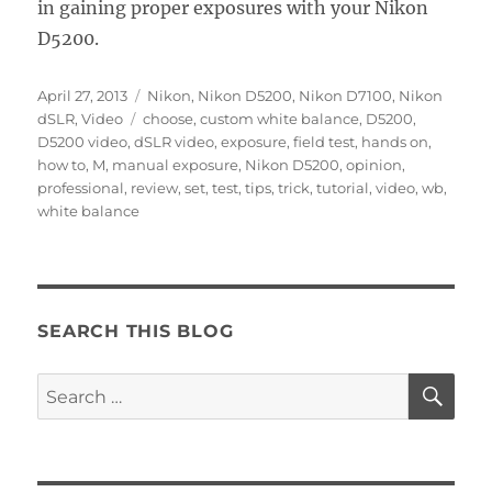
in gaining proper exposures with your Nikon
D5200.
Posted
Categories
April 27, 2013
Nikon
,
Nikon D5200
,
Nikon D7100
,
Nikon
on
Tags
dSLR
,
Video
choose
,
custom white balance
,
D5200
,
D5200 video
,
dSLR video
,
exposure
,
field test
,
hands on
,
how to
,
M
,
manual exposure
,
Nikon D5200
,
opinion
,
professional
,
review
,
set
,
test
,
tips
,
trick
,
tutorial
,
video
,
wb
,
white balance
SEARCH THIS BLOG
SE
Search
for: