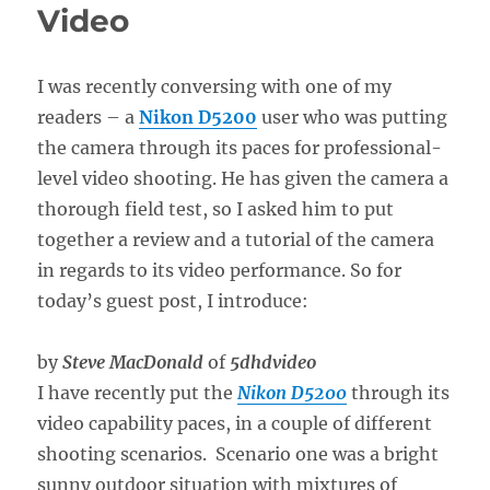
Video
I was recently conversing with one of my
readers – a
Nikon D5200
user who was putting
the camera through its paces for professional-
level video shooting. He has given the camera a
thorough field test, so I asked him to put
together a review and a tutorial of the camera
in regards to its video performance. So for
today’s guest post, I introduce:
by
Steve MacDonald
of
5dhdvideo
I have recently put the
Nikon D5200
through its
video capability paces, in a couple of different
shooting scenarios. Scenario one was a bright
sunny outdoor situation with mixtures of