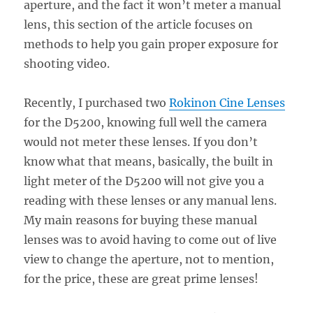
aperture, and the fact it won’t meter a manual
lens, this section of the article focuses on
methods to help you gain proper exposure for
shooting video.
Recently, I purchased two
Rokinon Cine Lenses
for the D5200, knowing full well the camera
would not meter these lenses. If you don’t
know what that means, basically, the built in
light meter of the D5200 will not give you a
reading with these lenses or any manual lens.
My main reasons for buying these manual
lenses was to avoid having to come out of live
view to change the aperture, not to mention,
for the price, these are great prime lenses!