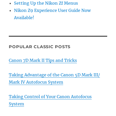
Setting Up the Nikon Zf Menus
Nikon Z9 Experience User Guide Now
Available!
POPULAR CLASSIC POSTS
Canon 7D Mark II Tips and Tricks
Taking Advantage of the Canon 5D Mark III/
Mark IV Autofocus System
Taking Control of Your Canon Autofocus
System