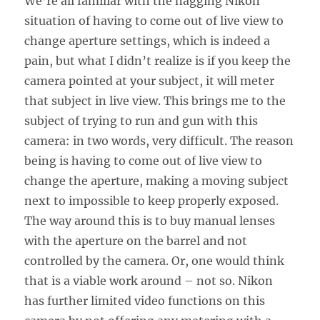
We’re all familiar with the nagging Nikon
situation of having to come out of live view to
change aperture settings, which is indeed a
pain, but what I didn’t realize is if you keep the
camera pointed at your subject, it will meter
that subject in live view. This brings me to the
subject of trying to run and gun with this
camera: in two words, very difficult. The reason
being is having to come out of live view to
change the aperture, making a moving subject
next to impossible to keep properly exposed.
The way around this is to buy manual lenses
with the aperture on the barrel and not
controlled by the camera. Or, one would think
that is a viable work around – not so. Nikon
has further limited video functions on this