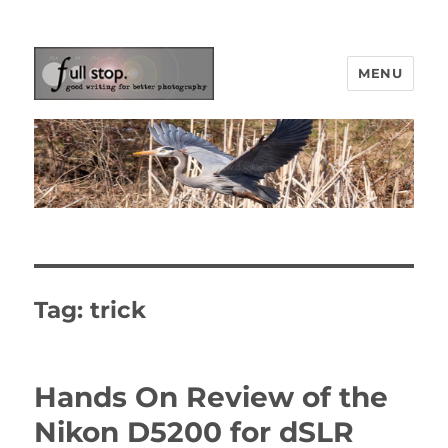
MENU
Picturing Change
Tag:
trick
Hands On Review of the
Nikon D5200 for dSLR