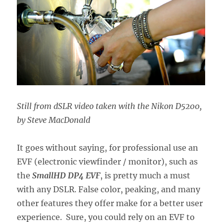
Still from dSLR video taken with the Nikon D5200,
by Steve MacDonald
It goes without saying, for professional use an
EVF (electronic viewfinder / monitor), such as
the
SmallHD DP4 EVF
, is pretty much a must
with any DSLR. False color, peaking, and many
other features they offer make for a better user
experience. Sure, you could rely on an EVF to