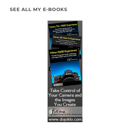
SEE ALL MY E-BOOKS