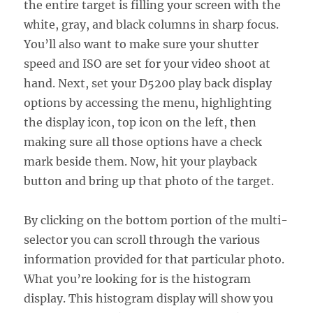
the entire target is filling your screen with the
white, gray, and black columns in sharp focus.
You’ll also want to make sure your shutter
speed and ISO are set for your video shoot at
hand. Next, set your D5200 play back display
options by accessing the menu, highlighting
the display icon, top icon on the left, then
making sure all those options have a check
mark beside them. Now, hit your playback
button and bring up that photo of the target.
By clicking on the bottom portion of the multi-
selector you can scroll through the various
information provided for that particular photo.
What you’re looking for is the histogram
display. This histogram display will show you