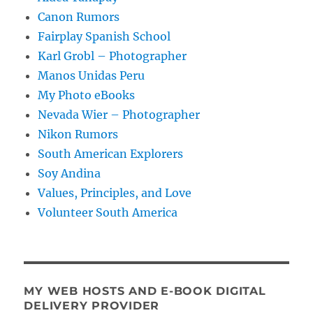
Canon Rumors
Fairplay Spanish School
Karl Grobl – Photographer
Manos Unidas Peru
My Photo eBooks
Nevada Wier – Photographer
Nikon Rumors
South American Explorers
Soy Andina
Values, Principles, and Love
Volunteer South America
MY WEB HOSTS AND E-BOOK DIGITAL
DELIVERY PROVIDER