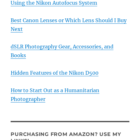
Using the Nikon Autofocus System
Best Canon Lenses or Which Lens Should I Buy
Next
dSLR Photography Gear, Accessories, and
Books
Hidden Features of the Nikon D500
How to Start Out as a Humanitarian
Photographer
PURCHASING FROM AMAZON? USE MY