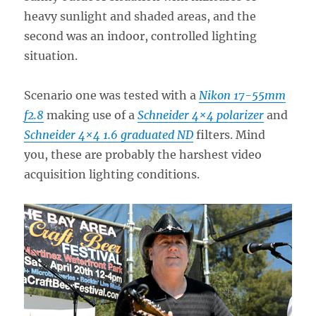
heavy sunlight and shaded areas, and the
second was an indoor, controlled lighting
situation.
Scenario one was tested with a
Nikon 17-55mm
f2.8
making use of a
Schneider 4×4 polarizer
and
Schneider 4×4 1.6 graduated ND
filters. Mind
you, these are probably the harshest video
acquisition lighting conditions.