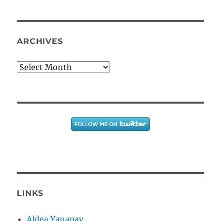
ARCHIVES
Archives
LINKS
Aldea Yanapay