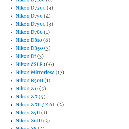
Nikon D7200
(3)
Nikon D750
(4)
Nikon D7500
(3)
Nikon D780
(1)
Nikon D810
(6)
Nikon D850
(3)
Nikon Df
(3)
Nikon dSLR
(66)
Nikon Mirrorless
(17)
Nikon R50II
(1)
Nikon Z 6
(5)
Nikon Z 7
(5)
Nikon Z 7II / Z 6II
(2)
Nikon Z5II
(1)
Nikon Z6III
(3)
Nikon Z8
(4)