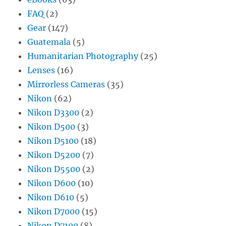
FAQ
(2)
Gear
(147)
Guatemala
(5)
Humanitarian Photography
(25)
Lenses
(16)
Mirrorless Cameras
(35)
Nikon
(62)
Nikon D3300
(2)
Nikon D500
(3)
Nikon D5100
(18)
Nikon D5200
(7)
Nikon D5500
(2)
Nikon D600
(10)
Nikon D610
(5)
Nikon D7000
(15)
Nikon D7100
(8)