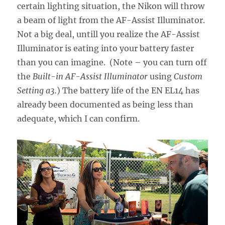
certain lighting situation, the Nikon will throw
a beam of light from the AF-Assist Illuminator.
Not a big deal, untill you realize the AF-Assist
Illuminator is eating into your battery faster
than you can imagine. (Note – you can turn off
the
Built-in AF-Assist Illuminator
using
Custom
Setting a3.
) The battery life of the EN EL14 has
already been documented as being less than
adequate, which I can confirm.