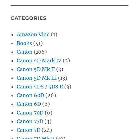
CATEGORIES
Amazon Vine
(1)
Books
(41)
Canon
(106)
Canon 5D Mark IV
(2)
Canon 5D Mk II
(3)
Canon 5D Mk III
(13)
Canon 5DS / 5DS R
(3)
Canon 60D
(26)
Canon 6D
(6)
Canon 70D
(6)
Canon 77D
(3)
Canon 7D
(24)
Canon 7D Mk II
(10)