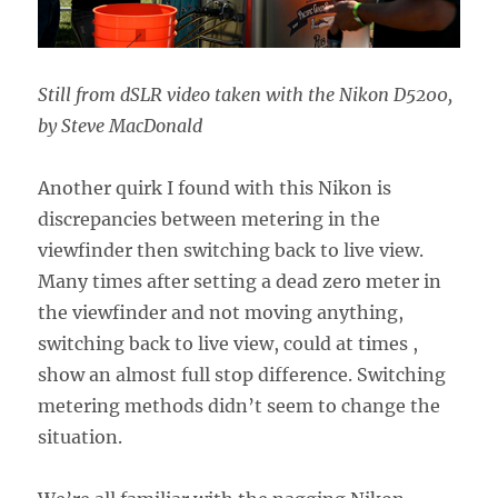
Still from dSLR video taken with the Nikon D5200,
by Steve MacDonald
Another quirk I found with this Nikon is
discrepancies between metering in the
viewfinder then switching back to live view.
Many times after setting a dead zero meter in
the viewfinder and not moving anything,
switching back to live view, could at times ,
show an almost full stop difference. Switching
metering methods didn’t seem to change the
situation.