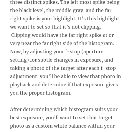
three distinct spikes. The left most spike being
the black level, the middle gray, and the far
right spike is your highlight. It’s this highlight
we want to set so that it’s not clipping.
Clipping would have the far right spike at or
very near the far right side of the histogram.
Now, by adjusting your f-stop (aperture
setting) for subtle changes in exposure, and
taking a photo of the target after each f-stop
adjustment, you’ll be able to view that photo in
playback and determine if that exposure gives
you the proper histogram.
After determining which histogram suits your
best exposure, you’ll want to set that target
photo as a custom white balance within your