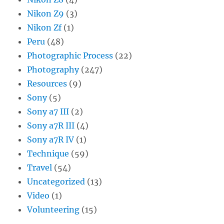
Nikon Z9
(3)
Nikon Zf
(1)
Peru
(48)
Photographic Process
(22)
Photography
(247)
Resources
(9)
Sony
(5)
Sony a7 III
(2)
Sony a7R III
(4)
Sony a7R IV
(1)
Technique
(59)
Travel
(54)
Uncategorized
(13)
Video
(1)
Volunteering
(15)