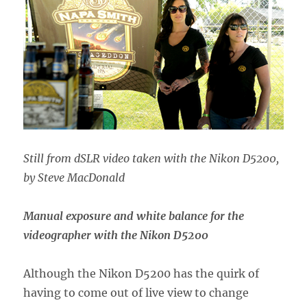
Still from dSLR video taken with the Nikon D5200,
by Steve MacDonald
Manual exposure and white balance for the
videographer with the Nikon D5200
Although the Nikon D5200 has the quirk of
having to come out of live view to change