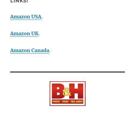
LINKS!
Amazon USA
.
Amazon UK
.
Amazon Canada
.