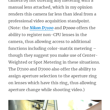
camera by not offering any metering with a
manual lens attached, which in my opinion
renders this camera far less than ideal from a
professional video acquisition standpoint.
(Note: the
Nikon D7100
and
D7000
offers the
ability to register non-CPU lenses in the
camera, thus allowing access to additional
functions including color-matrix metering –
though they suggest you make use of Center-
Weighted or Spot Metering in these situations.
The D7100 and D7000 also offer the ability to
assign aperture selection to the aperture ring
on lenses which have this ring, thus allowing
aperture change while shooting video.)