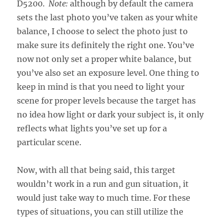
D5200.
Note:
although by default the camera
sets the last photo you’ve taken as your white
balance, I choose to select the photo just to
make sure its definitely the right one. You’ve
now not only set a proper white balance, but
you’ve also set an exposure level. One thing to
keep in mind is that you need to light your
scene for proper levels because the target has
no idea how light or dark your subject is, it only
reflects what lights you’ve set up for a
particular scene.
Now, with all that being said, this target
wouldn’t work in a run and gun situation, it
would just take way to much time. For these
types of situations, you can still utilize the