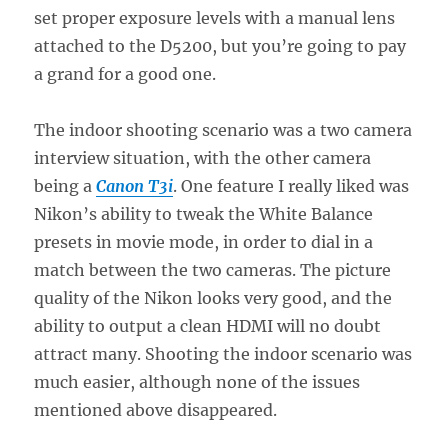
set proper exposure levels with a manual lens
attached to the D5200, but you’re going to pay
a grand for a good one.
The indoor shooting scenario was a two camera
interview situation, with the other camera
being a
Canon T3i
. One feature I really liked was
Nikon’s ability to tweak the White Balance
presets in movie mode, in order to dial in a
match between the two cameras. The picture
quality of the Nikon looks very good, and the
ability to output a clean HDMI will no doubt
attract many. Shooting the indoor scenario was
much easier, although none of the issues
mentioned above disappeared.