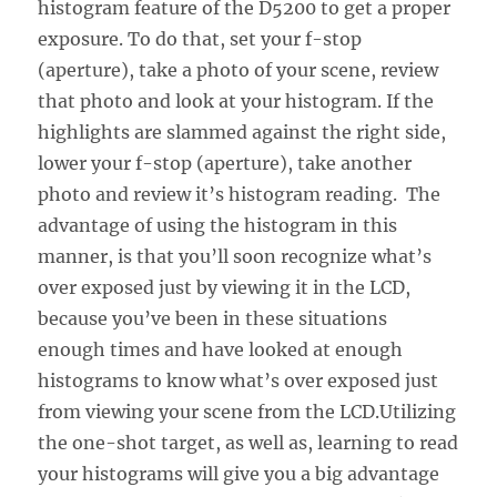
histogram feature of the D5200 to get a proper
exposure. To do that, set your f-stop
(aperture), take a photo of your scene, review
that photo and look at your histogram. If the
highlights are slammed against the right side,
lower your f-stop (aperture), take another
photo and review it’s histogram reading. The
advantage of using the histogram in this
manner, is that you’ll soon recognize what’s
over exposed just by viewing it in the LCD,
because you’ve been in these situations
enough times and have looked at enough
histograms to know what’s over exposed just
from viewing your scene from the LCD.Utilizing
the one-shot target, as well as, learning to read
your histograms will give you a big advantage