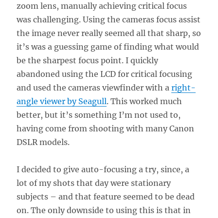
zoom lens, manually achieving critical focus
was challenging. Using the cameras focus assist
the image never really seemed all that sharp, so
it’s was a guessing game of finding what would
be the sharpest focus point. I quickly
abandoned using the LCD for critical focusing
and used the cameras viewfinder with a
right-
angle viewer by Seagull
. This worked much
better, but it’s something I’m not used to,
having come from shooting with many Canon
DSLR models.
I decided to give auto-focusing a try, since, a
lot of my shots that day were stationary
subjects – and that feature seemed to be dead
on. The only downside to using this is that in