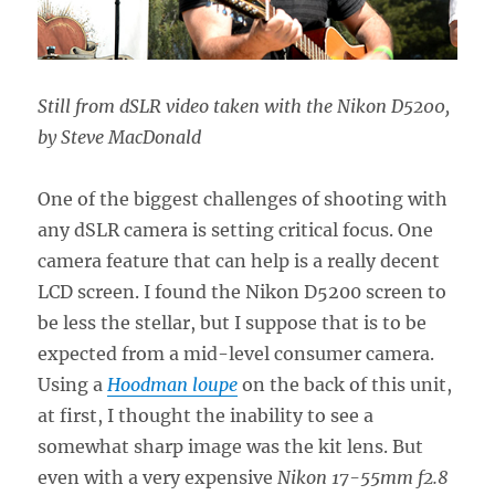
Still from dSLR video taken with the Nikon D5200,
by Steve MacDonald
One of the biggest challenges of shooting with
any dSLR camera is setting critical focus. One
camera feature that can help is a really decent
LCD screen. I found the Nikon D5200 screen to
be less the stellar, but I suppose that is to be
expected from a mid-level consumer camera.
Using a
Hoodman loupe
on the back of this unit,
at first, I thought the inability to see a
somewhat sharp image was the kit lens. But
even with a very expensive
Nikon 17-55mm f2.8