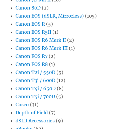
Canon 80D
(2)
Canon EOS (dSLR, Mirrorless)
(105)
Canon EOS R
(5)
Canon EOS R5II
(1)
Canon EOS R6 Mark II
(2)
Canon EOS R6 Mark III
(1)
Canon EOS R7
(2)
Canon EOS R8
(1)
Canon T2i / 550D
(5)
Canon T3i / 600D
(12)
Canon T4i / 650D
(8)
Canon T5i / 700D
(5)
Cusco
(31)
Depth of Field
(7)
dSLR Accessories
(9)
eBooks
(63)