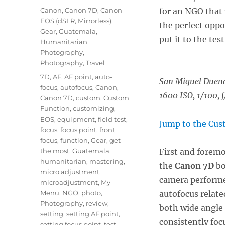
on
Categories
Canon
,
Canon 7D
,
Canon
for an NGO that 
EOS (dSLR, Mirrorless)
,
the perfect oppo
Gear
,
Guatemala
,
put it to the test
Humanitarian
Photography
,
Photography
,
Travel
Tags
7D
,
AF
,
AF point
,
auto-
San Miguel Duen
focus
,
autofocus
,
Canon
,
1600 ISO, 1/100, f
Canon 7D
,
custom
,
Custom
Function
,
customizing
,
EOS
,
equipment
,
field test
,
Jump to the Cus
focus
,
focus point
,
front
focus
,
function
,
Gear
,
get
the most
,
Guatemala
,
First and foremos
humanitarian
,
mastering
,
the
Canon 7D
bo
micro adjustment
,
camera performe
microadjustment
,
My
Menu
,
NGO
,
photo
,
autofocus relate
Photography
,
review
,
both wide angle 
setting
,
setting AF point
,
consistently focu
setting focus point
,
test
,