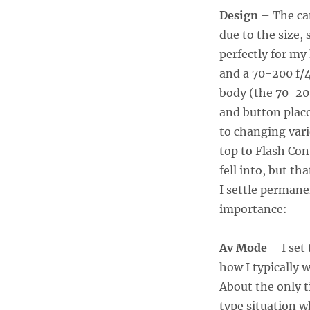
Design
– The cam
due to the size, 
perfectly for my 
and a 70-200 f/4
body (the 70-200
and button place
to changing vari
top to Flash Con
fell into, but th
I settle permanen
importance:
Av Mode
– I set
how I typically 
About the only 
type situation w