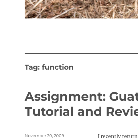
Tag:
function
Assignment: Gua
Tutorial and Rev
Posted
November 30, 2009
I recently retur