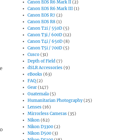
Canon EOS R6 Mark II
(2)
Canon EOS R6 Mark III
(1)
Canon EOS R7
(2)
Canon EOS R8
(1)
Canon T2i / 550D
(5)
Canon T3i / 600D
(12)
Canon T4i / 650D
(8)
Canon T5i / 700D
(5)
Cusco
(31)
Depth of Field
(7)
e
dSLR Accessories
(9)
eBooks
(63)
FAQ
(2)
Gear
(147)
Guatemala
(5)
Humanitarian Photography
(25)
Lenses
(16)
Mirrorless Cameras
(35)
Nikon
(62)
Nikon D3300
(2)
to
Nikon D500
(3)
Nikon D5100
(18)