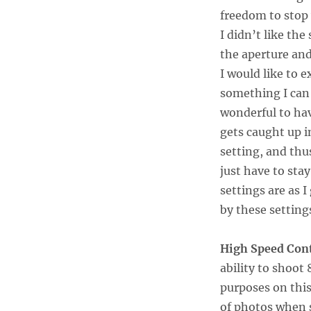
freedom to stop w
I didn’t like th
the aperture and
I would like to 
something I can 
wonderful to hav
gets caught up i
setting, and thu
just have to stay
settings are as I
by these setting
High Speed Con
ability to shoo
purposes on this 
of photos when 