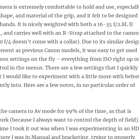
era is extremely comfortable to hold and use, especiall
shape, and material of the grip, and it felt to be designed
hands. It is nicely weighted with both a 16-35 f/2.8L II
, and carries well with an R-Strap attached to the camer
 f/4 doesn’t come with a collar). Due to its similar desi
ment as previous Canon models, it was easy to get used
ous settings on the fly – everything from ISO right up o
trol in the menus. There are a few settings that I quickly
at I would like to experiment with a little more with befor
tly into. Here are a few notes, in no particular order of
 the camera to Av mode for 99% of the time, as that is
work (because I always want to control the depth of field)
time I took it out was when I was experimenting in an H
here I was in Manual and bracketing, trying to properly