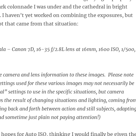
rk colonnade I was under and the cathedral in bright
. I haven’t yet worked on combining the exposures, but
hot that came from that situation:
ala –
Canon 7D, 16-35 f/2.8L lens at 16mm, 1600 ISO, 1/500,
he camera and lens information to these images. Please note
ettings used for these various images may not necessarily be
al” settings to use in the specific situations, but camera
ys the result of changing situations and lighting, coming fro
ing back and forth between action and still subjects, adapting
d sometime just plain not paying attention!)
 hopes for Auto ISO, thinking I would finally be given th