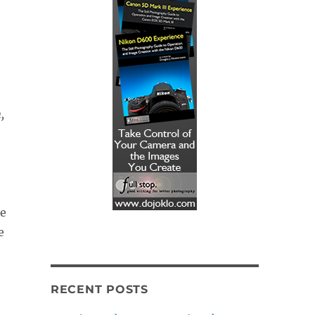
,
se
e
RECENT POSTS