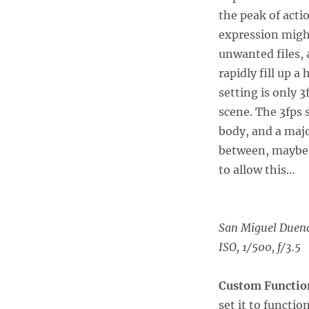
the peak of actio
expression might
unwanted files, 
rapidly fill up 
setting is only 3
scene. The 3fps
body, and a majo
between, maybe 
to allow this…
San Miguel Duen
ISO, 1/500, f/3.5
Custom Functio
set it to functi