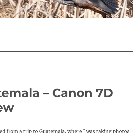
temala – Canon 7D
iew
ned from a trip to Guatemala, where I was taking photos