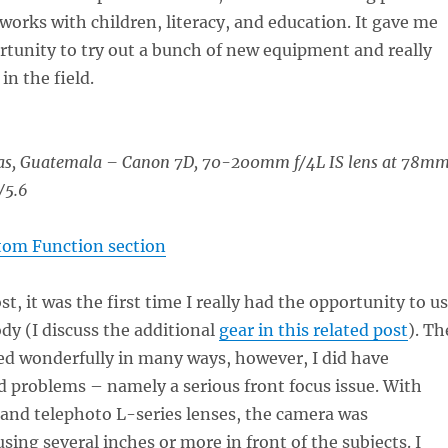
works with children, literacy, and education. It gave me
rtunity to try out a bunch of new equipment and really
 in the field.
as, Guatemala – Canon 7D, 70-200mm f/4L IS lens at 78mm
/5.6
tom Function section
t, it was the first time I really had the opportunity to u
dy (I discuss the additional
gear in this related post
). Th
d wonderfully in many ways, however, I did have
d problems – namely a serious front focus issue. With
and telephoto L-series lenses, the camera was
sing several inches or more in front of the subjects. I