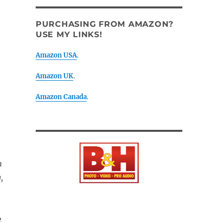
PURCHASING FROM AMAZON?
USE MY LINKS!
Amazon USA
.
Amazon UK
.
Amazon Canada
.
m
,
e