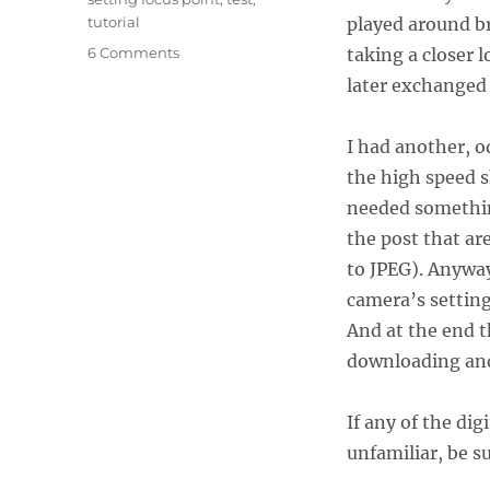
tutorial
played around br
on
6 Comments
taking a closer 
Assignment:
later exchanged 
Guatemala
–
Canon 7D
I had another, o
Tutorial and Review
the high speed s
needed somethin
the post that a
to JPEG). Anyway
camera’s setting
And at the end t
downloading an
If any of the di
unfamiliar, be su