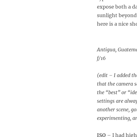
expose both a da
sunlight beyond
here is a nice s
Antigua, Guatem
f/16
(edit – I added t
that the camera s
the “best” or “ide
settings are alwa
another scene, go
experimenting, an
ISO
– I had high