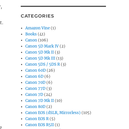
,
CATEGORIES
t.
Amazon Vine
(1)
Books
(41)
Canon
(106)
Canon 5D Mark IV
(2)
Canon 5D Mk II
(3)
Canon 5D Mk III
(13)
Canon 5DS / 5DS R
(3)
Canon 60D
(26)
Canon 6D
(6)
Canon 70D
(6)
Canon 77D
(3)
Canon 7D
(24)
Canon 7D Mk II
(10)
Canon 80D
(2)
Canon EOS (dSLR, Mirrorless)
(105)
Canon EOS R
(5)
Canon EOS R5II
(1)
e