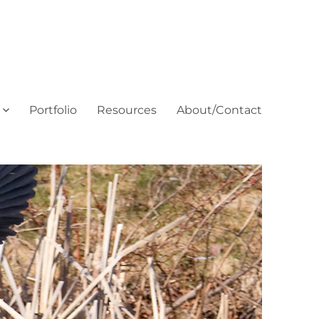
Portfolio
Resources
About/Contact