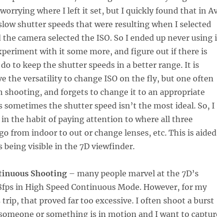
orrying where I left it set, but I quickly found that in Av
e slow shutter speeds that were resulting when I selected
 the camera selected the ISO. So I ended up never using i
experiment with it some more, and figure out if there is
do to keep the shutter speeds in a better range. It is
e the versatility to change ISO on the fly, but one often
n shooting, and forgets to change it to an appropriate
s sometimes the shutter speed isn’t the most ideal. So, I
 in the habit of paying attention to where all three
 go from indoor to out or change lenses, etc. This is aided
s being visible in the 7D viewfinder.
tinuous Shooting
– many people marvel at the 7D’s
t 8fps in High Speed Continuous Mode. However, for my
trip, that proved far too excessive. I often shoot a burst
someone or something is in motion and I want to captur