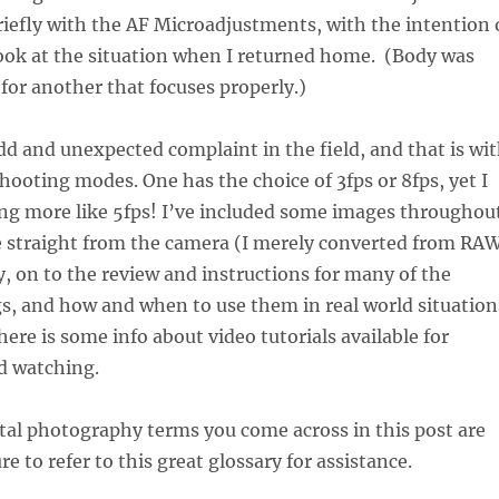
iefly with the AF Microadjustments, with the intention 
look at the situation when I returned home. (Body was
for another that focuses properly.)
dd and unexpected complaint in the field, and that is wi
hooting modes. One has the choice of 3fps or 8fps, yet I
g more like 5fps! I’ve included some images throughou
re straight from the camera (I merely converted from RA
, on to the review and instructions for many of the
s, and how and when to use them in real world situation
here is some info about video tutorials available for
d watching.
gital photography terms you come across in this post are
re to refer to this great glossary for assistance.