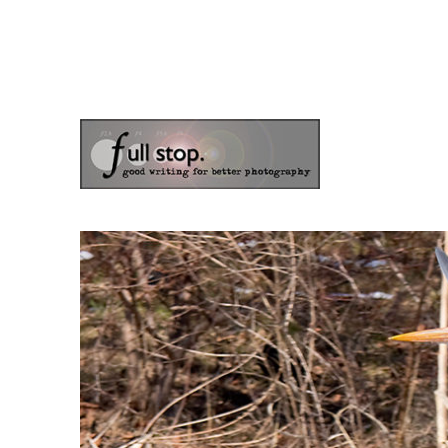
the blog of photographer & author Doug Klostermann
Picturing Change