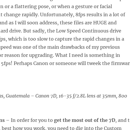
n or a flattering pose, or when a gesture or facial
 change rapidly. Unfortunately, 8fps results in a lot of
and as I will soon address, these files are HUGE and
a hard drive. But sadly, the Low Speed Continuous drive
fps, which is too slow to capture the rapid changes in a
 speed was one of the main drawbacks of my previous
r reason for upgrading. What I need is something in
5fps! Perhaps Canon or someone will tweek the firmwar
as, Guatemala
–
Canon 7D, 16-35 f/2.8L lens at 35mm, 800
ns
– In order for you to
get the most out of the 7D
, and 
on best how you work, you need to dig into the Custom