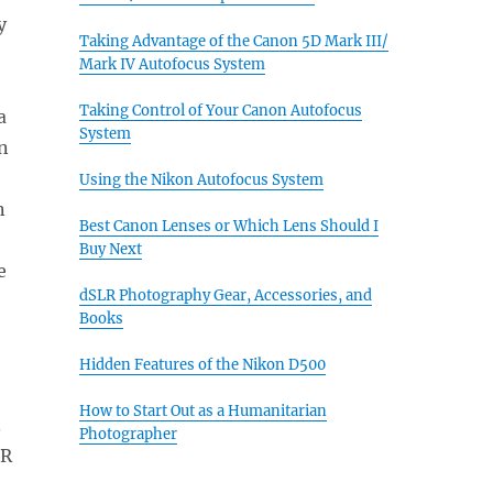
y
Taking Advantage of the Canon 5D Mark III/
Mark IV Autofocus System
Taking Control of Your Canon Autofocus
a
System
gn
Using the Nikon Autofocus System
n
Best Canon Lenses or Which Lens Should I
Buy Next
e
dSLR Photography Gear, Accessories, and
Books
Hidden Features of the Nikon D500
How to Start Out as a Humanitarian
.
Photographer
DR