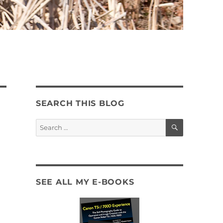
SEARCH THIS BLOG
SEARCH
Search
for:
SEE ALL MY E-BOOKS