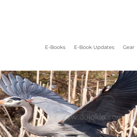
E-Books
E-Book Updates
Gear