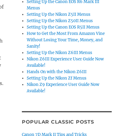
Setting Up the Canon EOS R6 Mark III
of
Menus
Setting Up the Nikon Z5II Menus
Setting Up the Nikon Z50II Menus
Setting Up the Canon EOS R5II Menus
How to Get the Most From Amazon Vine
Without Losing Your Time, Money, and
th
Sanity!
Setting Up the Nikon Z6III Menus
t
Nikon Z6III Experience User Guide Now
Available!
W
Hands On with the Nikon Z6III
Setting Up the Nikon Zf Menus
s.
Nikon Z9 Experience User Guide Now
Available!
POPULAR CLASSIC POSTS
Canon 7D Mark II Tips and Tricks