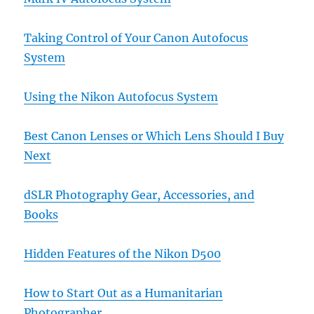
Taking Control of Your Canon Autofocus
System
Using the Nikon Autofocus System
Best Canon Lenses or Which Lens Should I Buy
Next
dSLR Photography Gear, Accessories, and
Books
Hidden Features of the Nikon D500
How to Start Out as a Humanitarian
Photographer