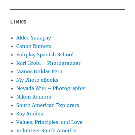
LINKS
Aldea Yanapay
Canon Rumors
Fairplay Spanish School
Karl Grobl – Photographer
Manos Unidas Peru
My Photo eBooks
Nevada Wier – Photographer
Nikon Rumors
South American Explorers
Soy Andina
Values, Principles, and Love
Volunteer South America