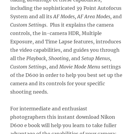
including the sophisticated 39 Point Autofocus
System and all its
AF Modes, AF Area Modes,
and
Custom Settings
. Plus it explains the camera
controls, the in-camera HDR, Multiple
Exposure, and Time Lapse features, introduces
the video capabilities, and guides you through
all the
Playback, Shooting
, and
Setup Menus,
Custom Settings
, and
Movie Mode Menu
settings
of the D600 in order to help you best set up the
camera and its controls for your specific
shooting needs.
For intermediate and enthusiast
photographers this instant download Nikon
D600 e book will help you learn to take fuller
advantage of the capabilities of your camera: