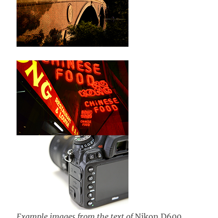
Example images from the text of
Nikon D600