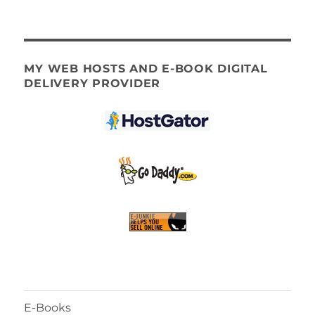
MY WEB HOSTS AND E-BOOK DIGITAL
DELIVERY PROVIDER
E-Books