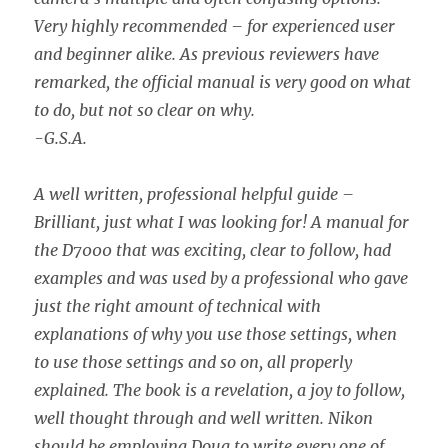
Very highly recommended – for experienced user
and beginner alike. As previous reviewers have
remarked, the official manual is very good on what
to do, but not so clear on why.
-G.S.A.
A well written, professional helpful guide –
Brilliant, just what I was looking for! A manual for
the D7000 that was exciting, clear to follow, had
examples and was used by a professional who gave
just the right amount of technical with
explanations of why you use those settings, when
to use those settings and so on, all properly
explained. The book is a revelation, a joy to follow,
well thought through and well written. Nikon
should be employing Doug to write every one of