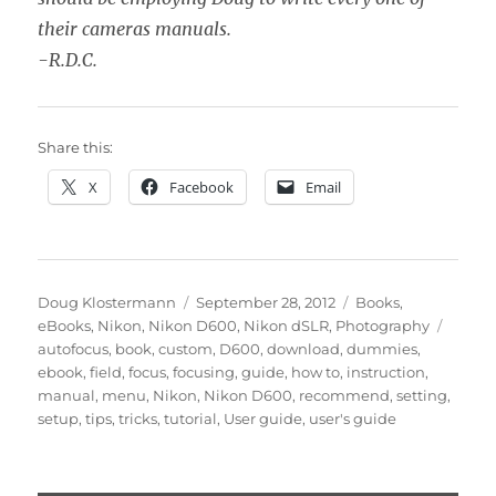
their cameras manuals.
-R.D.C.
Share this:
X
Facebook
Email
Author
Posted
Categories
Doug Klostermann
September 28, 2012
Books
,
on
Tags
eBooks
,
Nikon
,
Nikon D600
,
Nikon dSLR
,
Photography
autofocus
,
book
,
custom
,
D600
,
download
,
dummies
,
ebook
,
field
,
focus
,
focusing
,
guide
,
how to
,
instruction
,
manual
,
menu
,
Nikon
,
Nikon D600
,
recommend
,
setting
,
setup
,
tips
,
tricks
,
tutorial
,
User guide
,
user's guide