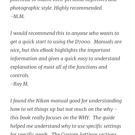
photographic style. Highly recommended.
-M.M.
I would recommend this to anyone who wants to
get a quick start to using the D7000. Manuals are
nice, but this eBook highlights the important
information and gives a quick easy to understand
explanation of most all of the functions and
controls.
-Ray M.
I found the Nikon manual good for understanding
how to set things up but not much on the why –
this book really focuses on the WHY. The guide
helped me understand why to use specific settings
for specific needs. The Custom Settings sections