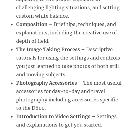
challenging lighting situations, and setting
custom white balance.
Composition
– Brief tips, techniques, and
explanations, including the creative use of
depth of field.
The Image Taking Process
– Descriptive
tutorials for using the settings and controls
you just learned to take photos of both still
and moving subjects.
Photography Accessories
– The most useful
accessories for day-to-day and travel
photography including accessories specific
to the D600.
Introduction to Video Settings
– Settings
and explanations to get you started.