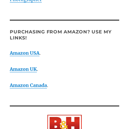
PURCHASING FROM AMAZON? USE MY
LINKS!
Amazon USA
.
Amazon UK
.
Amazon Canada
.