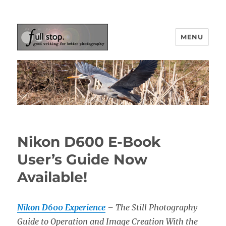
MENU
Picturing Change
Nikon D600 E-Book
User’s Guide Now
Available!
Nikon D600 Experience
– The Still Photography
Guide to Operation and Image Creation With the