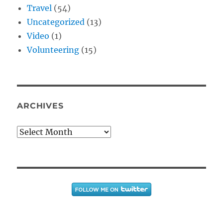
Travel
(54)
Uncategorized
(13)
Video
(1)
Volunteering
(15)
ARCHIVES
Archives