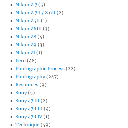
Nikon Z 7
(5)
Nikon Z 7II / Z 6II
(2)
Nikon Z5II
(1)
Nikon Z6III
(3)
Nikon Z8
(4)
Nikon Z9
(3)
Nikon Zf
(1)
Peru
(48)
Photographic Process
(22)
Photography
(247)
Resources
(9)
Sony
(5)
Sony a7 III
(2)
Sony a7R III
(4)
Sony a7R IV
(1)
Technique
(59)