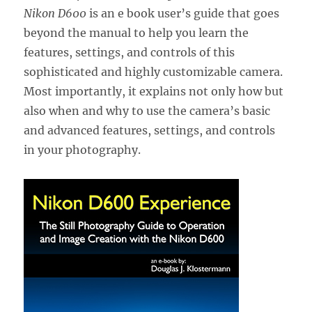
Nikon D600
is an e book user’s guide that goes
beyond the manual to help you learn the
features, settings, and controls of this
sophisticated and highly customizable camera.
Most importantly, it explains not only how but
also when and why to use the camera’s basic
and advanced features, settings, and controls
in your photography.