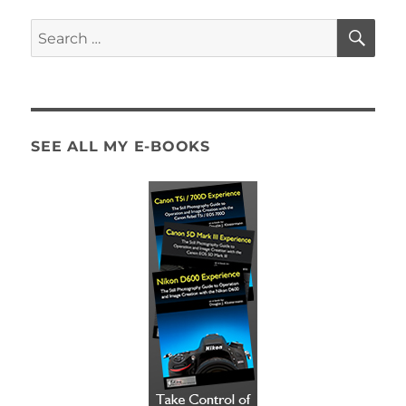
SE
Search
for:
SEE ALL MY E-BOOKS