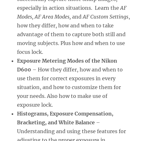
especially in action situations. Learn the
AF
Modes, AF Area Modes,
and
AF Custom Settings
,
how they differ, how and when to take
advantage of them to capture both still and
moving subjects. Plus how and when to use
focus lock.
Exposure Metering Modes of the Nikon
D600
– How they differ, how and when to
use them for correct exposures in every
situation, and how to customize them for
your needs. Also how to make use of
exposure lock.
Histograms, Exposure Compensation,
Bracketing, and White Balance
–
Understanding and using these features for
adjusting to the proper exposure in