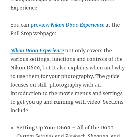
Experience
You can
preview
Nikon D600 Experience
at the
Full Stop webpage:
Nikon D600 Experience
not only covers the
various settings, functions and controls of the
Nikon D600, but it also explains when and why
to use them for your photography. The guide
focuses on still-photography with an
introduction to the movie menus and settings
to get you up and running with video. Sections
include:
Setting Up Your D600
– All of the D600
Custom Settings
and
Playback, Shooting,
and