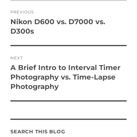
Post
PREVIOUS
navigation
Nikon D600 vs. D7000 vs.
Previous
post:
D300s
NEXT
A Brief Intro to Interval Timer
Next
post:
Photography vs. Time-Lapse
Photography
SEARCH THIS BLOG