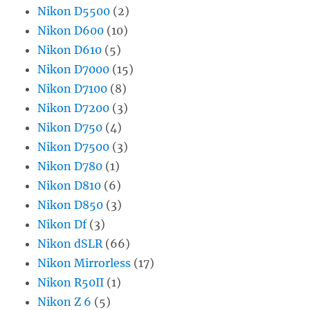
Nikon D5500
(2)
Nikon D600
(10)
Nikon D610
(5)
Nikon D7000
(15)
Nikon D7100
(8)
Nikon D7200
(3)
Nikon D750
(4)
Nikon D7500
(3)
Nikon D780
(1)
Nikon D810
(6)
Nikon D850
(3)
Nikon Df
(3)
Nikon dSLR
(66)
Nikon Mirrorless
(17)
Nikon R50II
(1)
Nikon Z 6
(5)