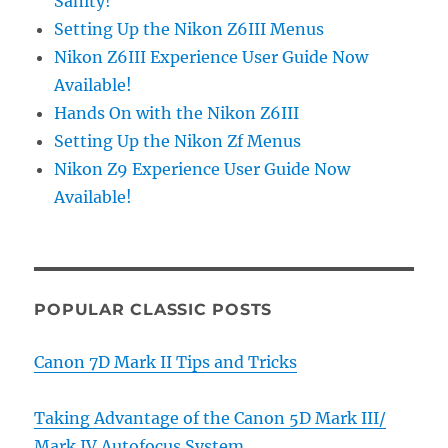
Sanity!
Setting Up the Nikon Z6III Menus
Nikon Z6III Experience User Guide Now
Available!
Hands On with the Nikon Z6III
Setting Up the Nikon Zf Menus
Nikon Z9 Experience User Guide Now
Available!
POPULAR CLASSIC POSTS
Canon 7D Mark II Tips and Tricks
Taking Advantage of the Canon 5D Mark III/
Mark IV Autofocus System