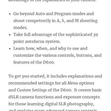
Go beyond Auto and Program modes and
shoot competently in A, S, and M shooting
modes.
Take full advantage of the sophisticated 39
point autofocus system.
Learn how, when, and why to use and
customize the various controls, buttons, and
features of the D600.
To get you started, it includes explanations and
recommended settings for all
Menu
options
and
Custom Settings
of the D600. It covers basic
dSLR camera functions and exposure concepts
for those learning digital SLR photography,
and explains more advanced camera controls