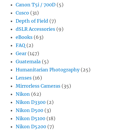
Canon T5i / 700D
(5)
Cusco
(31)
Depth of Field
(7)
dSLR Accessories
(9)
eBooks
(63)
FAQ
(2)
Gear
(147)
Guatemala
(5)
Humanitarian Photography
(25)
Lenses
(16)
Mirrorless Cameras
(35)
Nikon
(62)
Nikon D3300
(2)
Nikon D500
(3)
Nikon D5100
(18)
Nikon D5200
(7)