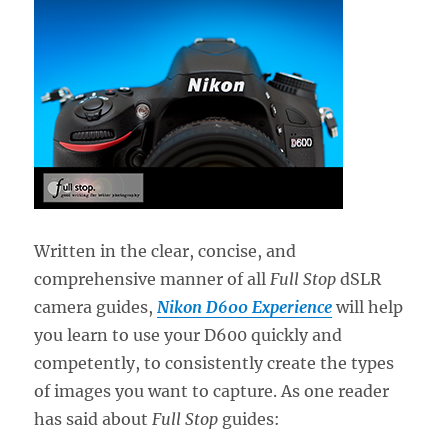
Written in the clear, concise, and
comprehensive manner of all
Full Stop
dSLR
camera guides,
Nikon D600 Experience
will help
you learn to use your D600 quickly and
competently, to consistently create the types
of images you want to capture. As one reader
has said about
Full Stop
guides: