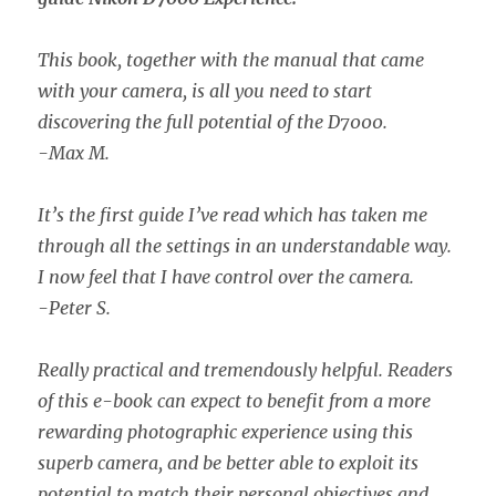
This book, together with the manual that came
with your camera, is all you need to start
discovering the full potential of the D7000.
-Max M.
It’s the first guide I’ve read which has taken me
through all the settings in an understandable way.
I now feel that I have control over the camera.
-Peter S.
Really practical and tremendously helpful. Readers
of this e-book can expect to benefit from a more
rewarding photographic experience using this
superb camera, and be better able to exploit its
potential to match their personal objectives and