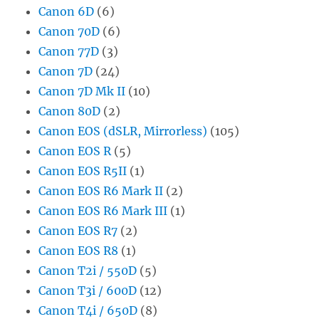
Canon 6D
(6)
Canon 70D
(6)
Canon 77D
(3)
Canon 7D
(24)
Canon 7D Mk II
(10)
Canon 80D
(2)
Canon EOS (dSLR, Mirrorless)
(105)
Canon EOS R
(5)
Canon EOS R5II
(1)
Canon EOS R6 Mark II
(2)
Canon EOS R6 Mark III
(1)
Canon EOS R7
(2)
Canon EOS R8
(1)
Canon T2i / 550D
(5)
Canon T3i / 600D
(12)
Canon T4i / 650D
(8)