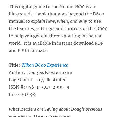
This digital guide to the Nikon D600 is an
illustrated e-book that goes beyond the D600
manual to
explain how, when, and why
to use
the features, settings, and controls of the D600
to help you get out there shooting in the real
world. It is available in instant download PDF
and EPUB formats.
Title:
Nikon D600 Experience
Author: Douglas Klostermann
Page Count: 217, illustrated
ISBN #: 978-1-3017-2999-9
Price: $14.99
What Readers are Saying about Doug’s previous
guide Nikon D7000 Experience: