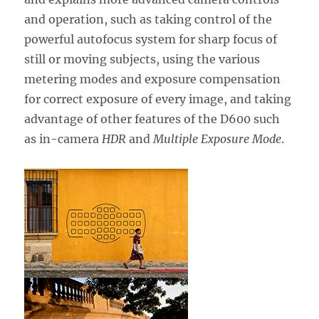
and operation, such as taking control of the
powerful autofocus system for sharp focus of
still or moving subjects, using the various
metering modes and exposure compensation
for correct exposure of every image, and taking
advantage of other features of the D600 such
as in-camera
HDR
and
Multiple Exposure Mode
.