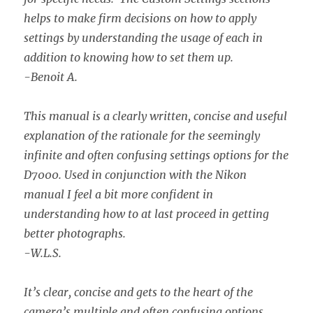
helps to make firm decisions on how to apply
settings by understanding the usage of each in
addition to knowing how to set them up.
-Benoit A.
This manual is a clearly written, concise and useful
explanation of the rationale for the seemingly
infinite and often confusing settings options for the
D7000. Used in conjunction with the Nikon
manual I feel a bit more confident in
understanding how to at last proceed in getting
better photographs.
-W.L.S.
It’s clear, concise and gets to the heart of the
camera’s multiple and often confusing options.