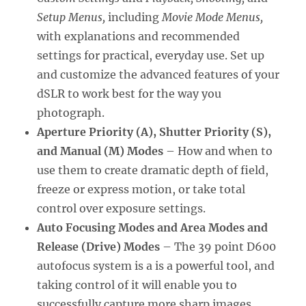
Setup Menus,
including
Movie Mode Menus,
with explanations and recommended
settings for practical, everyday use. Set up
and customize the advanced features of your
dSLR to work best for the way you
photograph.
Aperture Priority (A), Shutter Priority (S),
and Manual (M) Modes
– How and when to
use them to create dramatic depth of field,
freeze or express motion, or take total
control over exposure settings.
Auto Focusing Modes and Area Modes and
Release (Drive) Modes
– The 39 point D600
autofocus system is a is a powerful tool, and
taking control of it will enable you to
successfully capture more sharp images,