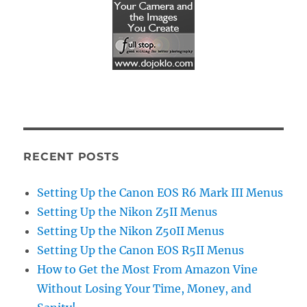
RECENT POSTS
Setting Up the Canon EOS R6 Mark III Menus
Setting Up the Nikon Z5II Menus
Setting Up the Nikon Z50II Menus
Setting Up the Canon EOS R5II Menus
How to Get the Most From Amazon Vine
Without Losing Your Time, Money, and