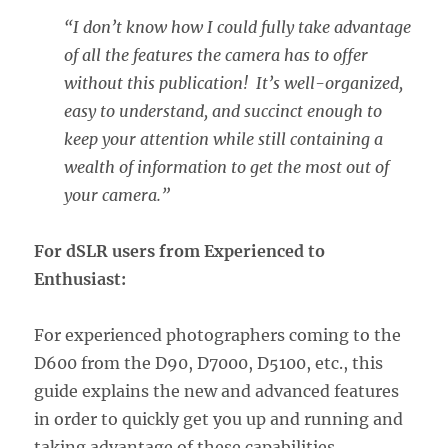
“I don’t know how I could fully take advantage
of all the features the camera has to offer
without this publication! It’s well-organized,
easy to understand, and succinct enough to
keep your attention while still containing a
wealth of information to get the most out of
your camera.”
For dSLR users from Experienced to
Enthusiast:
For experienced photographers coming to the
D600 from the D90, D7000, D5100, etc., this
guide explains the new and advanced features
in order to quickly get you up and running and
taking advantage of these capabilities,