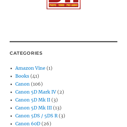
CATEGORIES
Amazon Vine
(1)
Books
(41)
Canon
(106)
Canon 5D Mark IV
(2)
Canon 5D Mk II
(3)
Canon 5D Mk III
(13)
Canon 5DS / 5DS R
(3)
Canon 60D
(26)