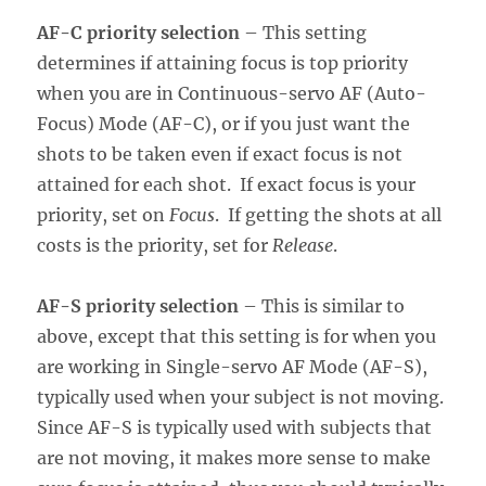
AF-C priority selection
– This setting
determines if attaining focus is top priority
when you are in Continuous-servo AF (Auto-
Focus) Mode (AF-C), or if you just want the
shots to be taken even if exact focus is not
attained for each shot. If exact focus is your
priority, set on
Focus
. If getting the shots at all
costs is the priority, set for
Release
.
AF-S priority selection
– This is similar to
above, except that this setting is for when you
are working in Single-servo AF Mode (AF-S),
typically used when your subject is not moving.
Since AF-S is typically used with subjects that
are not moving, it makes more sense to make