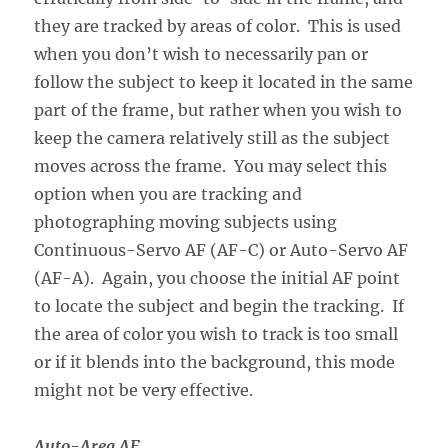
they are tracked by areas of color. This is used
when you don’t wish to necessarily pan or
follow the subject to keep it located in the same
part of the frame, but rather when you wish to
keep the camera relatively still as the subject
moves across the frame. You may select this
option when you are tracking and
photographing moving subjects using
Continuous-Servo AF (AF-C) or Auto-Servo AF
(AF-A). Again, you choose the initial AF point
to locate the subject and begin the tracking. If
the area of color you wish to track is too small
or if it blends into the background, this mode
might not be very effective.
Auto-Area AF