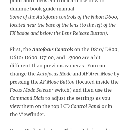
Some of the Autofocus controls of the Nikon D600,
located near the base of the lens (to the left of the
FX badge and below the Lens Release Button).
First, the
Autofocus Controls
on the D810/ D800,
D610/ D600, D7100, and D7000 are a bit
different than previous cameras. You can
change the
Autofocus Mode
and
AF Area Mode
by
pressing the
AF Mode Button
(located inside the
Focus Mode Selector
switch) and then use the
Command Dials
to adjust the settings as you
view them on the top LCD
Control Panel
or in
the Viewfinder.