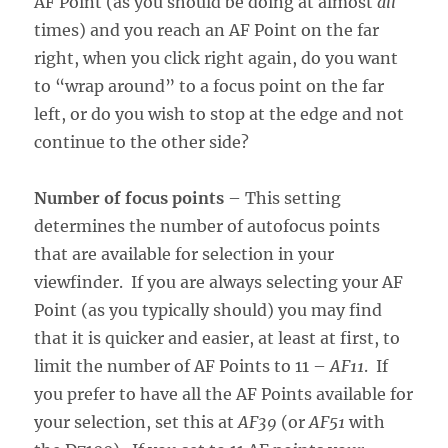
AF Point (as you should be doing at almost
all
times) and you reach an AF Point on the far
right, when you click right again, do you want
to “wrap around” to a focus point on the far
left, or do you wish to stop at the edge and not
continue to the other side?
Number of focus points
– This setting
determines the number of autofocus points
that are available for selection in your
viewfinder. If you are always selecting your AF
Point (as you typically should) you may find
that it is quicker and easier, at least at first, to
limit the number of AF Points to 11 –
AF11
. If
you prefer to have all the AF Points available for
your selection, set this at
AF39
(or
AF51
with