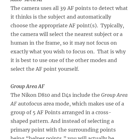
The camera uses all 39 AF points to detect what
it thinks is the subject and automatically
choose the appropriate AF point(s). Typically,
the camera will select the nearest subject or a
human in the frame, so it may not focus on
exactly what you wish to focus on. That is why
it is best to use one of the other modes and
select the AF point yourself.
Group Area AF
The Nikon D810 and D4s include the
Group Area
AF
autofocus area mode, which makes use of a
group of 5 AF Points arranged in a cross-
shaped pattern. And instead of selecting a
primary point with the surrounding points
being “helper points,” you will actually be