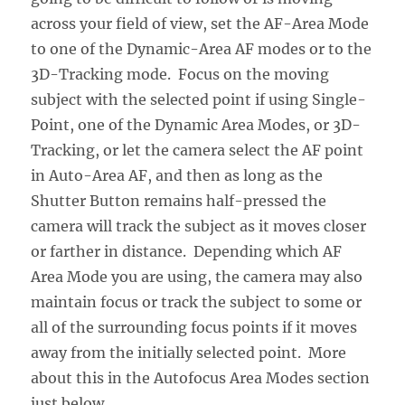
across your field of view, set the AF-Area Mode
to one of the Dynamic-Area AF modes or to the
3D-Tracking mode. Focus on the moving
subject with the selected point if using Single-
Point, one of the Dynamic Area Modes, or 3D-
Tracking, or let the camera select the AF point
in Auto-Area AF, and then as long as the
Shutter Button remains half-pressed the
camera will track the subject as it moves closer
or farther in distance. Depending which AF
Area Mode you are using, the camera may also
maintain focus or track the subject to some or
all of the surrounding focus points if it moves
away from the initially selected point. More
about this in the Autofocus Area Modes section
just below.