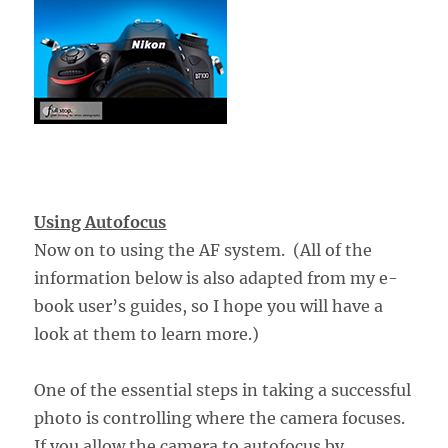
Using Autofocus
Now on to using the AF system. (All of the
information below is also adapted from my e-
book user’s guides, so I hope you will have a
look at them to learn more.)
One of the essential steps in taking a successful
photo is controlling where the camera focuses.
If you allow the camera to autofocus by