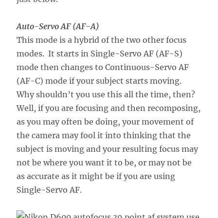
Auto-Servo AF (AF-A)
This mode is a hybrid of the two other focus
modes. It starts in Single-Servo AF (AF-S)
mode then changes to Continuous-Servo AF
(AF-C) mode if your subject starts moving.
Why shouldn’t you use this all the time, then?
Well, if you are focusing and then recomposing,
as you may often be doing, your movement of
the camera may fool it into thinking that the
subject is moving and your resulting focus may
not be where you want it to be, or may not be
as accurate as it might be if you are using
Single-Servo AF.