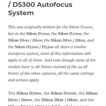
/ D5300 Autofocus
System
This was originally written for the Nikon D7000,
but as the
Nikon D7100
, the
Nikon D7000
, the
Nikon D610 / D600
, the
Nikon D810 / D800
, and
the
Nikon D5200 / D5300
all share a similar
Autofocus system, most of this information will
apply to all of them. And even though some of the
models have 51 AF Points instead of the 39 AF
Points of the other cameras, all the same settings
and actions apply.
The
Nikon D7100
, the
Nikon D7000
, the
Nikon
D610 / D600
, the
Nikon D810 / D800
, and the