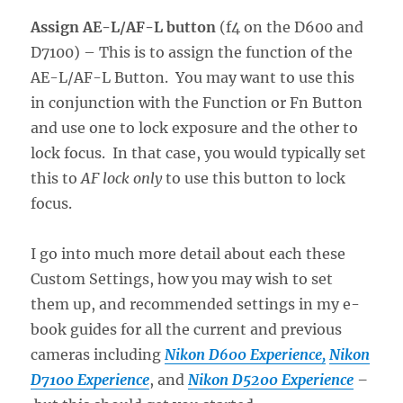
Assign AE-L/AF-L button
(f4 on the D600 and
D7100) – This is to assign the function of the
AE-L/AF-L Button. You may want to use this
in conjunction with the Function or Fn Button
and use one to lock exposure and the other to
lock focus. In that case, you would typically set
this to
AF lock only
to use this button to lock
focus.
I go into much more detail about each these
Custom Settings, how you may wish to set
them up, and recommended settings in my e-
book guides for all the current and previous
cameras including
Nikon D600 Experience,
Nikon
D7100 Experience
, and
Nikon D5200 Experience
–