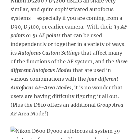
Nikon D5200 / D5200
dSLRs all share very
similar, and quite sophisticated autofocus
systems – especially if you are coming from a
D90, D5100, or earlier camera. With their
39 AF
points
or
51 AF points
that can be used
independently or together in a variety of ways,
its
Autofocus Custom Settings
that affect many
of the functions of the AF system, and the
three
different Autofocus Modes
that are used in
various combinations with the
four different
Autofocus AF-Area Modes
, it is no wonder that
users are having difficulty figuring it all out.
(Plus the D810 offers an additional
Group Area
AF
Area Mode!)