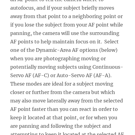
autofocus, and if your subject briefly moves
away from that point to a neighboring point or
if you lose the subject from your AF point while
panning, the camera will use the surrounding
AF points to help maintain focus on it. Select
one of the Dynamic-Area AF options (below)
when you are photographing moving or
potentially moving subjects using Continuous-
Servo AF (AF-C) or Auto-Servo AF (AF-A).
These modes are ideal for a subject moving
closer or further from the camera but which
may also move laterally away from the selected
AF point faster than you can react in order to
keep it located at that point, or for when you
are panning and following the subject and
attempting to keep it located at the selected AF