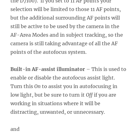
the D7100). If you set to 11 AF points your
selection will be limited to those 11 AF points,
but the additional surrounding AF points will
still be active to be used by the camera in the
AF-Area Modes and in subject tracking, so the
camera is still taking advantage of all the AF
points of the autofocus system.
Built-in AF-assist illuminator
– This is used to
enable or disable the autofocus assist light.
Turn this
On
to assist you in autofocusing in
low light, but be sure to turn it
Off
if you are
working in situations where it will be
distracting, unwanted, or unnecessary.
and