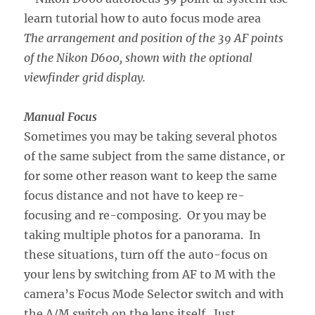
The arrangement and position of the 39 AF points
of the Nikon D600, shown with the optional
viewfinder grid display.
Manual Focus
Sometimes you may be taking several photos
of the same subject from the same distance, or
for some other reason want to keep the same
focus distance and not have to keep re-
focusing and re-composing. Or you may be
taking multiple photos for a panorama. In
these situations, turn off the auto-focus on
your lens by switching from AF to M with the
camera’s Focus Mode Selector switch and with
the A/M switch on the lens itself. Just