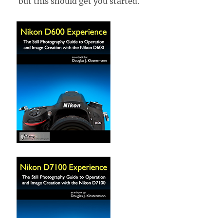
but this should get you started.