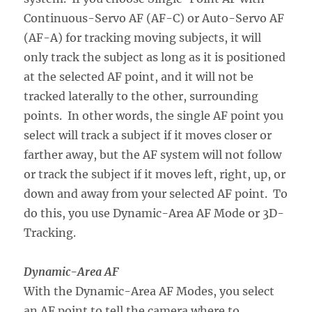
Continuous-Servo AF (AF-C) or Auto-Servo AF
(AF-A) for tracking moving subjects, it will
only track the subject as long as it is positioned
at the selected AF point, and it will not be
tracked laterally to the other, surrounding
points. In other words, the single AF point you
select will track a subject if it moves closer or
farther away, but the AF system will not follow
or track the subject if it moves left, right, up, or
down and away from your selected AF point. To
do this, you use Dynamic-Area AF Mode or 3D-
Tracking.
Dynamic-Area AF
With the Dynamic-Area AF Modes, you select
an AF point to tell the camera where to