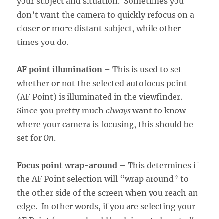
your subject and situation. Sometimes you
don’t want the camera to quickly refocus on a
closer or more distant subject, while other
times you do.
AF point illumination
– This is used to set
whether or not the selected autofocus point
(AF Point) is illuminated in the viewfinder.
Since you pretty much
always
want to know
where your camera is focusing, this should be
set for
On
.
Focus point wrap-around
– This determines if
the AF Point selection will “wrap around” to
the other side of the screen when you reach an
edge. In other words, if you are selecting your