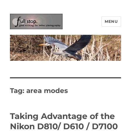
MENU
Picturing Change
Tag:
area modes
Taking Advantage of the
Nikon D810/ D610 / D7100