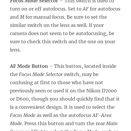
Focus Mode Selector
– This switch is used to
turn on or off autofocus. Set to
AF
for autofocus
and
M
for manual focus. Be sure to set the
similar switch on the lens as well. If your
camera does not seem to be autofocusing, be
sure to check this switch and the one on your
lens.
AF Mode Button
– This button, located inside
the
Focus Mode Selector
switch, may be
confusing at first to those who have not
previously seen or used it on the Nikon D7000
or D600, though you should quickly find that it
is a convenient design. It is used to select the
Focus Mode
as well as the autofocus
AF-Area
Mode
. Press this button and turn the rear
Main