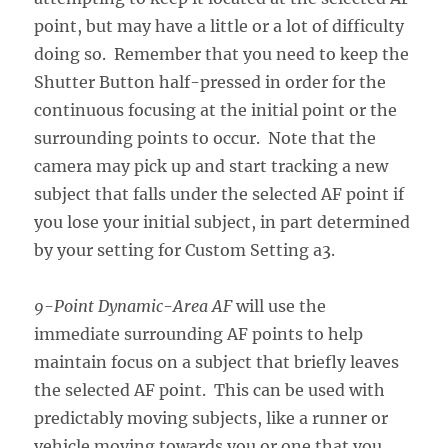
point, but may have a little or a lot of difficulty
doing so. Remember that you need to keep the
Shutter Button half-pressed in order for the
continuous focusing at the initial point or the
surrounding points to occur. Note that the
camera may pick up and start tracking a new
subject that falls under the selected AF point if
you lose your initial subject, in part determined
by your setting for Custom Setting a3.
9-Point Dynamic-Area AF
will use the
immediate surrounding AF points to help
maintain focus on a subject that briefly leaves
the selected AF point. This can be used with
predictably moving subjects, like a runner or
vehicle moving towards you or one that you