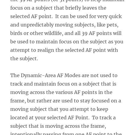
focus on a subject that briefly leaves the
selected AF point. It can be used for very quick
and unpredictably moving subjects, like pets,
birds or other wildlife, and all 39 AF points will
be used to maintain focus on the subject as you
attempt to realign the selected AF point with
the subject.
The Dynamic-Area AF Modes are not used to
track and maintain focus on a subject that is
moving across the various AF points in the
frame, but rather are used to stay focused on a
moving subject that you attempt to keep
located at your selected AF Point. To track a
subject that is moving across the frame,
intentionally passing from one AF point to the