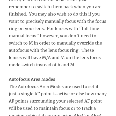
remember to switch them back when you are
finished. You may also wish to do this if you
want to precisely manually focus with the focus
ring on your lens. For lenses with “full time
manual focus” however, you don’t need to
switch to M in order to manually override the
autofocus with the lens focus ring. These
lenses will have M/A and M on the lens focus
mode switch instead of A and M.
Autofocus Area Modes
The Autofocus Area Modes are used to set if
just a single AF point is active or else how many
AF points surrounding your selected AF point
will be used to maintain focus or to track a
moving subject if you are using AF-C or AF-A