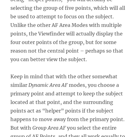
selecting the group of five points, which will all
be used to attempt to focus on the subject.
Unlike the other AF Area Modes with multiple
points, the Viewfinder will actually display the
four outer points of the group, but for some
reason not the central point – perhaps so that
you can better view the subject.
Keep in mind that with the other somewhat
similar
Dynamic Area AF
modes, you choose a
primary point and attempt to keep the subject
located at that point, and the surrounding
points act as “helper” points if the subject
happens to move away from the primary point.
But with
Group Area AF
you select the entire
group of AF Points, and they all work equally to