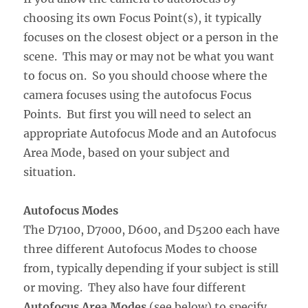
choosing its own Focus Point(s), it typically
focuses on the closest object or a person in the
scene. This may or may not be what you want
to focus on. So you should choose where the
camera focuses using the autofocus Focus
Points. But first you will need to select an
appropriate Autofocus Mode and an Autofocus
Area Mode, based on your subject and
situation.
Autofocus Modes
The D7100, D7000, D600, and D5200 each have
three different Autofocus Modes to choose
from, typically depending if your subject is still
or moving. They also have four different
Autofocus Area Modes
(see below) to specify