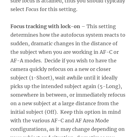
sure focus is attained, thus you should typically
select
Focus
for this setting.
Focus tracking with lock-on
– This setting
determines how the autofocus system reacts to
sudden, dramatic changes in the distance of
the subject when you are working in AF-C or
AF-A modes. Decide if you wish to have the
camera quickly refocus on a new or closer
subject (1-Short), wait awhile until it ideally
picks up the intended subject again (5-Long),
somewhere in between, or immediately refocus
on a new subject at a large distance from the
initial subject (Off). Keep this option in mind
with the various AF-C and AF Area Mode
configurations, as it may change depending on