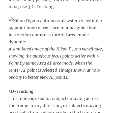
next, use 3D-Tracking.
A simulated image of the Nikon D5200 viewfinder,
showing the autofocus focus points active with 9-
Point Dynamic Area AF area mode, when the
center AF point is selected. (Image shown at 50%
opacity to better view AF points.)
3D-Tracking
This mode is used for subjects moving across
the frame in any direction, or subjects moving
erratically from side-to-side in the frame, and