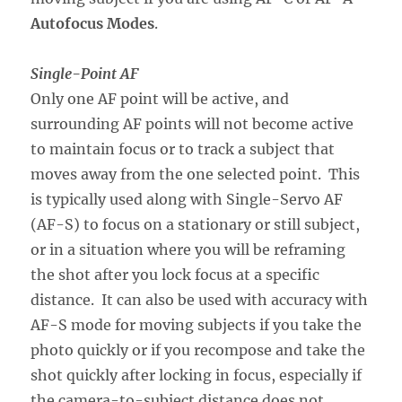
Autofocus Modes
.
Single-Point AF
Only one AF point will be active, and
surrounding AF points will not become active
to maintain focus or to track a subject that
moves away from the one selected point. This
is typically used along with Single-Servo AF
(AF-S) to focus on a stationary or still subject,
or in a situation where you will be reframing
the shot after you lock focus at a specific
distance. It can also be used with accuracy with
AF-S mode for moving subjects if you take the
photo quickly or if you recompose and take the
shot quickly after locking in focus, especially if
the camera-to-subject distance does not