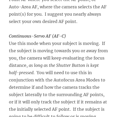
Auto-Area AF, where the camera selects the AF
point(s) for you. I suggest you nearly always
select your own desired AF point.
Continuous-Servo AF (AF-C)
Use this mode when your subject is moving. If
the subject is moving towards you or away from
you, the camera will keep evaluating the focus
distance,
as long as the Shutter Button is kept
half-pressed
. You will need to use this in
conjunction with the Autofocus Area Modes to
determine if and how the camera tracks the
subject laterally to the surrounding AF points,
or if it will only track the subject if it remains at
the initially selected AF point. If the subject is
going to be difficult to follow or is moving