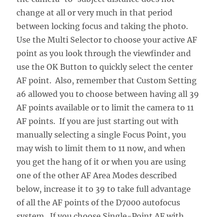
change at all or very much in that period
between locking focus and taking the photo.
Use the Multi Selector to choose your active AF
point as you look through the viewfinder and
use the OK Button to quickly select the center
AF point. Also, remember that Custom Setting
a6 allowed you to choose between having all 39
AF points available or to limit the camera to 11
AF points. If you are just starting out with
manually selecting a single Focus Point, you
may wish to limit them to 11 now, and when
you get the hang of it or when you are using
one of the other AF Area Modes described
below, increase it to 39 to take full advantage
of all the AF points of the D7000 autofocus
system. If you choose Single-Point AF with