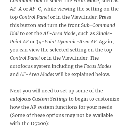
Command Dial
to select the
Focus Mode
, such as
AF-A
or
AF-C
, while viewing the setting on the
top
Control Panel
or in the Viewfinder. Press
this button and turn the front S
ub-Command
Dial
to set the
AF-Area Mode
, such as
Single-
Point AF
or
39-Point Dynamic-Area AF
. Again,
you can view the selected setting on the top
Control Panel
or in the Viewfinder. The
autofocus system including the
Focus Modes
and
AF-Area Modes
will be explained below.
Next you will need to set up some of the
autofocus Custom Settings
to begin to customize
how the AF system functions for your needs
(Some of these options may not be available
with the D5200):