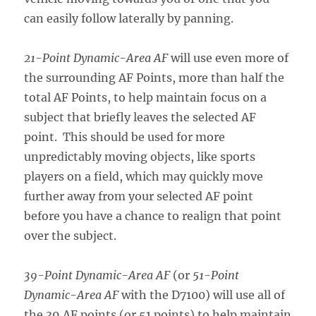
can easily follow laterally by panning.
21-Point Dynamic-Area AF
will use even more of
the surrounding AF Points, more than half the
total AF Points, to help maintain focus on a
subject that briefly leaves the selected AF
point. This should be used for more
unpredictably moving objects, like sports
players on a field, which may quickly move
further away from your selected AF point
before you have a chance to realign that point
over the subject.
39-Point Dynamic-Area AF
(or
51-Point
Dynamic-Area AF
with the D7100) will use all of
the 39 AF points (or 51 points) to help maintain