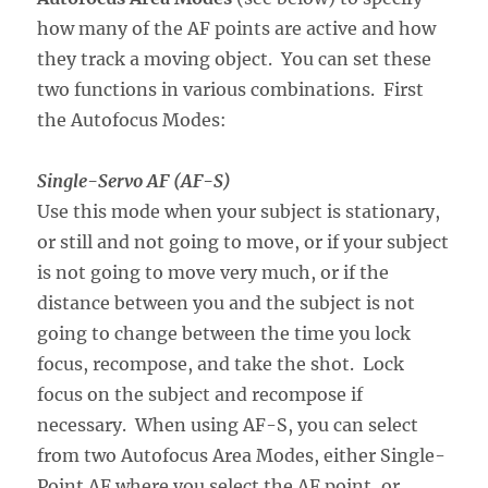
how many of the AF points are active and how
they track a moving object. You can set these
two functions in various combinations. First
the Autofocus Modes:
Single-Servo AF (AF-S)
Use this mode when your subject is stationary,
or still and not going to move, or if your subject
is not going to move very much, or if the
distance between you and the subject is not
going to change between the time you lock
focus, recompose, and take the shot. Lock
focus on the subject and recompose if
necessary. When using AF-S, you can select
from two Autofocus Area Modes, either Single-
Point AF where you select the AF point, or