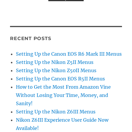
RECENT POSTS
Setting Up the Canon EOS R6 Mark III Menus
Setting Up the Nikon Z5II Menus
Setting Up the Nikon Z50II Menus
Setting Up the Canon EOS R5II Menus
How to Get the Most From Amazon Vine
Without Losing Your Time, Money, and
Sanity!
Setting Up the Nikon Z6III Menus
Nikon Z6III Experience User Guide Now
Available!