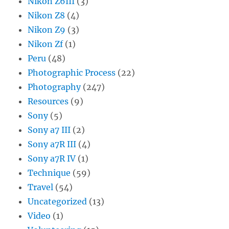
Nikon Z6III
(3)
Nikon Z8
(4)
Nikon Z9
(3)
Nikon Zf
(1)
Peru
(48)
Photographic Process
(22)
Photography
(247)
Resources
(9)
Sony
(5)
Sony a7 III
(2)
Sony a7R III
(4)
Sony a7R IV
(1)
Technique
(59)
Travel
(54)
Uncategorized
(13)
Video
(1)