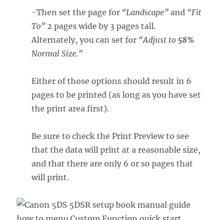
-Then set the page for
“Landscape”
and
“Fit
To”
2 pages wide by 3 pages tall.
Alternately, you can set for
“Adjust to
58%
Normal Size.”
Either of those options should result in 6
pages to be printed (as long as you have set
the print area first).
Be sure to check the Print Preview to see
that the data will print at a reasonable size,
and that there are only 6 or so pages that
will print.