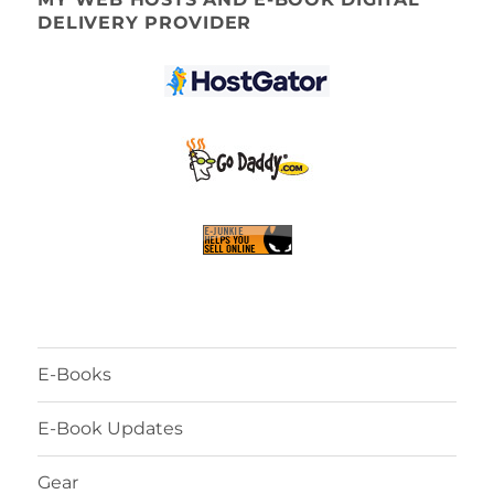
DELIVERY PROVIDER
E-Books
E-Book Updates
Gear