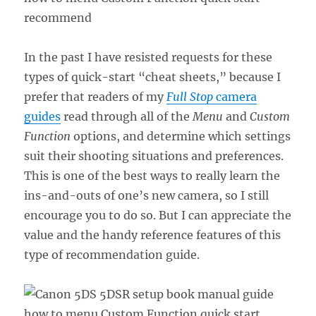
In the past I have resisted requests for these
types of quick-start “cheat sheets,” because I
prefer that readers of my
Full Stop
camera
guides
read through all of the
Menu
and
Custom
Function
options, and determine which settings
suit their shooting situations and preferences.
This is one of the best ways to really learn the
ins-and-outs of one’s new camera, so I still
encourage you to do so. But I can appreciate the
value and the handy reference features of this
type of recommendation guide.