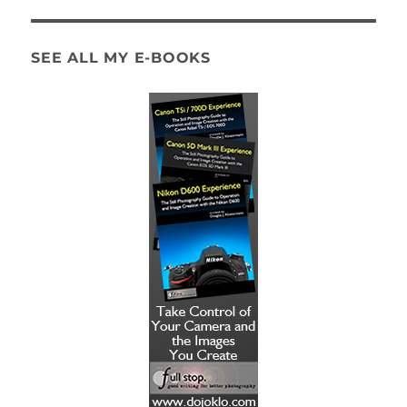
SEE ALL MY E-BOOKS