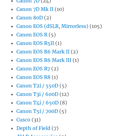
Canon 7D
(24)
Canon 7D Mk II
(10)
Canon 80D
(2)
Canon EOS (dSLR, Mirrorless)
(105)
Canon EOS R
(5)
Canon EOS R5II
(1)
Canon EOS R6 Mark II
(2)
Canon EOS R6 Mark III
(1)
Canon EOS R7
(2)
Canon EOS R8
(1)
Canon T2i / 550D
(5)
Canon T3i / 600D
(12)
Canon T4i / 650D
(8)
Canon T5i / 700D
(5)
Cusco
(31)
Depth of Field
(7)