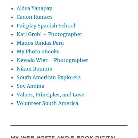
Aldea Yanapay
Canon Rumors
Fairplay Spanish School
Karl Grobl – Photographer
Manos Unidas Peru
My Photo eBooks
Nevada Wier – Photographer
Nikon Rumors
South American Explorers
Soy Andina
Values, Principles, and Love
Volunteer South America
MY WEB HOSTS AND E-BOOK DIGITAL