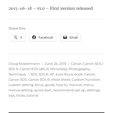
2015-06-18
– v1.0 – First version released
Share this:
X
Facebook
Email
Author
Posted
Categories
Doug Klostermann
June 24, 2015
Canon
,
Canon 5DS /
on
5DS R
,
Canon EOS (dSLR, Mirrorless)
,
Photography
,
Tags
Technique
5DS
,
5DS R
,
AF
,
auto-focus
,
book
,
Canon
,
Canon 5DS
,
Canon 5DS R
,
cheat sheet
,
Custom Function
,
custom setting
,
focus
,
guide
,
how to
,
manual
,
menu
,
menus setting
,
quick start
,
recommend
,
set up
,
settings
,
tips
,
tricks
,
tutorial