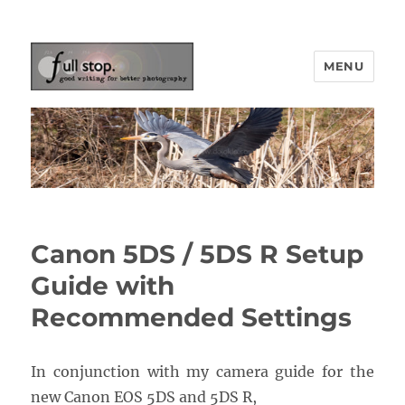
MENU
Picturing Change
Canon 5DS / 5DS R Setup
Guide with
Recommended Settings
In conjunction with my camera guide for the
new Canon EOS 5DS and 5DS R,