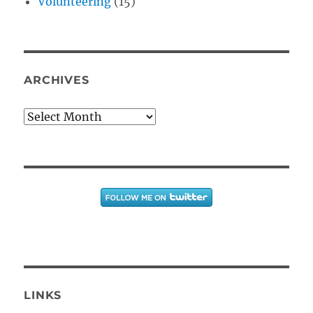
Volunteering
(15)
ARCHIVES
Archives
LINKS