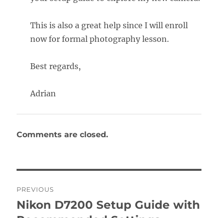
This is also a great help since I will enroll
now for formal photography lesson.
Best regards,
Adrian
Comments are closed.
Post
PREVIOUS
navigation
Nikon D7200 Setup Guide with
Previous
post: