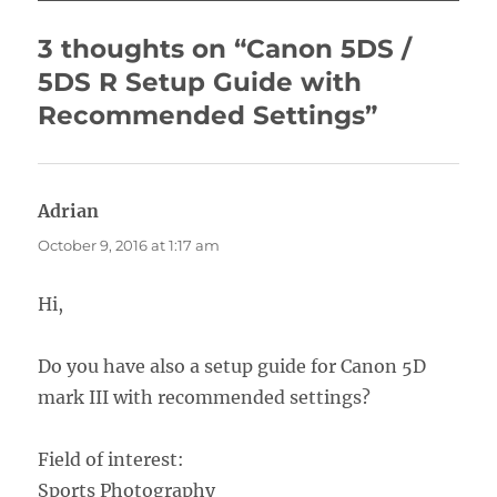
3 thoughts on “Canon 5DS /
5DS R Setup Guide with
Recommended Settings”
Adrian
says:
October 9, 2016 at 1:17 am
Hi,
Do you have also a setup guide for Canon 5D
mark III with recommended settings?
Field of interest:
Sports Photography