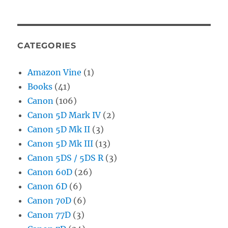
CATEGORIES
Amazon Vine
(1)
Books
(41)
Canon
(106)
Canon 5D Mark IV
(2)
Canon 5D Mk II
(3)
Canon 5D Mk III
(13)
Canon 5DS / 5DS R
(3)
Canon 60D
(26)
Canon 6D
(6)
Canon 70D
(6)
Canon 77D
(3)