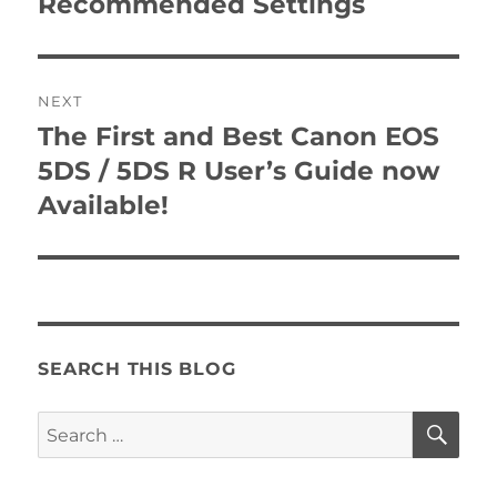
Recommended Settings
NEXT
The First and Best Canon EOS
Next
post:
5DS / 5DS R User’s Guide now
Available!
SEARCH THIS BLOG
SE
Search
for: