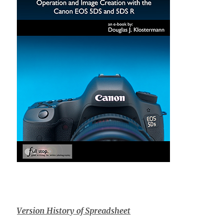
Version History of Spreadsheet