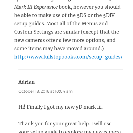
Mark III Experience
book, however you should
be able to make use of the 5DS or the 5DIV
setup guides. Most all of the Menus and
Custom Settings are similar (except that the
new cameras offer a few more options, and
some items may have moved around.)
http://www.fullstopbooks.com/setup-guides/
Adrian
says:
October 18, 2016 at 10:04 am
Hi! Finally I got my new 5D mark iii.
Thank you for your great help. I will use
your setup guide to explore my new camera.