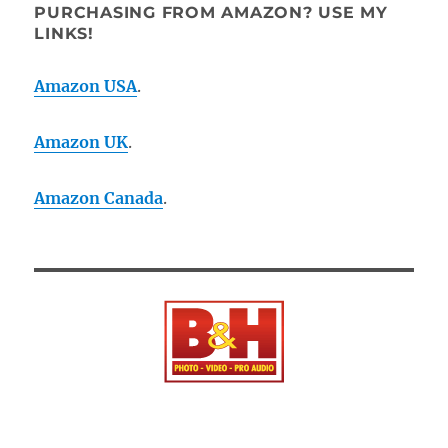
PURCHASING FROM AMAZON? USE MY
LINKS!
Amazon USA
.
Amazon UK
.
Amazon Canada
.