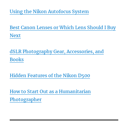
Using the Nikon Autofocus System
Best Canon Lenses or Which Lens Should I Buy
Next
dSLR Photography Gear, Accessories, and
Books
Hidden Features of the Nikon D500
How to Start Out as a Humanitarian
Photographer