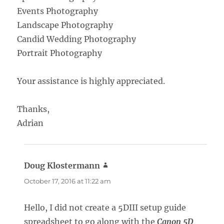
Events Photography
Landscape Photography
Candid Wedding Photography
Portrait Photography
Your assistance is highly appreciated.
Thanks,
Adrian
Doug Klostermann
says:
October 17, 2016 at 11:22 am
Hello, I did not create a 5DIII setup guide
spreadsheet to go along with the
Canon 5D