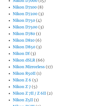
Nikon D7000
(15)
Nikon D7100
(8)
Nikon D7200
(3)
Nikon D750
(4)
Nikon D7500
(3)
Nikon D780
(1)
Nikon D810
(6)
Nikon D850
(3)
Nikon Df
(3)
Nikon dSLR
(66)
Nikon Mirrorless
(17)
Nikon R50II
(1)
Nikon Z 6
(5)
Nikon Z 7
(5)
Nikon Z 7II / Z 6II
(2)
Nikon Z5II
(1)