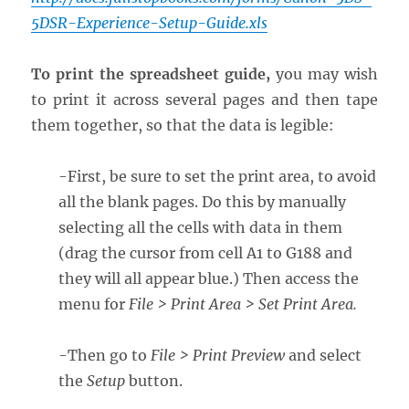
5DSR-Experience-Setup-Guide.xls
To print the spreadsheet guide,
you may wish
to print it across several pages and then tape
them together, so that the data is legible:
-First, be sure to set the print area, to avoid
all the blank pages. Do this by manually
selecting all the cells with data in them
(drag the cursor from cell A1 to G188 and
they will all appear blue.) Then access the
menu for
File > Print Area > Set Print Area.
-Then go to
File > Print Preview
and select
the
Setup
button.