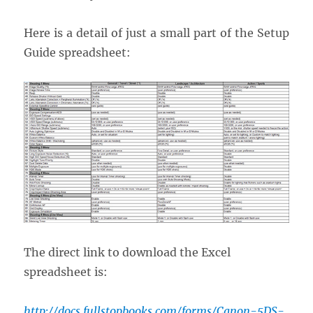
Here is a detail of just a small part of the Setup
Guide spreadsheet:
The direct link to download the Excel
spreadsheet is:
http://docs.fullstopbooks.com/forms/Canon-5DS-