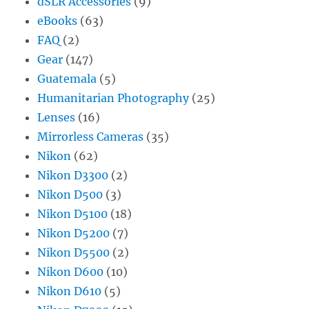
dSLR Accessories
(9)
eBooks
(63)
FAQ
(2)
Gear
(147)
Guatemala
(5)
Humanitarian Photography
(25)
Lenses
(16)
Mirrorless Cameras
(35)
Nikon
(62)
Nikon D3300
(2)
Nikon D500
(3)
Nikon D5100
(18)
Nikon D5200
(7)
Nikon D5500
(2)
Nikon D600
(10)
Nikon D610
(5)