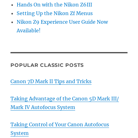
Hands On with the Nikon Z6III
Setting Up the Nikon Zf Menus
Nikon Z9 Experience User Guide Now
Available!
POPULAR CLASSIC POSTS
Canon 7D Mark II Tips and Tricks
Taking Advantage of the Canon 5D Mark III/
Mark IV Autofocus System
Taking Control of Your Canon Autofocus
System