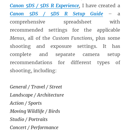
Canon 5DS / 5DS R Experience
,
I have created a
Canon 5DS / 5DS R Setup Guide
– a
comprehensive spreadsheet with
recommended settings for the applicable
Menus,
all of the
Custom Functions,
plus some
shooting and exposure settings. It has
complete and separate camera setup
recommendations for different types of
shooting, including:
General / Travel / Street
Landscape / Architecture
Action / Sports
Moving Wildlife / Birds
Studio / Portraits
Concert / Performance