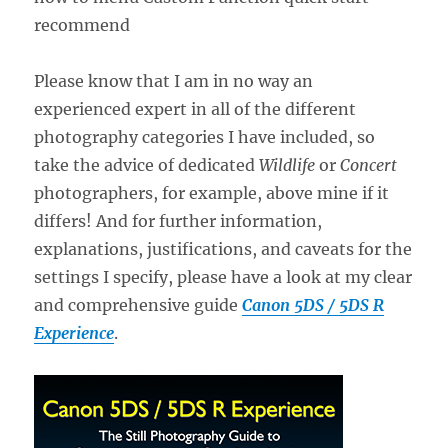
Please know that I am in no way an
experienced expert in all of the different
photography categories I have included, so
take the advice of dedicated
Wildlife
or
Concert
photographers, for example, above mine if it
differs! And for further information,
explanations, justifications, and caveats for the
settings I specify, please have a look at my clear
and comprehensive guide
Canon 5DS / 5DS R
Experience
.