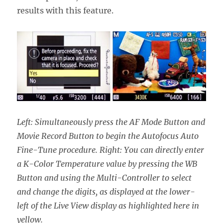
results with this feature.
Left: Simultaneously press the AF Mode Button and
Movie Record Button to begin the Autofocus Auto
Fine-Tune procedure. Right: You can directly enter
a K-Color Temperature value by pressing the WB
Button and using the Multi-Controller to select
and change the digits, as displayed at the lower-
left of the Live View display as highlighted here in
yellow.