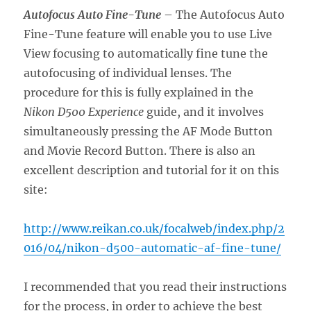
Autofocus Auto Fine-Tune
– The Autofocus Auto
Fine-Tune feature will enable you to use Live
View focusing to automatically fine tune the
autofocusing of individual lenses. The
procedure for this is fully explained in the
Nikon D500 Experience
guide, and it involves
simultaneously pressing the AF Mode Button
and Movie Record Button. There is also an
excellent description and tutorial for it on this
site:
http://www.reikan.co.uk/focalweb/index.php/2
016/04/nikon-d500-automatic-af-fine-tune/
I recommended that you read their instructions
for the process, in order to achieve the best