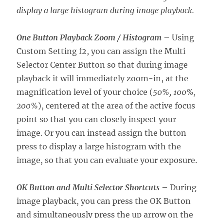
display a large histogram during image playback.
One Button Playback Zoom / Histogram
– Using
Custom Setting f2, you can assign the Multi
Selector Center Button so that during image
playback it will immediately zoom-in, at the
magnification level of your choice (
50%, 100%,
200%
), centered at the area of the active focus
point so that you can closely inspect your
image. Or you can instead assign the button
press to display a large histogram with the
image, so that you can evaluate your exposure.
OK Button and Multi Selector Shortcuts
– During
image playback, you can press the OK Button
and simultaneously press the up arrow on the