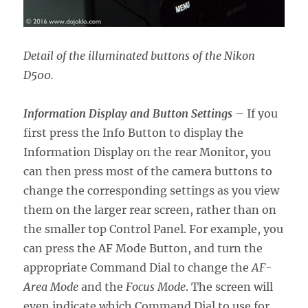
Detail of the illuminated buttons of the Nikon
D500.
Information Display and Button Settings
– If you
first press the Info Button to display the
Information Display on the rear Monitor, you
can then press most of the camera buttons to
change the corresponding settings as you view
them on the larger rear screen, rather than on
the smaller top Control Panel. For example, you
can press the AF Mode Button, and turn the
appropriate Command Dial to change the
AF-
Area Mode
and the
Focus Mode
. The screen will
even indicate which Command Dial to use for