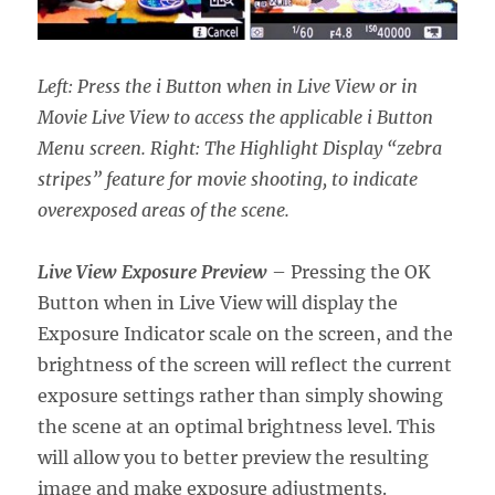
Left: Press the i Button when in Live View or in
Movie Live View to access the applicable i Button
Menu screen. Right: The Highlight Display “zebra
stripes” feature for movie shooting, to indicate
overexposed areas of the scene.
Live View Exposure Preview
– Pressing the OK
Button when in Live View will display the
Exposure Indicator scale on the screen, and the
brightness of the screen will reflect the current
exposure settings rather than simply showing
the scene at an optimal brightness level. This
will allow you to better preview the resulting
image and make exposure adjustments.