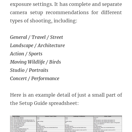
exposure settings. It has complete and separate
camera setup recommendations for different
types of shooting, including:
General / Travel / Street
Landscape / Architecture
Action / Sports
Moving Wildlife / Birds
Studio / Portraits
Concert / Performance
Here is an example detail of just a small part of
the Setup Guide spreadsheet: