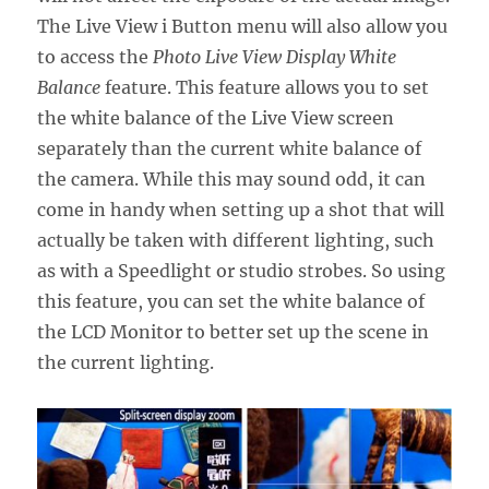
The Live View i Button menu will also allow you
to access the
Photo Live View Display White
Balance
feature. This feature allows you to set
the white balance of the Live View screen
separately than the current white balance of
the camera. While this may sound odd, it can
come in handy when setting up a shot that will
actually be taken with different lighting, such
as with a Speedlight or studio strobes. So using
this feature, you can set the white balance of
the LCD Monitor to better set up the scene in
the current lighting.