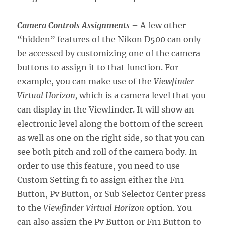
Camera Controls Assignments
– A few other
“hidden” features of the Nikon D500 can only
be accessed by customizing one of the camera
buttons to assign it to that function. For
example, you can make use of the
Viewfinder
Virtual Horizon,
which is a camera level that you
can display in the Viewfinder. It will show an
electronic level along the bottom of the screen
as well as one on the right side, so that you can
see both pitch and roll of the camera body. In
order to use this feature, you need to use
Custom Setting f1 to assign either the Fn1
Button, Pv Button, or Sub Selector Center press
to the
Viewfinder Virtual Horizon
option. You
can also assign the Pv Button or Fn1 Button to