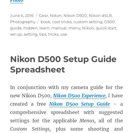
Photo
Posted
Categories
June 6, 2016
Gear
,
Nikon
,
Nikon D500
,
Nikon dSLR
,
on
Tags
Photography
book
,
cool tricks
,
custom setting
,
D500
,
guide
,
hidden
,
learn
,
manual
,
menu
,
Nikon
,
quick start
,
set up
,
setting
,
tips
,
tricks
,
use
Nikon D500 Setup Guide
Spreadsheet
In conjunction with my camera guide for the
new Nikon D500,
Nikon D500 Experience
,
I have
created a free
Nikon D500 Setup Guide
– a
comprehensive spreadsheet with suggested
settings for the applicable
Menus,
all of the
Custom Settings,
plus some shooting and