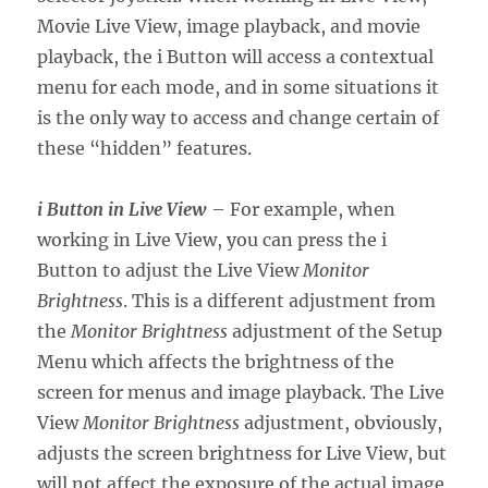
Movie Live View, image playback, and movie
playback, the i Button will access a contextual
menu for each mode, and in some situations it
is the only way to access and change certain of
these “hidden” features.
i Button in Live View
– For example, when
working in Live View, you can press the i
Button to adjust the Live View
Monitor
Brightness
. This is a different adjustment from
the
Monitor Brightness
adjustment of the Setup
Menu which affects the brightness of the
screen for menus and image playback. The Live
View
Monitor Brightness
adjustment, obviously,
adjusts the screen brightness for Live View, but
will not affect the exposure of the actual image.