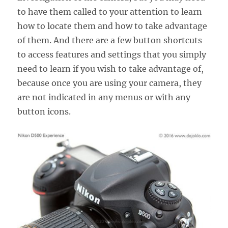
to have them called to your attention to learn
how to locate them and how to take advantage
of them. And there are a few button shortcuts
to access features and settings that you simply
need to learn if you wish to take advantage of,
because once you are using your camera, they
are not indicated in any menus or with any
button icons.