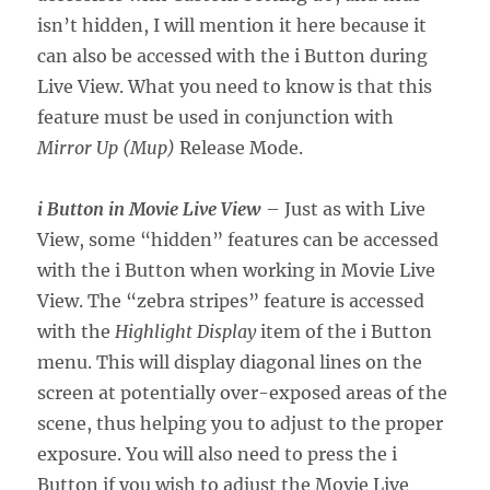
isn’t hidden, I will mention it here because it
can also be accessed with the i Button during
Live View. What you need to know is that this
feature must be used in conjunction with
Mirror Up (Mup)
Release Mode.
i Button in Movie Live View
– Just as with Live
View, some “hidden” features can be accessed
with the i Button when working in Movie Live
View. The “zebra stripes” feature is accessed
with the
Highlight Display
item of the i Button
menu. This will display diagonal lines on the
screen at potentially over-exposed areas of the
scene, thus helping you to adjust to the proper
exposure. You will also need to press the i
Button if you wish to adjust the Movie Live