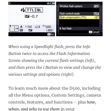
When using a Speedlight flash, press the Info
Button twice to access the Flash Information
Screen showing the current flash settings (left),
and then press the i Button to view and change the
various settings and options (right).
To learn much more about the D500, including
all the Menu options, Custom Settings, camera
controls, features, and functions – plus
how,
when, and why to use them
in your