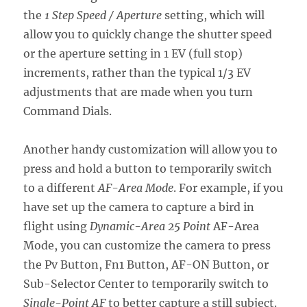
the
1 Step Speed / Aperture
setting, which will
allow you to quickly change the shutter speed
or the aperture setting in 1 EV (full stop)
increments, rather than the typical 1/3 EV
adjustments that are made when you turn
Command Dials.
Another handy customization will allow you to
press and hold a button to temporarily switch
to a different
AF-Area Mode
. For example, if you
have set up the camera to capture a bird in
flight using
Dynamic-Area 25 Point
AF-Area
Mode, you can customize the camera to press
the Pv Button, Fn1 Button, AF-ON Button, or
Sub-Selector Center to temporarily switch to
Single-Point AF
to better capture a still subject.