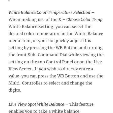
White Balance Color Temperature Selection
–
When making use of the
K – Choose Color Temp
White Balance Setting, you can select the
desired color temperature in the White Balance
menu item, or you can quickly adjust this
setting by pressing the WB Button and turning
the front Sub-Command Dial while viewing the
setting on the top Control Panel or on the Live
View Screen. If you wish to directly enter a
value, you can press the WB Button and use the
Multi-Controller to select and change the
digits.
Live View Spot White Balance
– This feature
enables you to take a white balance