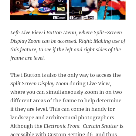
Left: Live View i Button Menu, where Split-Screen
Display Zoom can be accessed. Right: Making use of
this feature, to see if the left and right sides of the
frame are level.
The i Button is also the only way to access the
Split Screen Display Zoom
during Live View,
where you can simultaneously zoom in on two
different areas of the frame to help determine
if they are level. This can come in handy for
landscape and architectural photographers.
Although the
Electronic Front-Curtain Shutter
is
accessible with Custom Setting d6, and thus