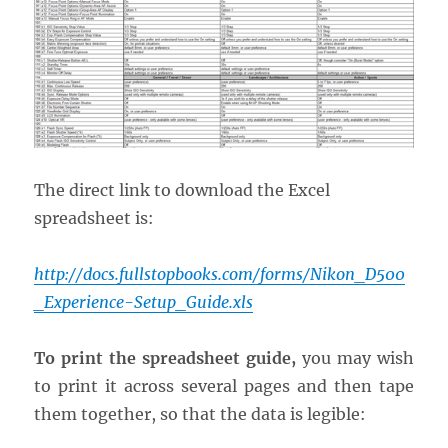
The direct link to download the Excel
spreadsheet is:
http://docs.fullstopbooks.com/forms/Nikon_D500
_Experience-Setup_Guide.xls
To print the spreadsheet guide,
you may wish
to print it across several pages and then tape
them together, so that the data is legible: