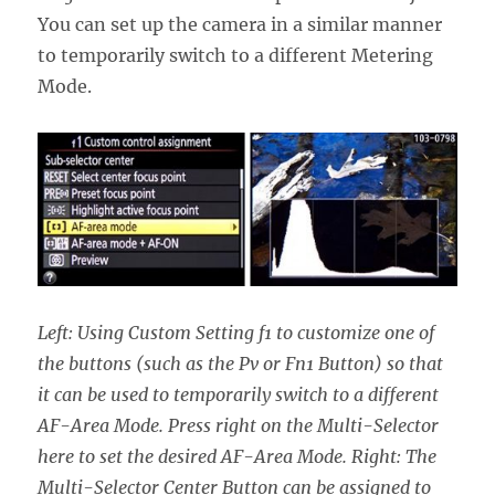
You can set up the camera in a similar manner
to temporarily switch to a different Metering
Mode.
Left: Using Custom Setting f1 to customize one of
the buttons (such as the Pv or Fn1 Button) so that
it can be used to temporarily switch to a different
AF-Area Mode. Press right on the Multi-Selector
here to set the desired AF-Area Mode. Right: The
Multi-Selector Center Button can be assigned to