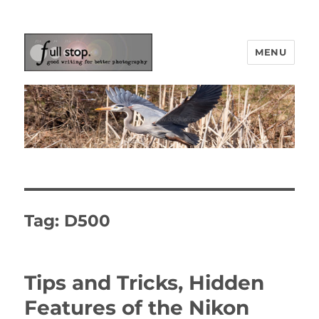
MENU
Picturing Change
Tag:
D500
Tips and Tricks, Hidden
Features of the Nikon