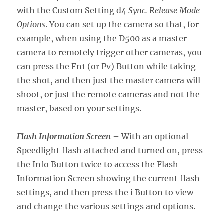
with the Custom Setting d4
Sync. Release Mode
Options
. You can set up the camera so that, for
example, when using the D500 as a master
camera to remotely trigger other cameras, you
can press the Fn1 (or Pv) Button while taking
the shot, and then just the master camera will
shoot, or just the remote cameras and not the
master, based on your settings.
Flash Information Screen
– With an optional
Speedlight flash attached and turned on, press
the Info Button twice to access the Flash
Information Screen showing the current flash
settings, and then press the i Button to view
and change the various settings and options.