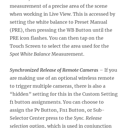
measurement of a precise area of the scene
when working in Live View. This is accessed by
setting the white balance to Preset Manual
(PRE), then pressing the WB Button until the
PRE icon flashes. You can then tap on the
Touch Screen to select the area used for the
Spot White Balance
Measurement.
Synchronized Release of Remote Cameras
– If you
are making use of an optional wireless remote
to trigger multiple cameras, there is also a
“hidden” setting for this in the Custom Setting
f1 button assignments. You can choose to
assign the Pv Button, Fn1 Button, or Sub-
Selector Center press to the
Sync. Release
selection
option, which is used in conjunction