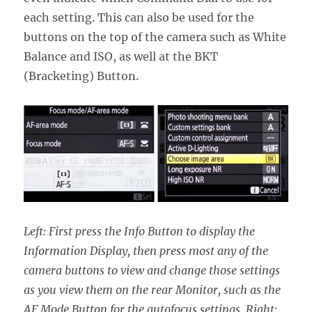
each setting. This can also be used for the
buttons on the top of the camera such as White
Balance and ISO, as well at the BKT
(Bracketing) Button.
Left: First press the Info Button to display the
Information Display, then press most any of the
camera buttons to view and change those settings
as you view them on the rear Monitor, such as the
AF Mode Button for the autofocus settings. Right: