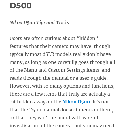
D500
Nikon D500 Tips and Tricks
Users are often curious about “hidden”
features that their camera may have, though
typically most dSLR models really don’t have
many, as long as one carefully goes through all
of the Menu and Custom Settings items, and
reads through the manual or a user’s guide.
However, with so many options and functions,
there are a few items that truly are actually a
bit hidden away on the
Nikon D500
. It’s not
that the D500 manual doesn’t mention them,
or that they can’t be found with careful
investigation of the camera, but you may need