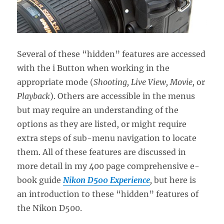
Several of these “hidden” features are accessed
with the i Button when working in the
appropriate mode (
Shooting, Live View, Movie,
or
Playback
). Others are accessible in the menus
but may require an understanding of the
options as they are listed, or might require
extra steps of sub-menu navigation to locate
them. All of these features are discussed in
more detail in my 400 page comprehensive e-
book guide
Nikon D500 Experience
,
but here is
an introduction to these “hidden” features of
the Nikon D500.