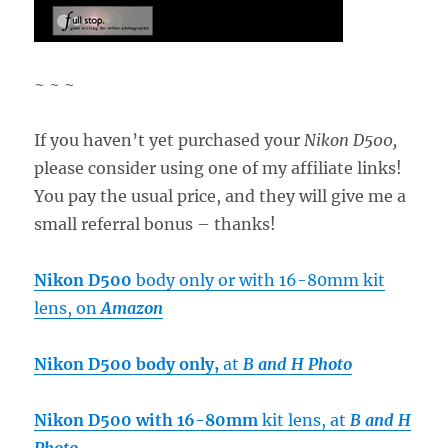
~ ~ ~
If you haven’t yet purchased your
Nikon D500,
please consider using one of my affiliate links!
You pay the usual price, and they will give me a
small referral bonus – thanks!
Nikon D500
body only or with 16-80mm kit
lens, on
Amazon
Nikon D500 body only,
at
B and H Photo
Nikon D500 with 16-80mm
kit lens, at
B and H