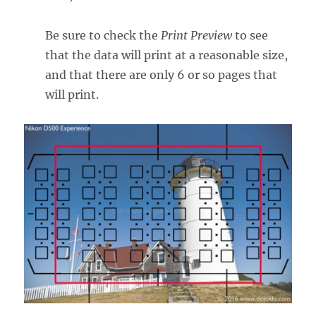
Be sure to check the
Print Preview
to see
that the data will print at a reasonable size,
and that there are only 6 or so pages that
will print.