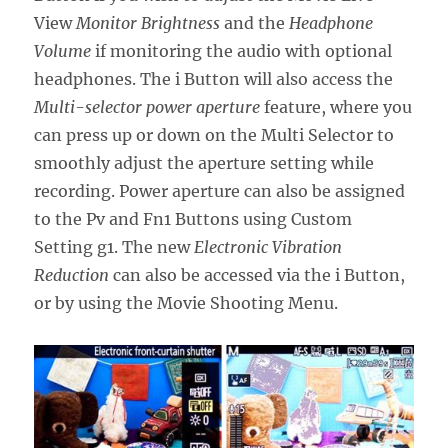
View
Monitor Brightness
and the
Headphone
Volume
if monitoring the audio with optional
headphones. The i Button will also access the
Multi-selector power aperture
feature, where you
can press up or down on the Multi Selector to
smoothly adjust the aperture setting while
recording. Power aperture can also be assigned
to the Pv and Fn1 Buttons using Custom
Setting g1. The new
Electronic Vibration
Reduction
can also be accessed via the i Button,
or by using the Movie Shooting Menu.