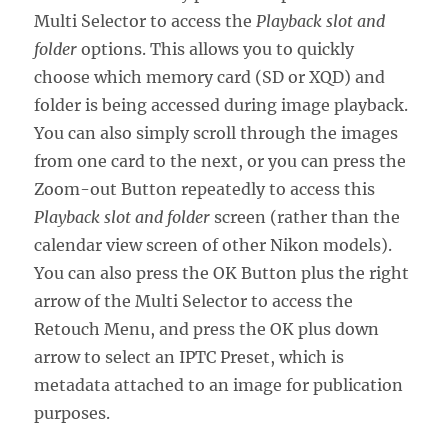
Multi Selector to access the
Playback slot and
folder
options. This allows you to quickly
choose which memory card (SD or XQD) and
folder is being accessed during image playback.
You can also simply scroll through the images
from one card to the next, or you can press the
Zoom-out Button repeatedly to access this
Playback slot and folder
screen (rather than the
calendar view screen of other Nikon models).
You can also press the OK Button plus the right
arrow of the Multi Selector to access the
Retouch Menu, and press the OK plus down
arrow to select an IPTC Preset, which is
metadata attached to an image for publication
purposes.