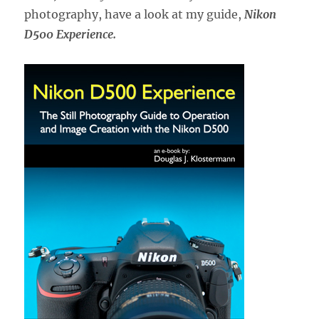
photography, have a look at my guide,
Nikon
D500 Experience.