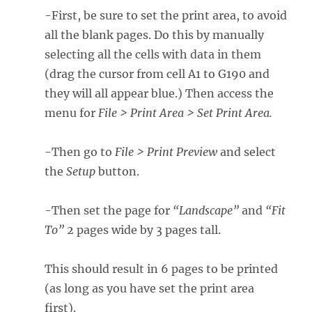
-First, be sure to set the print area, to avoid
all the blank pages. Do this by manually
selecting all the cells with data in them
(drag the cursor from cell A1 to G190 and
they will all appear blue.) Then access the
menu for
File > Print Area > Set Print Area.
-Then go to
File > Print Preview
and select
the
Setup
button.
-Then set the page for
“Landscape”
and
“Fit
To”
2 pages wide by 3 pages tall.
This should result in 6 pages to be printed
(as long as you have set the print area
first).