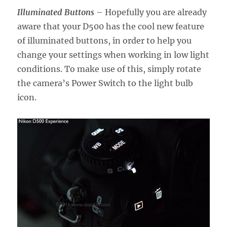
Illuminated Buttons
– Hopefully you are already
aware that your D500 has the cool new feature
of illuminated buttons, in order to help you
change your settings when working in low light
conditions. To make use of this, simply rotate
the camera’s Power Switch to the light bulb
icon.