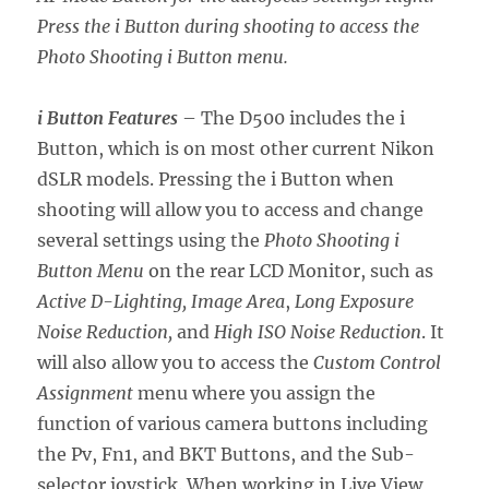
Press the i Button during shooting to access the
Photo Shooting i Button menu.
i Button Features
– The D500 includes the i
Button, which is on most other current Nikon
dSLR models. Pressing the i Button when
shooting will allow you to access and change
several settings using the
Photo Shooting i
Button Menu
on the rear LCD Monitor, such as
Active D-Lighting, Image Area
,
Long Exposure
Noise Reduction,
and
High ISO Noise Reduction
. It
will also allow you to access the
Custom Control
Assignment
menu where you assign the
function of various camera buttons including
the Pv, Fn1, and BKT Buttons, and the Sub-
selector joystick. When working in Live View,