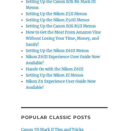
Setting Up the Canon EOS R6 Mark III
Menus
Setting Up the Nikon Z5II Menus
Setting Up the Nikon Z50II Menus
Setting Up the Canon EOS R5II Menus
How to Get the Most From Amazon Vine
Without Losing Your Time, Money, and
Sanity!
Setting Up the Nikon Z6III Menus
Nikon Z6III Experience User Guide Now
Available!
Hands On with the Nikon Z6III
Setting Up the Nikon Zf Menus
Nikon Z9 Experience User Guide Now
Available!
POPULAR CLASSIC POSTS
Canon 7D Mark II Tips and Tricks