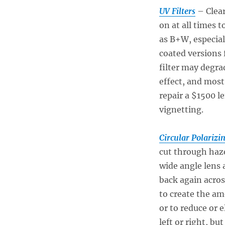
UV Filters
– Clear
on at all times 
as B+W, especial
coated versions 
filter may degrad
effect, and most 
repair a $1500 le
vignetting.
Circular Polarizin
cut through haze
wide angle lens 
back again acros
to create the am
or to reduce or 
left or right, bu