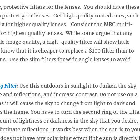
, protective filters for the lenses. You should have these
to protect your lenses. Get high quality coated ones, such
ly for higher quality lenses. Consider the MRC multi-
for highest quality lenses. While some argue that any
e image quality, a high-quality filter will show little
know that it is cheaper to replace a $100 filter than to
ns. Use the slim filters for wide angle lenses to avoid
g Filter
:
Use this outdoors in sunlight to darken the sky,
 and reflections, and increase contrast. Do not use on a
as it will cause the sky to change from light to dark and
s the frame. You have to turn the second ring of the filte
ount of lightness or darkness in the sky that you desire,
eliminate reflections. It works best when the sun is to yo
t does not have any polarizing effect if the sun is directly 