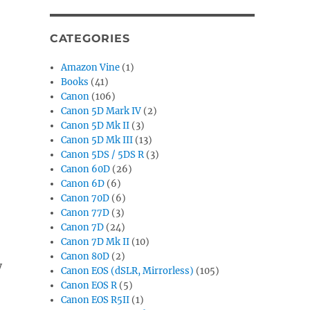
CATEGORIES
Amazon Vine
(1)
Books
(41)
Canon
(106)
Canon 5D Mark IV
(2)
Canon 5D Mk II
(3)
Canon 5D Mk III
(13)
Canon 5DS / 5DS R
(3)
Canon 60D
(26)
Canon 6D
(6)
Canon 70D
(6)
Canon 77D
(3)
Canon 7D
(24)
Canon 7D Mk II
(10)
Canon 80D
(2)
y
Canon EOS (dSLR, Mirrorless)
(105)
Canon EOS R
(5)
Canon EOS R5II
(1)