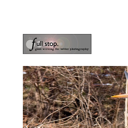
the blog of photographer & author Doug Klostermann
Picturing Change