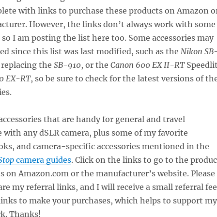
lete with links to purchase these products on Amazon o
cturer. However, the links don’t always work with some
so I am posting the list here too. Some accessories may
d since this list was last modified, such as the
Nikon SB
 replacing the
SB-910
, or the
Canon 600 EX II-RT
Speedli
0 EX-RT
, so be sure to check for the latest versions of th
ies.
ccessories that are handy for general and travel
 with any dSLR camera, plus some of my favorite
ks, and camera-specific accessories mentioned in the
Stop
camera guides
. Click on the links to go to the produc
es on Amazon.com or the manufacturer’s website. Please
re my referral links, and I will receive a small referral fee
 links to make your purchases, which helps to support my
k. Thanks!