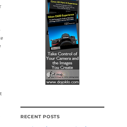
r
-
te
e
t
RECENT POSTS