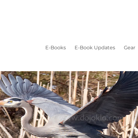
E-Books
E-Book Updates
Gear