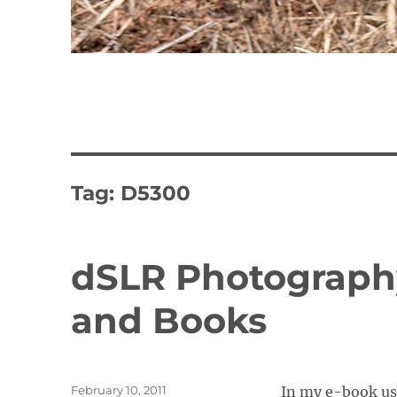
Tag:
D5300
dSLR Photography
and Books
Posted
February 10, 2011
In my e-book user