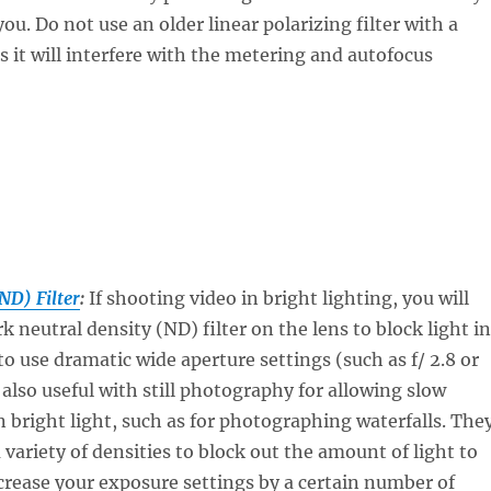
ou. Do not use an older linear polarizing filter with a
as it will interfere with the metering and autofocus
ND) Filter
:
If shooting video in bright lighting, you will
k neutral density (ND) filter on the lens to block light in
to use dramatic wide aperture settings (such as f/ 2.8 or
 also useful with still photography for allowing slow
n bright light, such as for photographing waterfalls. The
a variety of densities to block out the amount of light to
crease your exposure settings by a certain number of