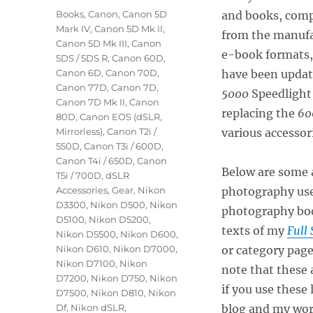
on
Categories
Books
,
Canon
,
Canon 5D
and books, comp
Mark IV
,
Canon 5D Mk II
,
from the manufa
Canon 5D Mk III
,
Canon
e-book formats, 
5DS / 5DS R
,
Canon 60D
,
Canon 6D
,
Canon 70D
,
have been update
Canon 77D
,
Canon 7D
,
5000
Speedlight
Canon 7D Mk II
,
Canon
replacing the
60
80D
,
Canon EOS (dSLR,
Mirrorless)
,
Canon T2i /
various accessor
550D
,
Canon T3i / 600D
,
Canon T4i / 650D
,
Canon
Below are some a
T5i / 700D
,
dSLR
Accessories
,
Gear
,
Nikon
photography use
D3300
,
Nikon D500
,
Nikon
photography boo
D5100
,
Nikon D5200
,
texts of my
Full 
Nikon D5500
,
Nikon D600
,
Nikon D610
,
Nikon D7000
,
or category pag
Nikon D7100
,
Nikon
note that these a
D7200
,
Nikon D750
,
Nikon
if you use these
D7500
,
Nikon D810
,
Nikon
Df
,
Nikon dSLR
,
blog and my wor