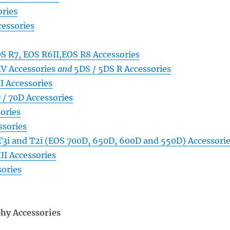
ries
essories
S R7, EOS R6II,EOS R8 Accessories
V Accessories
and
5DS / 5DS R Accessories
I Accessories
 / 70D Accessories
ories
sories
 T3i and T2i (EOS 700D, 650D, 600D and 550D) Accessori
II Accessories
ories
hy Accessories