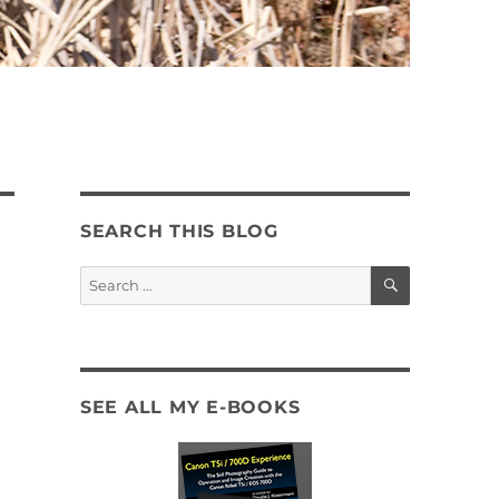
SEARCH THIS BLOG
SEARCH
Search
for:
SEE ALL MY E-BOOKS