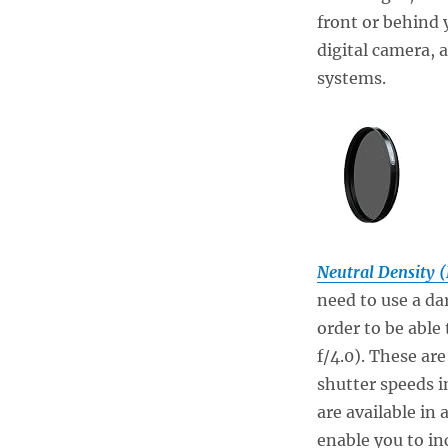
front or behind y
digital camera, 
systems.
Neutral Density (
need to use a dar
order to be able 
f/4.0). These are
shutter speeds i
are available in 
enable you to in