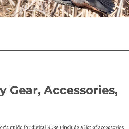
 Gear, Accessories,
’s guide for digital SLRs I include a list of accessories