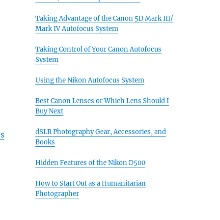
Taking Advantage of the Canon 5D Mark III/
Mark IV Autofocus System
Taking Control of Your Canon Autofocus
System
Using the Nikon Autofocus System
Best Canon Lenses or Which Lens Should I
Buy Next
dSLR Photography Gear, Accessories, and
es
Books
Hidden Features of the Nikon D500
How to Start Out as a Humanitarian
Photographer