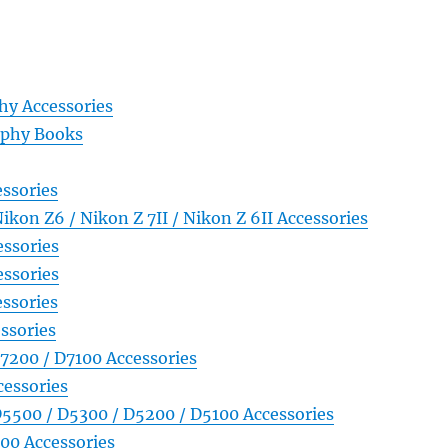
y Accessories
aphy Books
ssories
Nikon Z6 / Nikon Z 7II / Nikon Z 6II Accessories
ssories
ssories
ssories
ssories
7200 / D7100 Accessories
essories
5500 / D5300 / D5200 / D5100 Accessories
00 Accessories