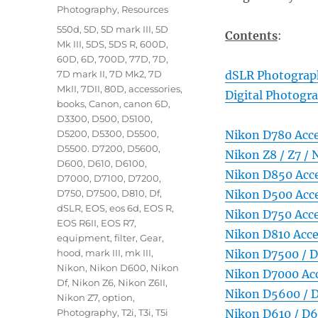
Photography
,
Resources
Tags
550d
,
5D
,
5D mark III
,
5D
Contents
:
Mk III
,
5DS
,
5DS R
,
600D
,
60D
,
6D
,
700D
,
77D
,
7D
,
7D mark II
,
7D Mk2
,
7D
dSLR Photograph
MkII
,
7DII
,
80D
,
accessories
,
Digital Photogr
books
,
Canon
,
canon 6D
,
D3300
,
D500
,
D5100
,
D5200
,
D5300
,
D5500
,
Nikon D780 Acce
D5500. D7200
,
D5600
,
Nikon Z8 / Z7 / 
D600
,
D610
,
D6100
,
Nikon D850 Acce
D7000
,
D7100
,
D7200
,
D750
,
D7500
,
D810
,
Df
,
Nikon D500 Acce
dSLR
,
EOS
,
eos 6d
,
EOS R
,
Nikon D750 Acce
EOS R6II
,
EOS R7
,
Nikon D810 Acce
equipment
,
filter
,
Gear
,
hood
,
mark III
,
mk III
,
Nikon D7500 / D
Nikon
,
Nikon D600
,
Nikon
Nikon D7000 Acc
Df
,
Nikon Z6
,
Nikon Z6II
,
Nikon D5600 / D
Nikon Z7
,
option
,
Photography
,
T2i
,
T3i
,
T5i
Nikon D610 / D6