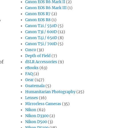
Canon EOS R6 Mark II
(2)
Canon EOS R6 Mark III
(1)
Canon EOS R7
(2)
Canon EOS R8
(1)
”
Canon T2i / 550D
(5)
Canon T3i / 600D
(12)
Canon T4i / 650D
(8)
Canon T5i / 700D
(5)
Cusco
(31)
Depth of Field
(7)
of
dSLR Accessories
(9)
eBooks
(63)
FAQ
(2)
Gear
(147)
Guatemala
(5)
Humanitarian Photography
(25)
Lenses
(16)
Mirrorless Cameras
(35)
Nikon
(62)
Nikon D3300
(2)
Nikon D500
(3)
Nikon D5100
(18)