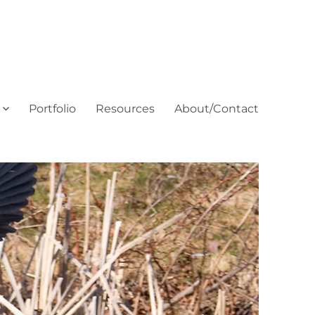
Portfolio
Resources
About/Contact