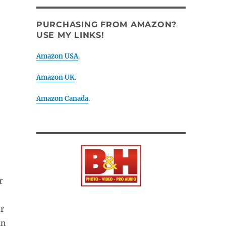
PURCHASING FROM AMAZON?
USE MY LINKS!
Amazon USA
.
Amazon UK
.
Amazon Canada
.
r
ur
in