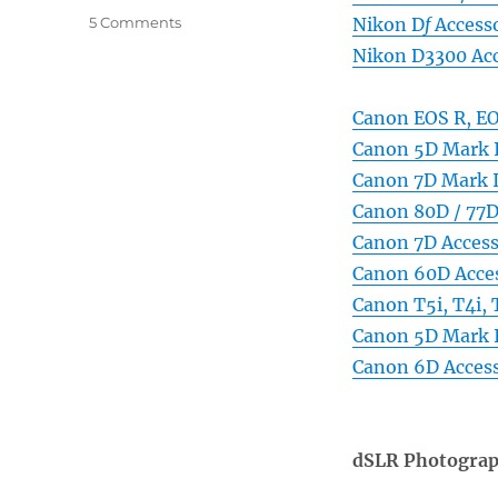
on
5 Comments
Nikon D
f
Accesso
dSLR
Nikon D3300 Acc
Photography
Gear,
Accessories,
Canon EOS R, EO
and
Canon 5D Mark I
Books
Canon 7D Mark I
Canon 80D / 77D
Canon 7D Access
Canon 60D Acces
Canon T5i, T4i,
Canon 5D Mark I
Canon 6D Access
dSLR Photograp