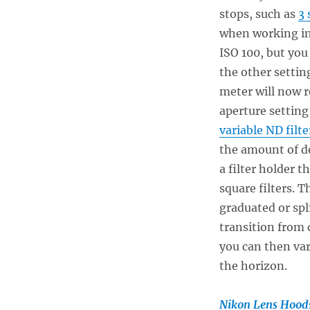
stops, such as
3 
when working in
ISO 100, but you
the other settin
meter will now r
aperture setting
variable ND filte
the amount of de
a filter holder t
square filters. 
graduated or spli
transition from d
you can then var
the horizon.
Nikon Lens Hood