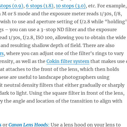
stops (0.9)
,
6 stops (1.8)
,
10 stops (3.0)
, etc. For example,
 M or S mode and the exposure meter reads 1/30s, f/8,
 wish to use and aperture setting of f/2.8 while “holding
gs – you can use a 3-stop ND filter and the exposure
ead 1/30s, f/2.8, ISO 100, allowing you to obtain the wide
 and resulting shallow depth of field. There are also
rs
, where you can adjust one of the filter’s rings to vary
nsity, as well as the
Cokin filter system
that makes use 
hat attaches to the front of the lens, which then holds
These are useful to landscape photographers using
t neutral density filters that either gradually or sharply
ark to light. Using the square filter in front of the lens,
y the angle and location of the transition to align with
s
or
Canon Lens Hoods
:
Use a lens hood on your lens to