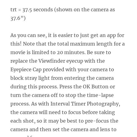
trt = 37.5 seconds (shown on the camera as
37.6”)
As you can see, it is easier to just get an app for
this! Note that the total maximum length for a
movie is limited to 20 minutes. Be sure to
replace the Viewfinder eyecup with the
Eyepiece Cap provided with your camera to
block stray light from entering the camera
during this process. Press the OK Button or
turn the camera off to stop the time-lapse
process. As with Interval Timer Photography,
the camera will need to focus before taking
each shot, so it may be best to pre-focus the
camera and then set the camera and lens to