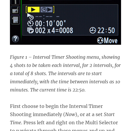
Figure 1 – Interval Timer Shooting menu, showing
4 shots to be taken each interval, for 2 intervals, for
a total of 8 shots. The intervals are to start
immediately, with the time between intervals as 10
minutes. The current time is 22:50.
First choose to begin the Interval Timer
Shooting immediately (
Now
), or at a set
Start
Time
. Press left and right on the Multi Selector
to navigate through these menus and up and