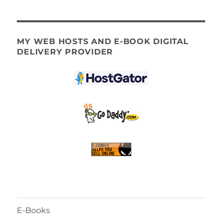
MY WEB HOSTS AND E-BOOK DIGITAL
DELIVERY PROVIDER
E-Books