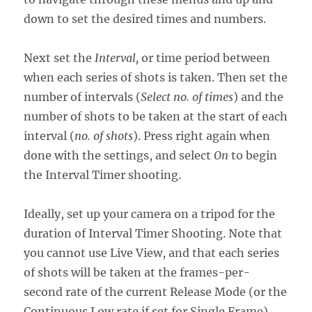
down to set the desired times and numbers.
Next set the
Interval,
or time period between
when each series of shots is taken. Then set the
number of intervals (
Select no. of times
) and the
number of shots to be taken at the start of each
interval (
no. of shots
). Press right again when
done with the settings, and select
On
to begin
the Interval Timer shooting.
Ideally, set up your camera on a tripod for the
duration of Interval Timer Shooting. Note that
you cannot use Live View, and that each series
of shots will be taken at the frames-per-
second rate of the current Release Mode (or the
Continuous Low rate if set for Single Frame),