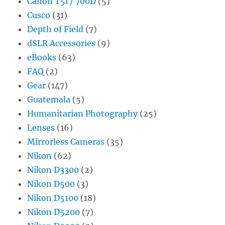
Canon T5i / 700D
(5)
Cusco
(31)
Depth of Field
(7)
dSLR Accessories
(9)
eBooks
(63)
FAQ
(2)
Gear
(147)
Guatemala
(5)
Humanitarian Photography
(25)
Lenses
(16)
Mirrorless Cameras
(35)
Nikon
(62)
Nikon D3300
(2)
Nikon D500
(3)
Nikon D5100
(18)
Nikon D5200
(7)