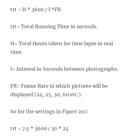
trt = H * 3600 / I *FR
trt= Total Running Time in seconds.
H= Total Hours taken for time lapse in real
time.
I= Interval in Seconds between photographs.
FR= Frame Rate in which pictures will be
displayed (24, 25, 30, 60 etc.).
So for the settings in
Figure 202
:
trt = 7.5 * 3600 / 30 * 24