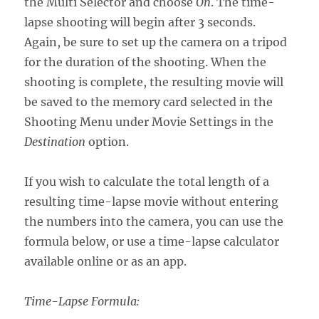
the Multi Selector and choose
On
. The time-
lapse shooting will begin after 3 seconds.
Again, be sure to set up the camera on a tripod
for the duration of the shooting. When the
shooting is complete, the resulting movie will
be saved to the memory card selected in the
Shooting Menu under Movie Settings in the
Destination
option.
If you wish to calculate the total length of a
resulting time-lapse movie without entering
the numbers into the camera, you can use the
formula below, or use a time-lapse calculator
available online or as an app.
Time-Lapse Formula: