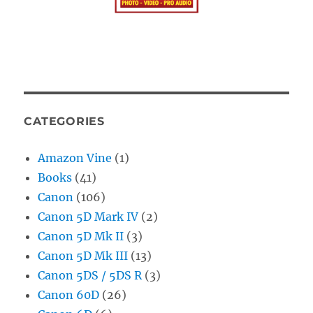
CATEGORIES
Amazon Vine
(1)
Books
(41)
Canon
(106)
Canon 5D Mark IV
(2)
Canon 5D Mk II
(3)
Canon 5D Mk III
(13)
Canon 5DS / 5DS R
(3)
Canon 60D
(26)