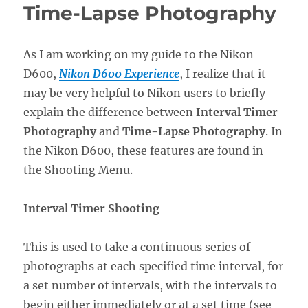
Time-Lapse Photography
As I am working on my guide to the Nikon
D600,
Nikon D600 Experience
, I realize that it
may be very helpful to Nikon users to briefly
explain the difference between
Interval Timer
Photography
and
Time-Lapse Photography
. In
the Nikon D600, these features are found in
the Shooting Menu.
Interval Timer Shooting
This is used to take a continuous series of
photographs at each specified time interval, for
a set number of intervals, with the intervals to
begin either immediately or at a set time (see