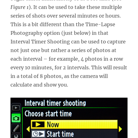
Figure 1
). It can be used to take these multiple
series of shots over several minutes or hours.
This is a bit different than the Time-Lapse
Photography option (just below) in that
Interval Timer Shooting can be used to capture
not just one but rather a series of photos at
each interval – for example, 4 photos in a row
every 10 minutes, for 2 intervals. This will result
in a total of 8 photos, as the camera will
calculate and show you.