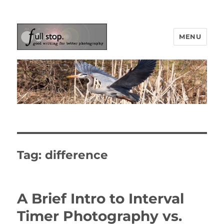
MENU
Picturing Change
Tag:
difference
A Brief Intro to Interval
Timer Photography vs.