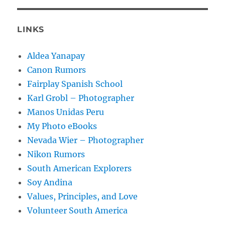
LINKS
Aldea Yanapay
Canon Rumors
Fairplay Spanish School
Karl Grobl – Photographer
Manos Unidas Peru
My Photo eBooks
Nevada Wier – Photographer
Nikon Rumors
South American Explorers
Soy Andina
Values, Principles, and Love
Volunteer South America