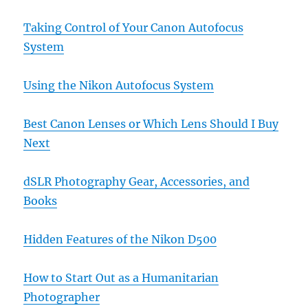
Taking Control of Your Canon Autofocus
System
Using the Nikon Autofocus System
Best Canon Lenses or Which Lens Should I Buy
Next
dSLR Photography Gear, Accessories, and
Books
Hidden Features of the Nikon D500
How to Start Out as a Humanitarian
Photographer