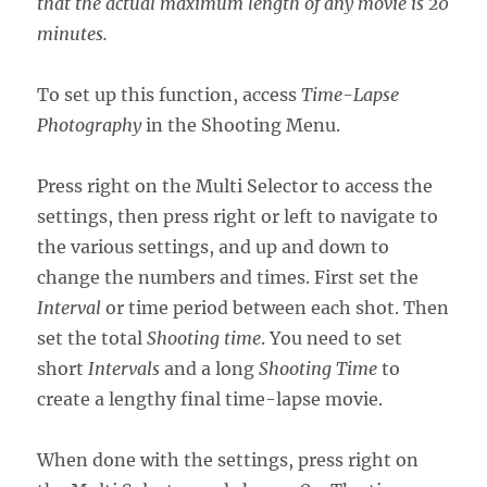
that the actual maximum length of any movie is 20
minutes.
To set up this function, access
Time-Lapse
Photography
in the Shooting Menu.
Press right on the Multi Selector to access the
settings, then press right or left to navigate to
the various settings, and up and down to
change the numbers and times. First set the
Interval
or time period between each shot. Then
set the total
Shooting time
. You need to set
short
Intervals
and a long
Shooting Time
to
create a lengthy final time-lapse movie.
When done with the settings, press right on