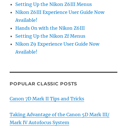
Setting Up the Nikon Z6III Menus
Nikon Z6III Experience User Guide Now
Available!
Hands On with the Nikon Z6III
Setting Up the Nikon Zf Menus
Nikon Z9 Experience User Guide Now
Available!
POPULAR CLASSIC POSTS
Canon 7D Mark II Tips and Tricks
Taking Advantage of the Canon 5D Mark III/
Mark IV Autofocus System