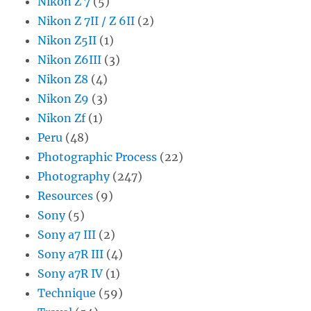
Nikon Z 7
(5)
Nikon Z 7II / Z 6II
(2)
Nikon Z5II
(1)
Nikon Z6III
(3)
Nikon Z8
(4)
Nikon Z9
(3)
Nikon Zf
(1)
Peru
(48)
Photographic Process
(22)
Photography
(247)
Resources
(9)
Sony
(5)
Sony a7 III
(2)
Sony a7R III
(4)
Sony a7R IV
(1)
Technique
(59)