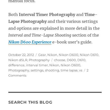
manual focus.
Both
Interval Timer Photography
and
Time-
Lapse Photography
and their various settings
and options are explained in more detail in the
Interval and Time-Lapse Shooting
section of the
Nikon D600 Experience
e-book user’s guide.
Posted
Categories
October 22, 2012
Gear
,
Nikon
,
Nikon D600
,
Nikon D610
,
on
Tags
Nikon dSLR
,
Photography
choose
,
D600
,
D610
,
difference
,
interval timer
,
Nikon
,
Nikon D600
,
Photography
,
settings
,
shooting
,
time lapse
,
vs
2
on
Comments
A
Brief
Intro
to
Interval
SEARCH THIS BLOG
Timer