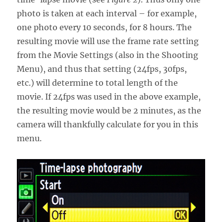
photo is taken at each interval – for example,
one photo every 10 seconds, for 8 hours. The
resulting movie will use the frame rate setting
from the Movie Settings (also in the Shooting
Menu), and thus that setting (24fps, 30fps,
etc.) will determine to total length of the
movie. If 24fps was used in the above example,
the resulting movie would be 2 minutes, as the
camera will thankfully calculate for you in this
menu.