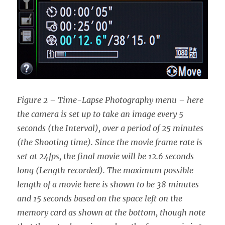
Figure 2 – Time-Lapse Photography menu – here
the camera is set up to take an image every 5
seconds (the Interval), over a period of 25 minutes
(the Shooting time). Since the movie frame rate is
set at 24fps, the final movie will be 12.6 seconds
long (Length recorded). The maximum possible
length of a movie here is shown to be 38 minutes
and 15 seconds based on the space left on the
memory card as shown at the bottom, though note