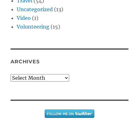
Travel
(54)
Uncategorized
(13)
Video
(1)
Volunteering
(15)
ARCHIVES
Archives