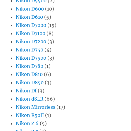
Nikon D5500
(2)
Nikon D600
(10)
Nikon D610
(5)
Nikon D7000
(15)
Nikon D7100
(8)
Nikon D7200
(3)
Nikon D750
(4)
Nikon D7500
(3)
Nikon D780
(1)
Nikon D810
(6)
Nikon D850
(3)
Nikon Df
(3)
Nikon dSLR
(66)
Nikon Mirrorless
(17)
Nikon R50II
(1)
Nikon Z 6
(5)