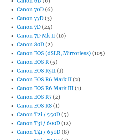
Canon 6D
(6)
Canon 70D
(6)
Canon 77D
(3)
Canon 7D
(24)
Canon 7D Mk II
(10)
Canon 80D
(2)
Canon EOS (dSLR, Mirrorless)
(105)
Canon EOS R
(5)
Canon EOS R5II
(1)
Canon EOS R6 Mark II
(2)
Canon EOS R6 Mark III
(1)
Canon EOS R7
(2)
Canon EOS R8
(1)
Canon T2i / 550D
(5)
Canon T3i / 600D
(12)
Canon T4i / 650D
(8)