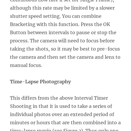
although this rate may be limited by a slower
shutter speed setting. You can combine
Bracketing with this function. Press the OK
Button between intervals to pause or stop the
process. The camera will need to focus before
taking the shots, so it may be best to pre-focus
the camera and then set the camera and lens to
manual focus.
Time-Lapse Photography
This differs from the above Interval Timer
Shooting in that it is used to take a series of
individual photos over an extended period of
minutes or hours that are then combined into a
time-lapse movie (see
Figure 2
). Thus only one