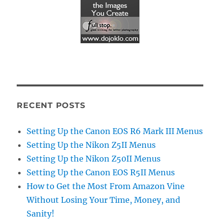
RECENT POSTS
Setting Up the Canon EOS R6 Mark III Menus
Setting Up the Nikon Z5II Menus
Setting Up the Nikon Z50II Menus
Setting Up the Canon EOS R5II Menus
How to Get the Most From Amazon Vine
Without Losing Your Time, Money, and
Sanity!