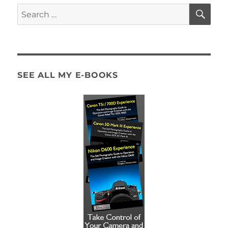
Photography
SE
Search
vs.
for:
Time-
Lapse
Photography
SEE ALL MY E-BOOKS