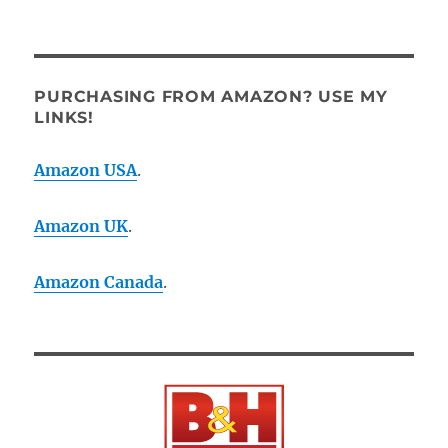
PURCHASING FROM AMAZON? USE MY
LINKS!
Amazon USA
.
Amazon UK
.
Amazon Canada
.