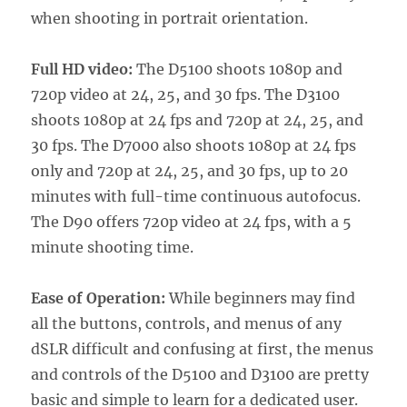
when shooting in portrait orientation.
Full HD video:
The D5100 shoots 1080p and
720p video at 24, 25, and 30 fps. The D3100
shoots 1080p at 24 fps and 720p at 24, 25, and
30 fps. The D7000 also shoots 1080p at 24 fps
only and 720p at 24, 25, and 30 fps, up to 20
minutes with full-time continuous autofocus.
The D90 offers 720p video at 24 fps, with a 5
minute shooting time.
Ease of Operation:
While beginners may find
all the buttons, controls, and menus of any
dSLR difficult and confusing at first, the menus
and controls of the D5100 and D3100 are pretty
basic and simple to learn for a dedicated user.