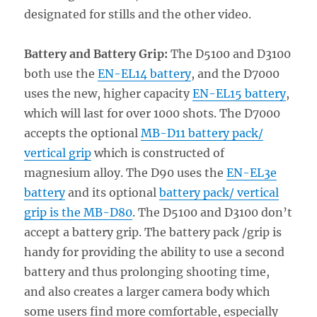
designated for stills and the other video.
Battery and Battery Grip:
The D5100 and D3100
both use the
EN-EL14 battery
, and the D7000
uses the new, higher capacity
EN-EL15 battery
,
which will last for over 1000 shots. The D7000
accepts the optional
MB-D11 battery pack/
vertical grip
which is constructed of
magnesium alloy. The D90 uses the
EN-EL3e
battery
and its optional
battery pack/ vertical
grip is the MB-D80
. The D5100 and D3100 don’t
accept a battery grip. The battery pack /grip is
handy for providing the ability to use a second
battery and thus prolonging shooting time,
and also creates a larger camera body which
some users find more comfortable, especially