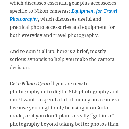
which discusses essential gear plus accessories
specific to Nikon cameras;
Equipment for Travel
Photography
, which discusses useful and
practical photo accessories and equipment for
both everyday and travel photography.
And to sum it all up, here is a brief, mostly
serious synopsis to help you make the camera
decision:
Get a Nikon D3100
if you are new to
photography or to digital SLR photography and
don’t want to spend a lot of money on a camera
because you might only be using it on Auto
mode, or if you don’t plan to really “get into”
photography beyond taking better photos than