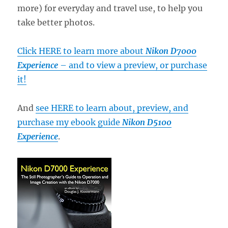
more) for everyday and travel use, to help you
take better photos.
Click HERE to learn more about
Nikon D7000
Experience
– and to view a preview, or purchase
it!
And
see HERE to learn about, preview, and
purchase my ebook guide
Nikon D5100
Experience
.