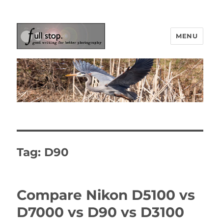
MENU
Picturing Change
Tag:
D90
Compare Nikon D5100 vs
D7000 vs D90 vs D3100