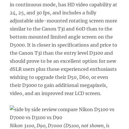
in continuous mode, has HD video capability at
24, 25, and 30 fps, and includes a fully
adjustable side-mounted rotating screen more
similar to the Canon T3i and 60D than to the
bottom mounted limited angle screen on the
D5000. It is closer in specifications and price to
the Canon T3i than the entry level D3100 and
should prove to be an excellent option for new
dSLR users plus those experienced enthusiasts
wishing to upgrade their D50, D60, or even
their D3000 to gain additional megapixels,
video, and an improved rear LCD screen.
Nikon 3100, D90, D7000 (D5100, not shown, is