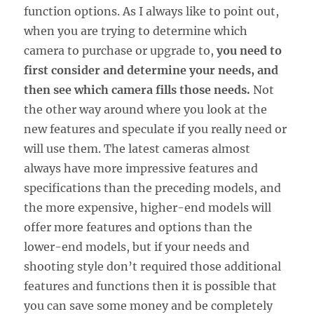
function options. As I always like to point out,
when you are trying to determine which
camera to purchase or upgrade to,
you need to
first consider and determine your needs, and
then see which camera fills those needs.
Not
the other way around where you look at the
new features and speculate if you really need or
will use them. The latest cameras almost
always have more impressive features and
specifications than the preceding models, and
the more expensive, higher-end models will
offer more features and options than the
lower-end models, but if your needs and
shooting style don’t required those additional
features and functions then it is possible that
you can save some money and be completely