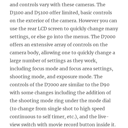
and controls vary with these cameras. The
D3100 and D5100 offer limited, basic controls
on the exterior of the camera. However you can
use the rear LCD screen to quickly change many
settings, or else go into the menus. The D7000
offers an extensive array of controls on the
camera body, allowing one to quickly change a
large number of settings as they work,
including focus mode and focus area settings,
shooting mode, and exposure mode. The
controls of the D7000 are similar to the D90
with some changes including the addition of
the shooting mode ring under the mode dial
(to change from single shot to high speed
continuous to self timer, etc.), and the live-
view switch with movie record button inside it.