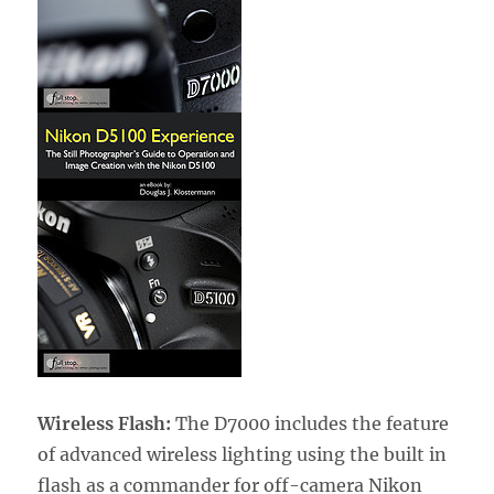
Wireless Flash:
The D7000 includes the feature
of advanced wireless lighting using the built in
flash as a commander for off-camera Nikon