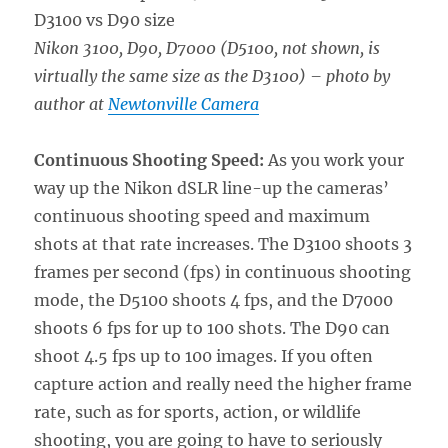
Nikon 3100, D90, D7000 (D5100, not shown, is
virtually the same size as the D3100)
– photo by
author at
Newtonville Camera
Continuous Shooting Speed:
As you work your
way up the Nikon dSLR line-up the cameras’
continuous shooting speed and maximum
shots at that rate increases. The D3100 shoots 3
frames per second (fps) in continuous shooting
mode, the D5100 shoots 4 fps, and the D7000
shoots 6 fps for up to 100 shots. The D90 can
shoot 4.5 fps up to 100 images. If you often
capture action and really need the higher frame
rate, such as for sports, action, or wildlife
shooting, you are going to have to seriously