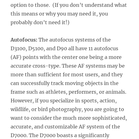
option to those. (If you don’t understand what
this means or why you may need it, you
probably don’t need it!)
Autofocus:
The autofocus systems of the
D3100, D5100, and D90 all have 11 autofocus
(AF) points with the center one being a more
accurate cross-type. These AF systems may be
more than sufficient for most users, and they
can successfully track moving objects in the
frame such as athletes, performers, or animals.
However, if you specialize in sports, action,
wildlife, or bird photography, you are going to
want to consider the much more sophisticated,
accurate, and customizable AF system of the
D7000. The D7000 boasts a significantly