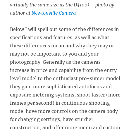
virtually the same size as the D3100) – photo by
author at
Newtonville Camera
Below I will spell out some of the differences in
specifications and features, as well as what
these differences mean and why they may or
may not be important to you and your
photography. Generally as the cameras
increase in price and capability from the entry
level model to the enthusiast pro-sumer model
they gain more sophisticated autofocus and
exposure metering systems, shoot faster (more
frames per second) in continuous shooting
mode, have more controls on the camera body
for changing settings, have sturdier
construction, and offer more menu and custom