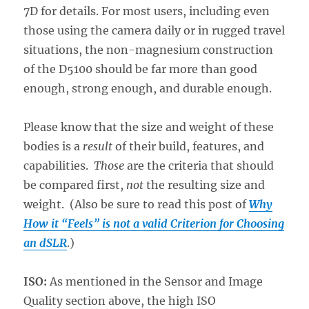
7D for details. For most users, including even
those using the camera daily or in rugged travel
situations, the non-magnesium construction
of the D5100 should be far more than good
enough, strong enough, and durable enough.
Please know that the size and weight of these
bodies is a
result
of their build, features, and
capabilities.
Those
are the criteria that should
be compared first,
not
the resulting size and
weight. (Also be sure to read this post of
Why
How it “Feels” is not a valid Criterion for Choosing
an dSLR
.)
ISO:
As mentioned in the Sensor and Image
Quality section above, the high ISO