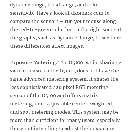
dynamic range, tonal range, and color
sensitivity. Have a look at dxomark.com to
compare the sensors – run your mouse along
the red-to-green color bar to the right some of
the graphs, such as Dynamic Range, to see how
these differences affect images.
Exposure Metering:
The D5100, while sharing a
similar sensor to the D7000, does not have the
same advanced metering system. It shares the
less sophisticated 420 pixel RGB metering
sensor of the D3100 and offers matrix
metering, non-adjustable center-weighted,
and spot metering modes. This system may be
more than sufficient for many users, especially
those not intending to adjust their exposure