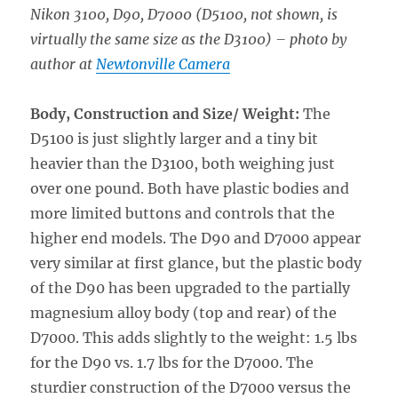
Nikon 3100, D90, D7000 (D5100, not shown, is
virtually the same size as the D3100)
– photo by
author at
Newtonville Camera
Body, Construction and Size/ Weight:
The
D5100 is just slightly larger and a tiny bit
heavier than the D3100, both weighing just
over one pound. Both have plastic bodies and
more limited buttons and controls that the
higher end models. The D90 and D7000 appear
very similar at first glance, but the plastic body
of the D90 has been upgraded to the partially
magnesium alloy body (top and rear) of the
D7000. This adds slightly to the weight: 1.5 lbs
for the D90 vs. 1.7 lbs for the D7000. The
sturdier construction of the D7000 versus the