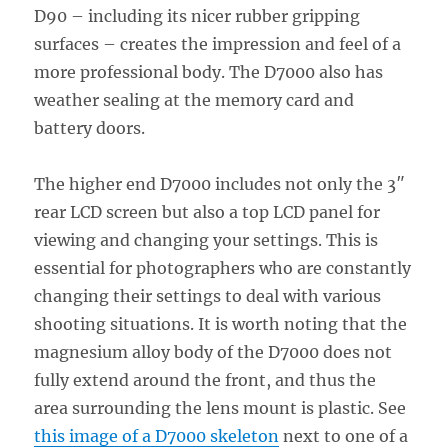
D90 – including its nicer rubber gripping
surfaces – creates the impression and feel of a
more professional body. The D7000 also has
weather sealing at the memory card and
battery doors.
The higher end D7000 includes not only the 3″
rear LCD screen but also a top LCD panel for
viewing and changing your settings. This is
essential for photographers who are constantly
changing their settings to deal with various
shooting situations. It is worth noting that the
magnesium alloy body of the D7000 does not
fully extend around the front, and thus the
area surrounding the lens mount is plastic. See
this image of a D7000 skeleton
next to one of a