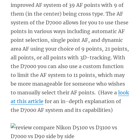
improved AF system of 39 AF points with 9 of
them (in the center) being cross type. The AF
system of the D7000 allows for you to use these
points in various ways including automatic AF
point selection, single point AF, and dynamic
area AF using your choice of 9 points, 21 points,
all points, or all points with 3D-tracking. With
the D7000 you can also use a custom function
to limit the AF system to 11 points, which may
be more manageable for someone who wishes
to manually select their AF points. (Have a
look
at this article
for an in-depth explanation of
the D7000 AF system and its capabilities)