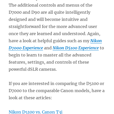
The additional controls and menus of the
D7000 and D90 are all quite intelligently
designed and will become intuitive and
straightforward for the more advanced user
once they are learned and understood. Again,
have a look at helpful guides such as my
Nikon
D7000 Experience
and
Nikon D5100 Experience
to
begin to learn to master all the advanced
features, settings, and controls of these
powerful dSLR cameras.
If you are interested in comparing the D5100 or
D7000 to the comparable Canon models, have a
look at these articles:
Nikon D5100 vs. Canon T3i