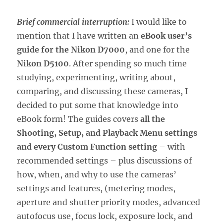
Brief commercial interruption:
I would like to
mention that I have written an
eBook user’s
guide for the Nikon D7000
, and one for the
Nikon D5100
. After spending so much time
studying, experimenting, writing about,
comparing, and discussing these cameras, I
decided to put some that knowledge into
eBook form! The guides covers
all the
Shooting, Setup, and Playback Menu settings
and every Custom Function setting
– with
recommended settings – plus discussions of
how, when, and why to use the cameras’
settings and features, (metering modes,
aperture and shutter priority modes, advanced
autofocus use, focus lock, exposure lock, and