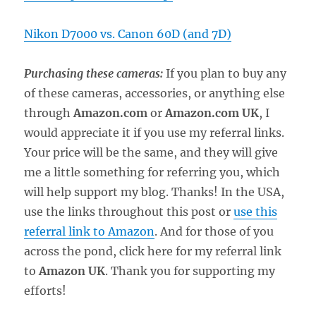
Nikon D7000 vs. Canon 60D (and 7D)
Purchasing these cameras:
If you plan to buy any
of these cameras, accessories, or anything else
through
Amazon.com
or
Amazon.com UK
, I
would appreciate it if you use my referral links.
Your price will be the same, and they will give
me a little something for referring you, which
will help support my blog. Thanks! In the USA,
use the links throughout this post or
use this
referral link to Amazon
. And for those of you
across the pond, click here for my referral link
to
Amazon UK
. Thank you for supporting my
efforts!