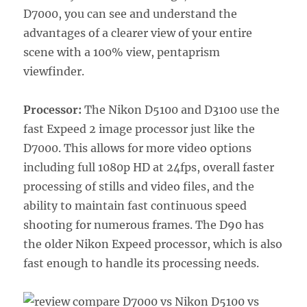
D7000, you can see and understand the
advantages of a clearer view of your entire
scene with a 100% view, pentaprism
viewfinder.
Processor:
The Nikon D5100 and D3100 use the
fast Expeed 2 image processor just like the
D7000. This allows for more video options
including full 1080p HD at 24fps, overall faster
processing of stills and video files, and the
ability to maintain fast continuous speed
shooting for numerous frames. The D90 has
the older Nikon Expeed processor, which is also
fast enough to handle its processing needs.