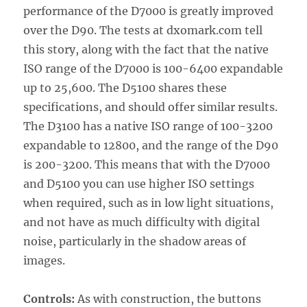
performance of the D7000 is greatly improved
over the D90. The tests at dxomark.com tell
this story, along with the fact that the native
ISO range of the D7000 is 100-6400 expandable
up to 25,600. The D5100 shares these
specifications, and should offer similar results.
The D3100 has a native ISO range of 100-3200
expandable to 12800, and the range of the D90
is 200-3200. This means that with the D7000
and D5100 you can use higher ISO settings
when required, such as in low light situations,
and not have as much difficulty with digital
noise, particularly in the shadow areas of
images.
Controls:
As with construction, the buttons