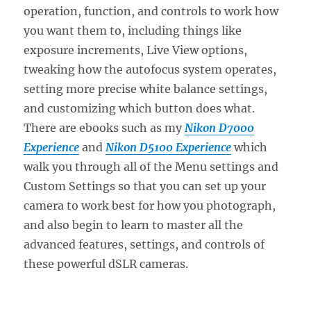
operation, function, and controls to work how
you want them to, including things like
exposure increments, Live View options,
tweaking how the autofocus system operates,
setting more precise white balance settings,
and customizing which button does what.
There are ebooks such as my
Nikon D7000
Experience
and
Nikon D5100 Experience
which
walk you through all of the Menu settings and
Custom Settings so that you can set up your
camera to work best for how you photograph,
and also begin to learn to master all the
advanced features, settings, and controls of
these powerful dSLR cameras.