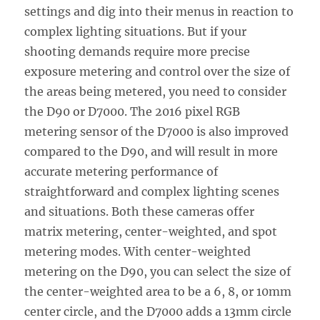
settings and dig into their menus in reaction to
complex lighting situations. But if your
shooting demands require more precise
exposure metering and control over the size of
the areas being metered, you need to consider
the D90 or D7000. The 2016 pixel RGB
metering sensor of the D7000 is also improved
compared to the D90, and will result in more
accurate metering performance of
straightforward and complex lighting scenes
and situations. Both these cameras offer
matrix metering, center-weighted, and spot
metering modes. With center-weighted
metering on the D90, you can select the size of
the center-weighted area to be a 6, 8, or 10mm
center circle, and the D7000 adds a 13mm circle