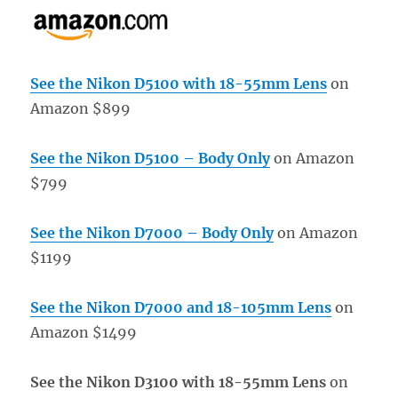
See the Nikon D5100 with 18-55mm Lens
on
Amazon $899
See the Nikon D5100 – Body Only
on Amazon
$799
See the Nikon D7000 – Body Only
on Amazon
$1199
See the Nikon D7000 and 18-105mm Lens
on
Amazon $1499
See the Nikon D3100 with 18-55mm Lens
on