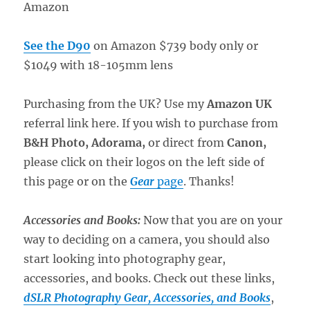
Amazon
See the D90
on Amazon $739 body only or
$1049 with 18-105mm lens
Purchasing from the UK? Use my
Amazon UK
referral link here. If you wish to purchase from
B&H Photo, Adorama,
or direct from
Canon,
please click on their logos on the left side of
this page or on the
Gear
page
. Thanks!
Accessories and Books:
Now that you are on your
way to deciding on a camera, you should also
start looking into photography gear,
accessories, and books. Check out these links,
dSLR Photography Gear, Accessories, and Books
,