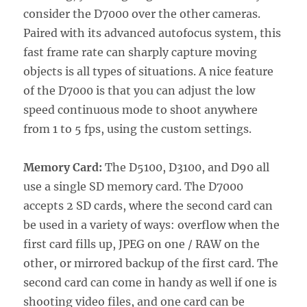
consider the D7000 over the other cameras.
Paired with its advanced autofocus system, this
fast frame rate can sharply capture moving
objects is all types of situations. A nice feature
of the D7000 is that you can adjust the low
speed continuous mode to shoot anywhere
from 1 to 5 fps, using the custom settings.
Memory Card:
The D5100, D3100, and D90 all
use a single SD memory card. The D7000
accepts 2 SD cards, where the second card can
be used in a variety of ways: overflow when the
first card fills up, JPEG on one / RAW on the
other, or mirrored backup of the first card. The
second card can come in handy as well if one is
shooting video files, and one card can be