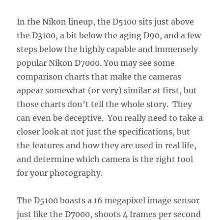
In the Nikon lineup, the D5100 sits just above
the D3100, a bit below the aging D90, and a few
steps below the highly capable and immensely
popular Nikon D7000. You may see some
comparison charts that make the cameras
appear somewhat (or very) similar at first, but
those charts don’t tell the whole story. They
can even be deceptive. You really need to take a
closer look at not just the specifications, but
the features and how they are used in real life,
and determine which camera is the right tool
for your photography.
The D5100 boasts a 16 megapixel image sensor
just like the D7000, shoots 4 frames per second