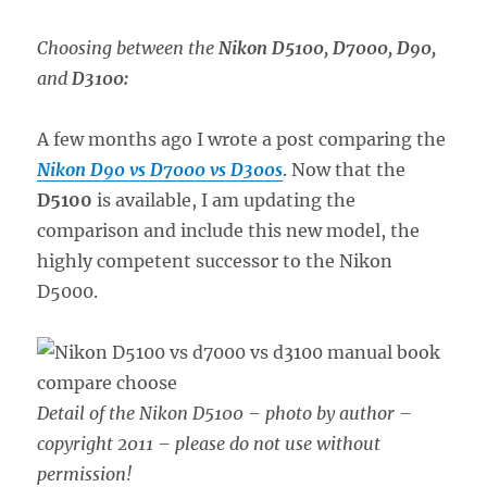
Choosing between the
Nikon D5100, D7000, D90,
and
D3100:
A few months ago I wrote a post comparing the
Nikon D90 vs D7000 vs D300s
. Now that the
D5100
is available, I am updating the
comparison and include this new model, the
highly competent successor to the Nikon
D5000.
Detail of the Nikon D5100 – photo by author –
copyright 2011 – please do not use without
permission!