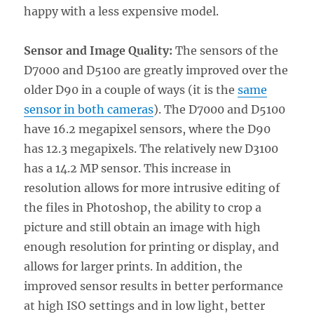
happy with a less expensive model.
Sensor and Image Quality:
The sensors of the
D7000 and D5100 are greatly improved over the
older D90 in a couple of ways (it is the
same
sensor in both cameras
). The D7000 and D5100
have 16.2 megapixel sensors, where the D90
has 12.3 megapixels. The relatively new D3100
has a 14.2 MP sensor. This increase in
resolution allows for more intrusive editing of
the files in Photoshop, the ability to crop a
picture and still obtain an image with high
enough resolution for printing or display, and
allows for larger prints. In addition, the
improved sensor results in better performance
at high ISO settings and in low light, better