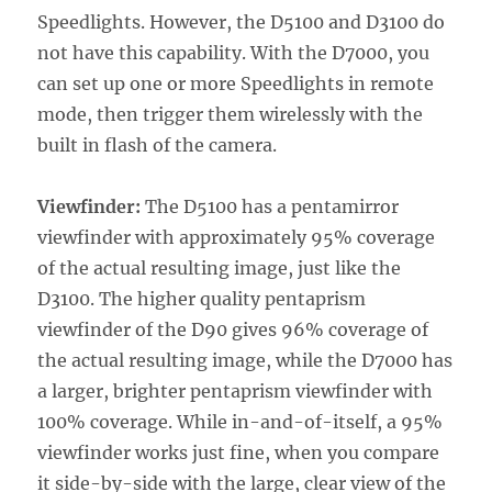
Speedlights. However, the D5100 and D3100 do
not have this capability. With the D7000, you
can set up one or more Speedlights in remote
mode, then trigger them wirelessly with the
built in flash of the camera.
Viewfinder:
The D5100 has a pentamirror
viewfinder with approximately 95% coverage
of the actual resulting image, just like the
D3100. The higher quality pentaprism
viewfinder of the D90 gives 96% coverage of
the actual resulting image, while the D7000 has
a larger, brighter pentaprism viewfinder with
100% coverage. While in-and-of-itself, a 95%
viewfinder works just fine, when you compare
it side-by-side with the large, clear view of the