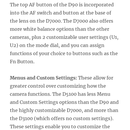
The top AF button of the D90 is incorporated
into the AF switch and button at the base of
the lens on the D7000. The D7000 also offers
more white balance options than the other
cameras, plus 2 customizable user settings (U1,
U2) on the mode dial, and you can assign
functions of your choice to buttons such as the
Fn Button.
Menus and Custom Settings:
These allow for
greater control over customizing how the
camera functions. The D5100 has less Menu
and Custom Settings options than the D90 and
the highly customizable D7000, and more than
the D3100 (which offers no custom settings).
These settings enable you to customize the