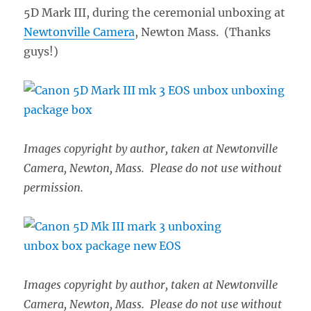
5D Mark III, during the ceremonial unboxing at
Newtonville Camera
, Newton Mass. (Thanks
guys!)
Images copyright by author, taken at Newtonville
Camera, Newton, Mass. Please do not use without
permission.
Images copyright by author, taken at Newtonville
Camera, Newton, Mass. Please do not use without