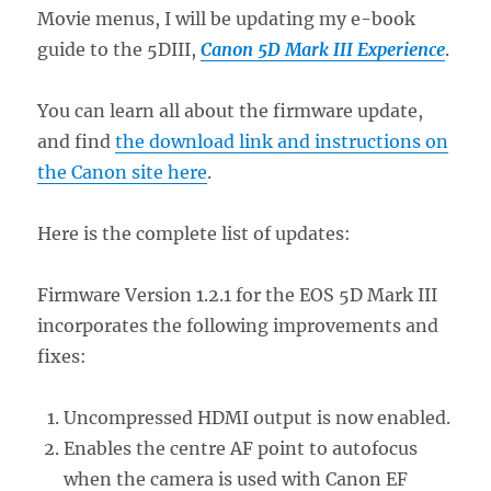
Movie menus, I will be updating my e-book
guide to the 5DIII,
Canon 5D Mark III Experience
.
You can learn all about the firmware update,
and find
the download link and instructions on
the Canon site here
.
Here is the complete list of updates:
Firmware Version 1.2.1 for the EOS 5D Mark III
incorporates the following improvements and
fixes:
Uncompressed HDMI output is now enabled.
Enables the centre AF point to autofocus
when the camera is used with Canon EF