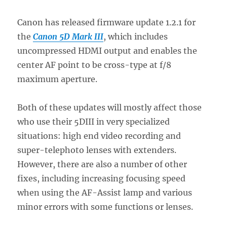
Canon has released firmware update 1.2.1 for
the
Canon 5D Mark III
, which includes
uncompressed HDMI output and enables the
center AF point to be cross-type at f/8
maximum aperture.
Both of these updates will mostly affect those
who use their 5DIII in very specialized
situations: high end video recording and
super-telephoto lenses with extenders.
However, there are also a number of other
fixes, including increasing focusing speed
when using the AF-Assist lamp and various
minor errors with some functions or lenses.