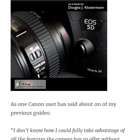
As one Canon user has said about on of my
previous guides:
“
I don’t know how I could fully take advantage of
all the features the camera has to offer without