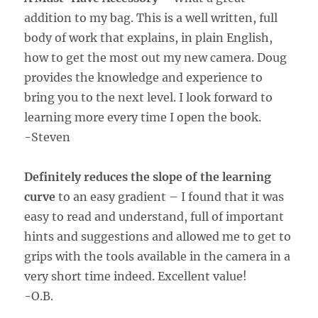
addition to my bag. This is a well written, full
body of work that explains, in plain English,
how to get the most out my new camera. Doug
provides the knowledge and experience to
bring you to the next level. I look forward to
learning more every time I open the book.
-Steven
Definitely reduces the slope of the learning
curve
to an easy gradient – I found that it was
easy to read and understand, full of important
hints and suggestions and allowed me to get to
grips with the tools available in the camera in a
very short time indeed. Excellent value!
-O.B.