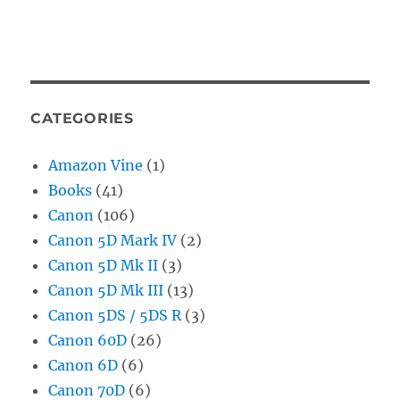
CATEGORIES
Amazon Vine
(1)
Books
(41)
Canon
(106)
Canon 5D Mark IV
(2)
Canon 5D Mk II
(3)
Canon 5D Mk III
(13)
Canon 5DS / 5DS R
(3)
Canon 60D
(26)
Canon 6D
(6)
Canon 70D
(6)