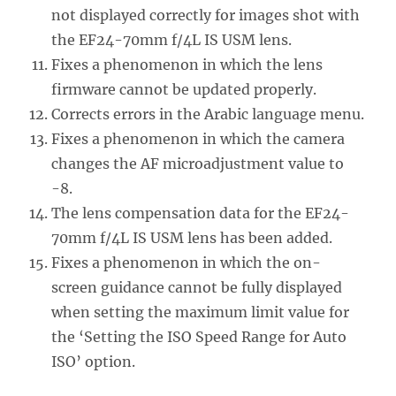
not displayed correctly for images shot with
the EF24-70mm f/4L IS USM lens.
Fixes a phenomenon in which the lens
firmware cannot be updated properly.
Corrects errors in the Arabic language menu.
Fixes a phenomenon in which the camera
changes the AF microadjustment value to
-8.
The lens compensation data for the EF24-
70mm f/4L IS USM lens has been added.
Fixes a phenomenon in which the on-
screen guidance cannot be fully displayed
when setting the maximum limit value for
the ‘Setting the ISO Speed Range for Auto
ISO’ option.