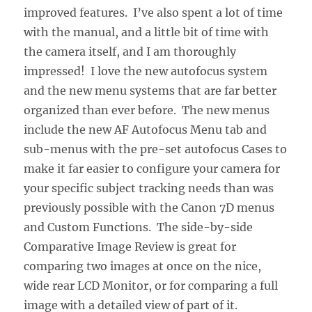
improved features. I’ve also spent a lot of time
with the manual, and a little bit of time with
the camera itself, and I am thoroughly
impressed! I love the new autofocus system
and the new menu systems that are far better
organized than ever before. The new menus
include the new AF Autofocus Menu tab and
sub-menus with the pre-set autofocus Cases to
make it far easier to configure your camera for
your specific subject tracking needs than was
previously possible with the Canon 7D menus
and Custom Functions. The side-by-side
Comparative Image Review is great for
comparing two images at once on the nice,
wide rear LCD Monitor, or for comparing a full
image with a detailed view of part of it.