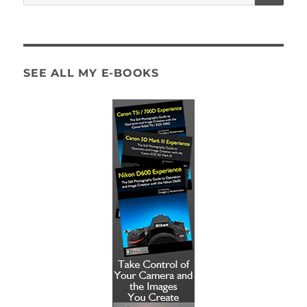
for:
SEE ALL MY E-BOOKS