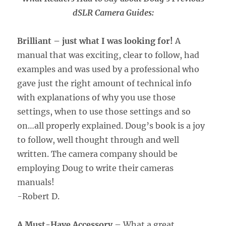
dSLR Camera Guides:
Brilliant – just what I was looking for!
A
manual that was exciting, clear to follow, had
examples and was used by a professional who
gave just the right amount of technical info
with explanations of why you use those
settings, when to use those settings and so
on…all properly explained. Doug’s book is a joy
to follow, well thought through and well
written. The camera company should be
employing Doug to write their cameras
manuals!
-Robert D.
A Must-Have Accessory
– What a great