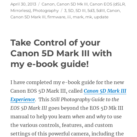
Posted
Categories
April 30, 2013
Canon
,
Canon 5D Mk III
,
Canon EOS (dSLR,
on
Tags
Mirrorless)
,
Photography
3
,
5D
,
5D III
,
5d3
,
5dIII
,
Canon
,
Canon 5D Mark III
,
firmware
,
iii
,
mark
,
mk
,
update
Take Control of your
Canon 5D Mark III with
my e-book guide!
I have completed my e-book guide for the new
Canon EOS 5D Mark III, called
Canon 5D Mark III
Experience
. This
Still Photography Guide to the
EOS 5D Mark III
goes beyond the EOS 5D Mk III
manual to help you learn
when
and
why
to use
the various controls, features, and custom
settings of this powerful camera, including the