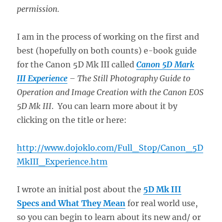
permission.
I am in the process of working on the first and
best (hopefully on both counts) e-book guide
for the Canon 5D Mk III called
Canon 5D Mark
III Experience
– The Still Photography Guide to
Operation and Image Creation with the Canon EOS
5D Mk III
. You can learn more about it by
clicking on the title or here:
http://www.dojoklo.com/Full_Stop/Canon_5D
MkIII_Experience.htm
I wrote an initial post about the
5D Mk III
Specs and What They Mean
for real world use,
so you can begin to learn about its new and/ or