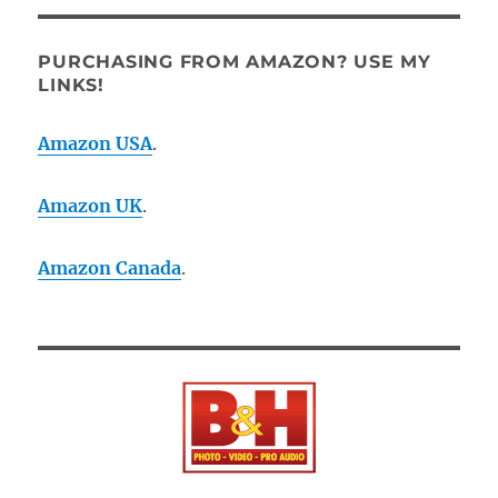
PURCHASING FROM AMAZON? USE MY
LINKS!
Amazon USA
.
Amazon UK
.
Amazon Canada
.