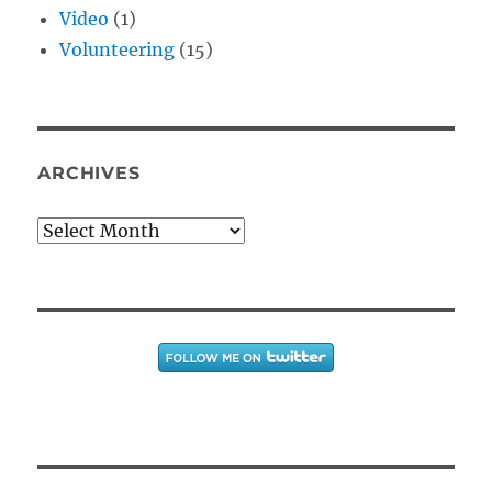
Video
(1)
Volunteering
(15)
ARCHIVES
Archives