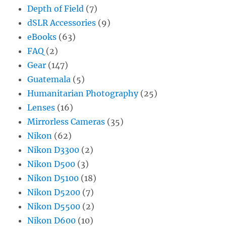
Depth of Field
(7)
dSLR Accessories
(9)
eBooks
(63)
FAQ
(2)
Gear
(147)
Guatemala
(5)
Humanitarian Photography
(25)
Lenses
(16)
Mirrorless Cameras
(35)
Nikon
(62)
Nikon D3300
(2)
Nikon D500
(3)
Nikon D5100
(18)
Nikon D5200
(7)
Nikon D5500
(2)
Nikon D600
(10)