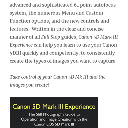
advanced and sophisticated 61 point autofocus
system, the numerous Menu and Custom
Function options, and the new controls and
features. Written in the clear and concise
manner of all
Full Stop
guides,
Canon 5D Mark III
Experience
can help you learn to use your Canon
5DIII quickly and competently, to consistently
create the types of images you want to capture.
Take control of your Canon 5D Mk III and the
images you create!