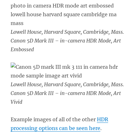
Lowell House, Harvard Square, Cambridge, Mass.
Canon 5D Mark III – in-camera HDR Mode, Art
Embossed
Lowell House, Harvard Square, Cambridge, Mass.
Canon 5D Mark III – in-camera HDR Mode, Art
Vivid
Example images of all of the other
HDR
processing options can be seen here
.