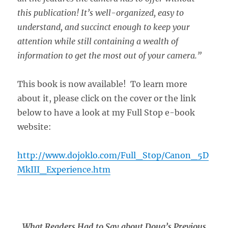
this publication! It’s well-organized, easy to
understand, and succinct enough to keep your
attention while still containing a wealth of
information to get the most out of your camera.”
This book is now available! To learn more
about it, please click on the cover or the link
below to have a look at my Full Stop e-book
website:
http://www.dojoklo.com/Full_Stop/Canon_5D
MkIII_Experience.htm
What Readers Had to Say about Doug’s Previous