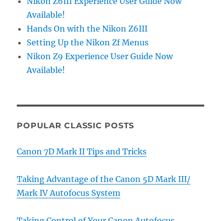
Nikon Z6III Experience User Guide Now
Available!
Hands On with the Nikon Z6III
Setting Up the Nikon Zf Menus
Nikon Z9 Experience User Guide Now
Available!
POPULAR CLASSIC POSTS
Canon 7D Mark II Tips and Tricks
Taking Advantage of the Canon 5D Mark III/
Mark IV Autofocus System
Taking Control of Your Canon Autofocus