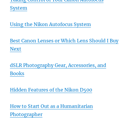
System
Using the Nikon Autofocus System
Best Canon Lenses or Which Lens Should I Buy
Next
dSLR Photography Gear, Accessories, and
Books
Hidden Features of the Nikon D500
How to Start Out as a Humanitarian
Photographer