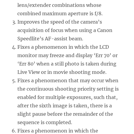
lens/extender combinations whose
combined maximum aperture is f/8.
Improves the speed of the camera’s
acquisition of focus when using a Canon
Speedlite’s AF-assist beam.
Fixes a phenomenon in which the LCD
monitor may freeze and display ‘Err 70’ or
‘Err 80’ when a still photo is taken during
Live View or in movie shooting mode.
Fixes a phenomenon that may occur when
the continuous shooting priority setting is
enabled for multiple exposures, such that,
after the sixth image is taken, there is a
slight pause before the remainder of the
sequence is completed.
Fixes a phenomenon in which the