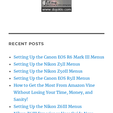
RECENT POSTS
Setting Up the Canon EOS R6 Mark III Menus
Setting Up the Nikon Z5II Menus
Setting Up the Nikon Z50II Menus
Setting Up the Canon EOS R5II Menus
How to Get the Most From Amazon Vine
Without Losing Your Time, Money, and
Sanity!
Setting Up the Nikon Z6III Menus