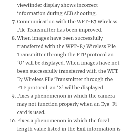
viewfinder display shows incorrect
information during AEB shooting.
Communication with the WFT-E7 Wireless
File Transmitter has been improved.
When images have been successfully
transferred with the WFT-E7 Wireless File
Transmitter through the FTP protocol an
‘O’ will be displayed. When images have not
been successfully transferred with the WFT-
E7 Wireless File Transmitter through the
FTP protocol, an ‘X’ will be displayed.
Fixes a phenomenon in which the camera
may not function properly when an Eye-Fi
card is used.
Fixes a phenomenon in which the focal
length value listed in the Exif information is