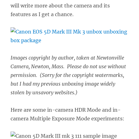
will write more about the camera and its
features as I get a chance.
Images copyright by author, taken at Newtonville
Camera, Newton, Mass. Please do not use without
permission. (Sorry for the copyright watermarks,
but I had my previous unboxing image widely
stolen by unsavory websites.)
Here are some in-camera HDR Mode and in-
camera Multiple Exposure Mode experiments: