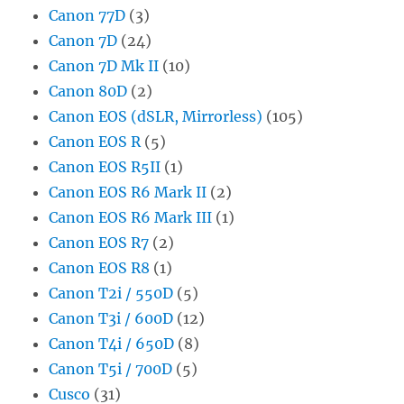
Canon 77D
(3)
Canon 7D
(24)
Canon 7D Mk II
(10)
Canon 80D
(2)
Canon EOS (dSLR, Mirrorless)
(105)
Canon EOS R
(5)
Canon EOS R5II
(1)
Canon EOS R6 Mark II
(2)
Canon EOS R6 Mark III
(1)
Canon EOS R7
(2)
Canon EOS R8
(1)
Canon T2i / 550D
(5)
Canon T3i / 600D
(12)
Canon T4i / 650D
(8)
Canon T5i / 700D
(5)
Cusco
(31)