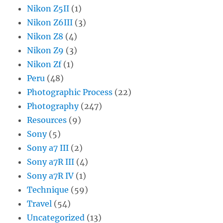
Nikon Z5II
(1)
Nikon Z6III
(3)
Nikon Z8
(4)
Nikon Z9
(3)
Nikon Zf
(1)
Peru
(48)
Photographic Process
(22)
Photography
(247)
Resources
(9)
Sony
(5)
Sony a7 III
(2)
Sony a7R III
(4)
Sony a7R IV
(1)
Technique
(59)
Travel
(54)
Uncategorized
(13)