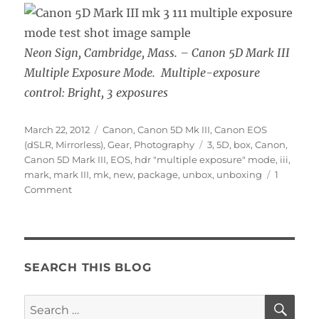
Neon Sign, Cambridge, Mass. – Canon 5D Mark III
Multiple Exposure Mode. Multiple-exposure
control: Bright, 3 exposures
Posted
Categories
March 22, 2012
Canon
,
Canon 5D Mk III
,
Canon EOS
on
Tags
(dSLR, Mirrorless)
,
Gear
,
Photography
3
,
5D
,
box
,
Canon
,
Canon 5D Mark III
,
EOS
,
hdr "multiple exposure" mode
,
iii
,
mark
,
mark III
,
mk
,
new
,
package
,
unbox
,
unboxing
1
on
Comment
Canon
5D
Mark
III
is
SEARCH THIS BLOG
Here!
SE
Search