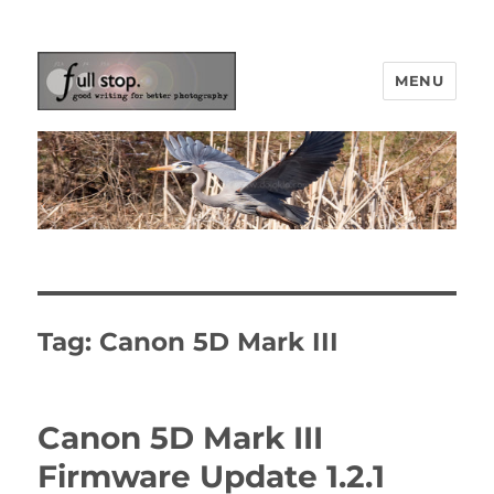
MENU
Picturing Change
Tag:
Canon 5D Mark III
Canon 5D Mark III
Firmware Update 1.2.1