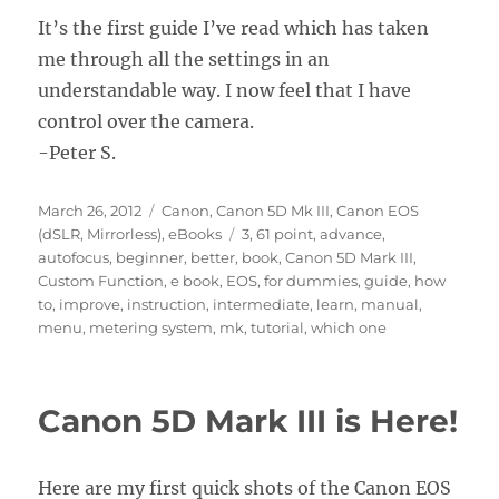
It’s the first guide I’ve read which has taken
me through all the settings in an
understandable way. I now feel that I have
control over the camera.
-Peter S.
Posted
Categories
March 26, 2012
Canon
,
Canon 5D Mk III
,
Canon EOS
on
Tags
(dSLR, Mirrorless)
,
eBooks
3
,
61 point
,
advance
,
autofocus
,
beginner
,
better
,
book
,
Canon 5D Mark III
,
Custom Function
,
e book
,
EOS
,
for dummies
,
guide
,
how
to
,
improve
,
instruction
,
intermediate
,
learn
,
manual
,
menu
,
metering system
,
mk
,
tutorial
,
which one
Canon 5D Mark III is Here!
Here are my first quick shots of the Canon EOS