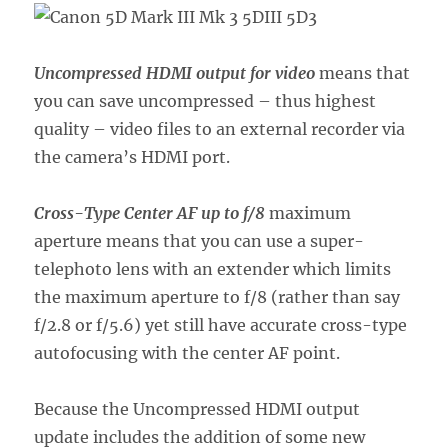
Uncompressed HDMI output for video
means that
you can save uncompressed – thus highest
quality – video files to an external recorder via
the camera’s HDMI port.
Cross-Type Center AF up to f/8
maximum
aperture means that you can use a super-
telephoto lens with an extender which limits
the maximum aperture to f/8 (rather than say
f/2.8 or f/5.6) yet still have accurate cross-type
autofocusing with the center AF point.
Because the Uncompressed HDMI output
update includes the addition of some new