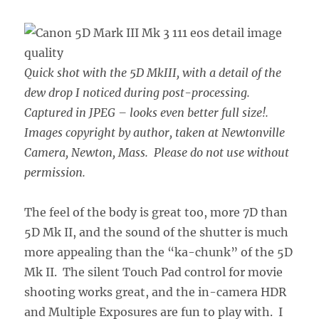
Quick shot with the 5D MkIII, with a detail of the
dew drop I noticed during post-processing.
Captured in JPEG – looks even better full size!.
Images copyright by author, taken at Newtonville
Camera, Newton, Mass. Please do not use without
permission.
The feel of the body is great too, more 7D than
5D Mk II, and the sound of the shutter is much
more appealing than the “ka-chunk” of the 5D
Mk II. The silent Touch Pad control for movie
shooting works great, and the in-camera HDR
and Multiple Exposures are fun to play with. I