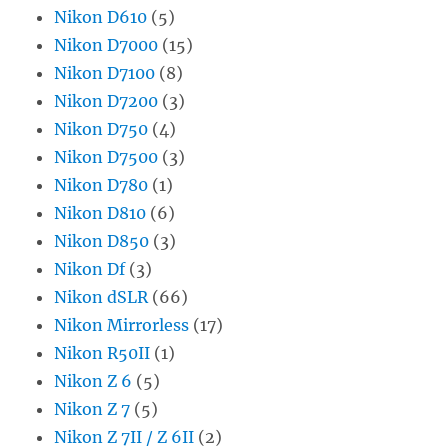
Nikon D610
(5)
Nikon D7000
(15)
Nikon D7100
(8)
Nikon D7200
(3)
Nikon D750
(4)
Nikon D7500
(3)
Nikon D780
(1)
Nikon D810
(6)
Nikon D850
(3)
Nikon Df
(3)
Nikon dSLR
(66)
Nikon Mirrorless
(17)
Nikon R50II
(1)
Nikon Z 6
(5)
Nikon Z 7
(5)
Nikon Z 7II / Z 6II
(2)