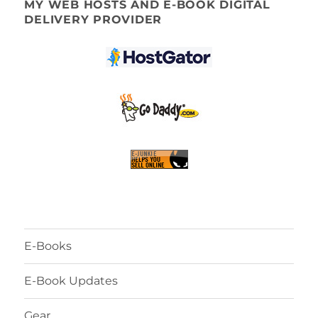
MY WEB HOSTS AND E-BOOK DIGITAL
DELIVERY PROVIDER
E-Books
E-Book Updates
Gear