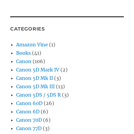
CATEGORIES
Amazon Vine
(1)
Books
(41)
Canon
(106)
Canon 5D Mark IV
(2)
Canon 5D Mk II
(3)
Canon 5D Mk III
(13)
Canon 5DS / 5DS R
(3)
Canon 60D
(26)
Canon 6D
(6)
Canon 70D
(6)
Canon 77D
(3)