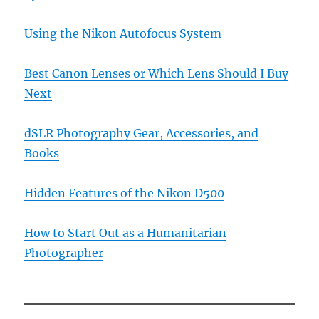
Using the Nikon Autofocus System
Best Canon Lenses or Which Lens Should I Buy
Next
dSLR Photography Gear, Accessories, and
Books
Hidden Features of the Nikon D500
How to Start Out as a Humanitarian
Photographer