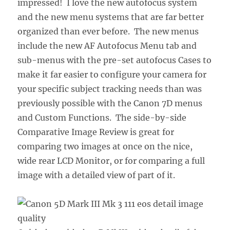
impressed! I love the new autofocus system
and the new menu systems that are far better
organized than ever before. The new menus
include the new AF Autofocus Menu tab and
sub-menus with the pre-set autofocus Cases to
make it far easier to configure your camera for
your specific subject tracking needs than was
previously possible with the Canon 7D menus
and Custom Functions. The side-by-side
Comparative Image Review is great for
comparing two images at once on the nice,
wide rear LCD Monitor, or for comparing a full
image with a detailed view of part of it.