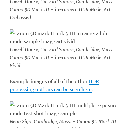
Lowell House, Harvard Square, Cambridge, Mass.
Canon 5D Mark III – in-camera HDR Mode, Art
Embossed
Lowell House, Harvard Square, Cambridge, Mass.
Canon 5D Mark III – in-camera HDR Mode, Art
Vivid
Example images of all of the other
HDR
processing options can be seen here
.
Neon Sign, Cambridge, Mass. – Canon 5D Mark III