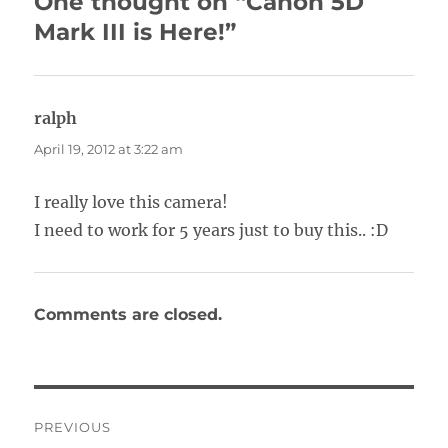
One thought on “Canon 5D
Mark III is Here!”
ralph
says:
April 19, 2012 at 3:22 am
I really love this camera!
I need to work for 5 years just to buy this.. :D
Comments are closed.
Post
PREVIOUS