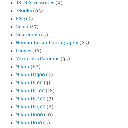
dSLR Accessories
(9)
eBooks
(63)
FAQ
(2)
Gear
(147)
Guatemala
(5)
Humanitarian Photography
(25)
Lenses
(16)
Mirrorless Cameras
(35)
Nikon
(62)
Nikon D3300
(2)
Nikon D500
(3)
Nikon D5100
(18)
Nikon D5200
(7)
Nikon D5500
(2)
Nikon D600
(10)
Nikon D610
(5)