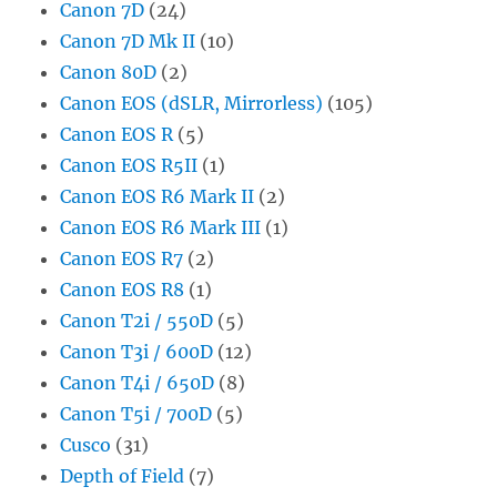
Canon 7D
(24)
Canon 7D Mk II
(10)
Canon 80D
(2)
Canon EOS (dSLR, Mirrorless)
(105)
Canon EOS R
(5)
Canon EOS R5II
(1)
Canon EOS R6 Mark II
(2)
Canon EOS R6 Mark III
(1)
Canon EOS R7
(2)
Canon EOS R8
(1)
Canon T2i / 550D
(5)
Canon T3i / 600D
(12)
Canon T4i / 650D
(8)
Canon T5i / 700D
(5)
Cusco
(31)
Depth of Field
(7)