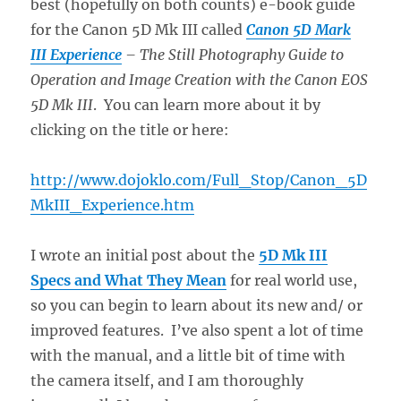
best (hopefully on both counts) e-book guide
for the Canon 5D Mk III called
Canon 5D Mark
III Experience
– The Still Photography Guide to
Operation and Image Creation with the Canon EOS
5D Mk III
. You can learn more about it by
clicking on the title or here:
http://www.dojoklo.com/Full_Stop/Canon_5D
MkIII_Experience.htm
I wrote an initial post about the
5D Mk III
Specs and What They Mean
for real world use,
so you can begin to learn about its new and/ or
improved features. I’ve also spent a lot of time
with the manual, and a little bit of time with
the camera itself, and I am thoroughly