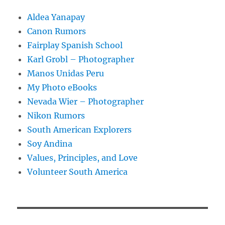
Aldea Yanapay
Canon Rumors
Fairplay Spanish School
Karl Grobl – Photographer
Manos Unidas Peru
My Photo eBooks
Nevada Wier – Photographer
Nikon Rumors
South American Explorers
Soy Andina
Values, Principles, and Love
Volunteer South America