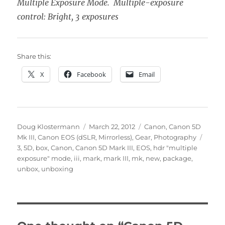
Multiple Exposure Mode. Multiple-exposure
control: Bright, 3 exposures
Share this:
X
Facebook
Email
Author
Posted
Categories
Doug Klostermann
March 22, 2012
Canon
,
Canon 5D
on
Tags
Mk III
,
Canon EOS (dSLR, Mirrorless)
,
Gear
,
Photography
3
,
5D
,
box
,
Canon
,
Canon 5D Mark III
,
EOS
,
hdr "multiple
exposure" mode
,
iii
,
mark
,
mark III
,
mk
,
new
,
package
,
unbox
,
unboxing