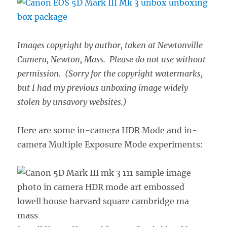
Images copyright by author, taken at Newtonville
Camera, Newton, Mass. Please do not use without
permission. (Sorry for the copyright watermarks,
but I had my previous unboxing image widely
stolen by unsavory websites.)
Here are some in-camera HDR Mode and in-
camera Multiple Exposure Mode experiments: