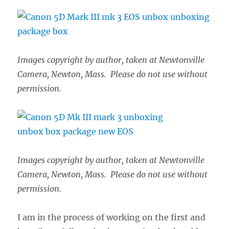
Images copyright by author, taken at Newtonville
Camera, Newton, Mass. Please do not use without
permission.
Images copyright by author, taken at Newtonville
Camera, Newton, Mass. Please do not use without
permission.
I am in the process of working on the first and