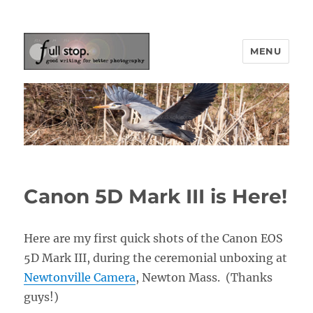
MENU
Picturing Change
Canon 5D Mark III is Here!
Here are my first quick shots of the Canon EOS
5D Mark III, during the ceremonial unboxing at
Newtonville Camera
, Newton Mass. (Thanks
guys!)