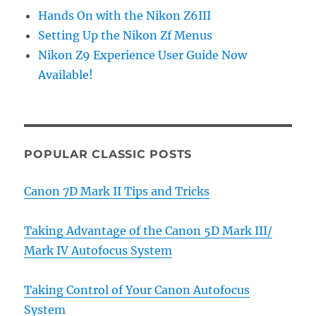
Hands On with the Nikon Z6III
Setting Up the Nikon Zf Menus
Nikon Z9 Experience User Guide Now
Available!
POPULAR CLASSIC POSTS
Canon 7D Mark II Tips and Tricks
Taking Advantage of the Canon 5D Mark III/
Mark IV Autofocus System
Taking Control of Your Canon Autofocus
System