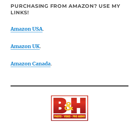
PURCHASING FROM AMAZON? USE MY
LINKS!
Amazon USA
.
Amazon UK
.
Amazon Canada
.