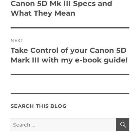
navigation
Canon 5D Mk III Specs and
Previous
post:
What They Mean
NEXT
Take Control of your Canon 5D
Next
post:
Mark III with my e-book guide!
SEARCH THIS BLOG
SE
Search
for: