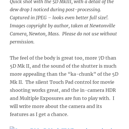
Quick shot with the 5D MkIII, with a detail of the
dew drop I noticed during post-processing.
Captured in JPEG – looks even better full size!.
Images copyright by author, taken at Newtonville
Camera, Newton, Mass. Please do not use without
permission.
The feel of the body is great too, more 7D than
5D Mk II, and the sound of the shutter is much
more appealing than the “ka-chunk” of the 5D
Mk II. The silent Touch Pad control for movie
shooting works great, and the in-camera HDR
and Multiple Exposures are fun to play with. I
will write more about the camera and its
features as I get a chance.