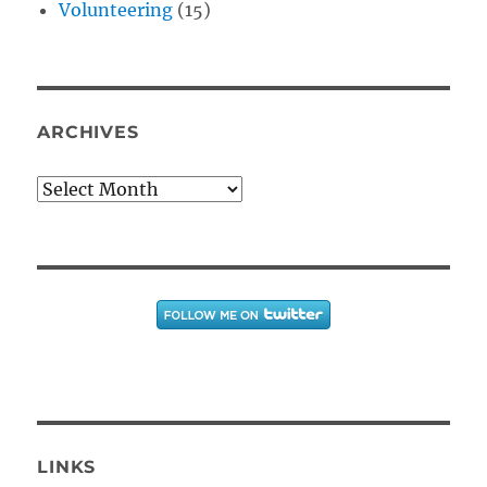
Volunteering
(15)
ARCHIVES
Archives
LINKS