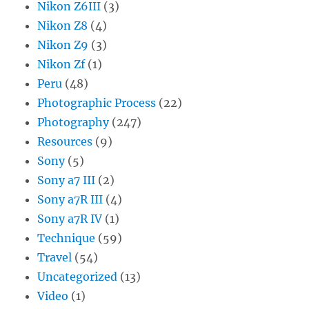
Nikon Z6III
(3)
Nikon Z8
(4)
Nikon Z9
(3)
Nikon Zf
(1)
Peru
(48)
Photographic Process
(22)
Photography
(247)
Resources
(9)
Sony
(5)
Sony a7 III
(2)
Sony a7R III
(4)
Sony a7R IV
(1)
Technique
(59)
Travel
(54)
Uncategorized
(13)
Video
(1)