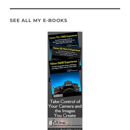
SEE ALL MY E-BOOKS