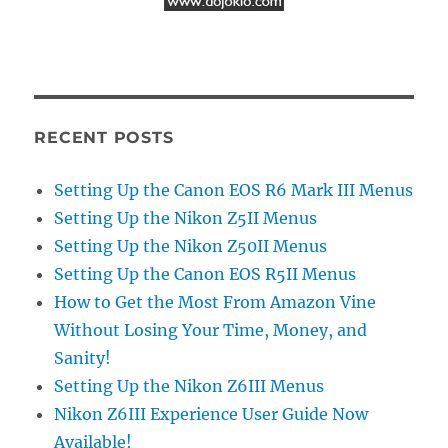
RECENT POSTS
Setting Up the Canon EOS R6 Mark III Menus
Setting Up the Nikon Z5II Menus
Setting Up the Nikon Z50II Menus
Setting Up the Canon EOS R5II Menus
How to Get the Most From Amazon Vine
Without Losing Your Time, Money, and
Sanity!
Setting Up the Nikon Z6III Menus
Nikon Z6III Experience User Guide Now
Available!