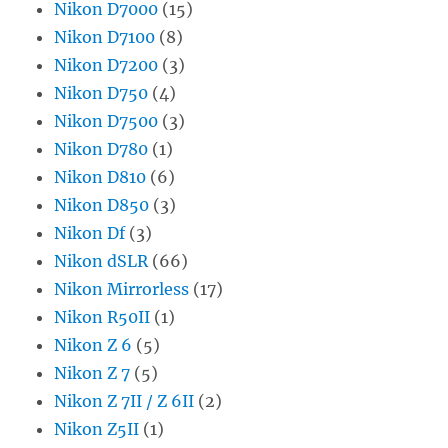
Nikon D7000
(15)
Nikon D7100
(8)
Nikon D7200
(3)
Nikon D750
(4)
Nikon D7500
(3)
Nikon D780
(1)
Nikon D810
(6)
Nikon D850
(3)
Nikon Df
(3)
Nikon dSLR
(66)
Nikon Mirrorless
(17)
Nikon R50II
(1)
Nikon Z 6
(5)
Nikon Z 7
(5)
Nikon Z 7II / Z 6II
(2)
Nikon Z5II
(1)