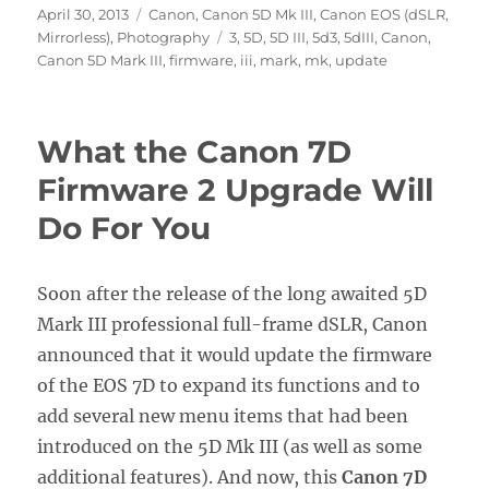
Posted
Categories
April 30, 2013
Canon
,
Canon 5D Mk III
,
Canon EOS (dSLR,
on
Tags
Mirrorless)
,
Photography
3
,
5D
,
5D III
,
5d3
,
5dIII
,
Canon
,
Canon 5D Mark III
,
firmware
,
iii
,
mark
,
mk
,
update
What the Canon 7D
Firmware 2 Upgrade Will
Do For You
Soon after the release of the long awaited 5D
Mark III professional full-frame dSLR, Canon
announced that it would update the firmware
of the EOS 7D to expand its functions and to
add several new menu items that had been
introduced on the 5D Mk III (as well as some
additional features). And now, this
Canon 7D