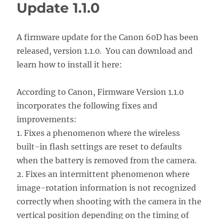
Update 1.1.0
A firmware update for the Canon 60D has been
released, version 1.1.0. You can download and
learn how to install it here:
According to Canon, Firmware Version 1.1.0
incorporates the following fixes and
improvements:
1. Fixes a phenomenon where the wireless
built-in flash settings are reset to defaults
when the battery is removed from the camera.
2. Fixes an intermittent phenomenon where
image-rotation information is not recognized
correctly when shooting with the camera in the
vertical position depending on the timing of