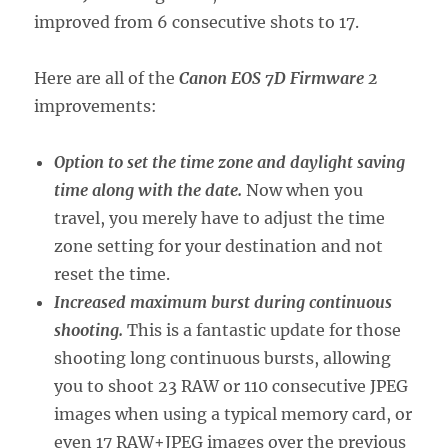
improved from 6 consecutive shots to 17.
Here are all of the
Canon EOS 7D Firmware 2
improvements:
Option to set the time zone and daylight saving
time along with the date.
Now when you
travel, you merely have to adjust the time
zone setting for your destination and not
reset the time.
Increased maximum burst during continuous
shooting.
This is a fantastic update for those
shooting long continuous bursts, allowing
you to shoot 23 RAW or 110 consecutive JPEG
images when using a typical memory card, or
even 17 RAW+JPEG images over the previous