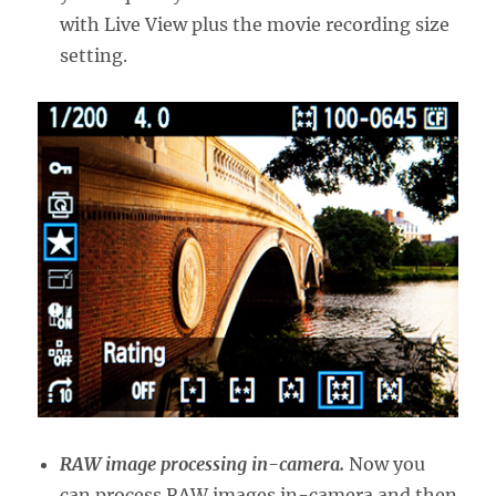
with Live View plus the movie recording size
setting.
RAW image processing in-camera.
Now you
can process RAW images in-camera and then