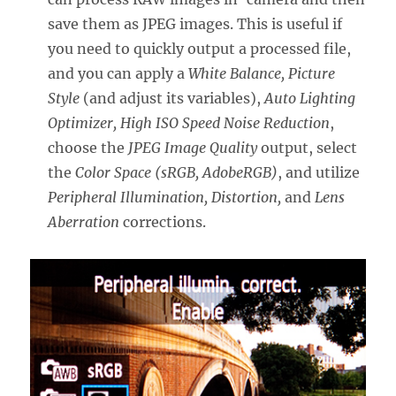
save them as JPEG images. This is useful if
you need to quickly output a processed file,
and you can apply a
White Balance, Picture
Style
(and adjust its variables),
Auto Lighting
Optimizer, High ISO Speed Noise Reduction
,
choose the
JPEG Image Quality
output, select
the
Color Space (sRGB, AdobeRGB)
, and utilize
Peripheral Illumination, Distortion,
and
Lens
Aberration
corrections.