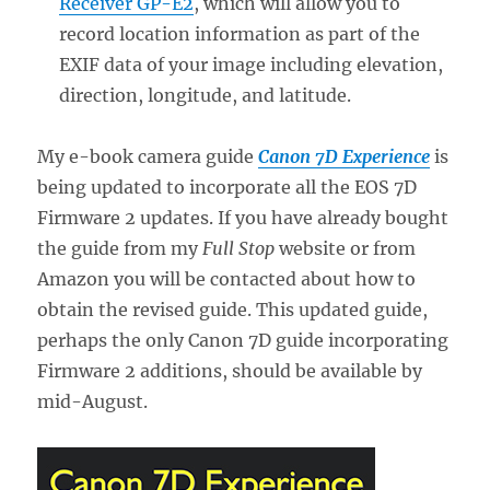
Receiver GP-E2
, which will allow you to
record location information as part of the
EXIF data of your image including elevation,
direction, longitude, and latitude.
My e-book camera guide
Canon 7D Experience
is
being updated to incorporate all the EOS 7D
Firmware 2 updates. If you have already bought
the guide from my
Full Stop
website or from
Amazon you will be contacted about how to
obtain the revised guide. This updated guide,
perhaps the only Canon 7D guide incorporating
Firmware 2 additions, should be available by
mid-August.