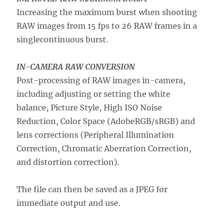
Increasing the maximum burst when shooting
RAW images from 15 fps to 26 RAW frames in a
singlecontinuous burst.
IN-CAMERA RAW CONVERSION
Post-processing of RAW images in-camera,
including adjusting or setting the white
balance, Picture Style, High ISO Noise
Reduction, Color Space (AdobeRGB/sRGB) and
lens corrections (Peripheral Illumination
Correction, Chromatic Aberration Correction,
and distortion correction).
The file can then be saved as a JPEG for
immediate output and use.