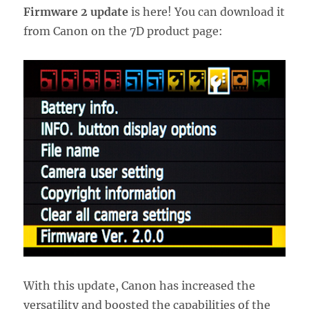
Firmware 2 update
is here! You can download it
from Canon on the 7D product page:
With this update, Canon has increased the
versatility and boosted the capabilities of the