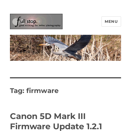
MENU
Picturing Change
Tag:
firmware
Canon 5D Mark III
Firmware Update 1.2.1