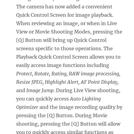
The camera has now added a convenient
Quick Control Screen for image playback.
When reviewing an image, or when in Live
View or Movie Shooting Modes, pressing the
[Q] Button will bring up Quick Control
screens specific to those operations. The
Playback Quick Control Screen allows you to
easily access image functions including
Protect, Rotate, Rating, RAW image processing,
Resize JPEG, Highlight Alert, AF Point Display,
and
Image Jump
. During Live View shooting,
you can quickly access
Auto Lighting
Optimizer
and the image recording quality by
pressing the [Q] Button. During Movie
shooting, pressing the [Q] Button will allow
you to quickly access similar functions as