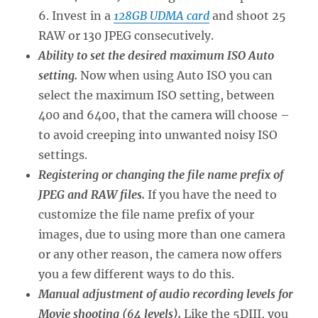
6. Invest in a
128GB UDMA card
and shoot 25
RAW or 130 JPEG consecutively.
Ability to set the desired maximum ISO Auto
setting.
Now when using Auto ISO you can
select the maximum ISO setting, between
400 and 6400, that the camera will choose –
to avoid creeping into unwanted noisy ISO
settings.
Registering or changing the file name prefix of
JPEG and RAW files.
If you have the need to
customize the file name prefix of your
images, due to using more than one camera
or any other reason, the camera now offers
you a few different ways to do this.
Manual adjustment of audio recording levels for
Movie shooting (64 levels).
Like the 5DIII, you