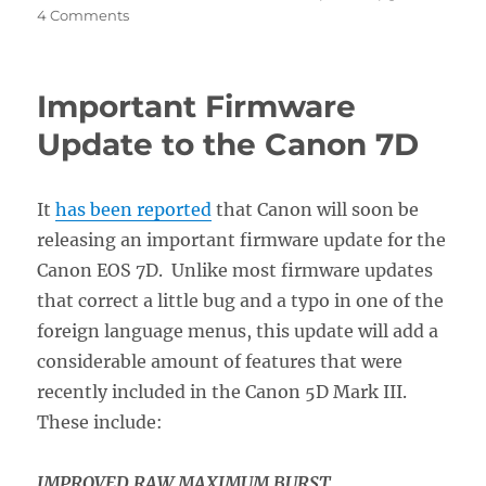
on
4 Comments
What
the
Canon
Important Firmware
7D
Firmware
Update to the Canon 7D
2
Upgrade
Will
It
has been reported
that Canon will soon be
Do
releasing an important firmware update for the
For
You
Canon EOS 7D. Unlike most firmware updates
that correct a little bug and a typo in one of the
foreign language menus, this update will add a
considerable amount of features that were
recently included in the Canon 5D Mark III.
These include:
IMPROVED RAW MAXIMUM BURST