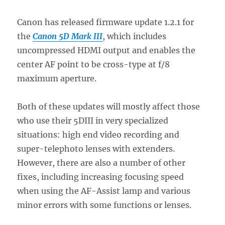
Canon has released firmware update 1.2.1 for
the
Canon 5D Mark III
, which includes
uncompressed HDMI output and enables the
center AF point to be cross-type at f/8
maximum aperture.
Both of these updates will mostly affect those
who use their 5DIII in very specialized
situations: high end video recording and
super-telephoto lenses with extenders.
However, there are also a number of other
fixes, including increasing focusing speed
when using the AF-Assist lamp and various
minor errors with some functions or lenses.