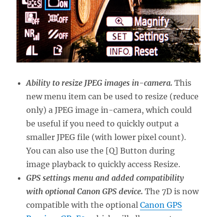
Ability to resize JPEG images in-camera.
This
new menu item can be used to resize (reduce
only) a JPEG image in-camera, which could
be useful if you need to quickly output a
smaller JPEG file (with lower pixel count).
You can also use the [Q] Button during
image playback to quickly access Resize.
GPS settings menu and added compatibility
with optional Canon GPS device.
The 7D is now
compatible with the optional
Canon GPS