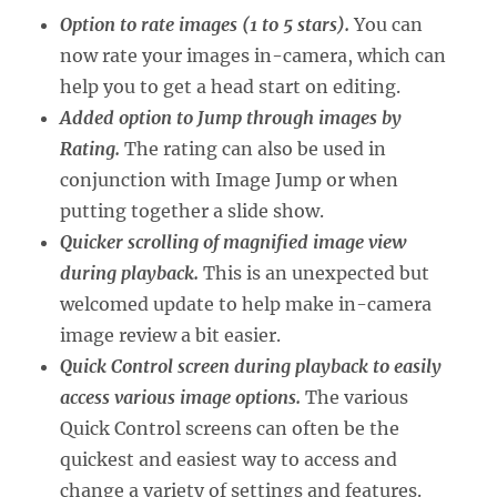
Option to rate images (1 to 5 stars).
You can
now rate your images in-camera, which can
help you to get a head start on editing.
Added option to Jump through images by
Rating.
The rating can also be used in
conjunction with Image Jump or when
putting together a slide show.
Quicker scrolling of magnified image view
during playback.
This is an unexpected but
welcomed update to help make in-camera
image review a bit easier.
Quick Control screen during playback to easily
access various image options.
The various
Quick Control screens can often be the
quickest and easiest way to access and
change a variety of settings and features.