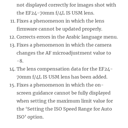
not displayed correctly for images shot with
the EF24-70mm f/4L IS USM lens.
Fixes a phenomenon in which the lens
firmware cannot be updated properly.
Corrects errors in the Arabic language menu.
Fixes a phenomenon in which the camera
changes the AF microadjustment value to
-8.
The lens compensation data for the EF24-
70mm f/4L IS USM lens has been added.
Fixes a phenomenon in which the on-
screen guidance cannot be fully displayed
when setting the maximum limit value for
the ‘Setting the ISO Speed Range for Auto
ISO’ option.