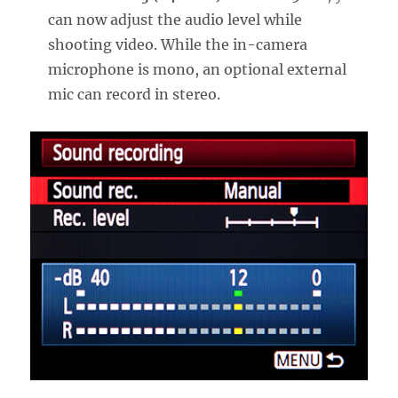
can now adjust the audio level while
shooting video. While the in-camera
microphone is mono, an optional external
mic can record in stereo.