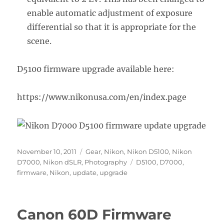
enable automatic adjustment of exposure
differential so that it is appropriate for the
scene.
D5100 firmware upgrade available here:
https://www.nikonusa.com/en/index.page
Posted
Categories
November 10, 2011
Gear
,
Nikon
,
Nikon D5100
,
Nikon
on
Tags
D7000
,
Nikon dSLR
,
Photography
D5100
,
D7000
,
firmware
,
Nikon
,
update
,
upgrade
Canon 60D Firmware