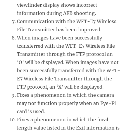
viewfinder display shows incorrect
information during AEB shooting.
Communication with the WFT-E7 Wireless
File Transmitter has been improved.
When images have been successfully
transferred with the WFT-E7 Wireless File
Transmitter through the FTP protocol an
‘O’ will be displayed. When images have not
been successfully transferred with the WFT-
E7 Wireless File Transmitter through the
FTP protocol, an ‘X’ will be displayed.
Fixes a phenomenon in which the camera
may not function properly when an Eye-Fi
card is used.
Fixes a phenomenon in which the focal
length value listed in the Exif information is