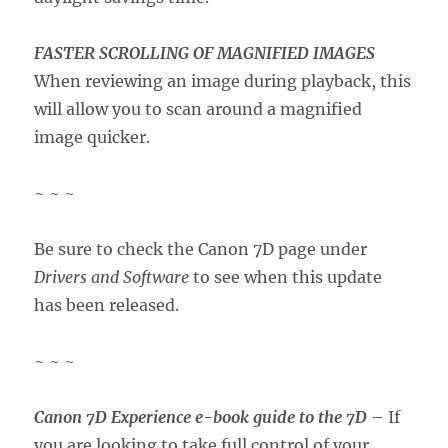
FASTER SCROLLING OF MAGNIFIED IMAGES
When reviewing an image during playback, this
will allow you to scan around a magnified
image quicker.
~ ~ ~
Be sure to check the Canon 7D page under
Drivers and Software
to see when this update
has been released.
~ ~ ~
Canon 7D Experience e-book guide to the 7D
– If
you are looking to take full control of your