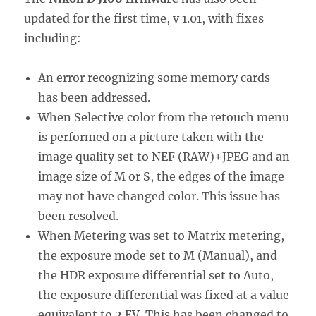
updated for the first time, v 1.01, with fixes
including:
An error recognizing some memory cards
has been addressed.
When Selective color from the retouch menu
is performed on a picture taken with the
image quality set to NEF (RAW)+JPEG and an
image size of M or S, the edges of the image
may not have changed color. This issue has
been resolved.
When Metering was set to Matrix metering,
the exposure mode set to M (Manual), and
the HDR exposure differential set to Auto,
the exposure differential was fixed at a value
equivalent to 2 EV. This has been changed to