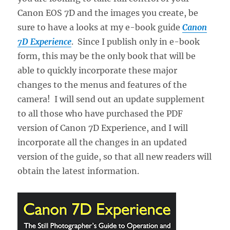
Canon EOS 7D and the images you create, be
sure to have a looks at my e-book guide
Canon
7D Experience
. Since I publish only in e-book
form, this may be the only book that will be
able to quickly incorporate these major
changes to the menus and features of the
camera! I will send out an update supplement
to all those who have purchased the PDF
version of Canon 7D Experience, and I will
incorporate all the changes in an updated
version of the guide, so that all new readers will
obtain the latest information.