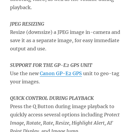
playback.
JPEG RESIZING
Resize (downsize) a JPEG image in-camera and
save it as a separate image, for easy immediate
output and use.
SUPPORT FOR THE GP-E2 GPS UNIT
Use the new
Canon GP-E2 GPS
unit to geo-tag
your images.
QUICK CONTROL DURING PLAYBACK
Press the Q Button during image playback to
quickly access several options including
Protect
Image, Rotate, Rate, Resize, Highlight Alert, AF
Point Display,
and
Image Jump
.