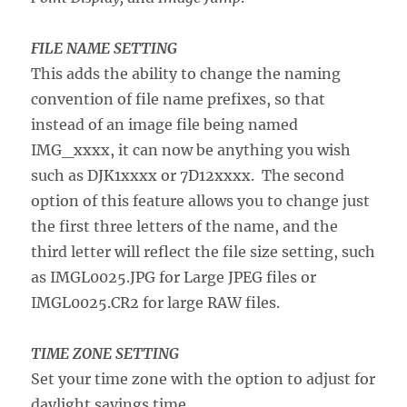
FILE NAME SETTING
This adds the ability to change the naming
convention of file name prefixes, so that
instead of an image file being named
IMG_xxxx, it can now be anything you wish
such as DJK1xxxx or 7D12xxxx. The second
option of this feature allows you to change just
the first three letters of the name, and the
third letter will reflect the file size setting, such
as IMGL0025.JPG for Large JPEG files or
IMGL0025.CR2 for large RAW files.
TIME ZONE SETTING
Set your time zone with the option to adjust for
daylight savings time.