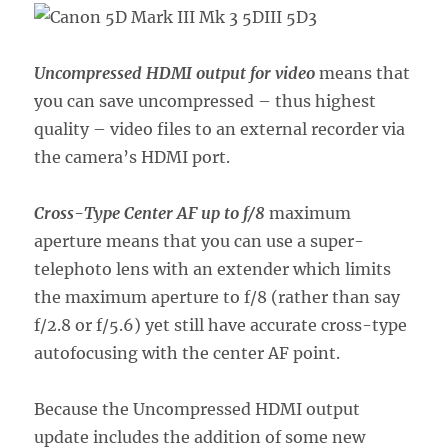
Uncompressed HDMI output for video
means that
you can save uncompressed – thus highest
quality – video files to an external recorder via
the camera’s HDMI port.
Cross-Type Center AF up to f/8
maximum
aperture means that you can use a super-
telephoto lens with an extender which limits
the maximum aperture to f/8 (rather than say
f/2.8 or f/5.6) yet still have accurate cross-type
autofocusing with the center AF point.
Because the Uncompressed HDMI output
update includes the addition of some new