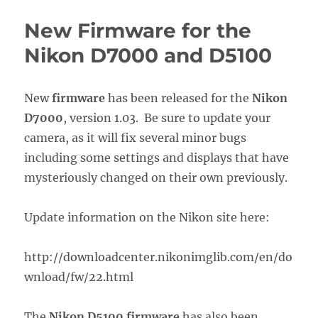
New Firmware for the
Nikon D7000 and D5100
New
firmware
has been released for the
Nikon
D7000
, version 1.03. Be sure to update your
camera, as it will fix several minor bugs
including some settings and displays that have
mysteriously changed on their own previously.
Update information on the Nikon site here:
http://downloadcenter.nikonimglib.com/en/do
wnload/fw/22.html
The
Nikon D5100 firmware
has also been