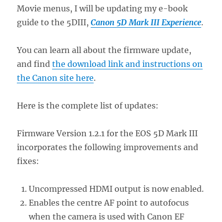
Movie menus, I will be updating my e-book
guide to the 5DIII,
Canon 5D Mark III Experience
.
You can learn all about the firmware update,
and find
the download link and instructions on
the Canon site here
.
Here is the complete list of updates:
Firmware Version 1.2.1 for the EOS 5D Mark III
incorporates the following improvements and
fixes:
Uncompressed HDMI output is now enabled.
Enables the centre AF point to autofocus
when the camera is used with Canon EF