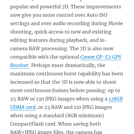
popular and powerful 7D. These improvements
now give you more control over Auto ISO
settings and over audio recording during Movie
shooting, quick access to new and existing
editing features during playback, and in-
camera RAW processing. The 7D is also now
compatible with the optional
Canon GP-E2 GPS
Receiver
. Perhaps most dramatically, the
maximum continuous burst capability has been
increased so that the 7D is now able to shoot
more continuous frames before pausing: up to
25 RAW or 130 JPEG images when using a
128GB
UDMA card
, or 23 RAW and 110 JPEG images
when using a standard (8GB minimum)
CompactFlash card. When saving both
RAW+JPEG image files, the camera has