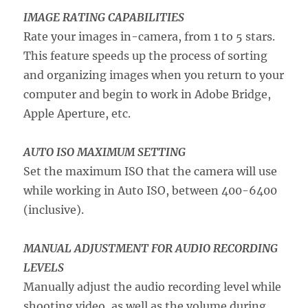
IMAGE RATING CAPABILITIES
Rate your images in-camera, from 1 to 5 stars.
This feature speeds up the process of sorting
and organizing images when you return to your
computer and begin to work in Adobe Bridge,
Apple Aperture, etc.
AUTO ISO MAXIMUM SETTING
Set the maximum ISO that the camera will use
while working in Auto ISO, between 400-6400
(inclusive).
MANUAL ADJUSTMENT FOR AUDIO RECORDING
LEVELS
Manually adjust the audio recording level while
shooting video, as well as the volume during