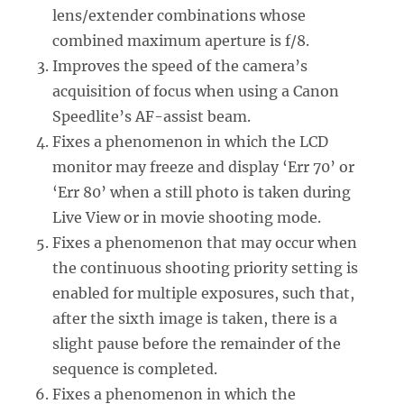
lens/extender combinations whose
combined maximum aperture is f/8.
Improves the speed of the camera’s
acquisition of focus when using a Canon
Speedlite’s AF-assist beam.
Fixes a phenomenon in which the LCD
monitor may freeze and display ‘Err 70’ or
‘Err 80’ when a still photo is taken during
Live View or in movie shooting mode.
Fixes a phenomenon that may occur when
the continuous shooting priority setting is
enabled for multiple exposures, such that,
after the sixth image is taken, there is a
slight pause before the remainder of the
sequence is completed.
Fixes a phenomenon in which the