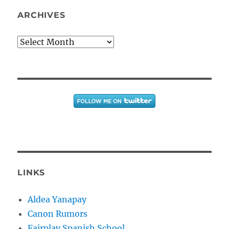
ARCHIVES
Archives
LINKS
Aldea Yanapay
Canon Rumors
Fairplay Spanish School