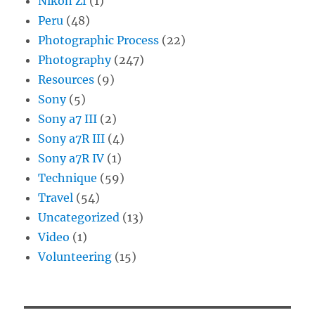
Nikon Zf
(1)
Peru
(48)
Photographic Process
(22)
Photography
(247)
Resources
(9)
Sony
(5)
Sony a7 III
(2)
Sony a7R III
(4)
Sony a7R IV
(1)
Technique
(59)
Travel
(54)
Uncategorized
(13)
Video
(1)
Volunteering
(15)