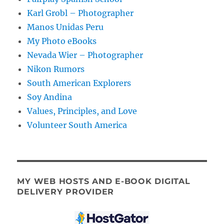
Karl Grobl – Photographer
Manos Unidas Peru
My Photo eBooks
Nevada Wier – Photographer
Nikon Rumors
South American Explorers
Soy Andina
Values, Principles, and Love
Volunteer South America
MY WEB HOSTS AND E-BOOK DIGITAL
DELIVERY PROVIDER