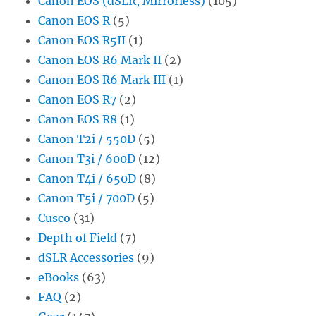
Canon EOS (dSLR, Mirrorless)
(105)
Canon EOS R
(5)
Canon EOS R5II
(1)
Canon EOS R6 Mark II
(2)
Canon EOS R6 Mark III
(1)
Canon EOS R7
(2)
Canon EOS R8
(1)
Canon T2i / 550D
(5)
Canon T3i / 600D
(12)
Canon T4i / 650D
(8)
Canon T5i / 700D
(5)
Cusco
(31)
Depth of Field
(7)
dSLR Accessories
(9)
eBooks
(63)
FAQ
(2)