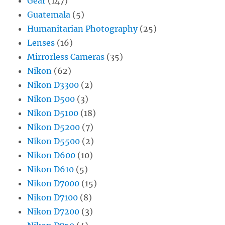
Gear
(147)
Guatemala
(5)
Humanitarian Photography
(25)
Lenses
(16)
Mirrorless Cameras
(35)
Nikon
(62)
Nikon D3300
(2)
Nikon D500
(3)
Nikon D5100
(18)
Nikon D5200
(7)
Nikon D5500
(2)
Nikon D600
(10)
Nikon D610
(5)
Nikon D7000
(15)
Nikon D7100
(8)
Nikon D7200
(3)