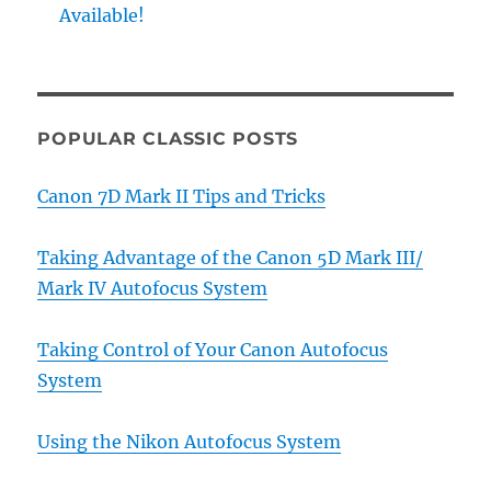
Available!
POPULAR CLASSIC POSTS
Canon 7D Mark II Tips and Tricks
Taking Advantage of the Canon 5D Mark III/
Mark IV Autofocus System
Taking Control of Your Canon Autofocus
System
Using the Nikon Autofocus System