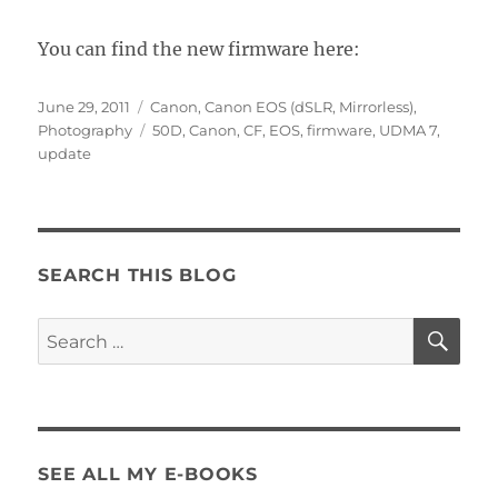
You can find the new firmware here:
Posted
Categories
June 29, 2011
Canon
,
Canon EOS (dSLR, Mirrorless)
,
on
Tags
Photography
50D
,
Canon
,
CF
,
EOS
,
firmware
,
UDMA 7
,
update
SEARCH THIS BLOG
SE
Search
for:
SEE ALL MY E-BOOKS