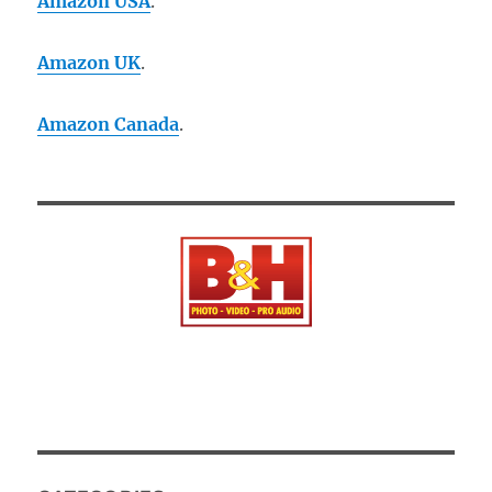
Amazon USA
.
Amazon UK
.
Amazon Canada
.