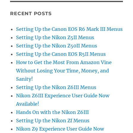
RECENT POSTS
Setting Up the Canon EOS R6 Mark III Menus
Setting Up the Nikon Z5II Menus
Setting Up the Nikon Z50II Menus
Setting Up the Canon EOS R5II Menus
How to Get the Most From Amazon Vine
Without Losing Your Time, Money, and
Sanity!
Setting Up the Nikon Z6III Menus
Nikon Z6III Experience User Guide Now
Available!
Hands On with the Nikon Z6III
Setting Up the Nikon Zf Menus
Nikon Z9 Experience User Guide Now