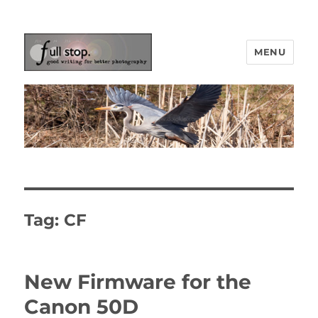
MENU
Picturing Change
Tag:
CF
New Firmware for the
Canon 50D