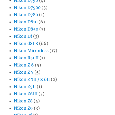
Nikon D750
(4)
Nikon D7500
(3)
Nikon D780
(1)
Nikon D810
(6)
Nikon D850
(3)
Nikon Df
(3)
Nikon dSLR
(66)
Nikon Mirrorless
(17)
Nikon R50II
(1)
Nikon Z 6
(5)
Nikon Z 7
(5)
Nikon Z 7II / Z 6II
(2)
Nikon Z5II
(1)
Nikon Z6III
(3)
Nikon Z8
(4)
Nikon Z9
(3)