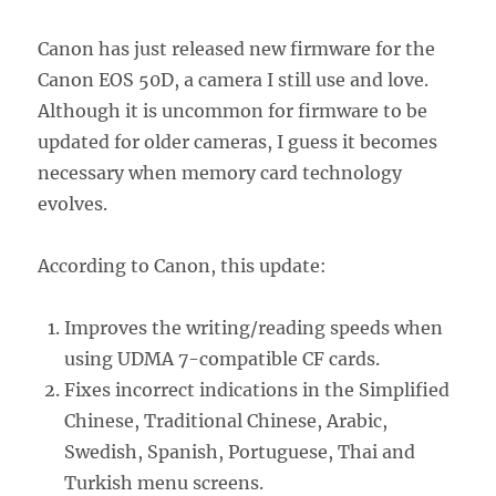
Canon has just released new firmware for the
Canon EOS 50D, a camera I still use and love.
Although it is uncommon for firmware to be
updated for older cameras, I guess it becomes
necessary when memory card technology
evolves.
According to Canon, this update:
Improves the writing/reading speeds when
using UDMA 7-compatible CF cards.
Fixes incorrect indications in the Simplified
Chinese, Traditional Chinese, Arabic,
Swedish, Spanish, Portuguese, Thai and
Turkish menu screens.