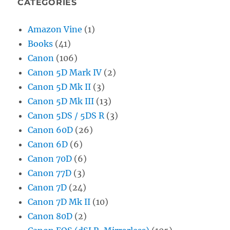
CATEGORIES
Amazon Vine
(1)
Books
(41)
Canon
(106)
Canon 5D Mark IV
(2)
Canon 5D Mk II
(3)
Canon 5D Mk III
(13)
Canon 5DS / 5DS R
(3)
Canon 60D
(26)
Canon 6D
(6)
Canon 70D
(6)
Canon 77D
(3)
Canon 7D
(24)
Canon 7D Mk II
(10)
Canon 80D
(2)