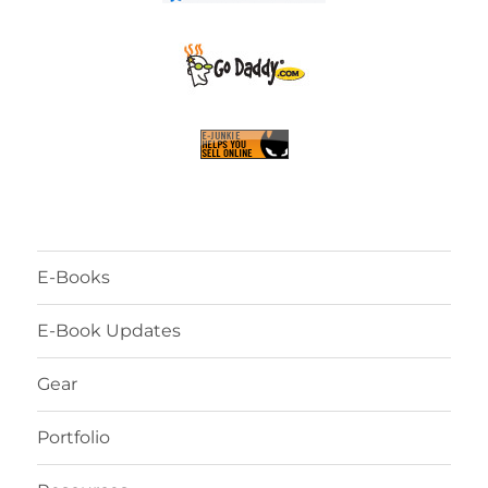
E-Books
E-Book Updates
Gear
Portfolio