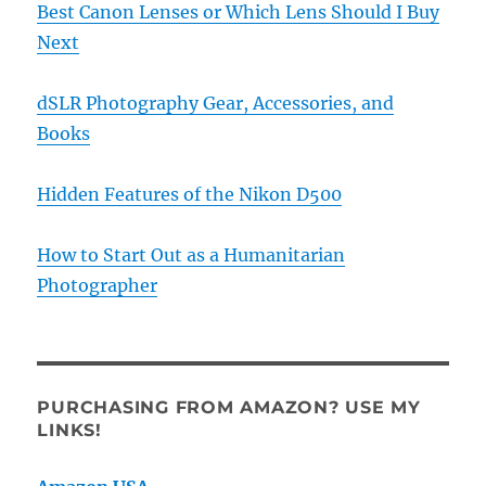
Best Canon Lenses or Which Lens Should I Buy
Next
dSLR Photography Gear, Accessories, and
Books
Hidden Features of the Nikon D500
How to Start Out as a Humanitarian
Photographer
PURCHASING FROM AMAZON? USE MY
LINKS!