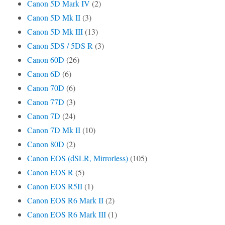
Canon 5D Mark IV
(2)
Canon 5D Mk II
(3)
Canon 5D Mk III
(13)
Canon 5DS / 5DS R
(3)
Canon 60D
(26)
Canon 6D
(6)
Canon 70D
(6)
Canon 77D
(3)
Canon 7D
(24)
Canon 7D Mk II
(10)
Canon 80D
(2)
Canon EOS (dSLR, Mirrorless)
(105)
Canon EOS R
(5)
Canon EOS R5II
(1)
Canon EOS R6 Mark II
(2)
Canon EOS R6 Mark III
(1)