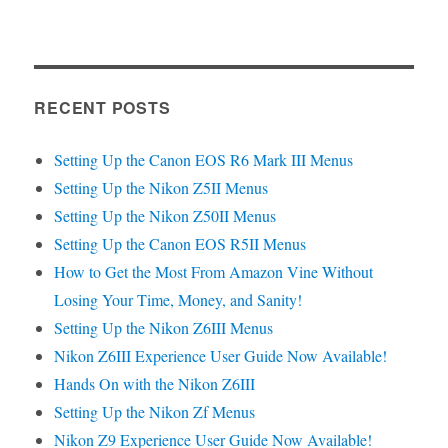
RECENT POSTS
Setting Up the Canon EOS R6 Mark III Menus
Setting Up the Nikon Z5II Menus
Setting Up the Nikon Z50II Menus
Setting Up the Canon EOS R5II Menus
How to Get the Most From Amazon Vine Without
Losing Your Time, Money, and Sanity!
Setting Up the Nikon Z6III Menus
Nikon Z6III Experience User Guide Now Available!
Hands On with the Nikon Z6III
Setting Up the Nikon Zf Menus
Nikon Z9 Experience User Guide Now Available!