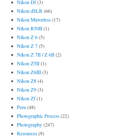
Nikon Df
(3)
Nikon dSLR
(66)
Nikon Mirrorless
(17)
Nikon R50II
(1)
Nikon Z 6
(5)
Nikon Z 7
(5)
Nikon Z 7II / Z 6II
(2)
Nikon Z5II
(1)
Nikon Z6III
(3)
Nikon Z8
(4)
Nikon Z9
(3)
Nikon Zf
(1)
Peru
(48)
Photographic Process
(22)
Photography
(247)
Resources
(9)