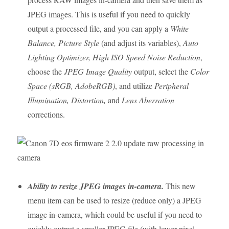
JPEG images. This is useful if you need to quickly
output a processed file, and you can apply a
White
Balance, Picture Style
(and adjust its variables),
Auto
Lighting Optimizer, High ISO Speed Noise Reduction
,
choose the
JPEG Image Quality
output, select the
Color
Space (sRGB, AdobeRGB)
, and utilize
Peripheral
Illumination, Distortion,
and
Lens Aberration
corrections.
Ability to resize JPEG images in-camera.
This new
menu item can be used to resize (reduce only) a JPEG
image in-camera, which could be useful if you need to
quickly output a smaller JPEG file (with lower pixel