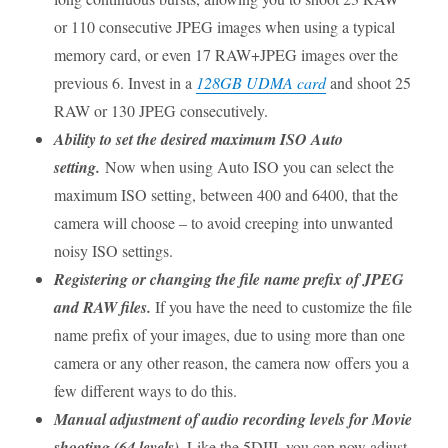
or 110 consecutive JPEG images when using a typical
memory card, or even 17 RAW+JPEG images over the
previous 6. Invest in a
128GB UDMA card
and shoot 25
RAW or 130 JPEG consecutively.
Ability to set the desired maximum ISO Auto
setting.
Now when using Auto ISO you can select the
maximum ISO setting, between 400 and 6400, that the
camera will choose – to avoid creeping into unwanted
noisy ISO settings.
Registering or changing the file name prefix of JPEG
and RAW files.
If you have the need to customize the file
name prefix of your images, due to using more than one
camera or any other reason, the camera now offers you a
few different ways to do this.
Manual adjustment of audio recording levels for Movie
shooting (64 levels).
Like the 5DIII, you can now adjust