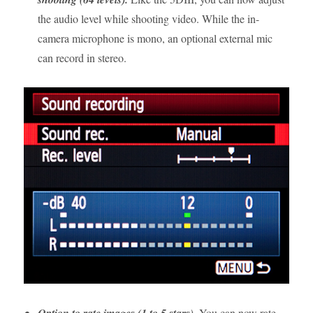
the audio level while shooting video. While the in-
camera microphone is mono, an optional external mic
can record in stereo.
Option to rate images (1 to 5 stars).
You can now rate