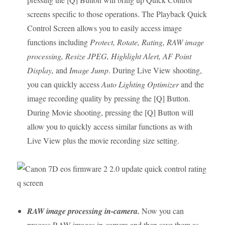
screens specific to those operations. The Playback Quick
Control Screen allows you to easily access image
functions including
Protect, Rotate, Rating, RAW image
processing, Resize JPEG, Highlight Alert, AF Point
Display,
and
Image Jump
. During Live View shooting,
you can quickly access
Auto Lighting Optimizer
and the
image recording quality by pressing the [Q] Button.
During Movie shooting, pressing the [Q] Button will
allow you to quickly access similar functions as with
Live View plus the movie recording size setting.
RAW image processing in-camera.
Now you can
process RAW images in-camera and then save them as