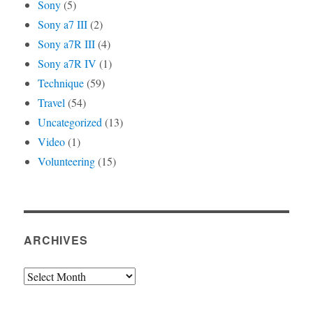
Sony
(5)
Sony a7 III
(2)
Sony a7R III
(4)
Sony a7R IV
(1)
Technique
(59)
Travel
(54)
Uncategorized
(13)
Video
(1)
Volunteering
(15)
ARCHIVES
Archives