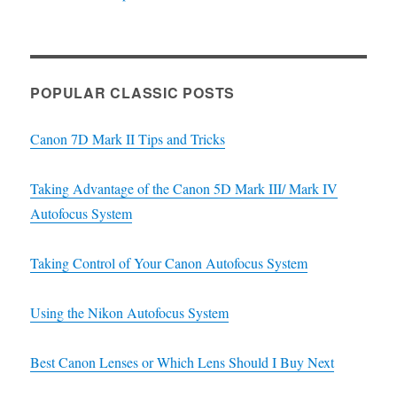
POPULAR CLASSIC POSTS
Canon 7D Mark II Tips and Tricks
Taking Advantage of the Canon 5D Mark III/ Mark IV
Autofocus System
Taking Control of Your Canon Autofocus System
Using the Nikon Autofocus System
Best Canon Lenses or Which Lens Should I Buy Next