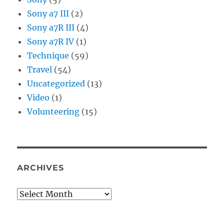
Sony a7 III
(2)
Sony a7R III
(4)
Sony a7R IV
(1)
Technique
(59)
Travel
(54)
Uncategorized
(13)
Video
(1)
Volunteering
(15)
ARCHIVES
Archives