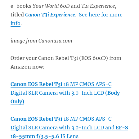
e-books
Your World 60D
and
T2i Experience
,
titled
Canon T3i Experience
. See here for more
info
.
image from Canonusa.com
Order your Canon Rebel T3i (EOS 600D) from
Amazon now:
Canon EOS Rebel T3i
18 MP CMOS APS-C
Digital SLR Camera with 3.0-Inch LCD
(Body
Only)
Canon EOS Rebel T3i
18 MP CMOS APS-C
Digital SLR Camera with 3.0-Inch LCD and
EF-S
18-55mm f/3.5-5.6
IS Lens