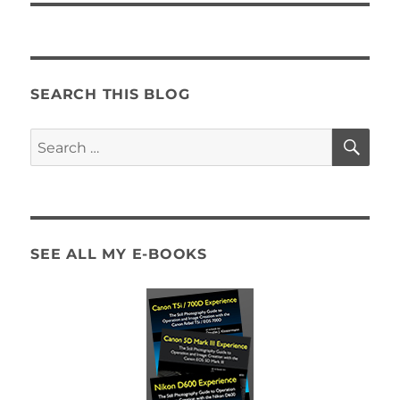
SEARCH THIS BLOG
SE
Search
for:
SEE ALL MY E-BOOKS