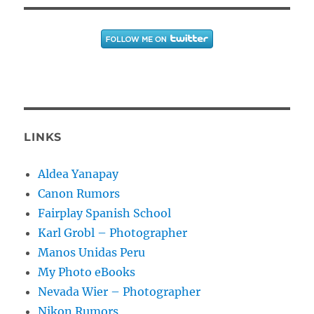
LINKS
Aldea Yanapay
Canon Rumors
Fairplay Spanish School
Karl Grobl – Photographer
Manos Unidas Peru
My Photo eBooks
Nevada Wier – Photographer
Nikon Rumors