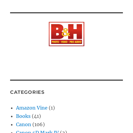
CATEGORIES
Amazon Vine
(1)
Books
(41)
Canon
(106)
Canon 5D Mark IV
(2)