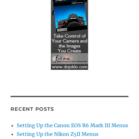
RECENT POSTS
Setting Up the Canon EOS R6 Mark III Menus
Setting Up the Nikon Z5II Menus