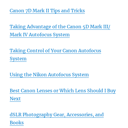
Canon 7D Mark II Tips and Tricks
Taking Advantage of the Canon 5D Mark III/
Mark IV Autofocus System
Taking Control of Your Canon Autofocus
System
Using the Nikon Autofocus System
Best Canon Lenses or Which Lens Should I Buy
Next
dSLR Photography Gear, Accessories, and
Books