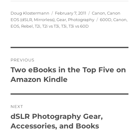
Author
Posted
Categories
Doug Klostermann
February 7, 2011
Canon
,
Canon
on
Tags
EOS (dSLR, Mirrorless)
,
Gear
,
Photography
600D
,
Canon
,
EOS
,
Rebel
,
T2i
,
T2i vs T3i
,
T3i
,
T3i vs 60D
Post
PREVIOUS
navigation
Two eBooks in the Top Five on
Previous
post:
Amazon Kindle
NEXT
dSLR Photography Gear,
Next
post:
Accessories, and Books