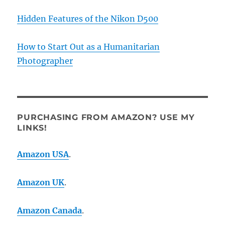
Hidden Features of the Nikon D500
How to Start Out as a Humanitarian
Photographer
PURCHASING FROM AMAZON? USE MY
LINKS!
Amazon USA
.
Amazon UK
.
Amazon Canada
.