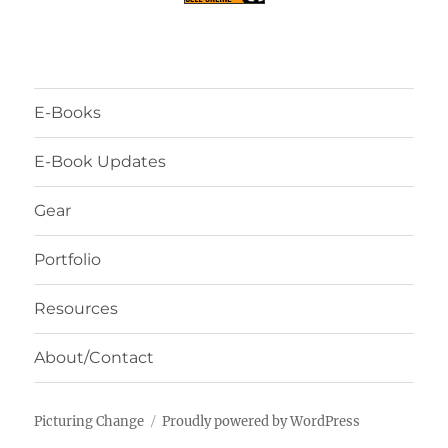
E-Books
E-Book Updates
Gear
Portfolio
Resources
About/Contact
Picturing Change
Proudly powered by WordPress