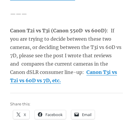
———
Canon T2i vs T3i (Canon 550D vs 600D)
: If
you are trying to decide between these two
cameras, or deciding between the T3i vs 60D vs
7D, please see the post I wrote that reviews
and compares the current cameras in the
Canon dSLR consumer line-up:
Canon T3i vs
T2i vs 60D vs 7D, etc.
Share this:
X
Facebook
Email