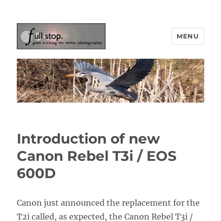
MENU
Picturing Change
Introduction of new
Canon Rebel T3i / EOS
600D
Canon just announced the replacement for the
T2i called, as expected, the Canon Rebel T3i /