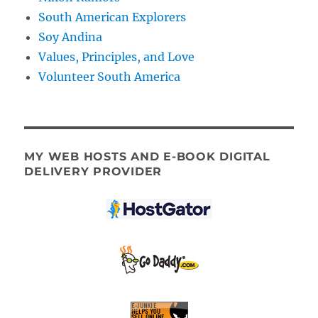
South American Explorers
Soy Andina
Values, Principles, and Love
Volunteer South America
MY WEB HOSTS AND E-BOOK DIGITAL
DELIVERY PROVIDER