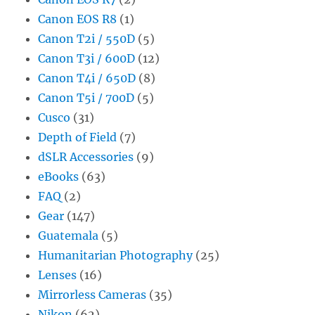
Canon EOS R8
(1)
Canon T2i / 550D
(5)
Canon T3i / 600D
(12)
Canon T4i / 650D
(8)
Canon T5i / 700D
(5)
Cusco
(31)
Depth of Field
(7)
dSLR Accessories
(9)
eBooks
(63)
FAQ
(2)
Gear
(147)
Guatemala
(5)
Humanitarian Photography
(25)
Lenses
(16)
Mirrorless Cameras
(35)
Nikon
(62)