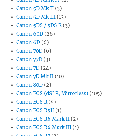
Canon 5D Mk II
(3)
Canon 5D Mk III
(13)
Canon 5DS / 5DS R
(3)
Canon 60D
(26)
Canon 6D
(6)
Canon 70D
(6)
Canon 77D
(3)
Canon 7D
(24)
Canon 7D Mk II
(10)
Canon 80D
(2)
Canon EOS (dSLR, Mirrorless)
(105)
Canon EOS R
(5)
Canon EOS R5II
(1)
Canon EOS R6 Mark II
(2)
Canon EOS R6 Mark III
(1)
Canon EOS R7
(2)