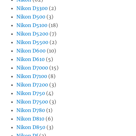
Nikon D3300
(2)
Nikon D500
(3)
Nikon D5100
(18)
Nikon D5200
(7)
Nikon D5500
(2)
Nikon D600
(10)
Nikon D610
(5)
Nikon D7000
(15)
Nikon D7100
(8)
Nikon D7200
(3)
Nikon D750
(4)
Nikon D7500
(3)
Nikon D780
(1)
Nikon D810
(6)
Nikon D850
(3)
Nikon Df
(3)