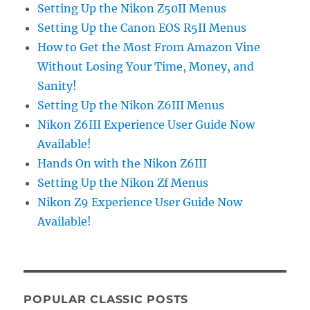
Setting Up the Nikon Z50II Menus
Setting Up the Canon EOS R5II Menus
How to Get the Most From Amazon Vine
Without Losing Your Time, Money, and
Sanity!
Setting Up the Nikon Z6III Menus
Nikon Z6III Experience User Guide Now
Available!
Hands On with the Nikon Z6III
Setting Up the Nikon Zf Menus
Nikon Z9 Experience User Guide Now
Available!
POPULAR CLASSIC POSTS