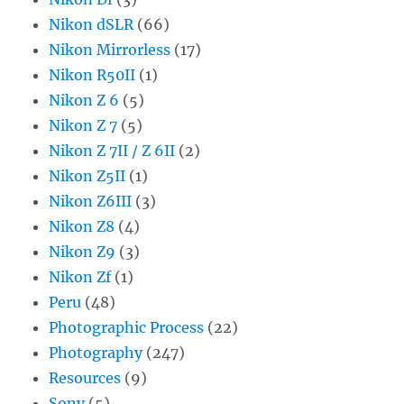
Nikon dSLR
(66)
Nikon Mirrorless
(17)
Nikon R50II
(1)
Nikon Z 6
(5)
Nikon Z 7
(5)
Nikon Z 7II / Z 6II
(2)
Nikon Z5II
(1)
Nikon Z6III
(3)
Nikon Z8
(4)
Nikon Z9
(3)
Nikon Zf
(1)
Peru
(48)
Photographic Process
(22)
Photography
(247)
Resources
(9)
Sony
(5)