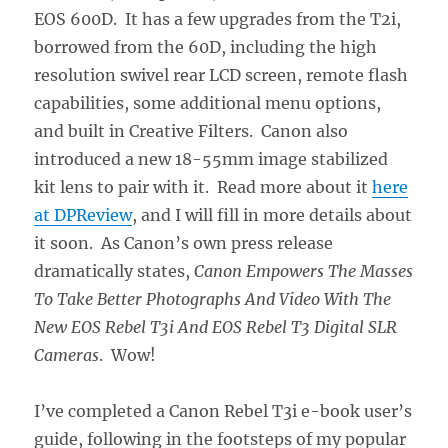
EOS 600D. It has a few upgrades from the T2i,
borrowed from the 60D, including the high
resolution swivel rear LCD screen, remote flash
capabilities, some additional menu options,
and built in Creative Filters. Canon also
introduced a new 18-55mm image stabilized
kit lens to pair with it. Read more about it
here
at DPReview
, and I will fill in more details about
it soon. As Canon’s own press release
dramatically states,
Canon Empowers The Masses
To Take Better Photographs And Video With The
New EOS Rebel T3i And EOS Rebel T3 Digital SLR
Cameras
. Wow!
I’ve completed a Canon Rebel T3i e-book user’s
guide, following in the footsteps of my popular