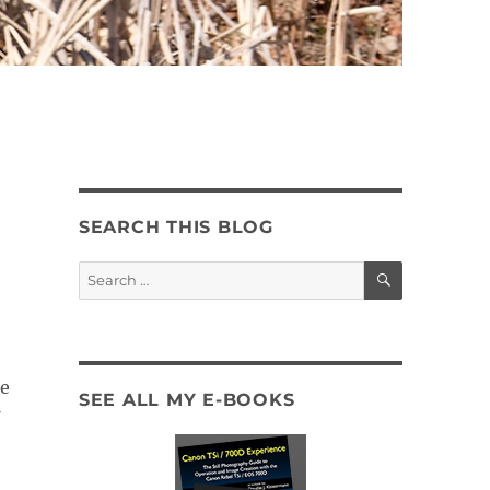
SEARCH THIS BLOG
SEARCH
Search
for:
e
SEE ALL MY E-BOOKS