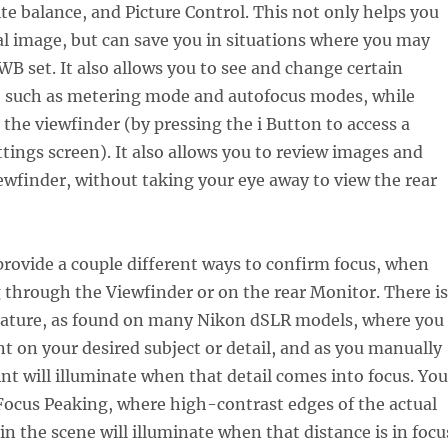
te balance, and Picture Control. This not only helps you
al image, but can save you in situations where you may
B set. It also allows you to see and change certain
, such as metering mode and autofocus modes, while
the viewfinder (by pressing the i Button to access a
tings screen). It also allows you to review images and
ewfinder, without taking your eye away to view the rear
provide a couple different ways to confirm focus, when
through the Viewfinder or on the rear Monitor. There is
eature, as found on many Nikon dSLR models, where you
nt on your desired subject or detail, and as you manually
int will illuminate when that detail comes into focus. You
Focus Peaking, where high-contrast edges of the actual
 in the scene will illuminate when that distance is in focu