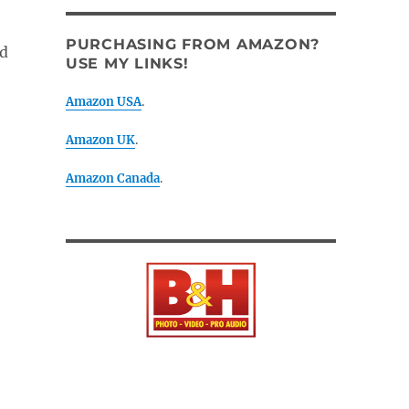
PURCHASING FROM AMAZON?
ed
USE MY LINKS!
Amazon USA
.
Amazon UK
.
Amazon Canada
.