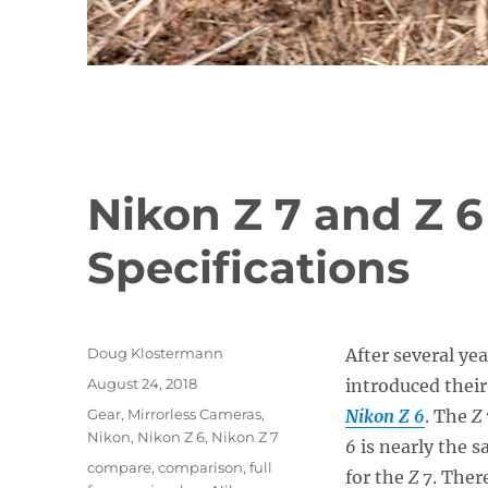
Nikon Z 7 and Z 6
Specifications
Author
Doug Klostermann
After several ye
Posted
August 24, 2018
introduced their
on
Categories
Gear
,
Mirrorless Cameras
,
Nikon Z 6
. The
Z 
Nikon
,
Nikon Z 6
,
Nikon Z 7
6
is nearly the 
Tags
compare
,
comparison
,
full
for the
Z 7
. Ther