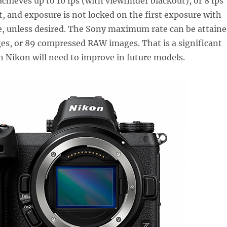
chieves up to 10 fps (with viewfinder blackout), or 8 fps
, and exposure is not locked on the first exposure with
e, unless desired. The Sony maximum rate can be attain
es, or 89 compressed RAW images. That is a significant
h Nikon will need to improve in future models.