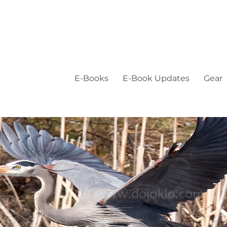
E-Books
E-Book Updates
Gear