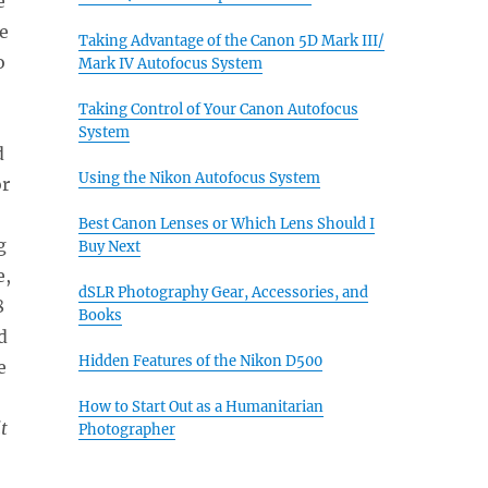
e
e
Taking Advantage of the Canon 5D Mark III/
o
Mark IV Autofocus System
Taking Control of Your Canon Autofocus
System
d
Using the Nikon Autofocus System
or
Best Canon Lenses or Which Lens Should I
g
Buy Next
e,
dSLR Photography Gear, Accessories, and
8
Books
d
Hidden Features of the Nikon D500
e
How to Start Out as a Humanitarian
t
Photographer