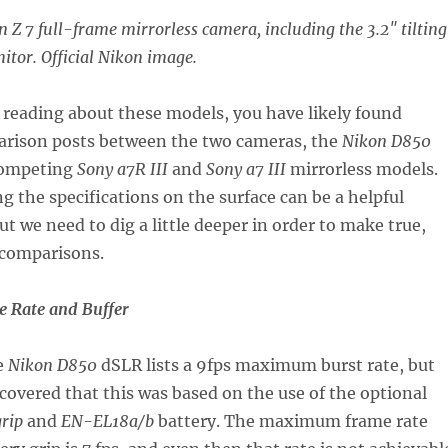
n Z 7 full-frame mirrorless camera, including the 3.2″ tilting
tor. Official Nikon image.
 reading about these models, you have likely found
rison posts between the two cameras, the
Nikon D850
competing
Sony a7R III
and
Sony a7 III
mirrorless models.
 the specifications on the surface can be a helpful
ut we need to dig a little deeper in order to make true,
 comparisons.
 Rate and Buffer
e
Nikon D850
dSLR lists a 9fps maximum burst rate, but
scovered that this was based on the use of the optional
rip
and
EN-EL18a/b
battery. The maximum frame rate