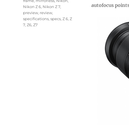
frame
,
mirrorless
,
Nikon
,
autofocus points
Nikon Z 6
,
Nikon Z 7
,
preview
,
review
,
specifications
,
specs
,
Z 6
,
Z
7
,
Z6
,
Z7