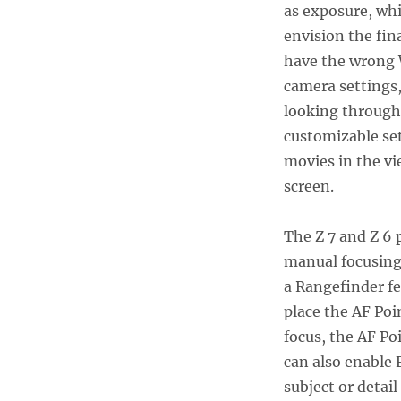
as exposure, whi
envision the fin
have the wrong W
camera settings
looking through 
customizable set
movies in the vi
screen.
The Z 7 and Z 6 
manual focusing 
a Rangefinder f
place the AF Poi
focus, the AF Po
can also enable 
subject or detail