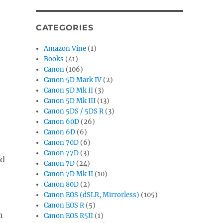
CATEGORIES
Amazon Vine
(1)
Books
(41)
Canon
(106)
Canon 5D Mark IV
(2)
Canon 5D Mk II
(3)
Canon 5D Mk III
(13)
Canon 5DS / 5DS R
(3)
Canon 60D
(26)
e
Canon 6D
(6)
Canon 70D
(6)
Canon 77D
(3)
ed
Canon 7D
(24)
Canon 7D Mk II
(10)
Canon 80D
(2)
Canon EOS (dSLR, Mirrorless)
(105)
Canon EOS R
(5)
h
Canon EOS R5II
(1)