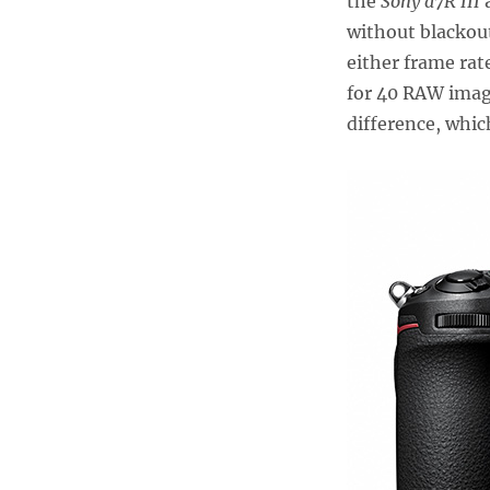
the
Sony a7R III
a
without blackout
either frame rat
for 40 RAW imag
difference, whic