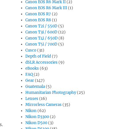
Canon EOS R6 Mark II
(2)
Canon EOS R6 Mark III
(1)
Canon EOS R7
(2)
Canon EOS R8
(1)
Canon T2i / 550D
(5)
Canon T3i / 600D
(12)
Canon T4i / 650D
(8)
Canon T5i / 700D
(5)
Cusco
(31)
Depth of Field
(7)
dSLR Accessories
(9)
eBooks
(63)
FAQ
(2)
Gear
(147)
Guatemala
(5)
Humanitarian Photography
(25)
Lenses
(16)
Mirrorless Cameras
(35)
Nikon
(62)
Nikon D3300
(2)
Nikon D500
(3)
s.
Nikon D5100
(18)