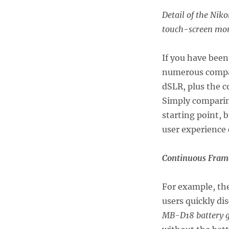
Detail of the Niko
touch-screen moni
If you have been
numerous compa
dSLR, plus the 
Simply comparing
starting point, b
user experience
Continuous Frame
For example, th
users quickly di
MB-D18 battery g