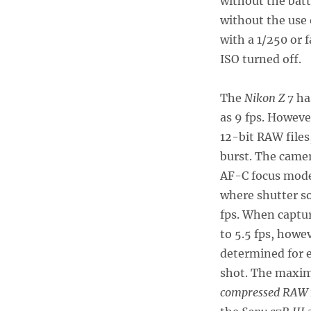
without the batte
without the use 
with a 1/250 or 
ISO turned off.
The
Nikon Z 7
has
as 9 fps. Howeve
12-bit RAW files,
burst. The camer
AF-C focus mode
where shutter s
fps. When captu
to 5.5 fps, howe
determined for e
shot. The maxim
compressed RAW