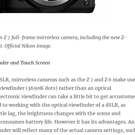
on Z 7 full-frame mirrorless camera, including the new Z-
. Official Nikon image.
inder and Touch Screen
SLR, mirrorless cameras such as the
Z 7
and
Z 6
make us
 viewfinder (3690K dots) rather than an optical
lectronic viewfinder can take a little bit to get accustom
ed to working with the optical viewfinder of a dSLR, as
ittle lag, the brightness changes with the scene and
 consumes battery life. However it has its advantages. An
inder will reflect many of the actual camera settings, suc