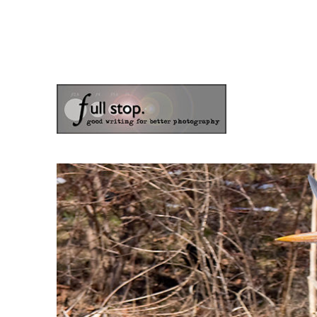
the blog of photographer & author Doug Klostermann
Picturing Change