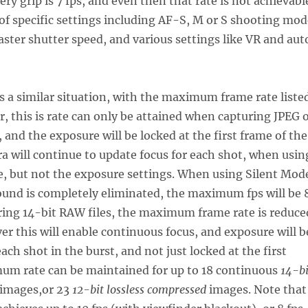
ry grip is 7 fps, and even then that rate is not achievabl
of specific settings including AF-S, M or S shooting mod
faster shutter speed, and various settings like VR and aut
 a similar situation, with the maximum frame rate liste
r, this is rate can only be attained when capturing JPEG 
 and the exposure will be locked at the first frame of the
a will continue to update focus for each shot, when usin
, but not the exposure settings. When using Silent Mod
ound is completely eliminated, the maximum fps will be 
ring 14-bit RAW files, the maximum frame rate is reduce
ver this will enable continuous focus, and exposure will b
ach shot in the burst, and not just locked at the first
um rate can be maintained for up to 18 continuous
14-bi
images,or 23
12-bit lossless compressed
images. Note that