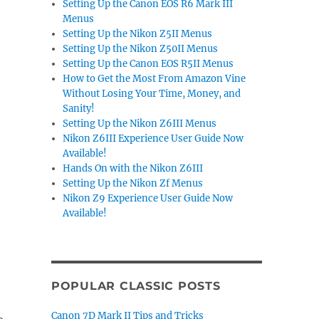
Setting Up the Canon EOS R6 Mark III
Menus
Setting Up the Nikon Z5II Menus
Setting Up the Nikon Z50II Menus
Setting Up the Canon EOS R5II Menus
How to Get the Most From Amazon Vine
Without Losing Your Time, Money, and
Sanity!
Setting Up the Nikon Z6III Menus
Nikon Z6III Experience User Guide Now
Available!
Hands On with the Nikon Z6III
Setting Up the Nikon Zf Menus
Nikon Z9 Experience User Guide Now
Available!
POPULAR CLASSIC POSTS
Canon 7D Mark II Tips and Tricks