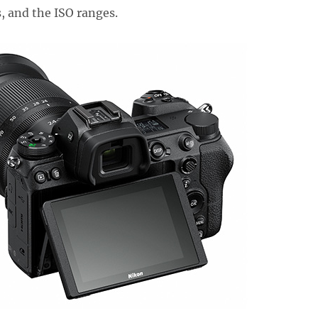
, and the ISO ranges.