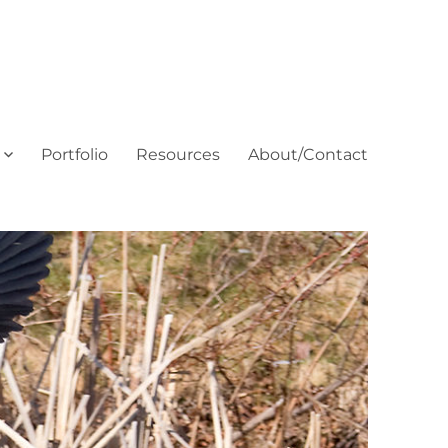
Portfolio
Resources
About/Contact