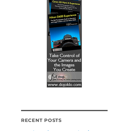
RECENT POSTS