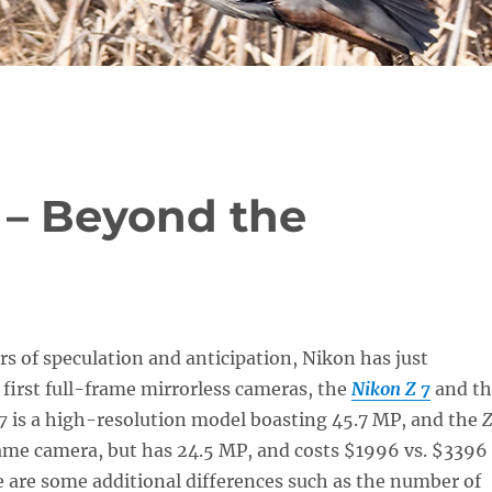
 – Beyond the
ars of speculation and anticipation, Nikon has just
 first full-frame mirrorless cameras, the
Nikon Z 7
and th
7
is a high-resolution model boasting 45.7 MP, and the
Z
same camera, but has 24.5 MP, and costs $1996 vs. $3396
e are some additional differences such as the number of