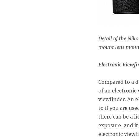
Detail of the Nik
mount lens mount
Electronic Viewf
Compared to a d
of an electronic
viewfinder. An e
to if you are us
there can be a l
exposure, and it
electronic viewf