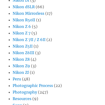
Nikon Df
(3)
Nikon dSLR
(66)
Nikon Mirrorless
(17)
Nikon R50II
(1)
Nikon Z 6
(5)
Nikon Z 7
(5)
Nikon Z 7II / Z 6II
(2)
Nikon Z5II
(1)
Nikon Z6III
(3)
Nikon Z8
(4)
Nikon Z9
(3)
Nikon Zf
(1)
Peru
(48)
Photographic Process
(22)
Photography
(247)
Resources
(9)