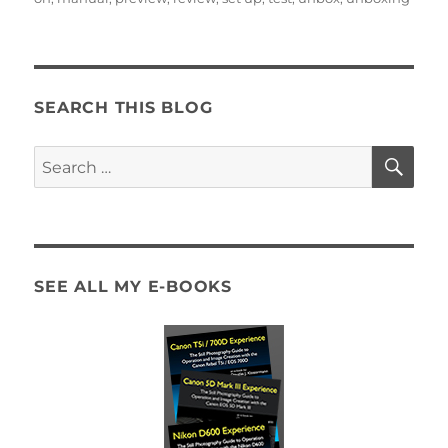
SEARCH THIS BLOG
SE
Search
for:
SEE ALL MY E-BOOKS