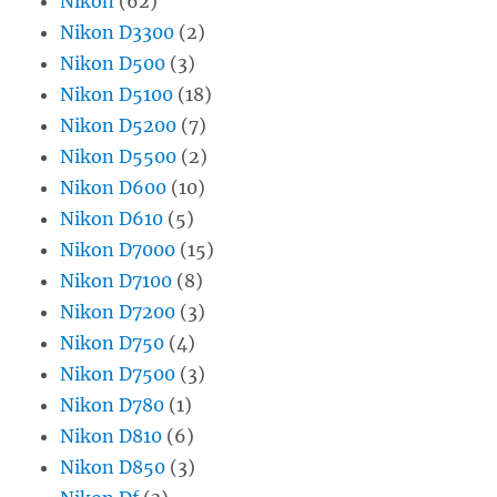
Nikon
(62)
Nikon D3300
(2)
Nikon D500
(3)
Nikon D5100
(18)
Nikon D5200
(7)
Nikon D5500
(2)
Nikon D600
(10)
Nikon D610
(5)
Nikon D7000
(15)
Nikon D7100
(8)
Nikon D7200
(3)
Nikon D750
(4)
Nikon D7500
(3)
Nikon D780
(1)
Nikon D810
(6)
Nikon D850
(3)