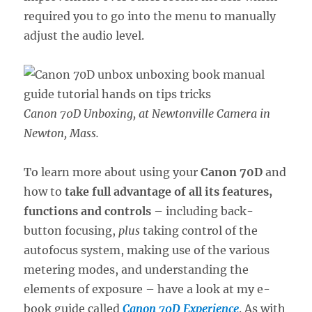
required you to go into the menu to manually
adjust the audio level.
Canon 70D Unboxing, at Newtonville Camera in
Newton, Mass.
To learn more about using your
Canon 70D
and
how to
take full advantage of all its features,
functions and controls
– including back-
button focusing,
plus
taking control of the
autofocus system, making use of the various
metering modes, and understanding the
elements of exposure – have a look at my e-
book guide called
Canon 70D Experience
. As with