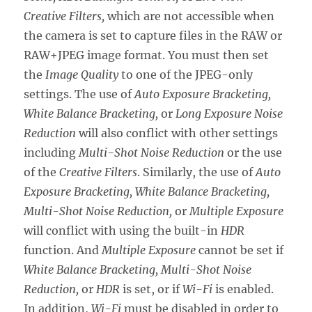
Creative Filters,
which are not accessible when
the camera is set to capture files in the RAW or
RAW+JPEG image format. You must then set
the
Image Quality
to one of the JPEG-only
settings. The use of
Auto Exposure Bracketing,
White Balance Bracketing,
or
Long Exposure Noise
Reduction
will also conflict with other settings
including
Multi-Shot Noise Reduction
or the use
of the
Creative Filters
. Similarly, the use of
Auto
Exposure Bracketing, White Balance Bracketing,
Multi-Shot Noise Reduction,
or
Multiple Exposure
will conflict with using the built-in
HDR
function. And
Multiple Exposure
cannot be set if
White Balance Bracketing, Multi-Shot Noise
Reduction,
or
HDR
is set, or if
Wi-Fi
is enabled.
In addition,
Wi-Fi
must be disabled in order to