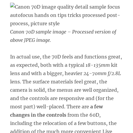
Canon 70D sample image – Processed version of
above JPEG image.
In actual use, the 70D feels and functions great,
as expected, both with a typical
18-135mm
kit
lens and with a bigger, heavier
24-70mm f/2.8L
lens. The surface materials feel great, the
camera is solid, the menus are well organized,
and the controls are responsive and (for the
most part) well-placed. There are
a few
changes in the controls
from the 60D,
including the relocation of a few buttons, the
addition of the much more convenient Live