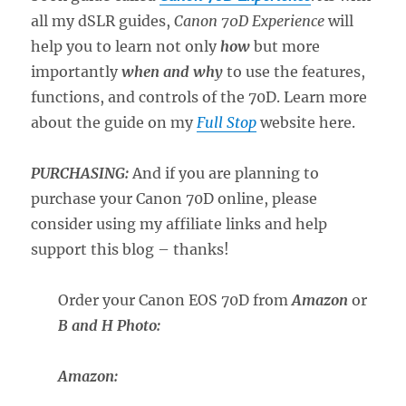
all my dSLR guides,
Canon 70D Experience
will
help you to learn not only
how
but more
importantly
when and why
to use the features,
functions, and controls of the 70D. Learn more
about the guide on my
Full Stop
website here.
PURCHASING:
And if you are planning to
purchase your Canon 70D online, please
consider using my affiliate links and help
support this blog – thanks!
Order your Canon EOS 70D from
Amazon
or
B and H Photo
:
Amazon: