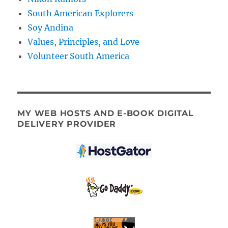
South American Explorers
Soy Andina
Values, Principles, and Love
Volunteer South America
MY WEB HOSTS AND E-BOOK DIGITAL
DELIVERY PROVIDER