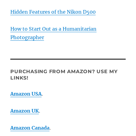
Hidden Features of the Nikon D500
How to Start Out as a Humanitarian
Photographer
PURCHASING FROM AMAZON? USE MY
LINKS!
Amazon USA
.
Amazon UK
.
Amazon Canada
.