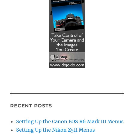
RECENT POSTS
Setting Up the Canon EOS R6 Mark III Menus
Setting Up the Nikon Z5II Menus