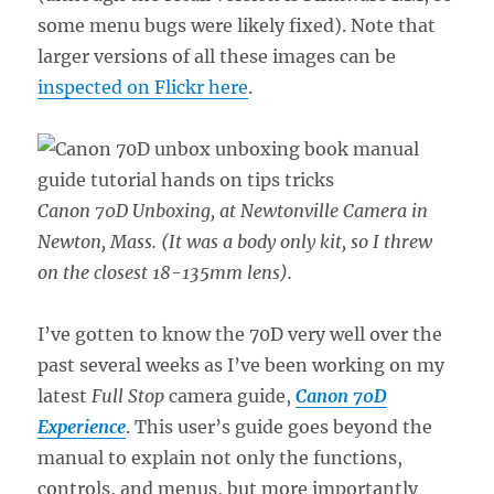
some menu bugs were likely fixed). Note that
larger versions of all these images can be
inspected on Flickr here
.
Canon 70D Unboxing, at Newtonville Camera in
Newton, Mass. (It was a body only kit, so I threw
on the closest 18-135mm lens).
I’ve gotten to know the 70D very well over the
past several weeks as I’ve been working on my
latest
Full Stop
camera guide,
Canon 70D
Experience
. This user’s guide goes beyond the
manual to explain not only the functions,
controls, and menus, but more importantly