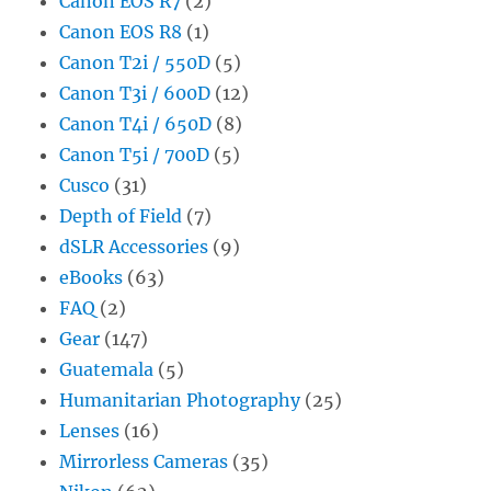
Canon EOS R7
(2)
Canon EOS R8
(1)
Canon T2i / 550D
(5)
Canon T3i / 600D
(12)
Canon T4i / 650D
(8)
Canon T5i / 700D
(5)
Cusco
(31)
Depth of Field
(7)
dSLR Accessories
(9)
eBooks
(63)
FAQ
(2)
Gear
(147)
Guatemala
(5)
Humanitarian Photography
(25)
Lenses
(16)
Mirrorless Cameras
(35)