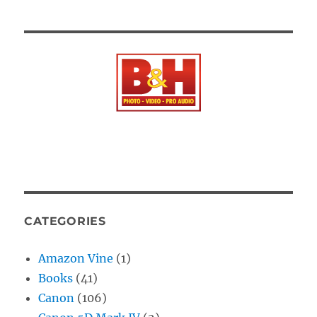
CATEGORIES
Amazon Vine
(1)
Books
(41)
Canon
(106)