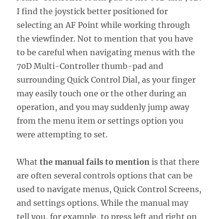
I find the joystick better positioned for
selecting an AF Point while working through
the viewfinder. Not to mention that you have
to be careful when navigating menus with the
70D Multi-Controller thumb-pad and
surrounding Quick Control Dial, as your finger
may easily touch one or the other during an
operation, and you may suddenly jump away
from the menu item or settings option you
were attempting to set.
What
the manual fails to mention
is that there
are often several controls options that can be
used to navigate menus, Quick Control Screens,
and settings options. While the manual may
tell you, for example, to press left and right on