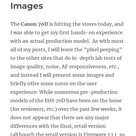
Images
The
Canon 70D
is hitting the stores today, and
I was able to get my first hands-on experience
with an actual production model. As with most
all of my posts, I will leave the “pixel peeping”
to the other sites that do in-depth lab tests of
image quality, noise, AF responsiveness, etc.,
and instead I will present some images and
briefly offer some notes on the user
experience. While numerous pre-production
models of the EOS 70D have been on the loose
(for reviewers, etc.) over the past few weeks, it
does not appear that there are any major
differences with the final, retail version
(although the retail version is Firmware 1.1.1, so