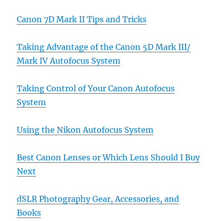
Canon 7D Mark II Tips and Tricks
Taking Advantage of the Canon 5D Mark III/
Mark IV Autofocus System
Taking Control of Your Canon Autofocus
System
Using the Nikon Autofocus System
Best Canon Lenses or Which Lens Should I Buy
Next
dSLR Photography Gear, Accessories, and
Books