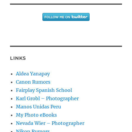
LINKS
Aldea Yanapay
Canon Rumors
Fairplay Spanish School
Karl Grobl – Photographer
Manos Unidas Peru
My Photo eBooks
Nevada Wier – Photographer
Nikon Rumors