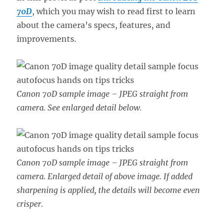
70D
, which you may wish to read first to learn
about the camera’s specs, features, and
improvements.
Canon 70D sample image – JPEG straight from
camera. See enlarged detail below.
Canon 70D sample image – JPEG straight from
camera. Enlarged detail of above image. If added
sharpening is applied, the details will become even
crisper.