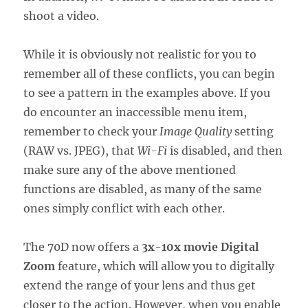
shoot a video.
While it is obviously not realistic for you to
remember all of these conflicts, you can begin
to see a pattern in the examples above. If you
do encounter an inaccessible menu item,
remember to check your
Image Quality
setting
(RAW vs. JPEG), that
Wi-Fi
is disabled, and then
make sure any of the above mentioned
functions are disabled, as many of the same
ones simply conflict with each other.
The 70D now offers a
3x-10x movie Digital
Zoom
feature, which will allow you to digitally
extend the range of your lens and thus get
closer to the action. However, when you enable