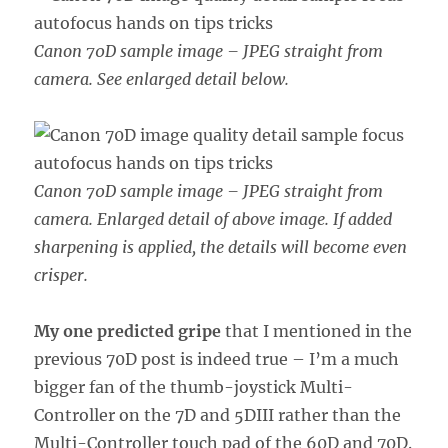
Canon 70D sample image – JPEG straight from
camera. See enlarged detail below.
Canon 70D sample image – JPEG straight from
camera. Enlarged detail of above image.
If added
sharpening is applied, the details will become even
crisper.
My one predicted gripe
that I mentioned in the
previous 70D post is indeed true – I’m a much
bigger fan of the thumb-joystick Multi-
Controller on the 7D and 5DIII rather than the
Multi-Controller touch pad of the 60D and 70D.