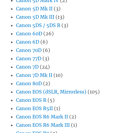
Canon 5D Mark IV
(2)
Canon 5D Mk II
(3)
Canon 5D Mk III
(13)
Canon 5DS / 5DS R
(3)
Canon 60D
(26)
Canon 6D
(6)
Canon 70D
(6)
Canon 77D
(3)
Canon 7D
(24)
Canon 7D Mk II
(10)
Canon 80D
(2)
Canon EOS (dSLR, Mirrorless)
(105)
Canon EOS R
(5)
Canon EOS R5II
(1)
Canon EOS R6 Mark II
(2)
Canon EOS R6 Mark III
(1)