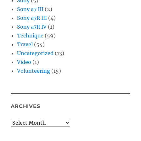
Sony
(5)
Sony a7 III
(2)
Sony a7R III
(4)
Sony a7R IV
(1)
Technique
(59)
Travel
(54)
Uncategorized
(13)
Video
(1)
Volunteering
(15)
ARCHIVES
Archives