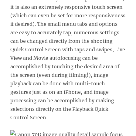
it is also an extremely responsive touch screen
(which can even be set for more responsiveness
if desired). The small menu tabs and options
are easy to accurately tap, numerous settings
can be changed directly from the shooting
Quick Control Screen with taps and swipes, Live
View and Movie autofocusing can be
accomplished by touching the desired area of
the screen (even during filming!), image
playback can be done with multi-touch
gestures just as on an iPhone, and image
processing can be accomplished by making
selections directly on the Playback Quick
Control Screen.