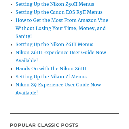
Setting Up the Nikon Z50II Menus
Setting Up the Canon EOS R5II Menus
How to Get the Most From Amazon Vine
Without Losing Your Time, Money, and
Sanity!
Setting Up the Nikon Z6III Menus
Nikon Z6III Experience User Guide Now
Available!
Hands On with the Nikon Z6III
Setting Up the Nikon Zf Menus
Nikon Z9 Experience User Guide Now
Available!
POPULAR CLASSIC POSTS