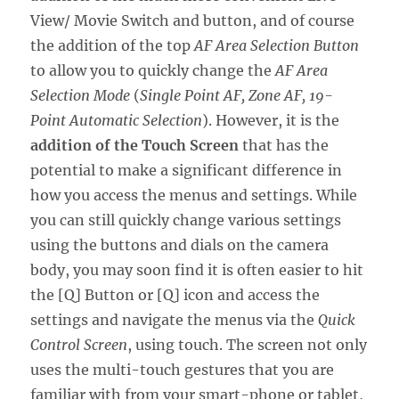
View/ Movie Switch and button, and of course
the addition of the top
AF Area Selection Button
to allow you to quickly change the
AF Area
Selection Mode
(
Single Point AF, Zone AF, 19-
Point Automatic Selection
). However, it is the
addition of the Touch Screen
that has the
potential to make a significant difference in
how you access the menus and settings. While
you can still quickly change various settings
using the buttons and dials on the camera
body, you may soon find it is often easier to hit
the [Q] Button or [Q] icon and access the
settings and navigate the menus via the
Quick
Control Screen
, using touch. The screen not only
uses the multi-touch gestures that you are
familiar with from your smart-phone or tablet,