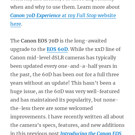
when and why to use them. Learn more about
Canon 70D Experience
at my
Full Stop
website
here
.
The
Canon EOS 70D
is the long-awaited
upgrade to the
EOS 60D
. While the xxD line of
Canon mid-level dSLR cameras has typically
been updated every one-and-a-half years in
the past, the 60D has been out for a full three
years without an update! This hasn’t been a
huge issue, as the 60D was very well-featured
and has maintained its popularity, but none-
the-less there are some welcomed
improvements. I have recently written all about
the camera’s specs, features, and new additions
in this previous post
Introducing the Canon EOS