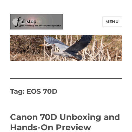
MENU
Picturing Change
Tag:
EOS 70D
Canon 70D Unboxing and
Hands-On Preview