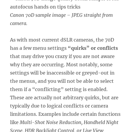
Canon 70D sample image – JPEG straight from
camera.
As with most current dSLR cameras, the 70D
has a few menu settings
“quirks” or conflicts
that may drive you crazy if you are not aware
why they are occurring. Most notably, some
settings will be inaccessible or greyed-out in
the menus, and you will not be able to select
them if a “conflicting” setting is enabled.
These are actually not arbitrary quirks, but are
typically due to logical conflicts or camera
limitations. Examples include certain functions
like
Multi-Shot Noise Reduction, Handheld Night
Scene, HDR Backlight Control,
or
Live View