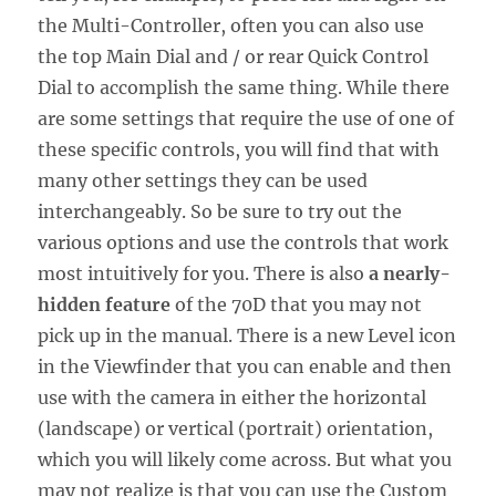
the Multi-Controller, often you can also use
the top Main Dial and / or rear Quick Control
Dial to accomplish the same thing. While there
are some settings that require the use of one of
these specific controls, you will find that with
many other settings they can be used
interchangeably. So be sure to try out the
various options and use the controls that work
most intuitively for you. There is also
a nearly-
hidden feature
of the 70D that you may not
pick up in the manual. There is a new Level icon
in the Viewfinder that you can enable and then
use with the camera in either the horizontal
(landscape) or vertical (portrait) orientation,
which you will likely come across. But what you
may not realize is that you can use the Custom