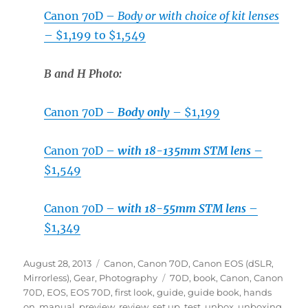
Canon 70D –
Body or with choice of kit lenses
– $1,199 to $1,549
B and H Photo:
Canon 70D –
Body only
– $1,199
Canon 70D –
with 18-135mm STM lens
–
$1,549
Canon 70D –
with 18-55mm STM lens
–
$1,349
Posted
Categories
August 28, 2013
Canon
,
Canon 70D
,
Canon EOS (dSLR,
on
Tags
Mirrorless)
,
Gear
,
Photography
70D
,
book
,
Canon
,
Canon
70D
,
EOS
,
EOS 70D
,
first look
,
guide
,
guide book
,
hands
on
,
manual
,
preview
,
review
,
set up
,
test
,
unbox
,
unboxing