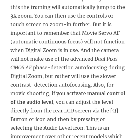
this the framing will automatically jump to the
3X zoom. You can then use the controls or
touch screen to zoom-in further. But it is
important to remember that Movie Servo AF
(automatic continuous focus) will not function
when Digital Zoom is in use. And the camera
will not make use of the advanced
Dual Pixel
CMOS AF
phase-detection autofocusing during
Digital Zoom, but rather will use the slower
contrast-detection autofocusing. Also, for
movie shooting, if you activate
manual control
of the audio level
, you can adjust the level
directly from the rear LCD screen via the [Q]
Button or icon and then by pressing or
selecting the Audio Level icon. This is an
improvement over other recent models which