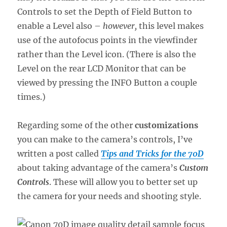
Controls to set the Depth of Field Button to
enable a Level also –
however,
this level makes
use of the autofocus points in the viewfinder
rather than the Level icon. (There is also the
Level on the rear LCD Monitor that can be
viewed by pressing the INFO Button a couple
times.)
Regarding some of the other
customizations
you can make to the camera’s controls, I’ve
written a post called
Tips and Tricks for the 70D
about taking advantage of the camera’s
Custom
Controls
. These will allow you to better set up
the camera for your needs and shooting style.