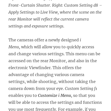
Front-Curtain Shutter. Right: Custom Setting d8 –
Apply Settings to Live View, where the scene on the
rear Monitor will reflect the current camera
settings and exposure settings.
The cameras offer a newly designed
i
Menu,
which will allow you to quickly access
and change various settings. This menu can be
accessed on the rear Monitor, and also in the
electronic Viewfinder. This offers the
advantage of changing various camera
settings, while shooting, without taking the
camera down from your eye.
Custom Setting f1
enables you to
Customize i Menu,
so that you
will be able to access the settings and functions
you use most frequently. For example, if you