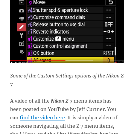
Some of the Custom Settings options of the Nikon Z
7
A video of all the
Nikon Z 7
menu items has
been posted on YouTube by Jeff Curtner. You
can
find the video here
. It is simply a video of
someone navigating all the Z 7 menu items,