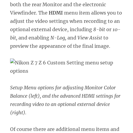
both the rear Monitor and the electronic
Viewfinder. The
HDMI
menu item allows you to
adjust the video settings when recording to an
optional external device, including
8-bit
or
10-
bit,
and enabling
N-Log,
and
View Assist
to
preview the appearance of the final image.
Setup Menu options for adjusting Monitor Color
Balance (left), and the advanced HDMI settings for
recording video to an optional external device
(right).
Of course there are additional menu items and