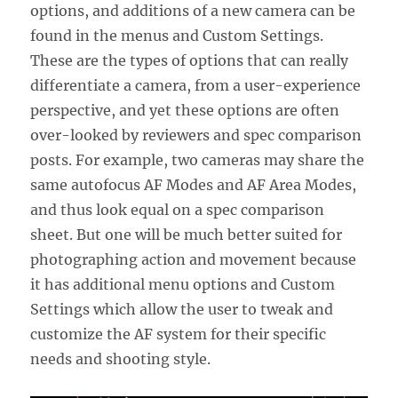
options, and additions of a new camera can be
found in the menus and Custom Settings.
These are the types of options that can really
differentiate a camera, from a user-experience
perspective, and yet these options are often
over-looked by reviewers and spec comparison
posts. For example, two cameras may share the
same autofocus AF Modes and AF Area Modes,
and thus look equal on a spec comparison
sheet. But one will be much better suited for
photographing action and movement because
it has additional menu options and Custom
Settings which allow the user to tweak and
customize the AF system for their specific
needs and shooting style.