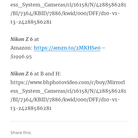
ess_System_Cameras/ci/16158/N/4288586281
/BI/7364/KBID/7886/kwid/000/DFF/d10-v1-
t3-z4288586281
Nikon Z 6
at
Amazon:
https://amzn.to/2MKHSe0
–
$1996.95
Nikon Z 6
at B and H:
https://www.bhphotovideo.com/c/buy/Mirrorl
ess_System_Cameras/ci/16158/N/4288586281
/BI/7364/KBID/7886/kwid/000/DFF/d10-v1-
t3-z4288586281
Share this: