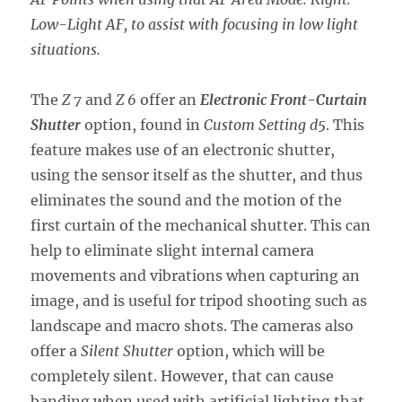
Low-Light AF, to assist with focusing in low light
situations.
The
Z 7
and
Z 6
offer an
Electronic Front-Curtain
Shutter
option, found in
Custom Setting d5
. This
feature makes use of an electronic shutter,
using the sensor itself as the shutter, and thus
eliminates the sound and the motion of the
first curtain of the mechanical shutter. This can
help to eliminate slight internal camera
movements and vibrations when capturing an
image, and is useful for tripod shooting such as
landscape and macro shots. The cameras also
offer a
Silent Shutter
option, which will be
completely silent. However, that can cause
banding when used with artificial lighting that