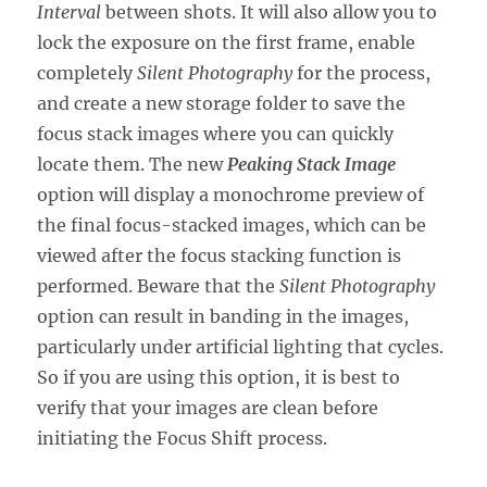
Interval
between shots. It will also allow you to
lock the exposure on the first frame, enable
completely
Silent Photography
for the process,
and create a new storage folder to save the
focus stack images where you can quickly
locate them. The new
Peaking Stack Image
option will display a monochrome preview of
the final focus-stacked images, which can be
viewed after the focus stacking function is
performed. Beware that the
Silent Photography
option can result in banding in the images,
particularly under artificial lighting that cycles.
So if you are using this option, it is best to
verify that your images are clean before
initiating the Focus Shift process.