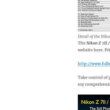
Detail of the Nik
The
Nikon Z 7II 
website here. Pr
http://www.full
Take control of 
my comprehensiv