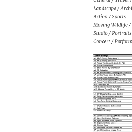
Landscape / Archi
Action / Sports
Moving Wildlife /
Studio / Portraits
Concert / Perfor