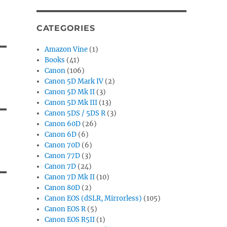
CATEGORIES
Amazon Vine
(1)
Books
(41)
Canon
(106)
Canon 5D Mark IV
(2)
Canon 5D Mk II
(3)
Canon 5D Mk III
(13)
Canon 5DS / 5DS R
(3)
Canon 60D
(26)
Canon 6D
(6)
Canon 70D
(6)
Canon 77D
(3)
Canon 7D
(24)
Canon 7D Mk II
(10)
Canon 80D
(2)
Canon EOS (dSLR, Mirrorless)
(105)
Canon EOS R
(5)
Canon EOS R5II
(1)