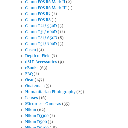
Canon EOS R6 Mark II
(2)
Canon EOS R6 Mark III
(1)
Canon EOS R7
(2)
Canon EOS R8
(1)
Canon T2i / 550D
(5)
Canon T3i / 600D
(12)
Canon T4i / 650D
(8)
Canon T5i / 700D
(5)
Cusco
(31)
Depth of Field
(7)
dSLR Accessories
(9)
eBooks
(63)
FAQ
(2)
Gear
(147)
Guatemala
(5)
Humanitarian Photography
(25)
Lenses
(16)
Mirrorless Cameras
(35)
Nikon
(62)
Nikon D3300
(2)
Nikon D500
(3)
Nikon D5100
(18)