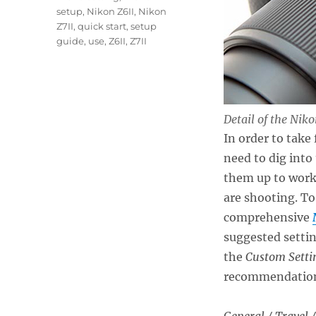
setup
,
Nikon Z6II
,
Nikon
Z7II
,
quick start
,
setup
guide
,
use
,
Z6II
,
Z7II
Detail of the Nik
In order to take
need to dig into
them up to work 
are shooting. To 
comprehensive
suggested settin
the
Custom Setti
recommendations 
General / Travel /