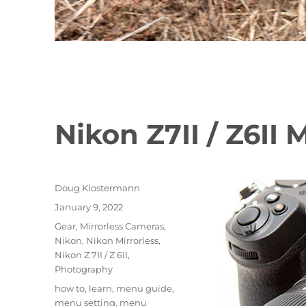
Nikon Z7II / Z6II
Author
Doug Klostermann
Posted
January 9, 2022
on
Categories
Gear
,
Mirrorless Cameras
,
Nikon
,
Nikon Mirrorless
,
Nikon Z 7II / Z 6II
,
Photography
Tags
how to
,
learn
,
menu guide
,
menu setting
,
menu