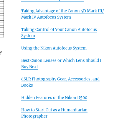
Taking Advantage of the Canon 5D Mark III/
Mark IV Autofocus System
Taking Control of Your Canon Autofocus
System
Using the Nikon Autofocus System
y
Best Canon Lenses or Which Lens Should I
Buy Next
dSLR Photography Gear, Accessories, and
Books
Hidden Features of the Nikon D500
How to Start Out as a Humanitarian
Photographer