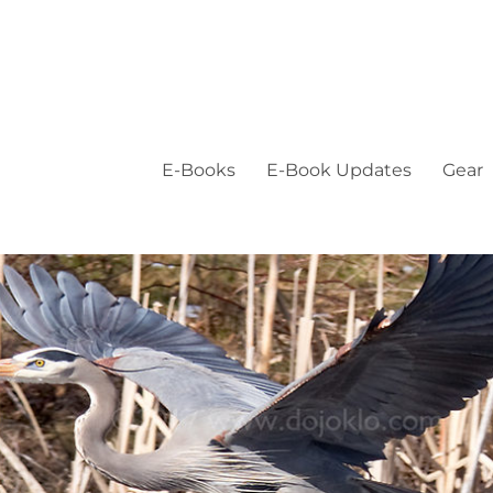
E-Books
E-Book Updates
Gear