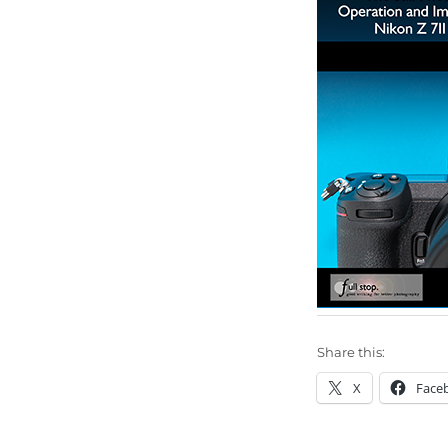
Share this:
X
Face