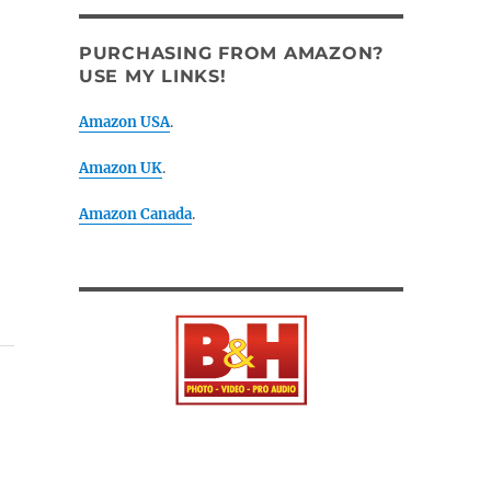
PURCHASING FROM AMAZON?
USE MY LINKS!
Amazon USA
.
Amazon UK
.
Amazon Canada
.