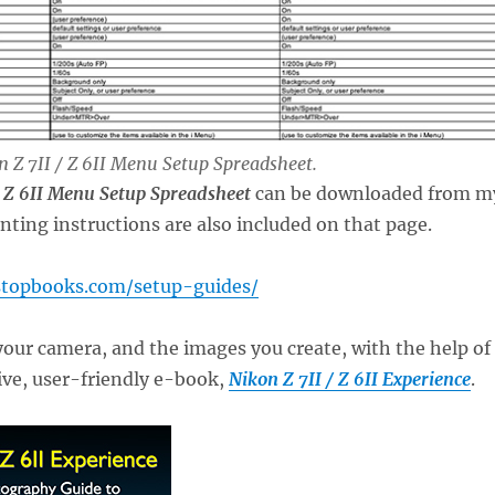
on Z 7II / Z 6II Menu Setup Spreadsheet.
/ Z 6II Menu Setup Spreadsheet
can be downloaded from m
inting instructions are also included on that page.
stopbooks.com/setup-guides/
your camera, and the images you create, with the help of
e, user-friendly e-book,
Nikon Z 7II / Z 6II Experience
.