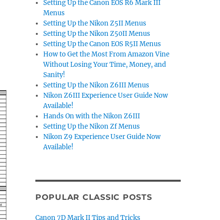
Setting Up the Canon EOS R6 Mark III
Menus
Setting Up the Nikon Z5II Menus
Setting Up the Nikon Z50II Menus
Setting Up the Canon EOS R5II Menus
How to Get the Most From Amazon Vine
Without Losing Your Time, Money, and
Sanity!
Setting Up the Nikon Z6III Menus
Nikon Z6III Experience User Guide Now
Available!
Hands On with the Nikon Z6III
Setting Up the Nikon Zf Menus
Nikon Z9 Experience User Guide Now
Available!
POPULAR CLASSIC POSTS
Canon 7D Mark II Tips and Tricks