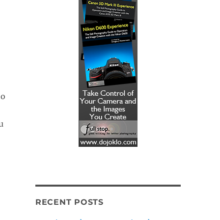
to
u
RECENT POSTS