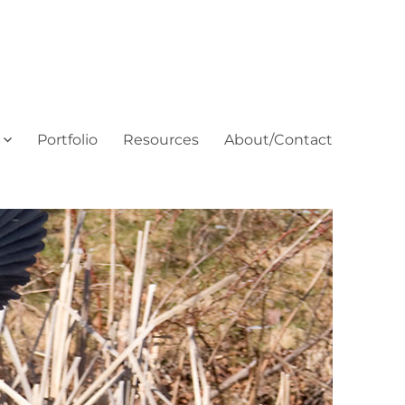
Portfolio
Resources
About/Contact