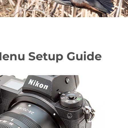
 Menu Setup Guide