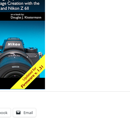
book
Email