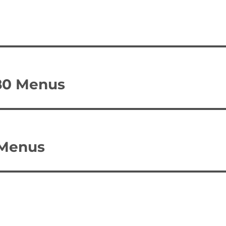
780 Menus
 Menus