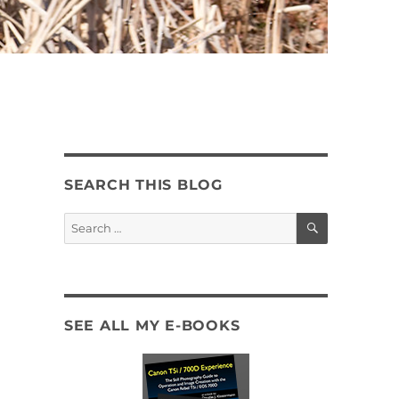
SEARCH THIS BLOG
SEARCH
Search
for:
SEE ALL MY E-BOOKS