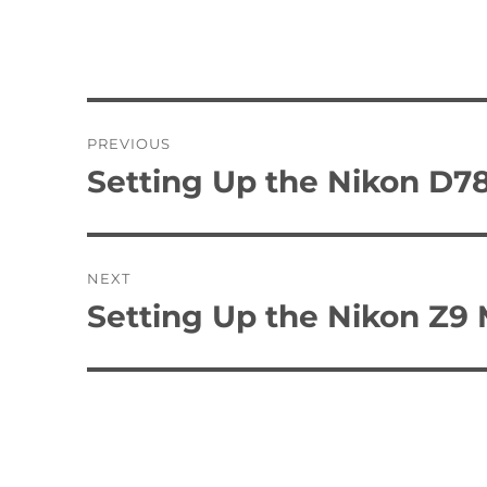
Post
PREVIOUS
navigation
Setting Up the Nikon D
Previous
post:
NEXT
Setting Up the Nikon Z9
Next
post: