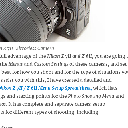
on Z 7II Mirrorless Camera
 full advantage of the
Nikon Z 7II and Z 6II,
you are going 
 the
Menus
and
Custom Settings
of these cameras, and set
best for how you shoot and for the type of situations yo
assist you with this, I have created a detailed and
Nikon Z 7II / Z 6II Menu Setup Spreadsheet,
which lists
gs and starting points for the
Photo Shooting Menu
and
ngs
. It has complete and separate camera setup
for different types of shooting, including:
 Street