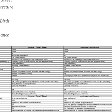
tecture
 Birds
mance