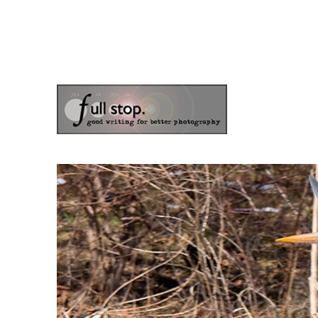
the blog of photographer & author Doug Klostermann
Picturing Change