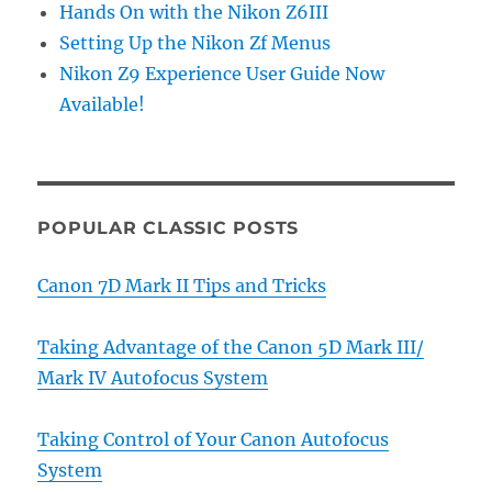
Hands On with the Nikon Z6III
Setting Up the Nikon Zf Menus
Nikon Z9 Experience User Guide Now
Available!
POPULAR CLASSIC POSTS
Canon 7D Mark II Tips and Tricks
Taking Advantage of the Canon 5D Mark III/
Mark IV Autofocus System
Taking Control of Your Canon Autofocus
System