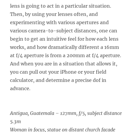
lens is going to act in a particular situation.
Then, by using your lenses often, and
experimenting with various apertures and
various camera-to-subject distances, one can
begin to get an intuitive feel for how each lens
works, and how dramatically different a 16mm
at f/4 aperture is from a 200mm at f/4 aperture.
And when you are in a situation that allows it,
you can pull out your iPhone or your field
calculator, and determine a precise dof in
advance.
Antigua, Guatemala – 127mm, f/5, subject distance
5.3m
Woman in focus, statue on distant church facade