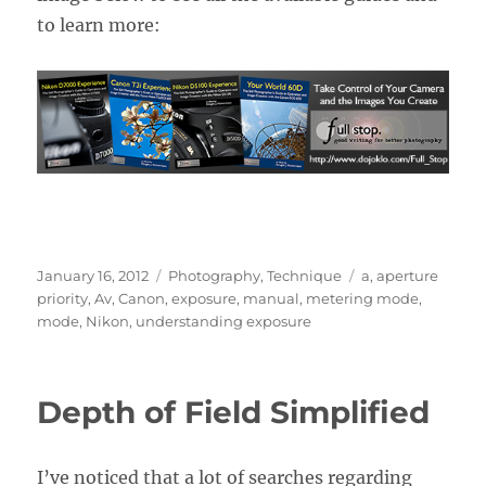
to learn more:
Posted
Categories
Tags
January 16, 2012
Photography
,
Technique
a
,
aperture
on
priority
,
Av
,
Canon
,
exposure
,
manual
,
metering mode
,
mode
,
Nikon
,
understanding exposure
Depth of Field Simplified
I’ve noticed that a lot of searches regarding