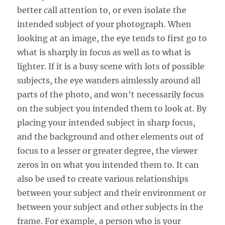
better call attention to, or even isolate the
intended subject of your photograph. When
looking at an image, the eye tends to first go to
what is sharply in focus as well as to what is
lighter. If it is a busy scene with lots of possible
subjects, the eye wanders aimlessly around all
parts of the photo, and won’t necessarily focus
on the subject you intended them to look at. By
placing your intended subject in sharp focus,
and the background and other elements out of
focus to a lesser or greater degree, the viewer
zeros in on what you intended them to. It can
also be used to create various relationships
between your subject and their environment or
between your subject and other subjects in the
frame. For example, a person who is your