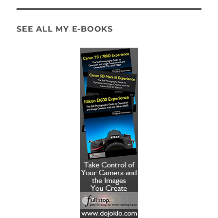
SEE ALL MY E-BOOKS