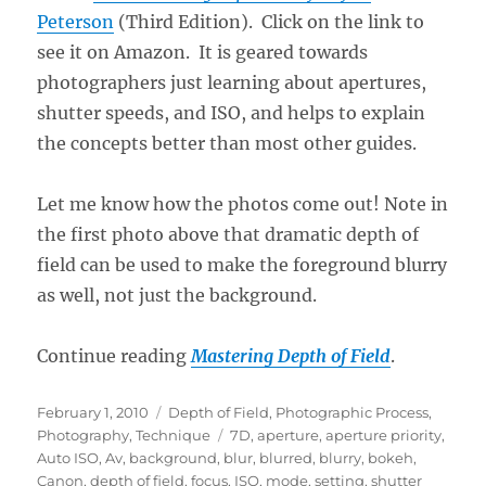
Peterson
(Third Edition). Click on the link to
see it on Amazon. It is geared towards
photographers just learning about apertures,
shutter speeds, and ISO, and helps to explain
the concepts better than most other guides.
Let me know how the photos come out! Note in
the first photo above that dramatic depth of
field can be used to make the foreground blurry
as well, not just the background.
Continue reading
Mastering Depth of Field
.
Posted
Categories
February 1, 2010
Depth of Field
,
Photographic Process
,
on
Tags
Photography
,
Technique
7D
,
aperture
,
aperture priority
,
Auto ISO
,
Av
,
background
,
blur
,
blurred
,
blurry
,
bokeh
,
Canon
,
depth of field
,
focus
,
ISO
,
mode
,
setting
,
shutter