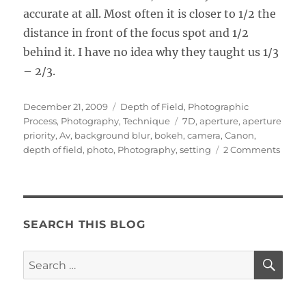
accurate at all. Most often it is closer to 1/2 the
distance in front of the focus spot and 1/2
behind it. I have no idea why they taught us 1/3
– 2/3.
Posted
Categories
December 21, 2009
Depth of Field
,
Photographic
on
Tags
Process
,
Photography
,
Technique
7D
,
aperture
,
aperture
priority
,
Av
,
background blur
,
bokeh
,
camera
,
Canon
,
on
depth of field
,
photo
,
Photography
,
setting
2 Comments
Maste
Dept
of
Field
SEARCH THIS BLOG
SE
Search
for: