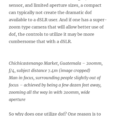
sensor, and limited aperture sizes, a compact
can typically not create the dramatic dof
available to a dSLR user. And if one has a super-
zoom type camera that will allow better use of
dof, the controls to utilize it may be more
cumbersome that with a dSLR.
Chichicastenango Market, Guatemala – 200mm,
f/4, subject distance 7.4m (image cropped)
Man in focus, surrounding people slightly out of
focus – achieved by being a few dozen feet away,
zooming all the way in with 200mm, wide
aperture
So why does one utilize dof? One reason is to