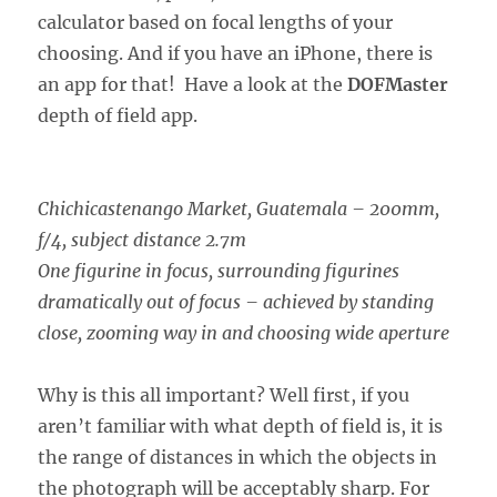
calculator based on focal lengths of your
choosing. And if you have an iPhone, there is
an app for that! Have a look at the
DOFMaster
depth of field app.
Chichicastenango Market, Guatemala – 200mm,
f/4, subject distance 2.7m
One figurine in focus, surrounding figurines
dramatically out of focus – achieved by standing
close, zooming way in and choosing wide aperture
Why is this all important? Well first, if you
aren’t familiar with what depth of field is, it is
the range of distances in which the objects in
the photograph will be acceptably sharp. For