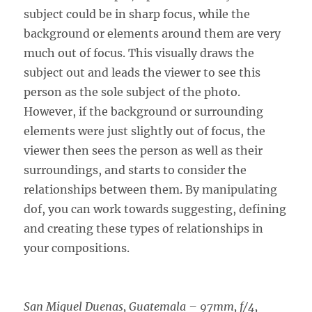
subject could be in sharp focus, while the
background or elements around them are very
much out of focus. This visually draws the
subject out and leads the viewer to see this
person as the sole subject of the photo.
However, if the background or surrounding
elements were just slightly out of focus, the
viewer then sees the person as well as their
surroundings, and starts to consider the
relationships between them. By manipulating
dof, you can work towards suggesting, defining
and creating these types of relationships in
your compositions.
San Miguel Duenas, Guatemala – 97mm, f/4,