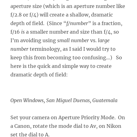
aperture size (which is an aperture number like
f/2.8 or f/4) will create a shallow, dramatic
depth of field. (Since “
f/number
” is a fraction,
f/16
is
a smaller number and size than f/4, so
I’m avoiding using
small number
vs.
large
number
terminology, as I said I would try to
keep this from becoming too confusing…) So
here is the quick and simple way to create
dramatic depth of field:
Open Windows, San Miguel Duenas, Guatemala
Set your camera on Aperture Priority Mode. On
a Canon, rotate the mode dial to Av, on Nikon
set the dial to A.