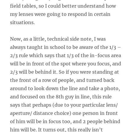
field tables, so I could better understand how
my lenses were going to respond in certain
situations.
Now, as a little, technical side note, I was
always taught in school to be aware of the 1/3 –
2/3 rule which says that 1/3 of the in-focus area
will be in front of the spot where you focus, and
2/3 will be behind it. So if you were standing at
the front of a row of people, and turned back
around to look down the line and take a photo,
and focused on the 8th guy in line, this rule
says that perhaps (due to your particular lens/
aperture/ distance choice) one person in front
of him will be in focus too, and 2 people behind
him will be. It turns out, this really isn’t