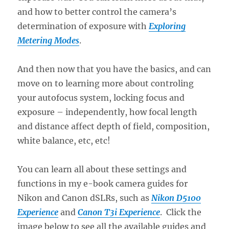
and how to better control the camera’s
determination of exposure with
Exploring
Metering Modes
.
And then now that you have the basics, and can
move on to learning more about controling
your autofocus system, locking focus and
exposure – independently, how focal length
and distance affect depth of field, composition,
white balance, etc, etc!
You can learn all about these settings and
functions in my e-book camera guides for
Nikon and Canon dSLRs, such as
Nikon D5100
Experience
and
Canon T3i Experience
. Click the
image below to see all the available guides and