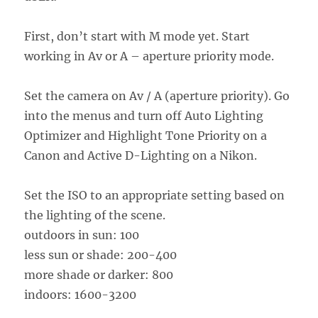
First, don’t start with M mode yet. Start
working in Av or A – aperture priority mode.
Set the camera on Av / A (aperture priority). Go
into the menus and turn off Auto Lighting
Optimizer and Highlight Tone Priority on a
Canon and Active D-Lighting on a Nikon.
Set the ISO to an appropriate setting based on
the lighting of the scene.
outdoors in sun: 100
less sun or shade: 200-400
more shade or darker: 800
indoors: 1600-3200