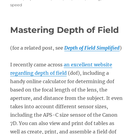
speed
Mastering Depth of Field
(for a related post, see
Depth of Field Simplified
)
I recently came across
an excellent website
regarding depth of field
(dof), including a
handy online calculator for determining dof
based on the focal length of the lens, the
aperture, and distance from the subject. It even
takes into account different sensor sizes,
including the APS-C size sensor of the Canon
7D. You can also view and print dof tables as
well as create, print, and assemble a field dof