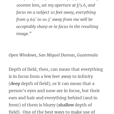
100mm lens, set my aperture at f/5.6, and
focus on a subject 10 feet away, everything
from 9.69′ to 10.3′ away from me will be
acceptably sharp or in focus in the resulting
image.”
Open Windows, San Miguel Duenas, Guatemala
Depth of field, then, can mean that everything
is in focus from a few feet away to infinity
(
deep
depth of field), or it can mean that a
person’s eyes and nose are in focus, but their
ears and hair and everything behind (and in
front) of them is blurry (
shallow
depth of
field). One of the best ways to make use of