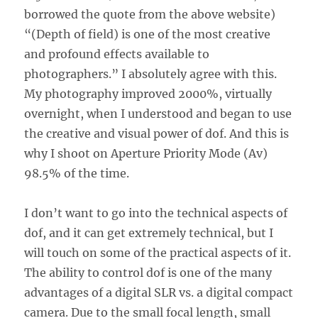
borrowed the quote from the above website)
“(Depth of field) is one of the most creative
and profound effects available to
photographers.” I absolutely agree with this.
My photography improved 2000%, virtually
overnight, when I understood and began to use
the creative and visual power of dof. And this is
why I shoot on Aperture Priority Mode (Av)
98.5% of the time.
I don’t want to go into the technical aspects of
dof, and it can get extremely technical, but I
will touch on some of the practical aspects of it.
The ability to control dof is one of the many
advantages of a digital SLR vs. a digital compact
camera. Due to the small focal length, small