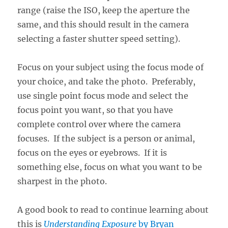
range (raise the ISO, keep the aperture the
same, and this should result in the camera
selecting a faster shutter speed setting).
Focus on your subject using the focus mode of
your choice, and take the photo. Preferably,
use single point focus mode and select the
focus point you want, so that you have
complete control over where the camera
focuses. If the subject is a person or animal,
focus on the eyes or eyebrows. If it is
something else, focus on what you want to be
sharpest in the photo.
A good book to read to continue learning about
this is
Understanding Exposure
by Bryan