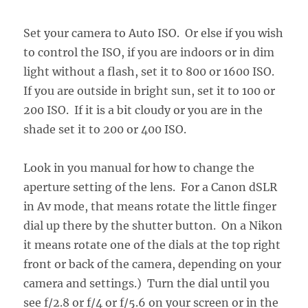
Set your camera to Auto ISO. Or else if you wish
to control the ISO, if you are indoors or in dim
light without a flash, set it to 800 or 1600 ISO.
If you are outside in bright sun, set it to 100 or
200 ISO. If it is a bit cloudy or you are in the
shade set it to 200 or 400 ISO.
Look in you manual for how to change the
aperture setting of the lens. For a Canon dSLR
in Av mode, that means rotate the little finger
dial up there by the shutter button. On a Nikon
it means rotate one of the dials at the top right
front or back of the camera, depending on your
camera and settings.) Turn the dial until you
see f/2.8 or f/4 or f/5.6 on your screen or in the