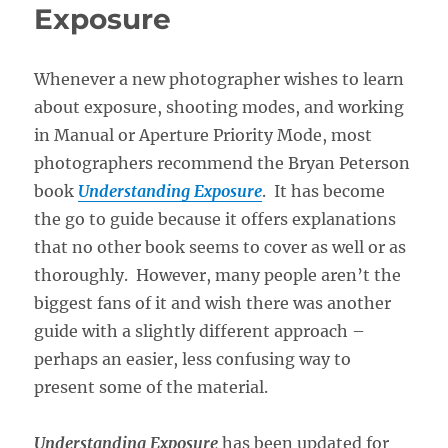
Exposure
Whenever a new photographer wishes to learn
about exposure, shooting modes, and working
in Manual or Aperture Priority Mode, most
photographers recommend the Bryan Peterson
book
Understanding Exposure
. It has become
the go to guide because it offers explanations
that no other book seems to cover as well or as
thoroughly. However, many people aren’t the
biggest fans of it and wish there was another
guide with a slightly different approach –
perhaps an easier, less confusing way to
present some of the material.
Understanding Exposure
has been updated for