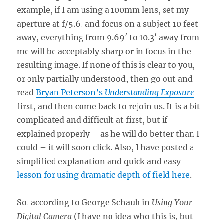
example, if I am using a 100mm lens, set my
aperture at f/5.6, and focus on a subject 10 feet
away, everything from 9.69′ to 10.3′ away from
me will be acceptably sharp or in focus in the
resulting image. If none of this is clear to you,
or only partially understood, then go out and
read
Bryan Peterson’s
Understanding Exposure
first, and then come back to rejoin us. It is a bit
complicated and difficult at first, but if
explained properly – as he will do better than I
could – it will soon click. Also, I have posted a
simplified explanation and quick and easy
lesson for using dramatic depth of field here
.
So, according to George Schaub in
Using Your
Digital Camera
(I have no idea who this is, but