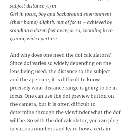
subject distance 3.3m
Girl in focus, boy and background environment
(their home) slightly out of focus – achieved by
standing a dozen feet away or so, zooming in to
97mm, wide aperture
And why does one need the dof calculators?
Since dof varies so widely depending on the
lens being used, the distance to the subject,
and the aperture, it is difficult to know
precisely what distance range is going to be in
focus. One can use the dof preview button on
the camera, but it is often difficult to
determine through the viewfinder what the dof
will be. So with the dof calculator, you can plug
in various numbers and learn how a certain