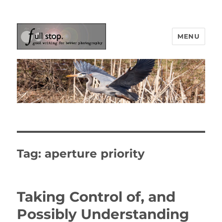
MENU
Picturing Change
Tag:
aperture priority
Taking Control of, and
Possibly Understanding