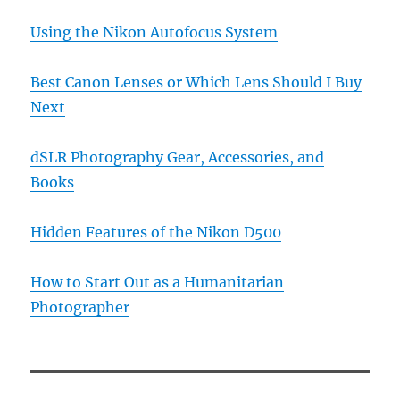
Using the Nikon Autofocus System
Best Canon Lenses or Which Lens Should I Buy
Next
dSLR Photography Gear, Accessories, and
Books
Hidden Features of the Nikon D500
How to Start Out as a Humanitarian
Photographer