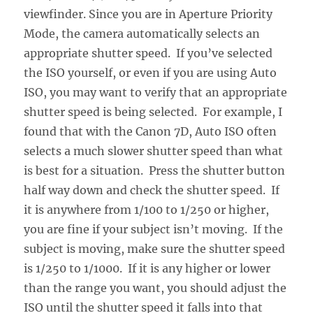
viewfinder. Since you are in Aperture Priority
Mode, the camera automatically selects an
appropriate shutter speed. If you’ve selected
the ISO yourself, or even if you are using Auto
ISO, you may want to verify that an appropriate
shutter speed is being selected. For example, I
found that with the Canon 7D, Auto ISO often
selects a much slower shutter speed than what
is best for a situation. Press the shutter button
half way down and check the shutter speed. If
it is anywhere from 1/100 to 1/250 or higher,
you are fine if your subject isn’t moving. If the
subject is moving, make sure the shutter speed
is 1/250 to 1/1000. If it is any higher or lower
than the range you want, you should adjust the
ISO until the shutter speed it falls into that