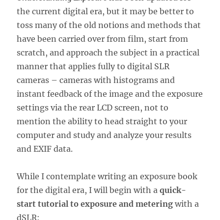
the current digital era, but it may be better to
toss many of the old notions and methods that
have been carried over from film, start from
scratch, and approach the subject in a practical
manner that applies fully to digital SLR
cameras – cameras with histograms and
instant feedback of the image and the exposure
settings via the rear LCD screen, not to
mention the ability to head straight to your
computer and study and analyze your results
and EXIF data.
While I contemplate writing an exposure book
for the digital era, I will begin with a
quick-
start tutorial to exposure and metering
with a
dSLR: