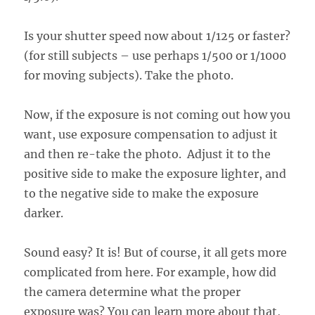
Is your shutter speed now about 1/125 or faster?
(for still subjects – use perhaps 1/500 or 1/1000
for moving subjects). Take the photo.
Now, if the exposure is not coming out how you
want, use exposure compensation to adjust it
and then re-take the photo. Adjust it to the
positive side to make the exposure lighter, and
to the negative side to make the exposure
darker.
Sound easy? It is! But of course, it all gets more
complicated from here. For example, how did
the camera determine what the proper
exposure was? You can learn more about that,