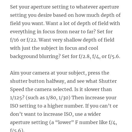
Set your aperture setting to whatever aperture
setting you desire based on how much depth of
field you want. Want a lot of depth of field with
everything in focus from near to far? Set for
f/16 or f/22. Want very shallow depth of field
with just the subject in focus and cool
background blurring? Set for f/2.8, f/4, or f/5.6.
Aim your camera at your subject, press the
shutter button halfway, and see what Shutter
Speed the camera selected. Is it slower than
1/125? (such as 1/80, 1/30) Then increase your
ISO setting to a higher number. If you can’t or
don’t want to increase ISO, use a wider
aperture setting (a “lower” F number like f/4,
f/5.6).