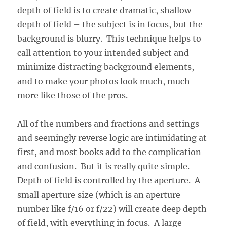
depth of field is to create dramatic, shallow
depth of field – the subject is in focus, but the
background is blurry. This technique helps to
call attention to your intended subject and
minimize distracting background elements,
and to make your photos look much, much
more like those of the pros.
All of the numbers and fractions and settings
and seemingly reverse logic are intimidating at
first, and most books add to the complication
and confusion. But it is really quite simple.
Depth of field is controlled by the aperture. A
small aperture size (which is an aperture
number like f/16 or f/22) will create deep depth
of field, with everything in focus. A large