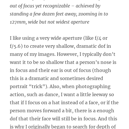
out of focus yet recognizable – achieved by
standing a few dozen feet away, zooming in to
127mm, wide but not widest aperture
I like using a very wide aperture (like f/4 or
f/5.6) to create very shallow, dramatic dof in
many of my images. However, I typically don’t
want it to be so shallow that a person’s nose is
in focus and their ear is out of focus (though
this is a dramatic and sometimes desired
portrait “trick”). Also, when photographing
action, such as dance, I want a little leeway so
that if I focus on a hat instead of a face, or if the
person moves forward a bit, there is a enough
dof that their face will still be in focus. And this
is why I originally began to search for depth of