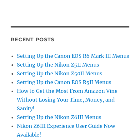
RECENT POSTS
Setting Up the Canon EOS R6 Mark III Menus
Setting Up the Nikon Z5II Menus
Setting Up the Nikon Z50II Menus
Setting Up the Canon EOS R5II Menus
How to Get the Most From Amazon Vine
Without Losing Your Time, Money, and
Sanity!
Setting Up the Nikon Z6III Menus
Nikon Z6III Experience User Guide Now
Available!