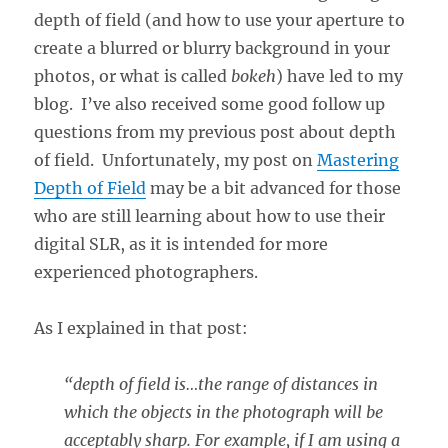
depth of field (and how to use your aperture to
create a blurred or blurry background in your
photos, or what is called
bokeh
) have led to my
blog. I’ve also received some good follow up
questions from my previous post about depth
of field. Unfortunately, my post on
Mastering
Depth of Field
may be a bit advanced for those
who are still learning about how to use their
digital SLR, as it is intended for more
experienced photographers.
As I explained in that post:
“depth of field is…the range of distances in
which the objects in the photograph will be
acceptably sharp. For example, if I am using a