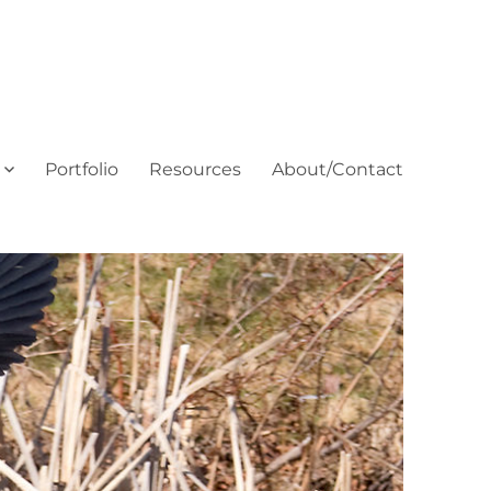
Portfolio
Resources
About/Contact