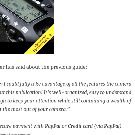
r has said about the previous guide:
 I could fully take advantage of all the features the camera
ut this publication! It’s well-organized, easy to understand,
gh to keep your attention while still containing a wealth of
t the most out of your camera.”
ecure payment with
PayPal
or
Credit card (via PayPal)