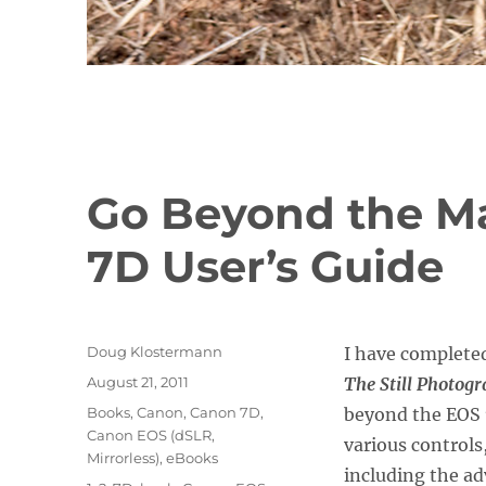
Go Beyond the M
7D User’s Guide
Author
Doug Klostermann
I have complete
Posted
August 21, 2011
The Still Photog
on
Categories
Books
,
Canon
,
Canon 7D
,
beyond the EOS 
Canon EOS (dSLR,
various controls
Mirrorless)
,
eBooks
including the a