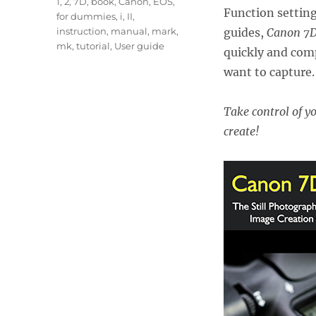
Tags
1
,
2
,
7D
,
book
,
Canon
,
EOS
,
Function setting
for dummies
,
i
,
II
,
instruction
,
manual
,
mark
,
guides,
Canon 7D
mk
,
tutorial
,
User guide
quickly and comp
want to capture.
Take control of y
create!