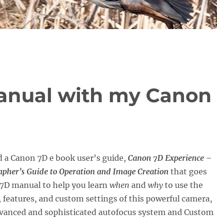
anual with my Canon
d a Canon 7D e book user’s guide,
Canon 7D Experience –
rapher’s Guide to Operation and Image Creation
that goes
7D manual to help you learn
when
and
why
to use the
, features, and custom settings of this powerful camera,
dvanced and sophisticated autofocus system and Custom