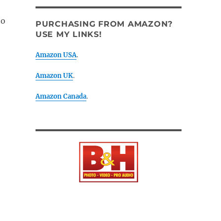
to
PURCHASING FROM AMAZON?
USE MY LINKS!
Amazon USA
.
Amazon UK
.
Amazon Canada
.