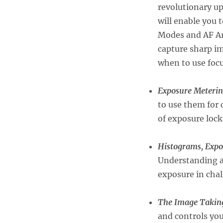
revolutionary up
will enable you 
Modes and AF Ar
capture sharp im
when to use foc
Exposure Meterin
to use them for 
of exposure lock
Histograms, Expo
Understanding an
exposure in chal
The Image Taking
and controls you