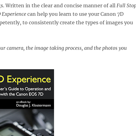
s. Written in the clear and concise manner of all
Full Sto
 Experience
can help you learn to use your Canon 7D
etently, to consistently create the types of images you
our camera, the image taking process, and the photos you