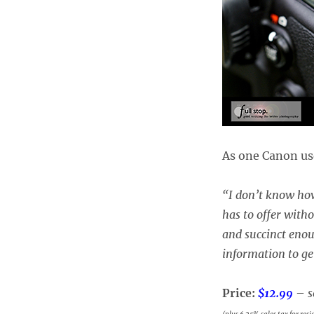
As one Canon use
“
I don’t know how
has to offer witho
and succinct enou
information to ge
Price:
$12.99
–
s