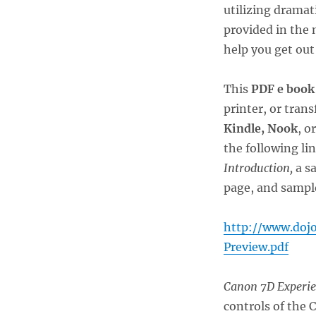
utilizing dramat
provided in the 
help you get out
This
PDF e book
printer, or tran
Kindle, Nook
, o
the following li
Introduction,
a s
page, and sample
http://www.doj
Preview.pdf
Canon 7D Experi
controls of the 