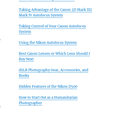
Taking Advantage of the Canon 5D Mark III/
Mark IV Autofocus System
Taking Control of Your Canon Autofocus
System
r
Using the Nikon Autofocus System
Best Canon Lenses or Which Lens Should I
Buy Next
dSLR Photography Gear, Accessories, and
Books
Hidden Features of the Nikon D500
How to Start Out as a Humanitarian
Photographer
s