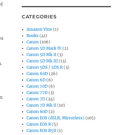
ef
CATEGORIES
Amazon Vine
(1)
Books
(41)
nu
Canon
(106)
Canon 5D Mark IV
(2)
Canon 5D Mk II
(3)
Canon 5D Mk III
(13)
.
Canon 5DS / 5DS R
(3)
Canon 60D
(26)
Canon 6D
(6)
Canon 70D
(6)
Canon 77D
(3)
n
Canon 7D
(24)
Canon 7D Mk II
(10)
Canon 80D
(2)
Canon EOS (dSLR, Mirrorless)
(105)
Canon EOS R
(5)
Canon EOS R5II
(1)