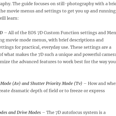
aphy. The guide focuses on still-photography with a bri
 the movie menus and settings to get you up and running
ill learn:
7D
– All of the EOS 7D Custom Function settings and Me
ing movie mode menus, with brief descriptions and
ings for practical, everyday use. These settings are a
 of what makes the 7D such a unique and powerful camera
mize the advanced features to work best for the way you
y Mode (Av) and Shutter Priority Mode (Tv)
– How and whe
reate dramatic depth of field or to freeze or express
odes and Drive Modes
– The 7D autofocus system is a