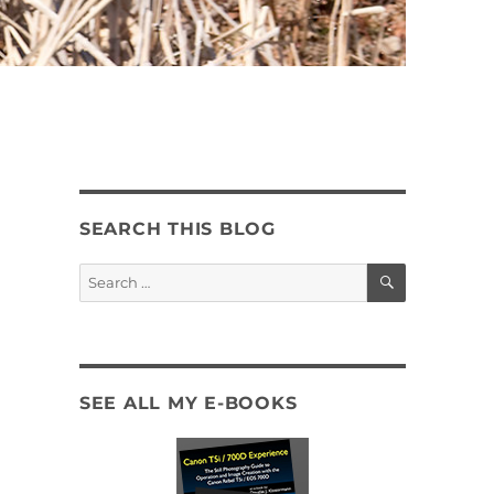
SEARCH THIS BLOG
SEARCH
Search
for:
SEE ALL MY E-BOOKS