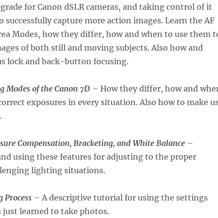
grade for Canon dSLR cameras, and taking control of it
to successfully capture more action images. Learn the AF
ea Modes, how they differ, how and when to use them t
ages of both still and moving subjects. Also how and
us lock and back-button focusing.
g Modes of the Canon 7D
– How they differ, how and whe
correct exposures in every situation. Also how to make u
.
sure Compensation, Bracketing, and White Balance
–
d using these features for adjusting to the proper
lenging lighting situations.
 Process
– A descriptive tutorial for using the settings
 just learned to take photos.