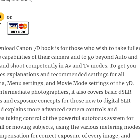
idents of Massachusetts)
or
nload Canon 7D book is for those who wish to take fulle
 capabilities of their camera and to go beyond Auto and
nd shoot competently in Av and Tv modes. To get you
udes explanations and recommended settings for all
s, Menu settings, and Movie Mode settings of the 7D.
ntermediate photographers, it also covers basic dSLR
 and exposure concepts for those new to digital SLR
d explains more advanced camera controls and
as taking control of the powerful autofocus system for
till or moving subjects, using the various metering mode
mpensation for correct exposure of every image, and