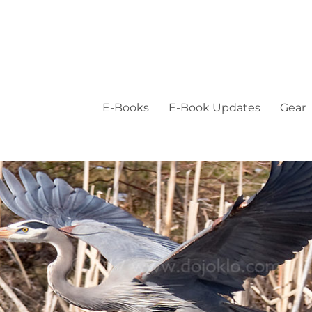
E-Books
E-Book Updates
Gear