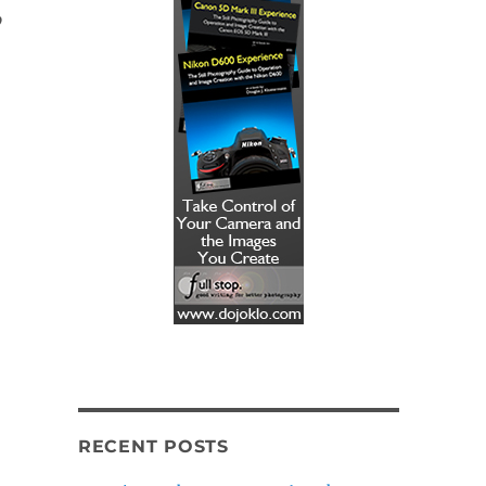
p
RECENT POSTS