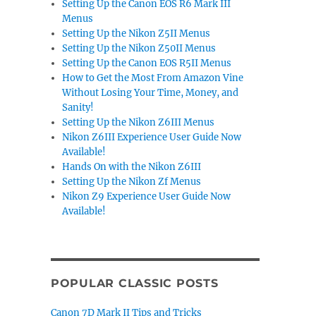
Setting Up the Canon EOS R6 Mark III
Menus
Setting Up the Nikon Z5II Menus
Setting Up the Nikon Z50II Menus
Setting Up the Canon EOS R5II Menus
How to Get the Most From Amazon Vine
Without Losing Your Time, Money, and
Sanity!
Setting Up the Nikon Z6III Menus
Nikon Z6III Experience User Guide Now
Available!
Hands On with the Nikon Z6III
Setting Up the Nikon Zf Menus
Nikon Z9 Experience User Guide Now
Available!
POPULAR CLASSIC POSTS
Canon 7D Mark II Tips and Tricks