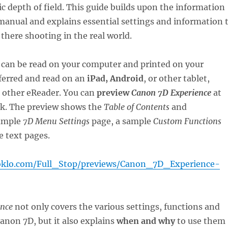
ic depth of field. This guide builds upon the information
manual and explains essential settings and information 
 there shooting in the real world.
can be read on your computer and printed on your
sferred and read on an
iPad, Android
, or other tablet,
r other eReader. You can
preview
Canon 7D Experience
at
nk. The preview shows the
Table of Contents
and
ample
7D Menu Settings
page, a sample
Custom Functions
 text pages.
oklo.com/Full_Stop/previews/Canon_7D_Experience-
ence
not only covers the various settings, functions and
Canon 7D, but it also explains
when and why
to use them