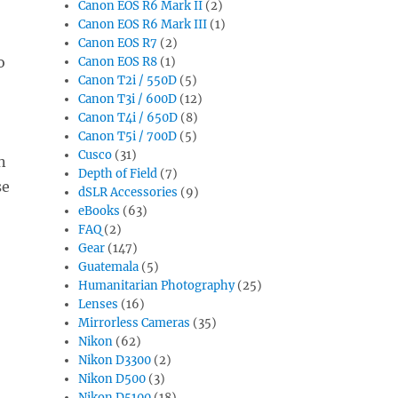
Canon EOS R6 Mark II
(2)
Canon EOS R6 Mark III
(1)
Canon EOS R7
(2)
o
Canon EOS R8
(1)
Canon T2i / 550D
(5)
Canon T3i / 600D
(12)
Canon T4i / 650D
(8)
Canon T5i / 700D
(5)
Cusco
(31)
n
Depth of Field
(7)
se
dSLR Accessories
(9)
eBooks
(63)
FAQ
(2)
Gear
(147)
Guatemala
(5)
Humanitarian Photography
(25)
Lenses
(16)
Mirrorless Cameras
(35)
Nikon
(62)
Nikon D3300
(2)
Nikon D500
(3)
Nikon D5100
(18)