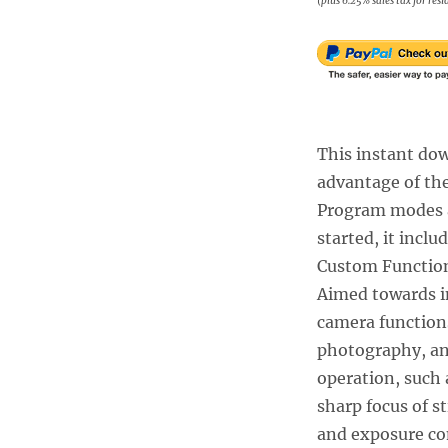
(plus 6.25% sales tax for res
This instant dow
advantage of the
Program modes a
started, it incl
Custom Function
Aimed towards i
camera functions
photography, an
operation, such 
sharp focus of s
and exposure co