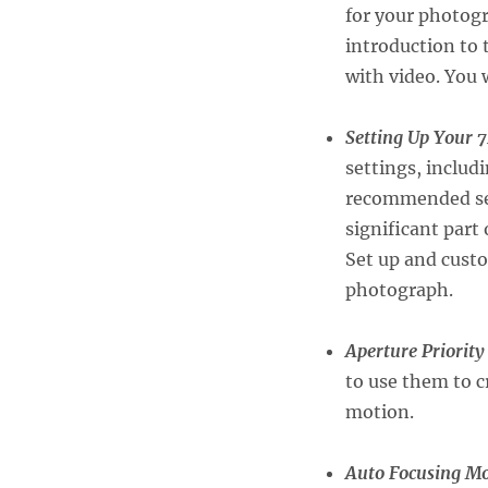
for your photogr
introduction to
with video. You w
Setting Up Your 
settings, includ
recommended sett
significant part
Set up and custo
photograph.
Aperture Priorit
to use them to c
motion.
Auto Focusing M