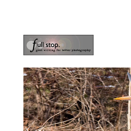
the blog of photographer & author Doug Klostermann
Picturing Change