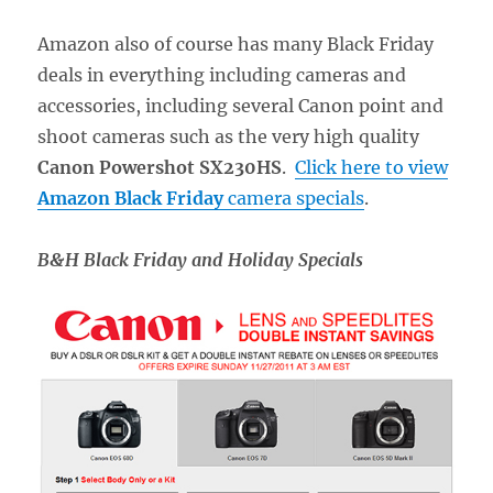
Amazon also of course has many Black Friday
deals in everything including cameras and
accessories, including several Canon point and
shoot cameras such as the very high quality
Canon Powershot SX230HS
.
Click here to view
Amazon Black Friday
camera specials
.
B&H Black Friday and Holiday Specials