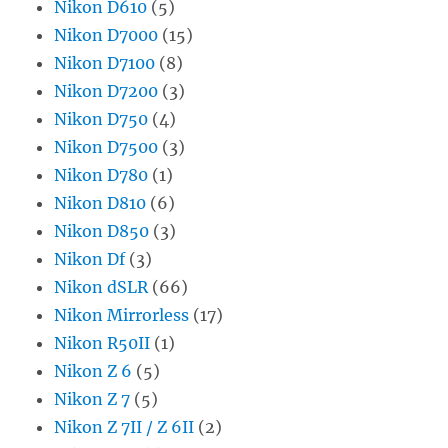
Nikon D610
(5)
Nikon D7000
(15)
Nikon D7100
(8)
Nikon D7200
(3)
Nikon D750
(4)
Nikon D7500
(3)
Nikon D780
(1)
Nikon D810
(6)
Nikon D850
(3)
Nikon Df
(3)
Nikon dSLR
(66)
Nikon Mirrorless
(17)
Nikon R50II
(1)
Nikon Z 6
(5)
Nikon Z 7
(5)
Nikon Z 7II / Z 6II
(2)