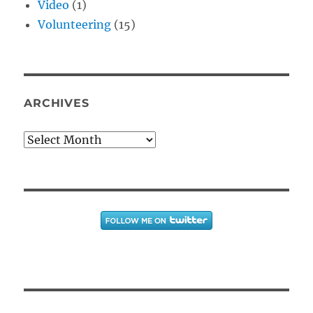
Video
(1)
Volunteering
(15)
ARCHIVES
Archives