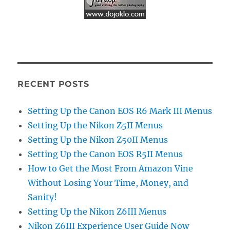
RECENT POSTS
Setting Up the Canon EOS R6 Mark III Menus
Setting Up the Nikon Z5II Menus
Setting Up the Nikon Z50II Menus
Setting Up the Canon EOS R5II Menus
How to Get the Most From Amazon Vine
Without Losing Your Time, Money, and
Sanity!
Setting Up the Nikon Z6III Menus
Nikon Z6III Experience User Guide Now