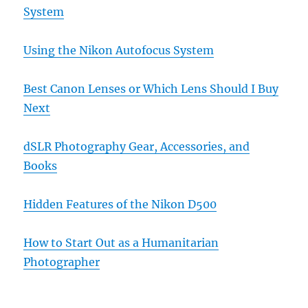
System
Using the Nikon Autofocus System
Best Canon Lenses or Which Lens Should I Buy
Next
dSLR Photography Gear, Accessories, and
Books
Hidden Features of the Nikon D500
How to Start Out as a Humanitarian
Photographer