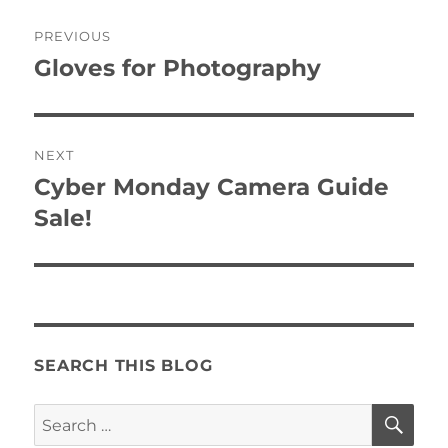
Post
PREVIOUS
navigation
Gloves for Photography
Previous
post:
NEXT
Cyber Monday Camera Guide
Next
post:
Sale!
SEARCH THIS BLOG
SE
Search
for: