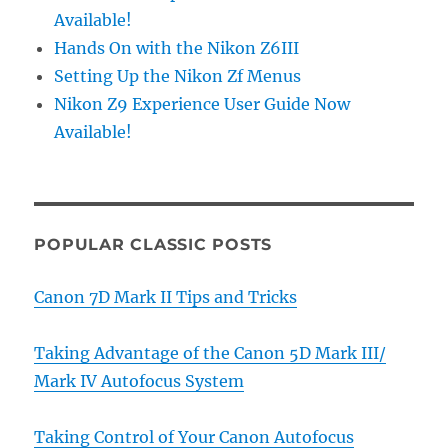
Available!
Hands On with the Nikon Z6III
Setting Up the Nikon Zf Menus
Nikon Z9 Experience User Guide Now
Available!
POPULAR CLASSIC POSTS
Canon 7D Mark II Tips and Tricks
Taking Advantage of the Canon 5D Mark III/
Mark IV Autofocus System
Taking Control of Your Canon Autofocus