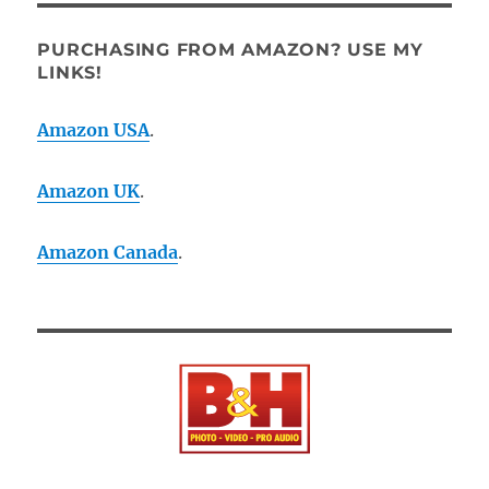
PURCHASING FROM AMAZON? USE MY
LINKS!
Amazon USA
.
Amazon UK
.
Amazon Canada
.