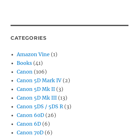
CATEGORIES
Amazon Vine
(1)
Books
(41)
Canon
(106)
Canon 5D Mark IV
(2)
Canon 5D Mk II
(3)
Canon 5D Mk III
(13)
Canon 5DS / 5DS R
(3)
Canon 60D
(26)
Canon 6D
(6)
Canon 70D
(6)