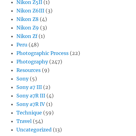
Nikon Z5II
(1)
Nikon Z6III
(3)
Nikon Z8
(4)
Nikon Z9
(3)
Nikon Zf
(1)
Peru
(48)
Photographic Process
(22)
Photography
(247)
Resources
(9)
Sony
(5)
Sony a7 III
(2)
Sony a7R III
(4)
Sony a7R IV
(1)
Technique
(59)
Travel
(54)
Uncategorized
(13)