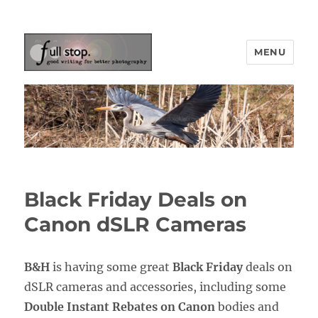
MENU
Picturing Change
Black Friday Deals on
Canon dSLR Cameras
B&H
is having some great
Black Friday
deals on
dSLR cameras and accessories, including some
Double Instant Rebates on Canon
bodies and