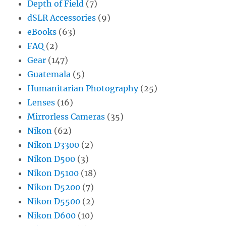
Depth of Field
(7)
dSLR Accessories
(9)
eBooks
(63)
FAQ
(2)
Gear
(147)
Guatemala
(5)
Humanitarian Photography
(25)
Lenses
(16)
Mirrorless Cameras
(35)
Nikon
(62)
Nikon D3300
(2)
Nikon D500
(3)
Nikon D5100
(18)
Nikon D5200
(7)
Nikon D5500
(2)
Nikon D600
(10)