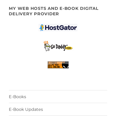
MY WEB HOSTS AND E-BOOK DIGITAL
DELIVERY PROVIDER
E-Books
E-Book Updates