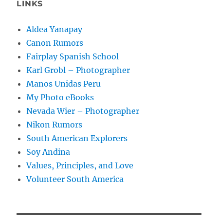
LINKS
Aldea Yanapay
Canon Rumors
Fairplay Spanish School
Karl Grobl – Photographer
Manos Unidas Peru
My Photo eBooks
Nevada Wier – Photographer
Nikon Rumors
South American Explorers
Soy Andina
Values, Principles, and Love
Volunteer South America