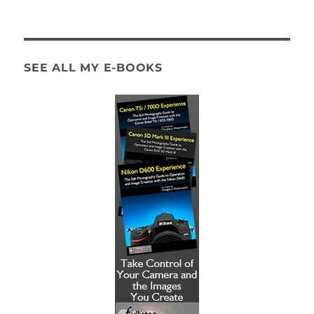
SEE ALL MY E-BOOKS