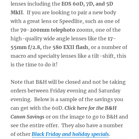
lenses including the
EOS 60D, 7D, and 5D
MkII
. If you are looking to pair a new body
with a great lens or Speedlite, such as one of
the
70-200mm telephoto
zooms, one of the
high-quality wide angle lenses like the
17-
55mm f/2.8,
the
580 EXII flash
, or a number of
macro and specialty lenses like a tilt-shift, this
is the time to do it!
Note that B&H will be closed and not be taking
orders between Friday evening and Saturday
evening. Below is a sample of the savings you
can get with the 60D.
Click here for the B&H
Canon Savings
or on the image to go to B&H and
see the entire offer. They also have a number
of other
Black Friday and holiday specials
.