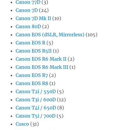
Canon 77D
(3)
Canon 7D
(24)
Canon 7D Mk II
(10)
Canon 80D
(2)
Canon EOS (dSLR, Mirrorless)
(105)
Canon EOS R
(5)
Canon EOS R5II
(1)
Canon EOS R6 Mark II
(2)
Canon EOS R6 Mark III
(1)
Canon EOS R7
(2)
Canon EOS R8
(1)
Canon T2i / 550D
(5)
Canon T3i / 600D
(12)
Canon T4i / 650D
(8)
Canon T5i / 700D
(5)
Cusco
(31)