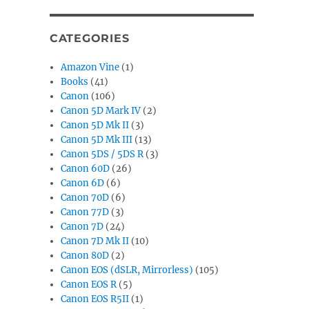
CATEGORIES
Amazon Vine
(1)
Books
(41)
Canon
(106)
Canon 5D Mark IV
(2)
Canon 5D Mk II
(3)
Canon 5D Mk III
(13)
Canon 5DS / 5DS R
(3)
Canon 60D
(26)
Canon 6D
(6)
Canon 70D
(6)
Canon 77D
(3)
Canon 7D
(24)
Canon 7D Mk II
(10)
Canon 80D
(2)
Canon EOS (dSLR, Mirrorless)
(105)
Canon EOS R
(5)
Canon EOS R5II
(1)