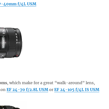
17-40mm f/4L USM
ooms
, which make for a great “walk-around” lens,
anon
EF 24-70 f/2.8L USM
or
EF 24-105 f/4L IS USM