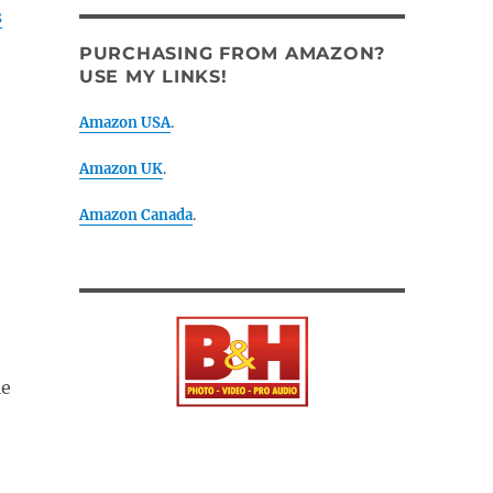
s
PURCHASING FROM AMAZON?
USE MY LINKS!
Amazon USA
.
Amazon UK
.
Amazon Canada
.
le