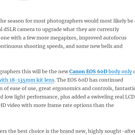
 the season for most photographers would most likely be 
al dSLR camera to upgrade what they are currently
 one with a few more megapixes, improved autofocus
continuous shooting speeds, and some new bells and
raphers this will be the new
Canon EOS 60D
body only
ith 18-135mm kit lens
. The EOS 60D has continued
n of ease of use, great ergonomics and controls, fantasti
d low light performance, plus added a swiveling real LCD
 HD video with more frame rate options than the
rs the best choice is the brand new, highly sought-afte