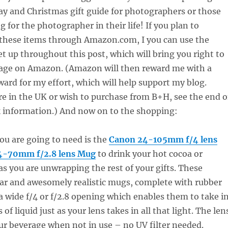
ay and Christmas gift guide for photographers or those
 for the photographer in their life! If you plan to
 these items through Amazon.com, I you can use the
set up throughout this post, which will bring you right to
page on Amazon. (Amazon will then reward me with a
eward for my effort, which will help support my blog.
re in the UK or wish to purchase from B+H, see the end o
nk information
.) And now on to the shopping:
you are going to need is the
Canon 24-105mm f/4 lens
4-70mm f/2.8 lens Mug
to drink your hot cocoa or
as you are unwrapping the rest of your gifts. These
ar and awesomely realistic mugs, complete with rubber
 a wide f/4 or f/2.8 opening which enables them to take i
f liquid just as your lens takes in all that light. The len
ur beverage when not in use – no UV filter needed.