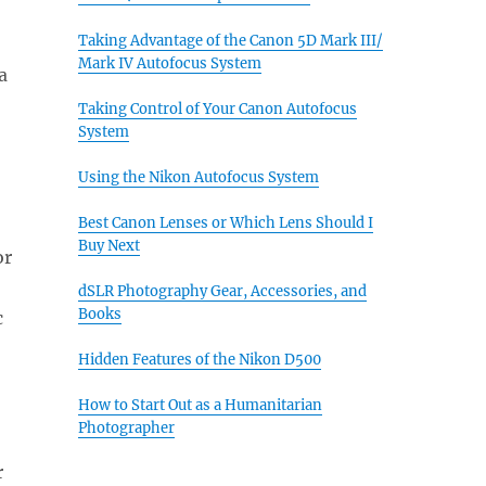
Taking Advantage of the Canon 5D Mark III/
Mark IV Autofocus System
a
Taking Control of Your Canon Autofocus
System
Using the Nikon Autofocus System
Best Canon Lenses or Which Lens Should I
Buy Next
or
dSLR Photography Gear, Accessories, and
Books
c
Hidden Features of the Nikon D500
How to Start Out as a Humanitarian
Photographer
r