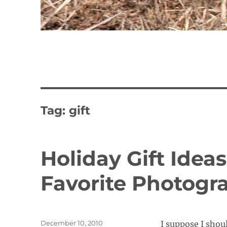
Tag:
gift
Holiday Gift Ideas
Favorite Photogr
Posted
December 10, 2010
I suppose I shou