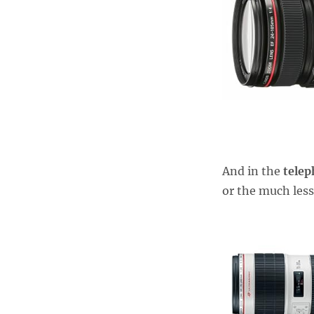
And in the
tele
or the much less