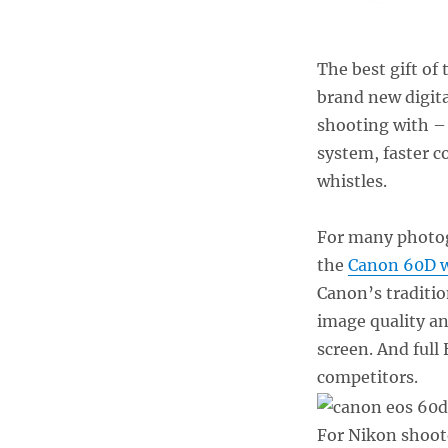
The best gift of
brand new digit
shooting with –
system, faster 
whistles.
For many photog
the
Canon 60D w
Canon’s traditio
image quality an
screen. And full
competitors.
For Nikon shoote