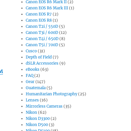
Canon EOS R6 Mark II
(2)
Canon EOS R6 Mark III
(1)
Canon EOS R7
(2)
Canon EOS R8
(1)
Canon T2i / 550D
(5)
Canon T3i / 600D
(12)
Canon T4i / 650D
(8)
Canon T5i / 700D
(5)
Cusco
(31)
Depth of Field
(7)
dSLR Accessories
(9)
eBooks
(63)
SM
FAQ
(2)
Gear
(147)
Guatemala
(5)
Humanitarian Photography
(25)
Lenses
(16)
Mirrorless Cameras
(35)
Nikon
(62)
Nikon D3300
(2)
Nikon D500
(3)
Nikon D5100
(18)