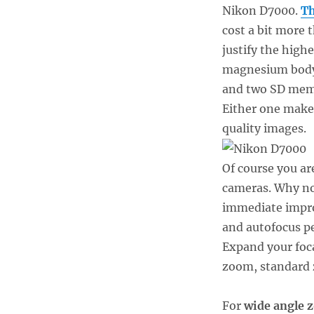
Nikon D7000.
Th
cost a bit more 
justify the highe
magnesium body,
and two SD memo
Either one makes
quality images.
Of course you ar
cameras. Why not
immediate improv
and autofocus pe
Expand your foca
zoom, standard 
For
wide angle 