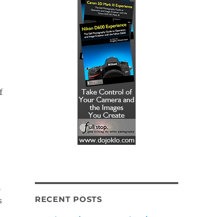
f
n
RECENT POSTS
s