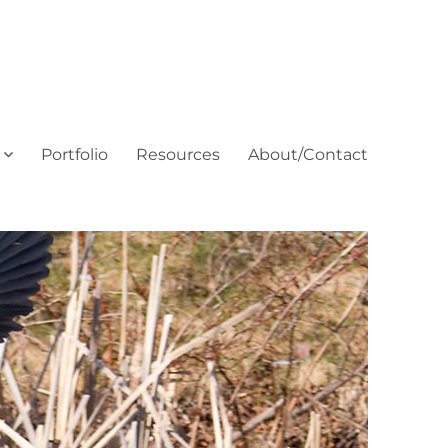
Portfolio
Resources
About/Contact