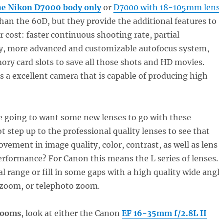
e Nikon D7000 body only
or
D7000 with 18-105mm len
than the 60D, but they provide the additional features to
r cost: faster continuous shooting rate, partial
 more advanced and customizable autofocus system,
ry card slots to save all those shots and HD movies.
 a excellent camera that is capable of producing high
e going to want some new lenses to go with these
 step up to the professional quality lenses to see that
ement in image quality, color, contrast, as well as lens
rformance? For Canon this means the L series of lenses.
l range or fill in some gaps with a high quality wide ang
zoom, or telephoto zoom.
zooms
, look at either the Canon
EF 16-35mm f/2.8L II