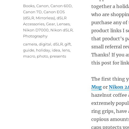
on
Categories
Books
,
Canon
,
Canon 60D
,
together a holid
Canon 7D
,
Canon EOS
who are shopping
(dSLR, Mirrorless)
,
dSLR
purchase any of
Accessories
,
Gear
,
Lenses
,
Nikon D7000
,
Nikon dSLR
,
product links I 
Photography
that product’s 
Tags
camera
,
digital
,
dSLR
,
gift
,
small referral r
guide
,
holiday
,
idea
,
lens
,
Thanks! If you a
macro
,
photo
,
presents
this post for li
The first thing 
Mug
or
Nikon 2
hazelnut coffee 
extremely popul
ring grips, have
copious amounts o
caps protects yo