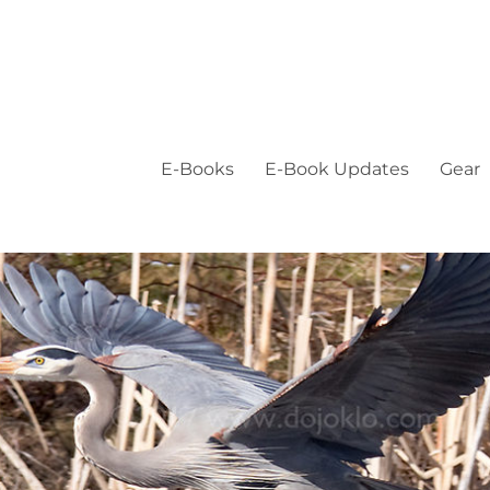
E-Books
E-Book Updates
Gear