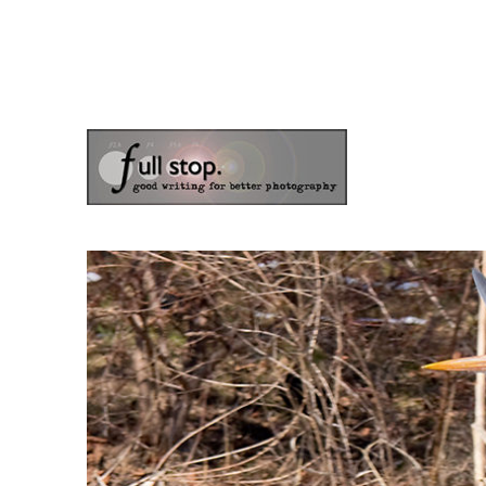
the blog of photographer & author Doug Klostermann
Picturing Change