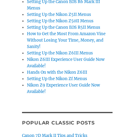
Setting Up the Canon EOS R6 Mark III
Menus
Setting Up the Nikon Z5II Menus
Setting Up the Nikon Z50II Menus
Setting Up the Canon EOS R5II Menus
How to Get the Most From Amazon Vine
Without Losing Your Time, Money, and
Sanity!
Setting Up the Nikon Z6III Menus
Nikon Z6III Experience User Guide Now
Available!
Hands On with the Nikon Z6III
Setting Up the Nikon Zf Menus
Nikon Z9 Experience User Guide Now
Available!
POPULAR CLASSIC POSTS
Canon 7D Mark II Tips and Tricks