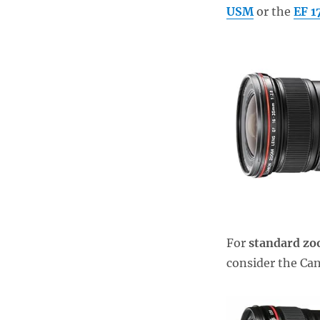
USM
or the
EF 
For
standard z
consider the C