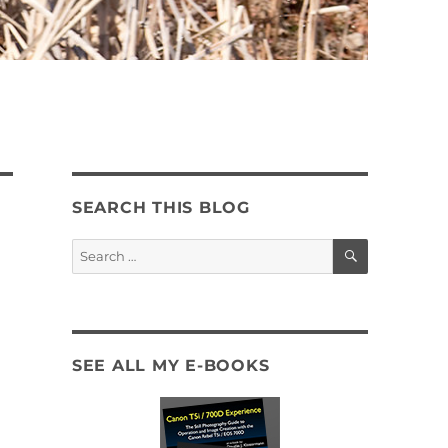
SEARCH THIS BLOG
SEARCH
Search
for:
SEE ALL MY E-BOOKS