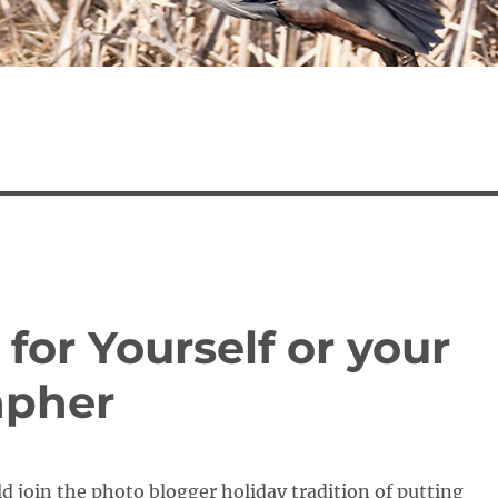
 for Yourself or your
apher
ld join the photo blogger holiday tradition of putting