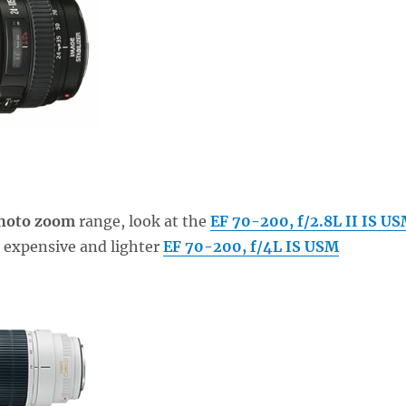
photo zoom
range, look at the
EF 70-200, f/2.8L II IS U
 expensive and lighter
EF 70-200, f/4L IS USM