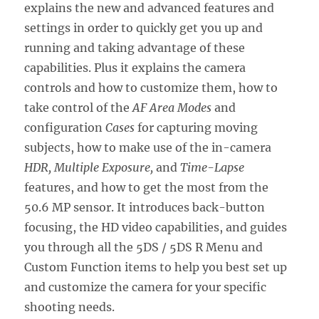
explains the new and advanced features and
settings in order to quickly get you up and
running and taking advantage of these
capabilities. Plus it explains the camera
controls and how to customize them, how to
take control of the
AF Area Modes
and
configuration
Cases
for capturing moving
subjects, how to make use of the in-camera
HDR, Multiple Exposure,
and
Time-Lapse
features, and how to get the most from the
50.6 MP sensor. It introduces back-button
focusing, the HD video capabilities, and guides
you through all the 5DS / 5DS R Menu and
Custom Function items to help you best set up
and customize the camera for your specific
shooting needs.