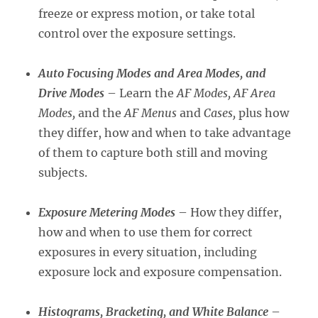
freeze or express motion, or take total
control over the exposure settings.
Auto Focusing Modes and Area Modes, and
Drive Modes
– Learn the
AF Modes, AF Area
Modes,
and the
AF Menus
and
Cases,
plus how
they differ, how and when to take advantage
of them to capture both still and moving
subjects.
Exposure Metering Modes
– How they differ,
how and when to use them for correct
exposures in every situation, including
exposure lock and exposure compensation.
Histograms, Bracketing, and White Balance
–