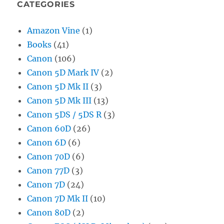
CATEGORIES
Amazon Vine
(1)
Books
(41)
Canon
(106)
Canon 5D Mark IV
(2)
Canon 5D Mk II
(3)
Canon 5D Mk III
(13)
Canon 5DS / 5DS R
(3)
Canon 60D
(26)
Canon 6D
(6)
Canon 70D
(6)
Canon 77D
(3)
Canon 7D
(24)
Canon 7D Mk II
(10)
Canon 80D
(2)