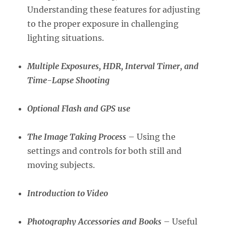
Understanding these features for adjusting
to the proper exposure in challenging
lighting situations.
Multiple Exposures, HDR, Interval Timer, and
Time-Lapse Shooting
Optional Flash and GPS use
The Image Taking Process
– Using the
settings and controls for both still and
moving subjects.
Introduction to Video
Photography Accessories and Books
– Useful