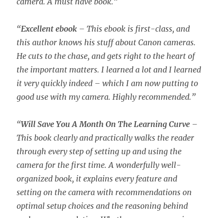
camera. A must have book.”
“
Excellent ebook
– This ebook is first-class, and
this author knows his stuff about Canon cameras.
He cuts to the chase, and gets right to the heart of
the important matters. I learned a lot and I learned
it very quickly indeed – which I am now putting to
good use with my camera. Highly recommended.”
“
Will Save You A Month On The Learning Curve
–
This book clearly and practically walks the reader
through every step of setting up and using the
camera for the first time. A wonderfully well-
organized book, it explains every feature and
setting on the camera with recommendations on
optimal setup choices and the reasoning behind