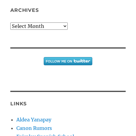
ARCHIVES
Archives
LINKS
Aldea Yanapay
Canon Rumors