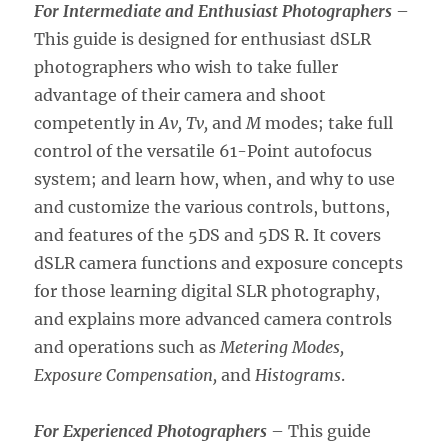
For Intermediate and Enthusiast Photographers
–
This guide is designed for enthusiast dSLR
photographers who wish to take fuller
advantage of their camera and shoot
competently in
Av, Tv,
and
M
modes; take full
control of the versatile 61-Point autofocus
system; and learn how, when, and why to use
and customize the various controls, buttons,
and features of the 5DS and 5DS R. It covers
dSLR camera functions and exposure concepts
for those learning digital SLR photography,
and explains more advanced camera controls
and operations such as
Metering Modes,
Exposure Compensation,
and
Histograms
.
For Experienced Photographers
– This guide