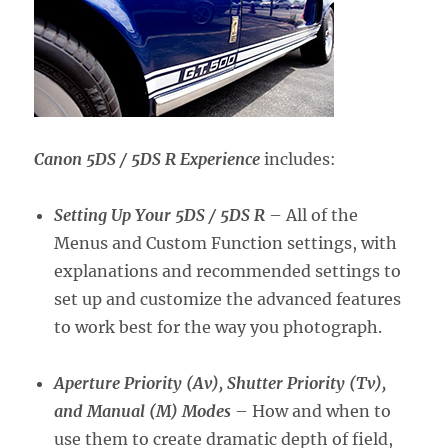
Canon 5DS / 5DS R Experience
includes:
Setting Up Your 5DS / 5DS R
– All of the
Menus and Custom Function settings, with
explanations and recommended settings to
set up and customize the advanced features
to work best for the way you photograph.
Aperture Priority (Av), Shutter Priority (Tv),
and Manual (M) Modes
– How and when to
use them to create dramatic depth of field,