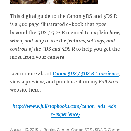
This digital guide to the Canon 5DS and 5DS R
is a 400 page illustrated e-book that goes
beyond the 5DS / 5DS R manual to explain
how,
when, and why to use the features, settings, and
controls of the 5DS and 5DS R
to help you get the
most from your camera.
Learn more about
Canon 5DS / 5DS R Experience
,
view a preview, and purchase it on my
Full Stop
website here:
http://www.fullstopbooks.com/canon-5ds-5ds-
r-experience/
Posted
Categories
August 13, 2015
Books
,
Canon
,
Canon 5DS / 5DS R
,
Canon