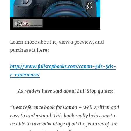
Learn more about it, view a preview, and
purchase it here:
http://www.fullstopbooks.com/canon-5ds-5ds-
r-experience/
As readers have said about Full Stop guides:
“
Best reference book for Canon
– Well written and
easy to understand. This book really helps one to
be able to take advantage of all the features of the