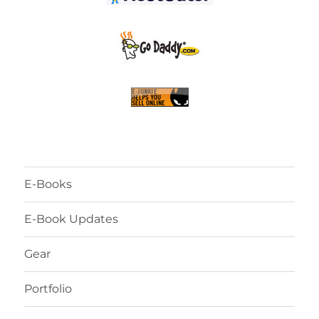
E-Books
E-Book Updates
Gear
Portfolio