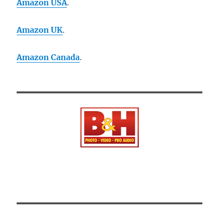
Amazon USA
.
Amazon UK
.
Amazon Canada
.