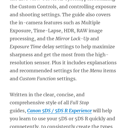
the Custom Controls, and controlling exposure
and shooting settings. The guide also covers
the in-camera features such as Multiple
Exposure, Time-Lapse, HDR, RAW image
processing, and the
Mirror Lock-Up
and
Exposure Time
delay settings to help maximize
sharpness and get the most from the high-
resolution sensor. Plus it includes explanations
and recommended settings for the
Menu
items
and
Custom Function
settings.
Written in the clear, concise, and
comprehensive style of all
Full Stop
guides,
Canon 5DS / 5DS R Experience
will help
you learn to use your 5DS or 5DS R quickly and
competently, to consistently create the types