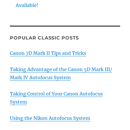
Available!
POPULAR CLASSIC POSTS
Canon 7D Mark II Tips and Tricks
Taking Advantage of the Canon 5D Mark III/
Mark IV Autofocus System
Taking Control of Your Canon Autofocus
System
Using the Nikon Autofocus System