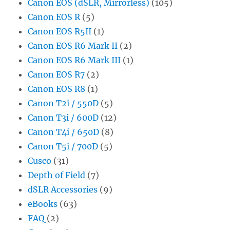
Canon EOS (dSLR, Mirrorless)
(105)
Canon EOS R
(5)
Canon EOS R5II
(1)
Canon EOS R6 Mark II
(2)
Canon EOS R6 Mark III
(1)
Canon EOS R7
(2)
Canon EOS R8
(1)
Canon T2i / 550D
(5)
Canon T3i / 600D
(12)
Canon T4i / 650D
(8)
Canon T5i / 700D
(5)
Cusco
(31)
Depth of Field
(7)
dSLR Accessories
(9)
eBooks
(63)
FAQ
(2)