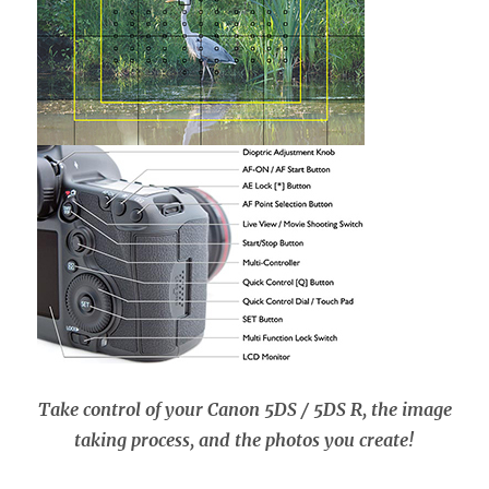
Take control of your Canon 5DS / 5DS R, the image
taking process, and the photos you create!