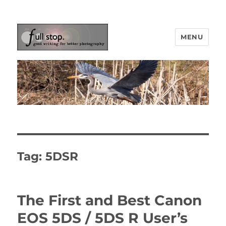
MENU
Picturing Change
Tag:
5DSR
The First and Best Canon
EOS 5DS / 5DS R User’s