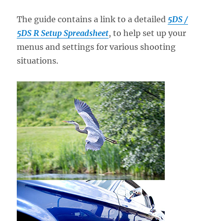
The guide contains a link to a detailed
5DS /
5DS R Setup Spreadsheet
, to help set up your
menus and settings for various shooting
situations.