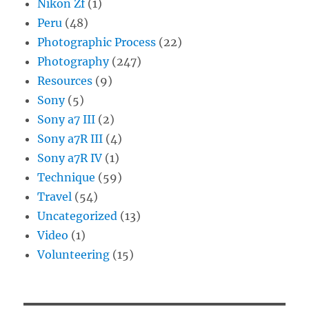
Nikon Zf
(1)
Peru
(48)
Photographic Process
(22)
Photography
(247)
Resources
(9)
Sony
(5)
Sony a7 III
(2)
Sony a7R III
(4)
Sony a7R IV
(1)
Technique
(59)
Travel
(54)
Uncategorized
(13)
Video
(1)
Volunteering
(15)