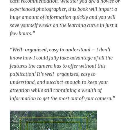
each recommendation. Whether you are a novice or
experienced photographer, this book will impart a
huge amount of information quickly and you will
save yourself weeks on the learning curve in just a
few hours.”
“
Well-organized, easy to understand
– I don’t
know how I could fully take advantage of all the
features the camera has to offer without this
publication! It’s well-organized, easy to
understand, and succinct enough to keep your
attention while still containing a wealth of
information to get the most out of your camera.”