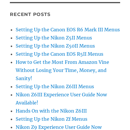
RECENT POSTS
Setting Up the Canon EOS R6 Mark III Menus
Setting Up the Nikon Z5II Menus
Setting Up the Nikon Z50II Menus
Setting Up the Canon EOS R5II Menus
How to Get the Most From Amazon Vine
Without Losing Your Time, Money, and
Sanity!
Setting Up the Nikon Z6III Menus
Nikon Z6III Experience User Guide Now
Available!
Hands On with the Nikon Z6III
Setting Up the Nikon Zf Menus
Nikon Z9 Experience User Guide Now