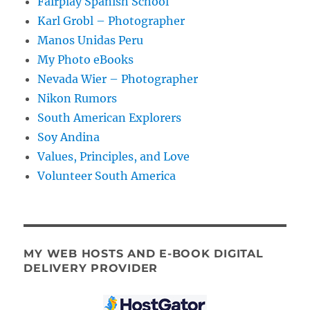
Fairplay Spanish School
Karl Grobl – Photographer
Manos Unidas Peru
My Photo eBooks
Nevada Wier – Photographer
Nikon Rumors
South American Explorers
Soy Andina
Values, Principles, and Love
Volunteer South America
MY WEB HOSTS AND E-BOOK DIGITAL
DELIVERY PROVIDER