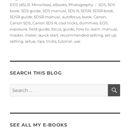
on
Tags
EOS (dSLR, Mirrorless)
,
eBooks
,
Photography
5DS
,
5DS
book
,
5DS guide
,
5DS manual
,
5DS R
,
5DSR
,
5DSR book
,
5DSR guide
,
5DSR manual
,
autofocus
,
book
,
Canon
,
Canon 5DS
,
Canon 5DS R
,
cool tricks
,
dummies
,
EOS
,
exposure
,
field guide
,
focus
,
guide
,
how to
,
learn
,
manual
,
master
,
meter
,
quick start
,
recommended setting
,
set up
,
setting
,
setup
,
tips
,
tricks
,
tutorial
,
use
SEARCH THIS BLOG
SE
Search
for:
SEE ALL MY E-BOOKS