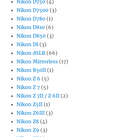
Nikon D750
(4)
Nikon D7500
(3)
Nikon D780
(1)
Nikon D810
(6)
Nikon D850
(3)
Nikon Df
(3)
Nikon dSLR
(66)
Nikon Mirrorless
(17)
Nikon R50II
(1)
Nikon Z 6
(5)
Nikon Z 7
(5)
Nikon Z 7II / Z 6II
(2)
Nikon Z5II
(1)
Nikon Z6III
(3)
Nikon Z8
(4)
Nikon Z9
(3)