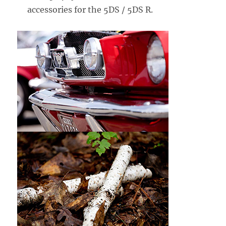
accessories for the 5DS / 5DS R.