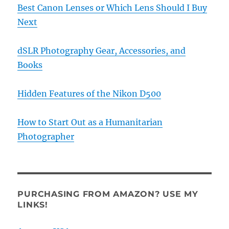
Best Canon Lenses or Which Lens Should I Buy
Next
dSLR Photography Gear, Accessories, and
Books
Hidden Features of the Nikon D500
How to Start Out as a Humanitarian
Photographer
PURCHASING FROM AMAZON? USE MY
LINKS!