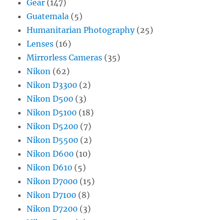
Gear
(147)
Guatemala
(5)
Humanitarian Photography
(25)
Lenses
(16)
Mirrorless Cameras
(35)
Nikon
(62)
Nikon D3300
(2)
Nikon D500
(3)
Nikon D5100
(18)
Nikon D5200
(7)
Nikon D5500
(2)
Nikon D600
(10)
Nikon D610
(5)
Nikon D7000
(15)
Nikon D7100
(8)
Nikon D7200
(3)