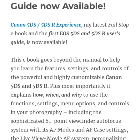
Guide now Available!
Canon 5DS / 5DS R Experience
,
my latest
Full Stop
e book and the
first EOS 5DS and 5DS R user’s
guide
, is now available!
This e book goes beyond the manual to help
you learn the features, settings, and controls of
the powerful and highly customizable
Canon
5DS and 5DS R
. Plus most importantly it
explains
how, when, and why
to use the
functions, settings, menu options, and controls
in your photography – including the
sophisticated 61-point viewfinder autofocus
system with its AF Modes and AF Case settings,
the Live View-Movie AF system, personalizing