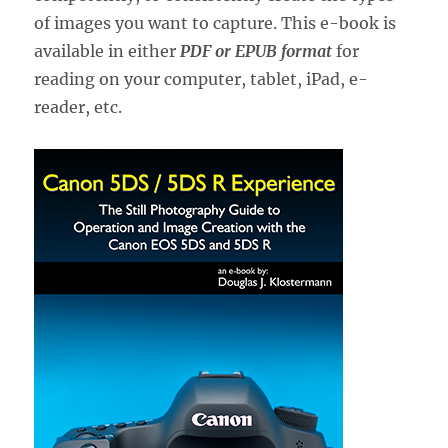
of images you want to capture. This e-book is
available in either
PDF or EPUB format
for
reading on your computer, tablet, iPad, e-
reader, etc.