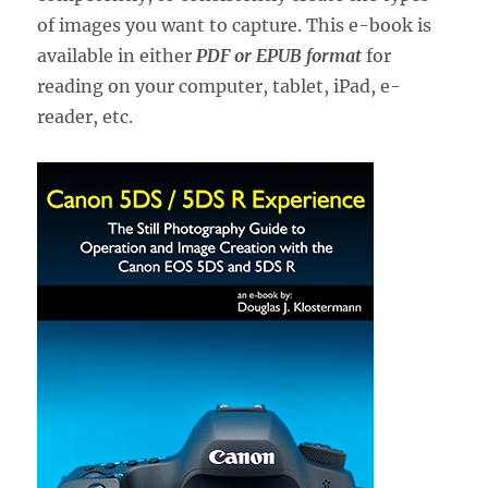
of images you want to capture. This e-book is
available in either
PDF or EPUB format
for
reading on your computer, tablet, iPad, e-
reader, etc.