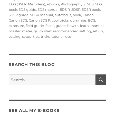
on
Tags
EOS (dSLR, Mirrorless)
,
eBooks
,
Photography
5DS
,
5DS
book
,
5DS guide
,
5DS manual
,
5DS R
,
5DSR
,
5DSR book
,
5DSR guide
,
5DSR manual
,
autofocus
,
book
,
Canon
,
Canon 5DS
,
Canon 5DS R
,
cool tricks
,
dummies
,
EOS
,
exposure
,
field guide
,
focus
,
guide
,
how to
,
learn
,
manual
,
master
,
meter
,
quick start
,
recommended setting
,
set up
,
setting
,
setup
,
tips
,
tricks
,
tutorial
,
use
SEARCH THIS BLOG
SE
Search
for:
SEE ALL MY E-BOOKS