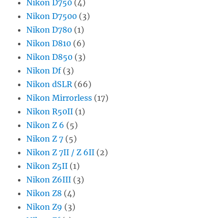
Nikon D750
(4)
Nikon D7500
(3)
Nikon D780
(1)
Nikon D810
(6)
Nikon D850
(3)
Nikon Df
(3)
Nikon dSLR
(66)
Nikon Mirrorless
(17)
Nikon R50II
(1)
Nikon Z 6
(5)
Nikon Z 7
(5)
Nikon Z 7II / Z 6II
(2)
Nikon Z5II
(1)
Nikon Z6III
(3)
Nikon Z8
(4)
Nikon Z9
(3)