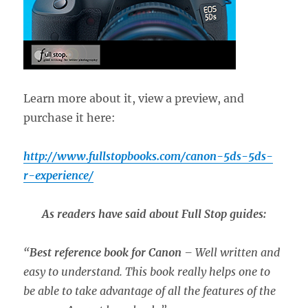
Learn more about it, view a preview, and
purchase it here:
http://www.fullstopbooks.com/canon-5ds-5ds-
r-experience/
As readers have said about Full Stop guides:
“
Best reference book for Canon
– Well written and
easy to understand. This book really helps one to
be able to take advantage of all the features of the