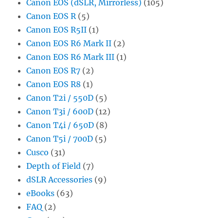
Canon EOS (dSLR, Mirrorless)
(105)
Canon EOS R
(5)
Canon EOS R5II
(1)
Canon EOS R6 Mark II
(2)
Canon EOS R6 Mark III
(1)
Canon EOS R7
(2)
Canon EOS R8
(1)
Canon T2i / 550D
(5)
Canon T3i / 600D
(12)
Canon T4i / 650D
(8)
Canon T5i / 700D
(5)
Cusco
(31)
Depth of Field
(7)
dSLR Accessories
(9)
eBooks
(63)
FAQ
(2)