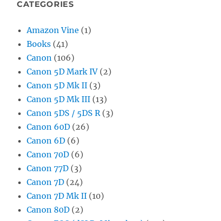
CATEGORIES
Amazon Vine
(1)
Books
(41)
Canon
(106)
Canon 5D Mark IV
(2)
Canon 5D Mk II
(3)
Canon 5D Mk III
(13)
Canon 5DS / 5DS R
(3)
Canon 60D
(26)
Canon 6D
(6)
Canon 70D
(6)
Canon 77D
(3)
Canon 7D
(24)
Canon 7D Mk II
(10)
Canon 80D
(2)