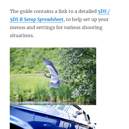
The guide contains a link to a detailed
5DS /
5DS R Setup Spreadsheet
, to help set up your
menus and settings for various shooting
situations.