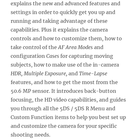
explains the new and advanced features and
settings in order to quickly get you up and
running and taking advantage of these
capabilities. Plus it explains the camera
controls and how to customize them, how to
take control of the
AF Area Modes
and
configuration
Cases
for capturing moving
subjects, how to make use of the in-camera
HDR, Multiple Exposure,
and
Time-Lapse
features, and how to get the most from the
50.6 MP sensor. It introduces back-button
focusing, the HD video capabilities, and guides
you through all the 5DS / 5DS R Menu and
Custom Function items to help you best set up
and customize the camera for your specific
shooting needs.