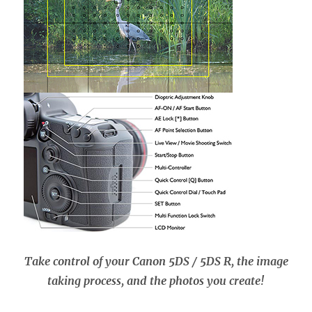
Take control of your Canon 5DS / 5DS R, the image
taking process, and the photos you create!