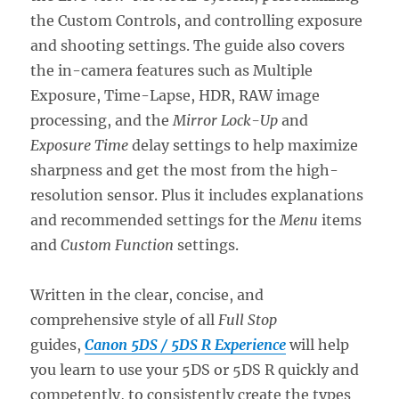
the Custom Controls, and controlling exposure
and shooting settings. The guide also covers
the in-camera features such as Multiple
Exposure, Time-Lapse, HDR, RAW image
processing, and the
Mirror Lock-Up
and
Exposure Time
delay settings to help maximize
sharpness and get the most from the high-
resolution sensor. Plus it includes explanations
and recommended settings for the
Menu
items
and
Custom Function
settings.
Written in the clear, concise, and
comprehensive style of all
Full Stop
guides,
Canon 5DS / 5DS R Experience
will help
you learn to use your 5DS or 5DS R quickly and
competently, to consistently create the types