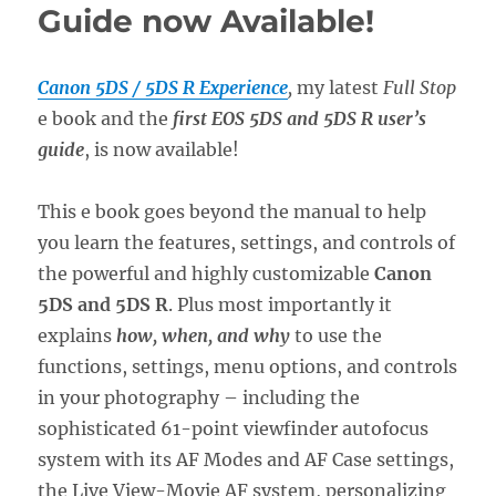
Guide now Available!
Canon 5DS / 5DS R Experience
,
my latest
Full Stop
e book and the
first EOS 5DS and 5DS R user’s
guide
, is now available!
This e book goes beyond the manual to help
you learn the features, settings, and controls of
the powerful and highly customizable
Canon
5DS and 5DS R
. Plus most importantly it
explains
how, when, and why
to use the
functions, settings, menu options, and controls
in your photography – including the
sophisticated 61-point viewfinder autofocus
system with its AF Modes and AF Case settings,
the Live View-Movie AF system, personalizing