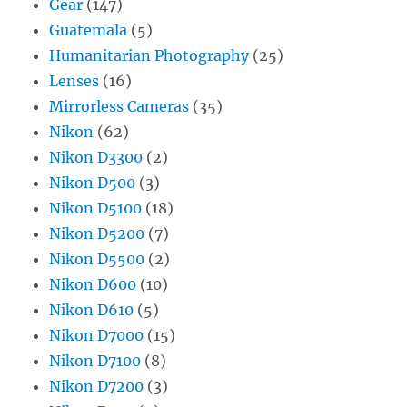
Gear
(147)
Guatemala
(5)
Humanitarian Photography
(25)
Lenses
(16)
Mirrorless Cameras
(35)
Nikon
(62)
Nikon D3300
(2)
Nikon D500
(3)
Nikon D5100
(18)
Nikon D5200
(7)
Nikon D5500
(2)
Nikon D600
(10)
Nikon D610
(5)
Nikon D7000
(15)
Nikon D7100
(8)
Nikon D7200
(3)