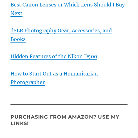
Best Canon Lenses or Which Lens Should I Buy
Next
dSLR Photography Gear, Accessories, and
Books
Hidden Features of the Nikon D500
How to Start Out as a Humanitarian
Photographer
PURCHASING FROM AMAZON? USE MY
LINKS!