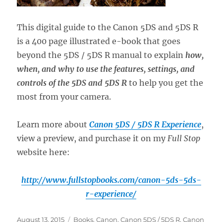
This digital guide to the Canon 5DS and 5DS R
is a 400 page illustrated e-book that goes
beyond the 5DS / 5DS R manual to explain
how,
when, and why to use the features, settings, and
controls of the 5DS and 5DS R
to help you get the
most from your camera.
Learn more about
Canon 5DS / 5DS R Experience
,
view a preview, and purchase it on my
Full Stop
website here:
http://www.fullstopbooks.com/canon-5ds-5ds-
r-experience/
Posted
Categories
August 13, 2015
Books
,
Canon
,
Canon 5DS / 5DS R
,
Canon