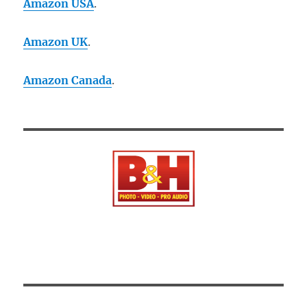
Amazon USA
.
Amazon UK
.
Amazon Canada
.