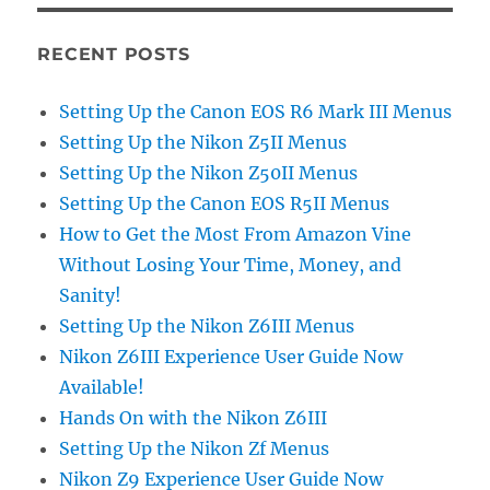
RECENT POSTS
Setting Up the Canon EOS R6 Mark III Menus
Setting Up the Nikon Z5II Menus
Setting Up the Nikon Z50II Menus
Setting Up the Canon EOS R5II Menus
How to Get the Most From Amazon Vine
Without Losing Your Time, Money, and
Sanity!
Setting Up the Nikon Z6III Menus
Nikon Z6III Experience User Guide Now
Available!
Hands On with the Nikon Z6III
Setting Up the Nikon Zf Menus
Nikon Z9 Experience User Guide Now