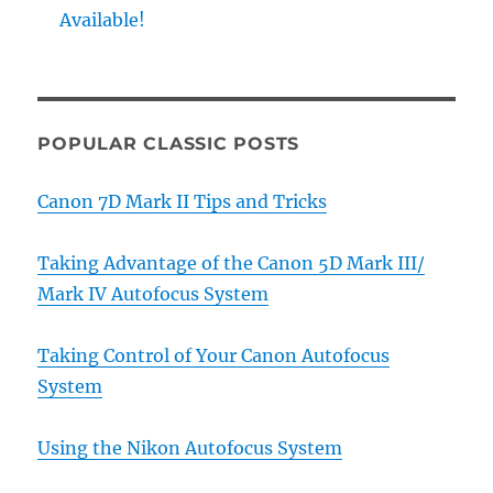
Available!
POPULAR CLASSIC POSTS
Canon 7D Mark II Tips and Tricks
Taking Advantage of the Canon 5D Mark III/
Mark IV Autofocus System
Taking Control of Your Canon Autofocus
System
Using the Nikon Autofocus System