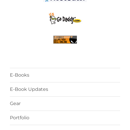
E-Books
E-Book Updates
Gear
Portfolio