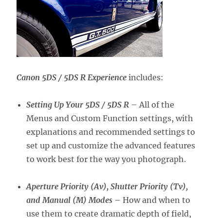
Canon 5DS / 5DS R Experience
includes:
Setting Up Your 5DS / 5DS R
– All of the
Menus and Custom Function settings, with
explanations and recommended settings to
set up and customize the advanced features
to work best for the way you photograph.
Aperture Priority (Av), Shutter Priority (Tv),
and Manual (M) Modes
– How and when to
use them to create dramatic depth of field,