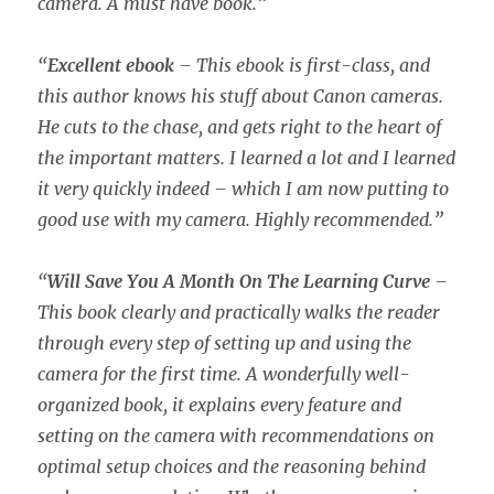
camera. A must have book.”
“
Excellent ebook
– This ebook is first-class, and
this author knows his stuff about Canon cameras.
He cuts to the chase, and gets right to the heart of
the important matters. I learned a lot and I learned
it very quickly indeed – which I am now putting to
good use with my camera. Highly recommended.”
“
Will Save You A Month On The Learning Curve
–
This book clearly and practically walks the reader
through every step of setting up and using the
camera for the first time. A wonderfully well-
organized book, it explains every feature and
setting on the camera with recommendations on
optimal setup choices and the reasoning behind