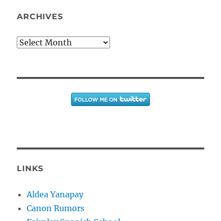
ARCHIVES
Archives
LINKS
Aldea Yanapay
Canon Rumors