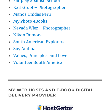
Fairplay Spanish School
Karl Grobl – Photographer
Manos Unidas Peru
My Photo eBooks
Nevada Wier – Photographer
Nikon Rumors
South American Explorers
Soy Andina
Values, Principles, and Love
Volunteer South America
MY WEB HOSTS AND E-BOOK DIGITAL
DELIVERY PROVIDER