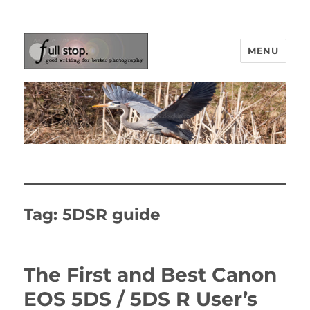
MENU
Picturing Change
Tag:
5DSR guide
The First and Best Canon
EOS 5DS / 5DS R User’s