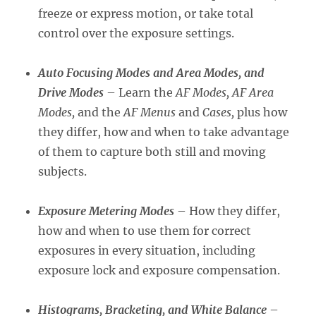
freeze or express motion, or take total
control over the exposure settings.
Auto Focusing Modes and Area Modes, and
Drive Modes
– Learn the
AF Modes, AF Area
Modes,
and the
AF Menus
and
Cases,
plus how
they differ, how and when to take advantage
of them to capture both still and moving
subjects.
Exposure Metering Modes
– How they differ,
how and when to use them for correct
exposures in every situation, including
exposure lock and exposure compensation.
Histograms, Bracketing, and White Balance
–