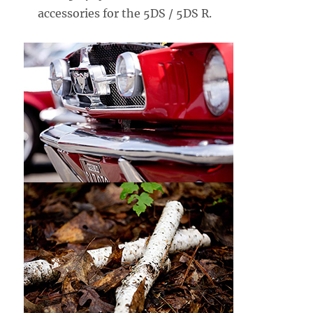
accessories for the 5DS / 5DS R.