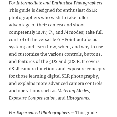
For Intermediate and Enthusiast Photographers
–
This guide is designed for enthusiast dSLR
photographers who wish to take fuller
advantage of their camera and shoot
competently in
Av, Tv,
and
M
modes; take full
control of the versatile 61-Point autofocus
system; and learn how, when, and why to use
and customize the various controls, buttons,
and features of the 5DS and 5DS R. It covers
dSLR camera functions and exposure concepts
for those learning digital SLR photography,
and explains more advanced camera controls
and operations such as
Metering Modes,
Exposure Compensation,
and
Histograms
.
For Experienced Photographers
– This guide