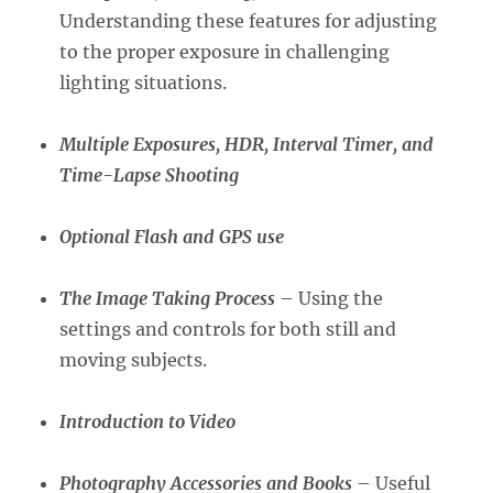
Understanding these features for adjusting
to the proper exposure in challenging
lighting situations.
Multiple Exposures, HDR, Interval Timer, and
Time-Lapse Shooting
Optional Flash and GPS use
The Image Taking Process
– Using the
settings and controls for both still and
moving subjects.
Introduction to Video
Photography Accessories and Books
– Useful