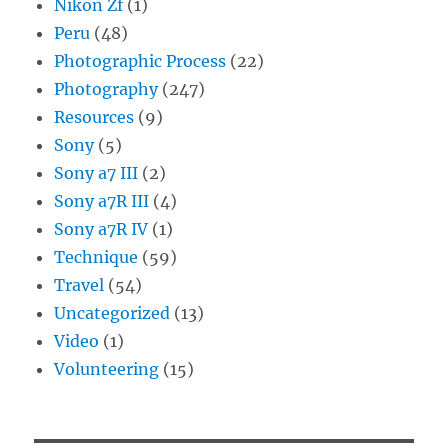
Nikon Zf
(1)
Peru
(48)
Photographic Process
(22)
Photography
(247)
Resources
(9)
Sony
(5)
Sony a7 III
(2)
Sony a7R III
(4)
Sony a7R IV
(1)
Technique
(59)
Travel
(54)
Uncategorized
(13)
Video
(1)
Volunteering
(15)