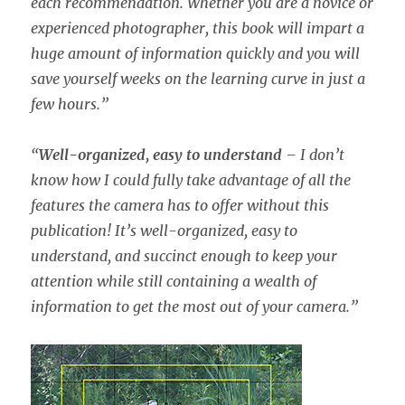
each recommendation. Whether you are a novice or
experienced photographer, this book will impart a
huge amount of information quickly and you will
save yourself weeks on the learning curve in just a
few hours.”
“
Well-organized, easy to understand
– I don’t
know how I could fully take advantage of all the
features the camera has to offer without this
publication! It’s well-organized, easy to
understand, and succinct enough to keep your
attention while still containing a wealth of
information to get the most out of your camera.”