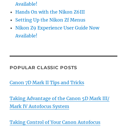
Available!
Hands On with the Nikon Z6III
Setting Up the Nikon Zf Menus
Nikon Z9 Experience User Guide Now
Available!
POPULAR CLASSIC POSTS
Canon 7D Mark II Tips and Tricks
Taking Advantage of the Canon 5D Mark III/
Mark IV Autofocus System
Taking Control of Your Canon Autofocus