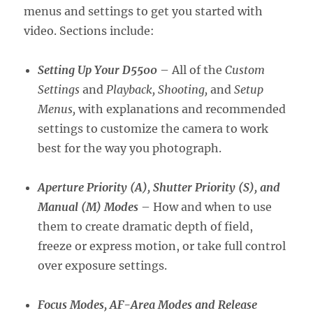
menus and settings to get you started with
video. Sections include:
Setting Up Your D5500
– All of the
Custom
Settings
and
Playback, Shooting,
and
Setup
Menus,
with explanations and recommended
settings to customize the camera to work
best for the way you photograph.
Aperture Priority (A), Shutter Priority (S), and
Manual (M) Modes
– How and when to use
them to create dramatic depth of field,
freeze or express motion, or take full control
over exposure settings.
Focus Modes, AF-Area Modes and Release