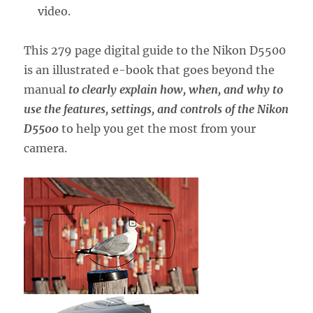
video.
This 279 page digital guide to the Nikon D5500
is an illustrated e-book that goes beyond the
manual
to clearly explain how, when, and why to
use the features, settings, and controls of the Nikon
D5500
to help you get the most from your
camera.