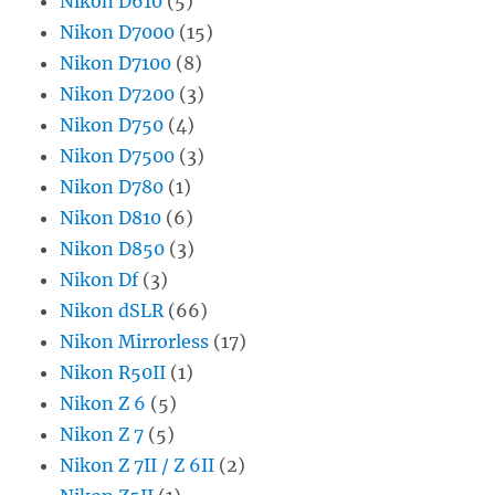
Nikon D610
(5)
Nikon D7000
(15)
Nikon D7100
(8)
Nikon D7200
(3)
Nikon D750
(4)
Nikon D7500
(3)
Nikon D780
(1)
Nikon D810
(6)
Nikon D850
(3)
Nikon Df
(3)
Nikon dSLR
(66)
Nikon Mirrorless
(17)
Nikon R50II
(1)
Nikon Z 6
(5)
Nikon Z 7
(5)
Nikon Z 7II / Z 6II
(2)