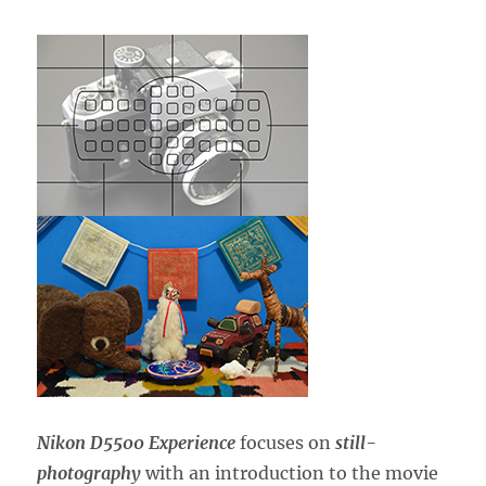
Nikon D5500 Experience
focuses on
still-
photography
with an introduction to the movie