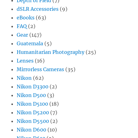
Depth of Field
(7)
dSLR Accessories
(9)
eBooks
(63)
FAQ
(2)
Gear
(147)
Guatemala
(5)
Humanitarian Photography
(25)
Lenses
(16)
Mirrorless Cameras
(35)
Nikon
(62)
Nikon D3300
(2)
Nikon D500
(3)
Nikon D5100
(18)
Nikon D5200
(7)
Nikon D5500
(2)
Nikon D600
(10)