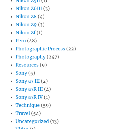
Nikon Z5II
(1)
Nikon Z6III
(3)
Nikon Z8
(4)
Nikon Z9
(3)
Nikon Zf
(1)
Peru
(48)
Photographic Process
(22)
Photography
(247)
Resources
(9)
Sony
(5)
Sony a7 III
(2)
Sony a7R III
(4)
Sony a7R IV
(1)
Technique
(59)
Travel
(54)
Uncategorized
(13)