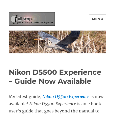
MENU
Picturing Change
Nikon D5500 Experience
– Guide Now Available
My latest guide,
Nikon D5500 Experience
is now
available!
Nikon D5500 Experience
is an e book
user’s guide that goes beyond the manual to