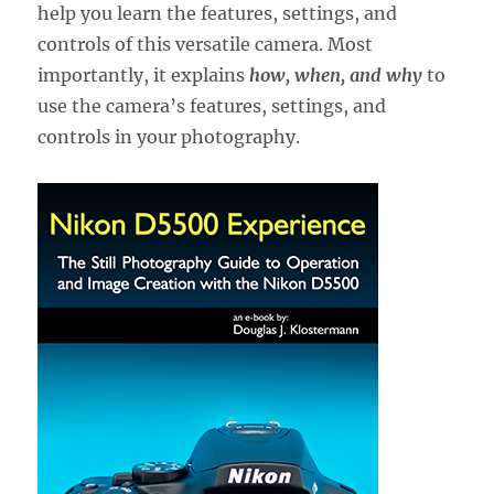
help you learn the features, settings, and
controls of this versatile camera. Most
importantly, it explains
how, when, and why
to
use the camera’s features, settings, and
controls in your photography.