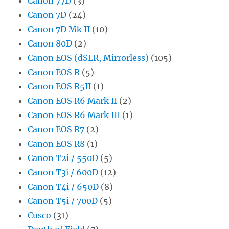
Canon 77D
(3)
Canon 7D
(24)
Canon 7D Mk II
(10)
Canon 80D
(2)
Canon EOS (dSLR, Mirrorless)
(105)
Canon EOS R
(5)
Canon EOS R5II
(1)
Canon EOS R6 Mark II
(2)
Canon EOS R6 Mark III
(1)
Canon EOS R7
(2)
Canon EOS R8
(1)
Canon T2i / 550D
(5)
Canon T3i / 600D
(12)
Canon T4i / 650D
(8)
Canon T5i / 700D
(5)
Cusco
(31)