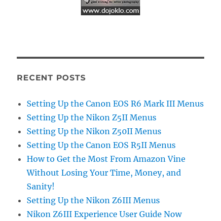
RECENT POSTS
Setting Up the Canon EOS R6 Mark III Menus
Setting Up the Nikon Z5II Menus
Setting Up the Nikon Z50II Menus
Setting Up the Canon EOS R5II Menus
How to Get the Most From Amazon Vine
Without Losing Your Time, Money, and
Sanity!
Setting Up the Nikon Z6III Menus
Nikon Z6III Experience User Guide Now