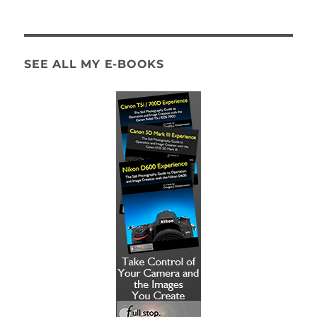
SEE ALL MY E-BOOKS