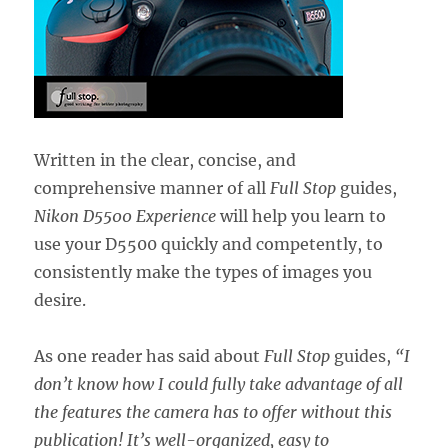
Written in the clear, concise, and
comprehensive manner of all
Full Stop
guides,
Nikon D5500 Experience
will help you learn to
use your D5500 quickly and competently, to
consistently make the types of images you
desire.
As one reader has said about
Full Stop
guides,
“I
don’t know how I could fully take advantage of all
the features the camera has to offer without this
publication! It’s well-organized, easy to