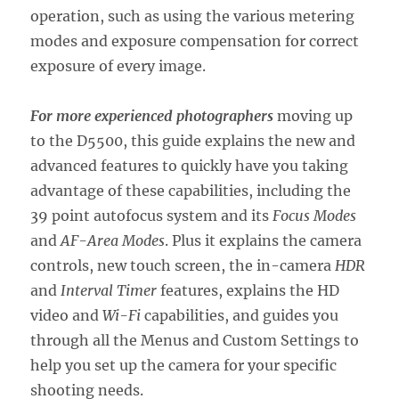
operation, such as using the various metering
modes and exposure compensation for correct
exposure of every image.
For more experienced photographers
moving up
to the D5500, this guide explains the new and
advanced features to quickly have you taking
advantage of these capabilities, including the
39 point autofocus system and its
Focus Modes
and
AF-Area Modes
. Plus it explains the camera
controls, new touch screen, the in-camera
HDR
and
Interval Timer
features, explains the HD
video and
Wi-Fi
capabilities, and guides you
through all the Menus and Custom Settings to
help you set up the camera for your specific
shooting needs.