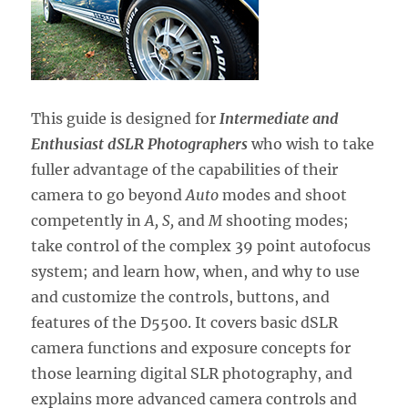
This guide is designed for
Intermediate and
Enthusiast dSLR Photographers
who wish to take
fuller advantage of the capabilities of their
camera to go beyond
Auto
modes and shoot
competently in
A, S,
and
M
shooting modes;
take control of the complex 39 point autofocus
system; and learn how, when, and why to use
and customize the controls, buttons, and
features of the D5500. It covers basic dSLR
camera functions and exposure concepts for
those learning digital SLR photography, and
explains more advanced camera controls and