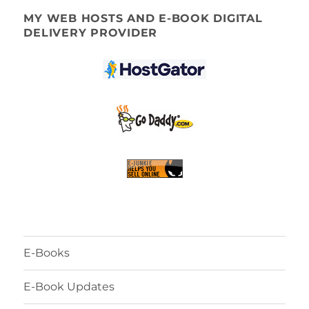
MY WEB HOSTS AND E-BOOK DIGITAL
DELIVERY PROVIDER
E-Books
E-Book Updates