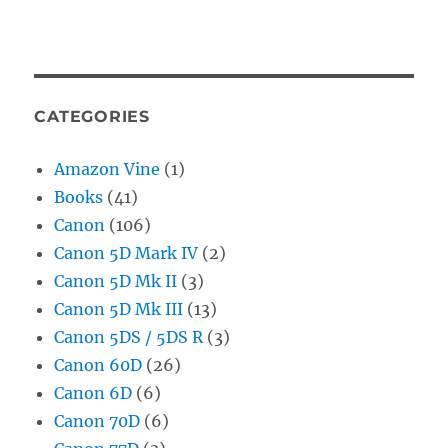
CATEGORIES
Amazon Vine
(1)
Books
(41)
Canon
(106)
Canon 5D Mark IV
(2)
Canon 5D Mk II
(3)
Canon 5D Mk III
(13)
Canon 5DS / 5DS R
(3)
Canon 60D
(26)
Canon 6D
(6)
Canon 70D
(6)