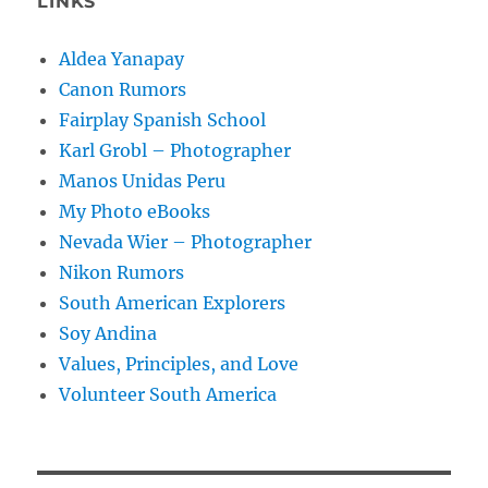
LINKS
Aldea Yanapay
Canon Rumors
Fairplay Spanish School
Karl Grobl – Photographer
Manos Unidas Peru
My Photo eBooks
Nevada Wier – Photographer
Nikon Rumors
South American Explorers
Soy Andina
Values, Principles, and Love
Volunteer South America