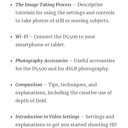
The Image Taking Process
– Descriptive
tutorials for using the settings and controls
to take photos of still or moving subjects.
Wi-Fi
– Connect the D5500 to your
smartphone or tablet.
Photography Accessories
– Useful accessories
for the D5500 and for dSLR photography.
Composition
– Tips, techniques, and
explanations, including the creative use of
depth of field.
Introduction to Video Settings
– Settings and
explanations to get you started shooting HD