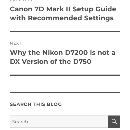
navigation
Canon 7D Mark II Setup Guide
Previous
post:
with Recommended Settings
NEXT
Why the Nikon D7200 is not a
Next
post:
DX Version of the D750
SEARCH THIS BLOG
SE
Search
for: