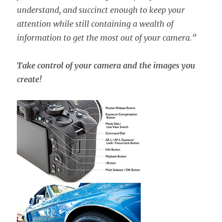
understand, and succinct enough to keep your
attention while still containing a wealth of
information to get the most out of your camera.”
Take control of your camera and the images you
create!