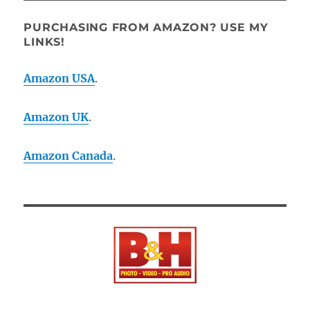
PURCHASING FROM AMAZON? USE MY
LINKS!
Amazon USA
.
Amazon UK
.
Amazon Canada
.