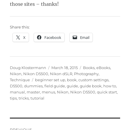
those sites – thanks!
Share this:
X
Facebook
Email
Author
Posted
Categories
Doug Klostermann
March 18, 2015
Books
,
eBooks
,
on
Nikon
,
Nikon D5500
,
Nikon dSLR
,
Photography
,
Tags
Technique
beginner set up
,
book
,
custom settings
,
D5500
,
dummies
,
field guide
,
guide
,
guide book
,
how to
,
manual
,
master
,
menus
,
Nikon
,
Nikon D5500
,
quick start
,
tips
,
tricks
,
tutorial
Post
PREVIOUS