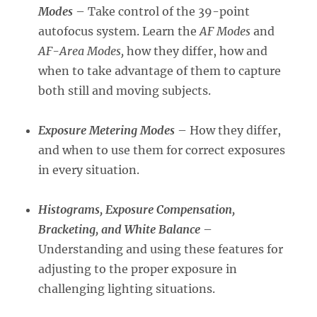
Modes
– Take control of the 39-point
autofocus system. Learn the
AF Modes
and
AF-Area Modes,
how they differ, how and
when to take advantage of them to capture
both still and moving subjects.
Exposure Metering Modes
– How they differ,
and when to use them for correct exposures
in every situation.
Histograms, Ex
posure Compensati
on,
Bracketing, and White Balance
–
Understanding and using these features for
adjusting to the proper exposure in
challenging lighting situations.