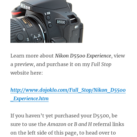
Learn more about
Nikon D5500 Experience
, view
a preview, and purchase it on my
Full Stop
website here:
http://www.dojoklo.com/Full_Stop/Nikon_D5500
_Experience.htm
If you haven’t yet purchased your D5500, be
sure to use the
Amazon
or
B and H
referral links
on the left side of this page, to head over to