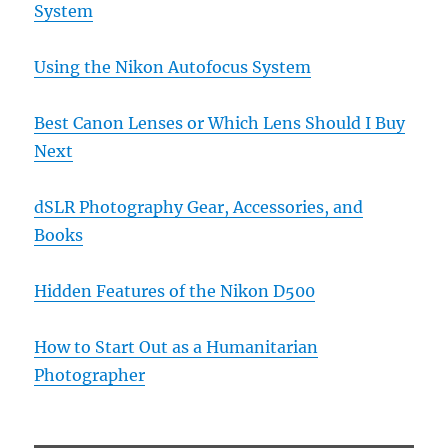
System
Using the Nikon Autofocus System
Best Canon Lenses or Which Lens Should I Buy
Next
dSLR Photography Gear, Accessories, and
Books
Hidden Features of the Nikon D500
How to Start Out as a Humanitarian
Photographer