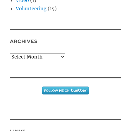
Video
(1)
Volunteering
(15)
ARCHIVES
Archives