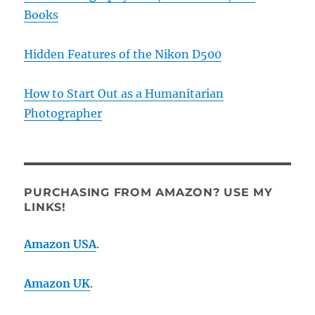
Books
Hidden Features of the Nikon D500
How to Start Out as a Humanitarian
Photographer
PURCHASING FROM AMAZON? USE MY
LINKS!
Amazon USA
.
Amazon UK
.