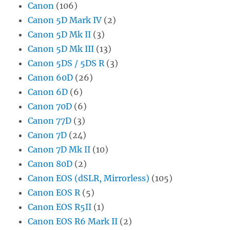
Canon
(106)
Canon 5D Mark IV
(2)
Canon 5D Mk II
(3)
Canon 5D Mk III
(13)
Canon 5DS / 5DS R
(3)
Canon 60D
(26)
Canon 6D
(6)
Canon 70D
(6)
Canon 77D
(3)
Canon 7D
(24)
Canon 7D Mk II
(10)
Canon 80D
(2)
Canon EOS (dSLR, Mirrorless)
(105)
Canon EOS R
(5)
Canon EOS R5II
(1)
Canon EOS R6 Mark II
(2)