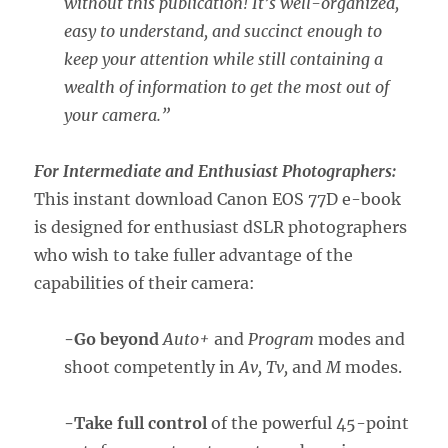
without this publication! It’s well-organized,
easy to understand, and succinct enough to
keep your attention while still containing a
wealth of information to get the most out of
your camera.”
For Intermediate and Enthusiast Photographers:
This instant download Canon EOS 77D e-book
is designed for enthusiast dSLR photographers
who wish to take fuller advantage of the
capabilities of their camera:
-Go beyond
Auto+
and
Program
modes and
shoot competently in
Av, Tv,
and
M
modes.
-Take full control
of the powerful 45-point