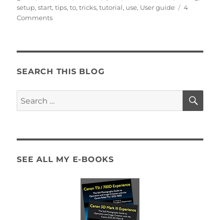
setup
,
start
,
tips
,
to
,
tricks
,
tutorial
,
use
,
User guide
4
on
Comments
The
First
and
Best
Canon
SEARCH THIS BLOG
77D
User’s
SE
Search
Guide
for:
now
Available!
SEE ALL MY E-BOOKS