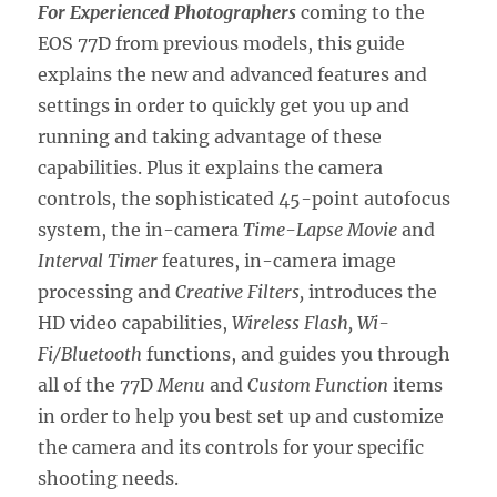
For Experienced Photographers
coming to the
EOS 77D from previous models, this guide
explains the new and advanced features and
settings in order to quickly get you up and
running and taking advantage of these
capabilities. Plus it explains the camera
controls, the sophisticated 45-point autofocus
system, the in-camera
Time-Lapse Movie
and
Interval Timer
features, in-camera image
processing and
Creative Filters,
introduces the
HD video capabilities,
Wireless Flash, Wi-
Fi/Bluetooth
functions, and guides you through
all of the 77D
Menu
and
Custom Function
items
in order to help you best set up and customize
the camera and its controls for your specific
shooting needs.