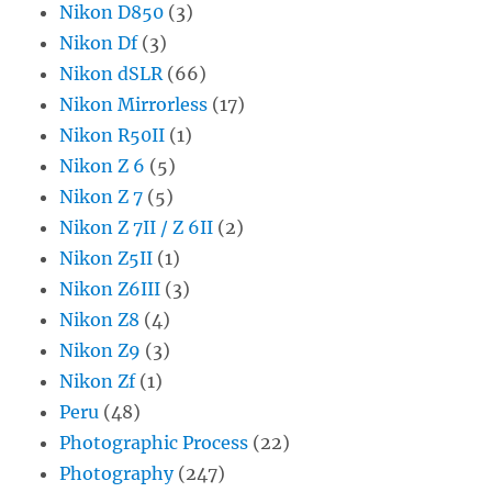
Nikon D850
(3)
Nikon Df
(3)
Nikon dSLR
(66)
Nikon Mirrorless
(17)
Nikon R50II
(1)
Nikon Z 6
(5)
Nikon Z 7
(5)
Nikon Z 7II / Z 6II
(2)
Nikon Z5II
(1)
Nikon Z6III
(3)
Nikon Z8
(4)
Nikon Z9
(3)
Nikon Zf
(1)
Peru
(48)
Photographic Process
(22)
Photography
(247)