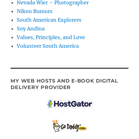
Nevada Wier – Photographer
Nikon Rumors
South American Explorers
Soy Andina
Values, Principles, and Love
Volunteer South America
MY WEB HOSTS AND E-BOOK DIGITAL
DELIVERY PROVIDER