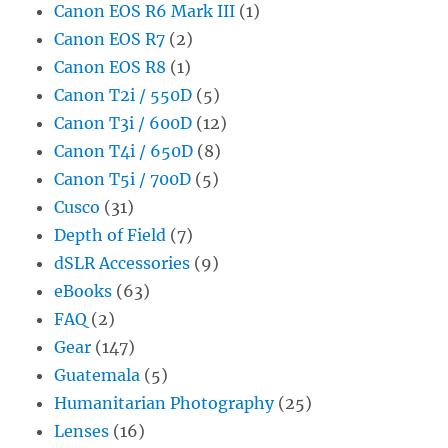
Canon EOS R6 Mark III
(1)
Canon EOS R7
(2)
Canon EOS R8
(1)
Canon T2i / 550D
(5)
Canon T3i / 600D
(12)
Canon T4i / 650D
(8)
Canon T5i / 700D
(5)
Cusco
(31)
Depth of Field
(7)
dSLR Accessories
(9)
eBooks
(63)
FAQ
(2)
Gear
(147)
Guatemala
(5)
Humanitarian Photography
(25)
Lenses
(16)