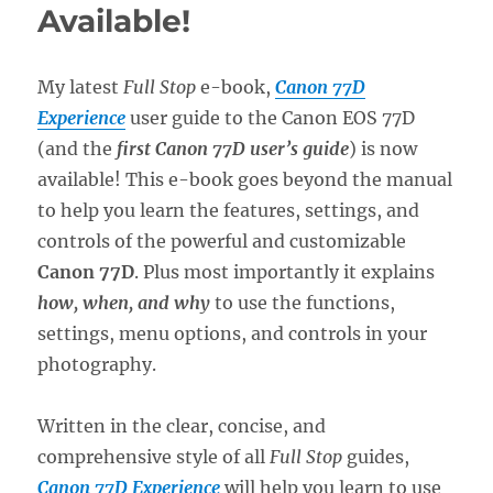
Available!
My latest
Full Stop
e-book,
Canon 77D
Experience
user guide to the Canon EOS 77D
(and the
first Canon 77D user’s guide
) is now
available! This e-book goes beyond the manual
to help you learn the features, settings, and
controls of the powerful and customizable
Canon 77D
. Plus most importantly it explains
how, when, and why
to use the functions,
settings, menu options, and controls in your
photography.
Written in the clear, concise, and
comprehensive style of all
Full Stop
guides,
Canon 77D Experience
will help you learn to use