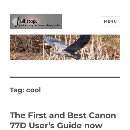
MENU
Picturing Change
Tag:
cool
The First and Best Canon
77D User’s Guide now