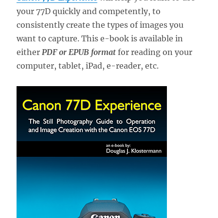
your 77D quickly and competently, to
consistently create the types of images you
want to capture. This e-book is available in
either
PDF or EPUB format
for reading on your
computer, tablet, iPad, e-reader, etc.