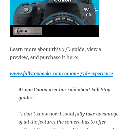
Learn more about this 77D guide, view a
preview, and purchase it here:
www.fullstopbooks.com/canon-77d-experience
As one Canon user has said about Full Stop
guides:
“
I don’t know how I could fully take advantage
of all the features the camera has to offer