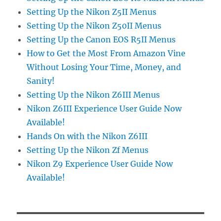
Setting Up the Nikon Z5II Menus
Setting Up the Nikon Z50II Menus
Setting Up the Canon EOS R5II Menus
How to Get the Most From Amazon Vine
Without Losing Your Time, Money, and
Sanity!
Setting Up the Nikon Z6III Menus
Nikon Z6III Experience User Guide Now
Available!
Hands On with the Nikon Z6III
Setting Up the Nikon Zf Menus
Nikon Z9 Experience User Guide Now
Available!