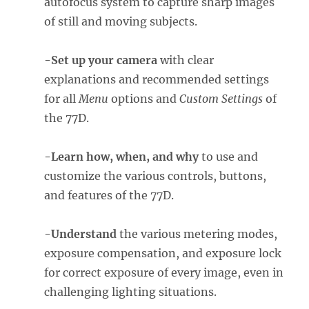
autofocus system to capture sharp images
of still and moving subjects.
-Set up your camera
with clear
explanations and recommended settings
for all
Menu
options and
Custom Settings
of
the 77D.
-Learn how, when, and why
to use and
customize the various controls, buttons,
and features of the 77D.
-Understand
the various metering modes,
exposure compensation, and exposure lock
for correct exposure of every image, even in
challenging lighting situations.