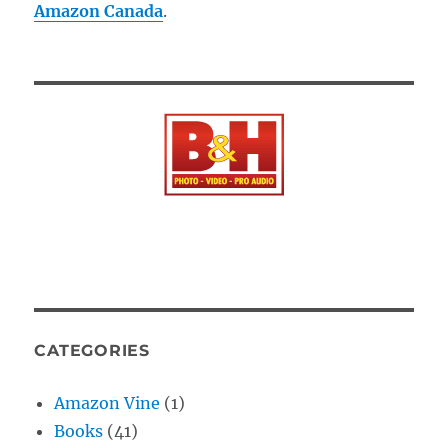
Amazon Canada
.
CATEGORIES
Amazon Vine
(1)
Books
(41)