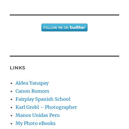
LINKS
Aldea Yanapay
Canon Rumors
Fairplay Spanish School
Karl Grobl – Photographer
Manos Unidas Peru
My Photo eBooks