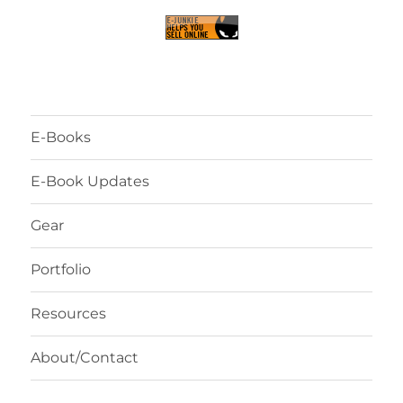
E-Books
E-Book Updates
Gear
Portfolio
Resources
About/Contact