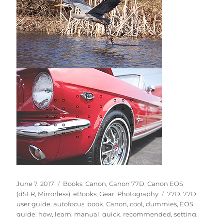
Posted
Categories
June 7, 2017
Books
,
Canon
,
Canon 77D
,
Canon EOS
on
Tags
(dSLR, Mirrorless)
,
eBooks
,
Gear
,
Photography
77D
,
77D
user guide
,
autofocus
,
book
,
Canon
,
cool
,
dummies
,
EOS
,
guide
,
how
,
learn
,
manual
,
quick
,
recommended
,
setting
,