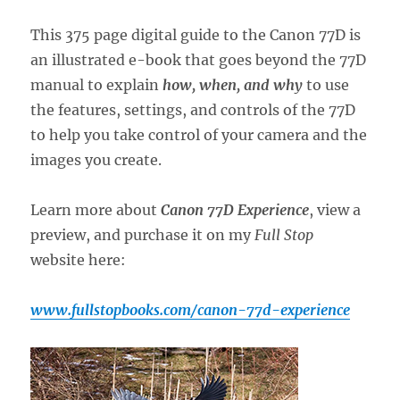
This 375 page digital guide to the Canon 77D is
an illustrated e-book that goes beyond the 77D
manual to explain
how, when, and why
to use
the features, settings, and controls of the 77D
to help you take control of your camera and the
images you create.
Learn more about
Canon 77D Experience
, view a
preview, and purchase it on my
Full Stop
website here:
www.fullstopbooks.com/canon-77d-experience