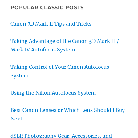
POPULAR CLASSIC POSTS
Canon 7D Mark II Tips and Tricks
Taking Advantage of the Canon 5D Mark III/
Mark IV Autofocus System
Taking Control of Your Canon Autofocus
System
Using the Nikon Autofocus System
Best Canon Lenses or Which Lens Should I Buy
Next
dSLR Photography Gear, Accessories, and