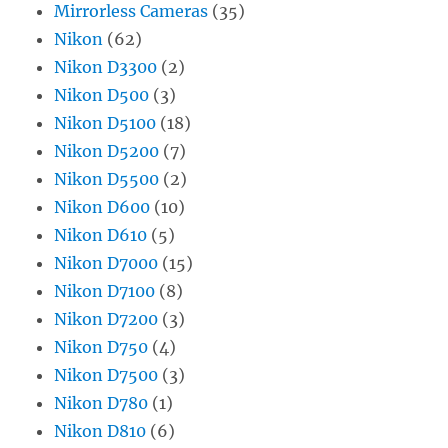
Mirrorless Cameras
(35)
Nikon
(62)
Nikon D3300
(2)
Nikon D500
(3)
Nikon D5100
(18)
Nikon D5200
(7)
Nikon D5500
(2)
Nikon D600
(10)
Nikon D610
(5)
Nikon D7000
(15)
Nikon D7100
(8)
Nikon D7200
(3)
Nikon D750
(4)
Nikon D7500
(3)
Nikon D780
(1)
Nikon D810
(6)