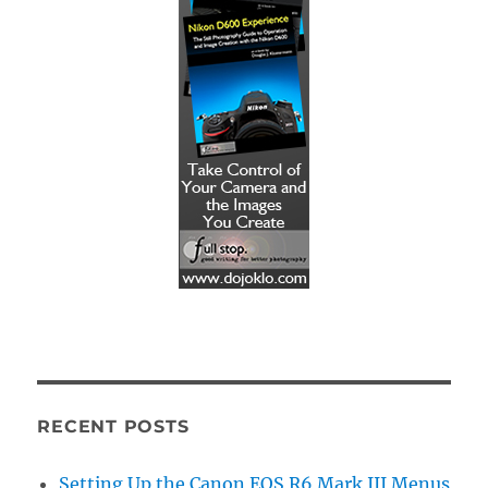
RECENT POSTS
Setting Up the Canon EOS R6 Mark III Menus