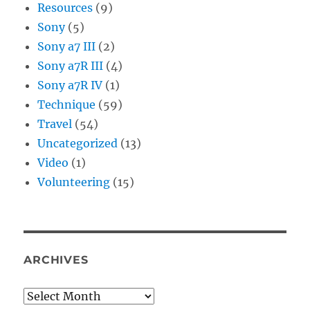
Resources
(9)
Sony
(5)
Sony a7 III
(2)
Sony a7R III
(4)
Sony a7R IV
(1)
Technique
(59)
Travel
(54)
Uncategorized
(13)
Video
(1)
Volunteering
(15)
ARCHIVES
Archives