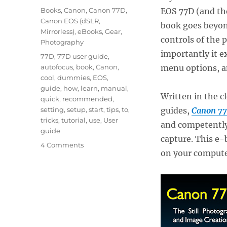
on
Categories
Books
,
Canon
,
Canon 77D
,
EOS 77D (and t
Canon EOS (dSLR,
book goes beyond
Mirrorless)
,
eBooks
,
Gear
,
controls of the
Photography
importantly it e
Tags
77D
,
77D user guide
,
autofocus
,
book
,
Canon
,
menu options, a
cool
,
dummies
,
EOS
,
guide
,
how
,
learn
,
manual
,
Written in the c
quick
,
recommended
,
setting
,
setup
,
start
,
tips
,
to
,
guides,
Canon 77
tricks
,
tutorial
,
use
,
User
and competently,
guide
capture. This e-b
on
4 Comments
on your computer
The
First
and
Best
Canon
77D
User’s