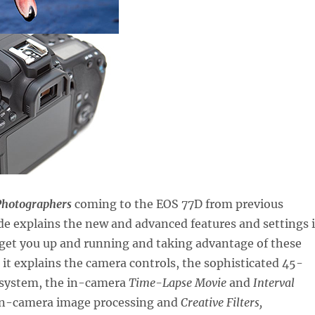
Photographers
coming to the EOS 77D from previous
de explains the new and advanced features and settings 
 get you up and running and taking advantage of these
s it explains the camera controls, the sophisticated 45-
 system, the in-camera
Time-Lapse Movie
and
Interval
in-camera image processing and
Creative Filters,