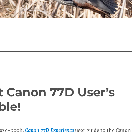
t Canon 77D User’s
ble!
op
e-book,
Canon 77D Experience
user guide to the Canon