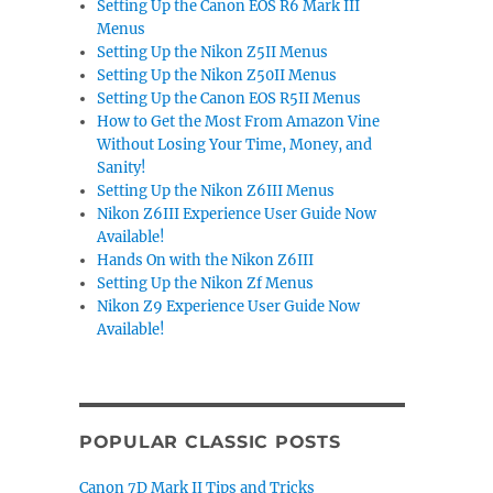
Setting Up the Canon EOS R6 Mark III
Menus
Setting Up the Nikon Z5II Menus
Setting Up the Nikon Z50II Menus
Setting Up the Canon EOS R5II Menus
How to Get the Most From Amazon Vine
Without Losing Your Time, Money, and
Sanity!
Setting Up the Nikon Z6III Menus
Nikon Z6III Experience User Guide Now
Available!
Hands On with the Nikon Z6III
Setting Up the Nikon Zf Menus
Nikon Z9 Experience User Guide Now
Available!
POPULAR CLASSIC POSTS
Canon 7D Mark II Tips and Tricks