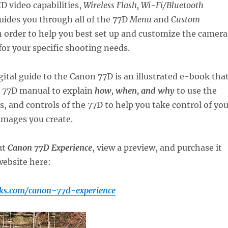
D video capabilities,
Wireless Flash, Wi-Fi/Bluetooth
uides you through all of the 77D
Menu
and
Custom
 order to help you best set up and customize the camera
 for your specific shooting needs.
gital guide to the Canon 77D is an illustrated e-book tha
 77D manual to explain
how, when, and why
to use the
gs, and controls of the 77D to help you take control of yo
images you create.
ut
Canon 77D Experience
, view a preview, and purchase it
ebsite here:
ks.com/canon-77d-experience