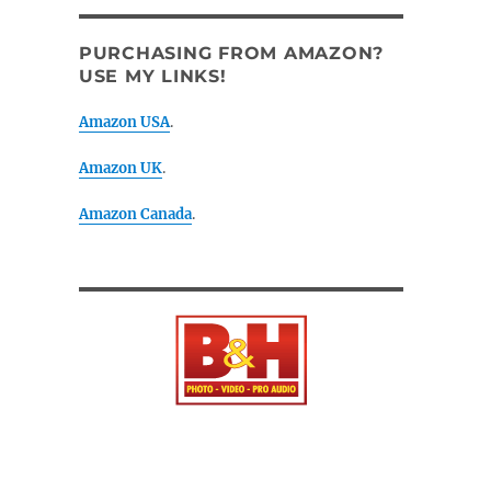
PURCHASING FROM AMAZON?
USE MY LINKS!
Amazon USA
.
Amazon UK
.
Amazon Canada
.