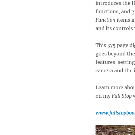
introduces the H
functions, and g
Function
items in
and its controls
This 375 page di
goes beyond the
features, settin
camera and the 
Learn more abo
on my
Full Stop
w
www.fullstopboo