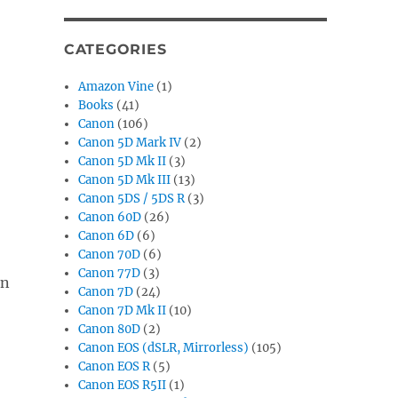
CATEGORIES
Amazon Vine
(1)
Books
(41)
Canon
(106)
Canon 5D Mark IV
(2)
Canon 5D Mk II
(3)
Canon 5D Mk III
(13)
Canon 5DS / 5DS R
(3)
Canon 60D
(26)
Canon 6D
(6)
Canon 70D
(6)
Canon 77D
(3)
in
Canon 7D
(24)
Canon 7D Mk II
(10)
Canon 80D
(2)
Canon EOS (dSLR, Mirrorless)
(105)
Canon EOS R
(5)
Canon EOS R5II
(1)