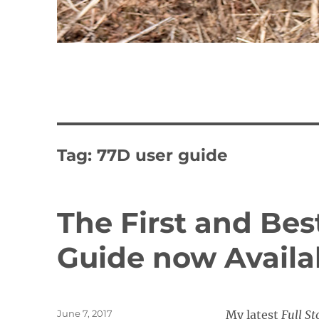
Tag:
77D user guide
The First and Bes
Guide now Availa
Posted
June 7, 2017
My latest
Full St