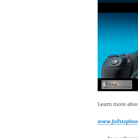
Guide
now
Available!
Learn more about
www.fullstopboo