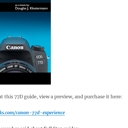
 this 77D guide, view a preview, and purchase it here:
ks.com/canon-77d-experience