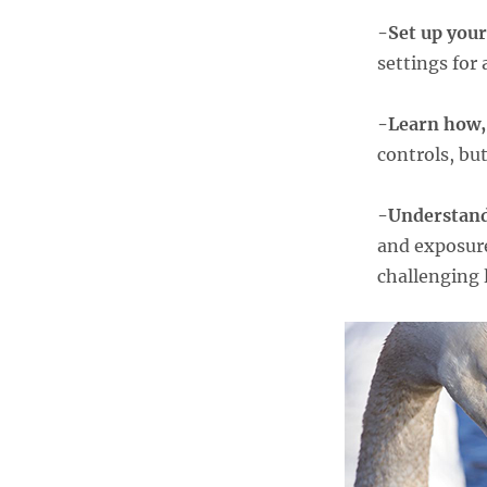
-Set up you
settings for 
-Learn how,
controls, bu
-Understan
and exposure
challenging 