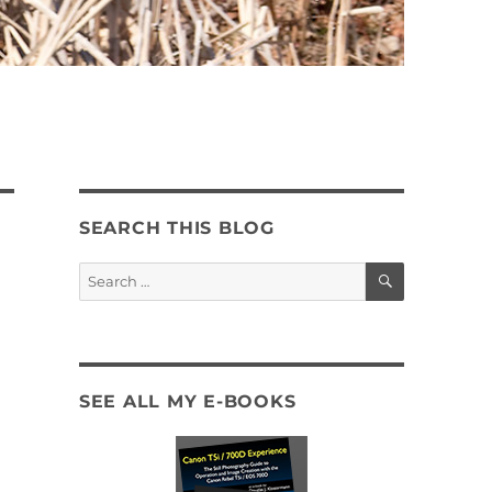
SEARCH THIS BLOG
SEARCH
Search
for:
SEE ALL MY E-BOOKS