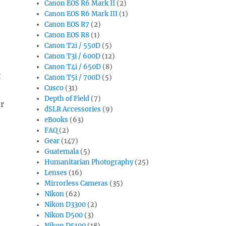
Canon EOS R6 Mark II
(2)
Canon EOS R6 Mark III
(1)
Canon EOS R7
(2)
Canon EOS R8
(1)
Canon T2i / 550D
(5)
Canon T3i / 600D
(12)
Canon T4i / 650D
(8)
t
Canon T5i / 700D
(5)
Cusco
(31)
Depth of Field
(7)
ur
dSLR Accessories
(9)
eBooks
(63)
FAQ
(2)
Gear
(147)
Guatemala
(5)
Humanitarian Photography
(25)
Lenses
(16)
Mirrorless Cameras
(35)
Nikon
(62)
Nikon D3300
(2)
Nikon D500
(3)
Nikon D5100
(18)