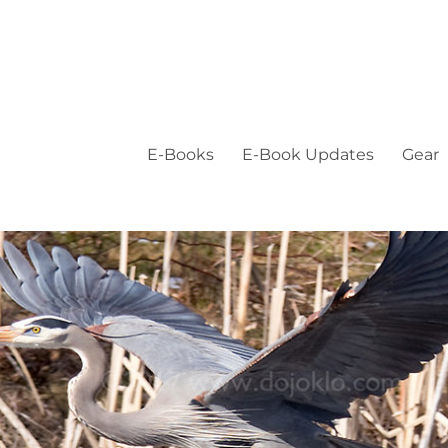
E-Books
E-Book Updates
Gear