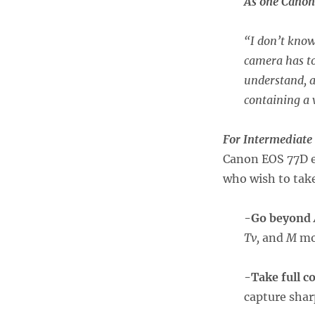
As one Canon 
“
I don’t know
camera has to
understand, a
containing a 
For Intermediate
Canon EOS 77D e
who wish to take
-Go beyond
Tv,
and
M
mo
-Take full c
capture shar