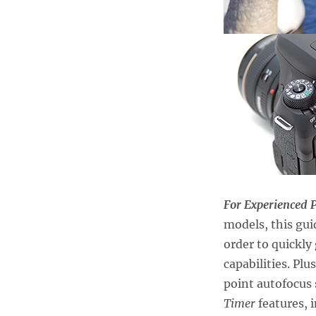
For Experienced 
models, this gui
order to quickly
capabilities. Plu
point autofocus
Timer
features, 