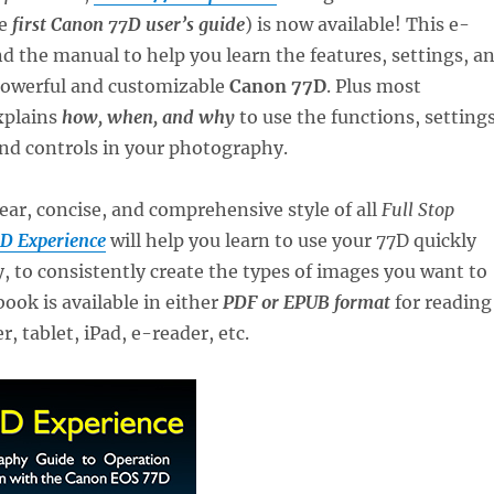
he
first Canon 77D user’s guide
) is now available! This e-
 the manual to help you learn the features, settings, a
 powerful and customizable
Canon 77D
. Plus most
xplains
how, when, and why
to use the functions, settings
nd controls in your photography.
lear, concise, and comprehensive style of all
Full Stop
D Experience
will help you learn to use your 77D quickly
 to consistently create the types of images you want to
ook is available in either
PDF or EPUB format
for reading
, tablet, iPad, e-reader, etc.