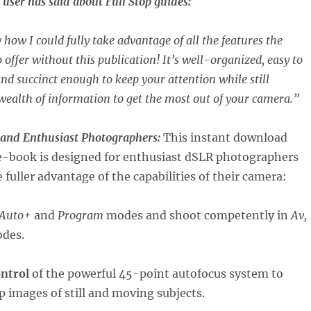
user has said about Full Stop guides:
 how I could fully take advantage of all the features the
 offer without this publication! It’s well-organized, easy to
nd succinct enough to keep your attention while still
wealth of information to get the most out of your camera.”
 and Enthusiast Photographers:
This instant download
-book is designed for enthusiast dSLR photographers
 fuller advantage of the capabilities of their camera:
Auto+
and
Program
modes and shoot competently in
Av,
des.
ontrol
of the powerful 45-point autofocus system to
p images of still and moving subjects.