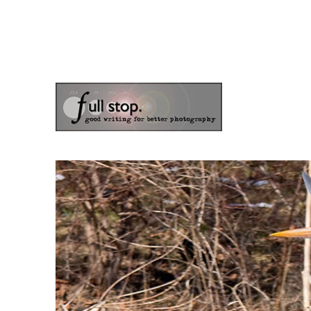
the blog of photographer & author Doug Klostermann
Picturing Change