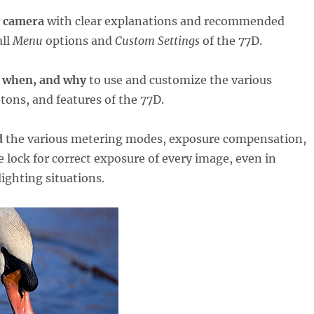
r camera
with clear explanations and recommended
all
Menu
options and
Custom Settings
of the 77D.
 when, and why
to use and customize the various
ttons, and features of the 77D.
d
the various metering modes, exposure compensation,
 lock for correct exposure of every image, even in
lighting situations.