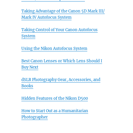
Taking Advantage of the Canon 5D Mark III/
Mark IV Autofocus System
Taking Control of Your Canon Autofocus
System
Using the Nikon Autofocus System
Best Canon Lenses or Which Lens Should I
Buy Next
dSLR Photography Gear, Accessories, and
Books
Hidden Features of the Nikon D500
How to Start Out as a Humanitarian
Photographer