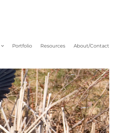
Portfolio
Resources
About/Contact