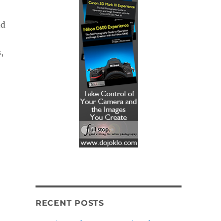
nd
,
RECENT POSTS